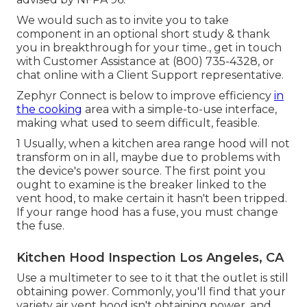
We would such as to invite you to take
component in an optional short study & thank
you in breakthrough for your time., get in touch
with Customer Assistance at (800) 735-4328, or
chat online with a Client Support representative.
Zephyr Connect is below to improve efficiency
in
the cooking
area with a simple-to-use interface,
making what used to seem difficult, feasible.
1 Usually, when a kitchen area range hood will not
transform on in all, maybe due to problems with
the device's power source. The first point you
ought to examine is the breaker linked to the
vent hood, to make certain it hasn't been tripped.
If your range hood has a fuse, you must change
the fuse.
Kitchen Hood Inspection Los Angeles, CA
Use a multimeter to see to it that the outlet is still
obtaining power. Commonly, you'll find that your
variety air vent hood isn't obtaining power, and