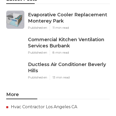
Evaporative Cooler Replacement
Monterey Park
Published en
11 min read
Commercial Kitchen Ventilation
Services Burbank
Published en
8 min read
Ductless Air Conditioner Beverly
Hills
Published en
13 min read
More
Hvac Contractor Los Angeles CA