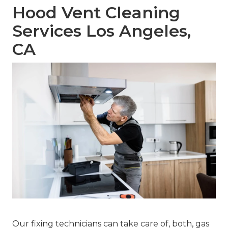
Hood Vent Cleaning
Services Los Angeles,
CA
Our fixing technicians can take care of, both, gas