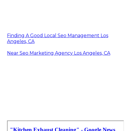
Finding A Good Local Seo Management Los
Angeles, CA
Near Seo Marketing Agency Los Angeles, CA