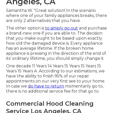
Angeles, CA
Samantha W. "Great solution! In the scenario
where one of your family appliances breaks, there
are only 2 alternatives that you have.
The other option is
to simply go out
and purchase
a brand-new one if you are able to. The decision
that you make ought to be based upon exactly
how old the damaged device is. Every appliance
has an average lifetime. If the broken home
appliance is pressing in the direction of the end of
its' ordinary lifetime, you should simply change it.
One decade 11 Years 14 Years 15 Years 15 Years 15
Years 15 Years A. According to our estimations, we
have the ability to finish 95% of our repair
appointments on our very first see to your home.
In case we
do have to return
momentarily go to,
there is no additional service fee for that go to.
Commercial Hood Cleaning
Service Los Angeles, CA