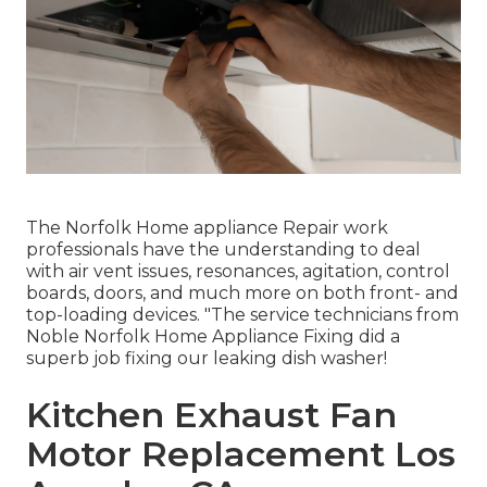
The Norfolk Home appliance Repair work
professionals have the understanding to deal
with air vent issues, resonances, agitation, control
boards, doors, and much more on both front- and
top-loading devices. "The service technicians from
Noble Norfolk Home Appliance Fixing did a
superb job fixing our leaking dish washer!
Kitchen Exhaust Fan
Motor Replacement Los