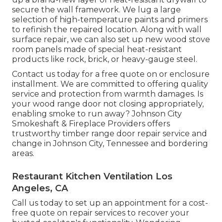
secure the wall framework. We lug a large
selection of high-temperature paints and primers
to refinish the repaired location. Along with wall
surface repair, we can also set up new wood stove
room panels made of special heat-resistant
products like rock, brick, or heavy-gauge steel.
Contact us today for a free quote on or enclosure
installment. We are committed to offering quality
service and protection from warmth damages. Is
your wood range door not closing appropriately,
enabling smoke to run away? Johnson City
Smokeshaft & Fireplace Providers offers
trustworthy timber range door repair service and
change in Johnson City, Tennessee and bordering
areas.
Restaurant Kitchen Ventilation Los
Angeles, CA
Call us today to set up an appointment for a cost-
free quote on repair services to recover your