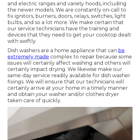
and electric ranges and variety hoods, including
the newer models. We are constantly on-call to
fix ignitors, burners, doors, relays, switches, light
bulbs, and so a lot more. We make certain that
our service technicians have the training and
devices that they need to get your cooktop dealt
with swiftly.
Dish washers are a home appliance that can
be
extremely made
complex to repair because some
issues will certainly affect washing and others will
certainly impact drying. We likewise make our
same-day service readily available for dish washer
fixings. We will ensure that our technicians will
certainly arrive at your home in a timely manner
and obtain your washer and/or clothes dryer
taken care of quickly.