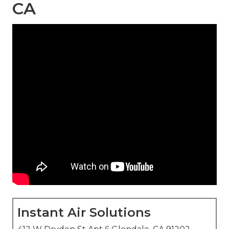
CA
Instant Air Solutions