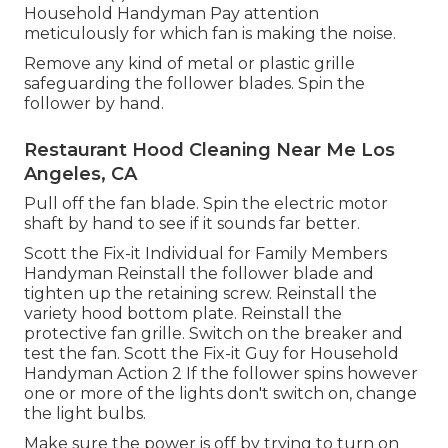
Household Handyman Pay attention
meticulously for which fan is making the noise.
Remove any kind of metal or plastic grille
safeguarding the follower blades. Spin the
follower by hand.
Restaurant Hood Cleaning Near Me Los
Angeles, CA
Pull off the fan blade. Spin the electric motor
shaft by hand to see if it sounds far better.
Scott the Fix-it Individual for Family Members
Handyman Reinstall the follower blade and
tighten up the retaining screw.
Reinstall the
variety hood
bottom plate. Reinstall the
protective fan grille. Switch on the breaker and
test the fan. Scott the Fix-it Guy for Household
Handyman Action 2 If the follower spins however
one or more of the lights don't switch on, change
the light bulbs.
Make sure the power is off by trying to turn on