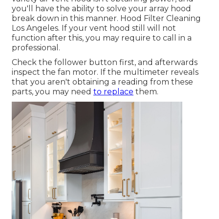
you'll have the ability to solve your array hood
break down in this manner. Hood Filter Cleaning
Los Angeles. If your vent hood still will not
function after this, you may require to call in a
professional.
Check the follower button first, and afterwards
inspect the fan motor. If the multimeter reveals
that you aren't obtaining a reading from these
parts, you may need
to replace
them.