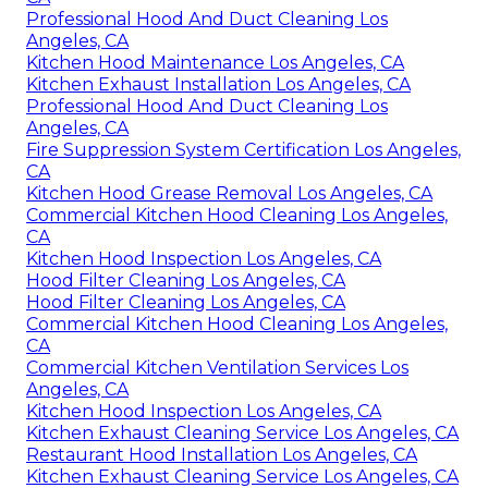
Professional Hood And Duct Cleaning Los
Angeles, CA
Kitchen Hood Maintenance Los Angeles, CA
Kitchen Exhaust Installation Los Angeles, CA
Professional Hood And Duct Cleaning Los
Angeles, CA
Fire Suppression System Certification Los Angeles,
CA
Kitchen Hood Grease Removal Los Angeles, CA
Commercial Kitchen Hood Cleaning Los Angeles,
CA
Kitchen Hood Inspection Los Angeles, CA
Hood Filter Cleaning Los Angeles, CA
Hood Filter Cleaning Los Angeles, CA
Commercial Kitchen Hood Cleaning Los Angeles,
CA
Commercial Kitchen Ventilation Services Los
Angeles, CA
Kitchen Hood Inspection Los Angeles, CA
Kitchen Exhaust Cleaning Service Los Angeles, CA
Restaurant Hood Installation Los Angeles, CA
Kitchen Exhaust Cleaning Service Los Angeles, CA