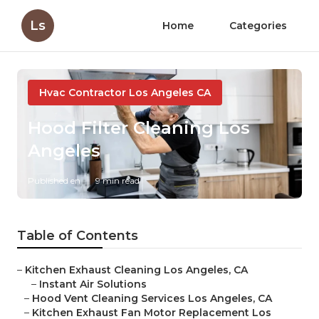
Ls
Home
Categories
Hvac Contractor Los Angeles CA
Hood Filter Cleaning Los
Angeles
Published en
9 min read
Table of Contents
–
Kitchen Exhaust Cleaning Los Angeles, CA
–
Instant Air Solutions
–
Hood Vent Cleaning Services Los Angeles, CA
–
Kitchen Exhaust Fan Motor Replacement Los