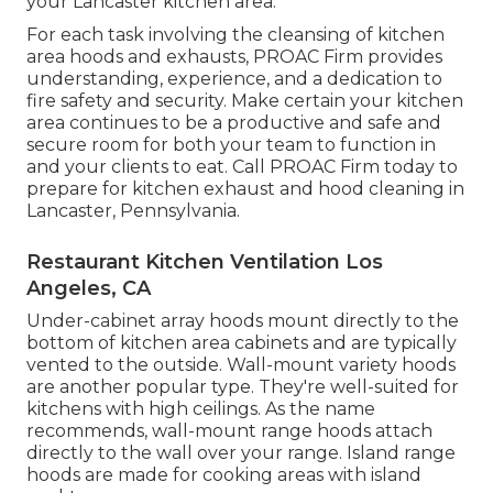
your Lancaster kitchen area.
For each task involving the cleansing of kitchen
area hoods and exhausts, PROAC Firm provides
understanding, experience, and a dedication to
fire safety and security. Make certain your kitchen
area continues to be a productive and safe and
secure room for both your team to function in
and your clients to eat. Call PROAC Firm today to
prepare for kitchen exhaust and hood cleaning in
Lancaster,
Pennsylvania
.
Restaurant Kitchen Ventilation Los
Angeles, CA
Under-cabinet array hoods mount directly to the
bottom of kitchen area cabinets and are typically
vented to the outside. Wall-mount variety hoods
are another popular type. They're well-suited for
kitchens with high ceilings. As the name
recommends, wall-mount range hoods attach
directly to the wall over your range. Island range
hoods are made for cooking areas with island