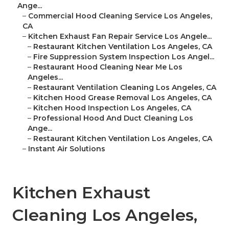
Ange...
–
Commercial Hood Cleaning Service Los Angeles,
CA
–
Kitchen Exhaust Fan Repair Service Los Angele...
–
Restaurant Kitchen Ventilation Los Angeles, CA
–
Fire Suppression System Inspection Los Angel...
–
Restaurant Hood Cleaning Near Me Los
Angeles...
–
Restaurant Ventilation Cleaning Los Angeles, CA
–
Kitchen Hood Grease Removal Los Angeles, CA
–
Kitchen Hood Inspection Los Angeles, CA
–
Professional Hood And Duct Cleaning Los
Ange...
–
Restaurant Kitchen Ventilation Los Angeles, CA
–
Instant Air Solutions
Kitchen Exhaust
Cleaning Los Angeles,