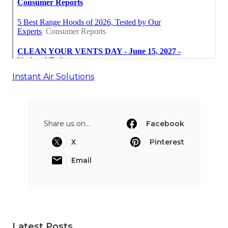
Instant Air Solutions
Share us on...
Facebook
X
Pinterest
Email
Latest Posts