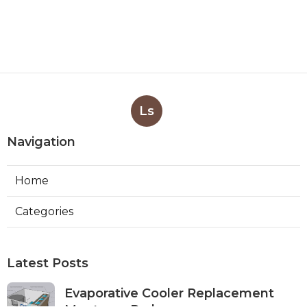
Ls
Navigation
Home
Categories
Latest Posts
Evaporative Cooler Replacement