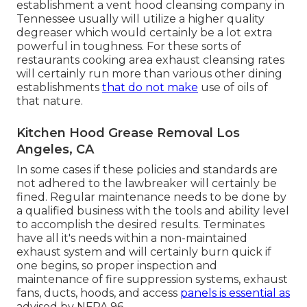
establishment a vent hood cleansing company in
Tennessee usually will utilize a higher quality
degreaser which would certainly be a lot extra
powerful in toughness. For these sorts of
restaurants cooking area exhaust cleansing rates
will certainly run more than various other dining
establishments
that do not make
use of oils of
that nature.
Kitchen Hood Grease Removal Los
Angeles, CA
In some cases if these policies and standards are
not adhered to the lawbreaker will certainly be
fined. Regular maintenance needs to be done by
a qualified business with the tools and ability level
to accomplish the desired results. Terminates
have all it's needs within a non-maintained
exhaust system and will certainly burn quick if
one begins, so proper inspection and
maintenance of fire suppression systems, exhaust
fans, ducts, hoods, and access
panels is essential as
advised by NFPA 96.