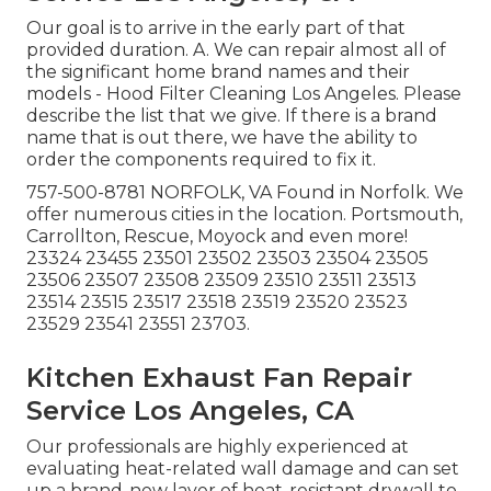
Our goal is to arrive in the early part of that
provided duration. A. We can repair almost all of
the significant home brand names and their
models - Hood Filter Cleaning Los Angeles. Please
describe the list that we give. If there is a brand
name that is out there, we have the ability to
order the components required to fix it.
757-500-8781 NORFOLK, VA Found in Norfolk. We
offer numerous cities in the location. Portsmouth,
Carrollton, Rescue, Moyock and even more!
23324 23455 23501 23502 23503 23504 23505
23506 23507 23508 23509 23510 23511 23513
23514 23515 23517 23518 23519 23520 23523
23529 23541 23551 23703.
Kitchen Exhaust Fan Repair
Service Los Angeles, CA
Our professionals are highly experienced at
evaluating heat-related wall damage and can set
up a brand-new layer of heat-resistant drywall to