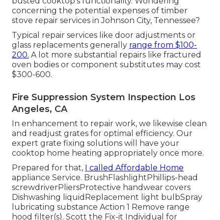
busted cooktop's functionality. Wondering
concerning the potential expenses of timber
stove repair services in Johnson City, Tennessee?
Typical repair services like door adjustments or
glass replacements generally
range from $100-
200.
A lot more substantial repairs like fractured
oven bodies or component substitutes may cost
$300-600.
Fire Suppression System Inspection Los
Angeles, CA
In enhancement to repair work, we likewise clean
and readjust grates for optimal efficiency. Our
expert grate fixing solutions will have your
cooktop home heating appropriately once more.
Prepared for that,
I called Affordable Home
appliance Service. BrushFlashlightPhillips-head
screwdriverPliersProtective handwear covers
Dishwashing liquidReplacement light bulbSpray
lubricating substance Action 1 Remove range
hood filter(s). Scott the Fix-it Individual for