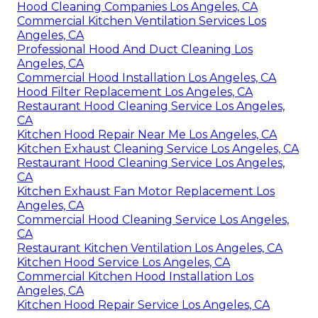
Hood Cleaning Companies Los Angeles, CA
Commercial Kitchen Ventilation Services Los
Angeles, CA
Professional Hood And Duct Cleaning Los
Angeles, CA
Commercial Hood Installation Los Angeles, CA
Hood Filter Replacement Los Angeles, CA
Restaurant Hood Cleaning Service Los Angeles,
CA
Kitchen Hood Repair Near Me Los Angeles, CA
Kitchen Exhaust Cleaning Service Los Angeles, CA
Restaurant Hood Cleaning Service Los Angeles,
CA
Kitchen Exhaust Fan Motor Replacement Los
Angeles, CA
Commercial Hood Cleaning Service Los Angeles,
CA
Restaurant Kitchen Ventilation Los Angeles, CA
Kitchen Hood Service Los Angeles, CA
Commercial Kitchen Hood Installation Los
Angeles, CA
Kitchen Hood Repair Service Los Angeles, CA