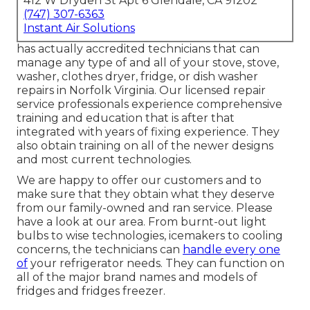
412 W Dryden St Apt 6 Glendale, CA 91202
(747) 307-6363
Instant Air Solutions
has actually accredited technicians that can
manage any type of and all of your stove, stove,
washer, clothes dryer, fridge, or dish washer
repairs in
Norfolk Virginia
. Our licensed repair
service professionals experience comprehensive
training and education that is after that
integrated with years of fixing experience. They
also obtain training on all of the newer designs
and most current technologies.
We are happy to offer our customers and to
make sure that they obtain what they deserve
from our family-owned and ran service. Please
have a look at our area. From burnt-out light
bulbs to wise technologies, icemakers to cooling
concerns, the technicians can
handle every one
of
your refrigerator needs. They can function on
all of the major brand names and models of
fridges and fridges freezer.