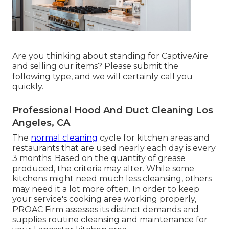
Are you thinking about standing for CaptiveAire
and selling our items? Please submit the
following type, and we will certainly call you
quickly.
Professional Hood And Duct Cleaning Los
Angeles, CA
The
normal cleaning
cycle for kitchen areas and
restaurants that are used nearly each day is every
3 months. Based on the quantity of grease
produced, the criteria may alter. While some
kitchens might need much less cleansing, others
may need it a lot more often. In order to keep
your service's cooking area working properly,
PROAC Firm assesses its distinct demands and
supplies routine cleansing and maintenance for