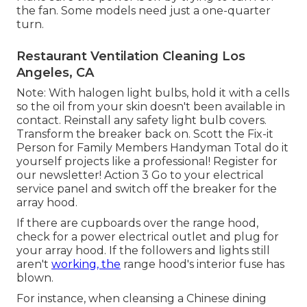
the fan. Some models need just a one-quarter
turn.
Restaurant Ventilation Cleaning Los
Angeles, CA
Note: With halogen light bulbs, hold it with a cells
so the oil from your skin doesn't been available in
contact. Reinstall any safety light bulb covers.
Transform the breaker back on. Scott the Fix-it
Person for Family Members Handyman Total do it
yourself projects like a professional! Register for
our newsletter! Action 3 Go to your electrical
service panel and switch off the breaker for the
array hood.
If there are cupboards over the range hood,
check for a power electrical outlet and plug for
your array hood. If the followers and lights still
aren't
working, the
range hood's interior fuse has
blown.
For instance, when cleansing a Chinese dining