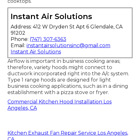
cooktops.
Instant Air Solutions
Address: 412 W Dryden St Apt 6 Glendale, CA
91202
Phone:
(747) 307-6363
Email:
instantairsolutionsinc@gmail.com
Instant Air Solutions
Airflow is important in business cooking areas;
therefore, variety hoods might connect to
ductwork incorporated right into the A/c system.
Type 1 range hoods are designed for light
business cooking applications, such as in a dining
establishment with a pizza stove or fryer.
Commercial Kitchen Hood Installation Los
Angeles, CA
Kitchen Exhaust Fan Repair Service Los Angeles,
CA