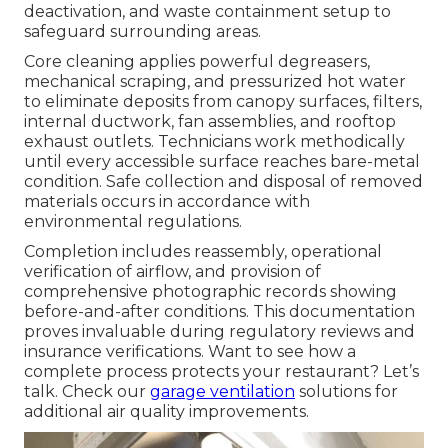
deactivation, and waste containment setup to
safeguard surrounding areas.
Core cleaning applies powerful degreasers,
mechanical scraping, and pressurized hot water
to eliminate deposits from canopy surfaces, filters,
internal ductwork, fan assemblies, and rooftop
exhaust outlets. Technicians work methodically
until every accessible surface reaches bare-metal
condition. Safe collection and disposal of removed
materials occurs in accordance with
environmental regulations.
Completion includes reassembly, operational
verification of airflow, and provision of
comprehensive photographic records showing
before-and-after conditions. This documentation
proves invaluable during regulatory reviews and
insurance verifications. Want to see how a
complete process protects your restaurant? Let’s
talk. Check our
garage ventilation
solutions for
additional air quality improvements.