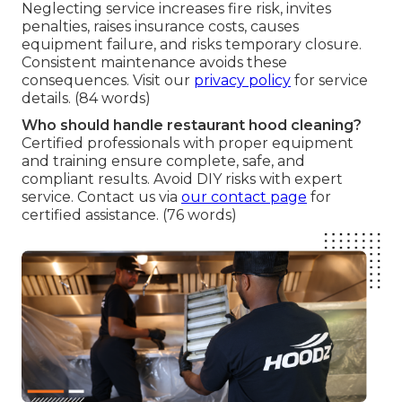
Neglecting service increases fire risk, invites
penalties, raises insurance costs, causes
equipment failure, and risks temporary closure.
Consistent maintenance avoids these
consequences. Visit our
privacy policy
for service
details. (84 words)
Who should handle restaurant hood cleaning?
Certified professionals with proper equipment
and training ensure complete, safe, and
compliant results. Avoid DIY risks with expert
service. Contact us via
our contact page
for
certified assistance. (76 words)