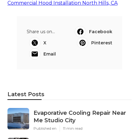
Commercial Hood Installation North Hills, CA
Share us on...
Facebook
X
Pinterest
Email
Latest Posts
Evaporative Cooling Repair Near
Me Studio City
Published en
11 min read