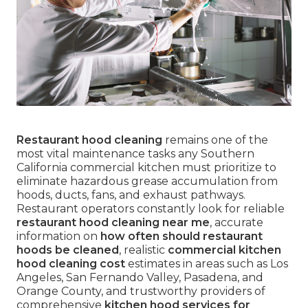
Restaurant hood cleaning
remains one of the
most vital maintenance tasks any Southern
California commercial kitchen must prioritize to
eliminate hazardous grease accumulation from
hoods, ducts, fans, and exhaust pathways.
Restaurant operators constantly look for reliable
restaurant hood cleaning near me
, accurate
information on
how often should restaurant
hoods be cleaned
, realistic
commercial kitchen
hood cleaning cost
estimates in areas such as Los
Angeles, San Fernando Valley, Pasadena, and
Orange County, and trustworthy providers of
comprehensive
kitchen hood services for