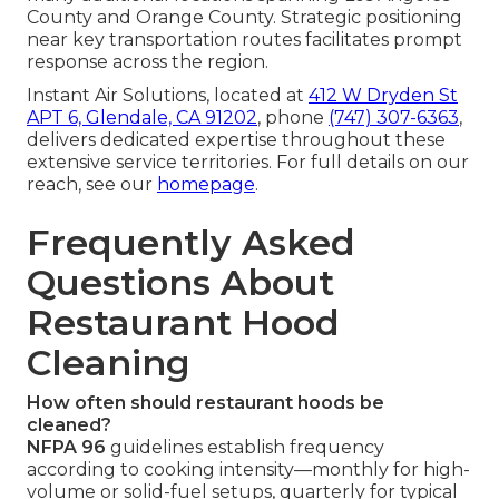
County and Orange County. Strategic positioning
near key transportation routes facilitates prompt
response across the region.
Instant Air Solutions, located at
412 W Dryden St
APT 6, Glendale, CA 91202
, phone
(747) 307-6363
,
delivers dedicated expertise throughout these
extensive service territories. For full details on our
reach, see our
homepage
.
Frequently Asked
Questions About
Restaurant Hood
Cleaning
How often should restaurant hoods be
cleaned?
NFPA 96
guidelines establish frequency
according to cooking intensity—monthly for high-
volume or solid-fuel setups, quarterly for typical