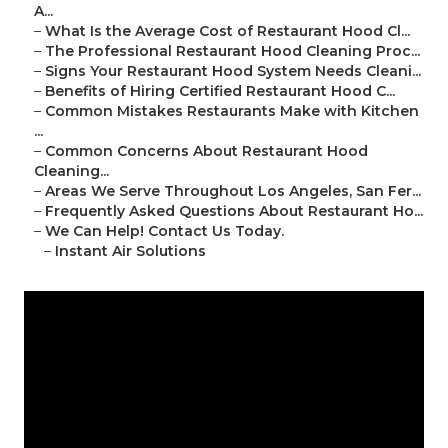
A...
–
What Is the Average Cost of Restaurant Hood Cl...
–
The Professional Restaurant Hood Cleaning Proc...
–
Signs Your Restaurant Hood System Needs Cleani...
–
Benefits of Hiring Certified Restaurant Hood C...
–
Common Mistakes Restaurants Make with Kitchen
...
–
Common Concerns About Restaurant Hood
Cleaning...
–
Areas We Serve Throughout Los Angeles, San Fer...
–
Frequently Asked Questions About Restaurant Ho...
–
We Can Help! Contact Us Today.
–
Instant Air Solutions