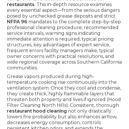
restaurants
. This in-depth resource examines
every essential aspect—from the serious dangers
posed by unchecked grease deposits and strict
NFPA 96
mandates to the complete step-by-step
professional cleaning procedure, recommended
service intervals, warning signs indicating
immediate attention is required, typical pricing
structures, key advantages of expert service,
frequent errors facility managers make, typical
owner concerns with practical resolutions, and
wide regional coverage across Southern California
communities.
Grease vapors produced during high-
temperature cooking rise continuously into the
ventilation system. Once they cool and condense,
they create thick, highly flammable layers that
threaten both property and lives if ignored (Hood
Filter Cleaning North Hills). Consistent, thorough
restaurant hood cleaning
not only drastically
lowers fire probability but also enhances airflow,
decreases energy consumption, controls
persistent kitchen odors, and extends the