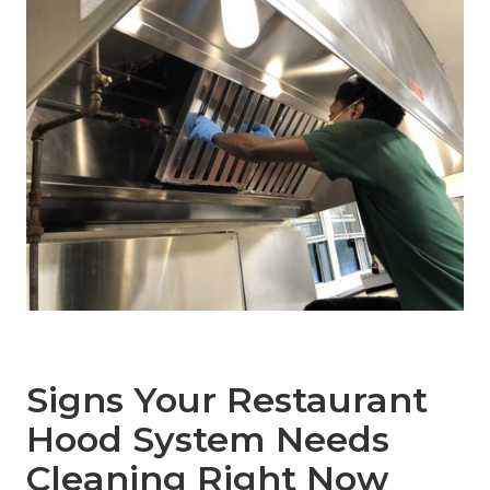
Signs Your Restaurant
Hood System Needs
Cleaning Right Now