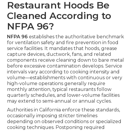
Restaurant Hoods Be
Cleaned According to
NFPA 96?
NFPA 96
establishes the authoritative benchmark
for ventilation safety and fire prevention in food
service facilities. It mandates that hoods, grease
capture devices, ductwork, fans, and related
components receive cleaning down to bare metal
before excessive contamination develops. Service
intervals vary according to cooking intensity and
volume—establishments with continuous or very
high-volume operations generally require
monthly attention, typical restaurants follow
quarterly schedules, and lower-volume facilities
may extend to semi-annual or annual cycles.
Authorities in California enforce these standards,
occasionally imposing stricter timelines
depending on observed conditions or specialized
cooking techniques. Postponing required