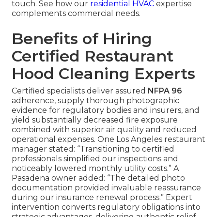
touch. See how our
residential HVAC
expertise
complements commercial needs.
Benefits of Hiring
Certified Restaurant
Hood Cleaning Experts
Certified specialists deliver assured
NFPA 96
adherence, supply thorough photographic
evidence for regulatory bodies and insurers, and
yield substantially decreased fire exposure
combined with superior air quality and reduced
operational expenses. One Los Angeles restaurant
manager stated: “Transitioning to certified
professionals simplified our inspections and
noticeably lowered monthly utility costs.” A
Pasadena owner added: “The detailed photo
documentation provided invaluable reassurance
during our insurance renewal process.” Expert
intervention converts regulatory obligations into
strategic advantages, delivering authentic relief