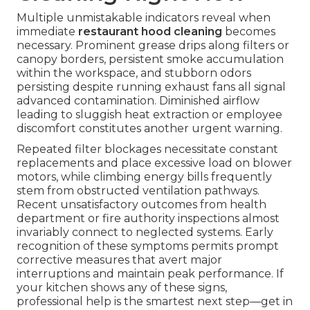
Multiple unmistakable indicators reveal when
immediate
restaurant hood cleaning
becomes
necessary. Prominent grease drips along filters or
canopy borders, persistent smoke accumulation
within the workspace, and stubborn odors
persisting despite running exhaust fans all signal
advanced contamination. Diminished airflow
leading to sluggish heat extraction or employee
discomfort constitutes another urgent warning.
Repeated filter blockages necessitate constant
replacements and place excessive load on blower
motors, while climbing energy bills frequently
stem from obstructed ventilation pathways.
Recent unsatisfactory outcomes from health
department or fire authority inspections almost
invariably connect to neglected systems. Early
recognition of these symptoms permits prompt
corrective measures that avert major
interruptions and maintain peak performance. If
your kitchen shows any of these signs,
professional help is the smartest next step—get in