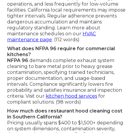
operations, and less frequently for low-volume
facilities. California local requirements may impose
tighter intervals. Regular adherence prevents
dangerous accumulation and maintains
regulatory standing. Learn more about
maintenance schedules on our
HVAC
maintenance page
. (112 words)
What does NFPA 96 require for commercial
kitchens?
NFPA 96
demands complete exhaust system
cleaning to bare metal prior to heavy grease
contamination, specifying trained technicians,
proper documentation, and usage-based
intervals. Compliance significantly lowers fire
probability and satisfies insurance and inspection
criteria. Visit our
kitchen hood services
for
compliant solutions. (98 words)
How much does restaurant hood cleaning cost
in Southern California?
Pricing usually spans $400 to $1,500+ depending
on system dimensions, contamination severity,