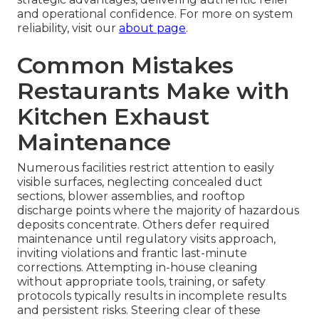
and operational confidence. For more on system
reliability, visit our
about page
.
Common Mistakes
Restaurants Make with
Kitchen Exhaust
Maintenance
Numerous facilities restrict attention to easily
visible surfaces, neglecting concealed duct
sections, blower assemblies, and rooftop
discharge points where the majority of hazardous
deposits concentrate. Others defer required
maintenance until regulatory visits approach,
inviting violations and frantic last-minute
corrections. Attempting in-house cleaning
without appropriate tools, training, or safety
protocols typically results in incomplete results
and persistent risks. Steering clear of these