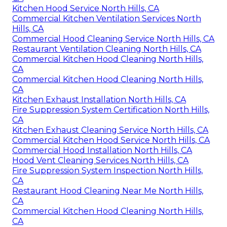
Kitchen Hood Service North Hills, CA
Commercial Kitchen Ventilation Services North
Hills, CA
Commercial Hood Cleaning Service North Hills, CA
Restaurant Ventilation Cleaning North Hills, CA
Commercial Kitchen Hood Cleaning North Hills,
CA
Commercial Kitchen Hood Cleaning North Hills,
CA
Kitchen Exhaust Installation North Hills, CA
Fire Suppression System Certification North Hills,
CA
Kitchen Exhaust Cleaning Service North Hills, CA
Commercial Kitchen Hood Service North Hills, CA
Commercial Hood Installation North Hills, CA
Hood Vent Cleaning Services North Hills, CA
Fire Suppression System Inspection North Hills,
CA
Restaurant Hood Cleaning Near Me North Hills,
CA
Commercial Kitchen Hood Cleaning North Hills,
CA