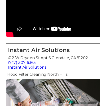
Instant Air Solutions
412 W Dryden St Apt 6 Glendale, CA 91202
(747) 307-6363
Instant Air Solutions
. Hood Filter Cleaning North Hills