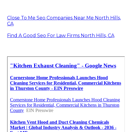
Close To Me Seo Companies Near Me North Hills,
CA
Find A Good Seo For Law Firms North Hills, CA