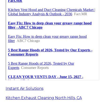
Instant Air Solutions
Kitchen Exhaust Cleaning North Hills, CA