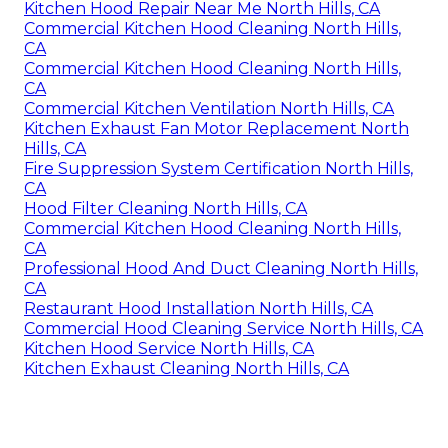
Kitchen Hood Repair Near Me North Hills, CA
Commercial Kitchen Hood Cleaning North Hills,
CA
Commercial Kitchen Hood Cleaning North Hills,
CA
Commercial Kitchen Ventilation North Hills, CA
Kitchen Exhaust Fan Motor Replacement North
Hills, CA
Fire Suppression System Certification North Hills,
CA
Hood Filter Cleaning North Hills, CA
Commercial Kitchen Hood Cleaning North Hills,
CA
Professional Hood And Duct Cleaning North Hills,
CA
Restaurant Hood Installation North Hills, CA
Commercial Hood Cleaning Service North Hills, CA
Kitchen Hood Service North Hills, CA
Kitchen Exhaust Cleaning North Hills, CA