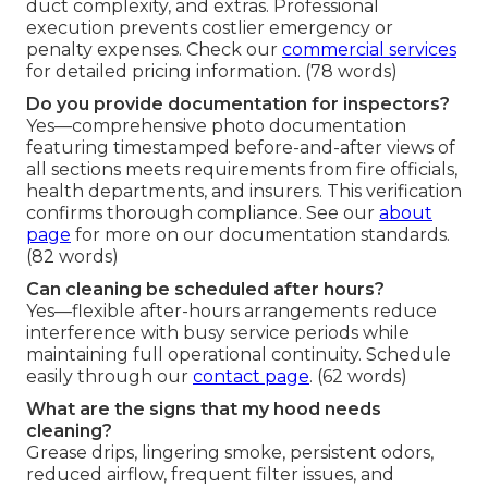
duct complexity, and extras. Professional
execution prevents costlier emergency or
penalty expenses. Check our
commercial services
for detailed pricing information. (78 words)
Do you provide documentation for inspectors?
Yes—comprehensive photo documentation
featuring timestamped before-and-after views of
all sections meets requirements from fire officials,
health departments, and insurers. This verification
confirms thorough compliance. See our
about
page
for more on our documentation standards.
(82 words)
Can cleaning be scheduled after hours?
Yes—flexible after-hours arrangements reduce
interference with busy service periods while
maintaining full operational continuity. Schedule
easily through our
contact page
. (62 words)
What are the signs that my hood needs
cleaning?
Grease drips, lingering smoke, persistent odors,
reduced airflow, frequent filter issues, and