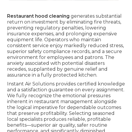
Restaurant hood cleaning
generates substantial
return on investment by eliminating fire threats,
preventing regulatory penalties, lowering
insurance expenses, and prolonging expensive
equipment life. Operators who maintain
consistent service enjoy markedly reduced stress,
superior safety compliance records, and a secure
environment for employees and patrons. The
anxiety associated with potential disasters
recedes, supplanted by genuine relief and
assurance in a fully protected kitchen.
Instant Air Solutions provides certified knowledge
and a satisfaction guarantee on every assignment.
We fully recognize the emotional pressures
inherent in restaurant management alongside
the logical imperative for dependable outcomes
that preserve profitability. Selecting seasoned
local specialists produces reliable, profitable
benefits—superior air quality, safer routine
performance, and significantly diminished