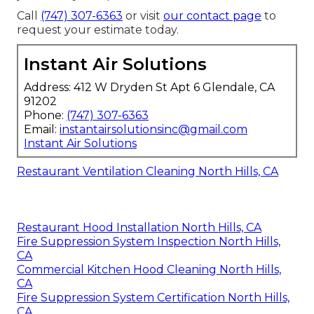
Call
(747) 307-6363
or visit
our contact page
to
request your estimate today.
Instant Air Solutions
Address: 412 W Dryden St Apt 6 Glendale, CA
91202
Phone:
(747) 307-6363
Email:
instantairsolutionsinc@gmail.com
Instant Air Solutions
Restaurant Ventilation Cleaning North Hills, CA
Restaurant Hood Installation North Hills, CA
Fire Suppression System Inspection North Hills,
CA
Commercial Kitchen Hood Cleaning North Hills,
CA
Fire Suppression System Certification North Hills,
CA