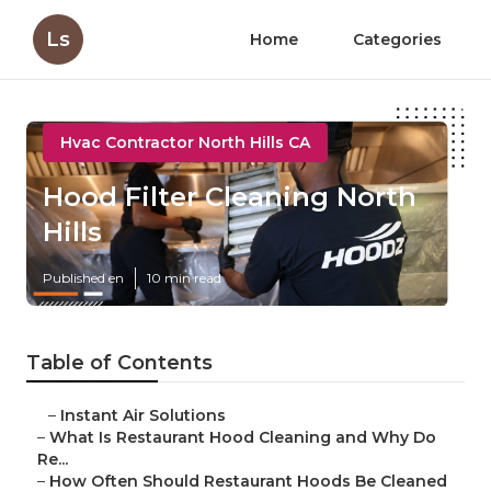
Ls
Home
Categories
Hvac Contractor North Hills CA
Hood Filter Cleaning North
Hills
Published en
10 min read
Table of Contents
–
Instant Air Solutions
–
What Is Restaurant Hood Cleaning and Why Do
Re...
–
How Often Should Restaurant Hoods Be Cleaned