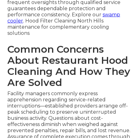
frequent oversights through qualified service
guarantees dependable protection and
performance consistency. Explore our
swamp
cooler
. Hood Filter Cleaning North Hills
maintenance for complementary cooling
solutions
Common Concerns
About Restaurant Hood
Cleaning And How They
Are Solved
Facility managers commonly express
apprehension regarding service-related
interruptions—established providers arrange off-
peak scheduling to preserve uninterrupted
business activity. Questions about cost-
effectiveness diminish when weighed against
prevented penalties, repair bills, and lost revenue.
Assurance of complete execution comes through