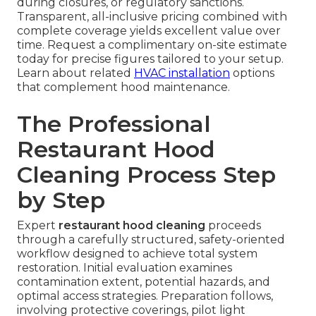
during closures, or regulatory sanctions.
Transparent, all-inclusive pricing combined with
complete coverage yields excellent value over
time. Request a complimentary on-site estimate
today for precise figures tailored to your setup.
Learn about related
HVAC installation
options
that complement hood maintenance.
The Professional
Restaurant Hood
Cleaning Process Step
by Step
Expert
restaurant hood cleaning
proceeds
through a carefully structured, safety-oriented
workflow designed to achieve total system
restoration. Initial evaluation examines
contamination extent, potential hazards, and
optimal access strategies. Preparation follows,
involving protective coverings, pilot light