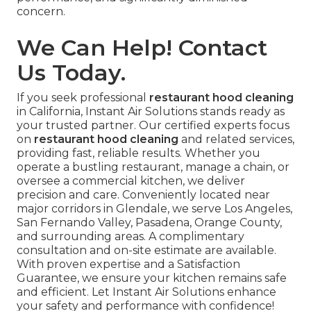
concern.
We Can Help! Contact
Us Today.
If you seek professional
restaurant hood cleaning
in California, Instant Air Solutions stands ready as
your trusted partner. Our certified experts focus
on
restaurant hood cleaning
and related services,
providing fast, reliable results. Whether you
operate a bustling restaurant, manage a chain, or
oversee a commercial kitchen, we deliver
precision and care. Conveniently located near
major corridors in Glendale, we serve Los Angeles,
San Fernando Valley, Pasadena, Orange County,
and surrounding areas. A complimentary
consultation and on-site estimate are available.
With proven expertise and a Satisfaction
Guarantee, we ensure your kitchen remains safe
and efficient. Let Instant Air Solutions enhance
your safety and performance with confidence!