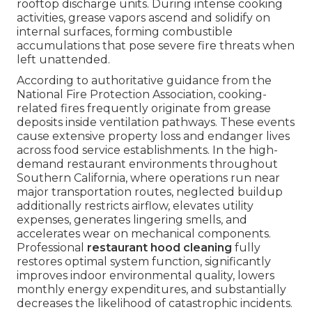
rooftop discharge units. During intense cooking
activities, grease vapors ascend and solidify on
internal surfaces, forming combustible
accumulations that pose severe fire threats when
left unattended.
According to authoritative guidance from the
National Fire Protection Association, cooking-
related fires frequently originate from grease
deposits inside ventilation pathways. These events
cause extensive property loss and endanger lives
across food service establishments. In the high-
demand restaurant environments throughout
Southern California, where operations run near
major transportation routes, neglected buildup
additionally restricts airflow, elevates utility
expenses, generates lingering smells, and
accelerates wear on mechanical components.
Professional
restaurant hood cleaning
fully
restores optimal system function, significantly
improves indoor environmental quality, lowers
monthly energy expenditures, and substantially
decreases the likelihood of catastrophic incidents.