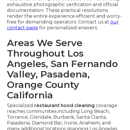
exhaustive photographic verification and official
documentation. These practical resolutions
render the entire experience efficient and worry-
free for demanding operators. Contact us at
our
contact page
for personalized answers.
Areas We Serve
Throughout Los
Angeles, San Fernando
Valley, Pasadena,
Orange County
California
Specialized
restaurant hood cleaning
coverage
reaches communities including Long Beach,
Torrance, Glendale, Burbank, Santa Clarita,
Pasadena, Diamond Bar, Irvine, Anaheim, and
many additional locations spanning Los Angeles