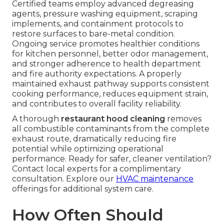
Certified teams employ advanced degreasing
agents, pressure washing equipment, scraping
implements, and containment protocols to
restore surfaces to bare-metal condition.
Ongoing service promotes healthier conditions
for kitchen personnel, better odor management,
and stronger adherence to health department
and fire authority expectations. A properly
maintained exhaust pathway supports consistent
cooking performance, reduces equipment strain,
and contributes to overall facility reliability.
A thorough
restaurant hood cleaning
removes
all combustible contaminants from the complete
exhaust route, dramatically reducing fire
potential while optimizing operational
performance. Ready for safer, cleaner ventilation?
Contact local experts for a complimentary
consultation. Explore our
HVAC maintenance
offerings for additional system care.
How Often Should