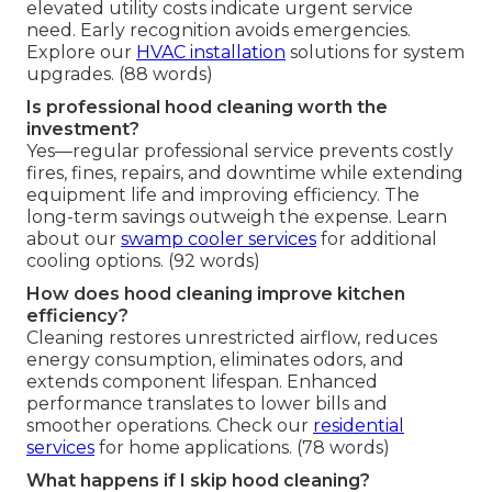
elevated utility costs indicate urgent service
need. Early recognition avoids emergencies.
Explore our
HVAC installation
solutions for system
upgrades. (88 words)
Is professional hood cleaning worth the
investment?
Yes—regular professional service prevents costly
fires, fines, repairs, and downtime while extending
equipment life and improving efficiency. The
long-term savings outweigh the expense. Learn
about our
swamp cooler services
for additional
cooling options. (92 words)
How does hood cleaning improve kitchen
efficiency?
Cleaning restores unrestricted airflow, reduces
energy consumption, eliminates odors, and
extends component lifespan. Enhanced
performance translates to lower bills and
smoother operations. Check our
residential
services
for home applications. (78 words)
What happens if I skip hood cleaning?