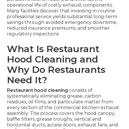
operational life of costly exhaust components.
Many facilities discover that investing in routine
professional service yields substantial long-term
savings through avoided emergency downtime,
reduced insurance premiums, and smoother
regulatory inspections
What Is Restaurant
Hood Cleaning and
Why Do Restaurants
Need It?
Restaurant hood cleaning
consists of
systematically eliminating grease, carbon
residues, oil films, and particulate matter from
every section of the commercial kitchen exhaust
assembly. The process covers the hood canopy,
baffle filters, grease troughs, vertical and
horizontal ducts, access doors, exhaust fans, and