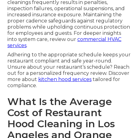
cleanings frequently results in penalties,
inspection failures, operational suspensions, and
increased insurance exposure. Maintaining the
proper cadence safeguards against regulatory
problems while upholding continuous protection
for employees and guests. For deeper insights
into system care, review our
commercial HVAC
services
.
Adhering to the appropriate schedule keeps your
restaurant compliant and safe year-round.
Unsure about your restaurant’s schedule? Reach
out for a personalized frequency review. Discover
more about
kitchen hood services
tailored for
compliance.
What Is the Average
Cost of Restaurant
Hood Cleaning in Los
Angeles and Orange