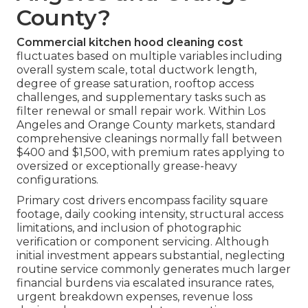
County?
Commercial kitchen hood cleaning cost
fluctuates based on multiple variables including
overall system scale, total ductwork length,
degree of grease saturation, rooftop access
challenges, and supplementary tasks such as
filter renewal or small repair work. Within Los
Angeles and Orange County markets, standard
comprehensive cleanings normally fall between
$400 and $1,500, with premium rates applying to
oversized or exceptionally grease-heavy
configurations.
Primary cost drivers encompass facility square
footage, daily cooking intensity, structural access
limitations, and inclusion of photographic
verification or component servicing. Although
initial investment appears substantial, neglecting
routine service commonly generates much larger
financial burdens via escalated insurance rates,
urgent breakdown expenses, revenue loss