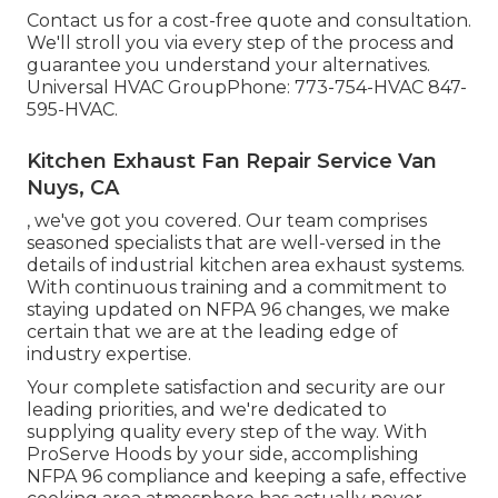
Contact us for a cost-free quote and consultation.
We'll stroll you via every step of the process and
guarantee you understand your alternatives.
Universal HVAC GroupPhone: 773-754-HVAC 847-
595-HVAC.
Kitchen Exhaust Fan Repair Service Van
Nuys, CA
, we've got you covered. Our team comprises
seasoned specialists that are well-versed in the
details of industrial kitchen area exhaust systems.
With continuous training and a commitment to
staying updated on NFPA 96 changes, we make
certain that we are at the leading edge of
industry expertise.
Your complete satisfaction and security are our
leading priorities, and we're dedicated to
supplying quality every step of the way. With
ProServe Hoods by your side, accomplishing
NFPA 96 compliance and keeping a safe, effective