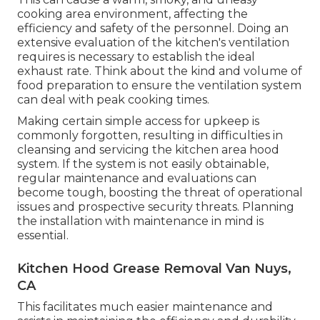
cooking area environment, affecting the
efficiency and safety of the personnel. Doing an
extensive evaluation of the kitchen's ventilation
requires is necessary to establish the ideal
exhaust rate. Think about the kind and volume of
food preparation to ensure the ventilation system
can deal with peak cooking times.
Making certain simple access for upkeep is
commonly forgotten, resulting in difficulties in
cleansing and servicing the kitchen area hood
system. If the system is not easily obtainable,
regular maintenance and evaluations can
become tough, boosting the threat of operational
issues and prospective security threats. Planning
the installation with maintenance in mind is
essential.
Kitchen Hood Grease Removal Van Nuys,
CA
This facilitates much easier maintenance and