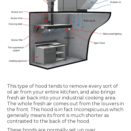
This type of hood tends to remove every sort of
oil air from your entire kitchen, and also brings
fresh air back into your industrial cooking area.
The whole fresh air comes out from the louvers in
the front. This hood is in fact Inconspicuous which
generally means its front is much shorter as
contrasted to the back of the hood.
These hoods are normally set up over