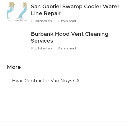
San Gabriel Swamp Cooler Water
Line Repair
Published en
11 min read
Burbank Hood Vent Cleaning
Services
Published en
8 min read
More
Hvac Contractor Van Nuys CA