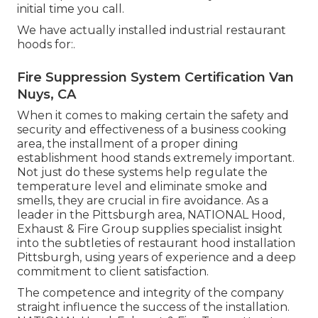
initial time you call.
We have actually installed industrial restaurant
hoods for:.
Fire Suppression System Certification Van
Nuys, CA
When it comes to making certain the safety and
security and effectiveness of a business cooking
area, the installment of a proper dining
establishment hood stands extremely important.
Not just do these systems help regulate the
temperature level and eliminate smoke and
smells, they are crucial in fire avoidance. As a
leader in the Pittsburgh area, NATIONAL Hood,
Exhaust & Fire Group supplies specialist insight
into the subtleties of restaurant hood installation
Pittsburgh, using years of experience and a deep
commitment to client satisfaction.
The competence and integrity of the company
straight influence the success of the installation.