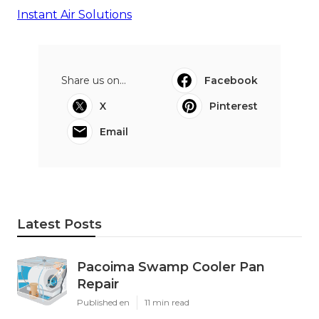
Instant Air Solutions
Share us on...
Facebook
X
Pinterest
Email
Latest Posts
Pacoima Swamp Cooler Pan
Repair
Published en
11 min read