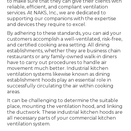
to make sure that they can give their clients with
reliable, efficient, and compliant ventilation
services. At NAKS, Inc., we are dedicated to
supporting our companions with the expertise
and devices they require to excel.
By adhering to these standards, you can aid your
customers accomplish a well-ventilated, risk-free,
and certified cooking area setting. All dining
establishments, whether they are business chain
restaurants or any family-owned walk-in diners
have to carry out procedures to handle air
movement much better. Industrial kitchen
ventilation systems likewise known as dining
establishment hoods play an essential role in
successfully circulating the air within cooking
areas.
It can be challenging to determine the suitable
place, mounting the ventilation hood, and linking
the ductwork. These industrial kitchen hoods are
all necessary parts of your commercial kitchen
ventilation system.