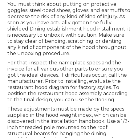
You must think about putting on protective
goggles, steel-toed shoes, gloves, and earmuffs to
decrease the risk of any kind of kind of injury. As
soon as you have actually gotten the fully
shielded Dining establishment hood installment, it
is necessary to unbox it with caution. Make sure
to stay clear of bending, scratching, or denting
any kind of component of the hood throughout
the unboxing procedure.
For that, inspect the nameplate specs and the
invoice for all various other parts to ensure you
got the ideal devices. If difficulties occur, call the
manufacturer. Prior to installing, evaluate the
restaurant hood diagram for factory styles. To
position the restaurant hood assembly according
to the final design, you can use the flooring.
These adjustments must be made by the specs
supplied in the hood weight index, which can be
discovered in the installation handbook. Use a 1/2-
inch threaded pole mounted to the roof
structural beams for hanging the dining