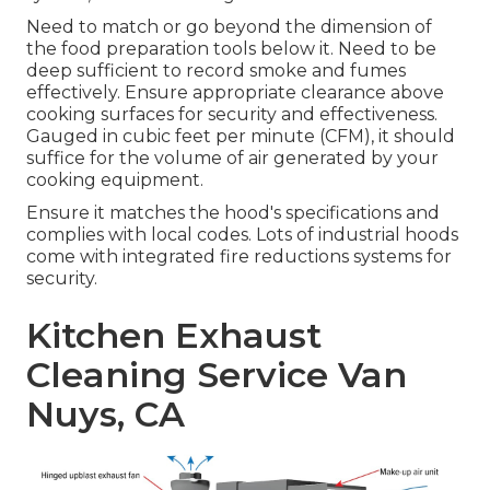
Need to match or go beyond the dimension of
the food preparation tools below it. Need to be
deep sufficient to record smoke and fumes
effectively. Ensure appropriate clearance above
cooking surfaces for security and effectiveness.
Gauged in cubic feet per minute (CFM), it should
suffice for the volume of air generated by your
cooking equipment.
Ensure it matches the hood's specifications and
complies with local codes. Lots of industrial hoods
come with integrated fire reductions systems for
security.
Kitchen Exhaust
Cleaning Service Van
Nuys, CA