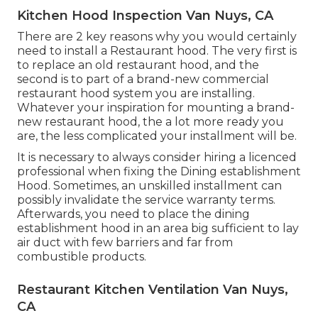
Kitchen Hood Inspection Van Nuys, CA
There are 2 key reasons why you would certainly
need to install a Restaurant hood. The very first is
to replace an old restaurant hood, and the
second is to part of a brand-new commercial
restaurant hood system you are installing.
Whatever your inspiration for mounting a brand-
new restaurant hood, the a lot more ready you
are, the less complicated your installment will be.
It is necessary to always consider hiring a licenced
professional when fixing the Dining establishment
Hood. Sometimes, an unskilled installment can
possibly invalidate the service warranty terms.
Afterwards, you need to place the dining
establishment hood in an area big sufficient to lay
air duct with few barriers and far from
combustible products.
Restaurant Kitchen Ventilation Van Nuys,
CA