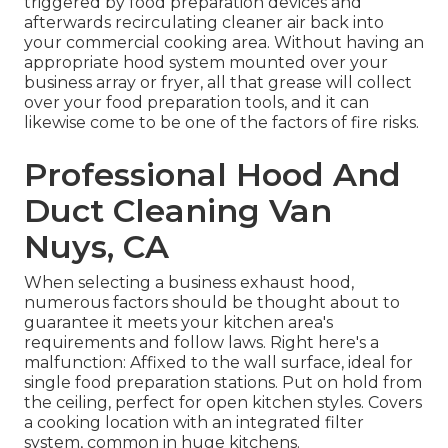
triggered by food preparation devices and
afterwards recirculating cleaner air back into
your commercial cooking area. Without having an
appropriate hood system mounted over your
business array or fryer, all that grease will collect
over your food preparation tools, and it can
likewise come to be one of the factors of fire risks.
Professional Hood And
Duct Cleaning Van
Nuys, CA
When selecting a business exhaust hood,
numerous factors should be thought about to
guarantee it meets your kitchen area's
requirements and follow laws. Right here's a
malfunction: Affixed to the wall surface, ideal for
single food preparation stations. Put on hold from
the ceiling, perfect for open kitchen styles. Covers
a cooking location with an integrated filter
system, common in huge kitchens.