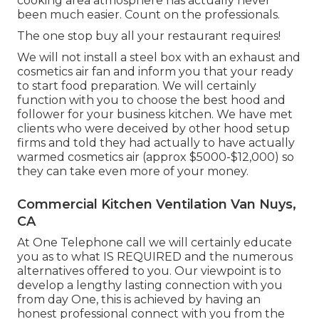
cooking area atmosphere has actually never
been much easier. Count on the professionals.
The one stop buy all your restaurant requires!
We will not install a steel box with an exhaust and
cosmetics air fan and inform you that your ready
to start food preparation. We will certainly
function with you to choose the best hood and
follower for your business kitchen. We have met
clients who were deceived by other hood setup
firms and told they had actually to have actually
warmed cosmetics air (approx $5000-$12,000) so
they can take even more of your money.
Commercial Kitchen Ventilation Van Nuys,
CA
At One Telephone call we will certainly educate
you as to what IS REQUIRED and the numerous
alternatives offered to you. Our viewpoint is to
develop a lengthy lasting connection with you
from day One, this is achieved by having an
honest professional connect with you from the