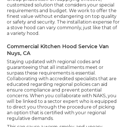
customized solution that considers your special
requirements and budget. We work to offer the
finest value without endangering on top quality
or safety and security. The installation expense for
a stove hood can vary commonly, just like that of
a variety hood.
Commercial Kitchen Hood Service Van
Nuys, CA
Staying updated with regional codes and
guaranteeing that all installments meet or
surpass these requirements is essential.
Collaborating with accredited specialists that are
educated regarding regional policies can aid
ensure compliance and prevent potential
concerns. When you collaborate with NAKS, you
will be linked to a sector expert who is equipped
to direct you through the procedure of picking
an option that is certified with your regional
regulative demands.
This can cause a warm, smoky, and uneasy