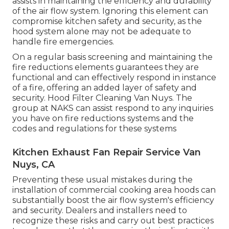
assists in maintaining the efficiency and durability
of the air flow system. Ignoring this element can
compromise kitchen safety and security, as the
hood system alone may not be adequate to
handle fire emergencies.
On a regular basis screening and maintaining the
fire reductions elements guarantees they are
functional and can effectively respond in instance
of a fire, offering an added layer of safety and
security. Hood Filter Cleaning Van Nuys. The
group at NAKS can assist respond to any inquiries
you have on fire reductions systems and the
codes and regulations for these systems
Kitchen Exhaust Fan Repair Service Van
Nuys, CA
Preventing these usual mistakes during the
installation of commercial cooking area hoods can
substantially boost the air flow system's efficiency
and security. Dealers and installers need to
recognize these risks and carry out best practices