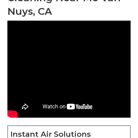
Nuys, CA
Instant Air Solutions