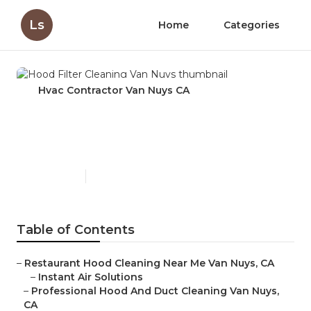
Ls
Home
Categories
Hvac Contractor Van Nuys CA
Hood Filter Cleaning Van
Nuys
Published en
12 min read
Table of Contents
–
Restaurant Hood Cleaning Near Me Van Nuys, CA
–
Instant Air Solutions
–
Professional Hood And Duct Cleaning Van Nuys,
CA