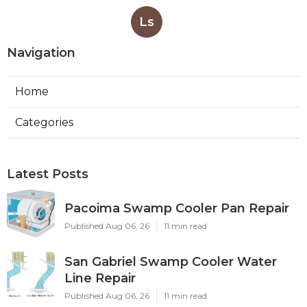
Ls
Navigation
Home
Categories
Latest Posts
Pacoima Swamp Cooler Pan Repair
Published Aug 06, 26
11 min read
San Gabriel Swamp Cooler Water
Line Repair
Published Aug 06, 26
11 min read