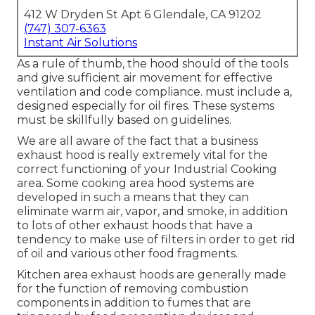
412 W Dryden St Apt 6 Glendale, CA 91202
(747) 307-6363
Instant Air Solutions
As a rule of thumb, the hood should of the tools
and give sufficient air movement for effective
ventilation and code compliance. must include a,
designed especially for oil fires. These systems
must be skillfully based on guidelines.
We are all aware of the fact that a business
exhaust hood is really extremely vital for the
correct functioning of your Industrial Cooking
area. Some cooking area hood systems are
developed in such a means that they can
eliminate warm air, vapor, and smoke, in addition
to lots of other exhaust hoods that have a
tendency to make use of filters in order to get rid
of oil and various other food fragments.
Kitchen area exhaust hoods are generally made
for the function of removing combustion
components in addition to fumes that are