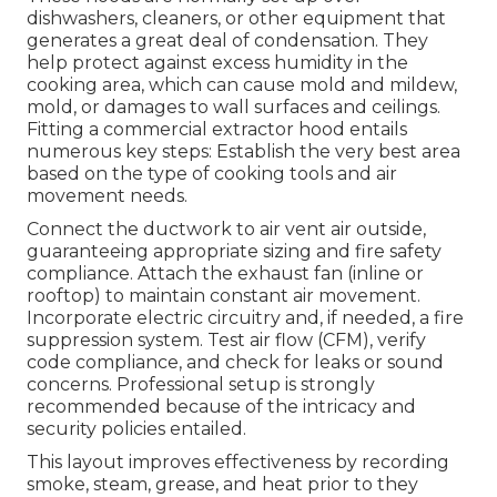
dishwashers, cleaners, or other equipment that
generates a great deal of condensation. They
help protect against excess humidity in the
cooking area, which can cause mold and mildew,
mold, or damages to wall surfaces and ceilings.
Fitting a commercial extractor hood entails
numerous key steps: Establish the very best area
based on the type of cooking tools and air
movement needs.
Connect the ductwork to air vent air outside,
guaranteeing appropriate sizing and fire safety
compliance. Attach the exhaust fan (inline or
rooftop) to maintain constant air movement.
Incorporate electric circuitry and, if needed, a fire
suppression system. Test air flow (CFM), verify
code compliance, and check for leaks or sound
concerns. Professional setup is strongly
recommended because of the intricacy and
security policies entailed.
This layout improves effectiveness by recording
smoke, steam, grease, and heat prior to they