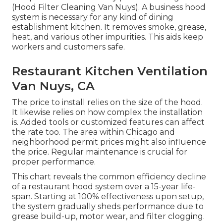
(Hood Filter Cleaning Van Nuys). A business hood
system is necessary for any kind of dining
establishment kitchen. It removes smoke, grease,
heat, and various other impurities. This aids keep
workers and customers safe.
Restaurant Kitchen Ventilation
Van Nuys, CA
The price to install relies on the size of the hood.
It likewise relies on how complex the installation
is. Added tools or customized features can affect
the rate too. The area within Chicago and
neighborhood permit prices might also influence
the price. Regular maintenance is crucial for
proper performance.
This chart reveals the common efficiency decline
of a restaurant hood system over a 15-year life-
span. Starting at 100% effectiveness upon setup,
the system gradually sheds performance due to
grease build-up, motor wear, and filter clogging.