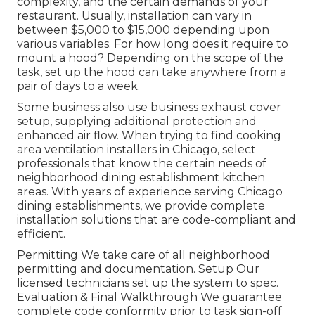
complexity, and the certain demands of your
restaurant. Usually, installation can vary in
between $5,000 to $15,000 depending upon
various variables. For how long does it require to
mount a hood? Depending on the scope of the
task, set up the hood can take anywhere from a
pair of days to a week.
Some business also use business exhaust cover
setup, supplying additional protection and
enhanced air flow. When trying to find cooking
area ventilation installers in Chicago, select
professionals that know the certain needs of
neighborhood dining establishment kitchen
areas. With years of experience serving Chicago
dining establishments, we provide complete
installation solutions that are code-compliant and
efficient.
Permitting We take care of all neighborhood
permitting and documentation. Setup Our
licensed technicians set up the system to spec.
Evaluation & Final Walkthrough We guarantee
complete code conformity prior to task sign-off