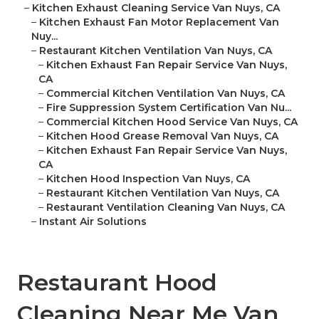
–
Kitchen Exhaust Cleaning Service Van Nuys, CA
–
Kitchen Exhaust Fan Motor Replacement Van
Nuy...
–
Restaurant Kitchen Ventilation Van Nuys, CA
–
Kitchen Exhaust Fan Repair Service Van Nuys,
CA
–
Commercial Kitchen Ventilation Van Nuys, CA
–
Fire Suppression System Certification Van Nu...
–
Commercial Kitchen Hood Service Van Nuys, CA
–
Kitchen Hood Grease Removal Van Nuys, CA
–
Kitchen Exhaust Fan Repair Service Van Nuys,
CA
–
Kitchen Hood Inspection Van Nuys, CA
–
Restaurant Kitchen Ventilation Van Nuys, CA
–
Restaurant Ventilation Cleaning Van Nuys, CA
–
Instant Air Solutions
Restaurant Hood
Cleaning Near Me Van