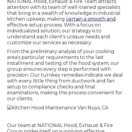
NATIONAL Hood, Exhaust & Fire Team attracts
attention with its team of well-trained specialists
that bring in a wealth of knowledge in industrial
kitchen upkeep, making
certain a smooth and
effective setup process. With a focus on
individualized solution, our strategy is to
understand each client's unique needs and
customize our services as necessary.
From the preliminary analysis of your cooking
area's particular requirements to the last
installment and testing of the hood system, our
group ensures every step is performed with
precision. Our turnkey remedies indicate we deal
with every little thing from ductwork and fan
setup to compliance checks and final
examinations, making the process convenient for
our clients.
Our team at NATIONAL Hood, Exhaust & Fire
Group prides itself on supplying effective,