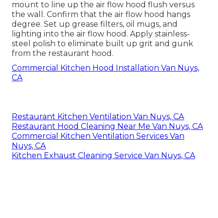
mount to line up the air flow hood flush versus
the wall. Confirm that the air flow hood hangs
degree. Set up grease filters, oil mugs, and
lighting into the air flow hood. Apply stainless-
steel polish to eliminate built up grit and gunk
from the restaurant hood.
Commercial Kitchen Hood Installation Van Nuys,
CA
Restaurant Kitchen Ventilation Van Nuys, CA
Restaurant Hood Cleaning Near Me Van Nuys, CA
Commercial Kitchen Ventilation Services Van
Nuys, CA
Kitchen Exhaust Cleaning Service Van Nuys, CA