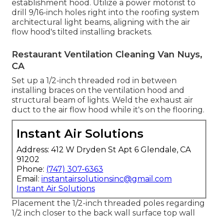
establishment hood. Utilize a power motorist to
drill 9/16-inch holes right into the roofing system
architectural light beams, aligning with the air
flow hood's tilted installing brackets.
Restaurant Ventilation Cleaning Van Nuys,
CA
Set up a 1/2-inch threaded rod in between
installing braces on the ventilation hood and
structural beam of lights. Weld the exhaust air
duct to the air flow hood while it's on the flooring.
Instant Air Solutions
Address: 412 W Dryden St Apt 6 Glendale, CA
91202
Phone:
(747) 307-6363
Email:
instantairsolutionsinc@gmail.com
Instant Air Solutions
Placement the 1/2-inch threaded poles regarding
1/2 inch closer to the back wall surface top wall