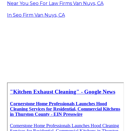
Near You Seo For Law Firms Van Nuys, CA
In Seo Firm Van Nuys, CA