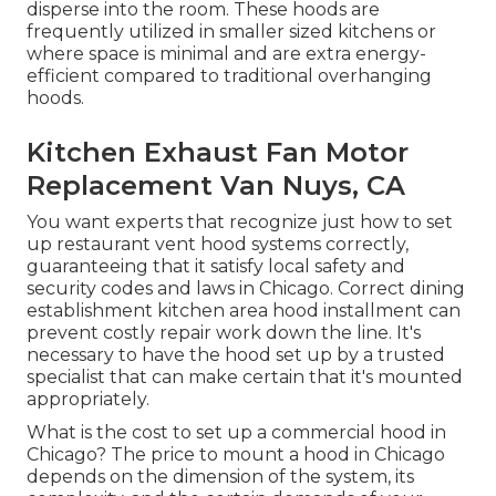
disperse into the room. These hoods are
frequently utilized in smaller sized kitchens or
where space is minimal and are extra energy-
efficient compared to traditional overhanging
hoods.
Kitchen Exhaust Fan Motor
Replacement Van Nuys, CA
You want experts that recognize just how to set
up restaurant vent hood systems correctly,
guaranteeing that it satisfy local safety and
security codes and laws in Chicago. Correct dining
establishment kitchen area hood installment can
prevent costly repair work down the line. It's
necessary to have the hood set up by a trusted
specialist that can make certain that it's mounted
appropriately.
What is the cost to set up a commercial hood in
Chicago? The price to mount a hood in Chicago
depends on the dimension of the system, its