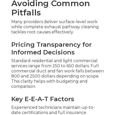
Avoiding Common
Pitfalls
Many providers deliver surface-level work
while complete exhaust pathway cleaning
tackles root causes effectively.
Pricing Transparency for
Informed Decisions
Standard residential and light commercial
services range from 250 to 650 dollars. Full
commercial duct and fan work falls between
800 and 2500 dollars depending on scope.
This clarity helps with budgeting and
comparison.
Key E-E-A-T Factors
Experienced technicians maintain up-to-
date certifications and full insurance