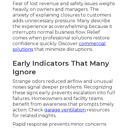
Fear of lost revenue and safety issues weighs
heavily on owners and managers. The
anxiety of explaining closures to customers
adds unnecessary pressure. Many describe
the experience as overwhelming because it
interrupts normal business flow. Relief
comes when professional solutions restore
confidence quickly. Discover
commercial
solutions
that minimize disruptions.
Early Indicators That Many
Ignore
Strange odors reduced airflow and unusual
noises signal deeper problems. Recognizing
these signs early prevents escalation into full
failures. Homeowners and facility teams
benefit from awareness that prompts timely
action. Check
garage ventilation
resources
for related insights.
Rapid response prevents minor concerns