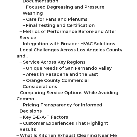
Documentation
–
Focused Degreasing and Pressure
Washing
–
Care for Fans and Plenums
–
Final Testing and Certification
–
Metrics of Performance Before and After
Service
–
Integration with Broader HVAC Solutions
–
Local Challenges Across Los Angeles County
and...
–
Service Across Key Regions
–
Unique Needs of San Fernando Valley
–
Areas in Pasadena and the East
–
Orange County Commercial
Considerations
–
Comparing Service Options While Avoiding
Commo...
–
Pricing Transparency for Informed
Decisions
–
Key E-E-A-T Factors
–
Customer Experiences That Highlight
Results
–
What Is Kitchen Exhaust Cleaning Near Me