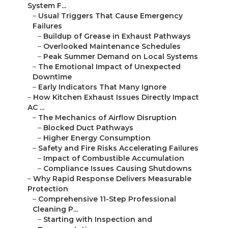
System F...
–
Usual Triggers That Cause Emergency
Failures
–
Buildup of Grease in Exhaust Pathways
–
Overlooked Maintenance Schedules
–
Peak Summer Demand on Local Systems
–
The Emotional Impact of Unexpected
Downtime
–
Early Indicators That Many Ignore
–
How Kitchen Exhaust Issues Directly Impact
AC ...
–
The Mechanics of Airflow Disruption
–
Blocked Duct Pathways
–
Higher Energy Consumption
–
Safety and Fire Risks Accelerating Failures
–
Impact of Combustible Accumulation
–
Compliance Issues Causing Shutdowns
–
Why Rapid Response Delivers Measurable
Protection
–
Comprehensive 11-Step Professional
Cleaning P...
–
Starting with Inspection and