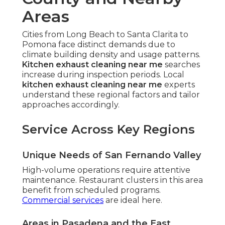
Areas
Cities from Long Beach to Santa Clarita to
Pomona face distinct demands due to
climate building density and usage patterns.
Kitchen exhaust cleaning near me
searches
increase during inspection periods. Local
kitchen exhaust cleaning near me
experts
understand these regional factors and tailor
approaches accordingly.
Service Across Key Regions
Unique Needs of San Fernando Valley
High-volume operations require attentive
maintenance. Restaurant clusters in this area
benefit from scheduled programs.
Commercial services
are ideal here.
Areas in Pasadena and the East