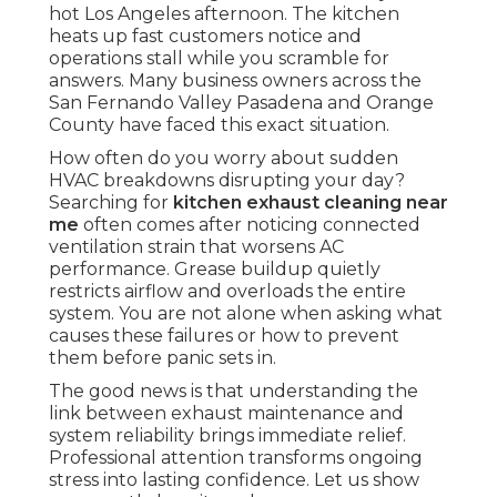
hot Los Angeles afternoon. The kitchen
heats up fast customers notice and
operations stall while you scramble for
answers. Many business owners across the
San Fernando Valley Pasadena and Orange
County have faced this exact situation.
How often do you worry about sudden
HVAC breakdowns disrupting your day?
Searching for
kitchen exhaust cleaning near
me
often comes after noticing connected
ventilation strain that worsens AC
performance. Grease buildup quietly
restricts airflow and overloads the entire
system. You are not alone when asking what
causes these failures or how to prevent
them before panic sets in.
The good news is that understanding the
link between exhaust maintenance and
system reliability brings immediate relief.
Professional attention transforms ongoing
stress into lasting confidence. Let us show