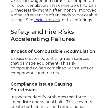
Units run longer and harder to compensate
for poor ventilation. This drives up utility bills
unnecessarily month after month. Improved
airflow after service often leads to noticeable
savings. See
main services
for full offerings.
Safety and Fire Risks
Accelerating Failures
Impact of Combustible Accumulation
Grease creates potential ignition sources
that damage equipment. This risk
compounds when combined with electrical
components under stress.
Compliance Issues Causing
Shutdowns
Inspectors identify problems that force
immediate operational halts. These events
create both financial and reputational