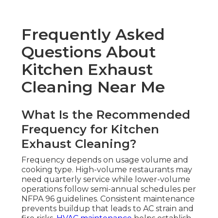
Frequently Asked
Questions About
Kitchen Exhaust
Cleaning Near Me
What Is the Recommended
Frequency for Kitchen
Exhaust Cleaning?
Frequency depends on usage volume and
cooking type. High-volume restaurants may
need quarterly service while lower-volume
operations follow semi-annual schedules per
NFPA 96 guidelines. Consistent maintenance
prevents buildup that leads to AC strain and