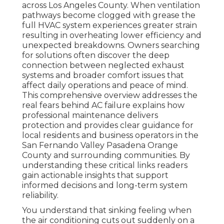
across Los Angeles County. When ventilation
pathways become clogged with grease the
full HVAC system experiences greater strain
resulting in overheating lower efficiency and
unexpected breakdowns. Owners searching
for solutions often discover the deep
connection between neglected exhaust
systems and broader comfort issues that
affect daily operations and peace of mind.
This comprehensive overview addresses the
real fears behind AC failure explains how
professional maintenance delivers
protection and provides clear guidance for
local residents and business operators in the
San Fernando Valley Pasadena Orange
County and surrounding communities. By
understanding these critical links readers
gain actionable insights that support
informed decisions and long-term system
reliability.
You understand that sinking feeling when
the air conditioning cuts out suddenly on a