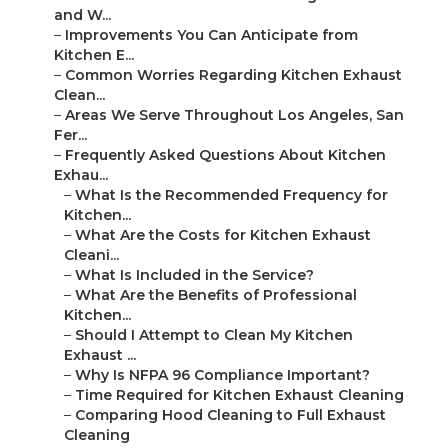
and W...
–
Improvements You Can Anticipate from
Kitchen E...
–
Common Worries Regarding Kitchen Exhaust
Clean...
–
Areas We Serve Throughout Los Angeles, San
Fer...
–
Frequently Asked Questions About Kitchen
Exhau...
–
What Is the Recommended Frequency for
Kitchen...
–
What Are the Costs for Kitchen Exhaust
Cleani...
–
What Is Included in the Service?
–
What Are the Benefits of Professional
Kitchen...
–
Should I Attempt to Clean My Kitchen
Exhaust ...
–
Why Is NFPA 96 Compliance Important?
–
Time Required for Kitchen Exhaust Cleaning
–
Comparing Hood Cleaning to Full Exhaust
Cleaning