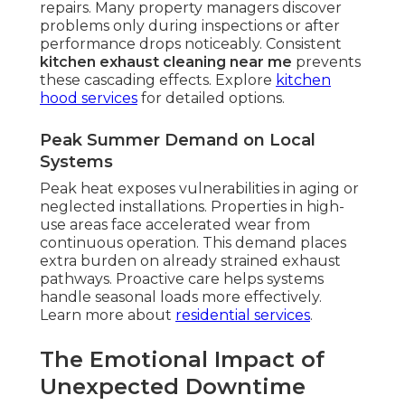
repairs. Many property managers discover
problems only during inspections or after
performance drops noticeably. Consistent
kitchen exhaust cleaning near me
prevents
these cascading effects. Explore
kitchen
hood services
for detailed options.
Peak Summer Demand on Local
Systems
Peak heat exposes vulnerabilities in aging or
neglected installations. Properties in high-
use areas face accelerated wear from
continuous operation. This demand places
extra burden on already strained exhaust
pathways. Proactive care helps systems
handle seasonal loads more effectively.
Learn more about
residential services
.
The Emotional Impact of
Unexpected Downtime