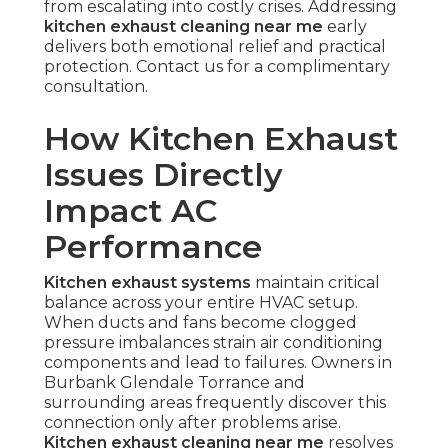
from escalating into costly crises. Addressing
kitchen exhaust cleaning near me
early
delivers both emotional relief and practical
protection. Contact us for a complimentary
consultation.
How Kitchen Exhaust
Issues Directly
Impact AC
Performance
Kitchen exhaust systems
maintain critical
balance across your entire HVAC setup.
When ducts and fans become clogged
pressure imbalances strain air conditioning
components and lead to failures. Owners in
Burbank Glendale Torrance and
surrounding areas frequently discover this
connection only after problems arise.
Kitchen exhaust cleaning near me
resolves