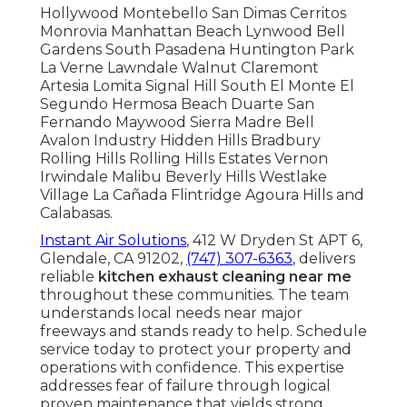
Hollywood Montebello San Dimas Cerritos
Monrovia Manhattan Beach Lynwood Bell
Gardens South Pasadena Huntington Park
La Verne Lawndale Walnut Claremont
Artesia Lomita Signal Hill South El Monte El
Segundo Hermosa Beach Duarte San
Fernando Maywood Sierra Madre Bell
Avalon Industry Hidden Hills Bradbury
Rolling Hills Rolling Hills Estates Vernon
Irwindale Malibu Beverly Hills Westlake
Village La Cañada Flintridge Agoura Hills and
Calabasas.
Instant Air Solutions
, 412 W Dryden St APT 6,
Glendale, CA 91202,
(747) 307-6363
, delivers
reliable
kitchen exhaust cleaning near me
throughout these communities. The team
understands local needs near major
freeways and stands ready to help. Schedule
service today to protect your property and
operations with confidence. This expertise
addresses fear of failure through logical
proven maintenance that yields strong