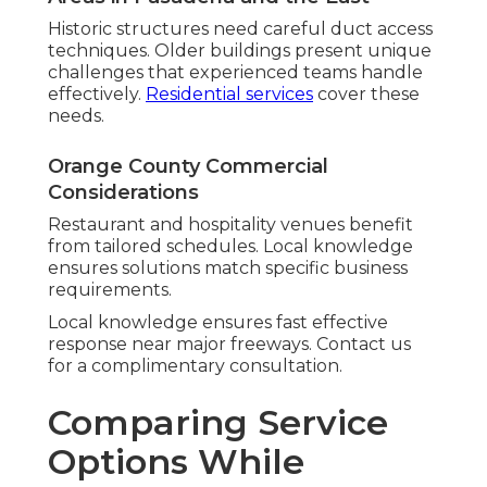
Historic structures need careful duct access
techniques. Older buildings present unique
challenges that experienced teams handle
effectively.
Residential services
cover these
needs.
Orange County Commercial
Considerations
Restaurant and hospitality venues benefit
from tailored schedules. Local knowledge
ensures solutions match specific business
requirements.
Local knowledge ensures fast effective
response near major freeways. Contact us
for a complimentary consultation.
Comparing Service
Options While