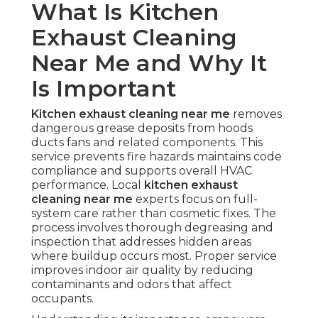
What Is Kitchen
Exhaust Cleaning
Near Me and Why It
Is Important
Kitchen exhaust cleaning near me
removes
dangerous grease deposits from hoods
ducts fans and related components. This
service prevents fire hazards maintains code
compliance and supports overall HVAC
performance. Local
kitchen exhaust
cleaning near me
experts focus on full-
system care rather than cosmetic fixes. The
process involves thorough degreasing and
inspection that addresses hidden areas
where buildup occurs most. Proper service
improves indoor air quality by reducing
contaminants and odors that affect
occupants.