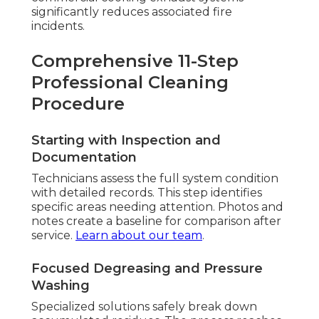
significantly reduces associated fire
incidents.
Comprehensive 11-Step
Professional Cleaning
Procedure
Starting with Inspection and
Documentation
Technicians assess the full system condition
with detailed records. This step identifies
specific areas needing attention. Photos and
notes create a baseline for comparison after
service.
Learn about our team
.
Focused Degreasing and Pressure
Washing
Specialized solutions safely break down