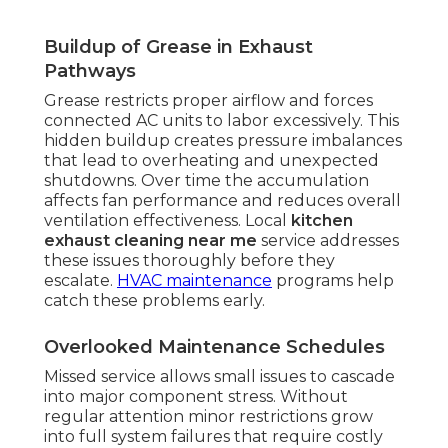
Buildup of Grease in Exhaust
Pathways
Grease restricts proper airflow and forces
connected AC units to labor excessively. This
hidden buildup creates pressure imbalances
that lead to overheating and unexpected
shutdowns. Over time the accumulation
affects fan performance and reduces overall
ventilation effectiveness. Local
kitchen
exhaust cleaning near me
service addresses
these issues thoroughly before they
escalate.
HVAC maintenance
programs help
catch these problems early.
Overlooked Maintenance Schedules
Missed service allows small issues to cascade
into major component stress. Without
regular attention minor restrictions grow
into full system failures that require costly