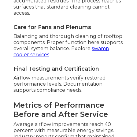
accumulated residues. The process reaches
surfaces that standard cleaning cannot
access.
Care for Fans and Plenums
Balancing and thorough cleaning of rooftop
components. Proper function here supports
overall system balance. Explore
swamp
cooler services
.
Final Testing and Certification
Airflow measurements verify restored
performance levels. Documentation
supports compliance needs.
Metrics of Performance
Before and After Service
Average airflow improvements reach 40
percent with measurable energy savings.
Industry reports confirm that maintained