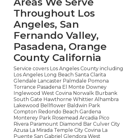
Areas We Serve
Throughout Los
Angeles, San
Fernando Valley,
Pasadena, Orange
County California
Service covers Los Angeles County including
Los Angeles Long Beach Santa Clarita
Glendale Lancaster Palmdale Pomona
Torrance Pasadena El Monte Downey
Inglewood West Covina Norwalk Burbank
South Gate Hawthorne Whittier Alhambra
Lakewood Bellflower Baldwin Park
Compton Redondo Beach Gardena
Monterey Park Rosemead Arcadia Pico
Rivera Paramount Diamond Bar Culver City
Azusa La Mirada Temple City Covina La
Puente San Gabriel Glendora West