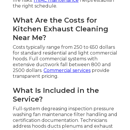
fire risks.
HVAC maintenance
helps establish
the right schedule.
What Are the Costs for
Kitchen Exhaust Cleaning
Near Me?
Costs typically range from 250 to 650 dollars
for standard residential and light commercial
hoods. Full commercial systems with
extensive ductwork fall between 800 and
2500 dollars.
Commercial services
provide
transparent pricing.
What Is Included in the
Service?
Full-system degreasing inspection pressure
washing fan maintenance filter handling and
certification documentation. Technicians
address hoods ducts plenums and exhaust