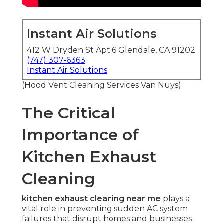
Instant Air Solutions
412 W Dryden St Apt 6 Glendale, CA 91202
(747) 307-6363
Instant Air Solutions
(Hood Vent Cleaning Services Van Nuys)
The Critical
Importance of
Kitchen Exhaust
Cleaning
kitchen exhaust cleaning near me
plays a
vital role in preventing sudden AC system
failures that disrupt homes and businesses