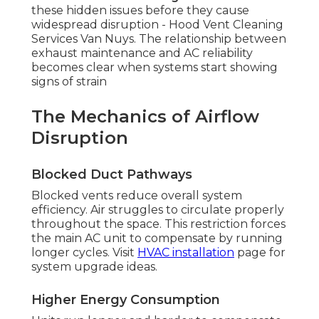
these hidden issues before they cause
widespread disruption - Hood Vent Cleaning
Services Van Nuys. The relationship between
exhaust maintenance and AC reliability
becomes clear when systems start showing
signs of strain
The Mechanics of Airflow
Disruption
Blocked Duct Pathways
Blocked vents reduce overall system
efficiency. Air struggles to circulate properly
throughout the space. This restriction forces
the main AC unit to compensate by running
longer cycles. Visit
HVAC installation
page for
system upgrade ideas.
Higher Energy Consumption