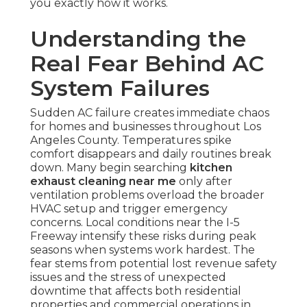
you exactly how it works.
Understanding the
Real Fear Behind AC
System Failures
Sudden AC failure creates immediate chaos
for homes and businesses throughout Los
Angeles County. Temperatures spike
comfort disappears and daily routines break
down. Many begin searching
kitchen
exhaust cleaning near me
only after
ventilation problems overload the broader
HVAC setup and trigger emergency
concerns. Local conditions near the I-5
Freeway intensify these risks during peak
seasons when systems work hardest. The
fear stems from potential lost revenue safety
issues and the stress of unexpected
downtime that affects both residential
properties and commercial operations in