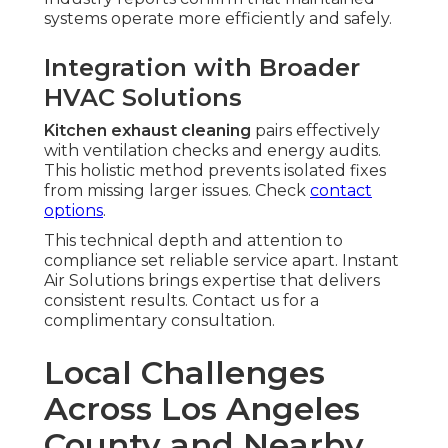
systems operate more efficiently and safely.
Integration with Broader
HVAC Solutions
Kitchen exhaust cleaning
pairs effectively
with ventilation checks and energy audits.
This holistic method prevents isolated fixes
from missing larger issues. Check
contact
options
.
This technical depth and attention to
compliance set reliable service apart. Instant
Air Solutions brings expertise that delivers
consistent results. Contact us for a
complimentary consultation.
Local Challenges
Across Los Angeles
County and Nearby