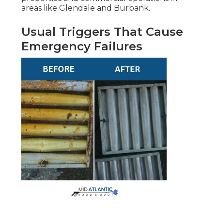
areas like Glendale and Burbank.
Usual Triggers That Cause
Emergency Failures