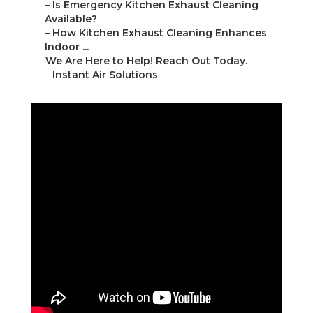
–
Is Emergency Kitchen Exhaust Cleaning
Available?
–
How Kitchen Exhaust Cleaning Enhances
Indoor ...
–
We Are Here to Help! Reach Out Today.
–
Instant Air Solutions