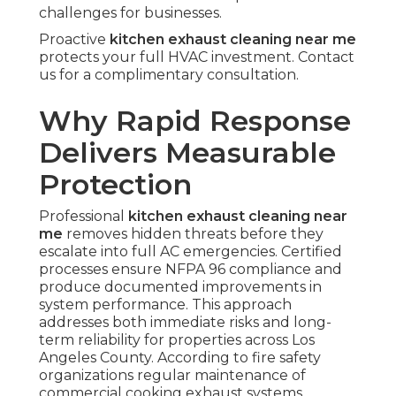
challenges for businesses.
Proactive
kitchen exhaust cleaning near me
protects your full HVAC investment. Contact
us for a complimentary consultation.
Why Rapid Response
Delivers Measurable
Protection
Professional
kitchen exhaust cleaning near
me
removes hidden threats before they
escalate into full AC emergencies. Certified
processes ensure NFPA 96 compliance and
produce documented improvements in
system performance. This approach
addresses both immediate risks and long-
term reliability for properties across Los
Angeles County. According to fire safety
organizations regular maintenance of
commercial cooking exhaust systems