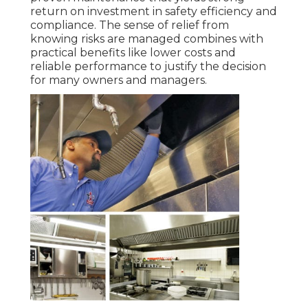
return on investment in safety efficiency and
compliance. The sense of relief from
knowing risks are managed combines with
practical benefits like lower costs and
reliable performance to justify the decision
for many owners and managers.