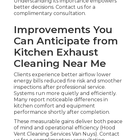
Understanding its importance empowers
better decisions. Contact us for a
complimentary consultation.
Improvements You
Can Anticipate from
Kitchen Exhaust
Cleaning Near Me
Clients experience better airflow lower
energy bills reduced fire risk and smoother
inspections after professional service.
Systems run more quietly and efficiently.
Many report noticeable differences in
kitchen comfort and equipment
performance shortly after completion.
These measurable gains deliver both peace
of mind and operational efficiency (Hood
Vent Cleaning Services Van Nuys). Contact