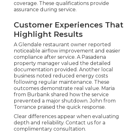
coverage. These qualifications provide
assurance during service.
Customer Experiences That
Highlight Results
A Glendale restaurant owner reported
noticeable airflow improvement and easier
compliance after service. A Pasadena
property manager valued the detailed
documentation provided. Another local
business noted reduced energy costs
following regular maintenance. These
outcomes demonstrate real value. Maria
from Burbank shared how the service
prevented a major shutdown. John from
Torrance praised the quick response.
Clear differences appear when evaluating
depth and reliability. Contact us for a
complimentary consultation.