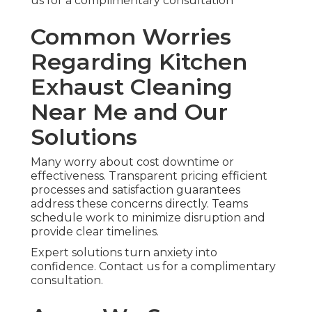
us for a complimentary consultation
Common Worries
Regarding Kitchen
Exhaust Cleaning
Near Me and Our
Solutions
Many worry about cost downtime or
effectiveness. Transparent pricing efficient
processes and satisfaction guarantees
address these concerns directly. Teams
schedule work to minimize disruption and
provide clear timelines.
Expert solutions turn anxiety into
confidence. Contact us for a complimentary
consultation.