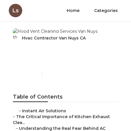
Ls
Home
Categories
Hvac Contractor Van Nuys CA
Hood Vent Cleaning
Services Van Nuys
Published en
10 min read
Table of Contents
–
Instant Air Solutions
–
The Critical Importance of Kitchen Exhaust
Clea...
–
Understanding the Real Fear Behind AC