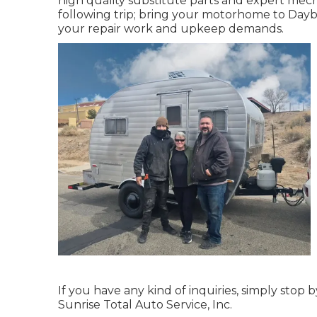
high quality substitute parts and expert mec
following trip; bring your motorhome to Daybre
your repair work and upkeep demands.
If you have any kind of inquiries, simply stop 
Sunrise Total Auto Service, Inc.