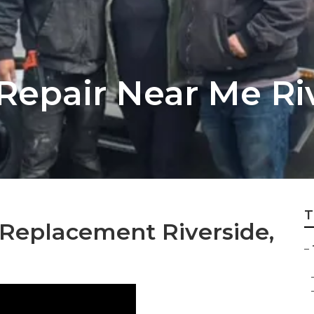
 Repair Near Me Ri
T
 Replacement Riverside,
–