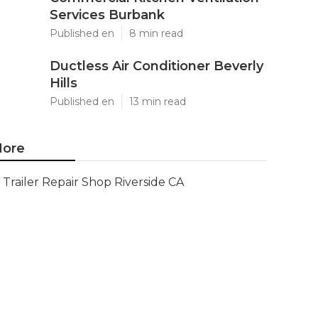
Services Burbank
Published en
8 min read
Ductless Air Conditioner Beverly
Hills
Published en
13 min read
ore
Trailer Repair Shop Riverside CA