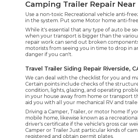
Camping Trailer Repair Near 
Use a non-toxic Recreational vehicle anti-fre
in the system. Put some Motor home anti-freez
While it's essential that any type of auto be 
when your transport is bigger than the variou
repair work can send out broken components f
motorists from seeing you in time to drop in 
danger if you can't.
Travel Trailer Siding Repair Riverside, C
We can deal with the checklist for you and ma
Certain points include checks of the structur
condition, lights, glazing, and operating pro
in your house away from home or transport th
aid you with all your mechanical RV and trailer
Driving a Camper, Trailer, or motor home If you
mobile home, likewise known as a recreationa
driver's certificate
if the vehicle's gross car w
Camper or Trailer Just particular kinds of camp
registered and obtain permit plates.