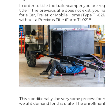
In order to title the trailer/camper you are r
title. If the previous title does not exist, you
for a Car, Trailer, or Mobile Home (Type TI-021
without a Previous Title (Form TI-021B)
.
This is additionally the very same process for h
weight demand for this plate. The
enrollment