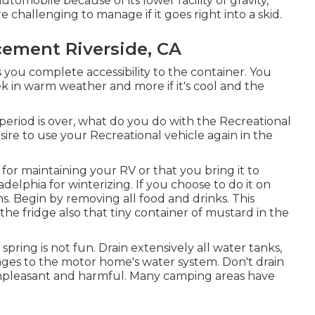
tomobile because of its lower facility of gravity,
 challenging to manage if it goes right into a skid.
cement Riverside, CA
s you complete accessibility to the container. You
ek in warm weather and more if it's cool and the
iod is over, what do you do with the Recreational
ire to use your Recreational vehicle again in the
or maintaining your RV or that you bring it to
delphia for winterizing. If you choose to do it on
s. Begin by removing all food and drinks. This
d the fridge also that tiny container of mustard in the
 spring is not fun. Drain extensively all water tanks,
ages to the motor home's water system. Don't drain
s unpleasant and harmful. Many camping areas have