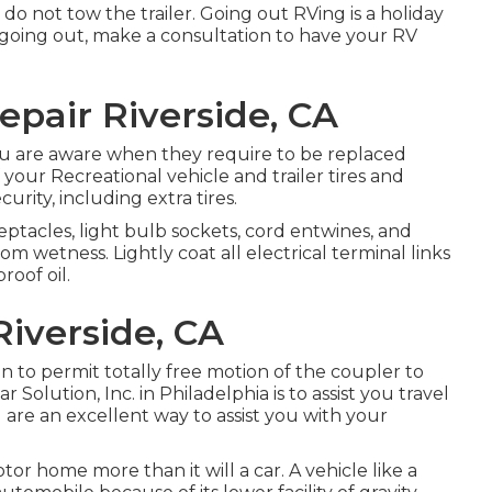
do not tow the trailer. Going out RVing is a holiday
o going out, make a consultation to have your RV
Repair Riverside, CA
ou are aware when they require to be replaced
your Recreational vehicle and trailer tires and
rity, including extra tires.
tacles, light bulb sockets, cord entwines, and
 wetness. Lightly coat all electrical terminal links
roof oil.
Riverside, CA
on to permit totally free motion of the coupler to
 Solution, Inc. in Philadelphia is to assist you travel
are an excellent way to assist you with your
r home more than it will a car. A vehicle like a