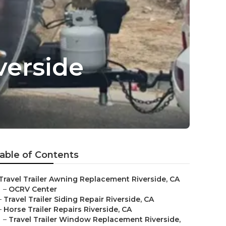
verside
able of Contents
Travel Trailer Awning Replacement Riverside, CA
–
OCRV Center
–
Travel Trailer Siding Repair Riverside, CA
–
Horse Trailer Repairs Riverside, CA
–
Travel Trailer Window Replacement Riverside,