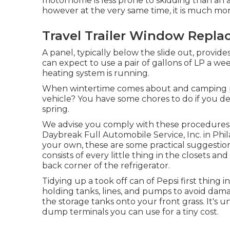
motorhome is less prone to skidding than an au
however at the very same time, it is much more
Travel Trailer Window Repla
A panel, typically below the slide out, provide
can expect to use a pair of gallons of LP a we
heating system is running.
When wintertime comes about and camping per
vehicle? You have some chores to do if you des
spring.
We advise you comply with these procedures f
Daybreak Full Automobile Service, Inc. in Phila
your own, these are some practical suggestion
consists of every little thing in the closets an
back corner of the refrigerator.
Tidying up a took off can of Pepsi first thing in
holding tanks, lines, and pumps to avoid dam
the storage tanks onto your front grass. It'
dump terminals you can use for a tiny cost.