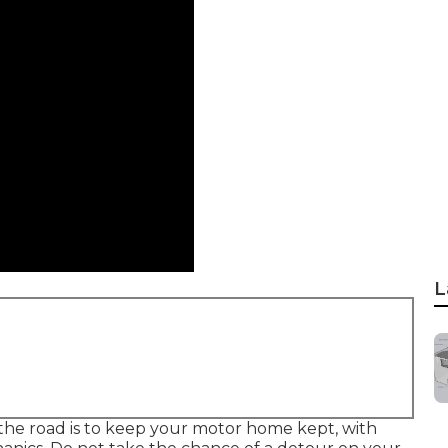
L
the road is to keep your motor home kept, with