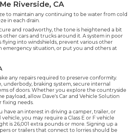
Me Riverside, CA
eze to maintain any continuing to be water from cold
e in each drain.
secure and roadworthy, the tone is heightened a bit
s other cars and trucks around it. A system in poor
lying into windshields, prevent various other
an emergency situation, or put you and others at
A
ke any repairs required to preserve conformity.
e, underbody, braking system, secure internal
blems of doors. Whether you explore the countryside
e payload, allow Dave's Car and Vehicle Solution
 fixing needs.
 have an interest in driving a camper, trailer, or
l vehicle, you may require a
Class E or F vehicle
eight is 26,001 extra pounds or more. Signing up a
ers or trailers that connect to lorries should be