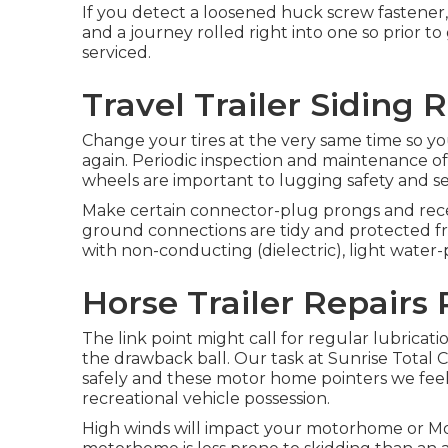
If you detect a loosened huck screw fastener, 
and a journey rolled right into one so prior t
serviced.
Travel Trailer Siding 
Change your tires at the very same time so y
again. Periodic inspection and maintenance of 
wheels are important to lugging safety and secu
Make certain connector-plug prongs and recep
ground connections are tidy and protected from
with non-conducting (dielectric), light water-p
Horse Trailer Repairs 
The link point might call for regular lubricati
the drawback ball. Our task at Sunrise Total Car
safely and these motor home pointers we feel 
recreational vehicle possession.
High winds will impact your motorhome or Moto