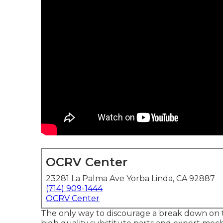
OCRV Center
23281 La Palma Ave Yorba Linda, CA 92887
(714) 909-1444
OCRV Center
The only way to discourage a break down on 