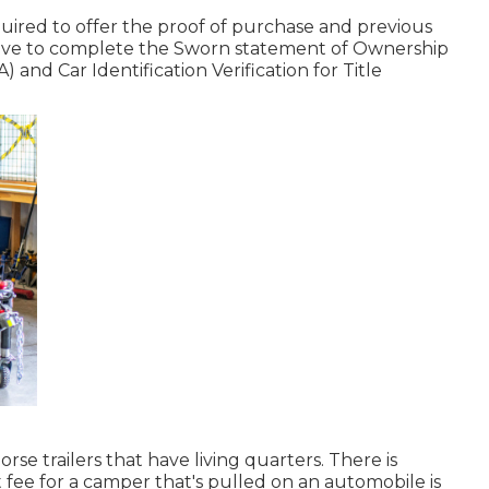
equired to offer the proof of purchase and previous
 have to complete the
Sworn statement of Ownership
A)
and
Car Identification Verification for Title
orse trailers that have living quarters. There is
 fee
for a camper that's pulled on an automobile is