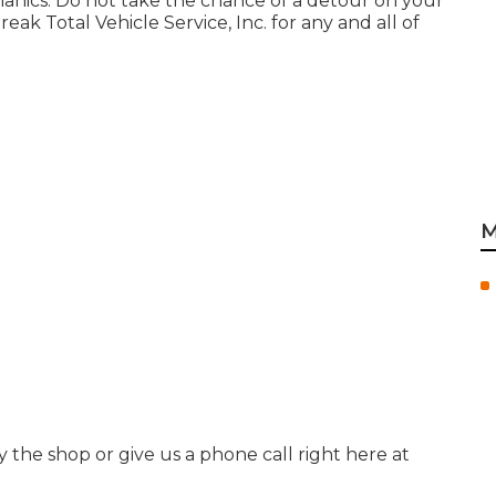
hanics. Do not take the chance of a detour on your
ak Total Vehicle Service, Inc. for any and all of
M
by the shop or give us a phone call right here at