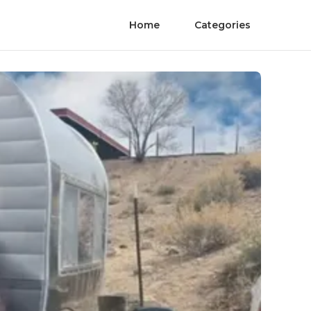
Home
Categories