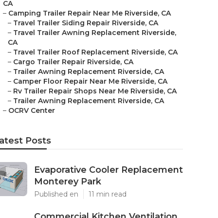
CA
–
Camping Trailer Repair Near Me Riverside, CA
–
Travel Trailer Siding Repair Riverside, CA
–
Travel Trailer Awning Replacement Riverside,
CA
–
Travel Trailer Roof Replacement Riverside, CA
–
Cargo Trailer Repair Riverside, CA
–
Trailer Awning Replacement Riverside, CA
–
Camper Floor Repair Near Me Riverside, CA
–
Rv Trailer Repair Shops Near Me Riverside, CA
–
Trailer Awning Replacement Riverside, CA
–
OCRV Center
atest Posts
Evaporative Cooler Replacement
Monterey Park
Published en
11 min read
Commercial Kitchen Ventilation