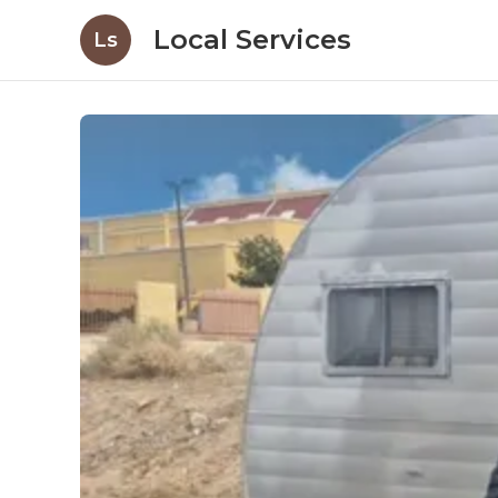
Local Services
Ls