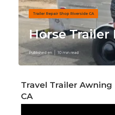
Trailer Repair Shop Riverside CA
Horse Trailer
Published en
10 min read
Travel Trailer Awning
CA