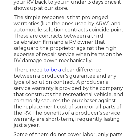
your RV back to you in under 3 days once it
shows up at our store.
The simple response is that prolonged
warranties (like the ones used by ARW) and
automobile solution contracts coincide point.
These are contracts between a third
celebration firm and a RV owner that
safeguard the proprietor against the high
expense of repair service when items on the
RV damage down mechanically.
There need
to be a
clear difference
between a producer's guarantee and any
type of solution contract. A producer's
service warranty is provided by the company
that constructs the recreational vehicle, and
commonly secures the purchaser against
the replacement cost of some or all parts of
the RV. The benefits of a producer's service
warranty are short-term, frequently lasting
just a year.
Some of them do not cover labor, only parts.