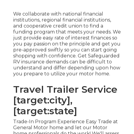
We collaborate with national financial
institutions, regional financial institutions,
and cooperative credit union to find a
funding program that meets your needs. We
just provide easy rate of interest finances so
you pay passion on the principle and get you
pre-approved swiftly so you can start going
shopping with confidence. Get Safeguarded
RV insurance demands can be difficult to
understand and differ depending upon how
you prepare to utilize your motor home.
Travel Trailer Service
[target:city],
[target:state]
Trade-In Program Experience Easy Trade at
General Motor home and let our Motor
home professionals do the work! We'll assess