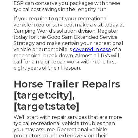
ESP can conserve you packages with these
typical cost savings
in the lengthy run.
If you require to get your recreational
vehicle fixed or serviced, make a visit today at
Camping World's solution division
.
Register
today for the Good Sam Extended Service
Strategy
and make certain your recreational
vehicle or automobile is
covered in case
of a
mechanical break down. Almost all RVs will
call for a major repair work within the first
eight years of their lifespan.
Horse Trailer Repairs
[target:city],
[target:state]
We'll start with repair services that are more
typical recreational vehicle troubles than
you may assume. Recreational vehicle
proprietors count extensively on their