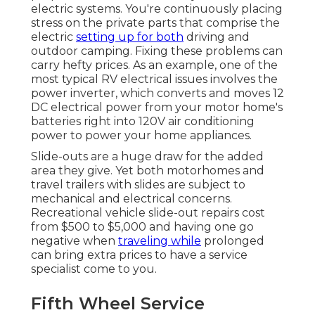
electric systems. You're continuously placing
stress on the private parts that comprise the
electric
setting up for both
driving and
outdoor camping. Fixing these problems can
carry hefty prices. As an example, one of the
most typical RV electrical issues involves the
power inverter, which converts and moves 12
DC electrical power from your motor home's
batteries right into 120V air conditioning
power to power your home appliances.
Slide-outs are a huge draw for the added
area they give. Yet both motorhomes and
travel trailers with slides are subject to
mechanical and electrical concerns.
Recreational vehicle slide-out repairs cost
from $500 to $5,000 and having one go
negative when
traveling while
prolonged
can bring extra prices to have a service
specialist come to you.
Fifth Wheel Service