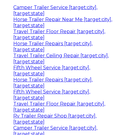
Camper Trailer Service [target:city],
[target:state]
Horse Trailer Repair Near Me [target:city],
[target:state]
Travel Trailer Floor Repair [target:city],
[target:state]
Horse Trailer Repairs [target:city],
[target:state]
Travel Trailer Ceiling Repair [target:city],
[target:state]
Fifth Wheel Service [target:city],
[target:state]
Horse Trailer Repairs [target:city],
[target:state]
Fifth Wheel Service [target:city],
[target:state]
Travel Trailer Floor Repair [target:city],
[target:state]
Rv Trailer Repair Shop [target:city],
[target:state]
Camper Trailer Service [target:city],
[target:state]