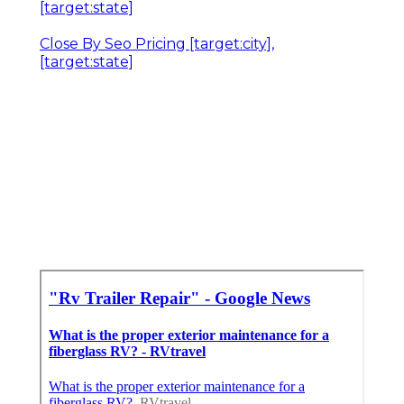
[target:state]
Close By Seo Pricing [target:city],
[target:state]