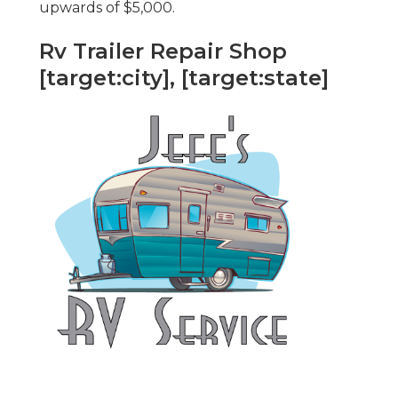
upwards of $5,000.
Rv Trailer Repair Shop
[target:city], [target:state]