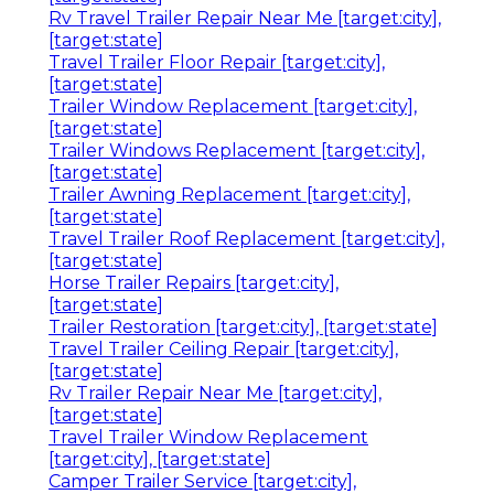
Rv Travel Trailer Repair Near Me [target:city],
[target:state]
Travel Trailer Floor Repair [target:city],
[target:state]
Trailer Window Replacement [target:city],
[target:state]
Trailer Windows Replacement [target:city],
[target:state]
Trailer Awning Replacement [target:city],
[target:state]
Travel Trailer Roof Replacement [target:city],
[target:state]
Horse Trailer Repairs [target:city],
[target:state]
Trailer Restoration [target:city], [target:state]
Travel Trailer Ceiling Repair [target:city],
[target:state]
Rv Trailer Repair Near Me [target:city],
[target:state]
Travel Trailer Window Replacement
[target:city], [target:state]
Camper Trailer Service [target:city],