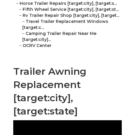
–
Horse Trailer Repairs [target:city], [target:s...
–
Fifth Wheel Service [target:city], [target:st...
–
Rv Trailer Repair Shop [target:city], [target...
–
Travel Trailer Replacement Windows
[target:c...
–
Camping Trailer Repair Near Me
[target:city]...
–
OCRV Center
Trailer Awning
Replacement
[target:city],
[target:state]