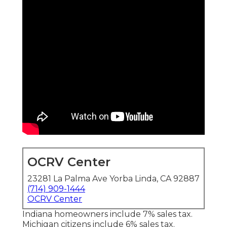
OCRV Center
23281 La Palma Ave Yorba Linda, CA 92887
(714) 909-1444
OCRV Center
Indiana homeowners include 7% sales tax.
Michigan citizens include 6% sales tax.