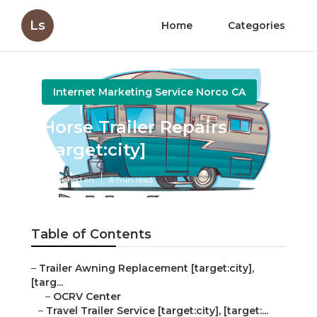
Ls
Home
Categories
Internet Marketing Service Norco CA
Horse Trailer Repairs
[target:city]
Published en
6 min read
Table of Contents
–
Trailer Awning Replacement [target:city],
[targ...
–
OCRV Center
–
Travel Trailer Service [target:city], [target:...