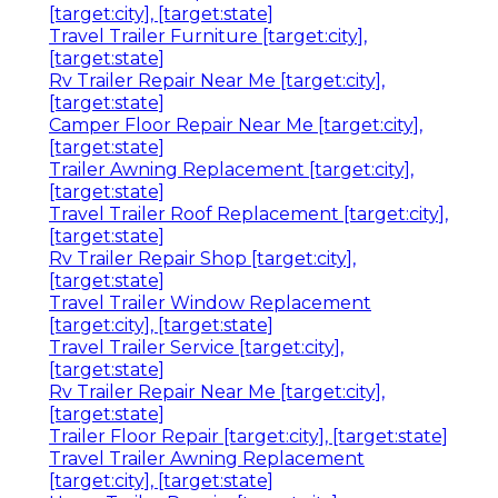
[target:city], [target:state]
Travel Trailer Furniture [target:city],
[target:state]
Rv Trailer Repair Near Me [target:city],
[target:state]
Camper Floor Repair Near Me [target:city],
[target:state]
Trailer Awning Replacement [target:city],
[target:state]
Travel Trailer Roof Replacement [target:city],
[target:state]
Rv Trailer Repair Shop [target:city],
[target:state]
Travel Trailer Window Replacement
[target:city], [target:state]
Travel Trailer Service [target:city],
[target:state]
Rv Trailer Repair Near Me [target:city],
[target:state]
Trailer Floor Repair [target:city], [target:state]
Travel Trailer Awning Replacement
[target:city], [target:state]