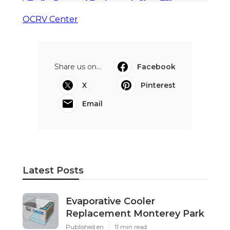
OCRV Center
Share us on...
Facebook
X
Pinterest
Email
Latest Posts
Evaporative Cooler
Replacement Monterey Park
Published en
11 min read