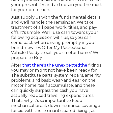
your present RV and aid obtain you the most
for your profession.
Just supply us with the fundamental details,
and we'll handle the remainder. We take
treatment of all paperwork, titles, and pay-
offs. It's simple! We'll use cash towards your
following acquisition with us, so you can
come back when driving promptly in your
brand-new RV. Offer My Recreational
Vehicle Ready to sell your motor home? We
prepare to Buy.
After
that there's the unexpectedthe
fixings
you may or might not have been ready for.
The substitute parts, system repairs, amenity
problems, and basic wear-and-tear on the
motor home itself accumulate, and these
can quickly surpass the cash you have
actually reduced traveling expenditures.
That's why it's so important to keep
mechanical break down insurance coverage
for aid with those unanticipated fixings, as