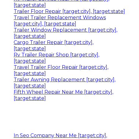
[target:state]
Trailer Floor Repair [target:city], [target:state]
Travel Trailer Replacement Windows
[target:city], [target:state]
Trailer Window Replacement [target:city],
[target:state]
Cargo Trailer Repair [target:city],
[target:state]
Rv Trailer Repair Shop [target:city],
[target:state]
Travel Trailer Floor Repair [target:city],
[target:state]
Trailer Awning Replacement [target:city],
[target:state]
Fifth Wheel Repair Near Me [target:city],
[target:state]
In Seo Company Near Me [target:city],