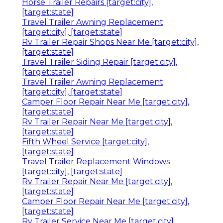
Horse Trailer Repairs [target:city],
[target:state]
Travel Trailer Awning Replacement
[target:city], [target:state]
Rv Trailer Repair Shops Near Me [target:city],
[target:state]
Travel Trailer Siding Repair [target:city],
[target:state]
Travel Trailer Awning Replacement
[target:city], [target:state]
Camper Floor Repair Near Me [target:city],
[target:state]
Rv Trailer Repair Near Me [target:city],
[target:state]
Fifth Wheel Service [target:city],
[target:state]
Travel Trailer Replacement Windows
[target:city], [target:state]
Rv Trailer Repair Near Me [target:city],
[target:state]
Camper Floor Repair Near Me [target:city],
[target:state]
Rv Trailer Service Near Me [target:city],