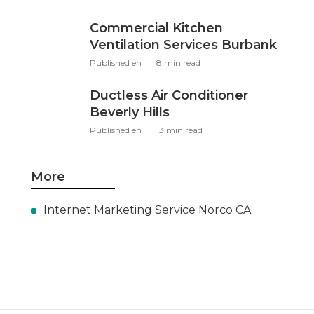
Commercial Kitchen
Ventilation Services Burbank
Published en
8 min read
Ductless Air Conditioner
Beverly Hills
Published en
13 min read
More
Internet Marketing Service Norco CA