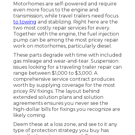
Motorhomes are self-powered and require
even more focus to the engine and
transmission, while travel trailers need focus
to towing
and stablizing. Right here are the
two most costly repair services for every.
Together with the engine, the fuel injection
pump can be among the most pricey repair
work on motorhomes, particularly diesel.
These parts degrade with time with included
gas mileage and wear-and-tear. Suspension
issues looking for a traveling trailer repair can
range between $1,000 to $3,000. A
comprehensive service contract
produces
worth by supplying coverage for the most
pricey RV fixings. The layout behind
extended solution plans and solution
agreements ensures you never see the
high-dollar bills for fixings you recognize are
likely coming.
Deem these at a loss zone, and see to it any
type of protection strategy you buy has