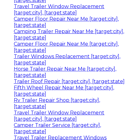
[target:state]
Travel Trailer Window Replacement
[target:city], [target:state]
Camper Floor Repair Near Me [target:city],
[target:state]
Camping Trailer Repair Near Me [target:city],
[target:state]
Camper Floor Repair Near Me [target:city],
[target:state]
Trailer Windows Replacement [target:city],
[target:state]
Horse Trailer Repair Near Me [target:city],
[target:state]
Trailer Roof Repair [target:city], [target:state]
Fifth Wheel Repair Near Me [target:city],
[target:state]
Rv Trailer Repair Shop [target:city],
[target:state]
Travel Trailer Window Replacement
[target:city], [target:state]
Camper Trailer Service [target:city],
[target:state]
Travel Trailer Replacement Windows