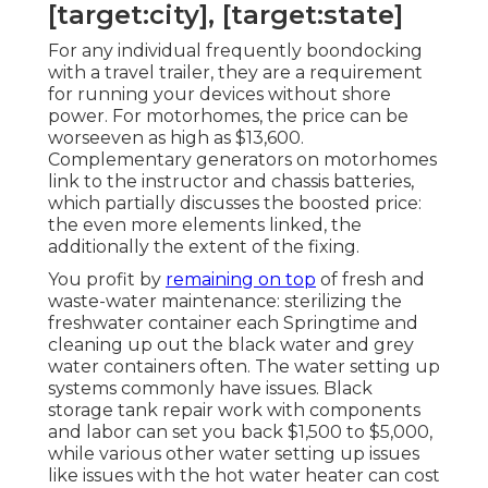
[target:city], [target:state]
For any individual frequently boondocking
with a travel trailer, they are a requirement
for running your devices without shore
power. For motorhomes, the price can be
worseeven as high as $13,600.
Complementary generators on motorhomes
link to the instructor and chassis batteries,
which partially discusses the boosted price:
the even more elements linked, the
additionally the extent of the fixing.
You profit by
remaining on top
of fresh and
waste-water maintenance: sterilizing the
freshwater container
each Springtime and
cleaning up out the black water and grey
water containers often. The water setting up
systems commonly have issues. Black
storage tank repair work
with components
and labor can set you back $1,500 to $5,000,
while various other water setting up issues
like issues with the hot water heater can cost