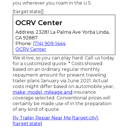
you wherever you roam in the U.S
[target:state]]
OCRV Center
Address: 23281 La Palma Ave Yorba Linda,
CA 92887
Phone:
(714) 909-1444
OCRV Center
We strive, so you can play hard. Call us today
for a customized quote. * Costs showed
based on an ordinary regular monthly
repayment amount for present traveling
trailer plans January via June 2021. Actual
costs might differ based on automobile year,
make, model, mileage and
insurance
coverage selected. Conventional prices will
certainly be made use of in the preparation
of any kind of quote.
Rv Trailer Repair Near Me [target:city],
[target:state]