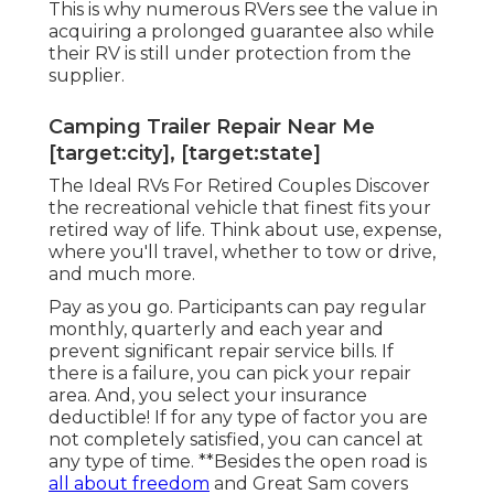
This is why numerous RVers see the value in
acquiring a prolonged guarantee also while
their RV is still under protection from the
supplier.
Camping Trailer Repair Near Me
[target:city], [target:state]
The Ideal RVs For Retired Couples Discover
the recreational vehicle that finest fits your
retired way of life. Think about use, expense,
where you'll travel, whether to tow or drive,
and much more.
Pay as you go. Participants can pay regular
monthly, quarterly and each year and
prevent significant repair service bills
. If
there is a failure, you can pick your repair
area. And, you select your insurance
deductible! If for any type of factor you are
not completely satisfied, you can cancel at
any type of time. **Besides the open road is
all about freedom
and Great Sam covers