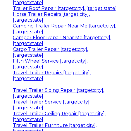
[target:state]
Trailer Roof Repair [target:city], [target:state]
Horse Trailer Repairs [target:city],
[target:state]
Camping Trailer Repair Near Me [target:city],
[target:state]
Camper Floor Repair Near Me [target:city],
[target:state]
Cargo Trailer Repair [target:city],
[target:state]
Fifth Wheel Service [target:city],
[target:state]
Travel Trailer Repairs [target:city],
[target:state]
Travel Trailer Siding Repair [target:city],
[target:state]
Travel Trailer Service [target:city],
[target:state]
Travel Trailer Ceiling Repair [target:city],
[target:state]
Travel Trailer Furniture [target:city],