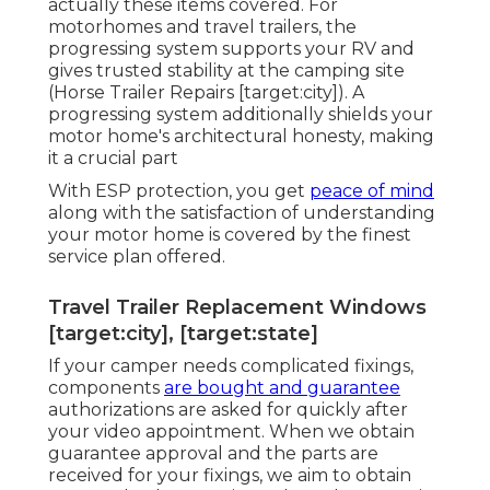
actually these items covered. For
motorhomes and travel trailers, the
progressing system supports your RV and
gives trusted stability at the camping site
(Horse Trailer Repairs [target:city]). A
progressing system additionally shields your
motor home's architectural honesty, making
it a crucial part
With ESP protection, you get
peace of mind
along with the satisfaction of understanding
your motor home is covered by the finest
service plan offered.
Travel Trailer Replacement Windows
[target:city], [target:state]
If your camper needs complicated fixings,
components
are bought and guarantee
authorizations are asked for quickly after
your video appointment. When we obtain
guarantee approval and the parts are
received for your fixings, we aim to obtain