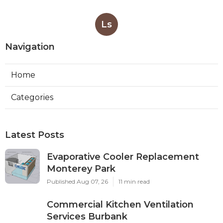
Ls
Navigation
Home
Categories
Latest Posts
Evaporative Cooler Replacement
Monterey Park
Published Aug 07, 26
11 min read
Commercial Kitchen Ventilation
Services Burbank