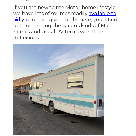
If you are new to the Motor home lifestyle,
we have lots of sources readily
available to
aid you
obtain going. Right here, you'll find
out concerning the various kinds of Motor
homes and usual RV terms with their
definitions.