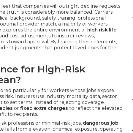
 fear that companies will outright decline requests
e truth is considerably more balanced. Carriers
cal background, safety training, professional
optimal provider match, a majority of workers
ide explores the entire environment of
high risk life
n and cost adjustments to insurer reviews,
res toward approval. By learning these elements,
fident judgments that protect loved ones for the
nce for High-Risk
ean?
ilored particularly for workers whose jobs expose
 risk. Insurers use industry mortality data, sector
nt to set terms. Instead of rejecting coverage
tables
or
fixed extra charges
to reflect the elevated
it to recipients.
risk professions or minimal-risk jobs,
dangerous job
e falls from elevation, chemical exposure, operating