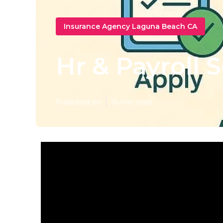
Insurance Agency Laguna Beach CA
Hr & Payroll 
Published en
16 min read