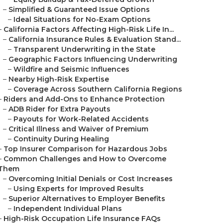
–
Simplified & Guaranteed Issue Options
–
Ideal Situations for No-Exam Options
–
California Factors Affecting High-Risk Life In...
–
California Insurance Rules & Evaluation Stand...
–
Transparent Underwriting in the State
–
Geographic Factors Influencing Underwriting
–
Wildfire and Seismic Influences
–
Nearby High-Risk Expertise
–
Coverage Across Southern California Regions
–
Riders and Add-Ons to Enhance Protection
–
ADB Rider for Extra Payouts
–
Payouts for Work-Related Accidents
–
Critical Illness and Waiver of Premium
–
Continuity During Healing
–
Top Insurer Comparison for Hazardous Jobs
–
Common Challenges and How to Overcome
Them
–
Overcoming Initial Denials or Cost Increases
–
Using Experts for Improved Results
–
Superior Alternatives to Employer Benefits
–
Independent Individual Plans
–
High-Risk Occupation Life Insurance FAQs