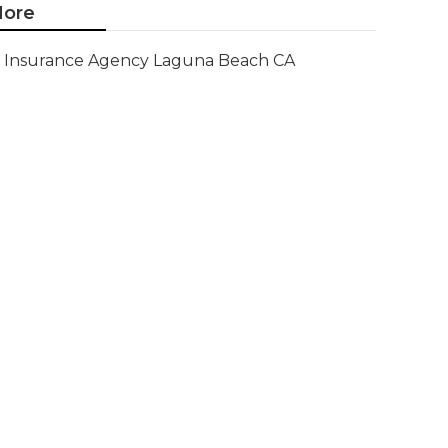
ore
Insurance Agency Laguna Beach CA