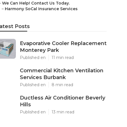
–
We Can Help! Contact Us Today.
–
Harmony SoCal Insurance Services
atest Posts
Evaporative Cooler Replacement
Monterey Park
Published en
11 min read
Commercial Kitchen Ventilation
Services Burbank
Published en
8 min read
Ductless Air Conditioner Beverly
Hills
Published en
13 min read