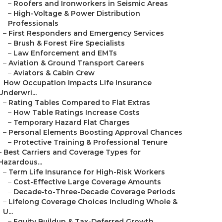
–
Roofers and Ironworkers in Seismic Areas
–
High-Voltage & Power Distribution
Professionals
–
First Responders and Emergency Services
–
Brush & Forest Fire Specialists
–
Law Enforcement and EMTs
–
Aviation & Ground Transport Careers
–
Aviators & Cabin Crew
–
How Occupation Impacts Life Insurance
Underwri...
–
Rating Tables Compared to Flat Extras
–
How Table Ratings Increase Costs
–
Temporary Hazard Flat Charges
–
Personal Elements Boosting Approval Chances
–
Protective Training & Professional Tenure
–
Best Carriers and Coverage Types for
Hazardous...
–
Term Life Insurance for High-Risk Workers
–
Cost-Effective Large Coverage Amounts
–
Decade-to-Three-Decade Coverage Periods
–
Lifelong Coverage Choices Including Whole &
U...
–
Equity Buildup & Tax-Deferred Growth