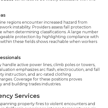
eas
-line regions encounter increased hazard from
rk instability. Providers assess fall protection
ce when determining classifications. A large number
ageable protection by highlighting compliance with
within these fields shows reachable when workers
essionals
 handle active power lines, climb poles or towers,
luation emphasizes arc flash, electrocution, and fall
fety instruction, and arc-rated clothing
rges. Coverage for these positions proves
ty and building trades industries.
ency Services
spanning property fires to violent encounters and