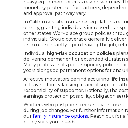
heavy equipment, or crisis response duties. 
monetary protection for partners, dependent
and approval pathway vary.
In California, state insurance regulations req
openly, granting individuals increased transp
other states. Workplace group policies throug
individuals. Group coverage generally deliver 
terminate instantly upon leaving the job, reti
Individual
high-risk occupation policies
plans
delivering permanent or extended-duration s
Many professionals pair temporary policies f
years alongside permanent options for endur
Affective motivators behind acquiring
life in
of leaving family lacking financial support a
responsibility of supporter. Rationally, the cos
earnings protection possibility, obligation set
Workers who postpone frequently encounter el
during job changes. For further information
our
family insurance options
. Reach out for a
policy suits your needs.