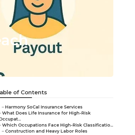
each
able of Contents
–
Harmony SoCal Insurance Services
–
What Does Life Insurance for High-Risk
Occupat...
–
Which Occupations Face High-Risk Classificatio...
–
Construction and Heavy Labor Roles