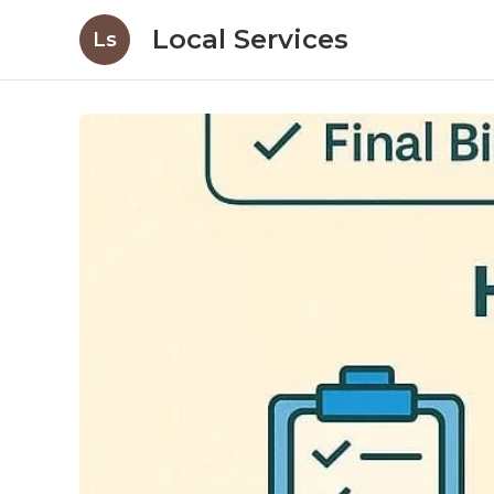
Local Services
Ls