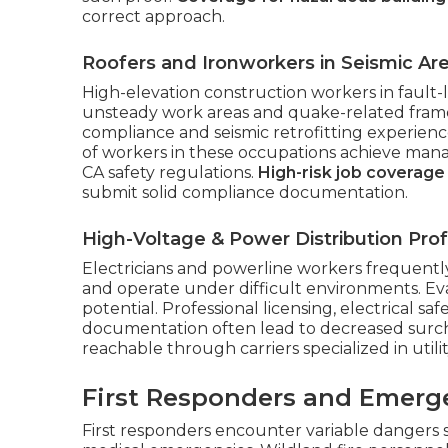
correct approach.
Roofers and Ironworkers in Seismic Ar
High-elevation construction workers in fault
unsteady work areas and quake-related framewo
compliance and seismic retrofitting experien
of workers in these occupations achieve man
CA safety regulations.
High-risk job coverage
submit solid compliance documentation.
High-Voltage & Power Distribution Prof
Electricians and powerline workers frequently
and operate under difficult environments. Eva
potential. Professional licensing, electrical sa
documentation often lead to decreased surcha
reachable through carriers specialized in utili
First Responders and Emerg
First responders encounter variable dangers 