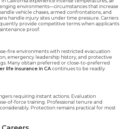
in California experience intense temperatures, air
allenging environments—circumstances that increase
 handle vehicle chases, armed confrontations, and
ns handle injury sites under time pressure. Carriers
equently provide competitive terms when applicants
maintenance proof.
ense-fire environments with restricted evacuation
ion, emergency leadership history, and protective
s. Many obtain preferred or close-to-preferred
er life insurance in CA
continues to be readily
gers requiring instant actions. Evaluation
use-of-force training. Professional tenure and
considerably. Protection remains practical for most
 Careers