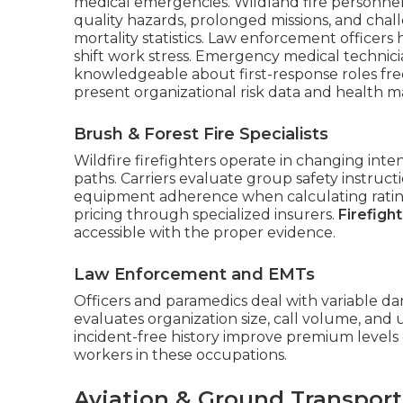
medical emergencies. Wildland fire personnel 
quality hazards, prolonged missions, and ch
mortality statistics. Law enforcement officers
shift work stress. Emergency medical technicia
knowledgeable about first-response roles fr
present organizational risk data and health 
Brush & Forest Fire Specialists
Wildfire firefighters operate in changing int
paths. Carriers evaluate group safety instruct
equipment adherence when calculating rating
pricing through specialized insurers.
Firefight
accessible with the proper evidence.
Law Enforcement and EMTs
Officers and paramedics deal with variable dan
evaluates organization size, call volume, and 
incident-free history improve premium levels 
workers in these occupations.
Aviation & Ground Transport