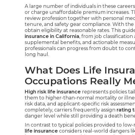
A large number of individuals in these careers
or charge unaffordable premium increases. Th
review profession together with personal medi
tenure, and safety gear compliance. With the 
obtain eligibility at reasonable rates. This gu
insurance in California
, from job classificatio
supplemental benefits, and actionable measu
professionals can progress from doubt to con
long haul.
What Does Life Insura
Occupations Really M
High risk life insurance
represents policies ta
them to higher-than-normal mortality or illness
risk data, and applicant-specific risk assessme
completely, carriers frequently assign
rating 
danger level while still providing a death benef
In contrast to typical policies provided to low-
life insurance
considers real-world dangers lik