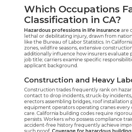
Which Occupations Fa
Classification in CA?
Hazardous professions in life insurance
are 
lethal or debilitating injury, drawn from natio
like the Bureau of Labor Statistics. In Califo
zones, wildfire seasons, extensive construction 
additionally influence how insurers evaluate 
job title; carriers examine specific responsibil
applicant background.
Construction and Heavy Lab
Construction trades frequently rank on hazard
contact to drop incidents, struck-by incidents
erectors assembling bridges, roof installation
equipment operators operating cranes every on
care. California building codes require rigorou
persists. Workers who possess compliance trai
accident-free history frequently achieve im
such proof.
Coverage for hazardous building