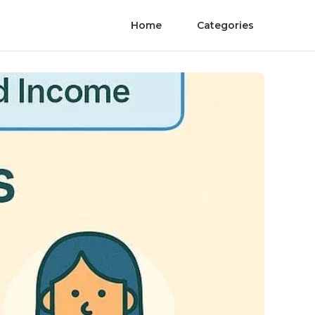
Home
Categories