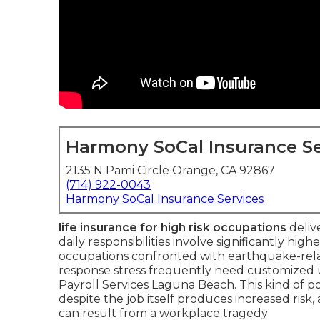
Harmony SoCal Insurance Se
2135 N Pami Circle Orange, CA 92867
(714) 922-0043
Harmony SoCal Insurance Services
life insurance for high risk occupations
delive
daily responsibilities involve significantly highe
occupations confronted with earthquake-relate
response stress frequently need customized u
Payroll Services Laguna Beach. This kind of po
despite the job itself produces increased risk
can result from a workplace tragedy