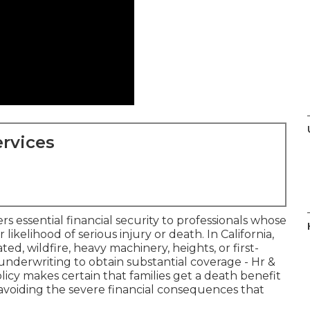
rvices
rs essential financial security to professionals whose
r likelihood of serious injury or death. In California,
d, wildfire, heavy machinery, heights, or first-
nderwriting to obtain substantial coverage - Hr &
licy makes certain that families get a death benefit
, avoiding the severe financial consequences that