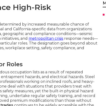
M
ce High-Risk
determined by increased measurable chance of
nal and California-specific data from organizations
rnia, geographic and compliance conditions—seismic
initiatives, and
metropolitan crisis
response needs—
particular roles. The designation goes beyond about
ities, workplace setting, safety compliance, and
or Roles
ous occupation lists as a result of repeated
, entrapment hazards, and electrical hazards. Steel
 professionals working on inclined roofs, and heavy-
e deal with situations that providers treat with
s safety measures, yet the built-in physical hazard
ning, undertake regular safety training, and record
proved premium modifications than those without
 trades
continues to be widely accessible with the