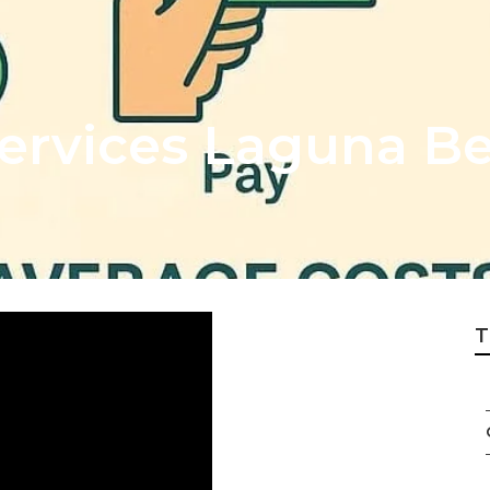
Services Laguna B
T