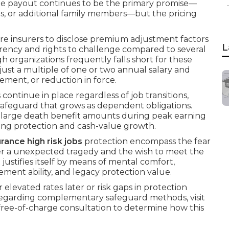
The payout continues to be the primary promise—
s, or additional family members—but the pricing
uire insurers to disclose premium adjustment factors
L
arency and rights to challenge compared to several
h organizations frequently falls short for these
just a multiple of one or two annual salary and
rement, or reduction in force.
 continue in place regardless of job transitions,
afeguard that grows as dependent obligations.
or large death benefit amounts during peak earning
ing protection and cash-value growth.
surance high risk jobs
protection encompass the fear
fter a unexpected tragedy and the wish to meet the
t justifies itself by means of mental comfort,
tlement ability, and legacy protection value.
evated rates later or risk gaps in protection
 regarding complementary safeguard methods, visit
 free-of-charge consultation to determine how this