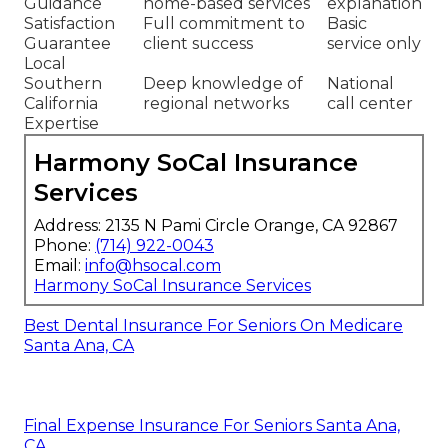
Guidance
home-based services
explanation
Satisfaction
Full commitment to
Basic
Guarantee
client success
service only
Local
Southern
Deep knowledge of
National
California
regional networks
call center
Expertise
Harmony SoCal Insurance
Services
Address: 2135 N Pami Circle Orange, CA 92867
Phone:
(714) 922-0043
Email:
info@hsocal.com
Harmony SoCal Insurance Services
Best Dental Insurance For Seniors On Medicare
Santa Ana, CA
Final Expense Insurance For Seniors Santa Ana,
CA