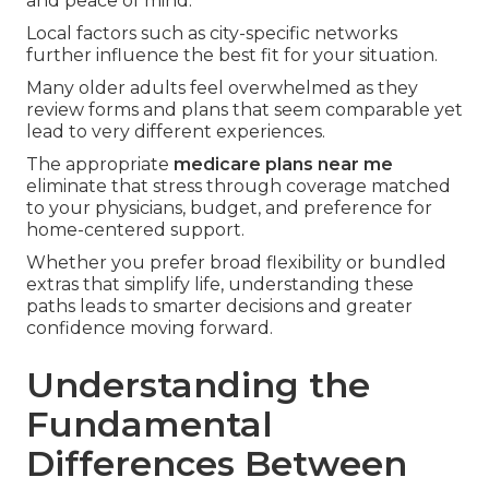
and peace of mind.
Local factors such as city-specific networks
further influence the best fit for your situation.
Many older adults feel overwhelmed as they
review forms and plans that seem comparable yet
lead to very different experiences.
The appropriate
medicare plans near me
eliminate that stress through coverage matched
to your physicians, budget, and preference for
home-centered support.
Whether you prefer broad flexibility or bundled
extras that simplify life, understanding these
paths leads to smarter decisions and greater
confidence moving forward.
Understanding the
Fundamental
Differences Between