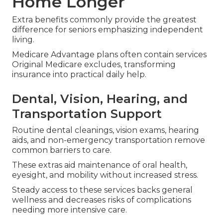
Home Longer
Extra benefits commonly provide the greatest
difference for seniors emphasizing independent
living.
Medicare Advantage plans often contain services
Original Medicare excludes, transforming
insurance into practical daily help.
Dental, Vision, Hearing, and
Transportation Support
Routine dental cleanings, vision exams, hearing
aids, and non-emergency transportation remove
common barriers to care.
These extras aid maintenance of oral health,
eyesight, and mobility without increased stress.
Steady access to these services backs general
wellness and decreases risks of complications
needing more intensive care.