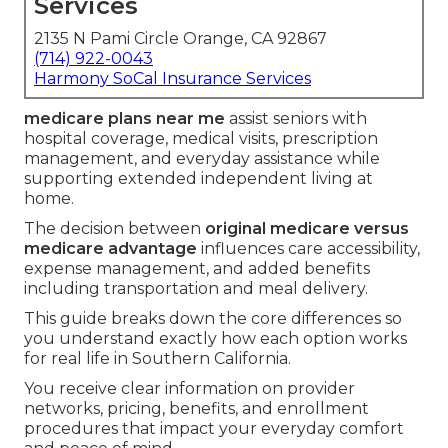
Services
2135 N Pami Circle Orange, CA 92867
(714) 922-0043
Harmony SoCal Insurance Services
medicare plans near me
assist seniors with
hospital coverage, medical visits, prescription
management, and everyday assistance while
supporting extended independent living at
home.
The decision between
original medicare versus
medicare advantage
influences care accessibility,
expense management, and added benefits
including transportation and meal delivery.
This guide breaks down the core differences so
you understand exactly how each option works
for real life in Southern California.
You receive clear information on provider
networks, pricing, benefits, and enrollment
procedures that impact your everyday comfort