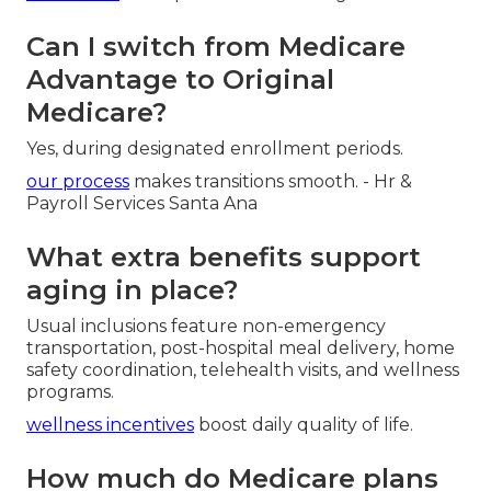
Can I switch from Medicare
Advantage to Original
Medicare?
Yes, during designated enrollment periods.
our process
makes transitions smooth. - Hr &
Payroll Services Santa Ana
What extra benefits support
aging in place?
Usual inclusions feature non-emergency
transportation, post-hospital meal delivery, home
safety coordination, telehealth visits, and wellness
programs.
wellness incentives
boost daily quality of life.
How much do Medicare plans