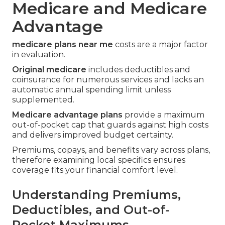
Medicare and Medicare
Advantage
medicare plans near me
costs are a major factor
in evaluation.
Original medicare
includes deductibles and
coinsurance for numerous services and lacks an
automatic annual spending limit unless
supplemented.
Medicare advantage plans
provide a maximum
out-of-pocket cap that guards against high costs
and delivers improved budget certainty.
Premiums, copays, and benefits vary across plans,
therefore examining local specifics ensures
coverage fits your financial comfort level.
Understanding Premiums,
Deductibles, and Out-of-
Pocket Maximums