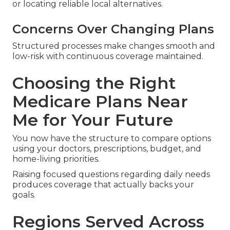
or locating reliable local alternatives.
Concerns Over Changing Plans
Structured processes make changes smooth and
low-risk with continuous coverage maintained.
Choosing the Right
Medicare Plans Near
Me for Your Future
You now have the structure to compare options
using your doctors, prescriptions, budget, and
home-living priorities.
Raising focused questions regarding daily needs
produces coverage that actually backs your
goals.
Regions Served Across