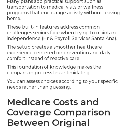
Many plans add practical support such as
transportation to medical visits or wellness
programs that encourage activity without leaving
home.
These built-in features address common
challenges seniors face when trying to maintain
independence (Hr & Payroll Services Santa Ana).
The setup creates a smoother healthcare
experience centered on prevention and daily
comfort instead of reactive care.
This foundation of knowledge makes the
comparison process less intimidating.
You can assess choices according to your specific
needs rather than guessing.
Medicare Costs and
Coverage Comparison
Between Original