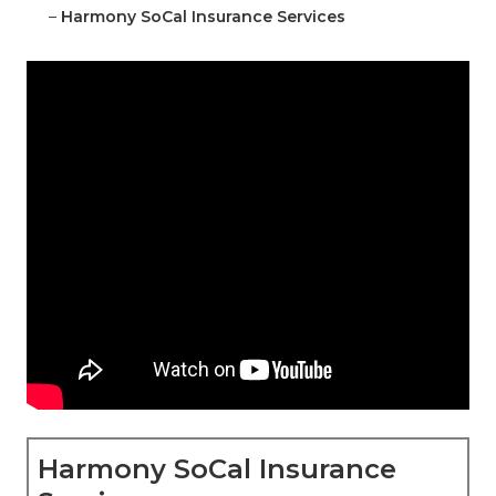
–
Harmony SoCal Insurance Services
Harmony SoCal Insurance