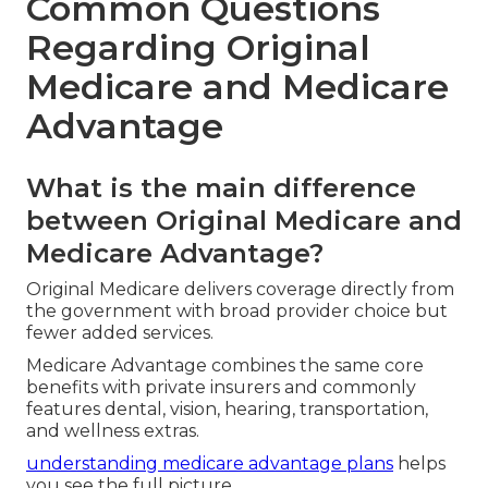
Common Questions
Regarding Original
Medicare and Medicare
Advantage
What is the main difference
between Original Medicare and
Medicare Advantage?
Original Medicare delivers coverage directly from
the government with broad provider choice but
fewer added services.
Medicare Advantage combines the same core
benefits with private insurers and commonly
features dental, vision, hearing, transportation,
and wellness extras.
understanding medicare advantage plans
helps
you see the full picture.