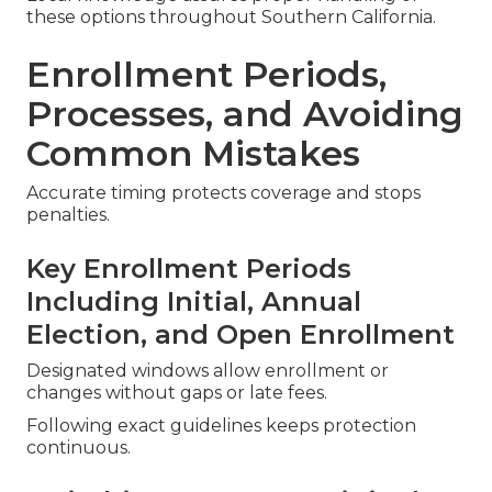
these options throughout Southern California.
Enrollment Periods,
Processes, and Avoiding
Common Mistakes
Accurate timing protects coverage and stops
penalties.
Key Enrollment Periods
Including Initial, Annual
Election, and Open Enrollment
Designated windows allow enrollment or
changes without gaps or late fees.
Following exact guidelines keeps protection
continuous.