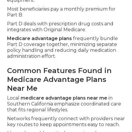
equipment.
Most beneficiaries pay a monthly premium for
Part B.
Part D deals with prescription drug costs and
integrates with Original Medicare.
Medicare advantage plans
frequently bundle
Part D coverage together, minimizing separate
policy handling and reducing daily medication
administration effort.
Common Features Found in
Medicare Advantage Plans
Near Me
Local
medicare advantage plans near me
in
Southern California emphasize coordinated care
that fits regional lifestyles.
Networks frequently connect with providers near
key routes to keep appointments easy to reach.