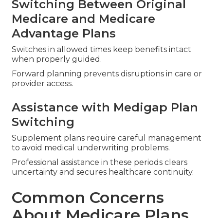
Switching Between Original
Medicare and Medicare
Advantage Plans
Switches in allowed times keep benefits intact
when properly guided.
Forward planning prevents disruptions in care or
provider access.
Assistance with Medigap Plan
Switching
Supplement plans require careful management
to avoid medical underwriting problems.
Professional assistance in these periods clears
uncertainty and secures healthcare continuity.
Common Concerns
About Medicare Plans