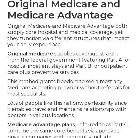
Original Medicare and
Medicare Advantage
Original Medicare and Medicare Advantage both
supply core hospital and medical coverage, yet
they function via different structures that impact
your daily experience.
Original medicare
supplies coverage straight
from the federal government featuring Part A for
hospital inpatient stays and Part B for outpatient
care plus preventive services.
This method grants freedom to see almost any
Medicare-accepting provider without referrals for
most specialists.
Lots of people like this nationwide flexibility since
it enables travel and maintains relationships with
doctors in various locations.
Medicare advantage plans
, referred to as Part C,
combine the same core benefits via approved
private companies and frequently include