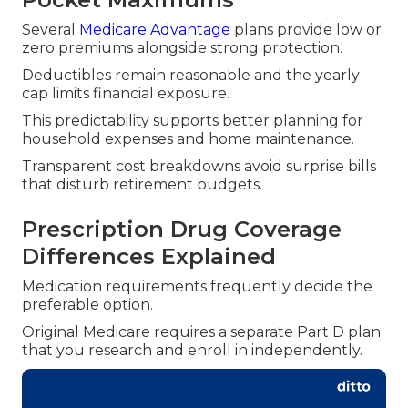
Several
Medicare Advantage
plans provide low or
zero premiums alongside strong protection.
Deductibles remain reasonable and the yearly
cap limits financial exposure.
This predictability supports better planning for
household expenses and home maintenance.
Transparent cost breakdowns avoid surprise bills
that disturb retirement budgets.
Prescription Drug Coverage
Differences Explained
Medication requirements frequently decide the
preferable option.
Original Medicare requires a separate Part D plan
that you research and enroll in independently.