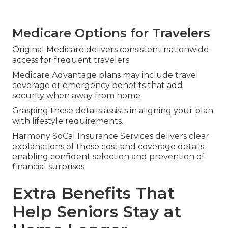
Medicare Options for Travelers
Original Medicare delivers consistent nationwide
access for frequent travelers.
Medicare Advantage plans may include travel
coverage or emergency benefits that add
security when away from home.
Grasping these details assists in aligning your plan
with lifestyle requirements.
Harmony SoCal Insurance Services delivers clear
explanations of these cost and coverage details
enabling confident selection and prevention of
financial surprises.
Extra Benefits That
Help Seniors Stay at