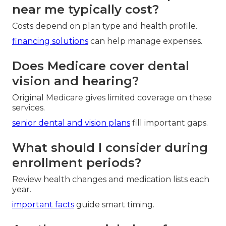
near me typically cost?
Costs depend on plan type and health profile.
financing solutions
can help manage expenses.
Does Medicare cover dental
vision and hearing?
Original Medicare gives limited coverage on these
services.
senior dental and vision plans
fill important gaps.
What should I consider during
enrollment periods?
Review health changes and medication lists each
year.
important facts
guide smart timing.