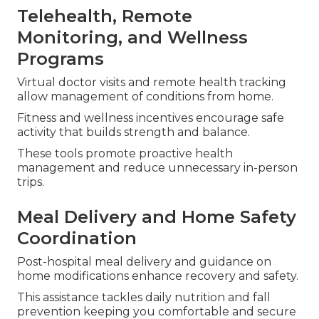
Telehealth, Remote
Monitoring, and Wellness
Programs
Virtual doctor visits and remote health tracking
allow management of conditions from home.
Fitness and wellness incentives encourage safe
activity that builds strength and balance.
These tools promote proactive health
management and reduce unnecessary in-person
trips.
Meal Delivery and Home Safety
Coordination
Post-hospital meal delivery and guidance on
home modifications enhance recovery and safety.
This assistance tackles daily nutrition and fall
prevention keeping you comfortable and secure