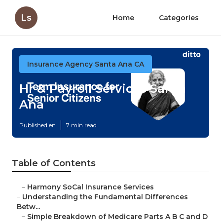
Ls
Home
Categories
Insurance Agency Santa Ana CA
Hr & Payroll Services Santa
Ana
Published en
7 min read
Table of Contents
–
Harmony SoCal Insurance Services
–
Understanding the Fundamental Differences
Betw...
–
Simple Breakdown of Medicare Parts A B C and D