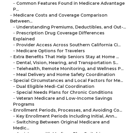
–
Common Features Found in Medicare Advantage
P...
–
Medicare Costs and Coverage Comparison
Between...
–
Understanding Premiums, Deductibles, and Out-...
–
Prescription Drug Coverage Differences
Explained
–
Provider Access Across Southern California Ci...
–
Medicare Options for Travelers
–
Extra Benefits That Help Seniors Stay at Home ...
–
Dental, Vision, Hearing, and Transportation S...
–
Telehealth, Remote Monitoring, and Wellness P...
–
Meal Delivery and Home Safety Coordination
–
Special Circumstances and Local Factors for Me...
–
Dual Eligible Medi-Cal Coordination
–
Special Needs Plans for Chronic Conditions
–
Veteran Medicare and Low-Income Savings
Programs
–
Enrollment Periods, Processes, and Avoiding Co...
–
Key Enrollment Periods Including Initial, Ann...
–
Switching Between Original Medicare and
Medic...