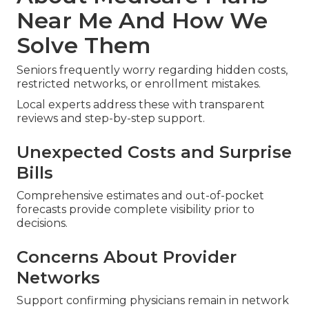
Near Me And How We
Solve Them
Seniors frequently worry regarding hidden costs,
restricted networks, or enrollment mistakes.
Local experts address these with transparent
reviews and step-by-step support.
Unexpected Costs and Surprise
Bills
Comprehensive estimates and out-of-pocket
forecasts provide complete visibility prior to
decisions.
Concerns About Provider
Networks
Support confirming physicians remain in network