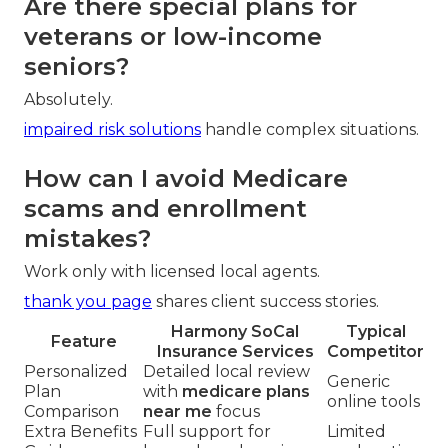
Are there special plans for
veterans or low-income
seniors?
Absolutely.
impaired risk solutions
handle complex situations.
How can I avoid Medicare
scams and enrollment
mistakes?
Work only with licensed local agents.
thank you page
shares client success stories.
Harmony SoCal
Typical
Feature
Insurance Services
Competitor
Personalized
Detailed local review
Generic
Plan
with
medicare plans
online tools
Comparison
near me
focus
Extra Benefits
Full support for
Limited