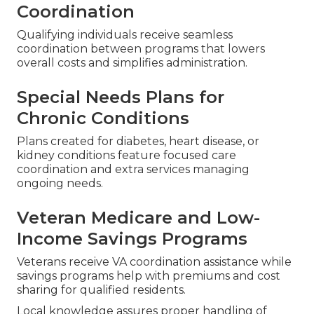
Coordination
Qualifying individuals receive seamless
coordination between programs that lowers
overall costs and simplifies administration.
Special Needs Plans for
Chronic Conditions
Plans created for diabetes, heart disease, or
kidney conditions feature focused care
coordination and extra services managing
ongoing needs.
Veteran Medicare and Low-
Income Savings Programs
Veterans receive VA coordination assistance while
savings programs help with premiums and cost
sharing for qualified residents.
Local knowledge assures proper handling of