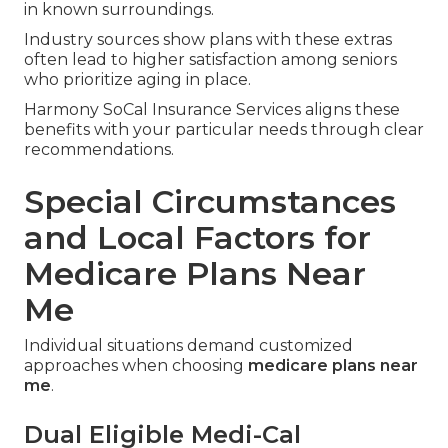
in known surroundings.
Industry sources show plans with these extras
often lead to higher satisfaction among seniors
who prioritize aging in place.
Harmony SoCal Insurance Services aligns these
benefits with your particular needs through clear
recommendations.
Special Circumstances
and Local Factors for
Medicare Plans Near
Me
Individual situations demand customized
approaches when choosing
medicare plans near
me
.
Dual Eligible Medi-Cal