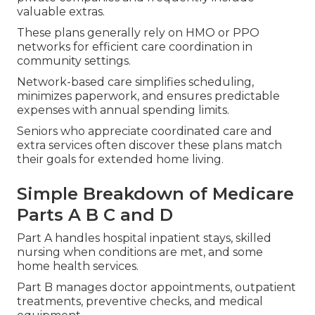
valuable extras.
These plans generally rely on HMO or PPO
networks for efficient care coordination in
community settings.
Network-based care simplifies scheduling,
minimizes paperwork, and ensures predictable
expenses with annual spending limits.
Seniors who appreciate coordinated care and
extra services often discover these plans match
their goals for extended home living.
Simple Breakdown of Medicare
Parts A B C and D
Part A handles hospital inpatient stays, skilled
nursing when conditions are met, and some
home health services.
Part B manages doctor appointments, outpatient
treatments, preventive checks, and medical