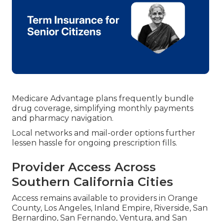
Medicare Advantage plans frequently bundle
drug coverage, simplifying monthly payments
and pharmacy navigation.
Local networks and mail-order options further
lessen hassle for ongoing prescription fills.
Provider Access Across
Southern California Cities
Access remains available to providers in Orange
County, Los Angeles, Inland Empire, Riverside, San
Bernardino, San Fernando, Ventura, and San