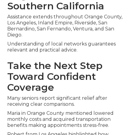
Southern California
Assistance extends throughout Orange County,
Los Angeles, Inland Empire, Riverside, San
Bernardino, San Fernando, Ventura, and San
Diego.
Understanding of local networks guarantees
relevant and practical advice.
Take the Next Step
Toward Confident
Coverage
Many seniors report significant relief after
receiving clear comparisons.
Maria in Orange County mentioned lowered
monthly costs and acquired transportation
benefits making appointments stress-free.
Robert from Los Angeles highlighted how