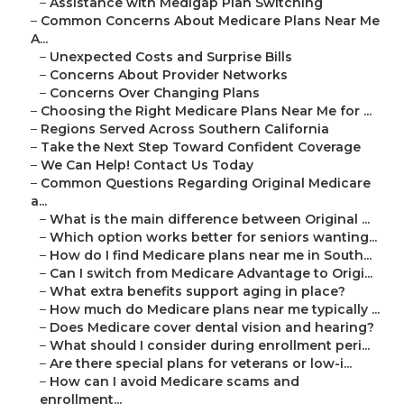
–
Assistance with Medigap Plan Switching
–
Common Concerns About Medicare Plans Near Me
A...
–
Unexpected Costs and Surprise Bills
–
Concerns About Provider Networks
–
Concerns Over Changing Plans
–
Choosing the Right Medicare Plans Near Me for ...
–
Regions Served Across Southern California
–
Take the Next Step Toward Confident Coverage
–
We Can Help! Contact Us Today
–
Common Questions Regarding Original Medicare
a...
–
What is the main difference between Original ...
–
Which option works better for seniors wanting...
–
How do I find Medicare plans near me in South...
–
Can I switch from Medicare Advantage to Origi...
–
What extra benefits support aging in place?
–
How much do Medicare plans near me typically ...
–
Does Medicare cover dental vision and hearing?
–
What should I consider during enrollment peri...
–
Are there special plans for veterans or low-i...
–
How can I avoid Medicare scams and
enrollment...