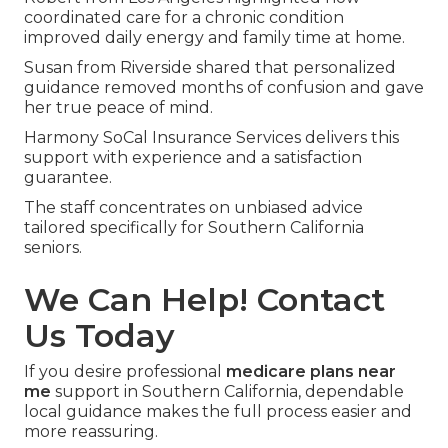
coordinated care for a chronic condition
improved daily energy and family time at home.
Susan from Riverside shared that personalized
guidance removed months of confusion and gave
her true peace of mind.
Harmony SoCal Insurance Services delivers this
support with experience and a satisfaction
guarantee.
The staff concentrates on unbiased advice
tailored specifically for Southern California
seniors.
We Can Help! Contact
Us Today
If you desire professional
medicare plans near
me
support in Southern California, dependable
local guidance makes the full process easier and
more reassuring.