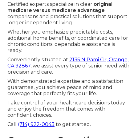
Certified experts specialize in clear
original
medicare versus medicare advantage
comparisons and practical solutions that support
longer independent living.
Whether you emphasize predictable costs,
additional home benefits, or coordinated care for
chronic conditions, dependable assistance is
ready.
Conveniently situated at
2135 N Pami Cir, Orange,
CA 92867
, we assist every type of senior need with
precision and care.
With demonstrated expertise and a satisfaction
guarantee, you achieve peace of mind and
coverage that perfectly fits your life.
Take control of your healthcare decisions today
and enjoy the freedom that comes with
confident choices.
Call
(714) 922-0043
to get started.