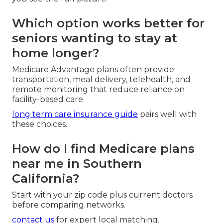
Which option works better for
seniors wanting to stay at
home longer?
Medicare Advantage plans often provide
transportation, meal delivery, telehealth, and
remote monitoring that reduce reliance on
facility-based care.
long term care insurance guide
pairs well with
these choices.
How do I find Medicare plans
near me in Southern
California?
Start with your zip code plus current doctors
before comparing networks.
contact us
for expert local matching.