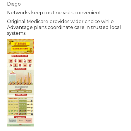
Diego.
Networks keep routine visits convenient.
Original Medicare provides wider choice while
Advantage plans coordinate care in trusted local
systems.