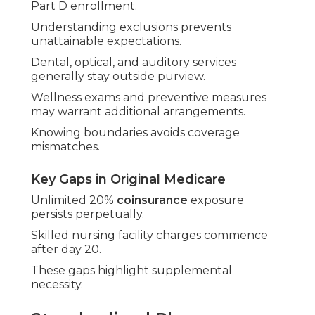
Part D enrollment.
Understanding exclusions prevents
unattainable expectations.
Dental, optical, and auditory services
generally stay outside purview.
Wellness exams and preventive measures
may warrant additional arrangements.
Knowing boundaries avoids coverage
mismatches.
Key Gaps in Original Medicare
Unlimited 20%
coinsurance
exposure
persists perpetually.
Skilled nursing facility charges commence
after day 20.
These gaps highlight supplemental
necessity.