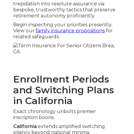
trepidation into resolute assurance via
bespoke, trustworthy tactics that preserve
retirement autonomy proficiently.
Begin inspecting your priorities presently.
View our
family insurance propositions
for
related safeguards.
Enrollment Periods
and Switching Plans
in California
Exact chronology unbolts premier
inscription boons.
California
extends amplified switching
pliancy beyond national minima.