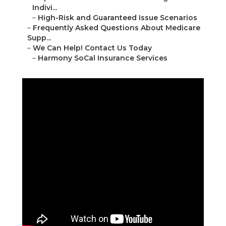
Indivi...
–
High-Risk and Guaranteed Issue Scenarios
–
Frequently Asked Questions About Medicare
Supp...
–
We Can Help! Contact Us Today
–
Harmony SoCal Insurance Services