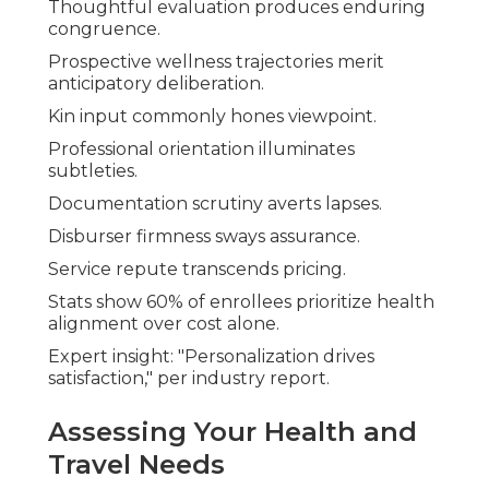
Thoughtful evaluation produces enduring
congruence.
Prospective wellness trajectories merit
anticipatory deliberation.
Kin input commonly hones viewpoint.
Professional orientation illuminates
subtleties.
Documentation scrutiny averts lapses.
Disburser firmness sways assurance.
Service repute transcends pricing.
Stats show 60% of enrollees prioritize health
alignment over cost alone.
Expert insight: "Personalization drives
satisfaction," per industry report.
Assessing Your Health and
Travel Needs