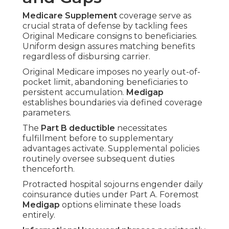
Medicare Supplement
coverage serve as
crucial strata of defense by tackling fees
Original Medicare consigns to beneficiaries.
Uniform design assures matching benefits
regardless of disbursing carrier.
Original Medicare imposes no yearly out-of-
pocket limit, abandoning beneficiaries to
persistent accumulation.
Medigap
establishes boundaries via defined coverage
parameters.
The
Part B deductible
necessitates
fulfillment before to supplementary
advantages activate. Supplemental policies
routinely oversee subsequent duties
thenceforth.
Protracted hospital sojourns engender daily
coinsurance duties under Part A. Foremost
Medigap
options eliminate these loads
entirely.