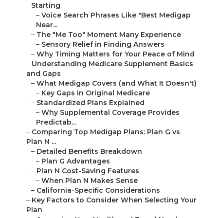
Starting
–
Voice Search Phrases Like "Best Medigap
Near...
–
The "Me Too" Moment Many Experience
–
Sensory Relief in Finding Answers
–
Why Timing Matters for Your Peace of Mind
–
Understanding Medicare Supplement Basics
and Gaps
–
What Medigap Covers (and What It Doesn't)
–
Key Gaps in Original Medicare
–
Standardized Plans Explained
–
Why Supplemental Coverage Provides
Predictab...
–
Comparing Top Medigap Plans: Plan G vs
Plan N ...
–
Detailed Benefits Breakdown
–
Plan G Advantages
–
Plan N Cost-Saving Features
–
When Plan N Makes Sense
–
California-Specific Considerations
–
Key Factors to Consider When Selecting Your
Plan