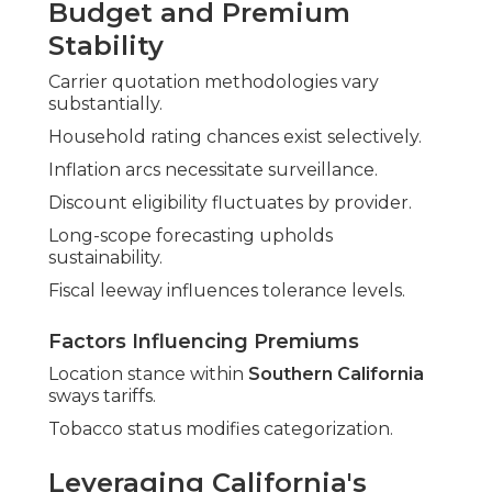
Budget and Premium
Stability
Carrier quotation methodologies vary
substantially.
Household rating chances exist selectively.
Inflation arcs necessitate surveillance.
Discount eligibility fluctuates by provider.
Long-scope forecasting upholds
sustainability.
Fiscal leeway influences tolerance levels.
Factors Influencing Premiums
Location stance within
Southern California
sways tariffs.
Tobacco status modifies categorization.
Leveraging California's