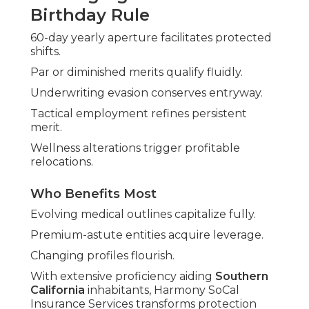
Birthday Rule
60-day yearly aperture facilitates protected
shifts.
Par or diminished merits qualify fluidly.
Underwriting evasion conserves entryway.
Tactical employment refines persistent
merit.
Wellness alterations trigger profitable
relocations.
Who Benefits Most
Evolving medical outlines capitalize fully.
Premium-astute entities acquire leverage.
Changing profiles flourish.
With extensive proficiency aiding
Southern
California
inhabitants, Harmony SoCal
Insurance Services transforms protection