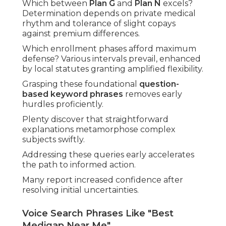
Which between
Plan G
and
Plan N
excels?
Determination depends on private medical
rhythm and tolerance of slight copays
against premium differences.
Which enrollment phases afford maximum
defense? Various intervals prevail, enhanced
by local statutes granting amplified flexibility.
Grasping these foundational
question-
based keyword phrases
removes early
hurdles proficiently.
Plenty discover that straightforward
explanations metamorphose complex
subjects swiftly.
Addressing these queries early accelerates
the path to informed action.
Many report increased confidence after
resolving initial uncertainties.
Voice Search Phrases Like "Best
Medigap Near Me"