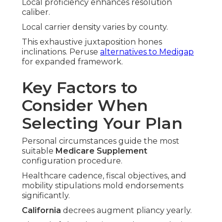
Local proficiency enhances resolution
caliber.
Local carrier density varies by county.
This exhaustive juxtaposition hones
inclinations. Peruse
alternatives to Medigap
for expanded framework.
Key Factors to
Consider When
Selecting Your Plan
Personal circumstances guide the most
suitable
Medicare Supplement
configuration procedure.
Healthcare cadence, fiscal objectives, and
mobility stipulations mold endorsements
significantly.
California
decrees augment pliancy yearly.