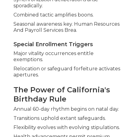
sporadically.
Combined tactic amplifies boons.
Seasonal awareness key. Human Resources
And Payroll Services Brea.
Special Enrollment Triggers
Major vitality occurrences entitle
exemptions.
Relocation or safeguard forfeiture activates
apertures.
The Power of California's
Birthday Rule
Annual 60-day rhythm begins on natal day.
Transitions uphold extant safeguards.
Flexibility evolves with evolving stipulations.
Health advancements permit premium