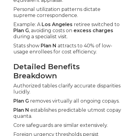
equivalent appraisal.
Personal utilization patterns dictate
supreme correspondence.
Example: A
Los Angeles
retiree switched to
Plan G
, avoiding costs on
excess charges
during a specialist visit.
Stats show
Plan N
attracts to 40% of low-
usage enrollees for cost efficiency.
Detailed Benefits
Breakdown
Authorized tables clarify accurate disparities
lucidly.
Plan G
removes virtually all ongoing copays.
Plan N
establishes predictable utmost copay
quanta.
Core safeguards are similar extensively.
Foreign urgency thresholds persist