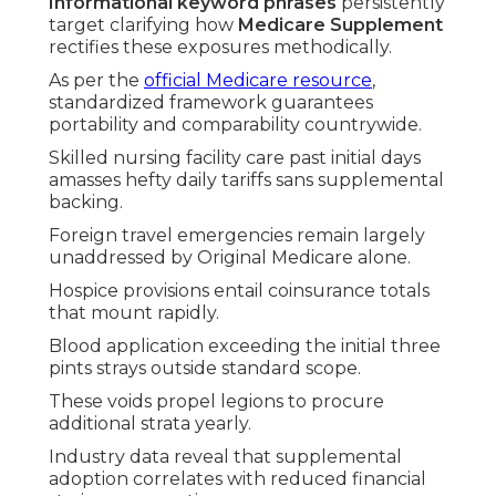
Informational keyword phrases
persistently
target clarifying how
Medicare Supplement
rectifies these exposures methodically.
As per the
official Medicare resource
,
standardized framework guarantees
portability and comparability countrywide.
Skilled nursing facility care past initial days
amasses hefty daily tariffs sans supplemental
backing.
Foreign travel emergencies remain largely
unaddressed by Original Medicare alone.
Hospice provisions entail coinsurance totals
that mount rapidly.
Blood application exceeding the initial three
pints strays outside standard scope.
These voids propel legions to procure
additional strata yearly.
Industry data reveal that supplemental
adoption correlates with reduced financial