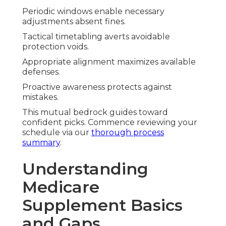
Periodic windows enable necessary
adjustments absent fines.
Tactical timetabling averts avoidable
protection voids.
Appropriate alignment maximizes available
defenses.
Proactive awareness protects against
mistakes.
This mutual bedrock guides toward
confident picks. Commence reviewing your
schedule via our
thorough process
summary
.
Understanding
Medicare
Supplement Basics
and Gaps