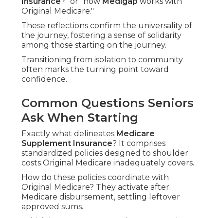
Insurance
?" or "how
Medigap
works with
Original Medicare."
These reflections confirm the universality of
the journey, fostering a sense of solidarity
among those starting on the journey.
Transitioning from isolation to community
often marks the turning point toward
confidence.
Common Questions Seniors
Ask When Starting
Exactly what delineates
Medicare
Supplement Insurance
? It comprises
standardized policies designed to shoulder
costs Original Medicare inadequately covers.
How do these policies coordinate with
Original Medicare? They activate after
Medicare disbursement, settling leftover
approved sums.