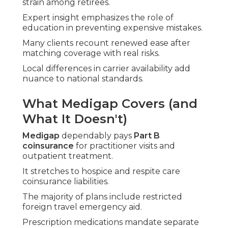
strain among retirees.
Expert insight emphasizes the role of
education in preventing expensive mistakes.
Many clients recount renewed ease after
matching coverage with real risks.
Local differences in carrier availability add
nuance to national standards.
What Medigap Covers (and
What It Doesn't)
Medigap
dependably pays
Part B
coinsurance
for practitioner visits and
outpatient treatment.
It stretches to hospice and respite care
coinsurance liabilities.
The majority of plans include restricted
foreign travel emergency aid.
Prescription medications mandate separate