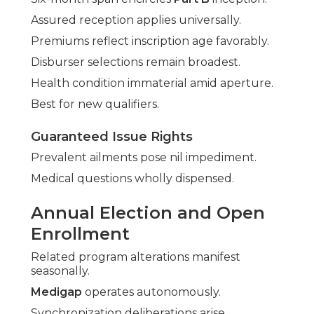
Assured reception applies universally.
Premiums reflect inscription age favorably.
Disburser selections remain broadest.
Health condition immaterial amid aperture.
Best for new qualifiers.
Guaranteed Issue Rights
Prevalent ailments pose nil impediment.
Medical questions wholly dispensed.
Annual Election and Open
Enrollment
Related program alterations manifest
seasonally.
Medigap
operates autonomously.
Synchronization deliberations arise