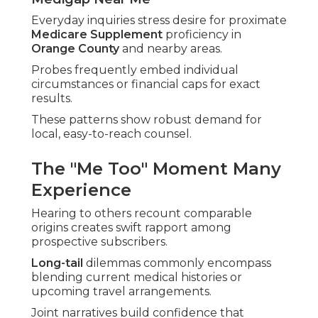
Everyday inquiries stress desire for proximate
Medicare Supplement
proficiency in
Orange County
and nearby areas.
Probes frequently embed individual
circumstances or financial caps for exact
results.
These patterns show robust demand for
local, easy-to-reach counsel.
The "Me Too" Moment Many
Experience
Hearing to others recount comparable
origins creates swift rapport among
prospective subscribers.
Long-tail
dilemmas commonly encompass
blending current medical histories or
upcoming travel arrangements.
Joint narratives build confidence that