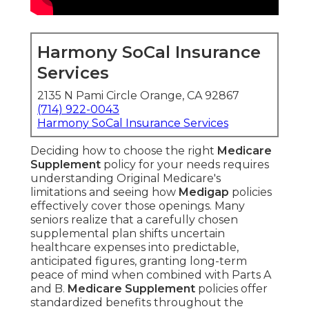
Harmony SoCal Insurance
Services
2135 N Pami Circle Orange, CA 92867
(714) 922-0043
Harmony SoCal Insurance Services
Deciding how to choose the right
Medicare
Supplement
policy for your needs requires
understanding Original Medicare's
limitations and seeing how
Medigap
policies
effectively cover those openings. Many
seniors realize that a carefully chosen
supplemental plan shifts uncertain
healthcare expenses into predictable,
anticipated figures, granting long-term
peace of mind when combined with Parts A
and B.
Medicare Supplement
policies offer
standardized benefits throughout the