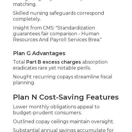
matching.
Skilled nursing safeguards correspond
completely.
Insight from CMS: "Standardization
guarantees fair comparison - Human
Resources And Payroll Services Brea."
Plan G Advantages
Total
Part B excess charges
absorption
eradicates rare yet notable perils.
Nought recurring copays streamline fiscal
planning.
Plan N Cost-Saving Features
Lower monthly obligations appeal to
budget-prudent consumers.
Outlined copay ceilings maintain oversight.
Substantial annual savings accumulate for