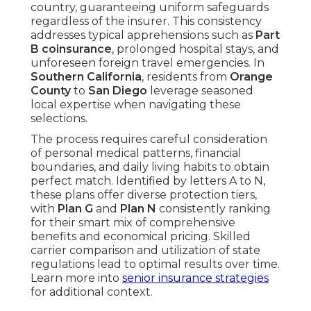
country, guaranteeing uniform safeguards
regardless of the insurer. This consistency
addresses typical apprehensions such as
Part
B coinsurance
, prolonged hospital stays, and
unforeseen foreign travel emergencies. In
Southern California
, residents from
Orange
County
to
San Diego
leverage seasoned
local expertise when navigating these
selections.
The process requires careful consideration
of personal medical patterns, financial
boundaries, and daily living habits to obtain
perfect match. Identified by letters A to N,
these plans offer diverse protection tiers,
with
Plan G
and
Plan N
consistently ranking
for their smart mix of comprehensive
benefits and economical pricing. Skilled
carrier comparison and utilization of state
regulations lead to optimal results over time.
Learn more into
senior insurance strategies
for additional context.