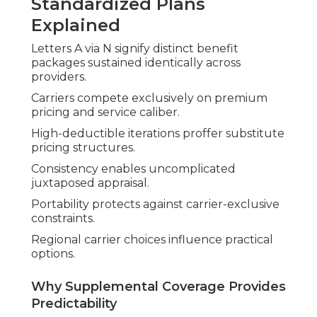
Standardized Plans
Explained
Letters A via N signify distinct benefit
packages sustained identically across
providers.
Carriers compete exclusively on premium
pricing and service caliber.
High-deductible iterations proffer substitute
pricing structures.
Consistency enables uncomplicated
juxtaposed appraisal.
Portability protects against carrier-exclusive
constraints.
Regional carrier choices influence practical
options.
Why Supplemental Coverage Provides
Predictability