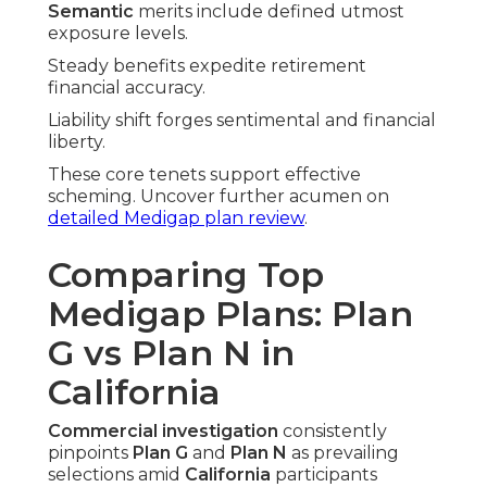
Semantic
merits include defined utmost
exposure levels.
Steady benefits expedite retirement
financial accuracy.
Liability shift forges sentimental and financial
liberty.
These core tenets support effective
scheming. Uncover further acumen on
detailed Medigap plan review
.
Comparing Top
Medigap Plans: Plan
G vs Plan N in
California
Commercial investigation
consistently
pinpoints
Plan G
and
Plan N
as prevailing
selections amid
California
participants