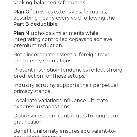
seeking balanced safeguards.
Plan G
furnishes extensive safeguards,
absorbing nearly every void following the
Part B deductible
.
Plan N
upholds similar merits while
integrating controlled copays to achieve
premium reduction.
Both incorporate essential foreign travel
emergency stipulations.
Present inscription tendencies reflect strong
predilection for these setups.
Industry scrutiny supports their perpetual
primacy stance.
Local rate variations influence ultimate
expense juxtapositions.
Disburser esteem contributes to long-term
gratification.
Benefit uniformity ensures equivalent-to-