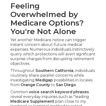
Feeling
Overwhelmed by
Medicare Options?
You're Not Alone
Yet another Medicare notice can trigger
instant concern about future medical
expenses. Numerous individuals instinctively
query which protections will avert significant
surprise charges from disrupting retirement
objectives.
Throughout
Southern California
, individuals
routinely share parallel concerns while
investigating
Medigap
possibilities in locales
from
Orange County
to
San Diego
.
Common
voice search keyword phrases
reveal everyday inquiries such as "leading
Medicare Supplement
plan close to my