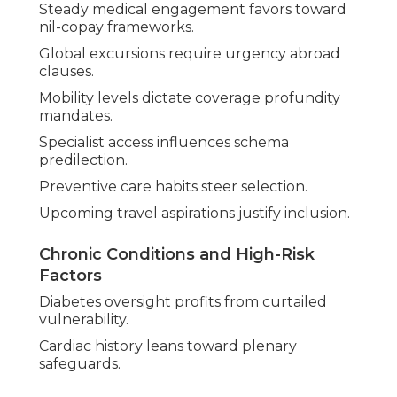
Steady medical engagement favors toward
nil-copay frameworks.
Global excursions require urgency abroad
clauses.
Mobility levels dictate coverage profundity
mandates.
Specialist access influences schema
predilection.
Preventive care habits steer selection.
Upcoming travel aspirations justify inclusion.
Chronic Conditions and High-Risk
Factors
Diabetes oversight profits from curtailed
vulnerability.
Cardiac history leans toward plenary
safeguards.