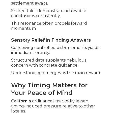
settlement awaits.
Shared tales demonstrate achievable
conclusions consistently.
This resonance often propels forward
momentum.
Sensory Relief in Finding Answers
Conceiving controlled disbursements yields
immediate serenity.
Structured data supplants nebulous
concern with concrete guidance.
Understanding emerges as the main reward.
Why Timing Matters for
Your Peace of Mind
California
ordinances markedly lessen
timing-induced pressure relative to other
locales.