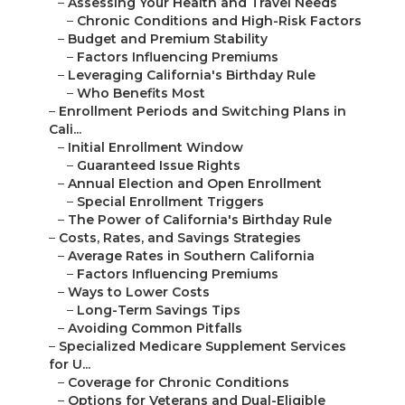
–
Assessing Your Health and Travel Needs
–
Chronic Conditions and High-Risk Factors
–
Budget and Premium Stability
–
Factors Influencing Premiums
–
Leveraging California's Birthday Rule
–
Who Benefits Most
–
Enrollment Periods and Switching Plans in
Cali...
–
Initial Enrollment Window
–
Guaranteed Issue Rights
–
Annual Election and Open Enrollment
–
Special Enrollment Triggers
–
The Power of California's Birthday Rule
–
Costs, Rates, and Savings Strategies
–
Average Rates in Southern California
–
Factors Influencing Premiums
–
Ways to Lower Costs
–
Long-Term Savings Tips
–
Avoiding Common Pitfalls
–
Specialized Medicare Supplement Services
for U...
–
Coverage for Chronic Conditions
–
Options for Veterans and Dual-Eligible