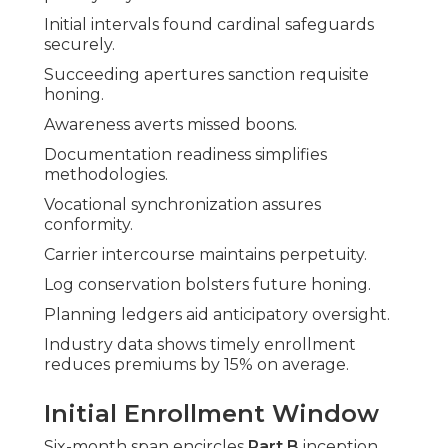
Initial intervals found cardinal safeguards
securely.
Succeeding apertures sanction requisite
honing.
Awareness averts missed boons.
Documentation readiness simplifies
methodologies.
Vocational synchronization assures
conformity.
Carrier intercourse maintains perpetuity.
Log conservation bolsters future honing.
Planning ledgers aid anticipatory oversight.
Industry data shows timely enrollment
reduces premiums by 15% on average.
Initial Enrollment Window
Six-month span encircles
Part B
inception.