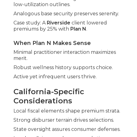
low-utilization outlines.
Analogous base security preserves serenity.
Case study: A
Riverside
client lowered
premiums by 25% with
Plan N
.
When Plan N Makes Sense
Minimal practitioner interaction maximizes
merit.
Robust wellness history supports choice.
Active yet infrequent users thrive.
California-Specific
Considerations
Local fiscal elements shape premium strata.
Strong disburser terrain drives selections.
State oversight assures consumer defenses.