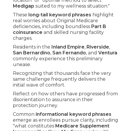
location" or "optimal method to select
Medigap
suited to my wellness situation."
These
long-tail keyword phrases
highlight
real worries about Original Medicare
deficiencies, including boundless
Part B
coinsurance
and skilled nursing facility
charges.
Residents in the
Inland Empire
,
Riverside
,
San Bernardino
,
San Fernando
, and
Ventura
commonly experience this preliminary
unease.
Recognizing that thousands face the very
same challenge frequently delivers the
initial wave of comfort.
Reflect on how others have progressed from
disorientation to assurance in their
protection journey.
Common
informational keyword phrases
emerge as enrollees pursue clarity, including
"what constitutes
Medicare Supplement