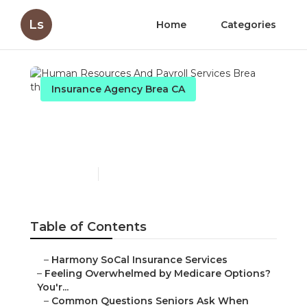
Ls
Home
Categories
Insurance Agency Brea CA
Human Resources And
Payroll Services Brea
Published en
10 min read
Table of Contents
–
Harmony SoCal Insurance Services
–
Feeling Overwhelmed by Medicare Options?
You'r...
–
Common Questions Seniors Ask When