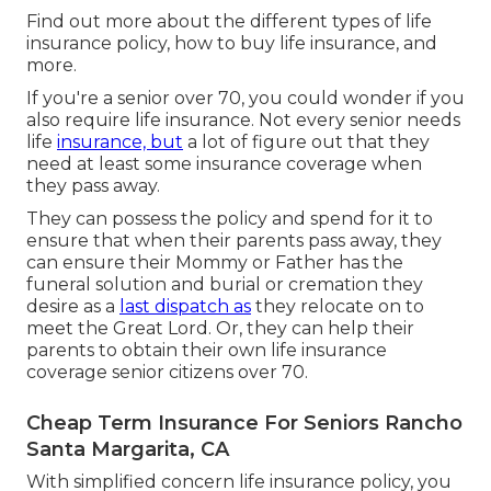
Find out more about the different types of life
insurance policy, how to buy life insurance, and
more.
If you're a senior over 70, you could wonder if you
also require life insurance. Not every senior needs
life
insurance, but
a lot of figure out that they
need at least some insurance coverage when
they pass away.
They can possess the policy and spend for it to
ensure that when their parents pass away, they
can ensure their Mommy or Father has the
funeral solution
and
burial or cremation
they
desire as a
last dispatch as
they relocate on to
meet the Great Lord. Or, they can help their
parents to obtain their own life insurance
coverage senior citizens over 70.
Cheap Term Insurance For Seniors Rancho
Santa Margarita, CA
With simplified concern life insurance policy, you