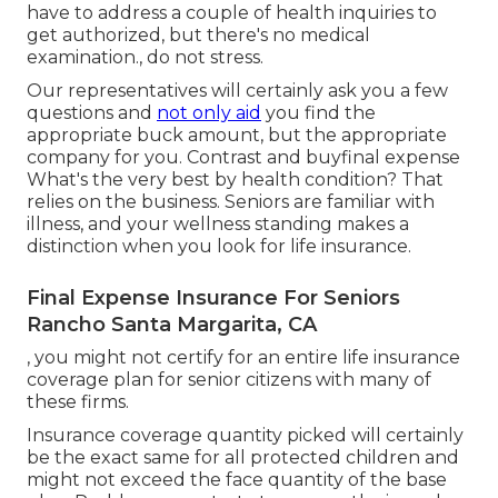
have to address a couple of health inquiries to
get authorized, but there's no medical
examination., do not stress.
Our representatives will certainly ask you a few
questions and
not only aid
you find the
appropriate buck amount, but the appropriate
company for you. Contrast and buyfinal expense
What's the very best by health condition? That
relies on the business. Seniors are familiar with
illness, and your wellness standing makes a
distinction when you look for life insurance.
Final Expense Insurance For Seniors
Rancho Santa Margarita, CA
, you might not certify for an entire life insurance
coverage plan for senior citizens with many of
these firms.
Insurance coverage quantity picked will certainly
be the exact same for all protected children and
might not exceed the face quantity of the base