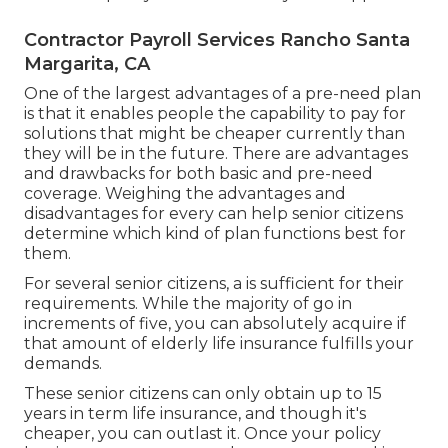
Contractor Payroll Services Rancho Santa
Margarita, CA
One of the largest advantages of a pre-need plan
is that it enables people the capability to pay for
solutions that might be cheaper currently than
they will be in the future. There are advantages
and drawbacks for both basic and pre-need
coverage. Weighing the advantages and
disadvantages for every can help senior citizens
determine which kind of plan functions best for
them.
For several senior citizens, a is sufficient for their
requirements. While the majority of go in
increments of five, you can absolutely acquire if
that amount of elderly life insurance fulfills your
demands.
These senior citizens can only obtain up to 15
years in term life insurance, and though it's
cheaper, you can outlast it. Once your policy