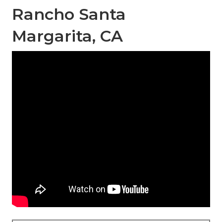
Rancho Santa
Margarita, CA