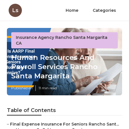
Ls
Home
Categories
Insurance Agency Rancho Santa Margarita
CA
Human Resources And
Payroll Services Rancho
Santa Margarita
Published en
11 min read
Table of Contents
–
Final Expense Insurance For Seniors Rancho Sant...