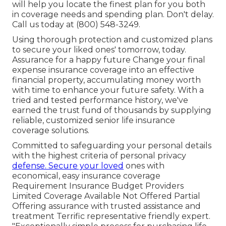
will help you locate the finest plan for you both
in coverage needs and spending plan. Don't delay.
Call us today at (800) 548-3249.
Using thorough protection and customized plans
to secure your liked ones' tomorrow, today.
Assurance for a happy future Change your final
expense insurance coverage into an effective
financial property, accumulating money worth
with time to enhance your future safety. With a
tried and tested performance history, we've
earned the trust fund of thousands by supplying
reliable, customized senior life insurance
coverage solutions.
Committed to safeguarding your personal details
with the highest criteria of personal privacy
defense. Secure your loved
ones with
economical, easy insurance coverage
Requirement Insurance Budget Providers
Limited Coverage Available Not Offered Partial
Offering assurance with trusted assistance and
treatment Terrific representative friendly expert.