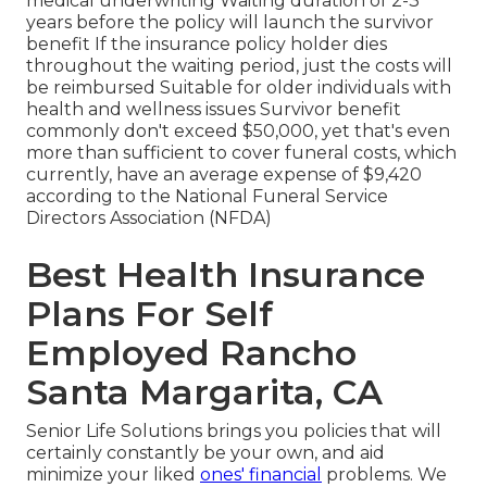
medical underwriting Waiting duration of 2-3
years before the policy will launch the survivor
benefit If the insurance policy holder dies
throughout the waiting period, just the costs will
be reimbursed Suitable for older individuals with
health and wellness issues Survivor benefit
commonly don't exceed $50,000, yet that's even
more than sufficient to cover funeral costs, which
currently, have an average expense of $9,420
according to the National Funeral Service
Directors Association (NFDA)
Best Health Insurance
Plans For Self
Employed Rancho
Santa Margarita, CA
Senior Life Solutions
brings you policies that will
certainly constantly be your own, and aid
minimize your liked
ones' financial
problems. We