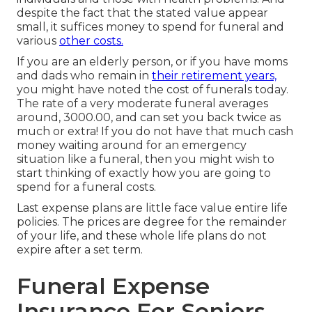
despite the fact that the stated value appear
small, it suffices money to spend for funeral and
various
other costs.
If you are an elderly person, or if you have moms
and dads who remain in
their retirement years,
you might have noted the cost of funerals today.
The rate of a very moderate funeral averages
around, 3000.00, and can set you back twice as
much or extra! If you do not have that much cash
money waiting around for an emergency
situation like a funeral, then you might wish to
start thinking of exactly how you are going to
spend for a funeral costs.
Last expense plans are little face value entire life
policies. The prices are degree for the remainder
of your life, and these whole life plans do not
expire after a set term.
Funeral Expense
Insurance For Seniors