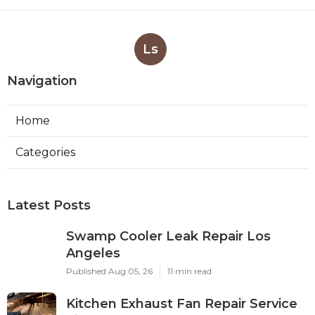
Ls
Navigation
Home
Categories
Latest Posts
Swamp Cooler Leak Repair Los
Angeles
Published Aug 05, 26
11 min read
Kitchen Exhaust Fan Repair Service