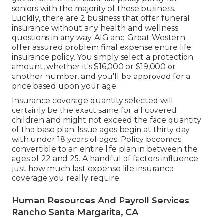
seniors with the majority of these business.
Luckily, there are 2 business that offer funeral
insurance without any health and wellness
questions in any way.
AIG
and
Great Western
offer assured problem final expense entire life
insurance policy. You simply select a protection
amount, whether it's $16,000 or $19,000 or
another number, and you'll be
approved
for a
price based upon your age.
Insurance coverage quantity selected will
certainly be the exact same for all covered
children and might not exceed the face quantity
of the base plan. Issue ages begin at thirty day
with under 18 years of ages. Policy becomes
convertible to an entire life plan in between the
ages of 22 and 25. A handful of factors influence
just how much last expense life insurance
coverage you really require.
Human Resources And Payroll Services
Rancho Santa Margarita, CA