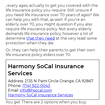
, every ages, actually to get you covered with the
life insurance policy you require. Still unsure if
you need life insurance over 70 years of ages? We
can help you with that, as well. If you're an
elderly over 70, you might question if you also
require life insurance policy. Not every elderly
demands life insurance policy, however a lot of
determine
that they need
at the very least some
protection when they die.
Or, they can help their parents to get their own
life insurance policy elders over 70.
Harmony SoCal Insurance
Services
Address: 2135 N Pami Circle Orange, CA 92867
Phone:
(714) 922-0043
Email:
info@hsocal.com
Harmony SoCal Insurance Services
You get There are 2 options when you buy