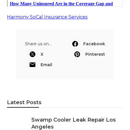
Harmony SoCal Insurance Services
Share us on...
Facebook
X
Pinterest
Email
Latest Posts
Swamp Cooler Leak Repair Los
Angeles