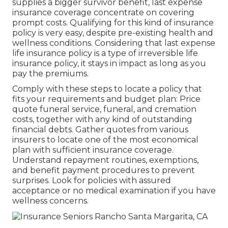
supplies a bigger survivor benefit, last expense
insurance coverage concentrate on covering
prompt costs. Qualifying for this kind of insurance
policy is very easy, despite pre-existing health and
wellness conditions. Considering that last expense
life insurance policy is a type of irreversible life
insurance policy, it stays in impact as long as you
pay the premiums.
Comply with these steps to locate a policy that
fits your requirements and budget plan: Price
quote funeral service, funeral, and cremation
costs, together with any kind of outstanding
financial debts. Gather quotes from various
insurers to locate one of the most economical
plan with sufficient insurance coverage.
Understand repayment routines, exemptions,
and benefit payment procedures to prevent
surprises. Look for policies with assured
acceptance or no medical examination if you have
wellness concerns.