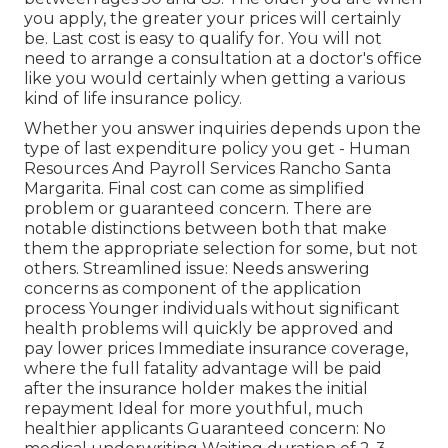
you apply, the greater your prices will certainly
be. Last cost is easy to qualify for. You will not
need to arrange a consultation at a doctor's office
like you would certainly when getting a various
kind of life insurance policy.
Whether you answer inquiries depends upon the
type of last expenditure policy you get - Human
Resources And Payroll Services Rancho Santa
Margarita. Final cost can come as
simplified
problem
or
guaranteed concern
. There are
notable distinctions between both that make
them the appropriate selection for some, but not
others. Streamlined issue: Needs answering
concerns as component of the application
process Younger individuals without significant
health problems will quickly be approved and
pay lower prices Immediate insurance coverage,
where the full fatality advantage will be paid
after the insurance holder makes the initial
repayment Ideal for more youthful, much
healthier applicants Guaranteed concern: No