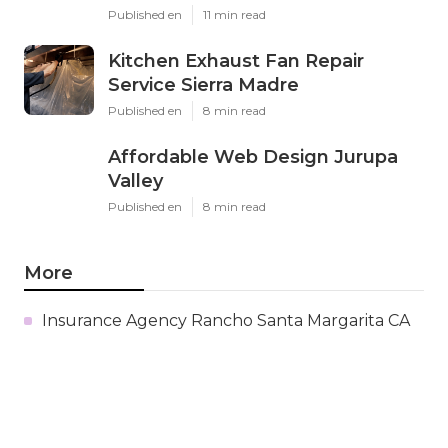
Published en
11 min read
Kitchen Exhaust Fan Repair
Service Sierra Madre
Published en
8 min read
Affordable Web Design Jurupa
Valley
Published en
8 min read
More
Insurance Agency Rancho Santa Margarita CA