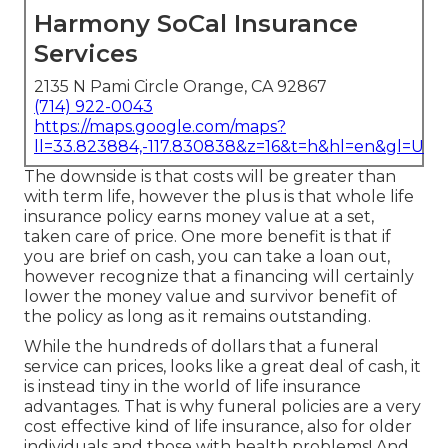
Harmony SoCal Insurance
Services
2135 N Pami Circle Orange, CA 92867
(714) 922-0043
https://maps.google.com/maps?
ll=33.823884,-117.830838&z=16&t=h&hl=en&gl=US
The downside is that costs will be greater than
with term life, however the plus is that whole life
insurance policy earns money value at a set,
taken care of price. One more benefit is that if
you are brief on cash, you can take a loan out,
however recognize that a financing will certainly
lower the money value and survivor benefit of
the policy as long as it remains outstanding.
While the hundreds of dollars that a funeral
service can prices, looks like a great deal of cash, it
is instead tiny in the world of life insurance
advantages. That is why funeral policies are a very
cost effective kind of life insurance, also for older
individuals and those with health problems! And