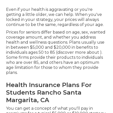
Even if your health is aggravating or you're
getting a little older, we can help. When you've
locked in your strategy, your prices will always
continue to be the same, regardless of your age.
Prices for seniors differ based on age, sex, wanted
coverage amount, and whether you address
health and wellness questions. Plans usually use
in between $5,000 and $20,000 in benefits to
individuals ages 50 to 85 (discover more about ).
Some firms provide their products to individuals
who are over 85, and others have an optimum
age limitation for those to whom they provide
plans.
Health Insurance Plans For
Students Rancho Santa
Margarita, CA
You can get a concept of what you'll pay in