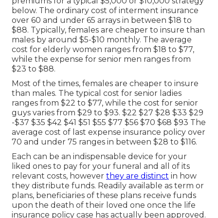
premiums for a typical $5,000 or $10,000 strategy
below. The ordinary cost of interment insurance
over 60 and under 65 arrays in between $18 to
$88. Typically, females are cheaper to insure than
males by around $5-$10 monthly. The average
cost for elderly women ranges from $18 to $77,
while the expense for senior men ranges from
$23 to $88.
Most of the times, females are cheaper to insure
than males. The typical cost for senior ladies
ranges from $22 to $77, while the cost for senior
guys varies from $29 to $93. $22 $27 $28 $33 $29
-$37 $35 $42 $41 $51 $55 $77 $56 $70 $68 $93 The
average cost of last expense insurance policy over
70 and under 75 ranges in between $28 to $116.
Each can be an indispensable device for your
liked ones to pay for your funeral and all of its
relevant costs, however
they are distinct
in how
they distribute funds. Readily available as term or
plans, beneficiaries of these plans receive funds
upon the death of their loved one once the life
insurance policy case has actually been approved.