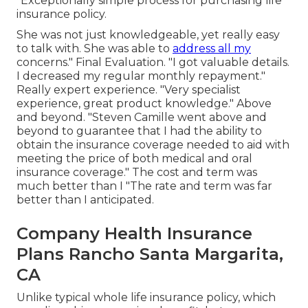
"Exceptionally simple process for purchasing life
insurance policy.
She was not just knowledgeable, yet really easy
to talk with. She was able to
address all my
concerns." Final Evaluation. "I got valuable details.
I decreased my regular monthly repayment."
Really expert experience. "Very specialist
experience, great product knowledge." Above
and beyond. "Steven Camille went above and
beyond to guarantee that I had the ability to
obtain the insurance coverage needed to aid with
meeting the price of both medical and oral
insurance coverage." The cost and term was
much better than I "The rate and term was far
better than I anticipated.
Company Health Insurance
Plans Rancho Santa Margarita,
CA
Unlike typical whole life insurance policy, which