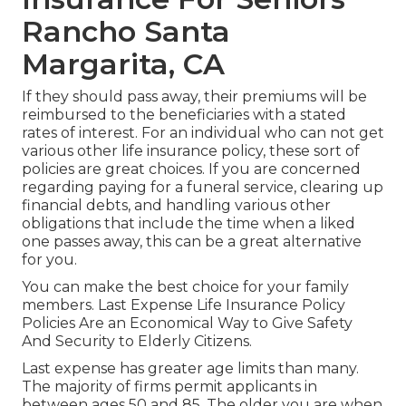
Rancho Santa
Margarita, CA
If they should pass away, their premiums will be
reimbursed to the beneficiaries with a stated
rates of interest. For an individual who can not get
various other life insurance policy, these sort of
policies are great choices. If you are concerned
regarding paying for a funeral service, clearing up
financial debts, and handling various other
obligations that include the time when a liked
one passes away, this can be a great alternative
for you.
You can make the best choice for your family
members. Last Expense Life Insurance Policy
Policies Are an Economical Way to Give Safety
And Security to Elderly Citizens.
Last expense has greater age limits than many.
The majority of firms permit applicants in
between ages 50 and 85. The older you are when