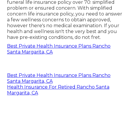
funeral life insurance policy
over 70: simplified
problem or ensured concern. With simplified
concern life insurance policy, you need to answer
a few wellness concerns to obtain approved,
however there's no medical examination. If your
health and wellness isn't the very best and you
have
pre-existing conditions
, do not fret.
Best Private Health Insurance Plans Rancho
Santa Margarita, CA
Best Private Health Insurance Plans Rancho
Santa Margarita, CA
Health Insurance For Retired Rancho Santa
Margarita, CA