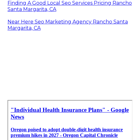
Finding A Good Local Seo Services Pricing Rancho
Santa Margarita, CA
Near Here Seo Marketing Agency Rancho Santa
Margarita, CA