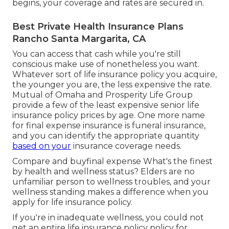
begins, your coverage and rates are secured in.
Best Private Health Insurance Plans
Rancho Santa Margarita, CA
You can access that cash while you're still
conscious make use of nonetheless you want.
Whatever sort of life insurance policy you acquire,
the younger you are, the less expensive the rate.
Mutual of Omaha
and
Prosperity Life Group
provide a few of the least expensive senior life
insurance policy prices by age. One more name
for final expense insurance is
funeral insurance
,
and you can identify the appropriate quantity
based on your
insurance coverage needs.
Compare and buyfinal expense What's the finest
by health and wellness status? Elders are no
unfamiliar person to wellness troubles, and your
wellness standing makes a difference when you
apply for life insurance policy.
If you're in
inadequate wellness
, you could not
get an entire life insurance policy policy for