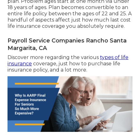
plan. Problem ages start at one month via under
18 years of ages. Plan becomes convertible to an
entire life policy between the ages of 22 and 25. A
handful of aspects affect just how much last cost
life insurance coverage you absolutely require.
Payroll Service Companies Rancho Santa
Margarita, CA
Discover more regarding the various
types of life
insurance
coverage, just how to purchase life
insurance policy, and a lot more.