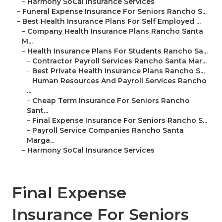
–
Harmony SoCal Insurance Services
–
Funeral Expense Insurance For Seniors Rancho S...
–
Best Health Insurance Plans For Self Employed ...
–
Company Health Insurance Plans Rancho Santa
M...
–
Health Insurance Plans For Students Rancho Sa...
–
Contractor Payroll Services Rancho Santa Mar...
–
Best Private Health Insurance Plans Rancho S...
–
Human Resources And Payroll Services Rancho
...
–
Cheap Term Insurance For Seniors Rancho
Sant...
–
Final Expense Insurance For Seniors Rancho S...
–
Payroll Service Companies Rancho Santa
Marga...
–
Harmony SoCal Insurance Services
Final Expense
Insurance For Seniors