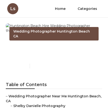
Ls
Home
Categories
Wedding Photographer Huntington Beach
CA
Huntington Beach Hire
Wedding Photographer
Published en
11 min read
Table of Contents
–
Wedding Photographer Near Me Huntington Beach,
CA
–
Shelby Danielle Photography