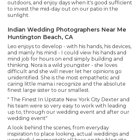
outdoors, and enjoy days when it's good sufficient
to invest the mid-day out on our patio in the
sunlight.
Indian Wedding Photographers Near Me
Huntington Beach, CA
Leo enjoys to develop - with his hands, his devices,
and mainly his mind - I could view his hands and
mind job for hours on end simply building and
thinking. Nora is a wild youngster - she loves
difficult and she will never let her opinions go
unidentified. She is the most empathetic and
caring little mama i recognize and the absolute
finest large sister to our smallest.
" The Finest In Upstate New York City Dexter and
his team were so very easy to work with leading
up to, through our wedding event and after our
wedding event"
A look behind the scenes, from everyday
inspiration to place looking, actual weddings and