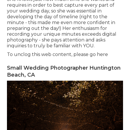
requires in order to best capture every part of
your wedding day, so she was essential in
developing the day of timeline (right to the
minute - this made me even more confident in
preparing out the day!) Her enthusiasm for
recording your unique minutes exceeds digital
photography - she pays attention and asks
inquiries to truly be familiar with YOU.
To unclog this web content, please go here
Small Wedding Photographer Huntington
Beach, CA