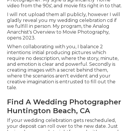
video from the 90s', and movie fits right in to that.
I will not upload them all publicly, however I will
gladly reveal you my wedding celebration cd if
we fulfill in person. My program, the Analog
Anarchist's Overview to Movie Photography,
opens 2023.
When collaborating with you, I balance 2
intentions: initial producing pictures which
require no description, where the story, minute,
and emotion is clear and powerful. Secondly is
creating images with a secret behind them,
where the scenarios aren't evident and your
creative imagination is entrusted to fill out the
tale.
Find A Wedding Photographer
Huntington Beach, CA
If your wedding celebration gets rescheduled,
your deposit can roll over to the new date. Just