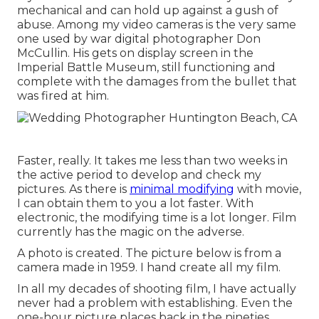
mechanical and can hold up against a gush of
abuse. Among my video cameras is the very same
one used by war digital photographer
Don
McCullin
. His gets on display screen in the
Imperial Battle Museum, still functioning and
complete with the damages from the bullet that
was fired at him.
Faster, really. It takes me less than two weeks in
the active period to develop and check my
pictures. As there is
minimal modifying
with movie,
I can obtain them to you a lot faster. With
electronic, the modifying time is a lot longer. Film
currently has the magic on the adverse.
A photo is created. The picture below is from a
camera made in 1959. I hand create all my film.
In all my decades of shooting film, I have actually
never had a problem with establishing. Even the
one-hour picture places back in the nineties