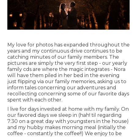
My love for photos has expanded throughout the
years and my continuous drive continues to be
catching minutes of our family members. The
pictures are simply the very first step - our yearly
family cds are where the magic integrates - Nora
will have them piled in her bed in the evening
just flipping via our family memories, asking us to
inform tales concerning our adventures and
recollecting concerning some of our favorite days
spent with each other.
I live for days invested at home with my family. On
our favored days we sleep in (hah! til regarding
7:30 on a great day with youngsters in the house)
and my hubby makes morning meal (initially the
coffee - constantly the coffee!!) We enjoy to be