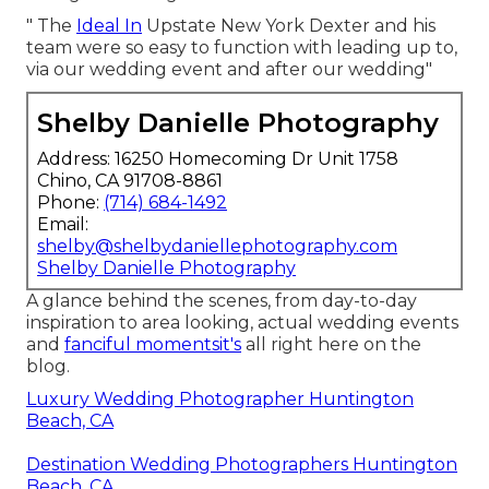
" The
Ideal In
Upstate New York Dexter and his
team were so easy to function with leading up to,
via our wedding event and after our wedding"
Shelby Danielle Photography
Address: 16250 Homecoming Dr Unit 1758
Chino, CA 91708-8861
Phone:
(714) 684-1492
Email:
shelby@shelbydaniellephotography.com
Shelby Danielle Photography
A glance behind the scenes, from day-to-day
inspiration to area looking, actual wedding events
and
fanciful momentsit's
all right here on the
blog.
Luxury Wedding Photographer Huntington
Beach, CA
Destination Wedding Photographers Huntington
Beach, CA