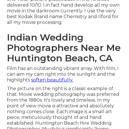
delivered 10/10. I in fact hand develop all my own
movie in the darkroom currently. I use the very
best Kodak Brand name Chemistry and Ilford for
all my movie processing.
Indian Wedding
Photographers Near Me
Huntington Beach, CA
Film has an outstanding vibrant array. With film, I
can aim my cam right into the sunlight and the
highlights
soften beautifully.
The picture on the right is a classic example of
that. Movie wedding photography was preferred
from the 1880s. It's lovely and timeless. In my
point of view movie is attractive and absolutely
nothing comes close. Each image is a small art
piece, meticulously thought of and hand
established. Huntington Beach Hire Wedding
Photographer. My style is significantly 'home