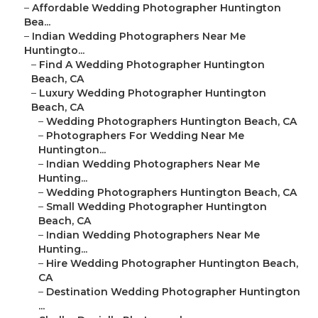
–
Affordable Wedding Photographer Huntington
Bea...
–
Indian Wedding Photographers Near Me
Huntingto...
–
Find A Wedding Photographer Huntington
Beach, CA
–
Luxury Wedding Photographer Huntington
Beach, CA
–
Wedding Photographers Huntington Beach, CA
–
Photographers For Wedding Near Me
Huntington...
–
Indian Wedding Photographers Near Me
Hunting...
–
Wedding Photographers Huntington Beach, CA
–
Small Wedding Photographer Huntington
Beach, CA
–
Indian Wedding Photographers Near Me
Hunting...
–
Hire Wedding Photographer Huntington Beach,
CA
–
Destination Wedding Photographer Huntington
...