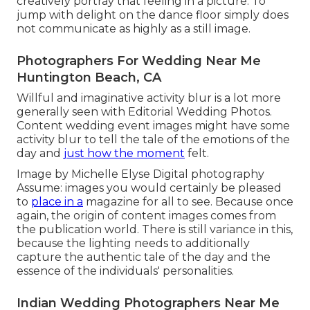
creatively portray that feeling in a picture. To
jump with delight on the dance floor simply does
not communicate as highly as a still image.
Photographers For Wedding Near Me
Huntington Beach, CA
Willful and imaginative activity blur is a lot more
generally seen with Editorial Wedding Photos.
Content wedding event images might have some
activity blur to tell the tale of the emotions of the
day and
just how the moment
felt.
Image by Michelle Elyse Digital photography
Assume: images you would certainly be pleased
to
place in a
magazine for all to see. Because once
again, the origin of content images comes from
the publication world. There is still variance in this,
because the lighting needs to additionally
capture the authentic tale of the day and the
essence of the individuals' personalities.
Indian Wedding Photographers Near Me