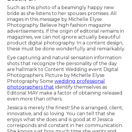
Such as this photo of a beamingly happy new
bride as she listens to her spouses promises. All
images in this message by Michelle Elyse
Photography Believe high fashion magazine
advertisements. If the origin of editorial remains in
magazines, we can not ignore actually beautiful
product digital photography. In a content design,
these must be done wonderfully and remarkably.
Eye capturing and natural sensation information
shots that recognize the personality of the day
are hallmark to Content Wedding event Digital
Photographers. Picture by Michelle Elyse
Photography Some
wedding professional
photographers that
identify themselves as
Editorial MAY make a factor of obtaining released
even more than others.
Jessica is merely the finest! She is arranged, client,
innovative, and so loving. You can tell that she
enjoys what she does and is good at it! Jessica
corresponds and constant in her communication.
She knows just how much time she wants and