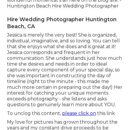
wonderful momentsit's all here on the blog site. -
Huntington Beach Hire Wedding Photographer
Hire Wedding Photographer Huntington
Beach, CA
Jessica is merely the very best! She is organized,
individual, imaginative, and so loving. You can tell
that she enjoys what she does and is great at it!
Jessica corresponds and frequent in her
communication. She understands just how much
time she desires and needs in order to ideal
capture every component of your special day, so
she was important in constructing the day of
timeline (right to the minute - this made me
much more certain in preparing out the day!) Her
interest for catching your unique moments
exceeds photography - she listens and asks
questions to genuinely learn more about YOU.
To unclog this content,
please click on
this link
My love for pictures has grown throughout the
years and my constant drive proceeds to be