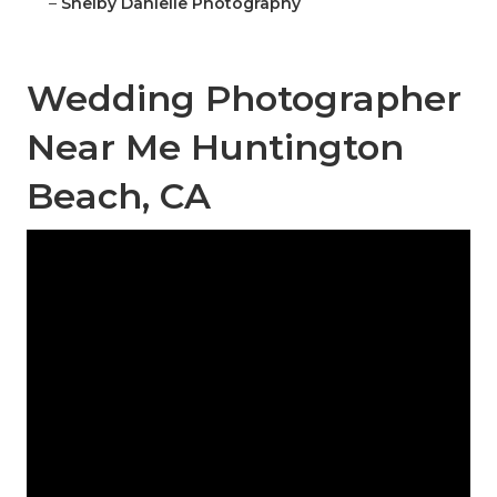
–
Shelby Danielle Photography
Wedding Photographer
Near Me Huntington
Beach, CA