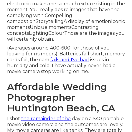
electronic makes me so much extra existing in the
moment. You really desire images that have the
complying with Compelling
compositionStorytellingA display of emotionIconic
momentsUnique momentsContrasting
conceptsLightingColourThose are the images you
will certainly obtain.
(Averages around 400-600, for those of you
looking for numbers). Batteries fall short, memory
cards fail, the cam
fails and I've had
issues in
humidity and cold. I have actually never had a
movie camera stop working on me.
Affordable Wedding
Photographer
Huntington Beach, CA
I shot
the remainder of the
day on a $40 portable
movie video camera and the outcomes are lovely.
My movie cameras are like tanks. They are totally