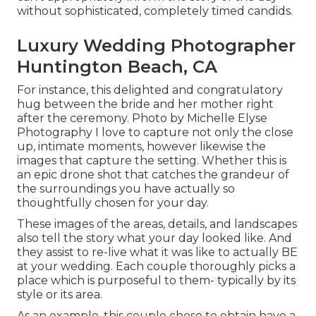
without sophisticated, completely timed candids.
Luxury Wedding Photographer
Huntington Beach, CA
For instance, this delighted and congratulatory
hug between the bride and her mother right
after the ceremony. Photo by Michelle Elyse
Photography I love to capture not only the close
up, intimate moments, however likewise the
images that capture the setting. Whether this is
an epic drone shot that catches the grandeur of
the surroundings you have actually so
thoughtfully chosen for your day.
These images of the areas, details, and landscapes
also tell the story what your day looked like. And
they assist to re-live what it was like to actually BE
at your wedding. Each couple thoroughly picks a
place which is purposeful to them- typically by its
style or its area.
As an example. this couple chose to obtain have a