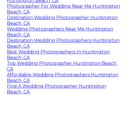
Huntington Beach, CA
Photographer For Wedding Near Me Huntington
Beach, CA
Destination Wedding Photographer Huntington
Beach, CA
Wedding Photographers Near Me Huntington
Beach, CA
Destination Wedding Photographers Huntington
Beach, CA
Best Wedding Photographers In Huntington
Beach, CA
Top Wedding Photographer Huntington Beach,
CA
Affordable Wedding Photographers Huntington
Beach, CA
Find A Wedding Photographer Huntington
Beach, CA