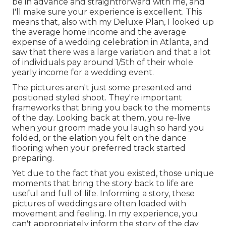
be in advance and straightforward with me, and
I'll make sure your experience is excellent. This
means that, also with my Deluxe Plan, I looked up
the average home income and the average
expense of a wedding celebration in Atlanta, and
saw that there was a large variation and that a lot
of individuals pay around 1/5th of their whole
yearly income for a wedding event.
The pictures aren't just some presented and
positioned styled shoot. They're important
frameworks that bring you back to the moments
of the day. Looking back at them, you re-live
when your groom made you laugh so hard you
folded, or the elation you felt on the dance
flooring when your preferred track started
preparing.
Yet due to the fact that you existed, those unique
moments that bring the story back to life are
useful and full of life. Informing a story, these
pictures of weddings are often loaded with
movement and feeling. In my experience, you
can't appropriately inform the story of the day