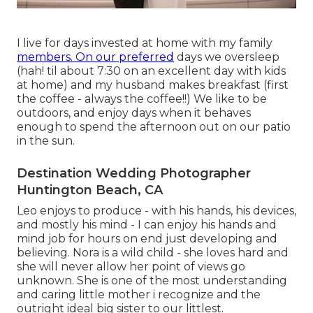
I live for days invested at home with my family
members. On our preferred
days we oversleep
(hah! til about 7:30 on an excellent day with kids
at home) and my husband makes breakfast (first
the coffee - always the coffee!!) We like to be
outdoors, and enjoy days when it behaves
enough to spend the afternoon out on our patio
in the sun.
Destination Wedding Photographer
Huntington Beach, CA
Leo enjoys to produce - with his hands, his devices,
and mostly his mind - I can enjoy his hands and
mind job for hours on end just developing and
believing. Nora is a wild child - she loves hard and
she will never allow her point of views go
unknown. She is one of the most understanding
and caring little mother i recognize and the
outright ideal big sister to our littlest.