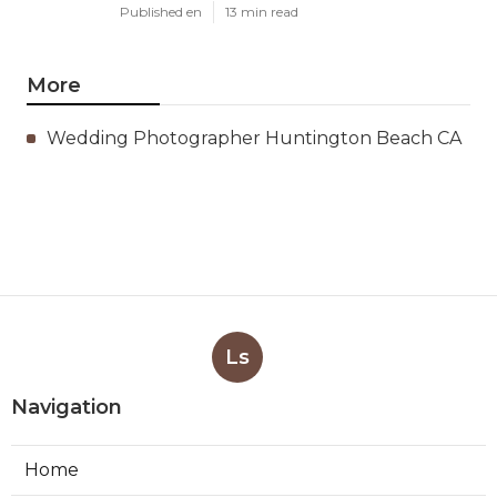
Published en
13 min read
More
Wedding Photographer Huntington Beach CA
Ls
Navigation
Home