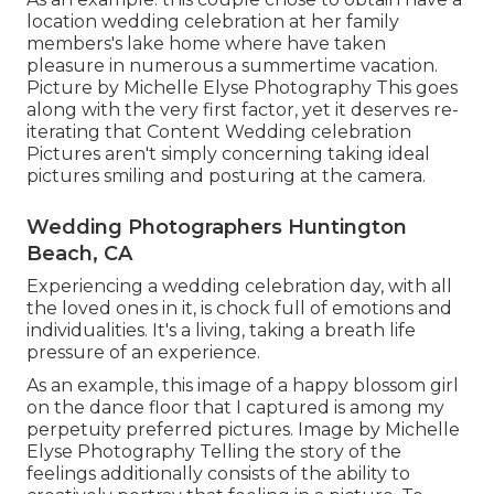
location wedding celebration at her family
members's lake home where have taken
pleasure in numerous a summertime vacation.
Picture by Michelle Elyse Photography This goes
along with the very first factor, yet it deserves re-
iterating that Content Wedding celebration
Pictures aren't simply concerning taking ideal
pictures smiling and posturing at the camera.
Wedding Photographers Huntington
Beach, CA
Experiencing a wedding celebration day, with all
the loved ones in it, is chock full of emotions and
individualities. It's a living, taking a breath life
pressure of an experience.
As an example, this image of a happy blossom girl
on the dance floor that I captured is among my
perpetuity preferred pictures. Image by Michelle
Elyse Photography Telling the story of the
feelings additionally consists of the ability to