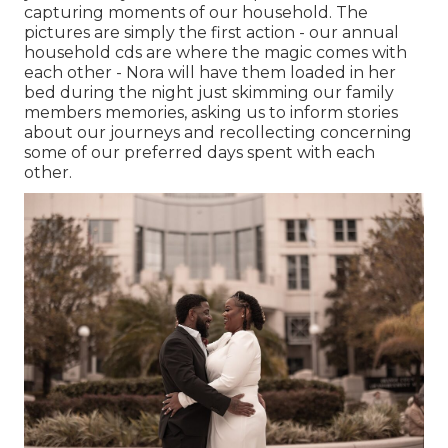
capturing moments of our household. The
pictures are simply the first action - our annual
household cds are where the magic comes with
each other - Nora will have them loaded in her
bed during the night just skimming our family
members memories, asking us to inform stories
about our journeys and recollecting concerning
some of our preferred days spent with each
other.