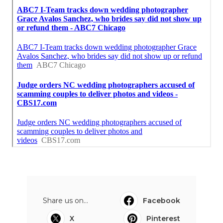
Share us on...
Facebook
X
Pinterest