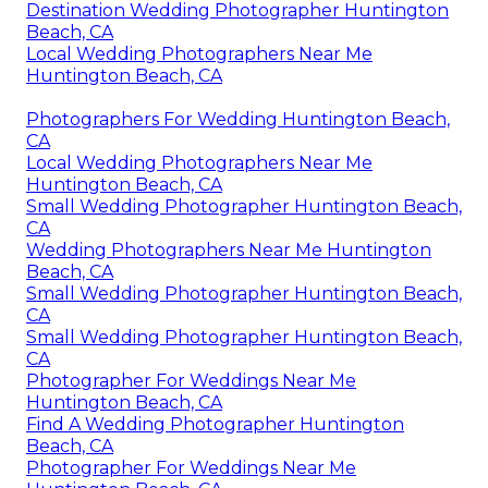
Destination Wedding Photographer Huntington
Beach, CA
Local Wedding Photographers Near Me
Huntington Beach, CA
Photographers For Wedding Huntington Beach,
CA
Local Wedding Photographers Near Me
Huntington Beach, CA
Small Wedding Photographer Huntington Beach,
CA
Wedding Photographers Near Me Huntington
Beach, CA
Small Wedding Photographer Huntington Beach,
CA
Small Wedding Photographer Huntington Beach,
CA
Photographer For Weddings Near Me
Huntington Beach, CA
Find A Wedding Photographer Huntington
Beach, CA
Photographer For Weddings Near Me