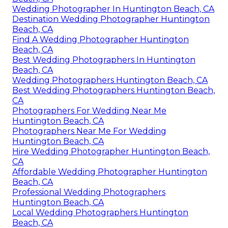
Wedding Photographer In Huntington Beach, CA
Destination Wedding Photographer Huntington
Beach, CA
Find A Wedding Photographer Huntington
Beach, CA
Best Wedding Photographers In Huntington
Beach, CA
Wedding Photographers Huntington Beach, CA
Best Wedding Photographers Huntington Beach,
CA
Photographers For Wedding Near Me
Huntington Beach, CA
Photographers Near Me For Wedding
Huntington Beach, CA
Hire Wedding Photographer Huntington Beach,
CA
Affordable Wedding Photographer Huntington
Beach, CA
Professional Wedding Photographers
Huntington Beach, CA
Local Wedding Photographers Huntington
Beach, CA