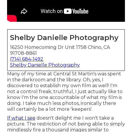
Shelby Danielle Photography
16250 Homecoming Dr Unit 1758 Chino, CA
91708-8861
(714) 684-1492
Shelby Danielle Photography
Many of my time at Central St Martin's was spent
in the darkroom and the library. Oh, yes, I
discovered to establish my own film as well! I'm
not a control freak, truthful, I just actually like to
know I'm the one accountable of what my film is
doing. I take much less photos, ironically there
will certainly be a lot more 'keepers'.
If what I see
doesn't delight me I won't take a
picture. The restriction of not being able to simply
mindlessly fire a thousand images similar to