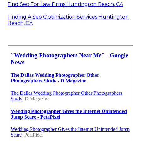
Find Seo For Law Firms Huntington Beach, CA
Finding A Seo Optimization Services Huntington
Beach, CA