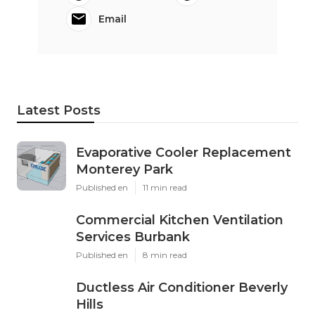
Email
Latest Posts
Evaporative Cooler Replacement
Monterey Park
Published en
11 min read
Commercial Kitchen Ventilation
Services Burbank
Published en
8 min read
Ductless Air Conditioner Beverly
Hills