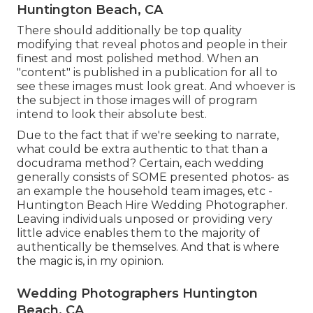
Huntington Beach, CA
There should additionally be top quality
modifying that reveal photos and people in their
finest and most polished method. When an
"content" is published in a publication for all to
see these images must look great. And whoever is
the subject in those images will of program
intend to look their absolute best.
Due to the fact that if we're seeking to narrate,
what could be extra authentic to that than a
docudrama method? Certain, each wedding
generally consists of SOME presented photos- as
an example the household team images, etc -
Huntington Beach Hire Wedding Photographer.
Leaving individuals unposed or providing very
little advice enables them to the majority of
authentically be themselves. And that is where
the magic is, in my opinion.
Wedding Photographers Huntington
Beach, CA