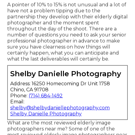
A pointer of 10% to 15% is not unusual and a lot of
have not a problem tipping due to the
partnership they develop with their elderly digital
photographer and the moment spent
throughout the day of the shoot. There are a
number of questions you need to ask your senior
professional photographer in advance to make
sure you have clearness on how things will
certainly happen, what you can anticipate and
what the last deliverables will certainly be.
Shelby Danielle Photography
Address: 16250 Homecoming Dr Unit 1758
Chino, CA 91708
Phone:
(714) 684-1492
Email:
shelby@shelbydaniellephotography.com
Shelby Danielle Photography
What are the most reviewed elderly image
photographers near me? Some of one of the
most reviewed elderly image photographers near