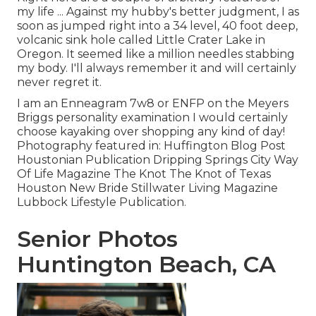
my life ... Against my hubby's better judgment, I as
soon as jumped right into a 34 level, 40 foot deep,
volcanic sink hole called Little Crater Lake in
Oregon. It seemed like a million needles stabbing
my body. I'll always remember it and will certainly
never regret it.
I am an Enneagram 7w8 or ENFP on the Meyers
Briggs personality examination I would certainly
choose kayaking over shopping any kind of day!
Photography featured in: Huffington Blog Post
Houstonian Publication Dripping Springs City Way
Of Life Magazine The Knot The Knot of Texas
Houston New Bride Stillwater Living Magazine
Lubbock Lifestyle Publication.
Senior Photos
Huntington Beach, CA