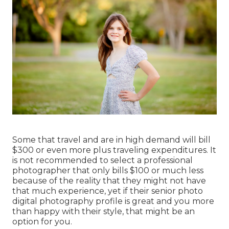
Some that travel and are in high demand will bill
$300 or even more plus traveling expenditures. It
is not recommended to select a professional
photographer that only bills $100 or much less
because of the reality that they might not have
that much experience, yet if their senior photo
digital photography profile is great and you more
than happy with their style, that might be an
option for you.