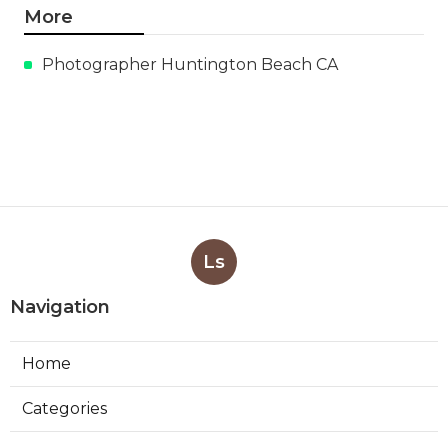
More
Photographer Huntington Beach CA
Ls
Navigation
Home
Categories