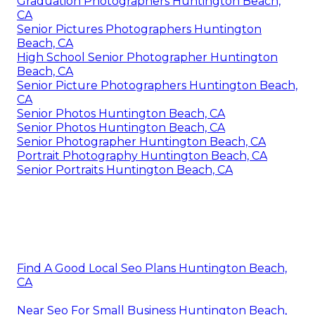
Graduation Photographers Huntington Beach,
CA
Senior Pictures Photographers Huntington
Beach, CA
High School Senior Photographer Huntington
Beach, CA
Senior Picture Photographers Huntington Beach,
CA
Senior Photos Huntington Beach, CA
Senior Photos Huntington Beach, CA
Senior Photographer Huntington Beach, CA
Portrait Photography Huntington Beach, CA
Senior Portraits Huntington Beach, CA
Find A Good Local Seo Plans Huntington Beach,
CA
Near Seo For Small Business Huntington Beach,