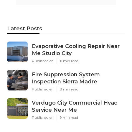
Latest Posts
Evaporative Cooling Repair Near
Me Studio City
Published en
11 min read
Fire Suppression System
Inspection Sierra Madre
Published en
8 min read
Verdugo City Commercial Hvac
Service Near Me
Published en
9 min read