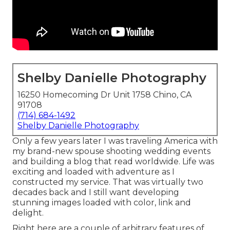
Shelby Danielle Photography
16250 Homecoming Dr Unit 1758 Chino, CA
91708
(714) 684-1492
Shelby Danielle Photography
Only a few years later I was traveling America with
my brand-new spouse shooting wedding events
and building a blog that read worldwide. Life was
exciting and loaded with adventure as I
constructed my service. That was virtually two
decades back and I still want developing
stunning images loaded with color, link and
delight.
Right here are a couple of arbitrary features of