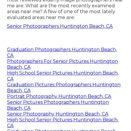
me are: What are the most recently examined
areas near me? A few of one of the most lately
evaluated areas near me are:
Senior Photographers Huntington Beach, CA
Graduation Photographers Huntington Beach,
CA
Photographers For Senior Pictures Huntington
Beach, CA
High School Senior Pictures Huntington Beach,
CA
Graduation Pictures Photographers Huntington
Beach, CA
Portrait Photography Huntington Beach, CA
Senior Pictures Photographers Huntington
Beach, CA
Senior Photography Huntington Beach, CA
High School Senior Pictures Huntington Beach,
CA