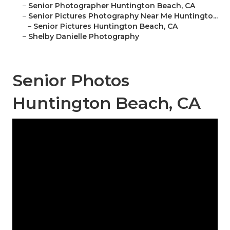
–
Senior Photographer Huntington Beach, CA
–
Senior Pictures Photography Near Me Huntingto...
–
Senior Pictures Huntington Beach, CA
–
Shelby Danielle Photography
Senior Photos
Huntington Beach, CA