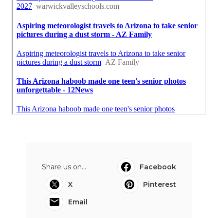
Share us on...
Facebook
X
Pinterest
Email