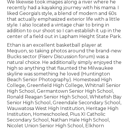
We likewise took images along a river where he
recently had a kayaking journey with his mama. I
liked Georgia's style, a blend of modern and 60s
that actually emphasized exterior life with a little
style. I also located a vintage chair to bring in
addition to our shoot so I can establish it up in the
center of a field out in Lapham Height State Park.
Ethan is an excellent basketball player at
Mequon, so taking photos around the brand-new
Bucks sector (Fiserv Discussion forum) was a
natural choice. He additionally simply enjoyed the
high so anything that flaunted the Milwaukee
skyline was something he loved (Huntington
Beach Senior Photography). Homestead High
College, Greenfield High College, Whitnall Senior
High School, Germantown Senior High School,
Ronald Reagan Senior High School, Whitefish Bay
Senior High School, Greendale Secondary School,
Wauwatosa West High Institution, Heritage High
Institution, Homeschooled, Pius XI Catholic
Secondary School, Nathan Hale High School,
Nicolet Union Senior High School, Elkhorn