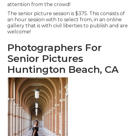
attention from the crowd!
The senior picture session is $375. This consists of
an hour session with to select from, in an online
gallery that is with civil liberties to publish and are
welcome!
Photographers For
Senior Pictures
Huntington Beach, CA