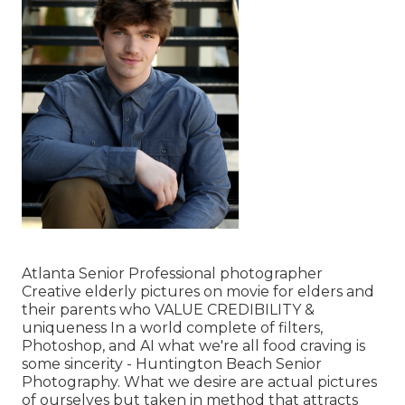
Atlanta Senior Professional photographer
Creative elderly pictures on movie for elders and
their parents who VALUE CREDIBILITY &
uniqueness In a world complete of filters,
Photoshop, and AI what we're all food craving is
some sincerity - Huntington Beach Senior
Photography. What we desire are actual pictures
of ourselves but taken in method that attracts