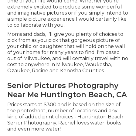
time of your life would come. Whether you're
extremely excited to produce some wonderful
and imaginative pictures or if you simply intend to
a simple picture experience I would certainly like
to collaborate with you.
Moms and dads, I'll give you plenty of choices to
pick from as you pick that gorgeous picture of
your child or daughter that will hold on the wall
of your home for many years to find. I'm based
out of Milwaukee, and will certainly travel with no
cost to anywhere in Milwaukee, Waukesha,
Ozaukee, Racine and Kenosha Counties.
Senior Pictures Photography
Near Me Huntington Beach, CA
Prices starts at $300 and is based on the size of
the photoshoot, number of locations and any
kind of added print choices - Huntington Beach
Senior Photography. Rachel loves water, books
and even more water!