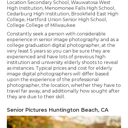
Location Secondary School, Wauwatosa West
High Institution, Menomonee Falls High School,
Cedarburg High Institution, Brookfield East High
College, Hartford Union Senior High School,
College College of Milwaukee
Constantly seek a person with considerable
experience in senior image photography and as a
college graduation digital photographer, at the
very least 5 years so you can be sure they are
experienced and have lots of previous high
institution and university elderly shoots to reveal
as instances. Typical prices and cost for elderly
image digital photographers will differ based
upon the experience of the professional
photographer, the location, whether they have to
travel far away, and additionally how sought after
they are due to their skill.
Senior Pictures Huntington Beach, CA