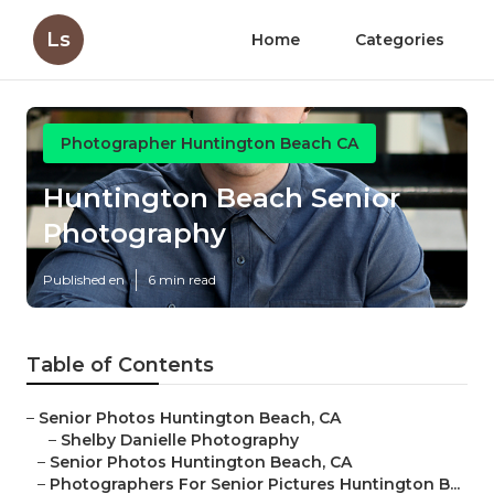
Ls
Home
Categories
Photographer Huntington Beach CA
Huntington Beach Senior
Photography
Published en
6 min read
Table of Contents
–
Senior Photos Huntington Beach, CA
–
Shelby Danielle Photography
–
Senior Photos Huntington Beach, CA
–
Photographers For Senior Pictures Huntington B...