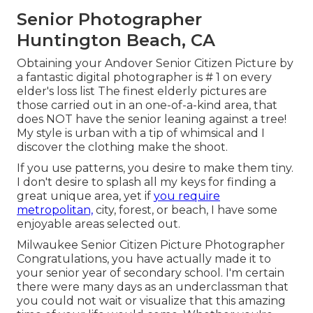
Senior Photographer
Huntington Beach, CA
Obtaining your Andover
Senior Citizen Picture
by
a fantastic digital photographer is # 1 on every
elder's loss list The finest elderly pictures are
those carried out in an one-of-a-kind area, that
does NOT have the senior leaning against a tree!
My style is urban with a tip of whimsical and I
discover the clothing make the shoot.
If you use patterns, you desire to make them tiny.
I don't desire to splash all my keys for finding a
great unique area, yet if
you require
metropolitan,
city, forest, or beach, I have some
enjoyable areas selected out.
Milwaukee Senior Citizen Picture Photographer
Congratulations, you have actually made it to
your senior year of secondary school. I'm certain
there were many days as an underclassman that
you could not wait or visualize that this amazing