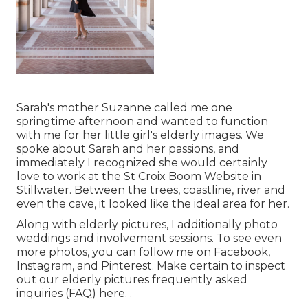
Sarah's mother Suzanne called me one
springtime afternoon and wanted to function
with me for her little girl's elderly images. We
spoke about Sarah and her passions, and
immediately I recognized she would certainly
love to work at the St Croix Boom Website in
Stillwater. Between the trees, coastline, river and
even the cave, it looked like the ideal area for her.
Along with elderly pictures, I additionally photo
weddings and involvement sessions. To see even
more photos, you can follow me on
Facebook
,
Instagram
, and
Pinterest
. Make certain to inspect
out our elderly pictures frequently asked
inquiries (FAQ)
here.
.