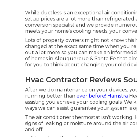
While ductless is an exceptional air condition
setup prices are a lot more than refrigerated a
conversion specialist and we provide numerou
meets your home's cooling needs, your conven
Lots of property owners might not know this 
changed at the exact same time when you repl
out a lot more so you can make an informedde
of homes in Albuquerque & Santa Fe that alre
for you to think about changing your old devi
Hvac Contractor Reviews So
After we do maintenance on your devices, you
running better than
ever before! Hamstra
Hea
assisting you achieve your cooling goals. We 
ways we can assist guarantee your system is op
The air conditioner thermostat isn't working
signs of leaking or moisture around the air co
and off.