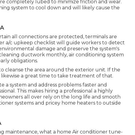
 are completely lubed to minimize friction and wear.
tioning system to cool down and will likely cause the
CA
tain all connections are protected, terminals are
per a/c upkeep checklist will guide workers to detect
d environmental damage and preserve the system's
d cleaning ductwork monthly, air conditioning system
arly obligations.
to cleanse the area around the exterior unit. If the
s likewise a great time to take treatment of that.
ate a system and address problems faster and
ional. This makes hiring a professional a highly
meowners all over rely on the long life and smooth
itioner systems and pricey home heaters to outside
A
ning maintenance, what a home Air conditioner tune-