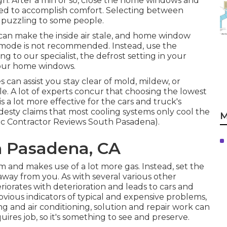
gh. After a min or so, close the home windows and
red to accomplish comfort. Selecting between
s puzzling to some people.
ng can make the inside air stale, and home window
 mode is not recommended. Instead, use the
 to our specialist, the defrost setting in your
 your home windows.
s can assist you stay clear of mold, mildew, or
le. A lot of experts concur that choosing the lowest
 a lot more effective for the cars and truck's
esty claims that most cooling systems only cool the
M
ac Contractor Reviews South Pasadena).
h Pasadena, CA
tem and
makes use of a lot more gas
. Instead, set the
way from you. As with several various other
riorates with deterioration and leads to cars and
bvious indicators
of typical and expensive problems,
ng and air conditioning, solution and repair work can
ires job, so it's something to see and preserve.