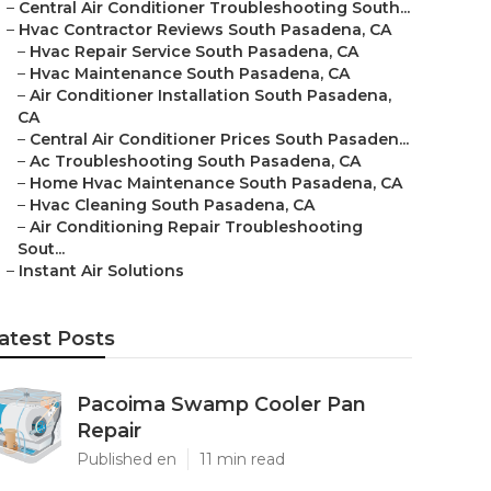
–
Central Air Conditioner Troubleshooting South...
–
Hvac Contractor Reviews South Pasadena, CA
–
Hvac Repair Service South Pasadena, CA
–
Hvac Maintenance South Pasadena, CA
–
Air Conditioner Installation South Pasadena,
CA
–
Central Air Conditioner Prices South Pasaden...
–
Ac Troubleshooting South Pasadena, CA
–
Home Hvac Maintenance South Pasadena, CA
–
Hvac Cleaning South Pasadena, CA
–
Air Conditioning Repair Troubleshooting
Sout...
–
Instant Air Solutions
atest Posts
Pacoima Swamp Cooler Pan
Repair
Published en
11 min read