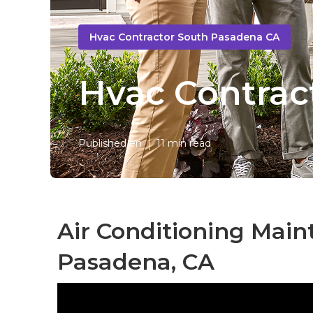
Hvac Contractor South Pasadena CA
Hvac Contrac
Published en
11 min read
Air Conditioning Mai
Pasadena, CA