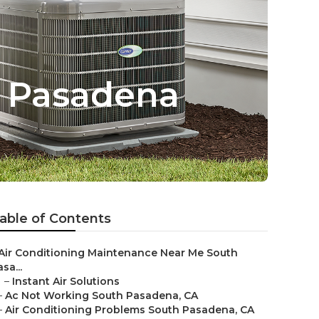
h Pasadena
able of Contents
Air Conditioning Maintenance Near Me South
sa...
–
Instant Air Solutions
–
Ac Not Working South Pasadena, CA
–
Air Conditioning Problems South Pasadena, CA