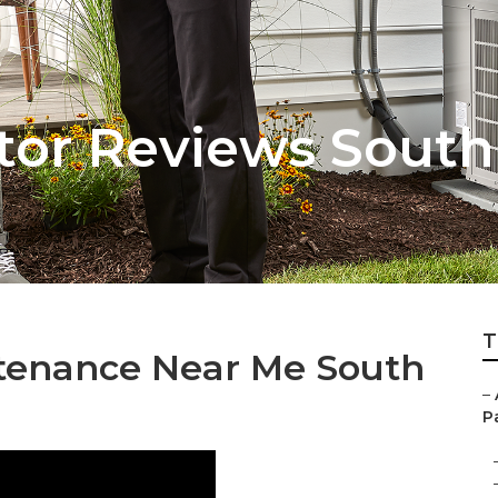
tor Reviews Sout
T
ntenance Near Me South
–
Pa