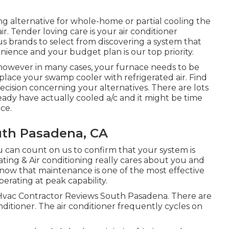
ing alternative for whole-home or partial cooling the
ir. Tender loving care is your air conditioner
s brands to select from discovering a system that
ience and your budget plan is our top priority.
however in many cases, your furnace needs to be
ace your swamp cooler with refrigerated air. Find
cision concerning your alternatives. There are lots
ady have actually cooled a/c and it might be time
ce.
uth Pasadena, CA
 can count on us to confirm that your system is
ting & Air conditioning really cares about you and
know that maintenance is one of the most effective
erating at peak capability.
. Hvac Contractor Reviews South Pasadena. There are
nditioner. The air conditioner frequently cycles on