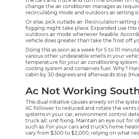
the cars and truck and turn the blower on hi
change the air conditioner manages as requi
recirculating mode and outdoors air setting i
Or else, pick outside air. Recirculation setti
fogging might take place. Expanded use this
outdoors air mode whenever feasible. According
vehicle does greater than take the frost off
Doing this as soon as a week for 5 to 10 minute
various other undesirable smells in your vehic
temperature for your air conditioning system is
cooling system and
conserves fuel
. Why? Hard
cabin by 30 degrees and afterwards stop (Hv
Ac Not Working Sout
This dual initiative causes anxiety on the sys
AC follower to reduced and rotate the vents a
systems in your car, environment control dete
truck a/c unit fixing. Maintain an eye out for
o
such as: For your cars and truck's home heati
vary from $300 to $2,000, relying on what requ