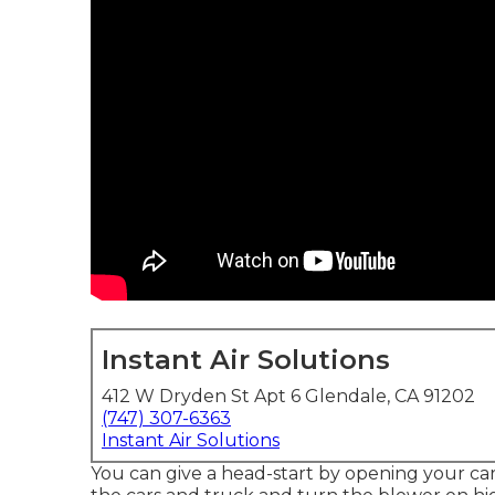
Instant Air Solutions
412 W Dryden St Apt 6 Glendale, CA 91202
(747) 307-6363
Instant Air Solutions
You can give a head-start by opening your ca