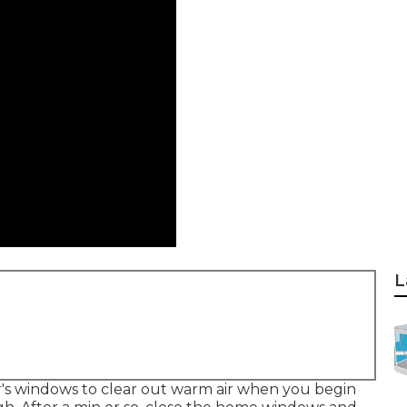
L
r's windows to clear out warm air when you begin