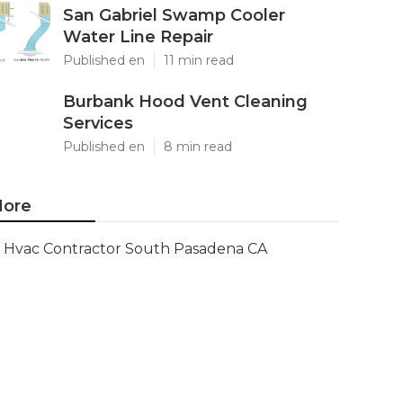
San Gabriel Swamp Cooler
Water Line Repair
Published en
11 min read
Burbank Hood Vent Cleaning
Services
Published en
8 min read
ore
Hvac Contractor South Pasadena CA