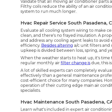
Validate that all moving air conditioner parts
Filthy coils reduce the ability of an air condi
system to run much longer.
Hvac Repair Service South Pasadena, 
Evaluate all cooling system wiring to make cer
clean, and there's no frayed insulation. A pro
and address any cooling agent leaks to avoi
efficiency.
Besides altering
a/c unit filters an
upkeep is divided between loss, spring, and ye
When the weather starts to heat up, it's time 
regular monthly air
filter change is
due, this i
A lot of skilled experts can completely evalu
effectively than a general maintenance profess
cost-efficient choice for many companies. Ho
operation of their cutting edge main air cond
specialists.
Hvac Maintenance South Pasadena, C
Learn what's included in expert air conditio