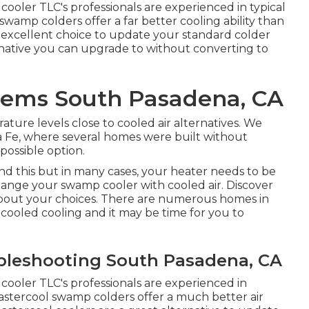
cooler TLC's professionals are experienced in typical
swamp colders offer a far better cooling ability than
n excellent choice to update your standard colder
ernative you can upgrade to without converting to
blems South Pasadena, CA
ture levels close to cooled air alternatives. We
nta Fe, where several homes were built without
possible option.
this but in many cases, your heater needs to be
ange your swamp cooler with cooled air. Discover
bout your choices. There are numerous homes in
ooled cooling and it may be time for you to
ubleshooting South Pasadena, CA
cooler TLC's professionals are experienced in
astercool swamp colders offer a much better air