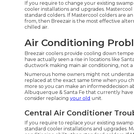
If you require to change your existing swamp 
cooler installations and upgrades. Mastercool 
standard colders. If Mastercool colders are a
from, then Breezair is the most effective alt
chilled air.
Air Conditioning Pro
Breezair coolers provide cooling down tempera
have actually seen a rise in locations like Sa
ductwork making main air conditioning, not a 
Numerous home owners might not understand 
replaced at the exact same time when you ch
more so you can make an informeddecision a
Albuquerque & Santa Fe that currently have c
consider replacing
your old
unit.
Central Air Conditioner Tro
If you require to replace your existing swamp 
standard cooler installations and upgrades. M