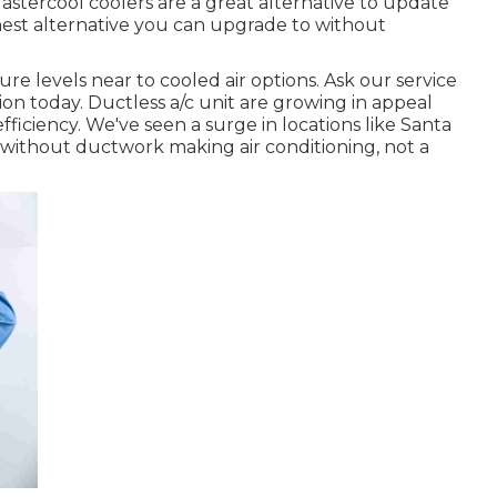
 Mastercool coolers are a great alternative to update
inest alternative you can upgrade to without
e levels near to cooled air options. Ask our service
tion today. Ductless a/c unit are growing in appeal
fficiency. We've seen a surge in locations like Santa
thout ductwork making air conditioning, not a