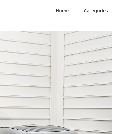
Home
Categories