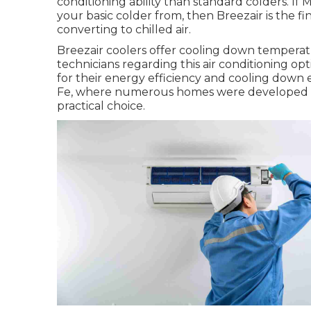
conditioning ability than standard colders. If
your basic colder from, then Breezair is the f
converting to chilled air.
Breezair coolers offer cooling down temperatur
technicians regarding this air conditioning op
for their energy efficiency and cooling down e
Fe, where numerous homes were developed wi
practical choice.