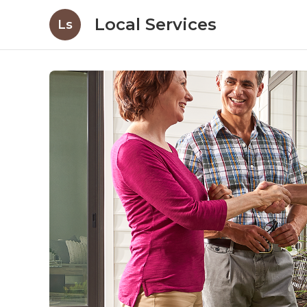
Local Services
Ls