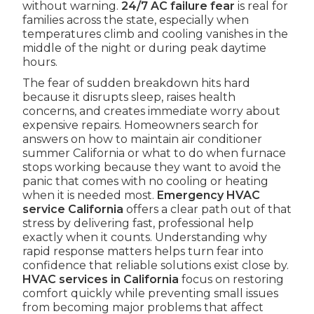
without warning.
24/7 AC failure fear
is real for
families across the state, especially when
temperatures climb and cooling vanishes in the
middle of the night or during peak daytime
hours.
The fear of sudden breakdown hits hard
because it disrupts sleep, raises health
concerns, and creates immediate worry about
expensive repairs. Homeowners search for
answers on how to maintain air conditioner
summer California or what to do when furnace
stops working because they want to avoid the
panic that comes with no cooling or heating
when it is needed most.
Emergency HVAC
service California
offers a clear path out of that
stress by delivering fast, professional help
exactly when it counts. Understanding why
rapid response matters helps turn fear into
confidence that reliable solutions exist close by.
HVAC services in California
focus on restoring
comfort quickly while preventing small issues
from becoming major problems that affect