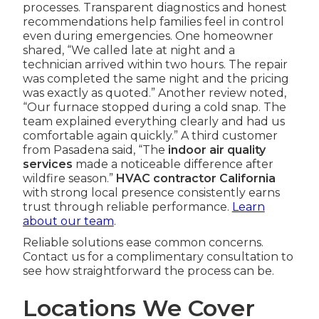
processes. Transparent diagnostics and honest
recommendations help families feel in control
even during emergencies. One homeowner
shared, “We called late at night and a
technician arrived within two hours. The repair
was completed the same night and the pricing
was exactly as quoted.” Another review noted,
“Our furnace stopped during a cold snap. The
team explained everything clearly and had us
comfortable again quickly.” A third customer
from Pasadena said, “The
indoor air quality
services
made a noticeable difference after
wildfire season.”
HVAC contractor California
with strong local presence consistently earns
trust through reliable performance.
Learn
about our team
.
Reliable solutions ease common concerns.
Contact us for a complimentary consultation to
see how straightforward the process can be.
Locations We Cover