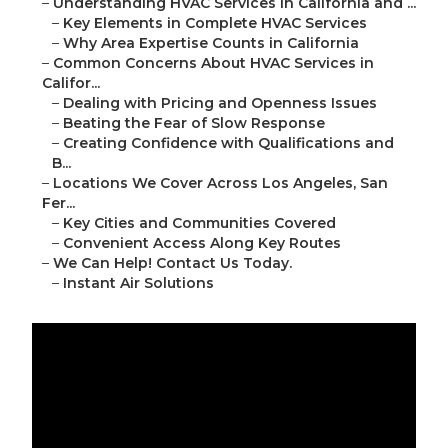
–
Understanding HVAC Services in California and ...
–
Key Elements in Complete HVAC Services
–
Why Area Expertise Counts in California
–
Common Concerns About HVAC Services in
Califor...
–
Dealing with Pricing and Openness Issues
–
Beating the Fear of Slow Response
–
Creating Confidence with Qualifications and
B...
–
Locations We Cover Across Los Angeles, San
Fer...
–
Key Cities and Communities Covered
–
Convenient Access Along Key Routes
–
We Can Help! Contact Us Today.
–
Instant Air Solutions