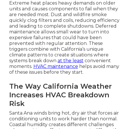
Extreme heat places heavy demands on older
units and causes components to fail when they
are needed most. Dust and wildfire smoke
quickly clog filters and coils, reducing efficiency
and leading to complete shutdowns. Deferred
maintenance allows small wear to turn into
expensive failures that could have been
prevented with regular attention. These
triggers combine with California’s unique
climate patterns to create situations where
systems break down
at the least
convenient
moments.
HVAC maintenance
helps avoid many
of these issues before they start.
The Way California Weather
Increases HVAC Breakdown
Risk
Santa Ana winds bring hot, dry air that forces air
conditioning units to work harder than normal.
Coastal humidity creates different challenges