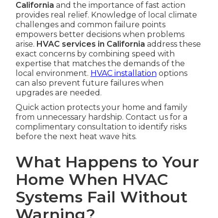
California
and the importance of fast action
provides real relief. Knowledge of local climate
challenges and common failure points
empowers better decisions when problems
arise.
HVAC services in California
address these
exact concerns by combining speed with
expertise that matches the demands of the
local environment.
HVAC installation
options
can also prevent future failures when
upgrades are needed.
Quick action protects your home and family
from unnecessary hardship. Contact us for a
complimentary consultation to identify risks
before the next heat wave hits.
What Happens to Your
Home When HVAC
Systems Fail Without
Warning?