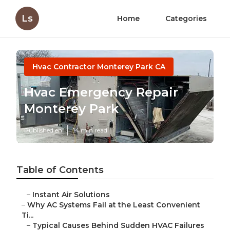
Ls
Home
Categories
Hvac Contractor Monterey Park CA
Hvac Emergency Repair
Monterey Park
Published en
14 min read
Table of Contents
–
Instant Air Solutions
–
Why AC Systems Fail at the Least Convenient
Ti...
–
Typical Causes Behind Sudden HVAC Failures