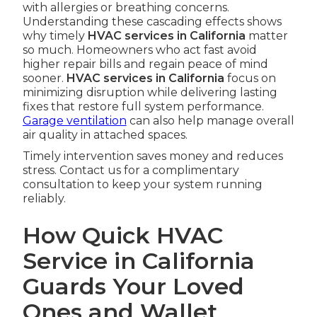
with allergies or breathing concerns.
Understanding these cascading effects shows
why timely
HVAC services in California
matter
so much. Homeowners who act fast avoid
higher repair bills and regain peace of mind
sooner.
HVAC services in California
focus on
minimizing disruption while delivering lasting
fixes that restore full system performance.
Garage ventilation
can also help manage overall
air quality in attached spaces.
Timely intervention saves money and reduces
stress. Contact us for a complimentary
consultation to keep your system running
reliably.
How Quick HVAC
Service in California
Guards Your Loved
Ones and Wallet