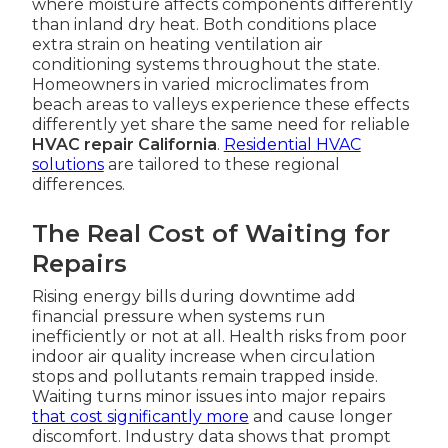
where moisture affects components differently
than inland dry heat. Both conditions place
extra strain on heating ventilation air
conditioning systems throughout the state.
Homeowners in varied microclimates from
beach areas to valleys experience these effects
differently yet share the same need for reliable
HVAC repair California
.
Residential HVAC
solutions
are tailored to these regional
differences.
The Real Cost of Waiting for
Repairs
Rising energy bills during downtime add
financial pressure when systems run
inefficiently or not at all. Health risks from poor
indoor air quality increase when circulation
stops and pollutants remain trapped inside.
Waiting turns minor issues into major repairs
that cost significantly more
and cause longer
discomfort. Industry data shows that prompt