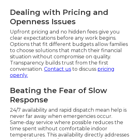
Dealing with Pricing and
Openness Issues
Upfront pricing and no hidden fees give you
clear expectations before any work begins.
Options that fit different budgets allow families
to choose solutions that match their financial
situation without compromise on quality.
Transparency builds trust from the first
conversation.
Contact us
to discuss
pricing
openly.
Beating the Fear of Slow
Response
24/7 availability and rapid dispatch mean help is
never far away when emergencies occur.
Same-day service where possible reduces the
time spent without comfortable indoor
temperatures. This availability directly addresses