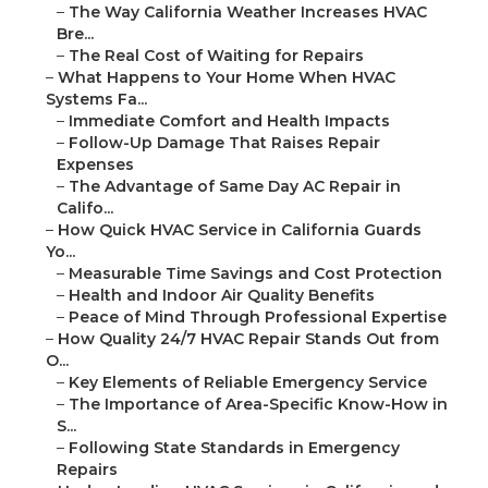
–
The Way California Weather Increases HVAC
Bre...
–
The Real Cost of Waiting for Repairs
–
What Happens to Your Home When HVAC
Systems Fa...
–
Immediate Comfort and Health Impacts
–
Follow-Up Damage That Raises Repair
Expenses
–
The Advantage of Same Day AC Repair in
Califo...
–
How Quick HVAC Service in California Guards
Yo...
–
Measurable Time Savings and Cost Protection
–
Health and Indoor Air Quality Benefits
–
Peace of Mind Through Professional Expertise
–
How Quality 24/7 HVAC Repair Stands Out from
O...
–
Key Elements of Reliable Emergency Service
–
The Importance of Area-Specific Know-How in
S...
–
Following State Standards in Emergency
Repairs