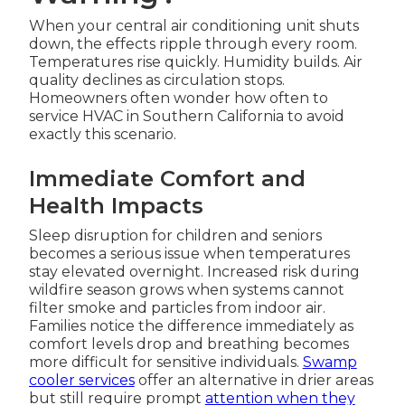
When your central air conditioning unit shuts
down, the effects ripple through every room.
Temperatures rise quickly. Humidity builds. Air
quality declines as circulation stops.
Homeowners often wonder how often to
service HVAC in Southern California to avoid
exactly this scenario.
Immediate Comfort and
Health Impacts
Sleep disruption for children and seniors
becomes a serious issue when temperatures
stay elevated overnight. Increased risk during
wildfire season grows when systems cannot
filter smoke and particles from indoor air.
Families notice the difference immediately as
comfort levels drop and breathing becomes
more difficult for sensitive individuals.
Swamp
cooler services
offer an alternative in drier areas
but still require prompt
attention when they