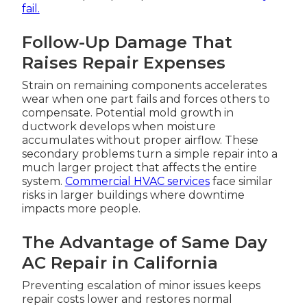
fail.
Follow-Up Damage That
Raises Repair Expenses
Strain on remaining components accelerates
wear when one part fails and forces others to
compensate. Potential mold growth in
ductwork develops when moisture
accumulates without proper airflow. These
secondary problems turn a simple repair into a
much larger project that affects the entire
system.
Commercial HVAC services
face similar
risks in larger buildings where downtime
impacts more people.
The Advantage of Same Day
AC Repair in California
Preventing escalation of minor issues keeps
repair costs lower and restores normal