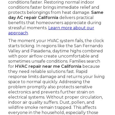
conditions faster. Restoring normal indoor
conditions faster brings immediate relief and
protects belongings from heat damage.
Same
day AC repair California
delivers practical
benefits that homeowners appreciate during
stressful moments.
Learn more about our
approach
.
The moment your HVAC system fails, the clock
starts ticking. In regions like the San Fernando
Valley and Pasadena, daytime highs combined
with poor airflow create uncomfortable and
sometimes unsafe conditions. Families search
for
HVAC repair near me California
because
they need reliable solutions fast. Rapid
response limits damage and returns your living
space to normal quickly. Addressing the
problem promptly also protects sensitive
electronics and prevents further strain on
electrical systems. Without proper circulation,
indoor air quality suffers. Dust, pollen, and
wildfire smoke remain trapped. This affects
everyone in the household, especially those