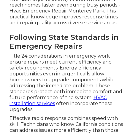
reach homes faster even during busy periods -
Hvac Emergency Repair Monterey Park. This
practical knowledge improves response times
and repair quality across diverse service areas
Following State Standards in
Emergency Repairs
Title 24 considerations in emergency work
ensure repairs meet current efficiency and
safety requirements. Energy efficiency
opportunities even in urgent calls allow
homeowners to upgrade components while
addressing the immediate problem. These
standards protect both immediate comfort and
future performance of the system.
HVAC
installation services
often incorporate these
upgrades.
Effective rapid response combines speed with
skill. Technicians who know California conditions
can address issues more efficiently than those