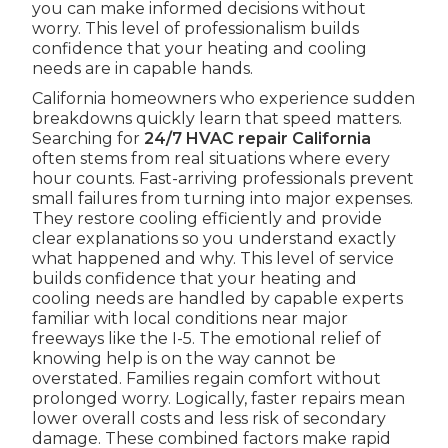
you can make informed decisions without
worry. This level of professionalism builds
confidence that your heating and cooling
needs are in capable hands.
California homeowners who experience sudden
breakdowns quickly learn that speed matters.
Searching for
24/7 HVAC repair California
often stems from real situations where every
hour counts. Fast-arriving professionals prevent
small failures from turning into major expenses.
They restore cooling efficiently and provide
clear explanations so you understand exactly
what happened and why. This level of service
builds confidence that your heating and
cooling needs are handled by capable experts
familiar with local conditions near major
freeways like the I-5. The emotional relief of
knowing help is on the way cannot be
overstated. Families regain comfort without
prolonged worry. Logically, faster repairs mean
lower overall costs and less risk of secondary
damage. These combined factors make rapid