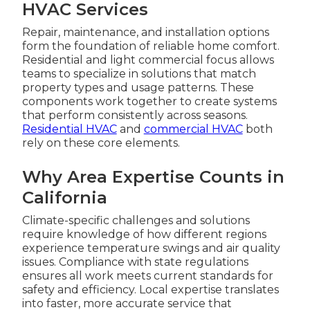
HVAC Services
Repair, maintenance, and installation options
form the foundation of reliable home comfort.
Residential and light commercial focus allows
teams to specialize in solutions that match
property types and usage patterns. These
components work together to create systems
that perform consistently across seasons.
Residential HVAC
and
commercial HVAC
both
rely on these core elements.
Why Area Expertise Counts in
California
Climate-specific challenges and solutions
require knowledge of how different regions
experience temperature swings and air quality
issues. Compliance with state regulations
ensures all work meets current standards for
safety and efficiency. Local expertise translates
into faster, more accurate service that