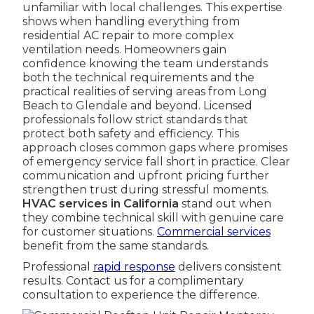
unfamiliar with local challenges. This expertise
shows when handling everything from
residential AC repair to more complex
ventilation needs. Homeowners gain
confidence knowing the team understands
both the technical requirements and the
practical realities of serving areas from Long
Beach to Glendale and beyond. Licensed
professionals follow strict standards that
protect both safety and efficiency. This
approach closes common gaps where promises
of emergency service fall short in practice. Clear
communication and upfront pricing further
strengthen trust during stressful moments.
HVAC services in California
stand out when
they combine technical skill with genuine care
for customer situations.
Commercial services
benefit from the same standards.
Professional
rapid response
delivers consistent
results. Contact us for a complimentary
consultation to experience the difference.