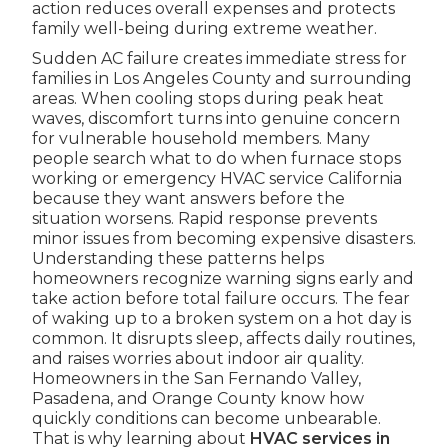
action reduces overall expenses and protects
family well-being during extreme weather.
Sudden AC failure creates immediate stress for
families in Los Angeles County and surrounding
areas. When cooling stops during peak heat
waves, discomfort turns into genuine concern
for vulnerable household members. Many
people search what to do when furnace stops
working or emergency HVAC service California
because they want answers before the
situation worsens. Rapid response prevents
minor issues from becoming expensive disasters.
Understanding these patterns helps
homeowners recognize warning signs early and
take action before total failure occurs. The fear
of waking up to a broken system on a hot day is
common. It disrupts sleep, affects daily routines,
and raises worries about indoor air quality.
Homeowners in the San Fernando Valley,
Pasadena, and Orange County know how
quickly conditions can become unbearable.
That is why learning about
HVAC services in