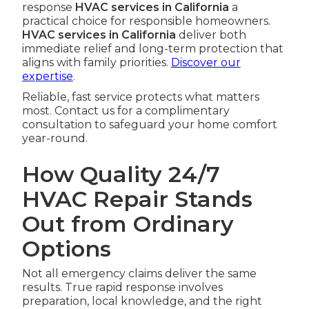
response
HVAC services in California
a
practical choice for responsible homeowners.
HVAC services in California
deliver both
immediate relief and long-term protection that
aligns with family priorities.
Discover our
expertise
.
Reliable, fast service protects what matters
most. Contact us for a complimentary
consultation to safeguard your home comfort
year-round.
How Quality 24/7
HVAC Repair Stands
Out from Ordinary
Options
Not all emergency claims deliver the same
results. True rapid response involves
preparation, local knowledge, and the right