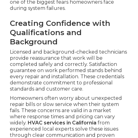
one of the biggest fears homeowners face
during system failures.
Creating Confidence with
Qualifications and
Background
Licensed and background-checked technicians
provide reassurance that work will be
completed safely and correctly. Satisfaction
guarantee on work performed stands behind
every repair and installation. These credentials
demonstrate commitment to professional
standards and customer care.
Homeowners often worry about unexpected
repair bills or slow service when their system
fails. These concerns are valid in a market
where response times and pricing can vary
widely.
HVAC services in California
from
experienced local experts solve these issues
through clear communication and proven