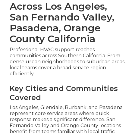
Across Los Angeles,
San Fernando Valley,
Pasadena, Orange
County California
Professional HVAC support reaches
communities across Southern California. From
dense urban neighborhoods to suburban areas,
local teams cover a broad service region
efficiently.
Key Cities and Communities
Covered
Los Angeles, Glendale, Burbank, and Pasadena
represent core service areas where quick
response makes a significant difference. San
Fernando Valley and Orange County locations
benefit from teams familiar with local traffic