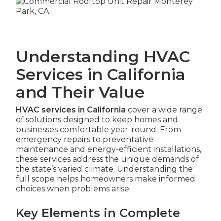
Understanding HVAC
Services in California
and Their Value
HVAC services in California
cover a wide range
of solutions designed to keep homes and
businesses comfortable year-round. From
emergency repairs to preventative
maintenance and energy-efficient installations,
these services address the unique demands of
the state’s varied climate. Understanding the
full scope helps homeowners make informed
choices when problems arise.
Key Elements in Complete