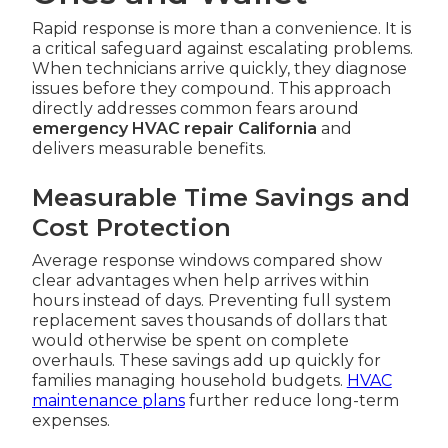
Rapid response is more than a convenience. It is
a critical safeguard against escalating problems.
When technicians arrive quickly, they diagnose
issues before they compound. This approach
directly addresses common fears around
emergency HVAC repair California
and
delivers measurable benefits.
Measurable Time Savings and
Cost Protection
Average response windows compared show
clear advantages when help arrives within
hours instead of days. Preventing full system
replacement saves thousands of dollars that
would otherwise be spent on complete
overhauls. These savings add up quickly for
families managing household budgets.
HVAC
maintenance plans
further reduce long-term
expenses.