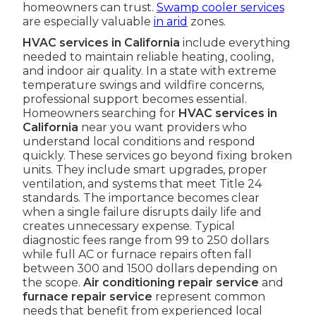
homeowners can trust.
Swamp cooler services
are especially valuable
in arid
zones.
HVAC services in California
include everything
needed to maintain reliable heating, cooling,
and indoor air quality. In a state with extreme
temperature swings and wildfire concerns,
professional support becomes essential.
Homeowners searching for
HVAC services in
California
near you want providers who
understand local conditions and respond
quickly. These services go beyond fixing broken
units. They include smart upgrades, proper
ventilation, and systems that meet Title 24
standards. The importance becomes clear
when a single failure disrupts daily life and
creates unnecessary expense. Typical
diagnostic fees range from 99 to 250 dollars
while full AC or furnace repairs often fall
between 300 and 1500 dollars depending on
the scope.
Air conditioning repair service
and
furnace repair service
represent common
needs that benefit from experienced local