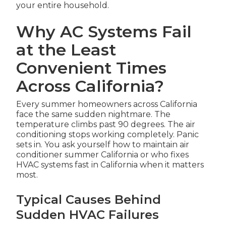
your entire household.
Why AC Systems Fail
at the Least
Convenient Times
Across California?
Every summer homeowners across California
face the same sudden nightmare. The
temperature climbs past 90 degrees. The air
conditioning stops working completely. Panic
sets in. You ask yourself how to maintain air
conditioner summer California or who fixes
HVAC systems fast in California when it matters
most.
Typical Causes Behind
Sudden HVAC Failures