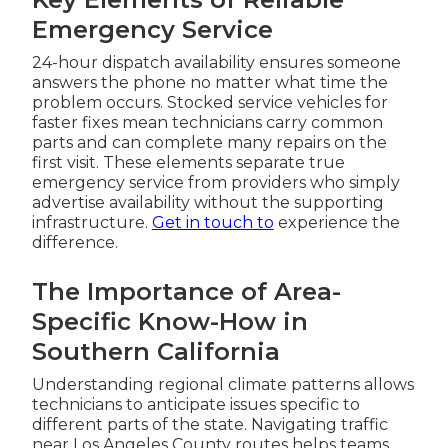
Emergency Service
24-hour dispatch availability ensures someone
answers the phone no matter what time the
problem occurs. Stocked service vehicles for
faster fixes mean technicians carry common
parts and can complete many repairs on the
first visit. These elements separate true
emergency service from providers who simply
advertise availability without the supporting
infrastructure.
Get in touch
to
experience the
difference.
The Importance of Area-
Specific Know-How in
Southern California
Understanding regional climate patterns allows
technicians to anticipate issues specific to
different parts of the state. Navigating traffic
near Los Angeles County routes helps teams