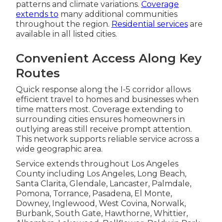
patterns and climate variations.
Coverage
extends to
many additional communities
throughout the region.
Residential services
are
available in all listed cities.
Convenient Access Along Key
Routes
Quick response along the I-5 corridor allows
efficient travel to homes and businesses when
time matters most. Coverage extending to
surrounding cities ensures homeowners in
outlying areas still receive prompt attention.
This network supports reliable service across a
wide geographic area.
Service extends throughout Los Angeles
County including Los Angeles, Long Beach,
Santa Clarita, Glendale, Lancaster, Palmdale,
Pomona, Torrance, Pasadena, El Monte,
Downey, Inglewood, West Covina, Norwalk,
Burbank, South Gate, Hawthorne, Whittier,