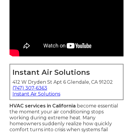
Instant Air Solutions
412 W Dryden St Apt 6 Glendale, CA 91202
(747) 307-6363
Instant Air Solutions
HVAC services in California
become essential
the moment your air conditioning stops
working during extreme heat. Many
homeowners suddenly realize how quickly
comfort turns into crisis when systems fail