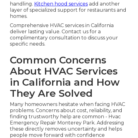
handling.
Kitchen hood services
add another
layer of specialized support for restaurants and
homes.
Comprehensive HVAC services in California
deliver lasting value. Contact us for a
complimentary consultation to discuss your
specific needs.
Common Concerns
About HVAC Services
in California and How
They Are Solved
Many homeowners hesitate when facing HVAC
problems. Concerns about cost, reliability, and
finding trustworthy help are common - Hvac
Emergency Repair Monterey Park. Addressing
these directly removes uncertainty and helps
people move forward with confidence