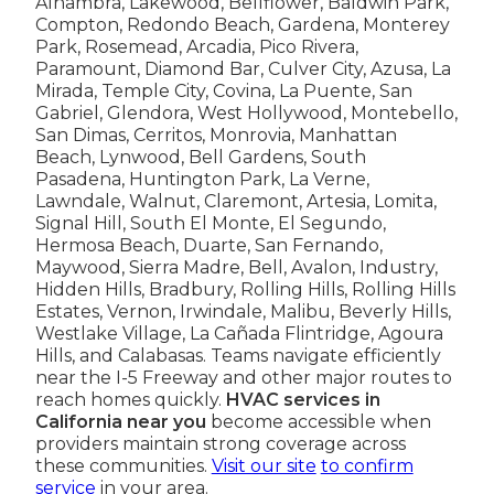
Alhambra, Lakewood, Bellflower, Baldwin Park,
Compton, Redondo Beach, Gardena, Monterey
Park, Rosemead, Arcadia, Pico Rivera,
Paramount, Diamond Bar, Culver City, Azusa, La
Mirada, Temple City, Covina, La Puente, San
Gabriel, Glendora, West Hollywood, Montebello,
San Dimas, Cerritos, Monrovia, Manhattan
Beach, Lynwood, Bell Gardens, South
Pasadena, Huntington Park, La Verne,
Lawndale, Walnut, Claremont, Artesia, Lomita,
Signal Hill, South El Monte, El Segundo,
Hermosa Beach, Duarte, San Fernando,
Maywood, Sierra Madre, Bell, Avalon, Industry,
Hidden Hills, Bradbury, Rolling Hills, Rolling Hills
Estates, Vernon, Irwindale, Malibu, Beverly Hills,
Westlake Village, La Cañada Flintridge, Agoura
Hills, and Calabasas. Teams navigate efficiently
near the I-5 Freeway and other major routes to
reach homes quickly.
HVAC services in
California near you
become accessible when
providers maintain strong coverage across
these communities.
Visit our site
to confirm
service
in your area.