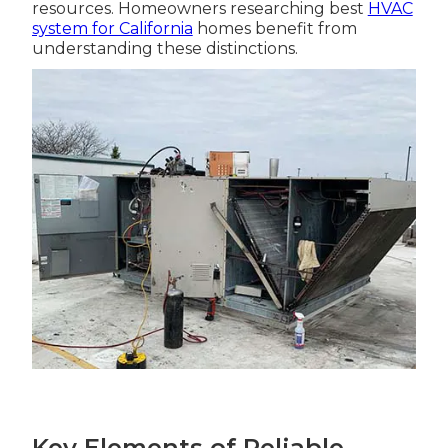
resources. Homeowners researching best
HVAC
system for California
homes benefit from
understanding these distinctions.
Key Elements of Reliable