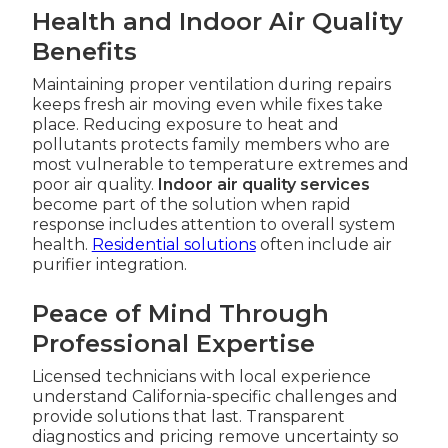
Health and Indoor Air Quality
Benefits
Maintaining proper ventilation during repairs
keeps fresh air moving even while fixes take
place. Reducing exposure to heat and
pollutants protects family members who are
most vulnerable to temperature extremes and
poor air quality.
Indoor air quality services
become part of the solution when rapid
response includes attention to overall system
health.
Residential solutions
often include air
purifier integration.
Peace of Mind Through
Professional Expertise
Licensed technicians with local experience
understand California-specific challenges and
provide solutions that last. Transparent
diagnostics and pricing remove uncertainty so