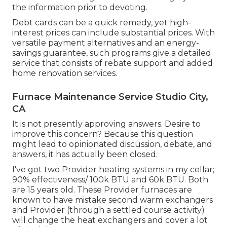
the information prior to devoting.
Debt cards can be a quick remedy, yet high-
interest prices can include substantial prices. With
versatile payment alternatives and an energy-
savings guarantee, such programs give a detailed
service that consists of rebate support and added
home renovation services.
Furnace Maintenance Service Studio City,
CA
It is not presently approving answers. Desire to
improve this concern? Because this question
might lead to opinionated discussion, debate, and
answers, it has actually been closed.
I've got two Provider heating systems in my cellar;
90% effectiveness/ 100k BTU and 60k BTU. Both
are 15 years old. These Provider furnaces are
known to have mistake second warm exchangers
and Provider (through a settled course activity)
will change the heat exchangers and cover a lot