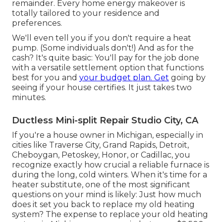
remainder. Every home energy makeover is
totally tailored to your residence and
preferences.
We'll even tell you if you don't require a heat
pump. (Some individuals don't!) And as for the
cash? It's quite basic: You'll pay for the job done
with a versatile settlement option that functions
best for you and
your budget plan. Get
going by
seeing if your house certifies. It just takes two
minutes.
Ductless Mini-split Repair Studio City, CA
If you're a house owner in Michigan, especially in
cities like Traverse City, Grand Rapids, Detroit,
Cheboygan, Petoskey, Honor, or Cadillac, you
recognize exactly how crucial a reliable furnace is
during the long, cold winters. When it's time for a
heater substitute, one of the most significant
questions on your mind is likely: Just how much
does it set you back to replace my old heating
system? The expense to replace your old heating