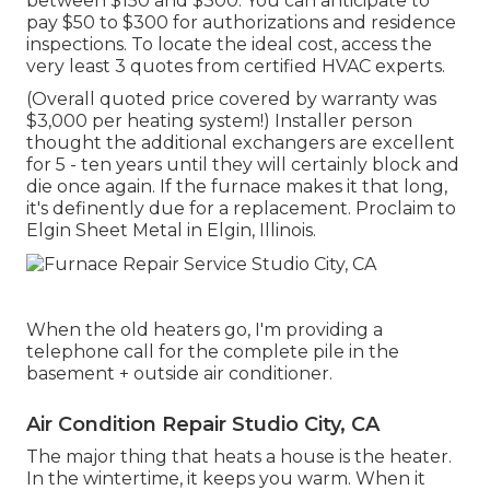
between $150 and $300. You can anticipate to
pay $50 to $300 for authorizations and residence
inspections. To locate the ideal cost, access the
very least 3 quotes from certified HVAC experts.
(Overall quoted price covered by warranty was
$3,000 per heating system!) Installer person
thought the additional exchangers are excellent
for 5 - ten years until they will certainly block and
die once again. If the furnace makes it that long,
it's definently due for a replacement. Proclaim to
Elgin Sheet Metal in Elgin, Illinois.
When the old heaters go, I'm providing a
telephone call for the complete pile in the
basement + outside air conditioner.
Air Condition Repair Studio City, CA
The major thing that heats a house is the heater.
In the wintertime, it keeps you warm. When it