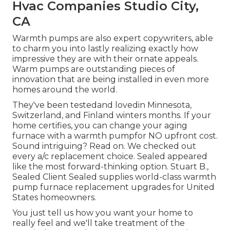
Hvac Companies Studio City,
CA
Warmth pumps are also expert copywriters, able
to charm you into lastly realizing exactly how
impressive they are with their ornate appeals.
Warm pumps are outstanding pieces of
innovation that are being installed in even more
homes around the world.
They've been testedand lovedin Minnesota,
Switzerland, and Finland winters months. If your
home certifies, you can change your aging
furnace with a warmth pumpfor NO upfront cost.
Sound intriguing? Read on. We checked out
every a/c replacement choice. Sealed appeared
like the most forward-thinking option. Stuart B.,
Sealed Client Sealed supplies world-class warmth
pump furnace replacement upgrades for United
States homeowners.
You just tell us how you want your home to
really feel and we'll take treatment of the