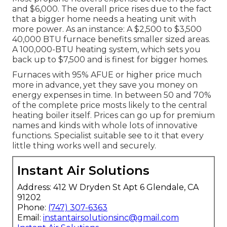
and $6,000. The overall price rises due to the fact
that a bigger home needs a heating unit with
more power. As an instance: A $2,500 to $3,500
40,000 BTU furnace benefits smaller sized areas.
A 100,000-BTU heating system, which sets you
back up to $7,500 and is finest for bigger homes.
Furnaces with 95% AFUE or higher price much
more in advance, yet they save you money on
energy expenses in time. In between 50 and 70%
of the complete price mosts likely to the central
heating boiler itself. Prices can go up for premium
names and kinds with whole lots of innovative
functions. Specialist suitable see to it that every
little thing works well and securely.
Instant Air Solutions
Address: 412 W Dryden St Apt 6 Glendale, CA
91202
Phone:
(747) 307-6363
Email:
instantairsolutionsinc@gmail.com