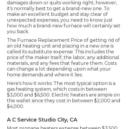
damages down or quits working right, however,
it's normally best to get a brand-new one. To
make an excellent budget and stay clear of
unexpected expenses, you need to know just
how much a brand-new furnace will certainly set
you back.
The Furnace Replacement Price of getting rid of
an old heating unit and placing in a new one is
called its substitute expense. This includes the
price of the maker itself, the labor, any additional
materials, and any fees that feature them. Costs
can change a lot depending upon what your
home demands and where it lies.
Here's how it works: The most typical option is a
gas heating system, which costs in between
$3,000 and $6,500. Electric heaters are simple on
the wallet since they cost in between $2,000 and
$4,000.
A C Service Studio City, CA
Most propane heaters expense between $3,500