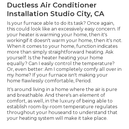
Ductless Air Conditioner
Installation Studio City, CA
Is your furnace able to do its task? Once again,
this could look like an excessively easy concern. If
your heater is warming your home, then it's
workingif it doesn't warm your home, then it's not.
When it comes to your home, function indicates
more than simply straightforward heating. Ask
yourself: Is the heater heating your home
equally? Can I easily control the temperature?
Or, even better: Am I completely comfy all over in
my home? If your furnace isn't making your
home flawlessly comfortable, Period.
It's around living in a home where the air is pure
and breathable. And there's an element of
comfort, as well, in the luxury of being able to
establish room-by-room temperature regulates
throughout your houseand to understand that
your heating system will make it take place.