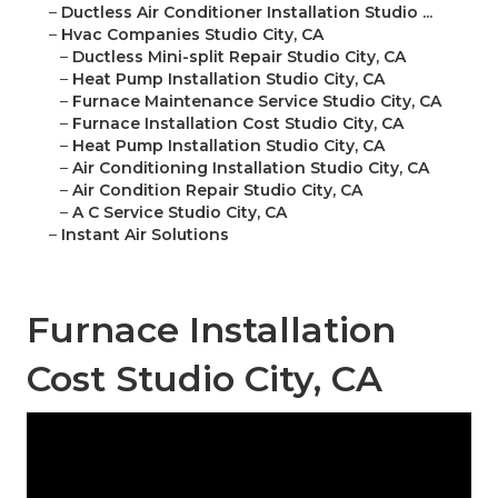
–
Ductless Air Conditioner Installation Studio ...
–
Hvac Companies Studio City, CA
–
Ductless Mini-split Repair Studio City, CA
–
Heat Pump Installation Studio City, CA
–
Furnace Maintenance Service Studio City, CA
–
Furnace Installation Cost Studio City, CA
–
Heat Pump Installation Studio City, CA
–
Air Conditioning Installation Studio City, CA
–
Air Condition Repair Studio City, CA
–
A C Service Studio City, CA
–
Instant Air Solutions
Furnace Installation
Cost Studio City, CA