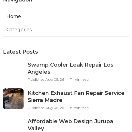
Home
Categories
Latest Posts
Swamp Cooler Leak Repair Los
Angeles
Published Aug 05, 26
11 min read
Kitchen Exhaust Fan Repair Service
Sierra Madre
Published Aug 05, 26
8 min read
Affordable Web Design Jurupa
Valley