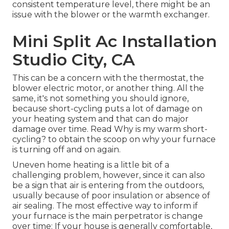
consistent temperature level, there might be an
issue with the blower or the warmth exchanger.
Mini Split Ac Installation
Studio City, CA
This can be a concern with the thermostat, the
blower electric motor, or another thing. All the
same, it's not something you should ignore,
because short-cycling puts a lot of damage on
your heating system and that can do major
damage over time. Read
Why is my warm short-
cycling?
to obtain the scoop on why your furnace
is turning off and on again.
Uneven home heating is a little bit of a
challenging problem, however, since it can also
be a sign that air is entering from the outdoors,
usually because of poor
insulation
or absence of
air sealing
. The most effective way to inform if
your furnace is the main perpetrator is change
over time: If your house is generally comfortable,