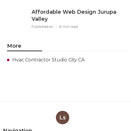
Affordable Web Design Jurupa
Valley
Published en
8 min read
More
Hvac Contractor Studio City CA
Ls
Navigation