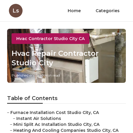
Ls
Home
Categories
Hvac Contractor Studio City CA
Hvac Repair Contractor
Studio City
Published en
10 min read
Table of Contents
–
Furnace Installation Cost Studio City, CA
–
Instant Air Solutions
–
Mini Split Ac Installation Studio City, CA
–
Heating And Cooling Companies Studio City, CA