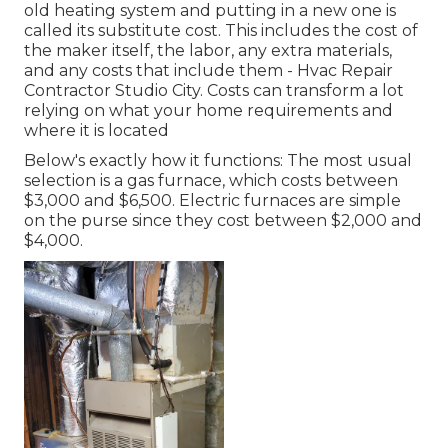
old heating system and putting in a new one is
called its substitute cost. This includes the cost of
the maker itself, the labor, any extra materials,
and any costs that include them - Hvac Repair
Contractor Studio City. Costs can transform a lot
relying on what your home requirements and
where it is located
Below's exactly how it functions: The most usual
selection is a gas furnace, which costs between
$3,000 and $6,500. Electric furnaces are simple
on the purse since they cost between $2,000 and
$4,000.