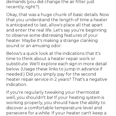
demands (you did change the air filter just
recently, right?).
Okay, that was a huge chunk of basic details. Now
that you understand the length of time a heater
is anticipated to last, allow's place all that apart
and enter the real life. Let's say you're beginning
to observe some distressing features of your
heater. Maybe it's making a strange clanking
sound or an amusing odor.
Below's a quick look at the indications that it's
time to think about a heater repair work or
substitute. We'll explore each sign in more detail
below. (Usage these links to jump in advance if
needed.) Did you simply pay for the second
heater repair service in 2 years? That's a negative
indication.
If you're regularly tweaking your thermostat
well, you shouldn't be! If your heating system is
working properly, you should have the ability to
discover a comfortable temperature level and
persevere for a while. If your heater can't keep a