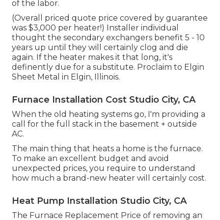
of the labor.
(Overall priced quote price covered by guarantee
was $3,000 per heater!) Installer individual
thought the secondary exchangers benefit 5 - 10
years up until they will certainly clog and die
again. If the heater makes it that long, it's
definently due for a substitute. Proclaim to Elgin
Sheet Metal in Elgin, Illinois.
Furnace Installation Cost Studio City, CA
When the old heating systems go, I'm providing a
call for the full stack in the basement + outside
AC.
The main thing that heats a home is the furnace.
To make an excellent budget and avoid
unexpected prices, you require to understand
how much a brand-new heater will certainly cost.
Heat Pump Installation Studio City, CA
The Furnace Replacement Price of removing an