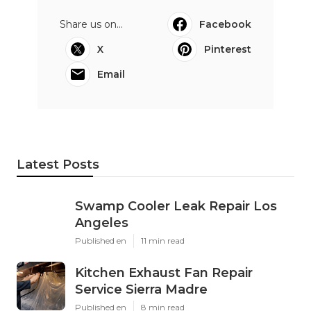
Share us on...
Facebook
X
Pinterest
Email
Latest Posts
Swamp Cooler Leak Repair Los
Angeles
Published en
11 min read
Kitchen Exhaust Fan Repair
Service Sierra Madre
Published en
8 min read