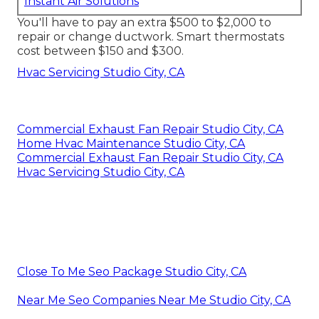
Instant Air Solutions
You'll have to pay an extra $500 to $2,000 to
repair or change ductwork. Smart thermostats
cost between $150 and $300.
Hvac Servicing Studio City, CA
Commercial Exhaust Fan Repair Studio City, CA
Home Hvac Maintenance Studio City, CA
Commercial Exhaust Fan Repair Studio City, CA
Hvac Servicing Studio City, CA
Close To Me Seo Package Studio City, CA
Near Me Seo Companies Near Me Studio City, CA