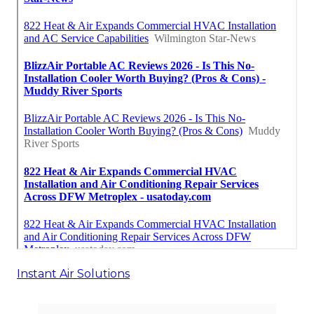
Instant Air Solutions