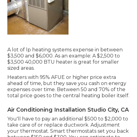
A lot of lp heating systems expense in between
$3,500 and $6,000. As an example: A $2,500 to
$3,500 40,000 BTU heater is great for smaller
sized areas.
Heaters with 95% AFUE or higher price extra
ahead of time, but they save you cash on energy
expenses over time. Between 50 and 70% of the
total price goes to the central heating boiler itself.
Air Conditioning Installation Studio City, CA
You'll have to pay an additional $500 to $2,000 to
take care of or replace ductwork. Adjustment
your thermostat. Smart thermostats set you back