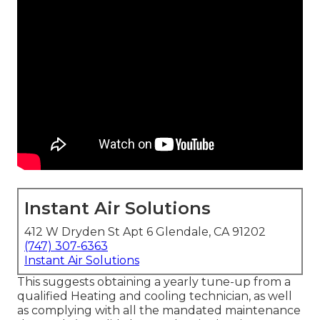
Instant Air Solutions
412 W Dryden St Apt 6 Glendale, CA 91202
(747) 307-6363
Instant Air Solutions
This suggests obtaining a yearly tune-up from a
qualified Heating and cooling technician, as well
as complying with all the mandated maintenance