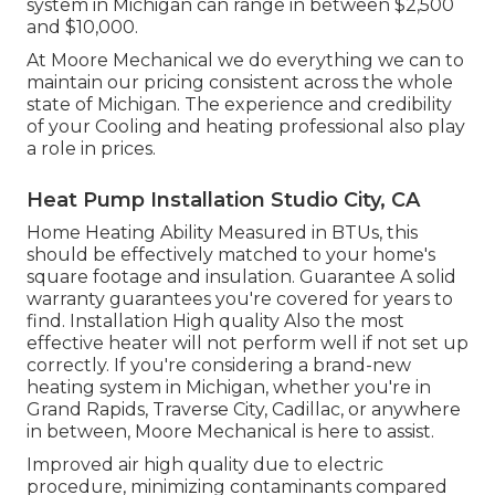
system in Michigan can range in between $2,500
and $10,000.
At Moore Mechanical we do everything we can to
maintain our pricing consistent across the whole
state of Michigan. The experience and credibility
of your Cooling and heating professional also play
a role in prices.
Heat Pump Installation Studio City, CA
Home Heating Ability Measured in BTUs, this
should be effectively matched to your home's
square footage and insulation. Guarantee A solid
warranty guarantees you're covered for years to
find. Installation High quality Also the most
effective heater will not perform well if not set up
correctly. If you're considering a brand-new
heating system in Michigan, whether you're in
Grand Rapids, Traverse City, Cadillac, or anywhere
in between, Moore Mechanical is here to assist.
Improved air high quality due to electric
procedure, minimizing contaminants compared