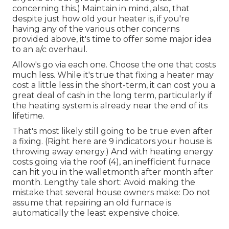
concerning this.) Maintain in mind, also, that
despite just how old your heater is, if you're
having any of the various other concerns
provided above, it's time to offer some major idea
to an a/c overhaul.
Allow's go via each one. Choose the one that costs
much less. While it's true that fixing a heater may
cost a little less in the short-term, it can cost you a
great deal of cash in the long term, particularly if
the heating system is already near the end of its
lifetime.
That's most likely still going to be true even after
a fixing. (Right here are
9 indicators your house is
throwing away energy
.) And with heating energy
costs going via the roof (
4
), an inefficient furnace
can hit you in the walletmonth after month after
month. Lengthy tale short: Avoid making the
mistake that several house owners make: Do not
assume that repairing an old furnace is
automatically the least expensive choice.