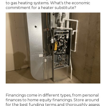
to gas heating systems. What's the economic
commitment for a heater substitute?
Financings come in different types, from personal
finances to home equity financings. Store around
for the best funding terms and thoroughly assess