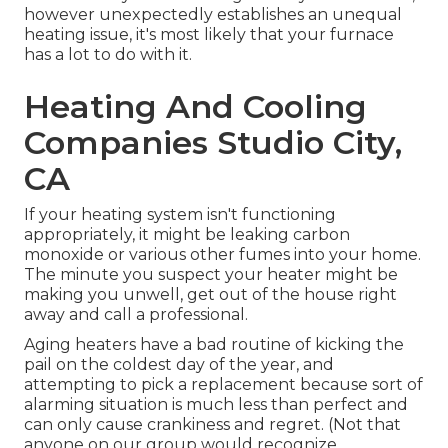
however unexpectedly establishes an unequal
heating issue, it's most likely that your furnace
has a lot to do with it.
Heating And Cooling
Companies Studio City,
CA
If your heating system isn't functioning
appropriately, it might be leaking carbon
monoxide or various other fumes into your home.
The minute you suspect your heater might be
making you unwell, get out of the house right
away and call a professional.
Aging heaters have a bad routine of kicking the
pail on the coldest day of the year, and
attempting to pick a replacement because sort of
alarming situation is much less than perfect and
can only cause crankiness and regret. (Not that
anyone on our group would recognize