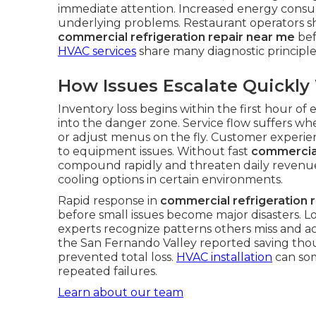
immediate attention. Increased energy con
underlying problems. Restaurant operators sho
commercial refrigeration repair near me
bef
HVAC services
share many diagnostic principl
How Issues Escalate Quickl
Inventory loss begins within the first hour o
into the danger zone. Service flow suffers whe
or adjust menus on the fly. Customer experie
to equipment issues. Without fast
commercial
compound rapidly and threaten daily revenu
cooling options in certain environments.
Rapid response in
commercial refrigeration 
before small issues become major disasters. L
experts recognize patterns others miss and ac
the San Fernando Valley reported saving tho
prevented total loss.
HVAC installation
can som
repeated failures.
Learn about our team