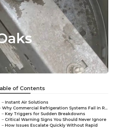
Oaks
able of Contents
–
Instant Air Solutions
–
Why Commercial Refrigeration Systems Fail in R...
–
Key Triggers for Sudden Breakdowns
–
Critical Warning Signs You Should Never Ignore
–
How Issues Escalate Quickly Without Rapid