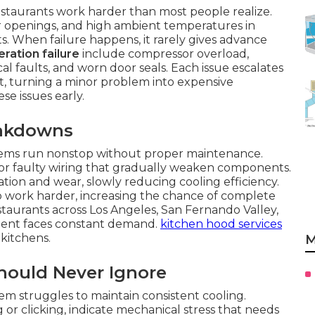
estaurants work harder than most people realize.
 openings, and high ambient temperatures in
its. When failure happens, it rarely gives advance
ration failure
include compressor overload,
ical faults, and worn door seals. Each issue escalates
, turning a minor problem into expensive
se issues early.
eakdowns
ems run nonstop without proper maintenance.
 or faulty wiring that gradually weaken components.
tion and wear, slowly reducing cooling efficiency.
 to work harder, increasing the chance of complete
aurants across Los Angeles, San Fernando Valley,
ent faces constant demand.
kitchen hood services
kitchens.
M
Should Never Ignore
em struggles to maintain consistent cooling.
 or clicking, indicate mechanical stress that needs