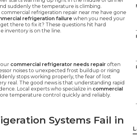
r starts warming up right in the middle of dinner
, and suddenly the temperature is climbing.
 commercial refrigeration repair near me have gone
mercial refrigeration failure
when you need your
t there to fix it? These questions hit hard
inventory is on the line.
 your
commercial refrigerator needs repair
often
sor noises to unexpected frost buildup or rising
denly stops working properly, the fear of lost
y real. The good news is that understanding rapid
idence. Local experts who specialize in
commercial
re temperature control quickly and reliably.
geration Systems Fail in
L