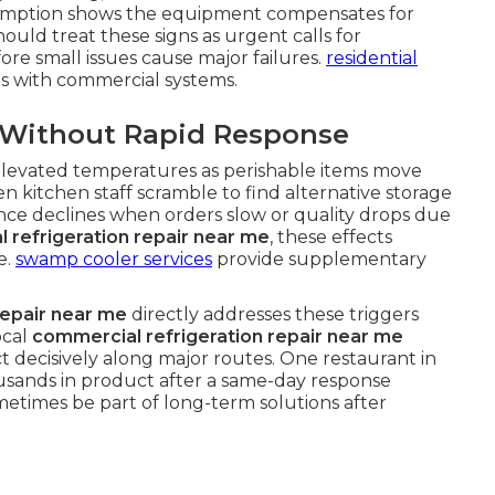
sumption shows the equipment compensates for
uld treat these signs as urgent calls for
ore small issues cause major failures.
residential
es with commercial systems.
y Without Rapid Response
f elevated temperatures as perishable items move
n kitchen staff scramble to find alternative storage
nce declines when orders slow or quality drops due
 refrigeration repair near me
, these effects
e.
swamp cooler services
provide supplementary
repair near me
directly addresses these triggers
ocal
commercial refrigeration repair near me
t decisively along major routes. One restaurant in
usands in product after a same-day response
etimes be part of long-term solutions after