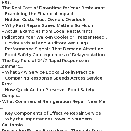
Res...
–
The Real Cost of Downtime for Your Restaurant
–
Examining the Financial Impact
–
Hidden Costs Most Owners Overlook
–
Why Fast Repair Speed Matters So Much
–
Actual Examples from Local Restaurants
–
Indicators Your Walk-In Cooler or Freezer Need...
–
Obvious Visual and Auditory Red Flags
–
Performance Signals That Demand Attention
–
Food Safety Consequences of Delayed Action
–
The Key Role of 24/7 Rapid Response in
Commerc...
–
What 24/7 Service Looks Like in Practice
–
Comparing Response Speeds Across Service
Prov...
–
How Quick Action Preserves Food Safety
Compli...
–
What Commercial Refrigeration Repair Near Me
...
–
Key Components of Effective Repair Service
–
Why the Importance Grows in Southern
California
–
Preventing Future Breakdowns Through Smart