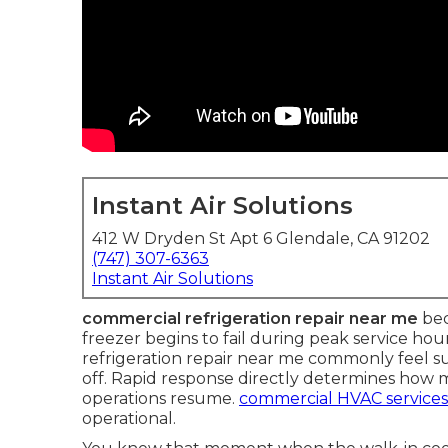
Instant Air Solutions
412 W Dryden St Apt 6 Glendale, CA 91202
(747) 307-6363
Instant Air Solutions
commercial refrigeration repair near me
bec
freezer begins to fail during peak service h
refrigeration repair near me commonly feel 
off. Rapid response directly determines how 
operations resume.
commercial HVAC services
operational.