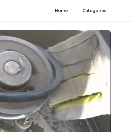
Home
Categories