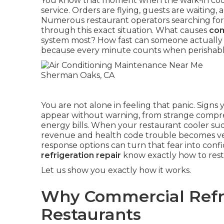
You know that moment when the walk-in coole
service. Orders are flying, guests are waiting
Numerous restaurant operators searching for
through this exact situation. What causes
com
system most? How fast can someone actually ge
because every minute counts when perishable 
You are not alone in feeling that panic. Signs
appear without warning, from strange compres
energy bills. When your restaurant cooler sud
revenue and health code trouble becomes ver
response options can turn that fear into conf
refrigeration repair
know exactly how to resto
Let us show you exactly how it works.
Why Commercial Refri
Restaurants