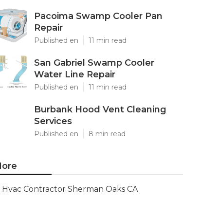
Pacoima Swamp Cooler Pan
Repair
Published en
11 min read
San Gabriel Swamp Cooler
Water Line Repair
Published en
11 min read
Burbank Hood Vent Cleaning
Services
Published en
8 min read
ore
Hvac Contractor Sherman Oaks CA