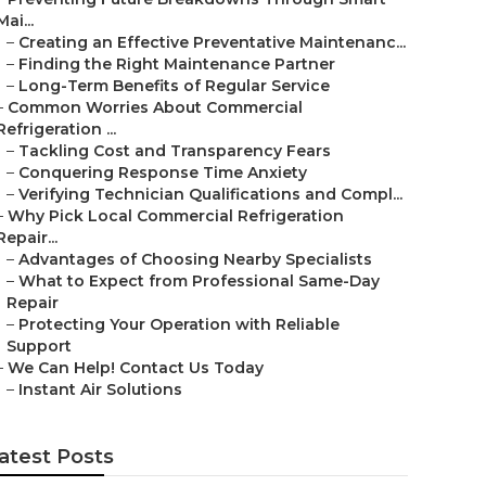
Mai...
–
Creating an Effective Preventative Maintenanc...
–
Finding the Right Maintenance Partner
–
Long-Term Benefits of Regular Service
–
Common Worries About Commercial
Refrigeration ...
–
Tackling Cost and Transparency Fears
–
Conquering Response Time Anxiety
–
Verifying Technician Qualifications and Compl...
–
Why Pick Local Commercial Refrigeration
Repair...
–
Advantages of Choosing Nearby Specialists
–
What to Expect from Professional Same-Day
Repair
–
Protecting Your Operation with Reliable
Support
–
We Can Help! Contact Us Today
–
Instant Air Solutions
atest Posts