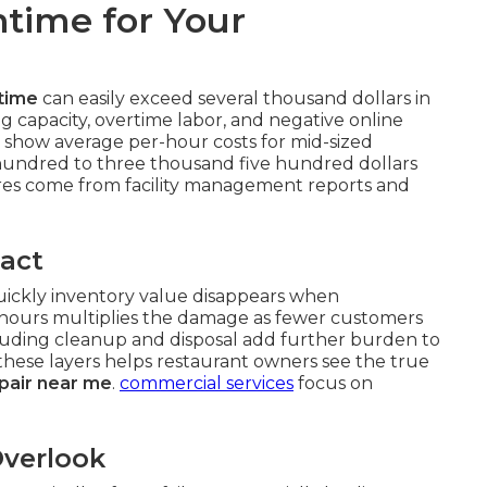
time for Your
time
can easily exceed several thousand dollars in
g capacity, overtime labor, and negative online
 show average per-hour costs for mid-sized
hundred to three thousand five hundred dollars
es come from facility management reports and
act
quickly inventory value disappears when
 hours multiplies the damage as fewer customers
cluding cleanup and disposal add further burden to
 these layers helps restaurant owners see the true
pair near me
.
commercial services
focus on
verlook