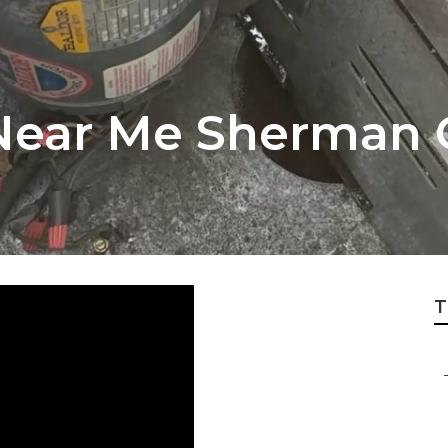
Near Me Sherman 
T