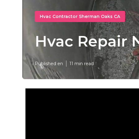
Hvac Contractor Sherman Oaks CA
Hvac Repair 
Published en
11 min read