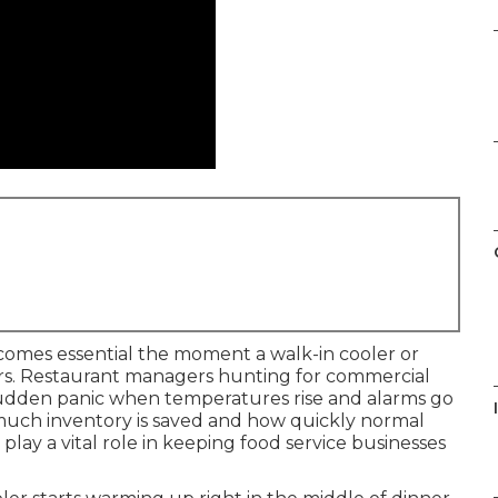
omes essential the moment a walk-in cooler or
ours. Restaurant managers hunting for commercial
sudden panic when temperatures rise and alarms go
I
much inventory is saved and how quickly normal
play a vital role in keeping food service businesses