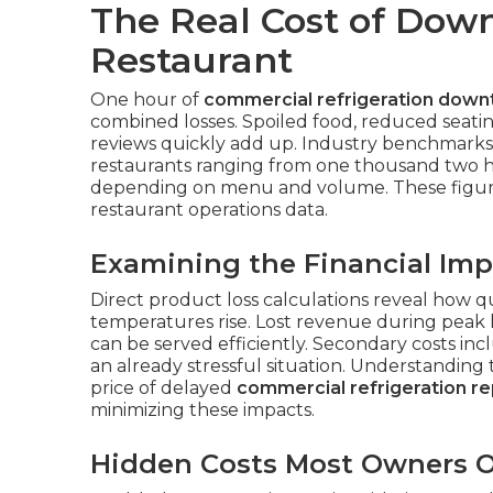
The Real Cost of Down
Restaurant
One hour of
commercial refrigeration down
combined losses. Spoiled food, reduced seatin
reviews quickly add up. Industry benchmarks
restaurants ranging from one thousand two 
depending on menu and volume. These figur
restaurant operations data.
Examining the Financial Imp
Direct product loss calculations reveal how 
temperatures rise. Lost revenue during peak
can be served efficiently. Secondary costs in
an already stressful situation. Understanding
price of delayed
commercial refrigeration re
minimizing these impacts.
Hidden Costs Most Owners O