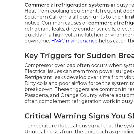
Commercial refrigeration systems
in busy r
Heat from cooking equipment, frequent door
Southern California all push units to their lim
notice. Common causes of
commercial refrige
refrigerant leaks, dirty condenser coils, electr
quickly in a high-volume kitchen environment
downtime.
HVAC maintenance
helps catch the
Key Triggers for Sudden Br
Compressor overload often occurs when syst
Electrical issues can stem from power surges
Refrigerant leaks develop over time from vibra
Dirty coils and poor airflow force the system
breakdown. These triggers are common in rest
Pasadena, and Orange County where equipm
often complement refrigeration work in busy 
Critical Warning Signs You 
Temperature fluctuations signal that the syst
Unusual noises from the unit, such as grinding