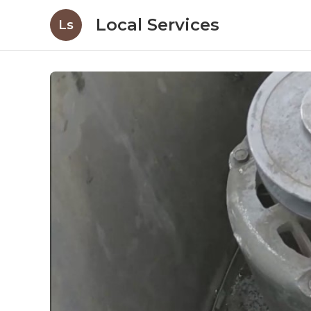
Local Services
Ls