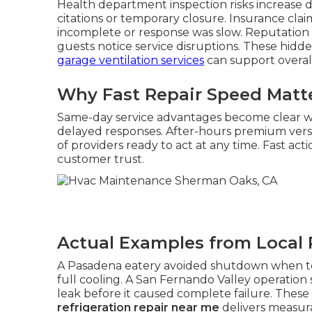
Health department inspection risks increase dra
citations or temporary closure. Insurance cla
incomplete or response was slow. Reputation
guests notice service disruptions. These hidde
garage ventilation services
can support overall 
Why Fast Repair Speed Matt
Same-day service advantages become clear
delayed responses. After-hours premium vers
of providers ready to act at any time. Fast a
customer trust.
Actual Examples from Local 
A Pasadena eatery avoided shutdown when tec
full cooling. A San Fernando Valley operation
leak before it caused complete failure. The
refrigeration repair near me
delivers measura