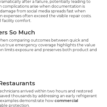
matically after a failure, potentially leading to
im complications arise when documentation is
 damage from social media spreads fast when
n expenses often exceed the visible repair costs.
facility comfort.
ers So Much
 when comparing outcomes between quick and
us true emergency coverage highlights the value
ction limits exposure and preserves both product and
Restaurants
hnicians arrived within two hours and restored
 saved thousands by addressing an early refrigerant
se examples demonstrate how
commercial
ble protection.