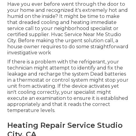
Have you ever before went through the door to
your home and recognized it's extremely hot and
humid on the inside? It might be time to make
that dreaded cooling and heating immediate
service call to your neighborhood specialist or
certified supplier. Hvac Service Near Me Studio
City. Before making the urgent solution call, a
house owner requires to do some straightforward
investigative work
If there is a problem with the refrigerant, your
technician might attempt to identify and fix the
leakage and recharge the system Dead batteries
in a thermostat or control system might stop your
unit from activating. If the device activates yet
isn't cooling correctly, your specialist might
execute an examination to ensure it is established
appropriately and that it reads the correct
temperature levels.
Heating Repair Service Studio
City, CA