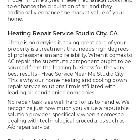
modern home styles. These mechanical tools help
to enhance the circulation of air, and they
additionally enhance the market value of your
home.
Heating Repair Service Studio City, CA
There is no denying it, taking great care of your
property is a treatment that needs high degrees
of professionalism and reliability. When it comes to
AC repair, the substitute component ought to be
sourced from the leading business for the very
best results - Hvac Service Near Me Studio City.
This is why our home heating and cooling down
repair service solutions firm is affiliated with
leading air conditioning companies
No repair task is as well hard for us to handle. We
recognize just how much you value a reputable
solution provider, specifically when it comes to
dealing with technological procedures such as
A/c repair service.