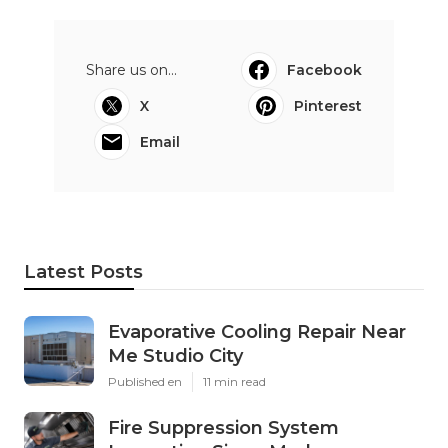
Share us on...
Facebook
X
Pinterest
Email
Latest Posts
Evaporative Cooling Repair Near
Me Studio City
Published en
11 min read
Fire Suppression System