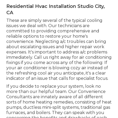
Residential Hvac Installation Studio City,
CA
These are simply several of the typical cooling
issues we deal with. Our technicians are
committed to providing comprehensive and
reliable options to restore your home's
convenience. Neglecting a/c troubles can bring
about escalating issues and higher repair work
expenses. It's important to address a/c problems
immediately. Call us right away for air conditioning
fixings if you come across any of the following: If
your air conditioner is blowing cozy air instead of
the refreshing cool air you anticipate, it's a clear
indicator of an issue that calls for specialist focus.
If you decide to replace your system, look no
more than our helpful team. Our Convenience
Consultants are innately aware of all different
sorts of home heating remedies, consisting of heat
pumps, ductless mini-split systems, traditional gas
furnaces, and boilers. They can speak with you
concerning the benefits and drawbacks of each