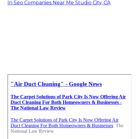
In Seo Companies Near Me Studio City, CA