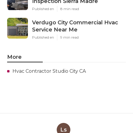
Inspection Sierra Madre
Published en
8 min read
Verdugo City Commercial Hvac
Service Near Me
Published en
9 min read
More
Hvac Contractor Studio City CA
Ls