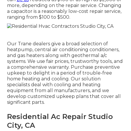
more, depending on the repair service. Changing
a capacitor is a reasonably low-cost repair service,
ranging from $100 to $500.
Our Trane dealers give a broad selection of
heatpump, central air conditioning conditioners,
and gas heaters along with geothermal a/c
systems. We use fair prices, trustworthy tools, and
a comprehensive warranty. Purchase preventive
upkeep to delight in a period of trouble-free
home heating and cooling. Our solution
specialists deal with cooling and heating
equipment from all manufacturers, and we
develop customized upkeep plans that cover all
significant parts.
Residential Ac Repair Studio
City, CA