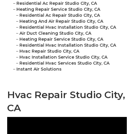
–
Residential Ac Repair Studio City, CA
–
Heating Repair Service Studio City, CA
–
Residential Ac Repair Studio City, CA
–
Heating And Air Repair Studio City, CA
–
Residential Hvac Installation Studio City, CA
–
Air Duct Cleaning Studio City, CA
–
Heating Repair Service Studio City, CA
–
Residential Hvac Installation Studio City, CA
–
Hvac Repair Studio City, CA
–
Hvac Installation Service Studio City, CA
–
Residential Hvac Services Studio City, CA
–
Instant Air Solutions
Hvac Repair Studio City,
CA