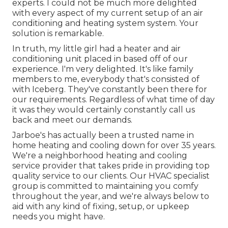
experts. I could not be much more delighted
with every aspect of my current setup of an air
conditioning and heating system system. Your
solution is remarkable.
In truth, my little girl had a heater and air
conditioning unit placed in based off of our
experience. I'm very delighted. It's like family
members to me, everybody that's consisted of
with Iceberg. They've constantly been there for
our requirements. Regardless of what time of day
it was they would certainly constantly call us
back and meet our demands.
Jarboe's has actually been a trusted name in
home heating and cooling down for over 35 years.
We're a neighborhood heating and cooling
service provider that takes pride in providing top
quality service to our clients. Our HVAC specialist
group is committed to maintaining you comfy
throughout the year, and we're always below to
aid with any kind of fixing, setup, or upkeep
needs you might have.