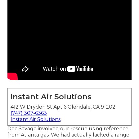
Instant Air Solutions
412 W Dryden St Apt 6 Glendale, CA 91202
(747) 307-6363
Instant Air Solutions
Doc Savage involved our rescue using reference
from Atlanta gas. We had actually lacked a range