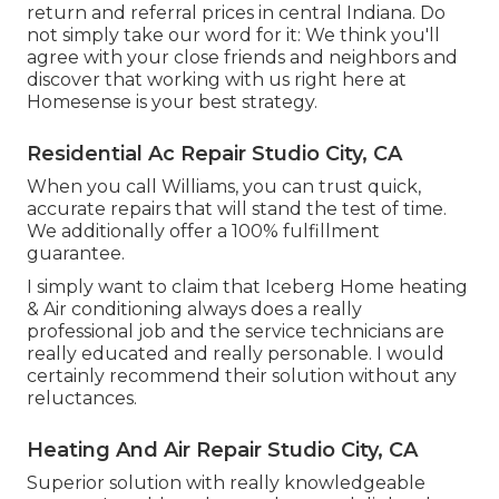
return and referral prices in central Indiana. Do
not simply take our word for it: We think you'll
agree with your close friends and neighbors and
discover that working with us right here at
Homesense is your best strategy.
Residential Ac Repair Studio City, CA
When you call Williams, you can trust quick,
accurate repairs that will stand the test of time.
We additionally offer a 100% fulfillment
guarantee.
I simply want to claim that Iceberg Home heating
& Air conditioning always does a really
professional job and the service technicians are
really educated and really personable. I would
certainly recommend their solution without any
reluctances.
Heating And Air Repair Studio City, CA
Superior solution with really knowledgeable