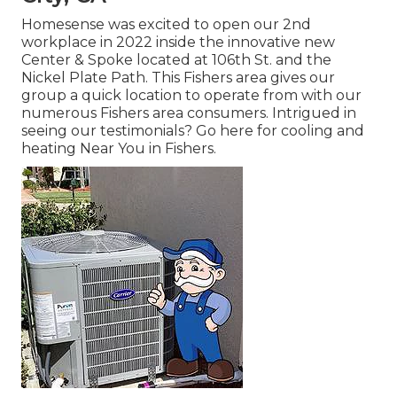
Homesense was excited to open our 2nd
workplace in 2022 inside the innovative new
Center & Spoke located at 106th St. and the
Nickel Plate Path. This Fishers area gives our
group a quick location to operate from with our
numerous Fishers area consumers. Intrigued in
seeing our testimonials? Go here for
cooling and
heating Near You in Fishers
.