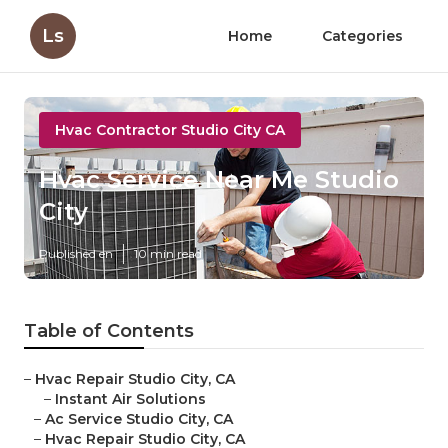
Ls
Home
Categories
Hvac Contractor Studio City CA
Hvac Service Near Me Studio
City
Published en
10 min read
Table of Contents
–
Hvac Repair Studio City, CA
–
Instant Air Solutions
–
Ac Service Studio City, CA
–
Hvac Repair Studio City, CA