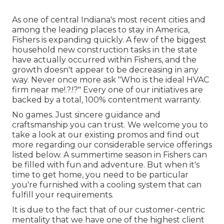
As one of central Indiana's most recent cities and
among the leading places to stay in America,
Fishers is expanding quickly. A few of the biggest
household new construction tasks in the state
have actually occurred within Fishers, and the
growth doesn't appear to be decreasing in any
way. Never once more ask "Who is the
ideal HVAC
firm near me
!.?.!?" Every one of our initiatives are
backed by a total, 100% contentment warranty.
No games. Just sincere guidance and
craftsmanship you can trust. We welcome you to
take a look at our existing promos and find out
more regarding our considerable service offerings
listed below. A summertime season in Fishers can
be filled with fun and adventure. But when it's
time to get home, you need to be particular
you're furnished with a cooling system that can
fulfill your requirements.
It is due to the fact that of our customer-centric
mentality that we have one of the highest client