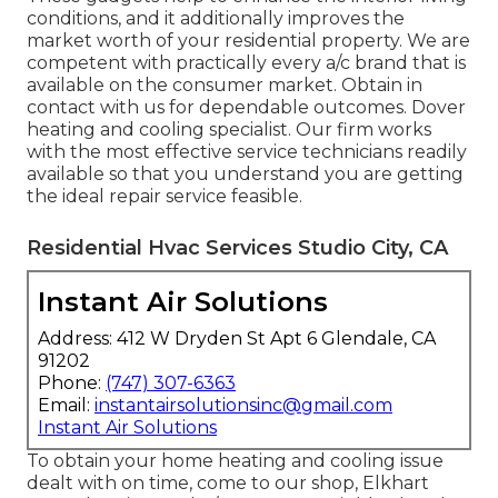
conditions, and it additionally improves the
market worth of your residential property. We are
competent with practically every a/c brand that is
available on the consumer market. Obtain in
contact with us for dependable outcomes.
Dover
heating and cooling specialist
. Our firm works
with the most effective service technicians readily
available so that you understand you are getting
the ideal repair service feasible.
Residential Hvac Services Studio City, CA
Instant Air Solutions
Address: 412 W Dryden St Apt 6 Glendale, CA
91202
Phone:
(747) 307-6363
Email:
instantairsolutionsinc@gmail.com
Instant Air Solutions
To obtain your home heating and cooling issue
dealt with on time, come to our shop, Elkhart