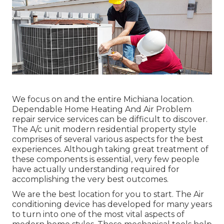
We focus on and the entire Michiana location.
Dependable Home Heating And Air Problem
repair service services can be difficult to discover.
The A/c unit modern residential property style
comprises of several various aspects for the best
experiences. Although taking great treatment of
these components is essential, very few people
have actually understanding required for
accomplishing the very best outcomes.
We are the best location for you to start. The Air
conditioning device has developed for many years
to turn into one of the most vital aspects of