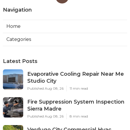
Navigation
Home
Categories
Latest Posts
Evaporative Cooling Repair Near Me
Studio City
Published Aug 08, 26
11 min read
Fire Suppression System Inspection
Sierra Madre
Published Aug 08, 26
8 min read
Verdugo City Commercial Hvac