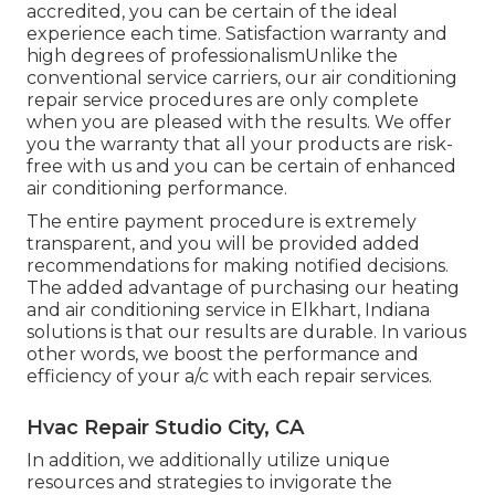
accredited, you can be certain of the ideal
experience each time. Satisfaction warranty and
high degrees of professionalismUnlike the
conventional service carriers, our air conditioning
repair service procedures are only complete
when you are pleased with the results. We offer
you the warranty that all your products are risk-
free with us and you can be certain of enhanced
air conditioning performance.
The entire payment procedure is extremely
transparent, and you will be provided added
recommendations for making notified decisions.
The added advantage of purchasing our heating
and air conditioning service in Elkhart, Indiana
solutions is that our results are durable. In various
other words, we boost the performance and
efficiency of your a/c with each repair services.
Hvac Repair Studio City, CA
In addition, we additionally utilize unique
resources and strategies to invigorate the