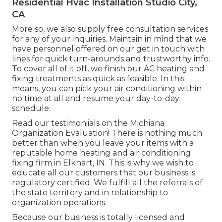
Residential Hvac Installation Studio City,
CA
More so, we also supply free consultation services
for any of your inquiries. Maintain in mind that we
have personnel offered on our get in touch with
lines for quick turn-arounds and trustworthy info.
To cover all of it off, we finish our AC heating and
fixing treatments as quick as feasible. In this
means, you can pick your air conditioning within
no time at all and resume your day-to-day
schedule.
Read our testimoniials on the Michiana
Organization Evaluation! There is nothing much
better than when you leave your items with a
reputable home heating and air conditioning
fixing firm in Elkhart, IN. This is why we wish to
educate all our customers that our business is
regulatory certified. We fulfill all the referrals of
the state territory and in relationship to
organization operations.
Because our business is totally licensed and