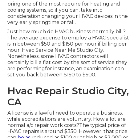
bring one of the most require for heating and
cooling systems, so if you can, take into
consideration changing your HVAC devices in the
very early springtime or fall.
Just how much do HVAC business normally bill?
The average expense to employ a HVAC specialist
is in between $50 and $150 per hour if billing per
hour. Hvac Service Near Me Studio City.
Nonetheless, some HVAC contractors will
certainly bill a flat cost by the sort of service they
are performingfor instance, an examination can
set you back between $150 to $500.
Hvac Repair Studio City,
CA
A license is a lawful need to operate a business,
while accreditations are voluntary. How a lot are
normal a/c repair work costs?The typical price of
HVAC repairs is around $350. However, that price
can
be as
reduced as $100 or as high as $2,000 or