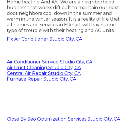
Home heating And A/c. We are a neighborhood
business that works difficult to maintain our next-
door neighbors cool down in the summer and
warm in the winter season. It is a reality of life that
all homes and services in Elkhart will have some
type of trouble with their heating and AC units.
Fix Air Conditioner Studio City, CA
Air Conditioner Service Studio City, CA
Air Duct Cleaning Studio City, CA
Central Air Repair Studio City, CA
Furnace Repair Studio City, CA
Close By Seo Optimization Services Studio City, CA