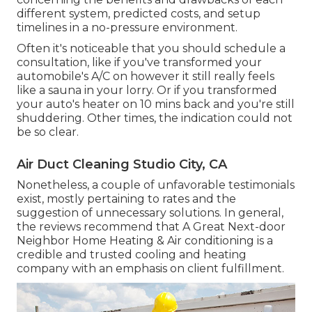
different system, predicted costs, and setup
timelines in a no-pressure environment.
Often it's noticeable that you should
schedule a
consultation
, like if you've transformed your
automobile's A/C on however it still really feels
like a sauna in your lorry. Or if you transformed
your auto's heater on 10 mins back and you're still
shuddering. Other times, the indication could not
be so clear.
Air Duct Cleaning Studio City, CA
Nonetheless, a couple of unfavorable testimonials
exist, mostly pertaining to rates and the
suggestion of unnecessary solutions. In general,
the reviews recommend that A Great Next-door
Neighbor Home Heating & Air conditioning is a
credible and trusted cooling and heating
company with an emphasis on client fulfillment.