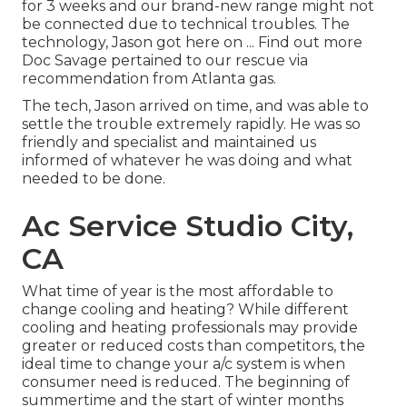
for 3 weeks and our brand-new range might not
be connected due to technical troubles. The
technology, Jason got here on ... Find out more
Doc Savage pertained to our rescue via
recommendation from Atlanta gas.
The tech, Jason arrived on time, and was able to
settle the trouble extremely rapidly. He was so
friendly and specialist and maintained us
informed of whatever he was doing and what
needed to be done.
Ac Service Studio City,
CA
What time of year is the most affordable to
change cooling and heating? While different
cooling and heating professionals may provide
greater or reduced costs than competitors, the
ideal time to change your a/c system is when
consumer need is reduced. The beginning of
summertime and the start of winter months