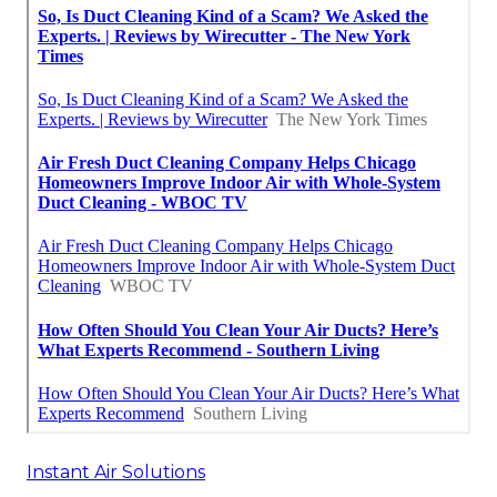
Instant Air Solutions