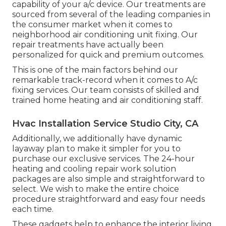
capability of your a/c device. Our treatments are
sourced from several of the leading companies in
the consumer market when it comes to
neighborhood air conditioning unit fixing. Our
repair treatments have actually been
personalized for quick and premium outcomes.
This is one of the main factors behind our
remarkable track-record when it comes to A/c
fixing services. Our team consists of skilled and
trained home heating and air conditioning staff.
Hvac Installation Service Studio City, CA
Additionally, we additionally have dynamic
layaway plan to make it simpler for you to
purchase our exclusive services. The 24-hour
heating and cooling repair work solution
packages are also simple and straightforward to
select. We wish to make the entire choice
procedure straightforward and easy four needs
each time.
These gadgets help to enhance the interior living