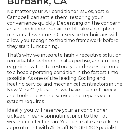
Burbank, CA
No matter your Air conditioner issues, Yost &
Campbell can settle them, restoring your
convenience quickly. Depending on the concern,
an air conditioner repair might take a couple of
mins or a few hours. Our service technicians will
allow you recognize the time framework before
they start functioning.
That's why we integrate highly receptive solution,
remarkable technological expertise, and cutting
edge innovation to restore your devices to come
to a head operating condition in the fastest time
possible. As one of the leading Cooling and
heating service and mechanical contractors in the
New York City location, we have the proficiency
and tools to give the service and repairs your
system requires.
Ideally, you will reserve your air conditioner
upkeep in early springtime, prior to the hot
weather collections in. You can make an upkeep
appointment with Air Staff NYC (PTAC Specialist)