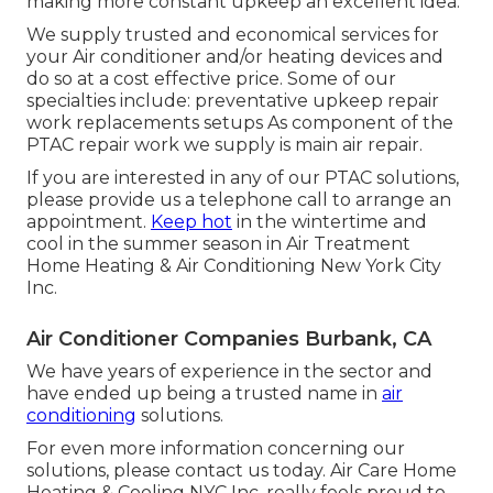
making more constant upkeep an excellent idea.
We supply trusted and economical services for
your Air conditioner and/or heating devices and
do so at a cost effective price. Some of our
specialties include: preventative upkeep repair
work replacements setups As component of the
PTAC repair work we supply is main air repair.
If you are interested in any of our PTAC solutions,
please provide us a telephone call to arrange an
appointment.
Keep hot
in the wintertime and
cool in the summer season in Air Treatment
Home Heating & Air Conditioning New York City
Inc.
Air Conditioner Companies Burbank, CA
We have years of experience in the sector and
have ended up being a trusted name in
air
conditioning
solutions.
For even more information concerning our
solutions, please contact us today. Air Care Home
Heating & Cooling NYC Inc. really feels proud to