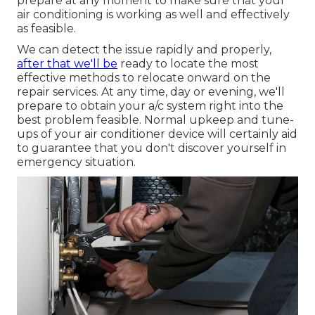
prepare at any moment to make sure that your
air conditioning is working as well and effectively
as feasible.
We can detect the issue rapidly and properly,
after that we'll be
ready to locate the most
effective methods to relocate onward on the
repair services. At any time, day or evening, we'll
prepare to obtain your a/c system right into the
best problem feasible. Normal upkeep and tune-
ups of your air conditioner device will certainly aid
to guarantee that you don't discover yourself in
emergency situation.