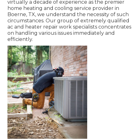
virtually a decade of experience as the premier
home heating and cooling service provider in
Boerne, TX, we understand the necessity of such
circumstances. Our group of extremely qualified
ac and heater repair work specialists concentrates
on handling various issues immediately and
efficiently.