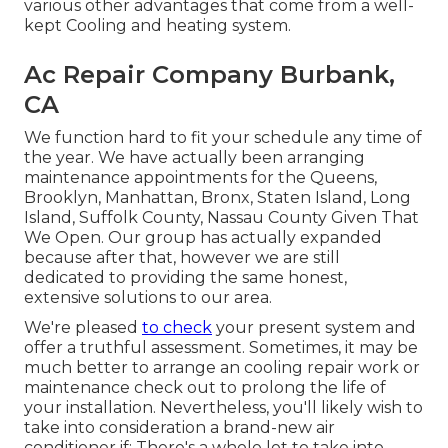
various other advantages that come from a well-
kept Cooling and heating system.
Ac Repair Company Burbank,
CA
We function hard to fit your schedule any time of
the year. We have actually been arranging
maintenance appointments for the Queens,
Brooklyn, Manhattan, Bronx, Staten Island, Long
Island, Suffolk County, Nassau County Given That
We Open. Our group has actually expanded
because after that, however we are still
dedicated to providing the same honest,
extensive solutions to our area.
We're pleased
to check
your present system and
offer a truthful assessment. Sometimes, it may be
much better to arrange an
cooling repair work
or
maintenance
check out to prolong the life of
your installation. Nevertheless, you'll likely wish to
take into consideration a brand-new air
conditioner if: There's a whole lot to take into