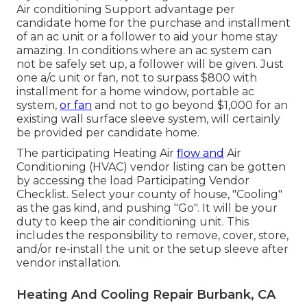
Air conditioning Support advantage per
candidate home for the purchase and installment
of an ac unit or a follower to aid your home stay
amazing. In conditions where an ac system can
not be safely set up, a follower will be given. Just
one a/c unit or fan, not to surpass $800 with
installment for a home window, portable ac
system,
or fan
and not to go beyond $1,000 for an
existing wall surface sleeve system, will certainly
be provided per candidate home.
The participating Heating Air
flow and
Air
Conditioning (HVAC) vendor listing can be gotten
by accessing the
load Participating Vendor
Checklist
. Select your county of house, "Cooling"
as the gas kind, and pushing "Go". It will be your
duty to keep the air conditioning unit. This
includes the responsibility to remove, cover, store,
and/or re-install the unit or the setup sleeve after
vendor installation.
Heating And Cooling Repair Burbank, CA