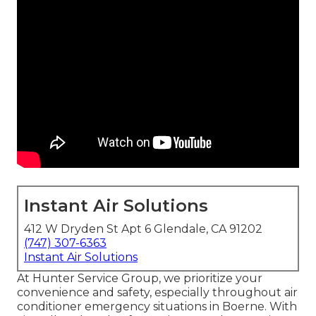
Instant Air Solutions
412 W Dryden St Apt 6 Glendale, CA 91202
(747) 307-6363
Instant Air Solutions
At Hunter Service Group, we prioritize your
convenience and safety, especially throughout air
conditioner emergency situations in Boerne. With