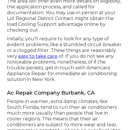
The area will offer even more details on eligibility,
the application process, and called for
documentation. You may use in person at your
Lot Regional District Contact
might obtain the
load Cooling Support advantage online by
checking out .
Initially, you'll require to look for any type of
evident problems, like a stumbled circuit breaker
or a clogged filter. These things are reasonably
very
easy to take care
of. If you do not see any
noticeable problems, nonetheless, of if the
trouble persists, get in touch with Americare
Appliance Repair for immediate air conditioning
solution in New York.
Ac Repair Company Burbank, CA
People in warmer, extra damp climates, like
South Florida, tend to run their air conditioners
much more usually than people that live in
cooler regions. This means that their air
conditioners are subject to more wear and tear,