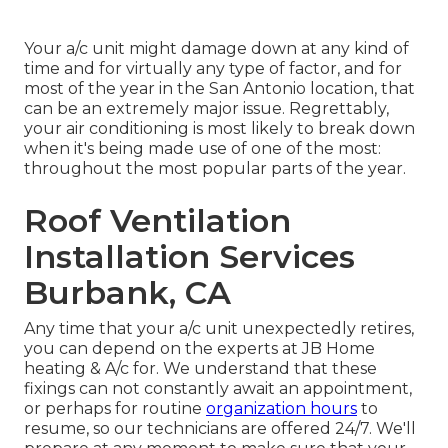
Your a/c unit might damage down at any kind of
time and for virtually any type of factor, and for
most of the year in the San Antonio location, that
can be an extremely major issue. Regrettably,
your air conditioning is most likely to break down
when it's being made use of one of the most:
throughout the most popular parts of the year.
Roof Ventilation
Installation Services
Burbank, CA
Any time that your a/c unit unexpectedly retires,
you can depend on the experts at JB Home
heating & A/c for. We understand that these
fixings can not constantly await an appointment,
or perhaps for routine
organization hours
to
resume, so our technicians are offered 24/7. We'll