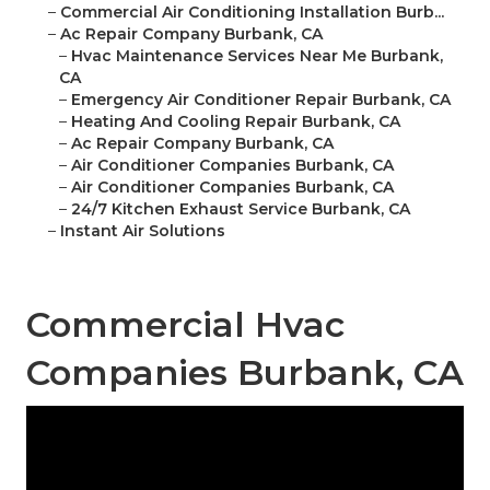
–
Commercial Air Conditioning Installation Burb...
–
Ac Repair Company Burbank, CA
–
Hvac Maintenance Services Near Me Burbank,
CA
–
Emergency Air Conditioner Repair Burbank, CA
–
Heating And Cooling Repair Burbank, CA
–
Ac Repair Company Burbank, CA
–
Air Conditioner Companies Burbank, CA
–
Air Conditioner Companies Burbank, CA
–
24/7 Kitchen Exhaust Service Burbank, CA
–
Instant Air Solutions
Commercial Hvac
Companies Burbank, CA