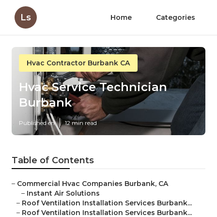
Ls
Home
Categories
Hvac Contractor Burbank CA
Hvac Service Technician
Burbank
Published en
12 min read
Table of Contents
–
Commercial Hvac Companies Burbank, CA
–
Instant Air Solutions
–
Roof Ventilation Installation Services Burbank...
–
Roof Ventilation Installation Services Burbank...