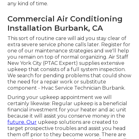
any kind of time.
Commercial Air Conditioning
Installation Burbank, CA
This sort of routine care will aid you stay clear of
extra severe service phone calls later. Register for
one of our maintenance strategies and we'll help
you remain on top of normal organizing. Air Staff
New York City (PTAC Expert) supplies extensive
upkeep that consists of a full system inspection.
We search for pending problems that could show
the need for a
repair work
or
substitute
component - Hvac Service Technician Burbank.
During your upkeep appointment we will
certainly likewise: Regular upkeep is a beneficial
financial investment for your heater and ac unit
because it will assist you conserve money in the
future. Our
upkeep solutions are created to
target prospective troubles and assist you head
them off prior to they become worse. There are