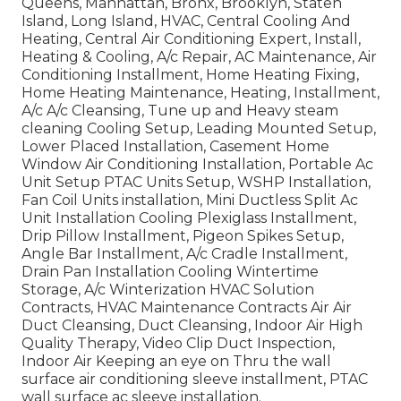
Queens, Manhattan, Bronx, Brooklyn, Staten
Island, Long Island, HVAC, Central Cooling And
Heating, Central Air Conditioning Expert, Install,
Heating & Cooling, A/c Repair, AC Maintenance, Air
Conditioning Installment, Home Heating Fixing,
Home Heating Maintenance, Heating, Installment,
A/c A/c Cleansing, Tune up and Heavy steam
cleaning Cooling Setup, Leading Mounted Setup,
Lower Placed Installation, Casement Home
Window Air Conditioning Installation, Portable Ac
Unit Setup PTAC Units Setup, WSHP Installation,
Fan Coil Units installation, Mini Ductless Split Ac
Unit Installation Cooling Plexiglass Installment,
Drip Pillow Installment, Pigeon Spikes Setup,
Angle Bar Installment, A/c Cradle Installment,
Drain Pan Installation Cooling Wintertime
Storage, A/c Winterization HVAC Solution
Contracts, HVAC Maintenance Contracts Air Air
Duct Cleansing, Duct Cleansing, Indoor Air High
Quality Therapy, Video Clip Duct Inspection,
Indoor Air Keeping an eye on Thru the wall
surface air conditioning sleeve installment, PTAC
wall surface ac sleeve installation.