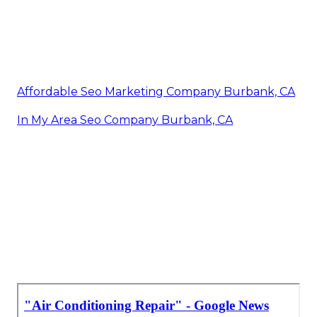
Affordable Seo Marketing Company Burbank, CA
In My Area Seo Company Burbank, CA