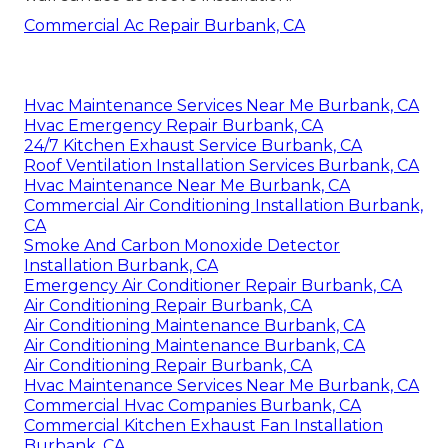
Commercial Ac Repair Burbank, CA
Hvac Maintenance Services Near Me Burbank, CA
Hvac Emergency Repair Burbank, CA
24/7 Kitchen Exhaust Service Burbank, CA
Roof Ventilation Installation Services Burbank, CA
Hvac Maintenance Near Me Burbank, CA
Commercial Air Conditioning Installation Burbank,
CA
Smoke And Carbon Monoxide Detector
Installation Burbank, CA
Emergency Air Conditioner Repair Burbank, CA
Air Conditioning Repair Burbank, CA
Air Conditioning Maintenance Burbank, CA
Air Conditioning Maintenance Burbank, CA
Air Conditioning Repair Burbank, CA
Hvac Maintenance Services Near Me Burbank, CA
Commercial Hvac Companies Burbank, CA
Commercial Kitchen Exhaust Fan Installation
Burbank, CA