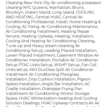
Cleaning New York City Air conditioning preseason
cleaning NYC Queens, Manhattan, Bronx,
Brooklyn, Staten Island, Long Island, COOLING
AND HEATING, Central HVAC, Central Air
Conditioning Professional, Install, Home Heating &
Cooling, AC Fixing, Air Conditioning Maintenance,
Air Conditioning Installment, Heating Repair
Service, Heating Upkeep, Heating, Installation,
Cooling And Heating Air Conditioning Cleaning,
Tune up and Heavy steam cleaning Air
Conditioning Setup, Leading Placed Installation,
Lower Placed Installment, Casement Window Air
Conditioner Installation, Portable Air Conditioner
Setup PTAC Units Setup, WSHP Setup, Fan Coil
Units setup, Mini Ductless Split Air Conditioner
Installment Air Conditioning Plexiglass
Installation, Drip Cushion Installation, Pigeon
Spikes Installation, Angle Bar Installation, AC
Cradle Installation, Drainpipe Frying Pan
Installment Air Conditioning Winter Storage
Space, HVAC Winterization Heating And Cooling
Solution Dealings, HVAC Upkeep Contracts Air Air