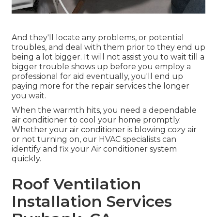
And they'll locate any problems, or potential
troubles, and deal with them prior to they end up
being a lot bigger. It will not assist you to wait till a
bigger trouble shows up before you employ a
professional for aid eventually, you'll end up
paying more for the repair services the longer
you wait.
When the warmth hits, you need a dependable
air conditioner to cool your home promptly.
Whether your air conditioner is blowing cozy air
or not turning on, our HVAC specialists can
identify and fix your Air conditioner system
quickly.
Roof Ventilation
Installation Services