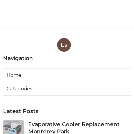
Ls
Navigation
Home
Categories
Latest Posts
Evaporative Cooler Replacement
Monterey Park