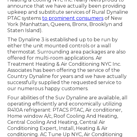
announce that we have actually been providing
upkeep and substitute services of Rural Dynaline
PTAC systems
to prominent consumers
of New
York (Manhattan, Queens, Bronx, Brooklyn and
Staten Island).
The Dynaline 3 is established up to be run by
either the unit mounted controls or a wall
thermostat. Surrounding area packages are also
offered for multi-room applications. Air
Treatment Heating & Air Conditioning NYC Inc.
Associates has been offering the service of the
Country Dynaline for years and we have actually
successfully supplied the requested service to
our numerous happy customers.
Four abilities of the Suv Dynaline are available, all
operating efficiently and economically utilizing
R410A refrigerant: PTACS PTAC, Air conditioner,
Home window A/c, Roof Cooling And Heating,
Central Cooling And Heating, Central Air
Conditioning Expert, Install, Heating & Air
conditioning. AC Tune Up NYC, Air Conditioning