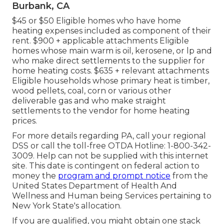
Burbank, CA
$45 or $50 Eligible homes who have home
heating expenses included as component of their
rent. $900 + applicable attachments Eligible
homes whose main warm is oil, kerosene, or lp and
who make direct settlements to the supplier for
home heating costs. $635 + relevant attachments
Eligible households whose primary heat is timber,
wood pellets, coal, corn or various other
deliverable gas and who make straight
settlements to the vendor for home heating
prices.
For more details regarding PA, call your regional
DSS or call the toll-free OTDA Hotline: 1-800-342-
3009. Help can not be supplied with this internet
site. This date is contingent on federal action to
money the
program and prompt notice
from the
United States Department of Health And
Wellness and Human being Services pertaining to
New York State's allocation.
If you are qualified, you might obtain one stack