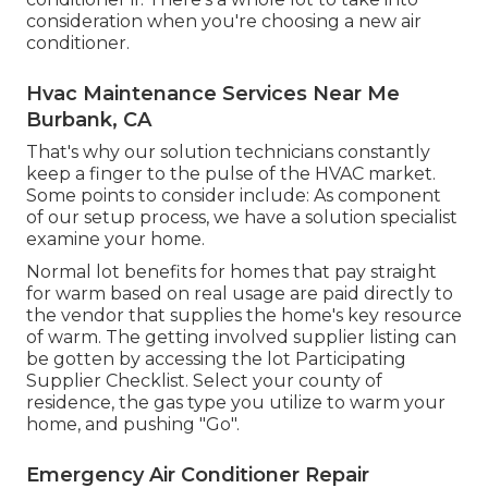
consideration when you're choosing a new air
conditioner.
Hvac Maintenance Services Near Me
Burbank, CA
That's why our solution technicians constantly
keep a finger to the pulse of the HVAC market.
Some points to consider include: As component
of our setup process, we have a solution specialist
examine your home.
Normal lot benefits for homes that pay straight
for warm based on real usage are paid directly to
the vendor that supplies the home's key resource
of warm. The getting involved supplier listing can
be gotten by accessing the
lot Participating
Supplier Checklist
. Select your county of
residence, the gas type you utilize to warm your
home, and pushing "Go".
Emergency Air Conditioner Repair