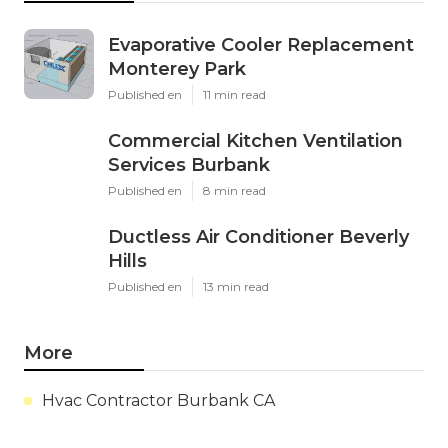
Evaporative Cooler Replacement
Monterey Park
Published en
11 min read
Commercial Kitchen Ventilation
Services Burbank
Published en
8 min read
Ductless Air Conditioner Beverly
Hills
Published en
13 min read
More
Hvac Contractor Burbank CA