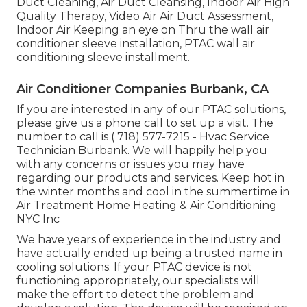
Duct Cleaning, Air Duct Cleansing, Indoor Air High
Quality Therapy, Video Air Air Duct Assessment,
Indoor Air Keeping an eye on Thru the wall air
conditioner sleeve installation, PTAC wall air
conditioning sleeve installment.
Air Conditioner Companies Burbank, CA
If you are interested in any of our PTAC solutions,
please give us a phone call to set up a visit. The
number to call is
( 718) 577-7215
- Hvac Service
Technician Burbank. We will happily help you
with any concerns or issues you may have
regarding our products and services. Keep hot in
the winter months and cool in the summertime in
Air Treatment Home Heating & Air Conditioning
NYC Inc
We have years of experience in the industry and
have actually ended up being a trusted name in
cooling solutions. If your PTAC device is not
functioning appropriately, our specialists will
make the effort to detect the problem and