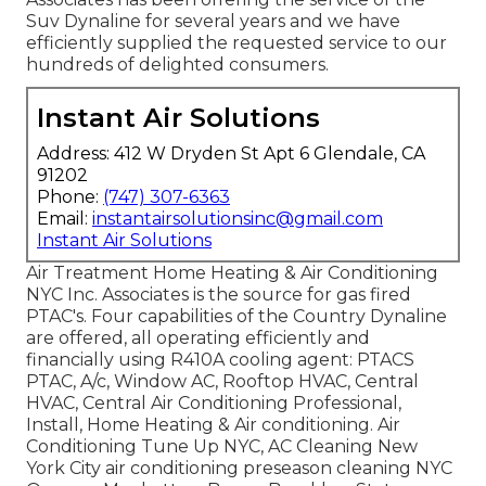
Suv Dynaline for several years and we have
efficiently supplied the requested service to our
hundreds of delighted consumers.
Instant Air Solutions
Address: 412 W Dryden St Apt 6 Glendale, CA
91202
Phone:
(747) 307-6363
Email:
instantairsolutionsinc@gmail.com
Instant Air Solutions
Air Treatment Home Heating & Air Conditioning
NYC Inc. Associates is the source for gas fired
PTAC's. Four capabilities of the Country Dynaline
are offered, all operating efficiently and
financially using R410A cooling agent: PTACS
PTAC, A/c, Window AC, Rooftop HVAC, Central
HVAC, Central Air Conditioning Professional,
Install, Home Heating & Air conditioning. Air
Conditioning Tune Up NYC, AC Cleaning New
York City air conditioning preseason cleaning NYC