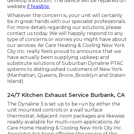
develop a solution. The device will be repaired on
website
if feasible.
Whatever the concern is, your unit will certainly
be in great hands with our specialist professionals.
For more details regarding our solutions, please
contact us today. We will happily respond to any
type of concerns or worries you might have about
our services. Air Care Heating & Cooling New York
City Inc. really feels proud to announce that we
have actually been supplying upkeep and
substitute solutions of Suburban Dynaline PTAC
systems to distinguished customers of New York
(Manhattan, Queens, Bronx, Brooklyn and Staten
Island).
24/7 Kitchen Exhaust Service Burbank, CA
The Dynaline 3 is set up to be run by either the
unit mounted controls or a wall surface
thermostat. Adjacent room packages are likewise
readily available for multi-room applications. Air
Care Home Heating & Cooling New York City Inc.
Associates has been offering the service of the