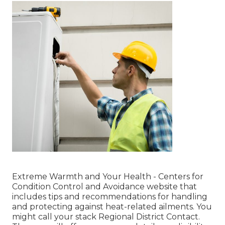
Extreme Warmth and Your Health
- Centers for
Condition Control and Avoidance website that
includes tips and recommendations for handling
and protecting against heat-related ailments. You
might call your
stack Regional District Contact
.