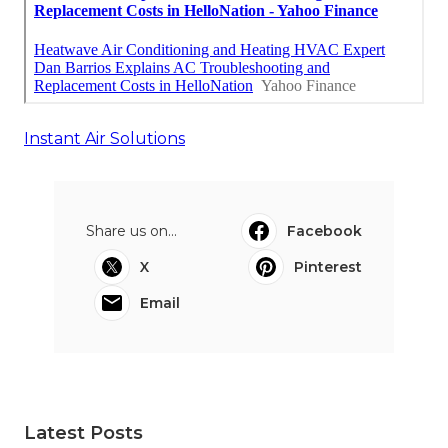
Instant Air Solutions
Share us on...
Facebook
X
Pinterest
Email
Latest Posts