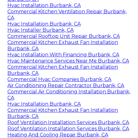
Hvac Installation Burbank, CA
Commercial Kitchen Ventilation Repair Burbank,
CA
Hvac Installation Burbank, CA
Hvac Installer Burbank, CA
Commercial Rooftop Unit Repair Burbank, CA
Commercial Kitchen Exhaust Fan Installation
Burbank, CA
Hvac Installation With Financing Burbank, CA
Hvac Maintenance Services Near Me Burbank, CA
Commercial Kitchen Exhaust Fan Installation
Burbank, CA
Commercial Hvac Companies Burbank, CA
Air Conditioning Repair Contractor Burbank, CA
Commercial Air Conditioning Installation Burbank,
CA
Hvac Installation Burbank, CA
Commercial Kitchen Exhaust Fan Installation
Burbank, CA
Roof Ventilation Installation Services Burbank, CA
Roof Ventilation Installation Services Burbank, CA
Heating And Cooling Repair Burbank, CA