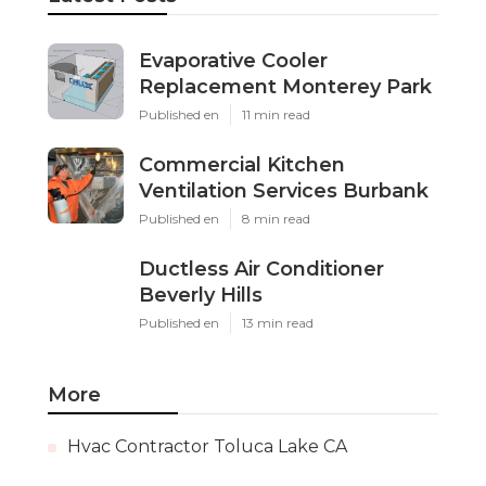
Evaporative Cooler
Replacement Monterey Park
Published en
11 min read
Commercial Kitchen
Ventilation Services Burbank
Published en
8 min read
Ductless Air Conditioner
Beverly Hills
Published en
13 min read
More
Hvac Contractor Toluca Lake CA