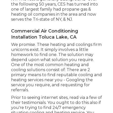
the following 50 years, CES has turned into
one of largest family had propane gas &
heating oil companies in the area and now
serves the Tri-state of NY, & NJ.
Commercial Air Conditioning
Installation Toluca Lake, CA
We promise. These heating and coolings firm
unicorns exist. It simply involves a little
homework to find one. The solution may
depend upon what solution you require.
One of the most common heating and
cooling solutions consist of: There are 2
primary means to find reputable cooling and
heating services near you - Googling the
service you require, and requesting for
referrals.
Prior to seeing internet sites, read via a few of
their testimonials. You ought to do this also if
you're trying to find 24/7 emergency
situation cooling and heating service. You