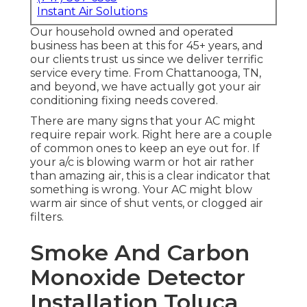
Instant Air Solutions
Our household owned and operated
business has been at this for 45+ years, and
our clients trust us since we deliver terrific
service every time. From Chattanooga, TN,
and beyond, we have actually got your air
conditioning fixing needs covered.
There are many signs that your AC might
require repair work. Right here are a couple
of common ones to keep an eye out for. If
your a/c is blowing warm or hot air rather
than amazing air, this is a clear indicator that
something is wrong. Your AC might blow
warm air since of shut vents, or clogged air
filters.
Smoke And Carbon
Monoxide Detector
Installation Toluca