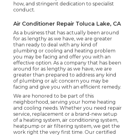
how, and stringent dedication to specialist
conduct.
Air Conditioner Repair Toluca Lake, CA
As a business that has actually been around
for as lengthy as we have, we are greater
than ready to deal with any kind of
plumbing or cooling and heating problem
you may be facing and offer you with an
effective option. As a company that has been
around for as lengthy as we have, we are
greater than prepared to address any kind
of plumbing or a/c concern you may be
facing and give you with an efficient remedy.
We are honored to be part of this
neighborhood, serving your home heating
and cooling needs. Whether you need repair
service, replacement or a brand-new setup
of a heating system, air conditioning system,
heatpump or air filtering system, we get the
work right the very first time. Our certified