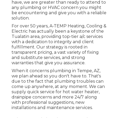
have, we are greater than ready to attend to
any plumbing or HVAC concern you might
be encountering and give you with a reliable
solution.
For over 50 years, A-TEMP Heating, Cooling &
Electric has actually been a keystone of the
Tualatin area, providing top-tier a/c services
with a dedication to integrity and client
fulfillment. Our strategy is rooted in
transparent pricing, a vast variety of fixing
and substitute services, and strong
warranties that give you assurance.
When it concerns plumbing in Tempe, AZ,
we plan ahead so you don't have to. That's
due to the fact that plumbing troubles can
come up anywhere, at any moment. We can
supply quick service for hot water heater,
drainpipe concerns and more 24/7 along
with professional suggestions, new
installations and maintenance services.