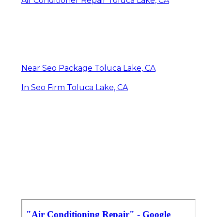
Air Conditioner Repair Toluca Lake, CA
Near Seo Package Toluca Lake, CA
In Seo Firm Toluca Lake, CA