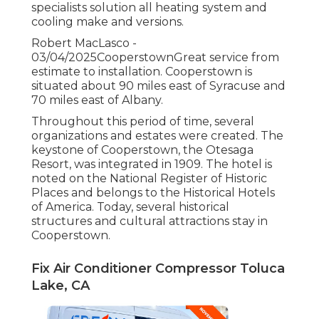
specialists solution all heating system and
cooling make and versions.
Robert MacLasco -
03/04/2025CooperstownGreat service from
estimate to installation. Cooperstown is
situated about 90 miles east of Syracuse and
70 miles east of Albany.
Throughout this period of time, several
organizations and estates were created. The
keystone of Cooperstown, the Otesaga
Resort, was integrated in 1909. The hotel is
noted on the National Register of Historic
Places and belongs to the Historical Hotels
of America. Today, several historical
structures and cultural attractions stay in
Cooperstown.
Fix Air Conditioner Compressor Toluca
Lake, CA