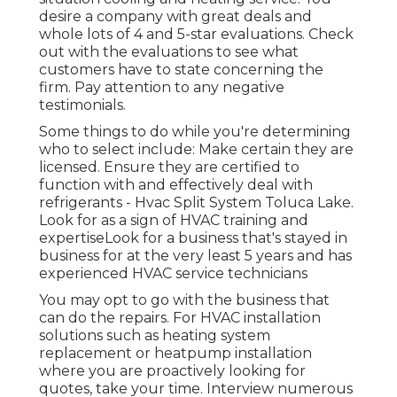
desire a company with great deals and
whole lots of 4 and 5-star evaluations. Check
out with the evaluations to see what
customers have to state concerning the
firm. Pay attention to any negative
testimonials.
Some things to do while you're determining
who to select include: Make certain they are
licensed. Ensure they are certified to
function with and effectively deal with
refrigerants - Hvac Split System Toluca Lake.
Look for as a sign of HVAC training and
expertiseLook for a business that's stayed in
business for at the very least 5 years and has
experienced HVAC service technicians
You may opt to go with the business that
can do the repairs. For HVAC installation
solutions such as heating system
replacement or heatpump installation
where you are proactively looking for
quotes, take your time. Interview numerous