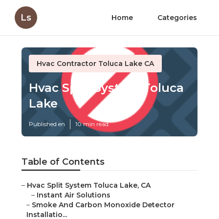
Ls
Home
Categories
Hvac Contractor Toluca Lake CA
Hvac Split System Toluca
Lake
Published en
10 min read
Table of Contents
–
Hvac Split System Toluca Lake, CA
–
Instant Air Solutions
–
Smoke And Carbon Monoxide Detector
Installatio...