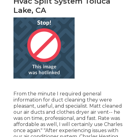
Hvac Split System Toluca
Lake, CA
From the minute I required general
information for duct cleaning they were
pleasant, useful, and specialist. Matt cleaned
our air ducts and clothes dryer air vent-- he
was on time, professional, and fast. Rate was
affordable as well, I will certainly use Charles
once again." "After experiencing issues with
our air conditioner system, Charles Heating