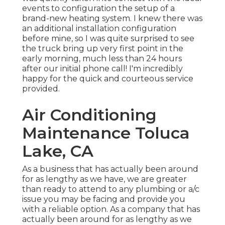
events to configuration the setup of a
brand-new heating system. I knew there was
an additional installation configuration
before mine, so I was quite surprised to see
the truck bring up very first point in the
early morning, much less than 24 hours
after our initial phone call! I'm incredibly
happy for the quick and courteous service
provided.
Air Conditioning
Maintenance Toluca
Lake, CA
As a business that has actually been around
for as lengthy as we have, we are greater
than ready to attend to any plumbing or a/c
issue you may be facing and provide you
with a reliable option. As a company that has
actually been around for as lengthy as we