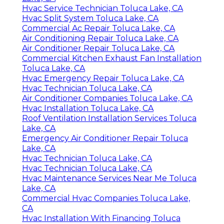
Hvac Service Technician Toluca Lake, CA
Hvac Split System Toluca Lake, CA
Commercial Ac Repair Toluca Lake, CA
Air Conditioning Repair Toluca Lake, CA
Air Conditioner Repair Toluca Lake, CA
Commercial Kitchen Exhaust Fan Installation
Toluca Lake, CA
Hvac Emergency Repair Toluca Lake, CA
Hvac Technician Toluca Lake, CA
Air Conditioner Companies Toluca Lake, CA
Hvac Installation Toluca Lake, CA
Roof Ventilation Installation Services Toluca
Lake, CA
Emergency Air Conditioner Repair Toluca
Lake, CA
Hvac Technician Toluca Lake, CA
Hvac Technician Toluca Lake, CA
Hvac Maintenance Services Near Me Toluca
Lake, CA
Commercial Hvac Companies Toluca Lake,
CA
Hvac Installation With Financing Toluca