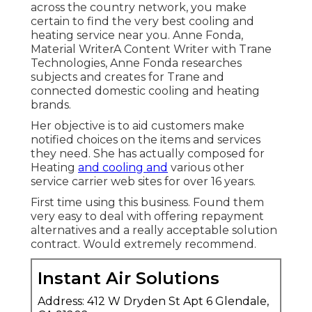
across the country network, you make
certain to find the very best cooling and
heating service near you. Anne Fonda,
Material WriterA Content Writer with Trane
Technologies, Anne Fonda researches
subjects and creates for Trane and
connected domestic cooling and heating
brands.
Her objective is to aid customers make
notified choices on the items and services
they need. She has actually composed for
Heating
and cooling and
various other
service carrier web sites for over 16 years.
First time using this business. Found them
very easy to deal with offering repayment
alternatives and a really acceptable solution
contract. Would extremely recommend.
Instant Air Solutions
Address: 412 W Dryden St Apt 6 Glendale,