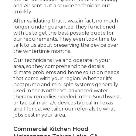
and Air sent out a service technician out
quickly.
After validating that it was, in fact, no much
longer under guarantee, they functioned
with us to get the best possible quote for
our requirements. They even took time to
talk to us about preserving the device over
the wintertime months.
Our technicians live and operate in your
area, so they comprehend the details
climate problems and home solution needs
that come with your region. Whether it's
heatpump and mini-split systems generally
used in the Northeast, advanced water
therapy remedies needed in the Southwest,
or typical main a/c devices typical in Texas
and Florida, we tailor our referrals to what
jobs best in your area.
Commercial Kitchen Hood