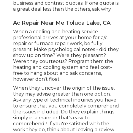
business and contrast quotes. If one quote is
a great deal less than the others, ask why.
Ac Repair Near Me Toluca Lake, CA
When a cooling and heating service
professional arrives at your home for a/c
repair or furnace repair work, be fully
present. Make psychological notes - did they
show up on time? Were they pleasant?
Were they courteous? Program them the
heating and cooling system and feel cost-
free to hang about and ask concerns,
however don't float.
When they uncover the origin of the issue,
they may advise greater than one option.
Ask any type of technical inquiries you have
to ensure that you completely comprehend
the issues included. Do they explain things
simply in a manner that's easy to
comprehend? If you're satisfied with the
work they do, think about leaving a review