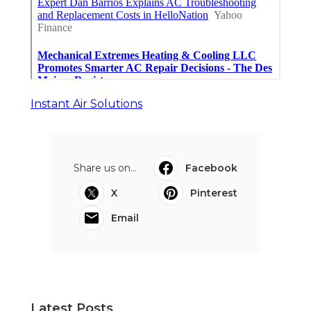
Instant Air Solutions
Share us on...
Facebook
X
Pinterest
Email
Latest Posts