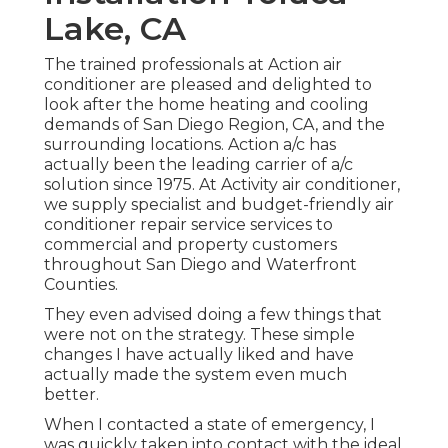
Lake, CA
The trained professionals at Action air
conditioner are pleased and delighted to
look after the home heating and cooling
demands of San Diego Region, CA, and the
surrounding locations. Action a/c has
actually been the leading carrier of a/c
solution since 1975. At Activity air conditioner,
we supply specialist and budget-friendly air
conditioner repair service services to
commercial and property customers
throughout San Diego and Waterfront
Counties.
They even advised doing a few things that
were not on the strategy. These simple
changes I have actually liked and have
actually made the system even much
better.
When I contacted a state of emergency, I
was quickly taken into contact with the ideal