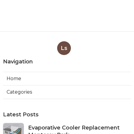
Ls
Navigation
Home
Categories
Latest Posts
Evaporative Cooler Replacement