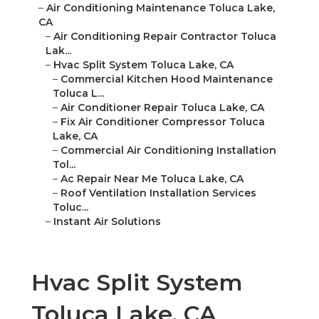
–
Air Conditioning Maintenance Toluca Lake,
CA
–
Air Conditioning Repair Contractor Toluca
Lak...
–
Hvac Split System Toluca Lake, CA
–
Commercial Kitchen Hood Maintenance
Toluca L...
–
Air Conditioner Repair Toluca Lake, CA
–
Fix Air Conditioner Compressor Toluca
Lake, CA
–
Commercial Air Conditioning Installation
Tol...
–
Ac Repair Near Me Toluca Lake, CA
–
Roof Ventilation Installation Services
Toluc...
–
Instant Air Solutions
Hvac Split System
Toluca Lake, CA