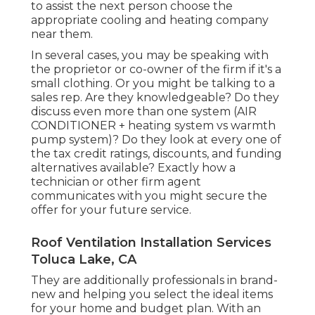
to assist the next person choose the
appropriate cooling and heating company
near them.
In several cases, you may be speaking with
the proprietor or co-owner of the firm if it's a
small clothing. Or you might be talking to a
sales rep. Are they knowledgeable? Do they
discuss even more than one system (AIR
CONDITIONER + heating system vs warmth
pump system)? Do they look at every one of
the
tax credit ratings, discounts, and funding
alternatives available? Exactly how a
technician or other firm agent
communicates with you might secure the
offer for your future service.
Roof Ventilation Installation Services
Toluca Lake, CA
They are additionally professionals in brand-
new and helping you select the ideal items
for your home and budget plan. With an