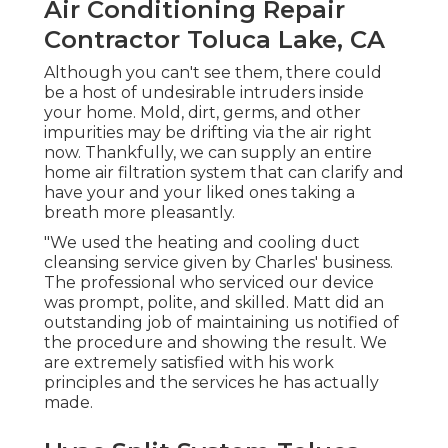
Air Conditioning Repair
Contractor Toluca Lake, CA
Although you can't see them, there could
be a host of undesirable intruders inside
your home. Mold, dirt, germs, and other
impurities may be drifting via the air right
now. Thankfully, we can supply an entire
home air filtration system that can clarify and
have your and your liked ones taking a
breath more pleasantly.
"We used the heating and cooling duct
cleansing service given by Charles' business.
The professional who serviced our device
was prompt, polite, and skilled. Matt did an
outstanding job of maintaining us notified of
the procedure and showing the result. We
are extremely satisfied with his work
principles and the services he has actually
made.