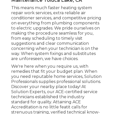
Maintenance Toluca Lake, CA
This means much faster heating system
repair work services, extra reliable air
conditioner services, and competitive pricing
on everything from plumbing components
to electric upgrades. We pride ourselves on
making the procedure seamless for you,
from easy scheduling to timely visit
suggestions and clear communication
concerning when your technician is on the
way. When system fixings and substitutes
are unforeseen, we have choices.
We're here when you require us, with
remedies that fit your budget plan. When
you need reputable home services, Solution
Professionals supplies professional solutions.
Discover your nearby place today! At
Solution Experts, our ACE-certified service
technicians established the industry
standard for quality. Attaining ACE
Accreditation is no little featit calls for
strenuous training, verified technical know-