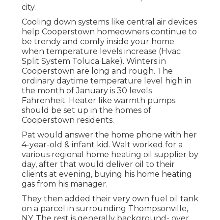
city.
Cooling down systems like central air devices
help Cooperstown homeowners continue to
be trendy and comfy inside your home
when temperature levels increase (Hvac
Split System Toluca Lake). Winters in
Cooperstown are long and rough. The
ordinary daytime temperature level high in
the month of January is 30 levels
Fahrenheit. Heater like warmth pumps
should be set up in the homes of
Cooperstown residents.
Pat would answer the home phone with her
4-year-old & infant kid. Walt worked for a
various regional home heating oil supplier by
day, after that would deliver oil to their
clients at evening, buying his home heating
gas from his manager.
They then added their very own fuel oil tank
on a parcel in surrounding Thompsonville,
NY. The rest is generally background- over