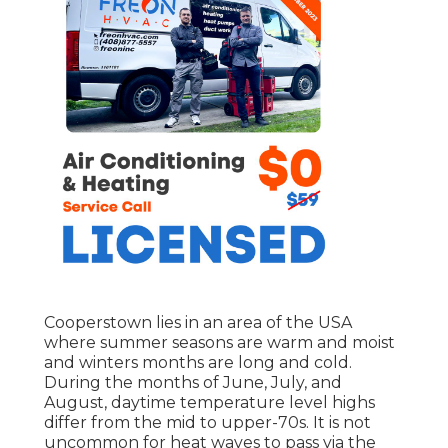
Cooperstown lies in an area of the USA
where summer seasons are warm and moist
and winters months are long and cold.
During the months of June, July, and
August, daytime temperature level highs
differ from the mid to upper-70s. It is not
uncommon for heat waves to pass via the