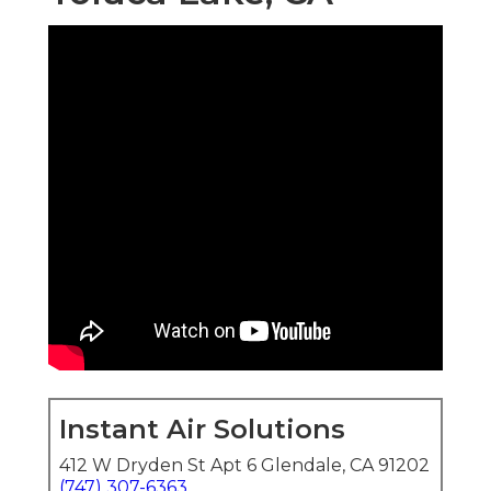
Instant Air Solutions
412 W Dryden St Apt 6 Glendale, CA 91202
(747) 307-6363