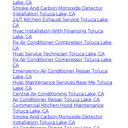
Lake, CA
Smoke And Carbon Monoxide Detector
Installation Toluca Lake, CA
24/7 Kitchen Exhaust Service Toluca Lake,
CA
Hvac Installation With Financing Toluca
Lake, CA
Fix Air Conditioner Compressor Toluca Lake,
CA
Hvac Service Technician Toluca Lake, CA
Fix Air Conditioner Compressor Toluca Lake,
CA
Emergency Air Conditioner Repair Toluca
Lake, CA
Hvac Maintenance Services Near Me Toluca
Lake, CA
Central Air Conditioning Toluca Lake, CA
Air Conditioner Repair Toluca Lake, CA
Commercial Kitchen Hood Maintenance
Toluca Lake, CA
Smoke And Carbon Monoxide Detector
Installation Toluca Lake, CA