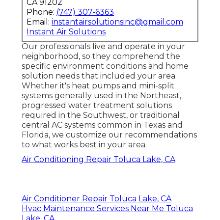
CA 91202
Phone:
(747) 307-6363
Email:
instantairsolutionsinc@gmail.com
Instant Air Solutions
Our professionals live and operate in your
neighborhood, so they comprehend the
specific environment conditions and home
solution needs that included your area.
Whether it's heat pumps and mini-split
systems generally used in the Northeast,
progressed water treatment solutions
required in the Southwest, or traditional
central AC systems common in Texas and
Florida, we customize our recommendations
to what works best in your area.
Air Conditioning Repair Toluca Lake, CA
Air Conditioner Repair Toluca Lake, CA
Hvac Maintenance Services Near Me Toluca
Lake, CA