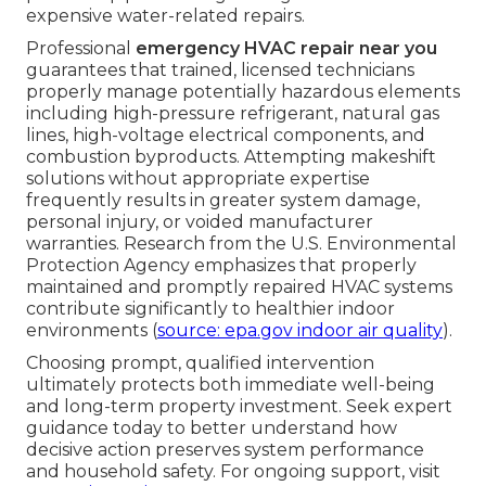
expensive water-related repairs.
Professional
emergency HVAC repair near you
guarantees that trained, licensed technicians
properly manage potentially hazardous elements
including high-pressure refrigerant, natural gas
lines, high-voltage electrical components, and
combustion byproducts. Attempting makeshift
solutions without appropriate expertise
frequently results in greater system damage,
personal injury, or voided manufacturer
warranties. Research from the U.S. Environmental
Protection Agency emphasizes that properly
maintained and promptly repaired HVAC systems
contribute significantly to healthier indoor
environments (
source: epa.gov indoor air quality
).
Choosing prompt, qualified intervention
ultimately protects both immediate well-being
and long-term property investment. Seek expert
guidance today to better understand how
decisive action preserves system performance
and household safety. For ongoing support, visit