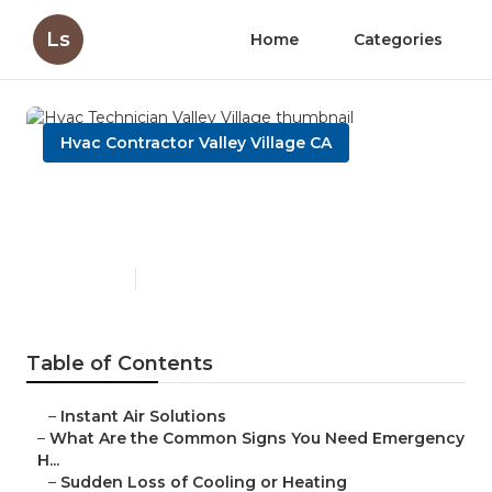
Ls
Home
Categories
Hvac Contractor Valley Village CA
Hvac Technician Valley
Village
Published en
13 min read
Table of Contents
–
Instant Air Solutions
–
What Are the Common Signs You Need Emergency
H...
–
Sudden Loss of Cooling or Heating