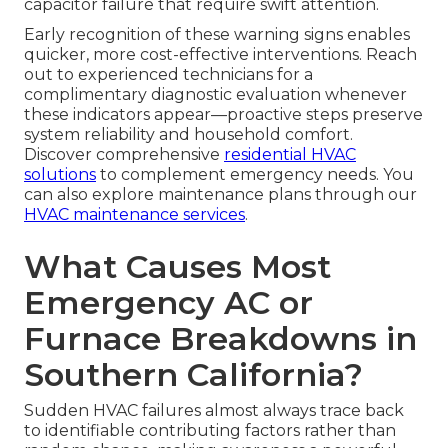
capacitor failure that require swift attention.
Early recognition of these warning signs enables
quicker, more cost-effective interventions. Reach
out to experienced technicians for a
complimentary diagnostic evaluation whenever
these indicators appear—proactive steps preserve
system reliability and household comfort.
Discover comprehensive
residential HVAC
solutions
to complement emergency needs. You
can also explore maintenance plans through our
HVAC maintenance services
.
What Causes Most
Emergency AC or
Furnace Breakdowns in
Southern California?
Sudden HVAC failures almost always trace back
to identifiable contributing factors rather than