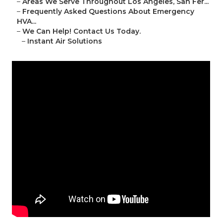
–
Areas We Serve Throughout Los Angeles, San Fer...
–
Frequently Asked Questions About Emergency
HVA...
–
We Can Help! Contact Us Today.
–
Instant Air Solutions