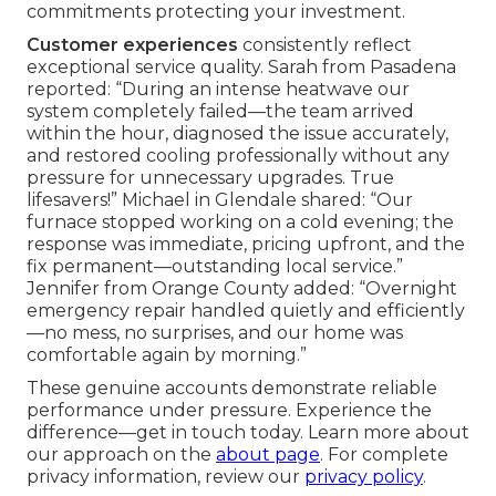
commitments protecting your investment.
Customer experiences
consistently reflect
exceptional service quality. Sarah from Pasadena
reported: “During an intense heatwave our
system completely failed—the team arrived
within the hour, diagnosed the issue accurately,
and restored cooling professionally without any
pressure for unnecessary upgrades. True
lifesavers!” Michael in Glendale shared: “Our
furnace stopped working on a cold evening; the
response was immediate, pricing upfront, and the
fix permanent—outstanding local service.”
Jennifer from Orange County added: “Overnight
emergency repair handled quietly and efficiently
—no mess, no surprises, and our home was
comfortable again by morning.”
These genuine accounts demonstrate reliable
performance under pressure. Experience the
difference—get in touch today. Learn more about
our approach on the
about page
. For complete
privacy information, review our
privacy policy
.