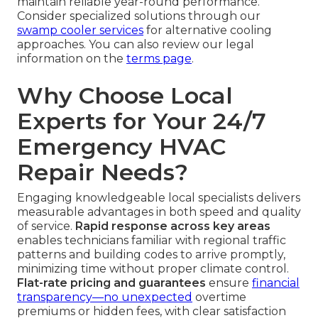
maintain reliable year-round performance.
Consider specialized solutions through our
swamp cooler services
for alternative cooling
approaches. You can also review our legal
information on the
terms page
.
Why Choose Local
Experts for Your 24/7
Emergency HVAC
Repair Needs?
Engaging knowledgeable local specialists delivers
measurable advantages in both speed and quality
of service.
Rapid response across key areas
enables technicians familiar with regional traffic
patterns and building codes to arrive promptly,
minimizing time without proper climate control.
Flat-rate pricing and guarantees
ensure
financial
transparency—no unexpected
overtime
premiums or hidden fees, with clear satisfaction