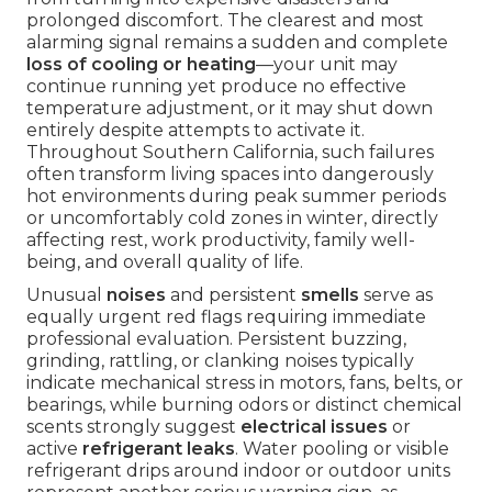
prolonged discomfort. The clearest and most
alarming signal remains a sudden and complete
loss of cooling or heating
—your unit may
continue running yet produce no effective
temperature adjustment, or it may shut down
entirely despite attempts to activate it.
Throughout Southern California, such failures
often transform living spaces into dangerously
hot environments during peak summer periods
or uncomfortably cold zones in winter, directly
affecting rest, work productivity, family well-
being, and overall quality of life.
Unusual
noises
and persistent
smells
serve as
equally urgent red flags requiring immediate
professional evaluation. Persistent buzzing,
grinding, rattling, or clanking noises typically
indicate mechanical stress in motors, fans, belts, or
bearings, while burning odors or distinct chemical
scents strongly suggest
electrical issues
or
active
refrigerant leaks
. Water pooling or visible
refrigerant drips around indoor or outdoor units