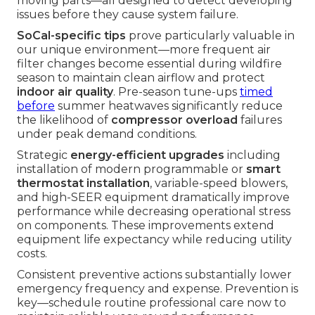
moving parts—all designed to detect developing
issues before they cause system failure.
SoCal-specific tips
prove particularly valuable in
our unique environment—more frequent air
filter changes become essential during wildfire
season to maintain clean airflow and protect
indoor air quality
. Pre-season tune-ups
timed
before
summer heatwaves significantly reduce
the likelihood of
compressor overload
failures
under peak demand conditions.
Strategic
energy-efficient upgrades
including
installation of modern programmable or
smart
thermostat installation
, variable-speed blowers,
and high-SEER equipment dramatically improve
performance while decreasing operational stress
on components. These improvements extend
equipment life expectancy while reducing utility
costs.
Consistent preventive actions substantially lower
emergency frequency and expense. Prevention is
key—schedule routine professional care now to