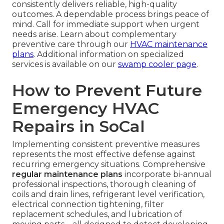
consistently delivers reliable, high-quality
outcomes. A dependable process brings peace of
mind. Call for immediate support when urgent
needs arise. Learn about complementary
preventive care through our
HVAC maintenance
plans
. Additional information on specialized
services is available on our
swamp cooler page
.
How to Prevent Future
Emergency HVAC
Repairs in SoCal
Implementing consistent preventive measures
represents the most effective defense against
recurring emergency situations. Comprehensive
regular maintenance plans
incorporate bi-annual
professional inspections, thorough cleaning of
coils and drain lines, refrigerant level verification,
electrical connection tightening, filter
replacement schedules, and lubrication of