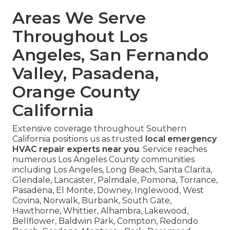
Areas We Serve
Throughout Los
Angeles, San Fernando
Valley, Pasadena,
Orange County
California
Extensive coverage throughout Southern
California positions us as trusted
local emergency
HVAC repair experts near you
. Service reaches
numerous Los Angeles County communities
including Los Angeles, Long Beach, Santa Clarita,
Glendale, Lancaster, Palmdale, Pomona, Torrance,
Pasadena, El Monte, Downey, Inglewood, West
Covina, Norwalk, Burbank, South Gate,
Hawthorne, Whittier, Alhambra, Lakewood,
Bellflower, Baldwin Park, Compton, Redondo