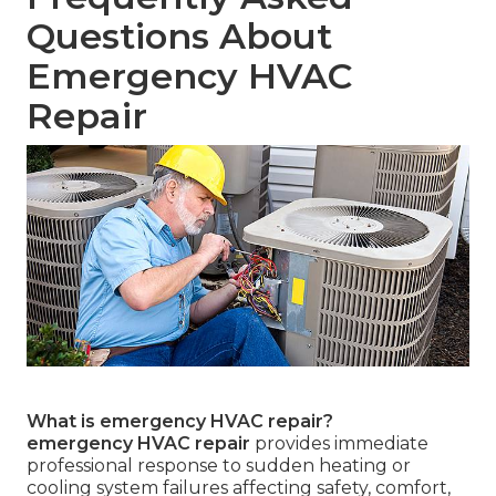
Questions About
Emergency HVAC
Repair
What is emergency HVAC repair?
emergency HVAC repair
provides immediate
professional response to sudden heating or
cooling system failures affecting safety, comfort,