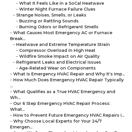
–
What It Feels Like in a SoCal Heatwave
–
Winter Night Furnace Failure Clues
–
Strange Noises, Smells, or Leaks
–
Buzzing or Rattling Sounds
–
Burning Odors or Refrigerant Smells
–
What Causes Most Emergency AC or Furnace
Break...
–
Heatwave and Extreme Temperature Strain
–
Compressor Overload in High Heat
–
Wildfire Smoke Impact on Air Quality
–
Refrigerant Leaks and Electrical Issues
–
Age-Related Wear on Components
–
What Is Emergency HVAC Repair and Why It's Imp...
–
How Much Does Emergency HVAC Repair Typically
...
–
What Qualifies as a True HVAC Emergency and
Wh...
–
Our 6 Step Emergency HVAC Repair Process:
What...
–
How to Prevent Future Emergency HVAC Repairs i...
–
Why Choose Local Experts for Your 24/7
Emergen...