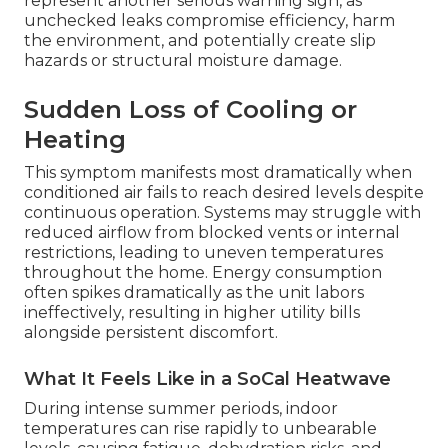
represent another serious warning sign, as
unchecked leaks compromise efficiency, harm
the environment, and potentially create slip
hazards or structural moisture damage.
Sudden Loss of Cooling or
Heating
This symptom manifests most dramatically when
conditioned air fails to reach desired levels despite
continuous operation. Systems may struggle with
reduced airflow from blocked vents or internal
restrictions, leading to uneven temperatures
throughout the home. Energy consumption
often spikes dramatically as the unit labors
ineffectively, resulting in higher utility bills
alongside persistent discomfort.
What It Feels Like in a SoCal Heatwave
During intense summer periods, indoor
temperatures can rise rapidly to unbearable