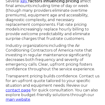
Several
key
factors influencing pricing
affect
final amounts including time of day or week
(though many providers eliminate overtime
premiums), equipment age and accessibility,
diagnostic complexity, and necessary
replacement components. Flat-rate pricing
models increasingly replace hourly billing to
provide welcome predictability and eliminate
surprise charges that frustrate customers.
Industry organizations including the Air
Conditioning Contractors of America note that
investing in regular maintenance significantly
decreases both frequency and severity of
emergency calls. Clear, upfront pricing fosters
confidence throughout the service experience.
Transparent pricing builds confidence. Contact us
for an upfront quote tailored to your specific
situation and equipment needs. Review our
contact page
for quick consultation. You can also
explore budget-friendly solutions through our
main website
.