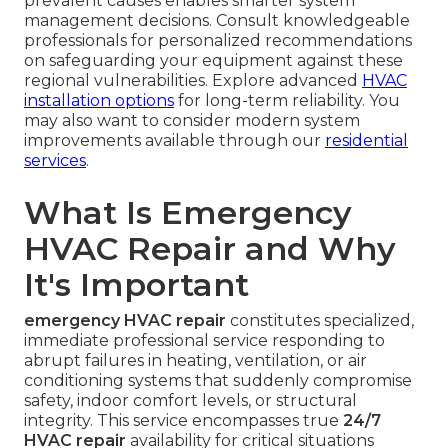
prevalent causes enables smarter system
management decisions. Consult knowledgeable
professionals for personalized recommendations
on safeguarding your equipment against these
regional vulnerabilities. Explore advanced
HVAC
installation options
for long-term reliability. You
may also want to consider modern system
improvements available through our
residential
services
.
What Is Emergency
HVAC Repair and Why
It's Important
emergency HVAC repair
constitutes specialized,
immediate professional service responding to
abrupt failures in heating, ventilation, or air
conditioning systems that suddenly compromise
safety, indoor comfort levels, or structural
integrity. This service encompasses true
24/7
HVAC repair
availability for critical situations