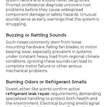
system failure and should never be ignored.
Prompt professional diagnosis uncovers root
problems before they cause widespread
component damage or safety hazards. Unusual
sounds serve as early warnings that the system is
struggling.
Buzzing or Rattling Sounds
Such noises commonly stem from loose
mounting hardware, failing fan blades, or motor
bearing wear, especially prevalent in systems
under constant heavy load from regional climate
conditions. Ignoring these sounds can lead to
complete motor failure or other serious
mechanical problems.
Burning Odors or Refrigerant Smells
Sweet, ether-like scents confirm active
refrigerant leak repair
requirements, demanding
specialized handling to protect both health and
the environment. Electrical burning smells signal