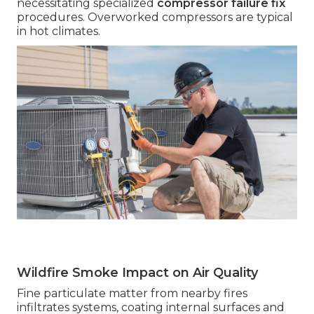
necessitating specialized
compressor failure fix
procedures. Overworked compressors are typical
in hot climates.
Wildfire Smoke Impact on Air Quality
Fine particulate matter from nearby fires
infiltrates systems, coating internal surfaces and