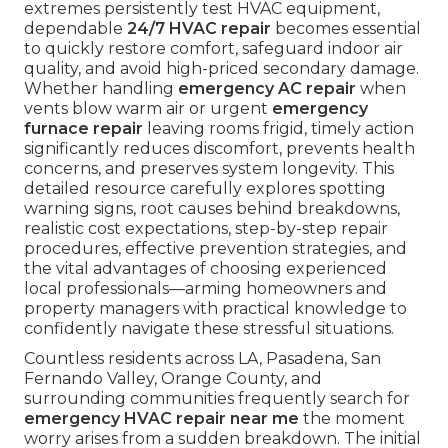
extremes persistently test HVAC equipment,
dependable
24/7 HVAC repair
becomes essential
to quickly restore comfort, safeguard indoor air
quality, and avoid high-priced secondary damage.
Whether handling
emergency AC repair
when
vents blow warm air or urgent
emergency
furnace repair
leaving rooms frigid, timely action
significantly reduces discomfort, prevents health
concerns, and preserves system longevity. This
detailed resource carefully explores spotting
warning signs, root causes behind breakdowns,
realistic cost expectations, step-by-step repair
procedures, effective prevention strategies, and
the vital advantages of choosing experienced
local professionals—arming homeowners and
property managers with practical knowledge to
confidently navigate these stressful situations.
Countless residents across LA, Pasadena, San
Fernando Valley, Orange County, and
surrounding communities frequently search for
emergency HVAC repair near me
the moment
worry arises from a sudden breakdown. The initial