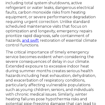
including total system shutdowns, active
refrigerant or water leaks, dangerous electrical
faults, carbon monoxide risks from heating
equipment, or severe performance degradation
requiring urgent correction. Unlike standard
scheduled maintenance visits that focus on
optimization and longevity, emergency repairs
prioritize rapid diagnosis, safe containment of
hazards,
and swift
restoration of essential climate
control functions.
The critical importance of timely emergency
service becomes evident when considering the
severe consequences of delay in our climate.
Extended exposure to excessive indoor heat
during summer months creates serious health
hazards including heat exhaustion, dehydration,
and exacerbation of respiratory conditions,
particularly affecting vulnerable populations
such as young children, seniors, and individuals
with chronic medical issues. Similarly, winter
heating failures pose hypothermia risks and
potential pipe-freezing damage that can lead to