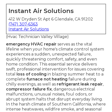
Instant Air Solutions
412 W Dryden St Apt 6 Glendale, CA 91202
(747) 307-6363
Instant Air Solutions
(Hvac Technician Valley Village)
emergency HVAC repair
serves as the vital
lifeline when your home's climate control system
experiences a sudden, unexpected failure,
quickly threatening comfort, safety, and even
home condition. This essential service delivers
swift, professional intervention for issues covering
total
loss of cooling
in blazing summer heat to a
complete
furnace not heating
failure during
chilly evenings, as well as
refrigerant leak repair
,
compressor failure fix
, dangerous electrical
malfunctions, unusual noises, foul odors, or
abrupt system halts that disrupt everyday living.
In the harsh climate of Southern California, where
intense heatwaves, wildfire smoke, and seasonal