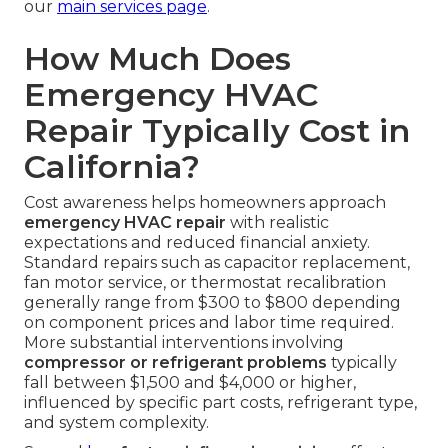
our
main services page
.
How Much Does
Emergency HVAC
Repair Typically Cost in
California?
Cost awareness helps homeowners approach
emergency HVAC repair
with realistic
expectations and reduced financial anxiety.
Standard repairs such as capacitor replacement,
fan motor service, or thermostat recalibration
generally range from $300 to $800 depending
on component prices and labor time required.
More substantial interventions involving
compressor or refrigerant problems
typically
fall between $1,500 and $4,000 or higher,
influenced by specific part costs, refrigerant type,
and system complexity.