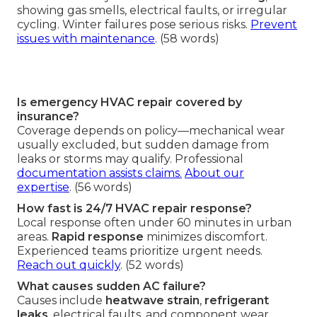
showing gas smells, electrical faults, or irregular
cycling. Winter failures pose serious risks.
Prevent
issues with maintenance
. (58 words)
Is emergency HVAC repair covered by
insurance?
Coverage depends on policy—mechanical wear
usually excluded, but sudden damage from
leaks or storms may qualify. Professional
documentation assists claims.
About our
expertise
. (56 words)
How fast is 24/7 HVAC repair response?
Local response often under 60 minutes in urban
areas.
Rapid response
minimizes discomfort.
Experienced teams prioritize urgent needs.
Reach out quickly
. (52 words)
What causes sudden AC failure?
Causes include
heatwave strain
,
refrigerant
leaks
, electrical faults, and component wear.