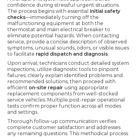
confidence during stressful urgent situations.
The process begins with essential
initial safety
checks
—immediately turning off the
malfunctioning equipment at both the
thermostat and main electrical breaker to
eliminate potential hazards. When contacting
service, provide a concise description of observed
symptoms, unusual sounds, odors, or visible issues
to facilitate
rapid dispatch and diagnosis
.
Upon arrival, technicians conduct detailed system
inspections, utilize diagnostic tools to pinpoint
failures, clearly explain identified problems and
recommended solutions, then proceed with
efficient
on-site repair
using appropriate
replacement components from well-stocked
service vehicles. Multiple post-repair operational
tests confirm proper function across all modes
and settings.
Thorough follow-up communication verifies
complete customer satisfaction and addresses
any remaining questions. This methodical process