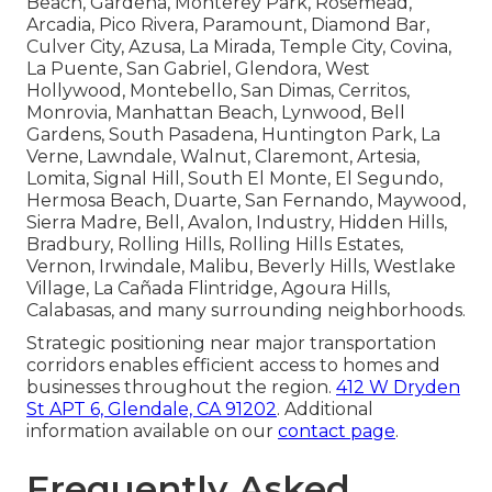
Beach, Gardena, Monterey Park, Rosemead,
Arcadia, Pico Rivera, Paramount, Diamond Bar,
Culver City, Azusa, La Mirada, Temple City, Covina,
La Puente, San Gabriel, Glendora, West
Hollywood, Montebello, San Dimas, Cerritos,
Monrovia, Manhattan Beach, Lynwood, Bell
Gardens, South Pasadena, Huntington Park, La
Verne, Lawndale, Walnut, Claremont, Artesia,
Lomita, Signal Hill, South El Monte, El Segundo,
Hermosa Beach, Duarte, San Fernando, Maywood,
Sierra Madre, Bell, Avalon, Industry, Hidden Hills,
Bradbury, Rolling Hills, Rolling Hills Estates,
Vernon, Irwindale, Malibu, Beverly Hills, Westlake
Village, La Cañada Flintridge, Agoura Hills,
Calabasas, and many surrounding neighborhoods.
Strategic positioning near major transportation
corridors enables efficient access to homes and
businesses throughout the region.
412 W Dryden
St APT 6, Glendale, CA 91202
. Additional
information available on our
contact page
.
Frequently Asked