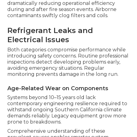
dramatically reducing operational efficiency
during and after fire season events. Airborne
contaminants swiftly clog filters and coils.
Refrigerant Leaks and
Electrical Issues
Both categories compromise performance while
introducing safety concerns. Routine professional
inspections detect developing problems early,
avoiding emergency situations. Regular
monitoring prevents damage in the long run.
Age-Related Wear on Components
Systems beyond 10–15 years old lack
contemporary engineering resilience required to
withstand ongoing Southern California climate
demands reliably. Legacy equipment grow more
prone to breakdowns.
Comprehensive understanding of these