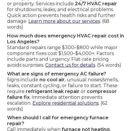
or property. Services include
24/7 HVAC repair
for shutdowns, leaks, and electrical problems.
Quick action prevents health risks and further
damage.
Learn more about our services
. (68
words)
How much does emergency HVAC repair cost in
Los Angeles?
Standard repairs range $300–$800 while major
component fixes cost $1,500–$4,000+. Factors
include parts and urgency. Flat-rate pricing
avoids surprises.
Contact us for details
. (54 words)
What are signs of emergency AC failure?
Signs include
no cool air
, unusual noises/smells,
leaks, constant cycling, or failure to start. These
require
refrigerant leak repair
or
compressor
failure fix
. Immediate attention prevents
escalation.
Explore residential solutions
. (62
words)
When should I call for emergency furnace
repair?
Call immediately when
furnace not heating
,