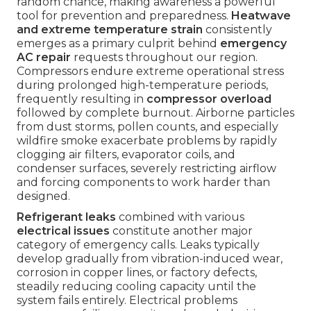
random chance, making awareness a powerful
tool for prevention and preparedness.
Heatwave
and extreme temperature strain
consistently
emerges as a primary culprit behind
emergency
AC repair
requests throughout our region.
Compressors endure extreme operational stress
during prolonged high-temperature periods,
frequently resulting in
compressor overload
followed by complete burnout. Airborne particles
from dust storms, pollen counts, and especially
wildfire smoke exacerbate problems by rapidly
clogging air filters, evaporator coils, and
condenser surfaces, severely restricting airflow
and forcing components to work harder than
designed.
Refrigerant leaks
combined with various
electrical issues
constitute another major
category of emergency calls. Leaks typically
develop gradually from vibration-induced wear,
corrosion in copper lines, or factory defects,
steadily reducing cooling capacity until the
system fails entirely. Electrical problems