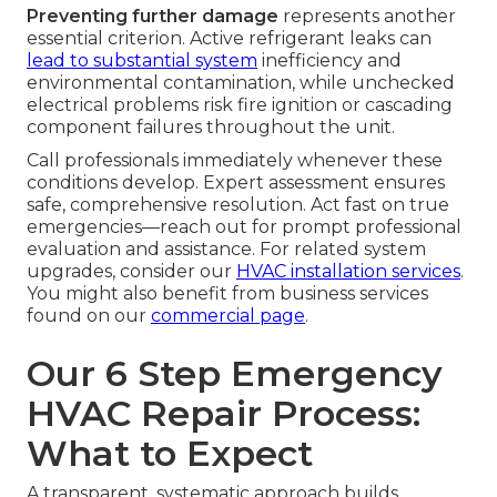
Preventing further damage
represents another
essential criterion. Active refrigerant leaks can
lead to substantial system
inefficiency and
environmental contamination, while unchecked
electrical problems risk fire ignition or cascading
component failures throughout the unit.
Call professionals immediately whenever these
conditions develop. Expert assessment ensures
safe, comprehensive resolution. Act fast on true
emergencies—reach out for prompt professional
evaluation and assistance. For related system
upgrades, consider our
HVAC installation services
.
You might also benefit from business services
found on our
commercial page
.
Our 6 Step Emergency
HVAC Repair Process:
What to Expect
A transparent, systematic approach builds