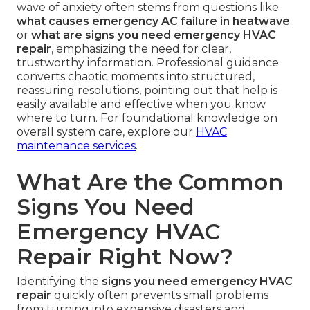
wave of anxiety often stems from questions like
what causes emergency AC failure in heatwave
or
what are signs you need emergency HVAC
repair
, emphasizing the need for clear,
trustworthy information. Professional guidance
converts chaotic moments into structured,
reassuring resolutions, pointing out that help is
easily available and effective when you know
where to turn. For foundational knowledge on
overall system care, explore our
HVAC
maintenance services
.
What Are the Common
Signs You Need
Emergency HVAC
Repair Right Now?
Identifying the
signs you need emergency HVAC
repair
quickly often prevents small problems
from turning into expensive disasters and