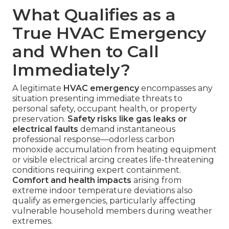
What Qualifies as a
True HVAC Emergency
and When to Call
Immediately?
A legitimate
HVAC emergency
encompasses any
situation presenting immediate threats to
personal safety, occupant health, or property
preservation.
Safety risks like gas leaks or
electrical faults
demand instantaneous
professional response—odorless carbon
monoxide accumulation from heating equipment
or visible electrical arcing creates life-threatening
conditions requiring expert containment.
Comfort and health impacts
arising from
extreme indoor temperature deviations also
qualify as emergencies, particularly affecting
vulnerable household members during weather
extremes.