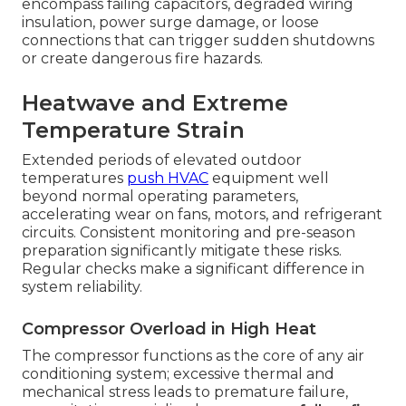
encompass failing capacitors, degraded wiring
insulation, power surge damage, or loose
connections that can trigger sudden shutdowns
or create dangerous fire hazards.
Heatwave and Extreme
Temperature Strain
Extended periods of elevated outdoor
temperatures
push HVAC
equipment well
beyond normal operating parameters,
accelerating wear on fans, motors, and refrigerant
circuits. Consistent monitoring and pre-season
preparation significantly mitigate these risks.
Regular checks make a significant difference in
system reliability.
Compressor Overload in High Heat
The compressor functions as the core of any air
conditioning system; excessive thermal and
mechanical stress leads to premature failure,