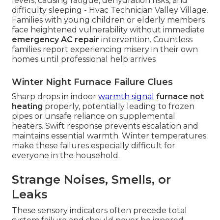
levels, causing fatigue, dehydration risks, and
difficulty sleeping - Hvac Technician Valley Village.
Families with young children or elderly members
face heightened vulnerability without immediate
emergency AC repair
intervention. Countless
families report experiencing misery in their own
homes until professional help arrives
Winter Night Furnace Failure Clues
Sharp drops in indoor
warmth signal
furnace not
heating
properly, potentially leading to frozen
pipes or unsafe reliance on supplemental
heaters. Swift response prevents escalation and
maintains essential warmth. Winter temperatures
make these failures especially difficult for
everyone in the household.
Strange Noises, Smells, or
Leaks
These sensory indicators often precede total