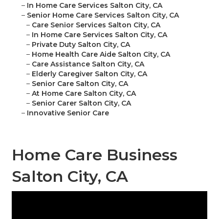
–
In Home Care Services Salton City, CA
–
Senior Home Care Services Salton City, CA
–
Care Senior Services Salton City, CA
–
In Home Care Services Salton City, CA
–
Private Duty Salton City, CA
–
Home Health Care Aide Salton City, CA
–
Care Assistance Salton City, CA
–
Elderly Caregiver Salton City, CA
–
Senior Care Salton City, CA
–
At Home Care Salton City, CA
–
Senior Carer Salton City, CA
–
Innovative Senior Care
Home Care Business
Salton City, CA