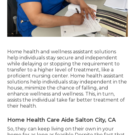
Home health and wellness assistant solutions
help individuals stay secure and independent
while delaying or stopping the requirement to
transfer to a higher level of treatment, like a
proficient nursing center. Home health assistant
solutions help individuals stay independent in the
house, minimize the chance of falling, and
enhance wellness and wellness. This, in turn,
assists the individual take far better treatment of
their health.
Home Health Care Aide Salton City, CA
So, they can keep living on their own in your
home for as long as feasible Despite the fact that