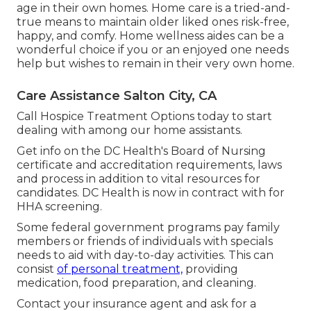
age in their own homes. Home care is a tried-and-
true means to maintain older liked ones risk-free,
happy, and comfy. Home wellness aides can be a
wonderful choice if you or an enjoyed one needs
help but wishes to remain in their very own home.
Care Assistance Salton City, CA
Call
Hospice Treatment Options
today to start
dealing with among our home assistants.
Get info on the DC Health's Board of Nursing
certificate and accreditation requirements, laws
and process in addition to vital resources for
candidates. DC Health is now in contract with for
HHA screening.
Some federal government programs pay family
members or friends of individuals with specials
needs to aid with day-to-day activities. This can
consist
of personal treatment,
providing
medication, food preparation, and cleaning.
Contact your insurance agent and ask for a