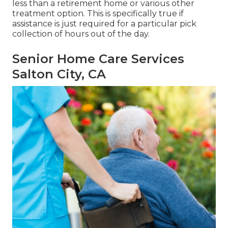
less than a retirement home or various other
treatment option. This is specifically true if
assistance is just required for a particular pick
collection of hours out of the day.
Senior Home Care Services
Salton City, CA