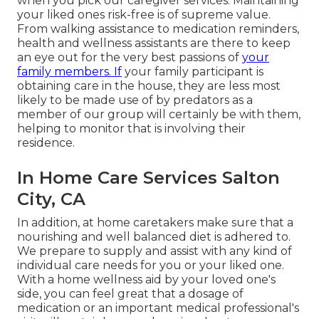
when you pick our caregiver services: Maintaining
your liked ones risk-free is of supreme value.
From walking assistance to medication reminders,
health and wellness assistants are there to keep
an eye out for the very best passions of
your
family members. If
your family participant is
obtaining care in the house, they are less most
likely to be made use of by predators as a
member of our group will certainly be with them,
helping to monitor that is involving their
residence.
In Home Care Services Salton
City, CA
In addition, at home caretakers make sure that a
nourishing and well balanced diet is adhered to.
We prepare to supply and assist with any kind of
individual care needs for you or your liked one.
With a home wellness aid by your loved one's
side, you can feel great that a dosage of
medication or an important medical professional's