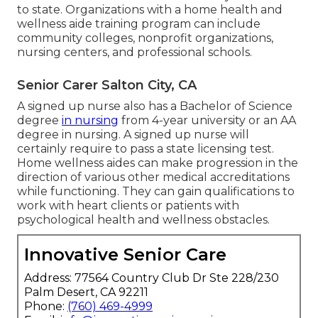
to state. Organizations with a home health and
wellness aide training program can include
community colleges, nonprofit organizations,
nursing centers, and professional schools.
Senior Carer Salton City, CA
A signed up nurse also has a Bachelor of Science
degree
in nursing
from 4-year university or an AA
degree in nursing. A signed up nurse will
certainly require to pass a state licensing test.
Home wellness aides can make progression in the
direction of various other medical accreditations
while functioning. They can gain qualifications to
work with heart clients or patients with
psychological health and wellness obstacles.
Innovative Senior Care
Address: 77564 Country Club Dr Ste 228/230
Palm Desert, CA 92211
Phone:
(760) 469-4999