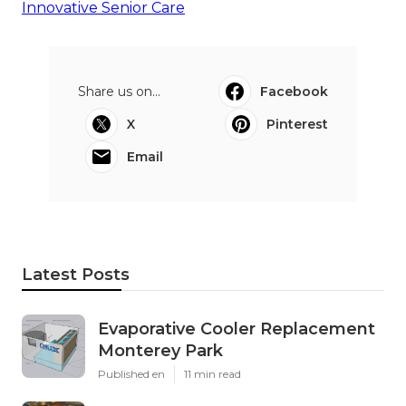
Innovative Senior Care
Share us on...
Facebook
X
Pinterest
Email
Latest Posts
Evaporative Cooler Replacement
Monterey Park
Published en
11 min read