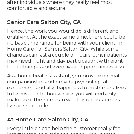
after individuals where they really feel most
comfortable and secure.
Senior Care Salton City, CA
Hence, the work you would do is different and
gratifying. At the exact same time, there could be
no basic time range for being with your client. In
Home Care For Seniors Salton City. While some
changes can last a couple of hours, other patients
may need night and day participation, with eight-
hour changes and even live-in opportunities also
As a home health assistant, you provide normal
companionship and provide psychological
excitement and also happiness to customers' lives.
In terms of light house care, you will certainly
make sure the homes in which your customers
live are habitable.
At Home Care Salton City, CA
Every little bit can help the customer really feel