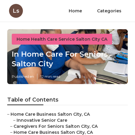
Ls
Home
Categories
Home Health Care Service Salton City CA
In Home Care For Seniors
Salton City
Published en
12 min read
Table of Contents
–
Home Care Business Salton City, CA
–
Innovative Senior Care
–
Caregivers For Seniors Salton City, CA
–
Home Care Business Salton City, CA