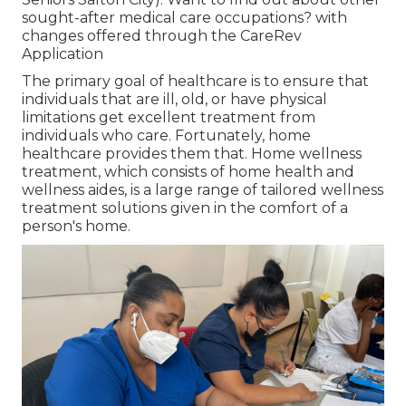
sought-after medical care occupations? with
changes offered through the CareRev
Application
The primary goal of healthcare is to ensure that
individuals that are ill, old, or have physical
limitations get excellent treatment from
individuals who care. Fortunately, home
healthcare provides them that. Home wellness
treatment, which consists of home health and
wellness aides, is a large range of tailored wellness
treatment solutions given in the comfort of a
person's home.