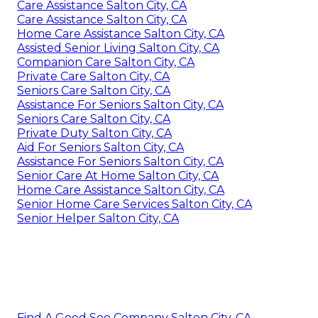
Care Assistance Salton City, CA
Care Assistance Salton City, CA
Home Care Assistance Salton City, CA
Assisted Senior Living Salton City, CA
Companion Care Salton City, CA
Private Care Salton City, CA
Seniors Care Salton City, CA
Assistance For Seniors Salton City, CA
Seniors Care Salton City, CA
Private Duty Salton City, CA
Aid For Seniors Salton City, CA
Assistance For Seniors Salton City, CA
Senior Care At Home Salton City, CA
Home Care Assistance Salton City, CA
Senior Home Care Services Salton City, CA
Senior Helper Salton City, CA
Find A Good Seo Company Salton City, CA