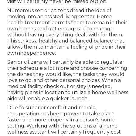
visit will certainly never be missed out on.
Numerous senior citizens dread the idea of
moving into an assisted living center. Home
health treatment permits them to remain in their
own homes, and get enough aid to manage
without having every thing dealt with for them.
This strikes a healthy and balanced balance that
allows them to maintain a feeling of pride in their
own independence.
Senior citizens will certainly be able to regulate
their schedule a lot more and choose concerning
the dishes they would like, the tasks they would
love to do, and other personal choices. When a
medical facility check out or stay is needed,
having plans in location to utilize a home wellness
aide will enable a quicker launch.
Due to superior comfort and morale,
recuperation has been proven to take place
faster and more properly in a person's home
setting. Working with the solutions of a home
wellness assistant will certainly frequently cost