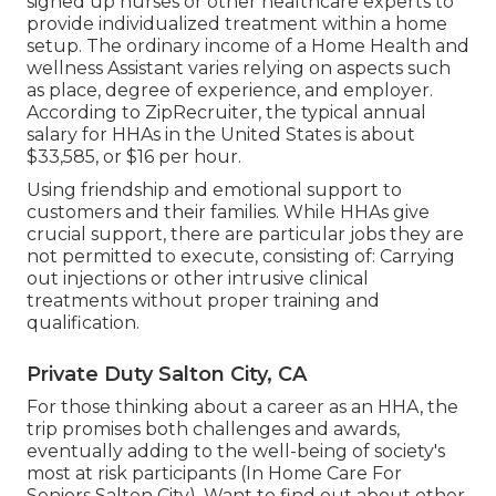
signed up nurses or other healthcare experts to
provide individualized treatment within a home
setup. The ordinary income of a Home Health and
wellness Assistant varies relying on aspects such
as place, degree of experience, and employer.
According to
ZipRecruiter
, the typical annual
salary for HHAs in the United States is about
$33,585, or $16 per hour.
Using friendship and emotional support to
customers and their families. While HHAs give
crucial support, there are particular jobs they are
not permitted to execute, consisting of: Carrying
out injections or other intrusive clinical
treatments without proper training and
qualification.
Private Duty Salton City, CA
For those thinking about a career as an HHA, the
trip promises both challenges and awards,
eventually adding to the well-being of society's
most at risk participants (In Home Care For
Seniors Salton City). Want to find out about other