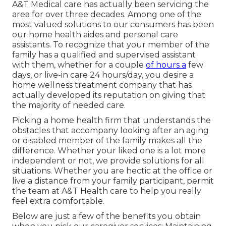
A&T Medical care has actually been servicing the
area for over three decades. Among one of the
most valued solutions to our consumers has been
our home health aides and personal care
assistants. To recognize that your member of the
family has a qualified and supervised assistant
with them, whether for a couple
of hours a
few
days, or live-in care 24 hours/day, you desire a
home wellness treatment company that has
actually developed its reputation on giving that
the majority of needed care.
Picking a home health firm that understands the
obstacles that accompany looking after an aging
or disabled member of the family makes all the
difference. Whether your liked one is a lot more
independent or not, we provide solutions for all
situations. Whether you are hectic at the office or
live a distance from your family participant, permit
the team at A&T Health care to help you really
feel extra comfortable.
Below are just a few of the benefits you obtain