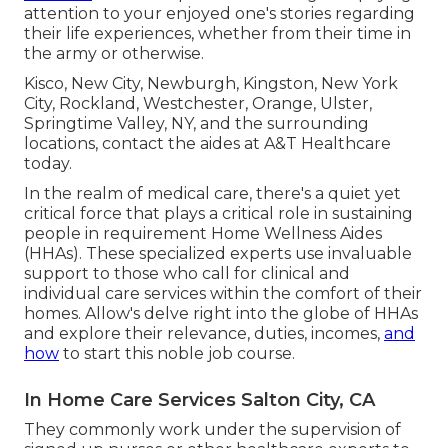
attention to your enjoyed one's stories regarding
their life experiences, whether from their time in
the army or otherwise.
Kisco, New City, Newburgh, Kingston, New York
City, Rockland, Westchester, Orange, Ulster,
Springtime Valley, NY, and the surrounding
locations, contact the aides at A&T Healthcare
today.
In the realm of medical care, there's a quiet yet
critical force that plays a critical role in sustaining
people in requirement Home Wellness Aides
(HHAs). These specialized experts use invaluable
support to those who call for clinical and
individual care services within the comfort of their
homes. Allow's delve right into the globe of HHAs
and explore their relevance, duties, incomes,
and
how
to start this noble job course.
In Home Care Services Salton City, CA
They commonly work under the supervision of