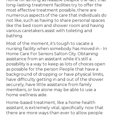
long-lasting treatment facilities try to offer the
most effective treatment possible, there are
numerous aspects of the care that individuals do
not like, such as having to share personal spaces
like the bed room and shower room and having
various caretakers assist with toileting and
bathing.
Most of the moment, it's tough to vacate a
nursing facility when somebody has moved in - In
Home Care For Seniors Salton City. Obtaining
assistance from an assistant while it's still a
possibility is a way to keep as lots of choices open
as possible for the person People that have a
background of dropping or have physical limits,
have difficulty getting in and out of the shower
securely, have little assistance from family
members, or live alone may be able to use a
home wellness aide.
Home-based treatment, like a home health
assistant, is extremely vital, specifically now that
there are more ways than ever to allow people