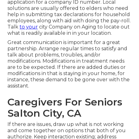
application for a company ID number. Local
solutions are usually offered to elders who need
help in submitting tax declarations for household
employees, along with aid with doing the pay-roll.
Talk
to your
city Company on Aging to locate out
what is readily available in in your location.
Great communication is important for a great
partnership. Arrange regular times to satisfy and
talk about problems, troubles, and/or
modifications. Modifications in treatment needs
are to be expected. If there are added duties or
modifications in that is staying in your home, for
instance, these demand to be gone over with the
assistant.
Caregivers For Seniors
Salton City, CA
If there are issues, draw up what is not working
and come together on options that both of you
authorize. Keep interaction existing; address