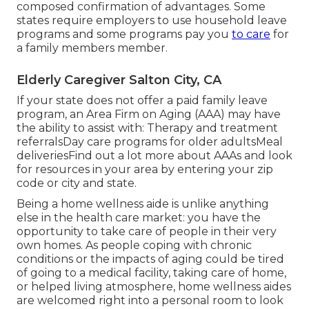
composed confirmation of advantages. Some
states require employers to use household leave
programs and some programs pay you
to care
for
a family members member.
Elderly Caregiver Salton City, CA
If your state does not offer a paid family leave
program, an Area Firm on Aging (AAA) may have
the ability to assist with: Therapy and treatment
referralsDay care programs for older adultsMeal
deliveries
Find out a lot more about AAAs and look
for resources in your area
by entering your zip
code or city and state.
Being a home wellness aide is unlike anything
else in the health care market: you have the
opportunity to take care of people in their very
own homes. As people coping with chronic
conditions or the impacts of aging could be tired
of going to a
medical facility
,
taking care of home
,
or helped living atmosphere, home wellness aides
are welcomed right into a personal room to look