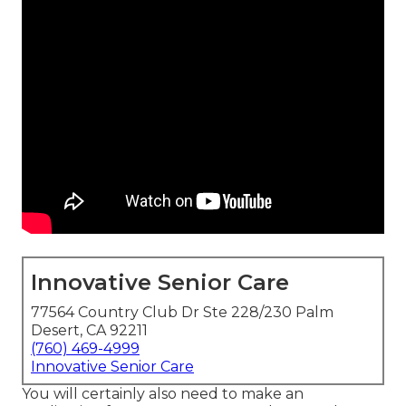
Innovative Senior Care
77564 Country Club Dr Ste 228/230 Palm
Desert, CA 92211
(760) 469-4999
Innovative Senior Care
You will certainly also need to make an