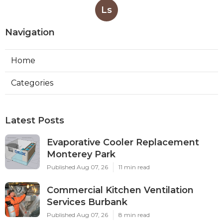
Ls
Navigation
Home
Categories
Latest Posts
Evaporative Cooler Replacement
Monterey Park
Published Aug 07, 26
11 min read
Commercial Kitchen Ventilation
Services Burbank
Published Aug 07, 26
8 min read