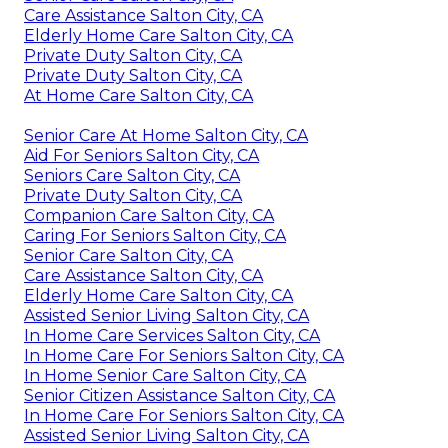
Care Assistance Salton City, CA
Elderly Home Care Salton City, CA
Private Duty Salton City, CA
Private Duty Salton City, CA
At Home Care Salton City, CA
Senior Care At Home Salton City, CA
Aid For Seniors Salton City, CA
Seniors Care Salton City, CA
Private Duty Salton City, CA
Companion Care Salton City, CA
Caring For Seniors Salton City, CA
Senior Care Salton City, CA
Care Assistance Salton City, CA
Elderly Home Care Salton City, CA
Assisted Senior Living Salton City, CA
In Home Care Services Salton City, CA
In Home Care For Seniors Salton City, CA
In Home Senior Care Salton City, CA
Senior Citizen Assistance Salton City, CA
In Home Care For Seniors Salton City, CA
Assisted Senior Living Salton City, CA