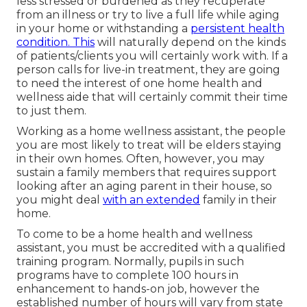
less stressed or burdened as they recuperate
from an illness or try to live a full life while aging
in your home or withstanding a
persistent health
condition. This
will naturally depend on the kinds
of patients/clients you will certainly work with. If a
person calls for live-in treatment, they are going
to need the interest of one home health and
wellness aide that will certainly commit their time
to just them.
Working as a home wellness assistant, the people
you are most likely to treat will be elders staying
in their own homes. Often, however, you may
sustain a family members that requires support
looking after an aging parent in their house, so
you might deal
with an extended
family in their
home.
To come to be a home health and wellness
assistant, you must be accredited with a qualified
training program. Normally, pupils in such
programs have to complete 100 hours in
enhancement to hands-on job, however the
established number of hours will vary from state