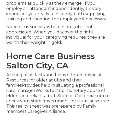
problems as quickly as they emerge. If you
employ an attendant independently, it is very
important you really feel comfy both supplying
training and shooting the employee if necessary.
None of us suches as to feel our job is not
appreciated. When you discover the right
individual for your caregiving requires, they are
worth their weight in gold.
Home Care Business
Salton City, CA
A listing of all facts and tips is offered online at .
Resources for older adults and their
familiesProvides help in situating a professional
care managerWorks to stop monetary abuse of
elders and reliant adultsState of California source;
check your state government for a similar source.
This reality sheet was prerepared by Family
members Caregiver Alliance.