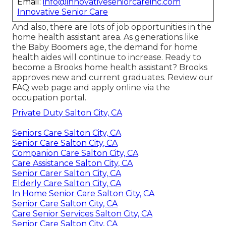
Email:
info@innovativeseniorcareinc.com
Innovative Senior Care
And also, there are lots of job opportunities in the
home health assistant area. As generations like
the Baby Boomers age, the demand for home
health aides will continue to increase. Ready to
become a Brooks home health assistant? Brooks
approves new and current graduates. Review our
FAQ web page
and
apply online via the
occupation portal
.
Private Duty Salton City, CA
Seniors Care Salton City, CA
Senior Care Salton City, CA
Companion Care Salton City, CA
Care Assistance Salton City, CA
Senior Carer Salton City, CA
Elderly Care Salton City, CA
In Home Senior Care Salton City, CA
Senior Care Salton City, CA
Care Senior Services Salton City, CA
Senior Care Salton City, CA