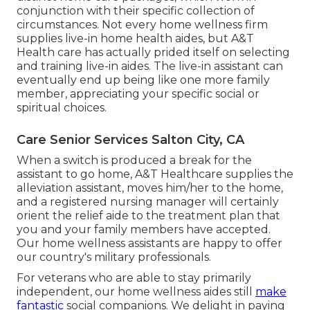
conjunction with their specific collection of
circumstances. Not every home wellness firm
supplies live-in home health aides, but A&T
Health care has actually prided itself on selecting
and training live-in aides. The live-in assistant can
eventually end up being like one more family
member, appreciating your specific social or
spiritual choices.
Care Senior Services Salton City, CA
When a switch is produced a break for the
assistant to go home, A&T Healthcare supplies the
alleviation assistant, moves him/her to the home,
and a registered nursing manager will certainly
orient the relief aide to the treatment plan that
you and your family members have accepted.
Our home wellness assistants are happy to offer
our country's military professionals.
For veterans who are able to stay primarily
independent, our home wellness aides still
make
fantastic
social companions. We delight in paying