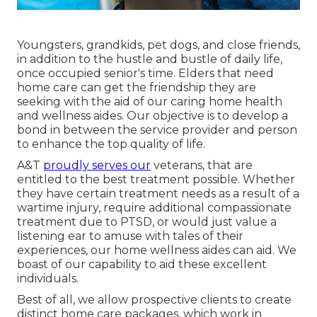
Youngsters, grandkids, pet dogs, and close friends,
in addition to the hustle and bustle of daily life,
once occupied senior's time. Elders that need
home care can get the friendship they are
seeking with the aid of our caring home health
and wellness aides. Our objective is to develop a
bond in between the service provider and person
to enhance the top quality of life.
A&T
proudly serves our
veterans, that are
entitled to the best treatment possible. Whether
they have certain treatment needs as a result of a
wartime injury, require additional compassionate
treatment due to PTSD, or would just value a
listening ear to amuse with tales of their
experiences, our home wellness aides can aid. We
boast of our capability to aid these excellent
individuals.
Best of all, we allow prospective clients to create
distinct home care packages, which work in