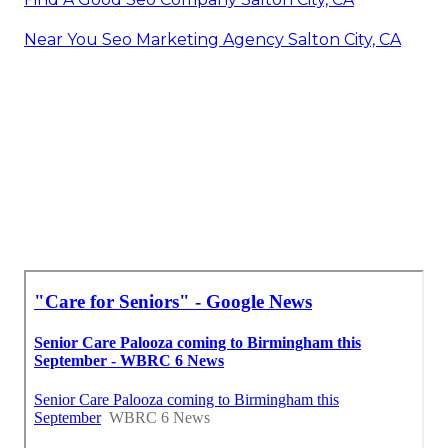
Near You Seo Marketing Agency Salton City, CA