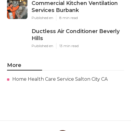
Commercial Kitchen Ventilation
Services Burbank
Published en
8 min read
Ductless Air Conditioner Beverly
Hills
Published en
13 min read
More
Home Health Care Service Salton City CA