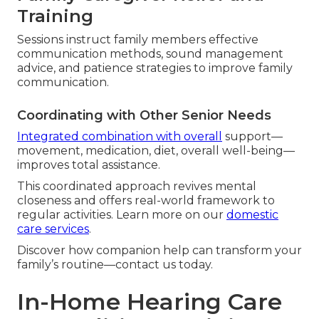
Training
Sessions instruct family members effective
communication methods, sound management
advice, and patience strategies to improve family
communication.
Coordinating with Other Senior Needs
Integrated combination with overall
support—
movement, medication, diet, overall well-being—
improves total assistance.
This coordinated approach revives mental
closeness and offers real-world framework to
regular activities. Learn more on our
domestic
care services
.
Discover how companion help can transform your
family’s routine—contact us today.
In-Home Hearing Care