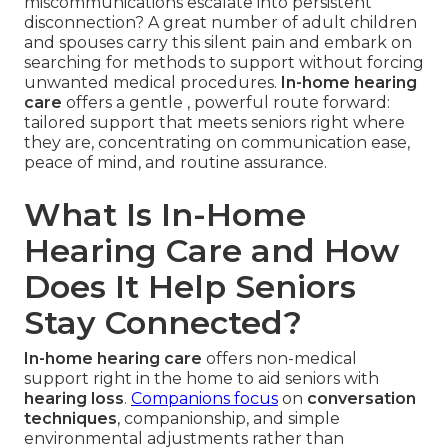
miscommunications escalate into persistent
disconnection? A great number of adult children
and spouses carry this silent pain and embark on
searching for methods to support without forcing
unwanted medical procedures.
In-home hearing
care
offers a gentle , powerful route forward:
tailored support that meets seniors right where
they are, concentrating on communication ease,
peace of mind, and routine assurance.
What Is In-Home
Hearing Care and How
Does It Help Seniors
Stay Connected?
In-home hearing care
offers non-medical
support right in the home to aid seniors with
hearing loss
.
Companions focus
on
conversation
techniques
, companionship, and simple
environmental adjustments rather than