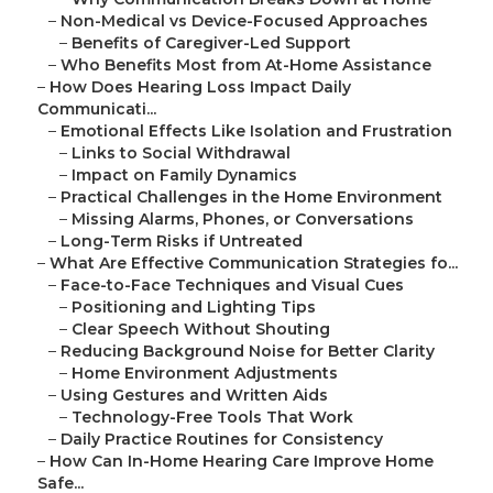
–
Non-Medical vs Device-Focused Approaches
–
Benefits of Caregiver-Led Support
–
Who Benefits Most from At-Home Assistance
–
How Does Hearing Loss Impact Daily
Communicati...
–
Emotional Effects Like Isolation and Frustration
–
Links to Social Withdrawal
–
Impact on Family Dynamics
–
Practical Challenges in the Home Environment
–
Missing Alarms, Phones, or Conversations
–
Long-Term Risks if Untreated
–
What Are Effective Communication Strategies fo...
–
Face-to-Face Techniques and Visual Cues
–
Positioning and Lighting Tips
–
Clear Speech Without Shouting
–
Reducing Background Noise for Better Clarity
–
Home Environment Adjustments
–
Using Gestures and Written Aids
–
Technology-Free Tools That Work
–
Daily Practice Routines for Consistency
–
How Can In-Home Hearing Care Improve Home
Safe...