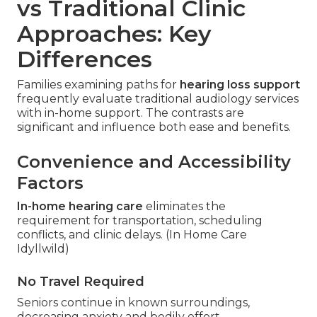
vs Traditional Clinic
Approaches: Key
Differences
Families examining paths for
hearing loss support
frequently evaluate traditional audiology services
with in-home support. The contrasts are
significant and influence both ease and benefits.
Convenience and Accessibility
Factors
In-home hearing care
eliminates the
requirement for transportation, scheduling
conflicts, and clinic delays. (In Home Care
Idyllwild)
No Travel Required
Seniors continue in known surroundings,
decreasing anxiety and bodily effort.