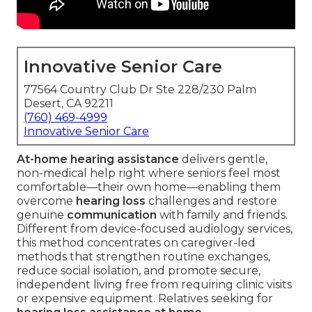
Innovative Senior Care
77564 Country Club Dr Ste 228/230 Palm
Desert, CA 92211
(760) 469-4999
Innovative Senior Care
At-home hearing assistance
delivers gentle,
non-medical help right where seniors feel most
comfortable—their own home—enabling them
overcome
hearing loss
challenges and restore
genuine
communication
with family and friends.
Different from device-focused audiology services,
this method concentrates on caregiver-led
methods that strengthen routine exchanges,
reduce social isolation, and promote secure,
independent living free from requiring clinic visits
or expensive equipment. Relatives seeking for