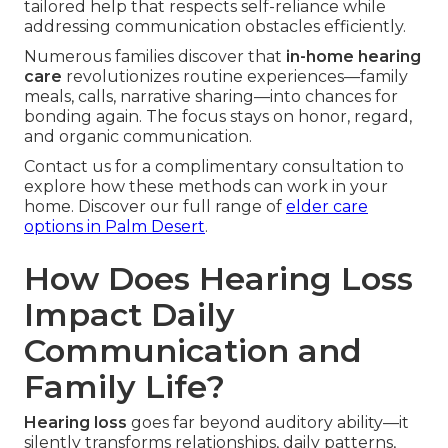
tailored help that respects self-reliance while
addressing communication obstacles efficiently.
Numerous families discover that
in-home hearing
care
revolutionizes routine experiences—family
meals, calls, narrative sharing—into chances for
bonding again. The focus stays on honor, regard,
and organic communication.
Contact us for a complimentary consultation to
explore how these methods can work in your
home. Discover our full range of
elder care
options in Palm Desert
.
How Does Hearing Loss
Impact Daily
Communication and
Family Life?
Hearing loss
goes far beyond auditory ability—it
silently transforms relationships, daily patterns,