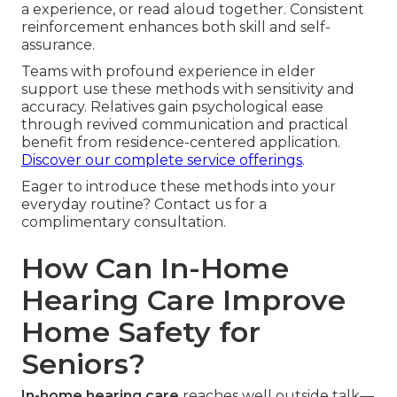
a experience, or read aloud together. Consistent
reinforcement enhances both skill and self-
assurance.
Teams with profound experience in elder
support use these methods with sensitivity and
accuracy. Relatives gain psychological ease
through revived communication and practical
benefit from residence-centered application.
Discover our complete service offerings
.
Eager to introduce these methods into your
everyday routine? Contact us for a
complimentary consultation.
How Can In-Home
Hearing Care Improve
Home Safety for
Seniors?
In-home hearing care
reaches well outside talk—