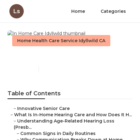
Ls
Home
Categories
Home Health Care Service Idyllwild CA
In Home Care Idyllwild
Published en
13 min read
Table of Contents
–
Innovative Senior Care
–
What Is In-Home Hearing Care and How Does It H...
–
Understanding Age-Related Hearing Loss
(Presb...
–
Common Signs in Daily Routines
–
Why Communication Breaks Down at Home