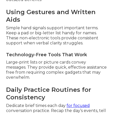
Using Gestures and Written
Aids
Simple hand signals support important terms.
Keep a pad or big-letter list handy for names.
These non-electronic tools provide consistent
support when verbal clarity struggles.
Technology-Free Tools That Work
Large-print lists or picture cards convey
messages. They provide quick, effective assistance
free from requiring complex gadgets that may
overwhelm.
Daily Practice Routines for
Consistency
Dedicate brief times each day
for focused
conversation practice. Recap the day’s events, tell