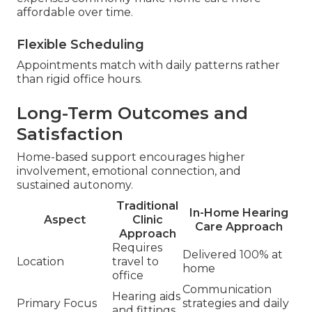
affordable over time.
Flexible Scheduling
Appointments match with daily patterns rather
than rigid office hours.
Long-Term Outcomes and
Satisfaction
Home-based support encourages higher
involvement, emotional connection, and
sustained autonomy.
Traditional
In-Home Hearing
Aspect
Clinic
Care Approach
Approach
Requires
Delivered 100% at
Location
travel to
home
office
Communication
Hearing aids
Primary Focus
strategies and daily
and fittings