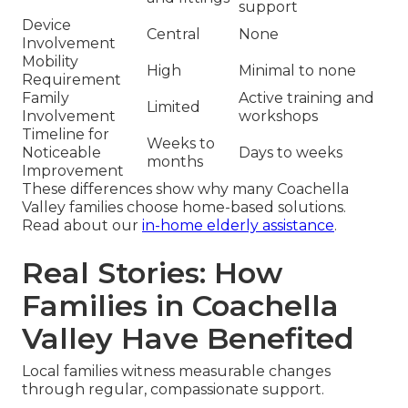
support
Device
Central
None
Involvement
Mobility
High
Minimal to none
Requirement
Family
Active training and
Limited
Involvement
workshops
Timeline for
Weeks to
Noticeable
Days to weeks
months
Improvement
These differences show why many Coachella
Valley families choose home-based solutions.
Read about our
in-home elderly assistance
.
Real Stories: How
Families in Coachella
Valley Have Benefited
Local families witness measurable changes
through regular, compassionate support.