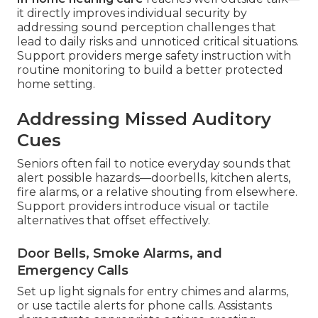
it directly improves individual security by
addressing sound perception challenges that
lead to daily risks and unnoticed critical situations.
Support providers merge safety instruction with
routine monitoring to build a better protected
home setting.
Addressing Missed Auditory
Cues
Seniors often fail to notice everyday sounds that
alert possible hazards—doorbells, kitchen alerts,
fire alarms, or a relative shouting from elsewhere.
Support providers introduce visual or tactile
alternatives that offset effectively.
Door Bells, Smoke Alarms, and
Emergency Calls
Set up light signals for entry chimes and alarms,
or use tactile alerts for phone calls. Assistants