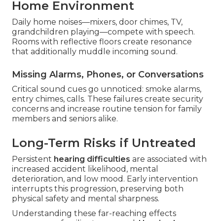
Home Environment
Daily home noises—mixers, door chimes, TV,
grandchildren playing—compete with speech.
Rooms with reflective floors create resonance
that additionally muddle incoming sound.
Missing Alarms, Phones, or Conversations
Critical sound cues go unnoticed: smoke alarms,
entry chimes, calls. These failures create security
concerns and increase routine tension for family
members and seniors alike.
Long-Term Risks if Untreated
Persistent
hearing difficulties
are associated with
increased accident likelihood, mental
deterioration, and low mood. Early intervention
interrupts this progression, preserving both
physical safety and mental sharpness.
Understanding these far-reaching effects