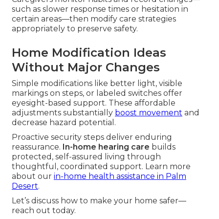
such as slower response times or hesitation in
certain areas—then modify care strategies
appropriately to preserve safety.
Home Modification Ideas
Without Major Changes
Simple modifications like better light, visible
markings on steps, or labeled switches offer
eyesight-based support. These affordable
adjustments substantially
boost movement
and
decrease hazard potential.
Proactive security steps deliver enduring
reassurance.
In-home hearing care
builds
protected, self-assured living through
thoughtful, coordinated support. Learn more
about our
in-home health assistance in Palm
Desert
.
Let’s discuss how to make your home safer—
reach out today.