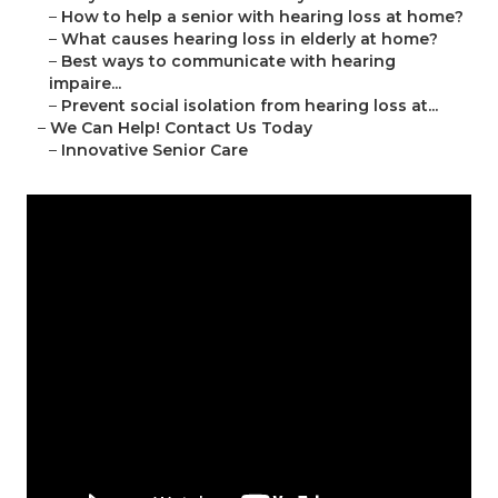
–
How to help a senior with hearing loss at home?
–
What causes hearing loss in elderly at home?
–
Best ways to communicate with hearing
impaire...
–
Prevent social isolation from hearing loss at...
–
We Can Help! Contact Us Today
–
Innovative Senior Care