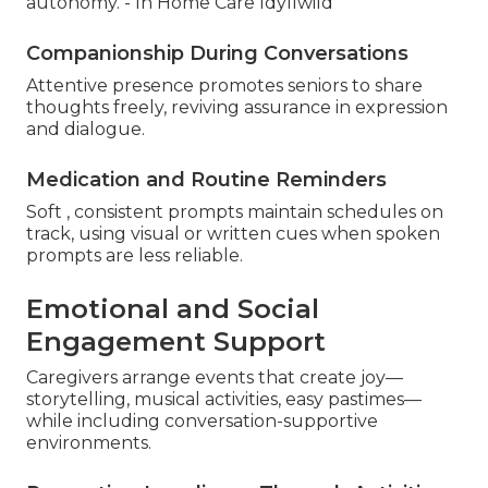
autonomy. - In Home Care Idyllwild
Companionship During Conversations
Attentive presence promotes seniors to share
thoughts freely, reviving assurance in expression
and dialogue.
Medication and Routine Reminders
Soft , consistent prompts maintain schedules on
track, using visual or written cues when spoken
prompts are less reliable.
Emotional and Social
Engagement Support
Caregivers arrange events that create joy—
storytelling, musical activities, easy pastimes—
while including conversation-supportive
environments.