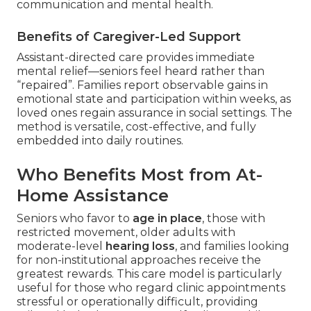
communication and mental health.
Benefits of Caregiver-Led Support
Assistant-directed care provides immediate
mental relief—seniors feel heard rather than
“repaired”. Families report observable gains in
emotional state and participation within weeks, as
loved ones regain assurance in social settings. The
method is versatile, cost-effective, and fully
embedded into daily routines.
Who Benefits Most from At-
Home Assistance
Seniors who favor to
age in place
, those with
restricted movement, older adults with
moderate-level
hearing loss
, and families looking
for non-institutional approaches receive the
greatest rewards. This care model is particularly
useful for those who regard clinic appointments
stressful or operationally difficult, providing