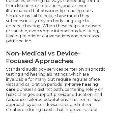
obstacles: echoing hallways, competing sounds
from kitchens or televisions, and uneven
illumination that obscures lip-reading cues.
Seniors may fail to notice how much they
subconsciously rely on body language to
enhance hearing. When these helps are absent
or variable, even simple interactions feel tiring,
leading to briefer conversations and decreased
participation.
Non-Medical vs Device-
Focused Approaches
Standard audiology services center on diagnostic
testing and hearing aid fittings, which are
invaluable for many but require regular office
visits and calibration periods.
In-home hearing
care
pursues a distinct path, centering solely on
habit changes, support provider education, and
residence-tailored adaptations. This non-clinical
approach bypasses device sales and rather
creates enduring habits that improve natural