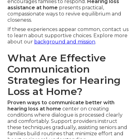
encourages families to respond.
Hearing loss
assistance at home
presents practical,
compassionate ways to revive equilibrium and
closeness.
If these experiences appear common, contact us
to learn about supportive choices. Explore more
about our
background and mission
.
What Are Effective
Communication
Strategies for Hearing
Loss at Home?
Proven ways to communicate better with
hearing loss at home
center on creating
conditions where dialogue is processed clearly
and comfortably. Support providers instruct
these techniques gradually, assisting seniors and
families build routines that minimize effort and