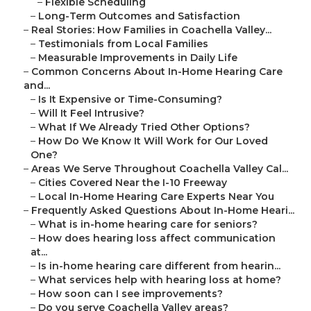
–
Flexible Scheduling
–
Long-Term Outcomes and Satisfaction
–
Real Stories: How Families in Coachella Valley...
–
Testimonials from Local Families
–
Measurable Improvements in Daily Life
–
Common Concerns About In-Home Hearing Care
and...
–
Is It Expensive or Time-Consuming?
–
Will It Feel Intrusive?
–
What If We Already Tried Other Options?
–
How Do We Know It Will Work for Our Loved
One?
–
Areas We Serve Throughout Coachella Valley Cal...
–
Cities Covered Near the I-10 Freeway
–
Local In-Home Hearing Care Experts Near You
–
Frequently Asked Questions About In-Home Heari...
–
What is in-home hearing care for seniors?
–
How does hearing loss affect communication
at...
–
Is in-home hearing care different from hearin...
–
What services help with hearing loss at home?
–
How soon can I see improvements?
–
Do you serve Coachella Valley areas?