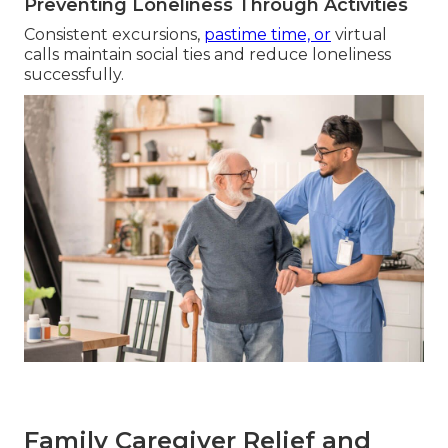
Preventing Loneliness Through Activities
Consistent excursions,
pastime time, or
virtual
calls maintain social ties and reduce loneliness
successfully.
Family Caregiver Relief and