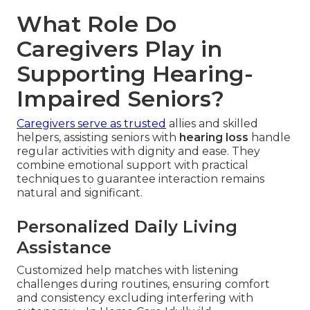
What Role Do
Caregivers Play in
Supporting Hearing-
Impaired Seniors?
Caregivers serve as trusted
allies and skilled
helpers, assisting seniors with
hearing loss
handle
regular activities with dignity and ease. They
combine emotional support with practical
techniques to guarantee interaction remains
natural and significant.
Personalized Daily Living
Assistance
Customized help matches with listening
challenges during routines, ensuring comfort
and consistency excluding interfering with