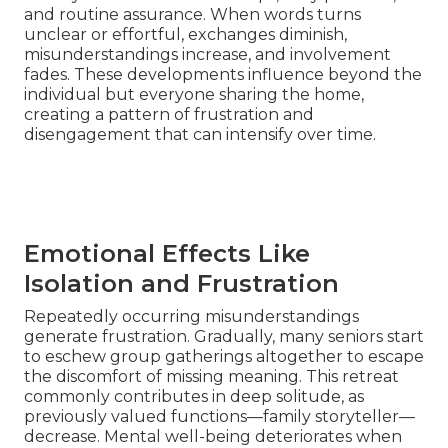
and routine assurance. When words turns
unclear or effortful, exchanges diminish,
misunderstandings increase, and involvement
fades. These developments influence beyond the
individual but everyone sharing the home,
creating a pattern of frustration and
disengagement that can intensify over time.
Emotional Effects Like
Isolation and Frustration
Repeatedly occurring misunderstandings
generate frustration. Gradually, many seniors start
to eschew group gatherings altogether to escape
the discomfort of missing meaning. This retreat
commonly contributes in deep solitude, as
previously valued functions—family storyteller—
decrease. Mental well-being deteriorates when