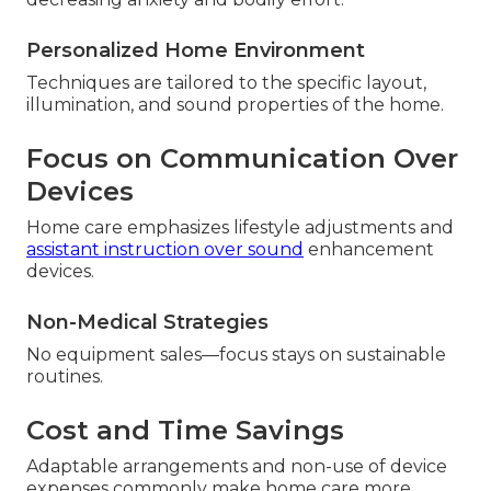
Personalized Home Environment
Techniques are tailored to the specific layout,
illumination, and sound properties of the home.
Focus on Communication Over
Devices
Home care emphasizes lifestyle adjustments and
assistant instruction over sound
enhancement
devices.
Non-Medical Strategies
No equipment sales—focus stays on sustainable
routines.
Cost and Time Savings
Adaptable arrangements and non-use of device
expenses commonly make home care more