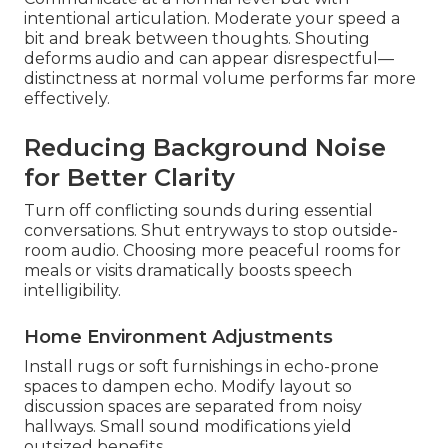
intentional articulation. Moderate your speed a
bit and break between thoughts. Shouting
deforms audio and can appear disrespectful—
distinctness at normal volume performs far more
effectively.
Reducing Background Noise
for Better Clarity
Turn off conflicting sounds during essential
conversations. Shut entryways to stop outside-
room audio. Choosing more peaceful rooms for
meals or visits dramatically boosts speech
intelligibility.
Home Environment Adjustments
Install rugs or soft furnishings in echo-prone
spaces to dampen echo. Modify layout so
discussion spaces are separated from noisy
hallways. Small sound modifications yield
outsized benefits.