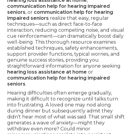
hearing loss assistance at home
,
communication help for hearing impaired
seniors
, or
communication help for hearing
impaired seniors
realize that easy, regular
techniques—such as direct face-to-face
interaction, reducing competing noise, and visual
cue reinforcement—can dramatically boost daily
well-being. This thorough resource examines
established techniques, safety enhancements,
support provider functions, typical worries, and
genuine success stories, providing you
straightforward information for anyone seeking
hearing loss assistance at home
or
communication help for hearing impaired
seniors
.
Hearing difficulties often emerge gradually,
making it difficult to recognize until talks turn
into frustrating. A loved one may nod along
during dinner but subsequently admit they
didn’t hear most of what was said. That small shift
generates a wave of anxiety—might they
withdraw even more? Could minor