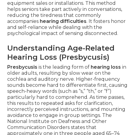
equipment sales or installations. This method
helps seniors take part actively in conversations,
reducing the tiredness that commonly
accompanies
hearing difficulties
. It fosters honor
and self-reliance while dealing with the
psychological impact of sensing disconnected.
Understanding Age-Related
Hearing Loss (Presbycusis)
Presbycusis
is the leading form of
hearing loss
in
older adults, resulting by slow wear on the
cochlea and auditory nerve. Higher-frequency
sounds become hard to differentiate first, causing
speech-heavy words (such as “s,” “th,” or “f”)
particularly hard to comprehend. As time passes,
this results to repeated asks for clarification,
incorrectly perceived instructions, and mounting
avoidance to engage in group settings. The
National Institute on Deafness and Other
Communication Disorders states that
approximately one in three people aged 65–74