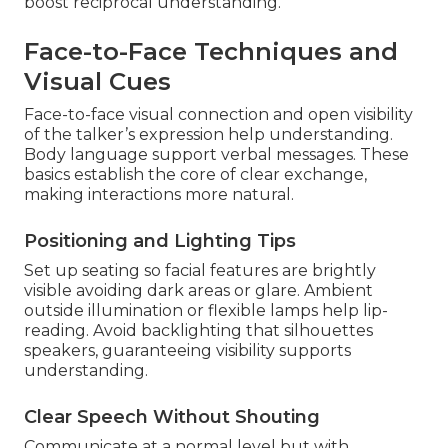
boost reciprocal understanding.
Face-to-Face Techniques and
Visual Cues
Face-to-face visual connection and open visibility
of the talker’s expression help understanding.
Body language support verbal messages. These
basics establish the core of clear exchange,
making interactions more natural.
Positioning and Lighting Tips
Set up seating so facial features are brightly
visible avoiding dark areas or glare. Ambient
outside illumination or flexible lamps help lip-
reading. Avoid backlighting that silhouettes
speakers, guaranteeing visibility supports
understanding.
Clear Speech Without Shouting
Communicate at a normal level but with