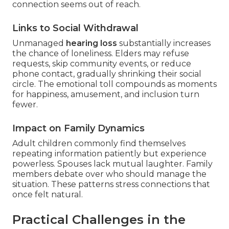
connection seems out of reach.
Links to Social Withdrawal
Unmanaged
hearing loss
substantially increases
the chance of loneliness. Elders may refuse
requests, skip community events, or reduce
phone contact, gradually shrinking their social
circle. The emotional toll compounds as moments
for happiness, amusement, and inclusion turn
fewer.
Impact on Family Dynamics
Adult children commonly find themselves
repeating information patiently but experience
powerless. Spouses lack mutual laughter. Family
members debate over who should manage the
situation. These patterns stress connections that
once felt natural.
Practical Challenges in the