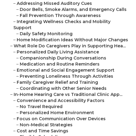
–
Addressing Missed Auditory Cues
–
Door Bells, Smoke Alarms, and Emergency Calls
–
Fall Prevention Through Awareness
–
Integrating Wellness Checks and Mobility
Support
–
Daily Safety Monitoring
–
Home Modification Ideas Without Major Changes
–
What Role Do Caregivers Play in Supporting Hea...
–
Personalized Daily Living Assistance
–
Companionship During Conversations
–
Medication and Routine Reminders
–
Emotional and Social Engagement Support
–
Preventing Loneliness Through Activities
–
Family Caregiver Relief and Training
–
Coordinating with Other Senior Needs
–
In-Home Hearing Care vs Traditional Clinic App...
–
Convenience and Accessibility Factors
–
No Travel Required
–
Personalized Home Environment
–
Focus on Communication Over Devices
–
Non-Medical Strategies
–
Cost and Time Savings