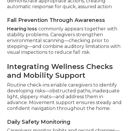
demonstrate appropriate actions, creating
automatic response for quick, assured action.
Fall Prevention Through Awareness
Hearing loss
commonly appears together with
stability problems. Caregivers strengthen
environmental scanning—checking prior to
stepping—and combine auditory limitations with
visual inspections to reduce fall risk.
Integrating Wellness Checks
and Mobility Support
Routine check-ins enable caregivers to identify
developing risks—obstructed paths, inadequate
light, slippery mats—and address them in
advance. Movement support ensures steady and
confident navigation throughout the home.
Daily Safety Monitoring
Caregivers monitor habits and record changes—