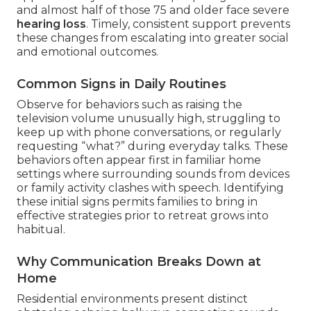
and almost half of those 75 and older face severe
hearing loss
. Timely, consistent support prevents
these changes from escalating into greater social
and emotional outcomes.
Common Signs in Daily Routines
Observe for behaviors such as raising the
television volume unusually high, struggling to
keep up with phone conversations, or regularly
requesting “what?” during everyday talks. These
behaviors often appear first in familiar home
settings where surrounding sounds from devices
or family activity clashes with speech. Identifying
these initial signs permits families to bring in
effective strategies prior to retreat grows into
habitual.
Why Communication Breaks Down at
Home
Residential environments present distinct