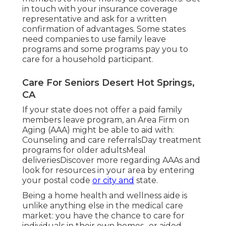
in touch with your insurance coverage
representative and ask for a written
confirmation of advantages. Some states
need companies to use family leave
programs and some programs pay you to
care for a household participant.
Care For Seniors Desert Hot Springs,
CA
If your state does not offer a paid family
members leave program, an Area Firm on
Aging (AAA) might be able to aid with:
Counseling and care referralsDay treatment
programs for older adultsMeal
deliveries
Discover more regarding AAAs and
look for resources in your area
by entering
your postal code
or city and
state.
Being a home health and wellness aide is
unlike anything else in the medical care
market: you have the chance to care for
individuals in their own homes., or aided