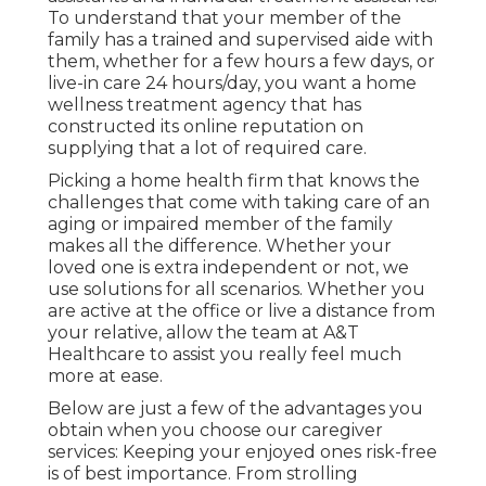
To understand that your member of the
family has a trained and supervised aide with
them, whether for a few hours a few days, or
live-in care 24 hours/day, you want a home
wellness treatment agency that has
constructed its online reputation on
supplying that a lot of required care.
Picking a home health firm that knows the
challenges that come with taking care of an
aging or impaired member of the family
makes all the difference. Whether your
loved one is extra independent or not, we
use solutions for all scenarios. Whether you
are active at the office or live a distance from
your relative, allow the team at A&T
Healthcare to assist you really feel much
more at ease.
Below are just a few of the advantages you
obtain when you choose our caregiver
services: Keeping your enjoyed ones risk-free
is of best importance. From strolling