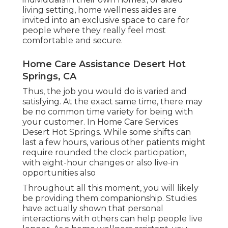
living setting, home wellness aides are
invited into an exclusive space to care for
people where they really feel most
comfortable and secure.
Home Care Assistance Desert Hot
Springs, CA
Thus, the job you would do is varied and
satisfying. At the exact same time, there may
be no common time variety for being with
your customer. In Home Care Services
Desert Hot Springs. While some shifts can
last a few hours, various other patients might
require rounded the clock participation,
with eight-hour changes or also live-in
opportunities also
Throughout all this moment, you will likely
be providing them companionship. Studies
have actually shown that personal
interactions with others can help people live