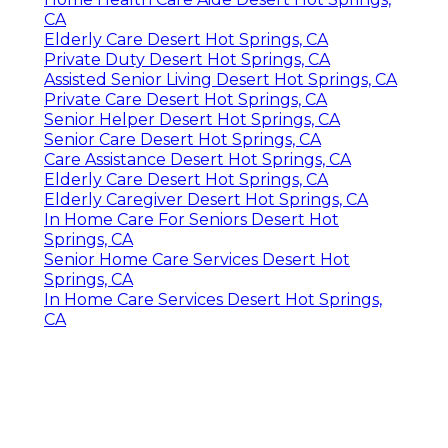
CA
Elderly Care Desert Hot Springs, CA
Private Duty Desert Hot Springs, CA
Assisted Senior Living Desert Hot Springs, CA
Private Care Desert Hot Springs, CA
Senior Helper Desert Hot Springs, CA
Senior Care Desert Hot Springs, CA
Care Assistance Desert Hot Springs, CA
Elderly Care Desert Hot Springs, CA
Elderly Caregiver Desert Hot Springs, CA
In Home Care For Seniors Desert Hot
Springs, CA
Senior Home Care Services Desert Hot
Springs, CA
In Home Care Services Desert Hot Springs,
CA