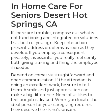
In Home Care For
Seniors Desert Hot
Springs, CA
If there are troubles, compose out what is
not functioning and integrated on solutions
that both of you sign. Keep interaction
present; address problems as soon as they
develop. If you employ a consequent
privately, it is essential you really feel comfy
both giving training and firing the employee
if needed.
Depend on comes via straightforward and
open communication. If the attendant is
doing an excellent work, be sure to tell
them. A smile and just appreciation can
make a big difference. None of us likes to
feel our job is disliked. When you locate the
ideal person for your caregiving requires,
they deserve their king's ransom.