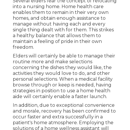
Several elders fear the concept of relocating
into a nursing home. Home health care
enables them to remain in their very own
homes, and obtain enough assistance to
manage without having each and every
single thing dealt with for them. This strikes
a healthy balance that allows them to
maintain a feeling of pride in their own
freedom.
Elders will certainly be able to manage their
routine more and make selections
concerning the dishes they would like, the
activities they would love to do, and other
personal selections. When a medical facility
browse through or keep is needed, having
strategies in position to use a home health
aide will certainly enable a faster launch.
In addition, due to exceptional convenience
and morale, recovery has been confirmed to
occur faster and extra successfully in a
patient's home atmosphere. Employing the
solutions of a home wellness assistant will