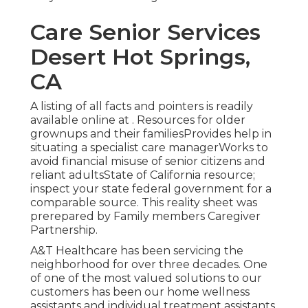
Care Senior Services
Desert Hot Springs,
CA
A listing of all facts and pointers is readily
available online at . Resources for older
grownups and their familiesProvides help in
situating a specialist care managerWorks to
avoid financial misuse of senior citizens and
reliant adultsState of California resource;
inspect your state federal government for a
comparable source. This reality sheet was
prerepared by Family members Caregiver
Partnership.
A&T Healthcare has been servicing the
neighborhood for over three decades. One
of one of the most valued solutions to our
customers has been our home wellness
assistants and individual treatment assistants.