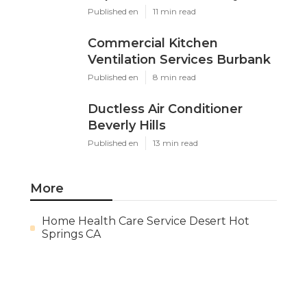
Published en
11 min read
Commercial Kitchen
Ventilation Services Burbank
Published en
8 min read
Ductless Air Conditioner
Beverly Hills
Published en
13 min read
More
Home Health Care Service Desert Hot
Springs CA