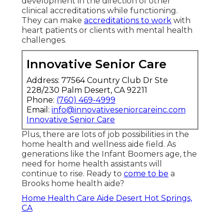
development in the direction of other
clinical accreditations while functioning.
They can make
accreditations to work
with
heart patients or clients with mental health
challenges.
Innovative Senior Care
Address: 77564 Country Club Dr Ste
228/230 Palm Desert, CA 92211
Phone:
(760) 469-4999
Email:
info@innovativeseniorcareinc.com
Innovative Senior Care
Plus, there are lots of job possibilities in the
home health and wellness aide field. As
generations like the Infant Boomers age, the
need for home health assistants will
continue to rise. Ready to
come to be
a
Brooks home health aide?
Home Health Care Aide Desert Hot Springs,
CA