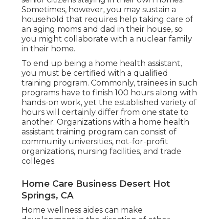
Sometimes, however, you may sustain a
household that requires help taking care of
an aging moms and dad in their house, so
you might collaborate with a nuclear family
in their home.
To end up being a home health assistant,
you must be certified with a qualified
training program. Commonly, trainees in such
programs have to finish 100 hours along with
hands-on work, yet the established variety of
hours will certainly differ from one state to
another. Organizations with a home health
assistant training program can consist of
community universities, not-for-profit
organizations, nursing facilities, and trade
colleges.
Home Care Business Desert Hot
Springs, CA
Home wellness aides can make