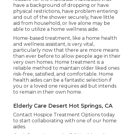
have a background of dropping or have
physical restrictions, have problem entering
and out of the shower securely, have little
aid from household, or live alone may be
able to utilize a home wellness aide.
Home-based treatment, like a home health
and wellness assistant, is very vital,
particularly now that there are more means
than ever before to allow people age in their
very own homes. Home treatment is a
reliable method to maintain older liked ones
risk-free, satisfied, and comfortable. Home
health aides can be a fantastic selection if
you or a loved one requires aid but intends
to remain in their own home.
Elderly Care Desert Hot Springs, CA
Contact
Hospice Treatment Options
today
to start collaborating with one of our home
aides.