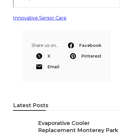
Innovative Senior Care
Share us on...
Facebook
X
Pinterest
Email
Latest Posts
Evaporative Cooler
Replacement Monterey Park