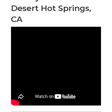
Desert Hot Springs,
CA