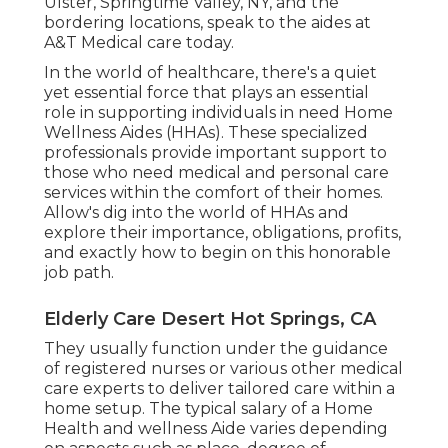
Ulster, Springtime Valley, NY, and the
bordering locations, speak to the aides at
A&T Medical care today.
In the world of healthcare, there's a quiet
yet essential force that plays an essential
role in supporting individuals in need Home
Wellness Aides (HHAs). These specialized
professionals provide important support to
those who need medical and personal care
services within the comfort of their homes.
Allow's dig into the world of HHAs and
explore their importance, obligations, profits,
and exactly how to begin on this honorable
job path.
Elderly Care Desert Hot Springs, CA
They usually function under the guidance
of registered nurses or various other medical
care experts to deliver tailored care within a
home setup. The typical salary of a Home
Health and wellness Aide varies depending