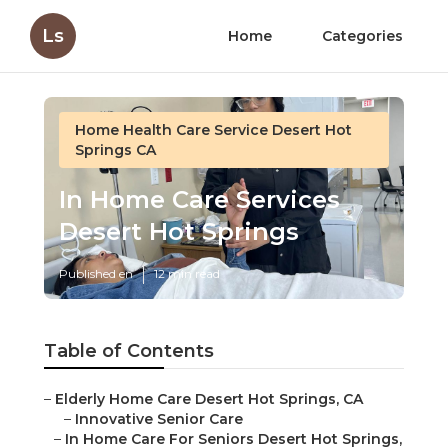
Ls
Home
Categories
Home Health Care Service Desert Hot
Springs CA
In Home Care Services
Desert Hot Springs
Published en
12 min read
Table of Contents
–
Elderly Home Care Desert Hot Springs, CA
–
Innovative Senior Care
–
In Home Care For Seniors Desert Hot Springs,