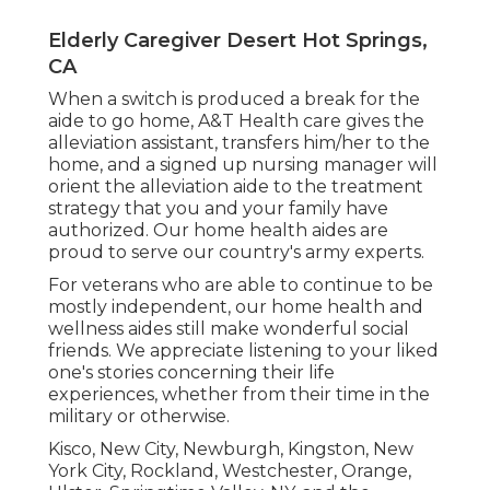
Elderly Caregiver Desert Hot Springs,
CA
When a switch is produced a break for the
aide to go home, A&T Health care gives the
alleviation assistant, transfers him/her to the
home, and a signed up nursing manager will
orient the alleviation aide to the treatment
strategy that you and your family have
authorized. Our home health aides are
proud to serve our country's army experts.
For veterans who are able to continue to be
mostly independent, our home health and
wellness aides still make wonderful social
friends. We appreciate listening to your liked
one's stories concerning their life
experiences, whether from their time in the
military or otherwise.
Kisco, New City, Newburgh, Kingston, New
York City, Rockland, Westchester, Orange,