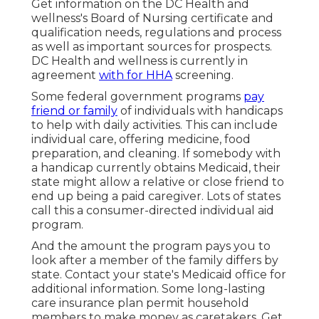
Get information on the DC Health and
wellness's Board of Nursing certificate and
qualification needs, regulations and process
as well as important sources for prospects.
DC Health and wellness is currently in
agreement
with for HHA
screening.
Some federal government programs
pay
friend or family
of individuals with handicaps
to help with daily activities. This can include
individual care, offering medicine, food
preparation, and cleaning. If somebody with
a handicap currently obtains Medicaid, their
state might allow a relative or close friend to
end up being a paid caregiver. Lots of states
call this a consumer-directed individual aid
program.
And the amount the program pays you to
look after a member of the family differs by
state.
Contact your state's Medicaid office for
additional information.
Some
long-lasting
care insurance plan
permit household
members to make money as caretakers. Get