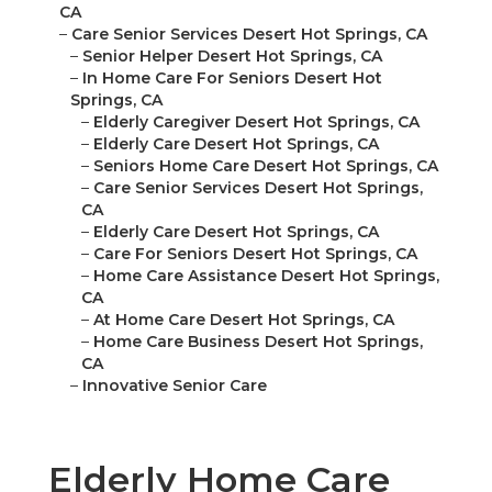
CA
–
Care Senior Services Desert Hot Springs, CA
–
Senior Helper Desert Hot Springs, CA
–
In Home Care For Seniors Desert Hot
Springs, CA
–
Elderly Caregiver Desert Hot Springs, CA
–
Elderly Care Desert Hot Springs, CA
–
Seniors Home Care Desert Hot Springs, CA
–
Care Senior Services Desert Hot Springs,
CA
–
Elderly Care Desert Hot Springs, CA
–
Care For Seniors Desert Hot Springs, CA
–
Home Care Assistance Desert Hot Springs,
CA
–
At Home Care Desert Hot Springs, CA
–
Home Care Business Desert Hot Springs,
CA
–
Innovative Senior Care
Elderly Home Care