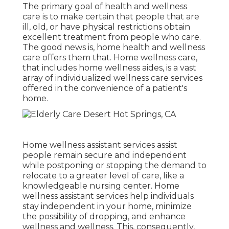
The primary goal of health and wellness
care is to make certain that people that are
ill, old, or have physical restrictions obtain
excellent treatment from people who care.
The good news is, home health and wellness
care offers them that. Home wellness care,
that includes home wellness aides, is a vast
array of individualized wellness care services
offered in the convenience of a patient's
home.
Home wellness assistant services
assist
people remain secure and independent
while postponing or stopping the demand to
relocate to a greater level of care, like a
knowledgeable nursing center. Home
wellness assistant services help individuals
stay independent in your home, minimize
the possibility of dropping, and enhance
wellness and wellness. This, consequently,