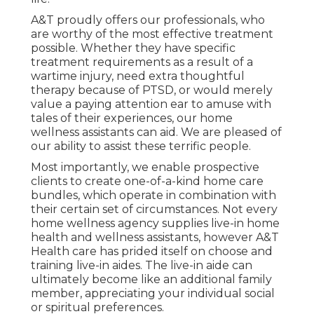
A&T proudly offers our professionals, who
are worthy of the most effective treatment
possible. Whether they have specific
treatment requirements as a result of a
wartime injury, need extra thoughtful
therapy because of PTSD, or would merely
value a paying attention ear to amuse with
tales of their experiences, our home
wellness assistants can aid. We are pleased of
our ability to assist these terrific people.
Most importantly, we enable prospective
clients to create one-of-a-kind home care
bundles, which operate in combination with
their certain set of circumstances. Not every
home wellness agency supplies live-in home
health and wellness assistants, however A&T
Health care has prided itself on choose and
training live-in aides. The live-in aide can
ultimately become like an additional family
member, appreciating your individual social
or spiritual preferences.