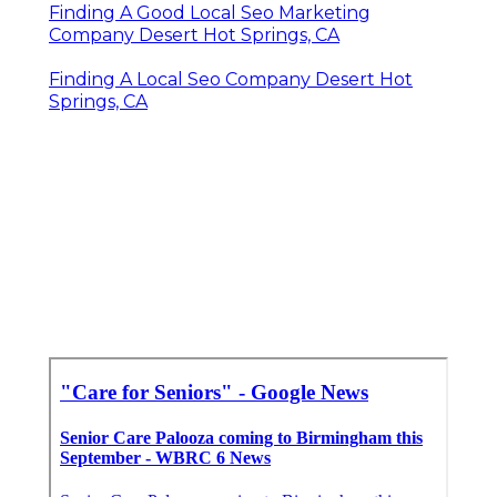
Finding A Good Local Seo Marketing
Company Desert Hot Springs, CA
Finding A Local Seo Company Desert Hot
Springs, CA