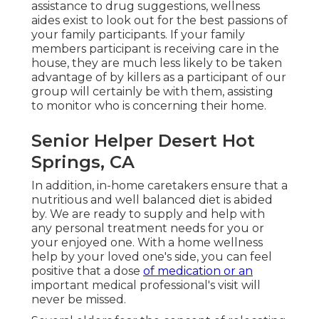
assistance to drug suggestions, wellness
aides exist to look out for the best passions of
your family participants. If your family
members participant is receiving care in the
house, they are much less likely to be taken
advantage of by killers as a participant of our
group will certainly be with them, assisting
to monitor who is concerning their home.
Senior Helper Desert Hot
Springs, CA
In addition, in-home caretakers ensure that a
nutritious and well balanced diet is abided
by. We are ready to supply and help with
any personal treatment needs for you or
your enjoyed one. With a home wellness
help by your loved one's side, you can feel
positive that a dose
of medication or an
important medical professional's visit will
never be missed.