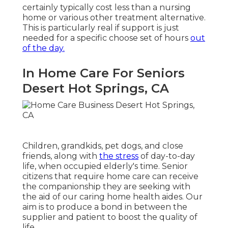
certainly typically cost less than a nursing
home or various other treatment alternative.
This is particularly real if support is just
needed for a specific choose set of hours
out
of the day.
In Home Care For Seniors
Desert Hot Springs, CA
Children, grandkids, pet dogs, and close
friends, along with
the stress
of day-to-day
life, when occupied elderly's time. Senior
citizens that require home care can receive
the companionship they are seeking with
the aid of our caring home health aides. Our
aim is to produce a bond in between the
supplier and patient to boost the quality of
life.