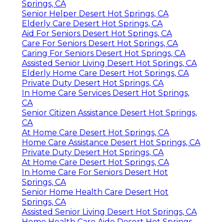
Springs, CA
Senior Helper Desert Hot Springs, CA
Elderly Care Desert Hot Springs, CA
Aid For Seniors Desert Hot Springs, CA
Care For Seniors Desert Hot Springs, CA
Caring For Seniors Desert Hot Springs, CA
Assisted Senior Living Desert Hot Springs, CA
Elderly Home Care Desert Hot Springs, CA
Private Duty Desert Hot Springs, CA
In Home Care Services Desert Hot Springs,
CA
Senior Citizen Assistance Desert Hot Springs,
CA
At Home Care Desert Hot Springs, CA
Home Care Assistance Desert Hot Springs, CA
Private Duty Desert Hot Springs, CA
At Home Care Desert Hot Springs, CA
In Home Care For Seniors Desert Hot
Springs, CA
Senior Home Health Care Desert Hot
Springs, CA
Assisted Senior Living Desert Hot Springs, CA
Home Health Care Aide Desert Hot Springs,