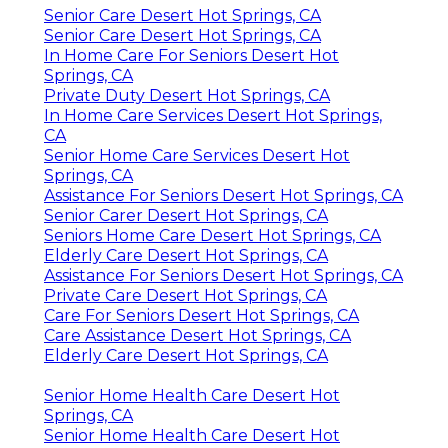
Senior Care Desert Hot Springs, CA
Senior Care Desert Hot Springs, CA
In Home Care For Seniors Desert Hot
Springs, CA
Private Duty Desert Hot Springs, CA
In Home Care Services Desert Hot Springs,
CA
Senior Home Care Services Desert Hot
Springs, CA
Assistance For Seniors Desert Hot Springs, CA
Senior Carer Desert Hot Springs, CA
Seniors Home Care Desert Hot Springs, CA
Elderly Care Desert Hot Springs, CA
Assistance For Seniors Desert Hot Springs, CA
Private Care Desert Hot Springs, CA
Care For Seniors Desert Hot Springs, CA
Care Assistance Desert Hot Springs, CA
Elderly Care Desert Hot Springs, CA
Senior Home Health Care Desert Hot
Springs, CA
Senior Home Health Care Desert Hot