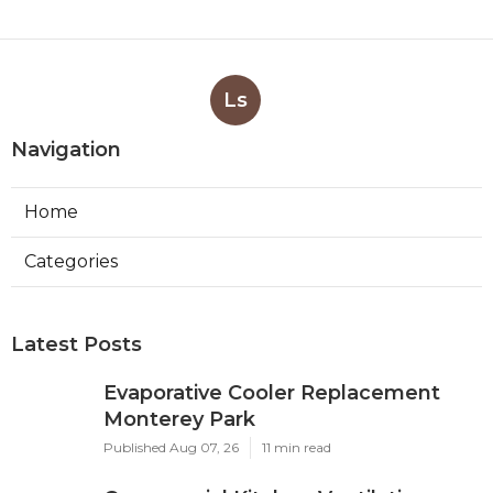
Ls
Navigation
Home
Categories
Latest Posts
Evaporative Cooler Replacement
Monterey Park
Published Aug 07, 26
11 min read