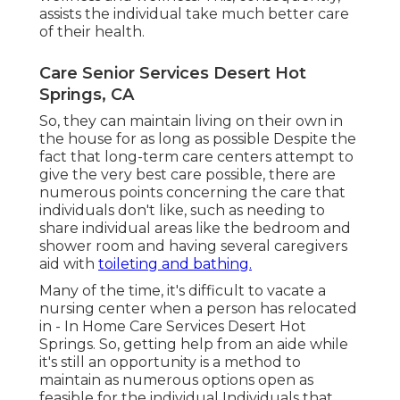
assists the individual take much better care
of their health.
Care Senior Services Desert Hot
Springs, CA
So, they can maintain living on their own in
the house for as long as possible Despite the
fact that long-term care centers attempt to
give the very best care possible, there are
numerous points concerning the care that
individuals don't like, such as needing to
share individual areas like the bedroom and
shower room and having several caregivers
aid with
toileting and bathing.
Many of the time, it's difficult to vacate a
nursing center when a person has relocated
in - In Home Care Services Desert Hot
Springs. So, getting help from an aide while
it's still an opportunity is a method to
maintain as numerous options open as
feasible for the individual Individuals that