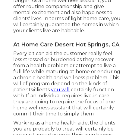
longer. As a home wellness assistant, you
offer routine companionship and give
mental excitement and also happiness to
clients' lives. In terms of light home care, you
will certainly guarantee the homes in which
your clients live are habitable.
At Home Care Desert Hot Springs, CA
Every bit can aid the customer really feel
less stressed or burdened as they recover
from a health problem or attempt to live a
full life while maturing at home or enduring
a chronic health and wellness problem. This
will of program depend on the kinds of
patients/clients
you will
certainly function
with. If an individual requires live-in care,
they are going to require the focus of one
home wellness assistant that will certainly
commit their time to simply them.
Working as a home health aide, the clients
you are probably to treat will certainly be
senior citizens staying in their own homes.