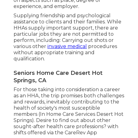
on aspects such as place, degree of
experience, and employer.
Supplying friendship and psychological
assistance to clients and their families. While
HHAs supply important support, there are
particular jobs they are not permitted to
perform, including: Carrying out shots or
various other
invasive medical
procedures
without appropriate training and
qualification.
Seniors Home Care Desert Hot
Springs, CA
For those taking into consideration a career
as an HHA, the trip promises both challenges
and rewards, inevitably contributing to the
health of society's most susceptible
members (In Home Care Services Desert Hot
Springs). Desire to find out about other
sought-after health care professions? with
shifts offered via the CareRev App