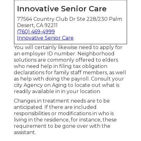
Innovative Senior Care
77564 Country Club Dr Ste 228/230 Palm
Desert, CA 92211
(760) 469-4999
Innovative Senior Care
You will certainly likewise need to apply for
an employer ID number. Neighborhood
solutions are commonly offered to elders
who need help in filing tax obligation
declarations for family staff members, as well
as help with doing the payroll. Consult your
city Agency on Aging to locate out what is
readily available in in your location.
Changes in treatment needs are to be
anticipated. If there are included
responsibilities or modifications in who is
living in the residence, for instance, these
requirement to be gone over with the
assistant.