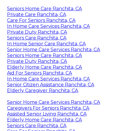
Seniors Home Care Ranchita, CA
Private Care Ranchita, CA
Care For Seniors Ranchita, CA
In Home Care Services Ranchita, CA
Private Duty Ranchita, CA
Seniors Care Ranchita, CA
In Home Senior Care Ranchita, CA
Senior Home Care Services Ranchita, CA
Seniors Home Care Ranchita, CA
Private Duty Ranchita, CA
Elderly Home Care Ranchita, CA
Aid For Seniors Ranchita, CA
In Home Care Services Ranchita, CA
Senior Citizen Assistance Ranchita, CA
Elderly Caregiver Ranchita, CA
Senior Home Care Services Ranchita, CA
Caregivers For Seniors Ranchita, CA
Assisted Senior Living Ranchita, CA
Elderly Home Care Ranchita, CA
Seniors Care Ranchita, CA