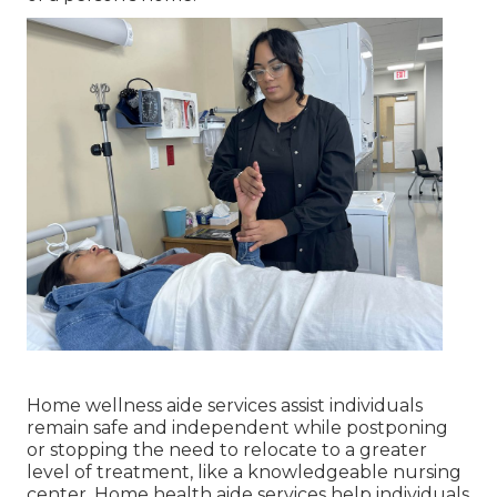
Home wellness aide services
assist individuals
remain safe and independent while postponing
or stopping the need to relocate to a greater
level of treatment, like a knowledgeable nursing
center. Home health aide services help individuals