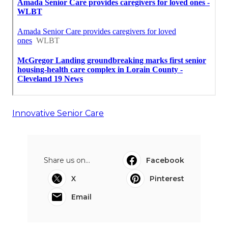
Innovative Senior Care
Share us on...
Facebook
X
Pinterest
Email