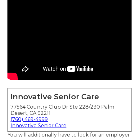
Innovative Senior Care
77564 Country Club Dr Ste 228/230 Palm
Desert, CA 92211
(760) 469-4999
Innovative Senior Care
You will additionally have to look for an employer