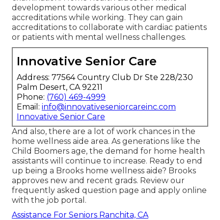
development towards various other medical
accreditations while working. They can gain
accreditations to collaborate with cardiac patients
or patients with mental wellness challenges.
Innovative Senior Care
Address: 77564 Country Club Dr Ste 228/230
Palm Desert, CA 92211
Phone:
(760) 469-4999
Email:
info@innovativeseniorcareinc.com
Innovative Senior Care
And also, there are a lot of work chances in the
home wellness aide area. As generations like the
Child Boomers age, the demand for home health
assistants will continue to increase. Ready to end
up being a Brooks home wellness aide? Brooks
approves new and recent grads. Review our
frequently asked question page
and
apply online
with the job portal
.
Assistance For Seniors Ranchita, CA