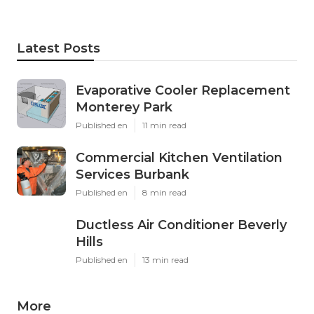
Latest Posts
Evaporative Cooler Replacement
Monterey Park
Published en
11 min read
Commercial Kitchen Ventilation
Services Burbank
Published en
8 min read
Ductless Air Conditioner Beverly
Hills
Published en
13 min read
More