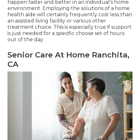
happen faster and better in an individual's home
environment. Employing the solutions of a home
health aide will certainly frequently cost less than
an assisted living facility or various other
treatment choice. This is especially true if support
is just needed for a specific choose set of hours
out of the day.
Senior Care At Home Ranchita,
CA