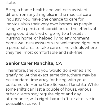
state.
Being a home health and wellness assistant
differs from anything else in the medical care
industry: you have the chance to care for
individuals in their very own homes. As people
living with persistent conditions or the effects of
aging could be tired of going to a
hospital
,
nursing home
, or helped living environment,
home wellness assistants are welcomed right into
a personal area to take care of individuals where
they feel most comfortable and risk-free.
Senior Carer Ranchita, CA
Therefore, the job you would do is varied and
gratifying. At the exact same time, there may be
no standard time array for being with your
customer. In Home Care Services Ranchita. While
some shifts can last a couple of hours, various
other clients may require night and day
attendance, with eight-hour shifts or also live-in
possibilities as well