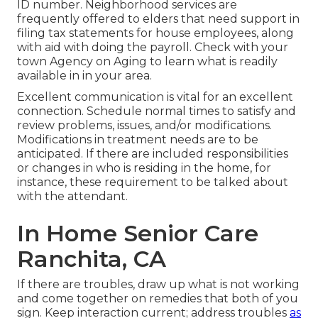
ID number. Neighborhood services are
frequently offered to elders that need support in
filing tax statements for house employees, along
with aid with doing the payroll. Check with your
town Agency on Aging to learn what is readily
available in in your area.
Excellent communication is vital for an excellent
connection. Schedule normal times to satisfy and
review problems, issues, and/or modifications.
Modifications in treatment needs are to be
anticipated. If there are included responsibilities
or changes in who is residing in the home, for
instance, these requirement to be talked about
with the attendant.
In Home Senior Care
Ranchita, CA
If there are troubles, draw up what is not working
and come together on remedies that both of you
sign. Keep interaction current; address troubles
as