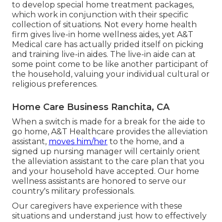
to develop special home treatment packages,
which work in conjunction with their specific
collection of situations. Not every home health
firm gives live-in home wellness aides, yet A&T
Medical care has actually prided itself on picking
and training live-in aides. The live-in aide can at
some point come to be like another participant of
the household, valuing your individual cultural or
religious preferences.
Home Care Business Ranchita, CA
When a switch is made for a break for the aide to
go home, A&T Healthcare provides the alleviation
assistant,
moves him/her
to the home, and a
signed up nursing manager will certainly orient
the alleviation assistant to the care plan that you
and your household have accepted. Our home
wellness assistants are honored to serve our
country's military professionals.
Our caregivers have experience with these
situations and understand just how to effectively