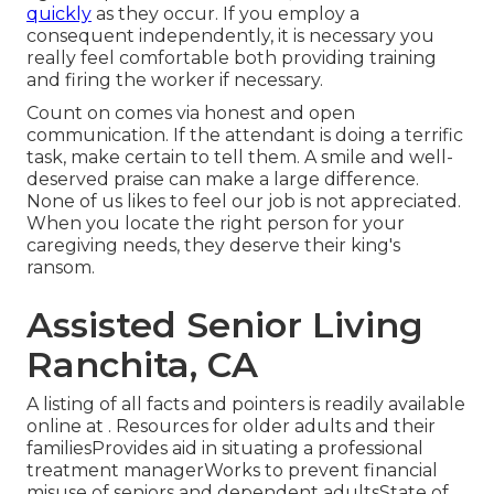
quickly
as they occur. If you employ a
consequent independently, it is necessary you
really feel comfortable both providing training
and firing the worker if necessary.
Count on comes via honest and open
communication. If the attendant is doing a terrific
task, make certain to tell them. A smile and well-
deserved praise can make a large difference.
None of us likes to feel our job is not appreciated.
When you locate the right person for your
caregiving needs, they deserve their king's
ransom.
Assisted Senior Living
Ranchita, CA
A listing of all facts and pointers is readily available
online at . Resources for older adults and their
familiesProvides aid in situating a professional
treatment managerWorks to prevent financial
misuse of seniors and dependent adultsState of