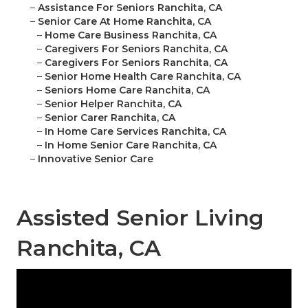
–
Assistance For Seniors Ranchita, CA
–
Senior Care At Home Ranchita, CA
–
Home Care Business Ranchita, CA
–
Caregivers For Seniors Ranchita, CA
–
Caregivers For Seniors Ranchita, CA
–
Senior Home Health Care Ranchita, CA
–
Seniors Home Care Ranchita, CA
–
Senior Helper Ranchita, CA
–
Senior Carer Ranchita, CA
–
In Home Care Services Ranchita, CA
–
In Home Senior Care Ranchita, CA
–
Innovative Senior Care
Assisted Senior Living
Ranchita, CA