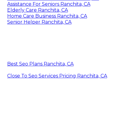
Assistance For Seniors Ranchita, CA
Elderly Care Ranchita, CA
Home Care Business Ranchita, CA
Senior Helper Ranchita, CA
Best Seo Plans Ranchita, CA
Close To Seo Services Pricing Ranchita, CA