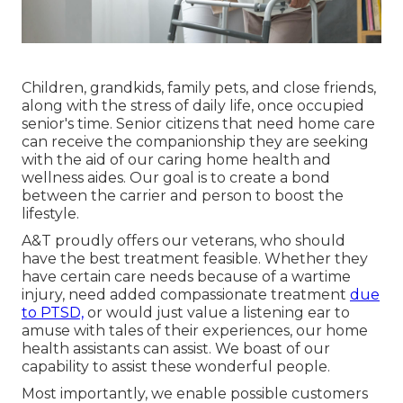
Children, grandkids, family pets, and close friends,
along with the stress of daily life, once occupied
senior's time. Senior citizens that need home care
can receive the companionship they are seeking
with the aid of our caring home health and
wellness aides. Our goal is to create a bond
between the carrier and person to boost the
lifestyle.
A&T proudly offers our veterans, who should
have the best treatment feasible. Whether they
have certain care needs because of a wartime
injury, need added compassionate treatment
due
to PTSD,
or would just value a listening ear to
amuse with tales of their experiences, our home
health assistants can assist. We boast of our
capability to assist these wonderful people.
Most importantly, we enable possible customers