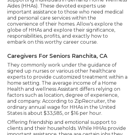
Aides (HHAs). These devoted experts use
important assistance to those who need medical
and personal care services within the
convenience of their homes. Allow's explore the
globe of HHAs and explore their significance,
responsibilities, profits, and exactly how to
embark on this worthy career course.
Caregivers For Seniors Ranchita, CA
They commonly work under the guidance of
signed up nurses or various other healthcare
experts to provide customized treatment within a
home setting. The average income of a Home
Health and wellness Assistant differs relying on
factors such as location, degree of experience,
and company. According to
ZipRecruiter
, the
ordinary annual wage for HHAs in the United
States is about $33,585, or $16 per hour.
Offering friendship and emotional support to
clients and their households. While HHAs provide
important assistance, there are certain jobs they