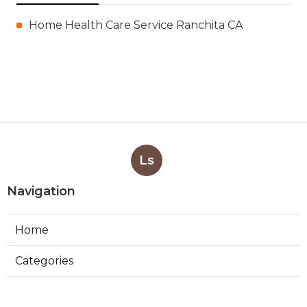
Home Health Care Service Ranchita CA
Ls
Navigation
Home
Categories