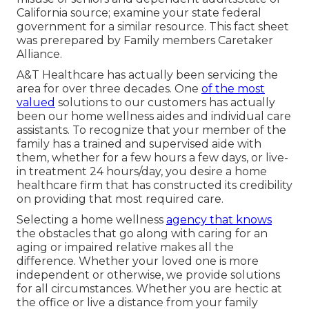
California source; examine your state federal
government for a similar resource. This fact sheet
was prerepared by Family members Caretaker
Alliance.
A&T Healthcare has actually been servicing the
area for over three decades. One
of the most
valued
solutions to our customers has actually
been our home wellness aides and individual care
assistants. To recognize that your member of the
family has a trained and supervised aide with
them, whether for a few hours a few days, or live-
in treatment 24 hours/day, you desire a home
healthcare firm that has constructed its credibility
on providing that most required care.
Selecting a home wellness
agency that knows
the obstacles that go along with caring for an
aging or impaired relative makes all the
difference. Whether your loved one is more
independent or otherwise, we provide solutions
for all circumstances. Whether you are hectic at
the office or live a distance from your family