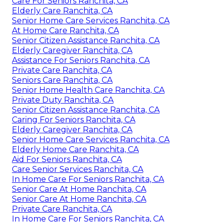
Care For Seniors Ranchita, CA
Elderly Care Ranchita, CA
Senior Home Care Services Ranchita, CA
At Home Care Ranchita, CA
Senior Citizen Assistance Ranchita, CA
Elderly Caregiver Ranchita, CA
Assistance For Seniors Ranchita, CA
Private Care Ranchita, CA
Seniors Care Ranchita, CA
Senior Home Health Care Ranchita, CA
Private Duty Ranchita, CA
Senior Citizen Assistance Ranchita, CA
Caring For Seniors Ranchita, CA
Elderly Caregiver Ranchita, CA
Senior Home Care Services Ranchita, CA
Elderly Home Care Ranchita, CA
Aid For Seniors Ranchita, CA
Care Senior Services Ranchita, CA
In Home Care For Seniors Ranchita, CA
Senior Care At Home Ranchita, CA
Senior Care At Home Ranchita, CA
Private Care Ranchita, CA
In Home Care For Seniors Ranchita, CA