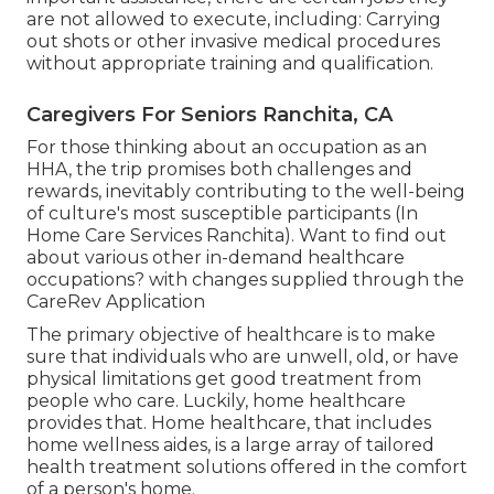
are not allowed to execute, including: Carrying
out shots or other invasive medical procedures
without appropriate training and qualification.
Caregivers For Seniors Ranchita, CA
For those thinking about an occupation as an
HHA, the trip promises both challenges and
rewards, inevitably contributing to the well-being
of culture's most susceptible participants (In
Home Care Services Ranchita). Want to find out
about various other in-demand healthcare
occupations? with changes supplied through the
CareRev Application
The primary objective of healthcare is to make
sure that individuals who are unwell, old, or have
physical limitations get good treatment from
people who care. Luckily, home healthcare
provides that. Home healthcare, that includes
home wellness aides, is a large array of tailored
health treatment solutions offered in the comfort
of a person's home.