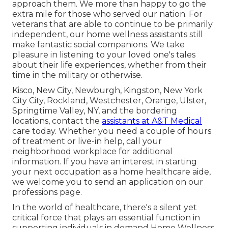
approach them. We more than happy to go the
extra mile for those who served our nation. For
veterans that are able to continue to be primarily
independent, our home wellness assistants still
make fantastic social companions. We take
pleasure in listening to your loved one's tales
about their life experiences, whether from their
time in the military or otherwise.
Kisco, New City, Newburgh, Kingston, New York
City City, Rockland, Westchester, Orange, Ulster,
Springtime Valley, NY, and the bordering
locations, contact the
assistants at A&T Medical
care today. Whether you need a couple of hours
of treatment or live-in help,
call your
neighborhood workplace
for additional
information. If you have an interest in starting
your next occupation as a home healthcare aide,
we welcome you to send an application on our
professions
page.
In the world of healthcare, there's a silent yet
critical force that plays an essential function in
supporting individuals in demand Home Wellness