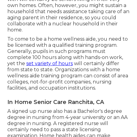
own homes. Often, however, you might sustain a
household that needs assistance taking care of an
aging parent in their residence, so you could
collaborate with a nuclear household in their
home.
To come to be a home wellness aide, you need to
be licensed with a qualified training program.
Generally, pupils in such programs must
complete 100 hours along with hands-on work,
yet the
set variety of hours
will certainly differ
from state to state. Organizations with a home
wellness aide training program can consist of area
colleges, not-for-profit companies, nursing
facilities, and occupation institutions.
In Home Senior Care Ranchita, CA
A signed up nurse also has a Bachelor's degree
degree in nursing from 4-year university or an AA
degree in nursing. A registered nurse will
certainly need to pass a state licensing
examination. Home health aides can make