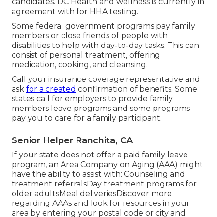
candidates. DC Health and wellness is currently in
agreement with for HHA testing.
Some federal government programs pay family
members or close friends of people with
disabilities to help with day-to-day tasks. This can
consist of personal treatment, offering
medication, cooking, and cleansing.
Call your insurance coverage representative and
ask
for a created
confirmation of benefits. Some
states call for employers to provide family
members leave programs and some programs
pay you to care for a family participant.
Senior Helper Ranchita, CA
If your state does not offer a paid family leave
program, an Area Company on Aging (AAA) might
have the ability to assist with: Counseling and
treatment referralsDay treatment programs for
older adultsMeal deliveries
Discover more
regarding AAAs and look for resources in your
area
by entering your postal code or city and