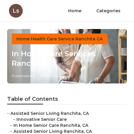
Ls
Home
Categories
Home Health Care Service Ranchita CA
In Home Care Services
Ranchita
Published en
12 min read
Table of Contents
–
Assisted Senior Living Ranchita, CA
–
Innovative Senior Care
–
In Home Senior Care Ranchita, CA
–
Assisted Senior Living Ranchita, CA