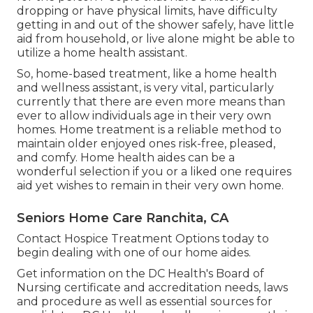
dropping or have physical limits, have difficulty
getting in and out of the shower safely, have little
aid from household, or live alone might be able to
utilize a home health assistant.
So, home-based treatment, like a home health
and wellness assistant, is very vital, particularly
currently that there are even more means than
ever to allow individuals age in their very own
homes. Home treatment is a reliable method to
maintain older enjoyed ones risk-free, pleased,
and comfy. Home health aides can be a
wonderful selection if you or a liked one requires
aid yet wishes to remain in their very own home.
Seniors Home Care Ranchita, CA
Contact
Hospice Treatment Options
today to
begin dealing with one of our home aides.
Get information on the DC Health's Board of
Nursing certificate and accreditation needs, laws
and procedure as well as essential sources for