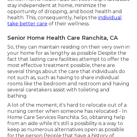
stay independent at home, minimize the
opportunity of dropping, and boost health and
health. This, consequently, helps the
individual
take better care
of their wellness.
Senior Home Health Care Ranchita, CA
So, they can maintain residing on their very own in
your home for as lengthy as possible Despite the
fact that lasting care facilities attempt to offer the
most effective treatment possible, there are
several things about the care that individuals do
not such as, such as having to share individual
rooms like the bedroom and restroom and having
several caretakers assist with toileting and
bathing.
A lot of the moment, it's hard to relocate out of a
nursing center when someone has relocated - In
Home Care Services Ranchita. So, obtaining help
from an aide while it's still a possibility is a way to
keep as numerous alternatives open as possible
for the person People that have a history of