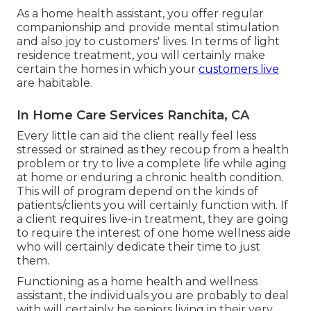
As a home health assistant, you offer regular
companionship and provide mental stimulation
and also joy to customers' lives. In terms of light
residence treatment, you will certainly make
certain the homes in which your
customers live
are habitable.
In Home Care Services Ranchita, CA
Every little can aid the client really feel less
stressed or strained as they recoup from a health
problem or try to live a complete life while aging
at home or enduring a chronic health condition.
This will of program depend on the kinds of
patients/clients you will certainly function with. If
a client requires live-in treatment, they are going
to require the interest of one home wellness aide
who will certainly dedicate their time to just
them.
Functioning as a home health and wellness
assistant, the individuals you are probably to deal
with will certainly be seniors living in their very