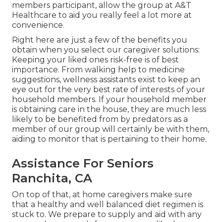
members participant, allow the group at A&T
Healthcare to aid you really feel a lot more at
convenience.
Right here are just a few of the benefits you
obtain when you select our caregiver solutions:
Keeping your liked ones risk-free is of best
importance. From walking help to medicine
suggestions, wellness assistants exist to keep an
eye out for the very best rate of interests of your
household members. If your household member
is obtaining care in the house, they are much less
likely to be benefited from by predators as a
member of our group will certainly be with them,
aiding to monitor that is pertaining to their home.
Assistance For Seniors
Ranchita, CA
On top of that, at home caregivers make sure
that a healthy and well balanced diet regimen is
stuck to. We prepare to supply and aid with any