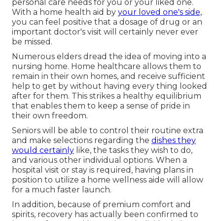
personal care needs for you or your liked one.
With a home health aid by
your loved one's side,
you can feel positive that a dosage of drug or an
important doctor's visit will certainly never ever
be missed.
Numerous elders dread the idea of moving into a
nursing home. Home healthcare allows them to
remain in their own homes, and receive sufficient
help to get by without having every thing looked
after for them. This strikes a healthy equilibrium
that enables them to keep a sense of pride in
their own freedom.
Seniors will be able to control their routine extra
and make selections regarding the
dishes they
would certainly
like, the tasks they wish to do,
and various other individual options. When a
hospital visit or stay is required, having plans in
position to utilize a home wellness aide will allow
for a much faster launch.
In addition, because of premium comfort and
spirits, recovery has actually been confirmed to