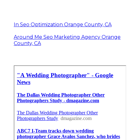
In Seo Optimization Orange County, CA
Around Me Seo Marketing Agency Orange
County, CA