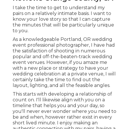
I take the time to get to understand my
pairs on a relatively intimate basis. I want to
know your love story so that I can capture
the minutes that will be particularly unique
to you.
As a knowledgeable Portland, OR wedding
event professional photographer, I have had
the satisfaction of shooting in numerous
popular and off-the-beaten-track wedding
event venues. However, if you amaze me
with a new place or strategy to have your
wedding celebration at a private venue, I will
certainly take the time to find out the
layout, lighting, and all the feasible angles.
This starts with developing a relationship of
count on. I'll likewise align with you on a
timeline that helps you and your day, so
you'll never ever wonder where you need to
be and when, however rather exist in every
short lived minute. I enjoy making an
authentic connection with my pairs, having a