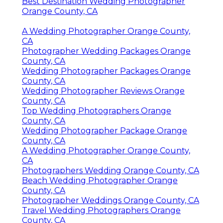
Best Destination Wedding Photographer
Orange County, CA
A Wedding Photographer Orange County,
CA
Photographer Wedding Packages Orange
County, CA
Wedding Photographer Packages Orange
County, CA
Wedding Photographer Reviews Orange
County, CA
Top Wedding Photographers Orange
County, CA
Wedding Photographer Package Orange
County, CA
A Wedding Photographer Orange County,
CA
Photographers Wedding Orange County, CA
Beach Wedding Photographer Orange
County, CA
Photographer Weddings Orange County, CA
Travel Wedding Photographers Orange
County, CA