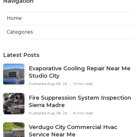
Navigation
Home
Categories
Latest Posts
Evaporative Cooling Repair Near Me
Studio City
Published Aug 08, 26
11 min read
Fire Suppression System Inspection
Sierra Madre
Published Aug 08, 26
8 min read
Verdugo City Commercial Hvac
Service Near Me