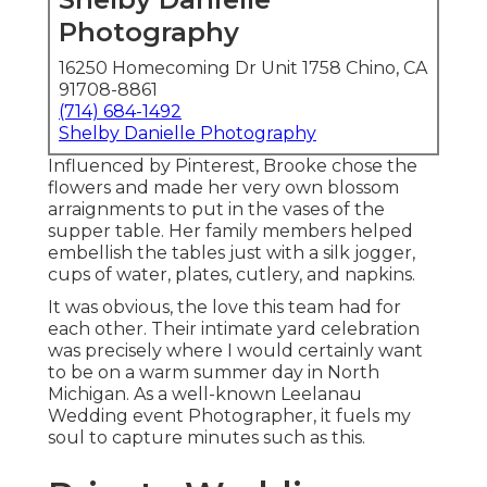
Photography
16250 Homecoming Dr Unit 1758 Chino, CA
91708-8861
(714) 684-1492
Shelby Danielle Photography
Influenced by Pinterest, Brooke chose the
flowers and made her very own blossom
arraignments to put in the vases of the
supper table. Her family members helped
embellish the tables just with a silk jogger,
cups of water, plates, cutlery, and napkins.
It was obvious, the love this team had for
each other. Their intimate yard celebration
was precisely where I would certainly want
to be on a warm summer day in North
Michigan. As a well-known Leelanau
Wedding event Photographer, it fuels my
soul to capture minutes such as this.