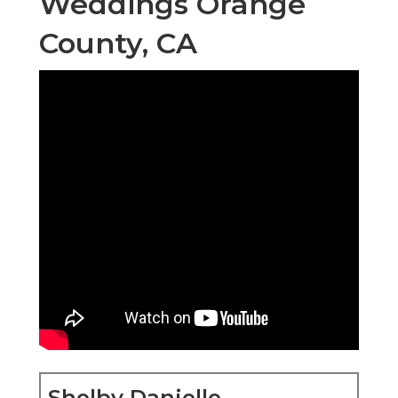
Weddings Orange
County, CA
Shelby Danielle