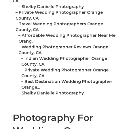
CA
–
Shelby Danielle Photography
–
Private Wedding Photographer Orange
County, CA
–
Travel Wedding Photographers Orange
County, CA
–
Affordable Wedding Photographer Near Me
Orang...
–
Wedding Photographer Reviews Orange
County, CA
–
Indian Wedding Photographer Orange
County, CA
–
Private Wedding Photographer Orange
County, CA
–
Best Destination Wedding Photographer
Orange...
–
Shelby Danielle Photography
Photography For