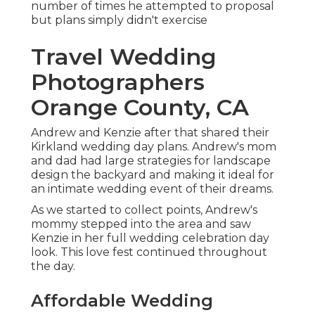
number of times he attempted to proposal
but plans simply didn't exercise
Travel Wedding
Photographers
Orange County, CA
Andrew and Kenzie after that shared their
Kirkland wedding day plans. Andrew's mom
and dad had large strategies for landscape
design the backyard and making it ideal for
an intimate wedding event of their dreams.
As we started to collect points, Andrew's
mommy stepped into the area and saw
Kenzie in her full wedding celebration day
look. This love fest continued throughout
the day.
Affordable Wedding