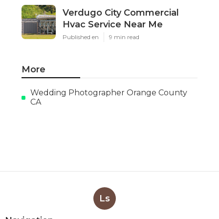
Verdugo City Commercial
Hvac Service Near Me
Published en
9 min read
More
Wedding Photographer Orange County
CA
Ls