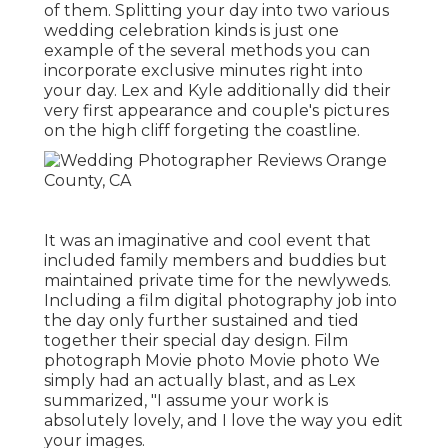
of them. Splitting your day into two various
wedding celebration kinds is just one
example of the several methods you can
incorporate exclusive minutes right into
your day
. Lex and Kyle additionally did their
very first appearance and couple's pictures
on the high cliff forgeting the coastline.
It was an imaginative and cool event that
included family members and buddies but
maintained private time for the newlyweds.
Including a film digital photography job into
the day only further sustained and tied
together their special day design. Film
photograph Movie photo Movie photo We
simply had an actually blast, and as Lex
summarized, "I assume your work is
absolutely lovely, and I love the way you edit
your images.