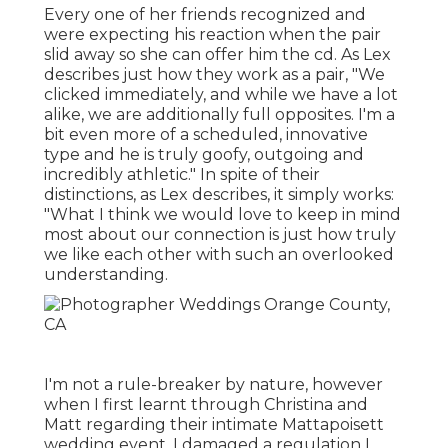
Every one of her friends recognized and
were expecting his reaction when the pair
slid away so she can offer him the cd. As Lex
describes just how they work as a pair, "We
clicked immediately, and while we have a lot
alike, we are additionally full opposites. I'm a
bit even more of a scheduled, innovative
type and he is truly goofy, outgoing and
incredibly athletic." In spite of their
distinctions, as Lex describes, it simply works:
"What I think we would love to keep in mind
most about our connection is just how truly
we like each other with such an overlooked
understanding.
I'm not a rule-breaker by nature, however
when I first learnt through Christina and
Matt regarding their intimate Mattapoisett
wedding event, I damaged a regulation I