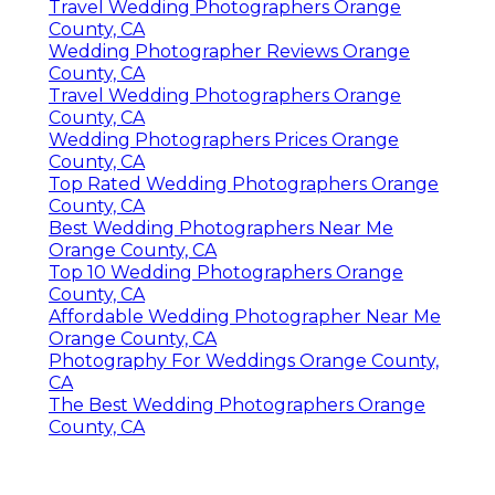
Travel Wedding Photographers Orange
County, CA
Wedding Photographer Reviews Orange
County, CA
Travel Wedding Photographers Orange
County, CA
Wedding Photographers Prices Orange
County, CA
Top Rated Wedding Photographers Orange
County, CA
Best Wedding Photographers Near Me
Orange County, CA
Top 10 Wedding Photographers Orange
County, CA
Affordable Wedding Photographer Near Me
Orange County, CA
Photography For Weddings Orange County,
CA
The Best Wedding Photographers Orange
County, CA