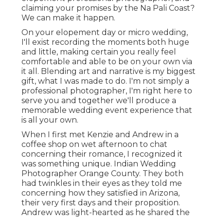
claiming your promises by the Na Pali Coast?
We can make it happen.
On your elopement day or micro wedding,
I'll exist recording the moments both huge
and little, making certain you really feel
comfortable and able to be on your own via
it all. Blending art and narrative is my biggest
gift, what I was made to do. I'm not simply a
professional photographer, I'm right here to
serve you and together we'll produce a
memorable wedding event experience that
is all your own.
When I first met Kenzie and Andrew in a
coffee shop on wet afternoon to chat
concerning their romance, I recognized it
was something unique. Indian Wedding
Photographer Orange County. They both
had twinkles in their eyes as they told me
concerning how they satisfied in Arizona,
their very first days and their proposition.
Andrew was light-hearted as he shared the