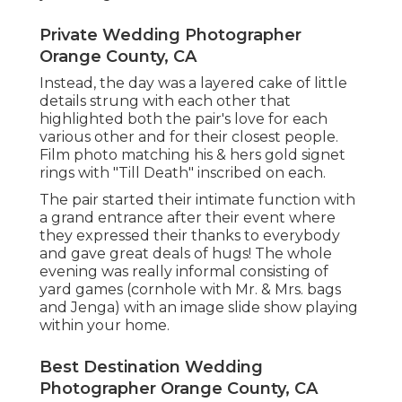
Private Wedding Photographer
Orange County, CA
Instead, the day was a layered cake of little
details strung with each other that
highlighted both the pair's love for each
various other and for their closest people.
Film photo matching his & hers gold signet
rings with "Till Death" inscribed on each.
The pair started their intimate function with
a grand entrance after their event where
they expressed their thanks to everybody
and gave great deals of hugs! The whole
evening was really informal consisting of
yard games (cornhole with Mr. & Mrs. bags
and Jenga) with an image slide show playing
within your home.
Best Destination Wedding
Photographer Orange County, CA