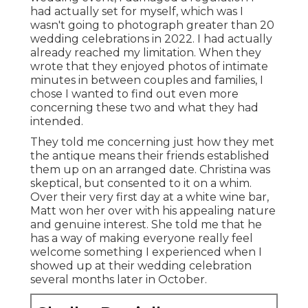
had actually set for myself, which was I
wasn't going to photograph greater than 20
wedding celebrations in 2022. I had actually
already reached my limitation. When they
wrote that they enjoyed photos of intimate
minutes in between couples and families, I
chose I wanted to find out even more
concerning these two and what they had
intended.
They told me concerning just how they met
the antique means their friends established
them up on an arranged date. Christina was
skeptical, but consented to it on a whim.
Over their very first day at a white wine bar,
Matt won her over with his appealing nature
and genuine interest. She told me that he
has a way of making everyone really feel
welcome something I experienced when I
showed up at their wedding celebration
several months later in October.