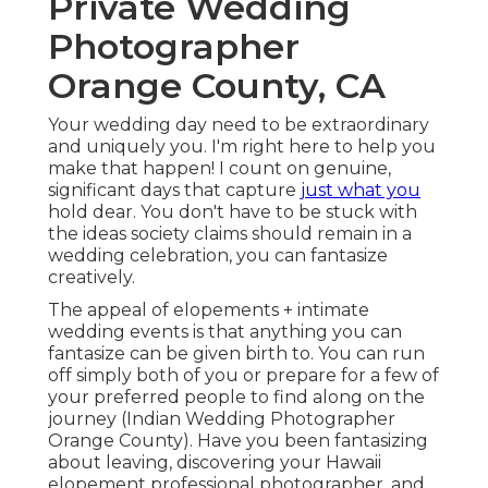
Private Wedding
Photographer
Orange County, CA
Your wedding day need to be extraordinary
and uniquely you. I'm right here to help you
make that happen! I count on genuine,
significant days that capture
just what you
hold dear. You don't have to be stuck with
the ideas society claims should remain in a
wedding celebration, you can fantasize
creatively.
The appeal of elopements + intimate
wedding events is that anything you can
fantasize can be given birth to. You can run
off simply both of you or prepare for a few of
your preferred people to find along on the
journey (Indian Wedding Photographer
Orange County). Have you been fantasizing
about leaving, discovering your Hawaii
elopement professional photographer, and