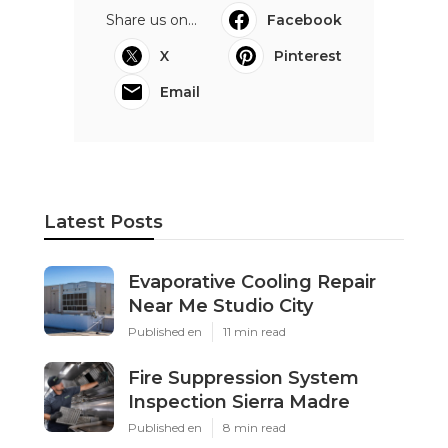
Share us on...
Facebook
X
Pinterest
Email
Latest Posts
Evaporative Cooling Repair
Near Me Studio City
Published en
11 min read
Fire Suppression System
Inspection Sierra Madre
Published en
8 min read