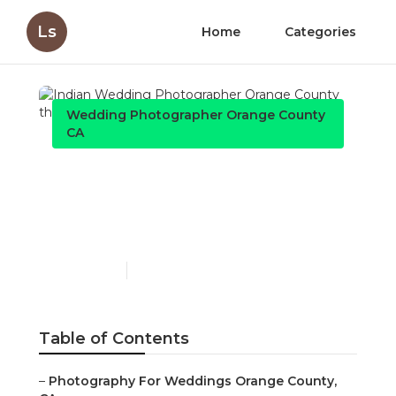
Ls
Home
Categories
Wedding Photographer Orange County
CA
Indian Wedding
Photographer Orange
County
Published en
7 min read
Table of Contents
–
Photography For Weddings Orange County,