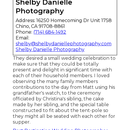
Shelby Danielle
Photography
Address: 16250 Homecoming Dr Unit 1758
Chino, CA 91708-8861
Phone:
(714) 684-1492
Email:
shelby@shelbydaniellephotography.com
Shelby Danielle Photography
They desired a small wedding celebration to
make sure that they could be totally
present and delight in significant time with
each of their household members. I loved
observing the many family members
contributions to the day from Matt using his
grandfather's watch, to the ceremony
officiated by Christina's sibling, the cake
made by her sibling, and the special table
constructed to fit about the tent-pole so
they might all be seated with each other for
supper.