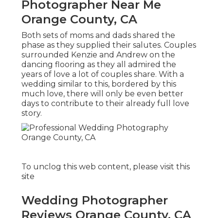
Photographer Near Me
Orange County, CA
Both sets of moms and dads shared the
phase as they supplied their salutes. Couples
surrounded Kenzie and Andrew on the
dancing flooring as they all admired the
years of love a lot of couples share. With a
wedding similar to this, bordered by this
much love, there will only be even better
days to contribute to their already full love
story.
To unclog this web content, please visit this
site
Wedding Photographer
Reviews Orange County, CA