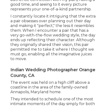
good time, and seeing to it every picture
represents your one-of-a-kind partnership.
I constantly locate it intriguing that the extra
a pair obsesses over planning out their day
and making it "perfect," the less it resembles
them. When I encounter a pair that has a
very go-with-the-flow wedding style, the day
ends up
reflecting their character
. Although
they originally shared their vision, this pair
permitted me to take it where I thought we
must go, enabling all the imaginative juices
to move.
Indian Wedding Photographer Orange
County, CA
The event was held on a high cliff above a
coastline in the area of the family-owned
Annapolis, Maryland home.
They intended to schedule one of the most
intimate moments of the day simply for both