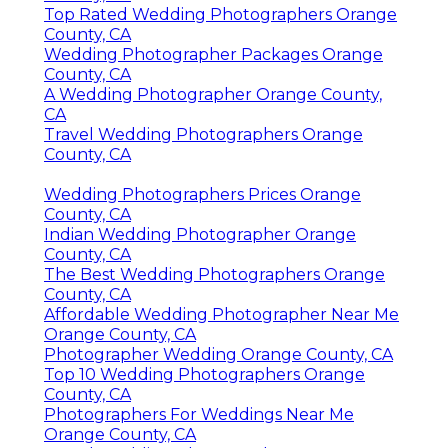
Top Rated Wedding Photographers Orange
County, CA
Wedding Photographer Packages Orange
County, CA
A Wedding Photographer Orange County,
CA
Travel Wedding Photographers Orange
County, CA
Wedding Photographers Prices Orange
County, CA
Indian Wedding Photographer Orange
County, CA
The Best Wedding Photographers Orange
County, CA
Affordable Wedding Photographer Near Me
Orange County, CA
Photographer Wedding Orange County, CA
Top 10 Wedding Photographers Orange
County, CA
Photographers For Weddings Near Me
Orange County, CA