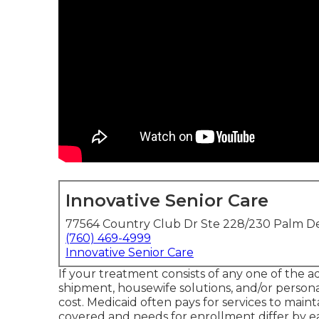
Innovative Senior Care
77564 Country Club Dr Ste 228/230 Palm De
(760) 469-4999
Innovative Senior Care
If your treatment consists of any one of the a
shipment, housewife solutions, and/or persona
cost.
Medicaid
often pays for services to mainta
covered and needs for enrollment differ by e