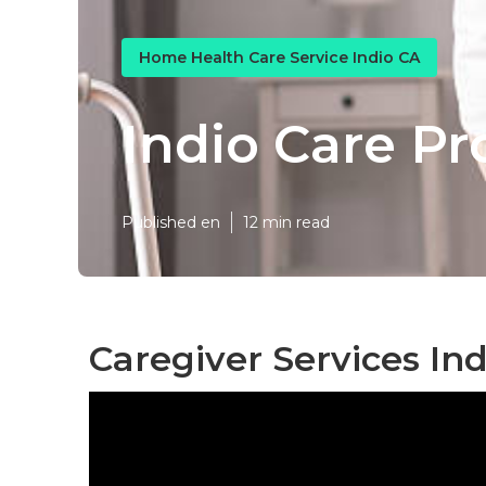
Home Health Care Service Indio CA
Indio Care Pr
Published en
12 min read
Caregiver Services Ind