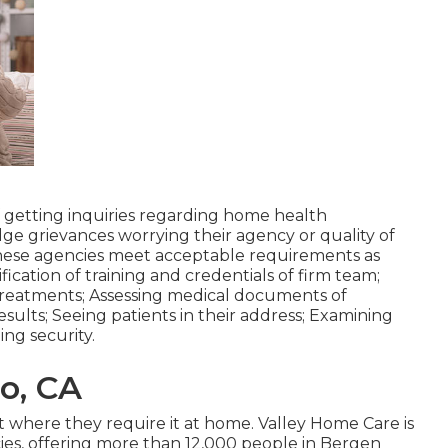
 getting inquiries regarding home health
dge grievances worrying their agency or quality of
these agencies meet acceptable requirements as
fication of training and credentials of firm team;
treatments; Assessing medical documents of
esults; Seeing patients in their address; Examining
ng security.
o, CA
ght where they require it at home. Valley Home Care is
es, offering more than 12,000 people in Bergen