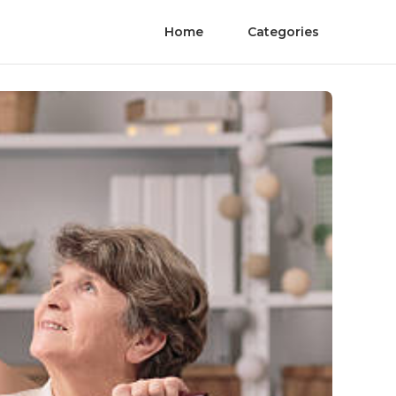
Home
Categories