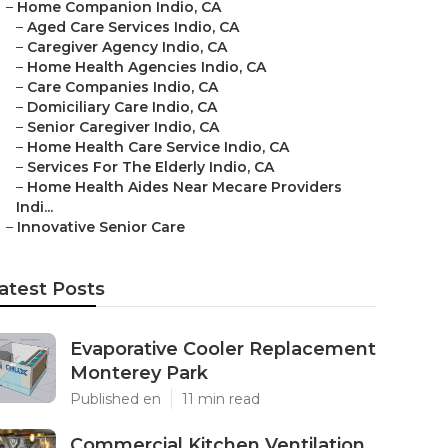
–
Home Companion Indio, CA
–
Aged Care Services Indio, CA
–
Caregiver Agency Indio, CA
–
Home Health Agencies Indio, CA
–
Care Companies Indio, CA
–
Domiciliary Care Indio, CA
–
Senior Caregiver Indio, CA
–
Home Health Care Service Indio, CA
–
Services For The Elderly Indio, CA
–
Home Health Aides Near Mecare Providers
Indi...
–
Innovative Senior Care
atest Posts
Evaporative Cooler Replacement
Monterey Park
Published en
11 min read
Commercial Kitchen Ventilation