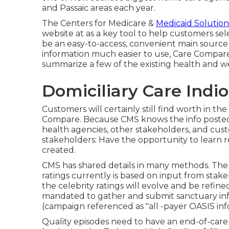
and Passaic areas each year.
The Centers for Medicare &
Medicaid Solution
website at as a key tool to help customers sel
be an easy-to-access, convenient main source 
information much easier to use, Care Compare s
summarize a few of the existing health and 
Domiciliary Care Indio
Customers will certainly still find worth in th
Compare. Because CMS knows the info posted 
health agencies, other stakeholders, and cust
stakeholders: Have the opportunity to learn r
created.
CMS has shared details in many methods. The
ratings currently is based on input from stake
the celebrity ratings will evolve and be refine
mandated to gather and submit sanctuary info
(campaign referenced as "all -payer OASIS inf
Quality episodes need to have an end-of-care 