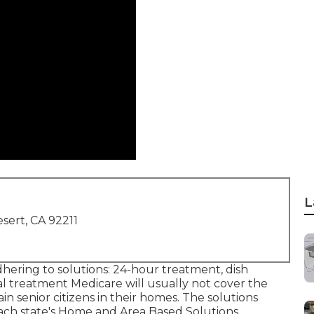
L
sert, CA 92211
dhering to solutions: 24-hour treatment, dish
l treatment Medicare will usually not cover the
in senior citizens in their homes. The solutions
ach state's
Home and Area Based Solutions