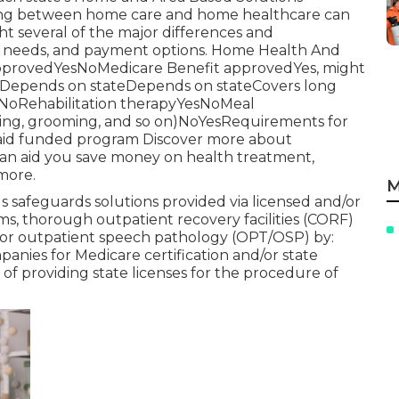
rating between home care and home healthcare can
ght several of the major differences and
t needs, and payment options. Home Health And
pprovedYesNoMedicare Benefit approvedYes, might
edDepends on stateDepends on stateCovers long
esNoRehabilitation therapyYesNoMeal
athing, grooming, and so on)NoYesRequirements for
caid funded program Discover more about
can aid you save money on health treatment,
 more.
M
safeguards solutions provided via licensed and/or
ms, thorough outpatient recovery facilities (CORF)
t or outpatient speech pathology (OPT/OSP) by:
anies for Medicare certification and/or state
of providing state licenses for the procedure of