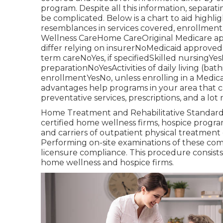
program
. Despite all this information, sepa
be complicated. Below is a chart to aid highli
resemblances in services covered, enrollmen
Wellness CareHome CareOriginal Medicare a
differ relying on insurerNoMedicaid approv
term careNoYes, if specifiedSkilled nursingY
preparationNoYesActivities of daily living (b
enrollmentYesNo, unless enrolling in a Medi
advantages help programs in your area that 
preventative services, prescriptions, and a lot
Home Treatment and Rehabilitative Standards 
certified home wellness firms, hospice progra
and carriers of outpatient physical treatmen
Performing on-site examinations of these comp
licensure compliance. This procedure consists 
home wellness and hospice firms.