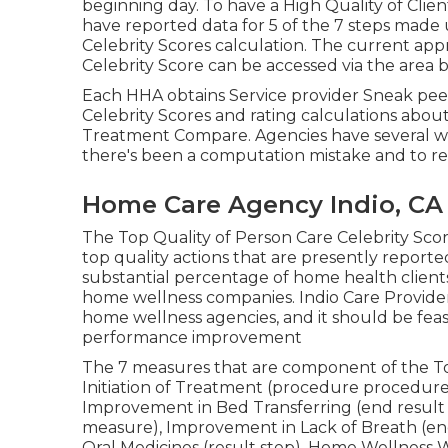
beginning day. To have a High Quality of Clie
have reported data for 5 of the 7 steps made 
Celebrity Scores calculation. The current app
Celebrity Score can be accessed via the area 
Each HHA obtains Service provider Sneak peek
Celebrity Scores and rating calculations abou
Treatment Compare. Agencies have several w
there's been a computation mistake and to req
Home Care Agency Indio, CA
The Top Quality of Person Care Celebrity Sc
top quality actions that are presently reporte
substantial percentage of home health clients
home wellness companies. Indio Care Provide
home wellness agencies, and it should be feas
performance improvement
The 7 measures that are component of the Top
Initiation of Treatment (procedure procedure
Improvement in Bed Transferring (end result
measure), Improvement in Lack of Breath (e
Oral Medicines (result step), Home Wellness W