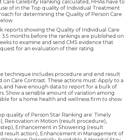
nt Care Celebrity Ranking calculated, HHAs have to
use of in the Top quality of Individual Treatment
roach for determining the Quality of Person Care
below.
 reports showing the Quality of Individual Care
t 3.5 months before the rankings are published on
eeks to examine and send CMS evidence that
uest for an evaluation of their rating.
ore technique includes procedure and end result
d on Care Contrast. These actions must: Apply to a
, and have enough data to report for a bulk of
rs. Show a sensible amount of variation among
ible for a home health and wellness firm to show
 quality of Person Star Ranking are: Timely
), Renovation in Motion (result procedure),
 step), Enhancement in Showering (result
nd result action), Enhancement in Management of
ithin Keep Potentially Avoidable A Hospital Stay