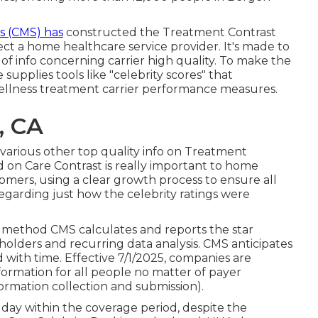
s (CMS) has
constructed the
Treatment Contrast
ect a home healthcare service provider. It's made to
of info concerning carrier high quality. To make the
upplies tools like "celebrity scores" that
wellness treatment carrier performance measures.
, CA
e various other top quality info on Treatment
on Care Contrast is really important to home
omers, using a clear growth process to ensure all
egarding just how the celebrity ratings were
 method CMS calculates and reports the star
holders and recurring data analysis. CMS anticipates
d with time. Effective 7/1/2025, companies are
rmation for all people no matter of payer
ormation collection and submission).
day within the coverage period, despite the