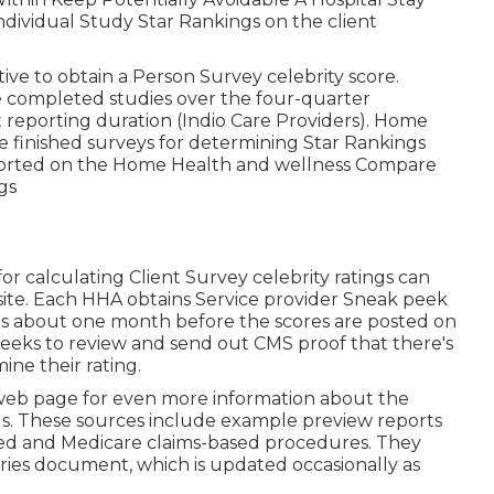
dividual Study Star Rankings on the client
ive to obtain a Person Survey celebrity score.
 completed studies over the four-quarter
t reporting duration (Indio Care Providers). Home
e finished surveys for determining Star Rankings
eported on the Home Health and wellness Compare
ngs
r calculating Client Survey celebrity ratings can
site. Each HHA obtains Service provider Sneak peek
es about one month before the scores are posted on
eks to review and send out CMS proof that there's
ine their rating.
s web page for even more information about the
s. These sources include example preview reports
ed and Medicare claims-based procedures. They
ries document, which is updated occasionally as