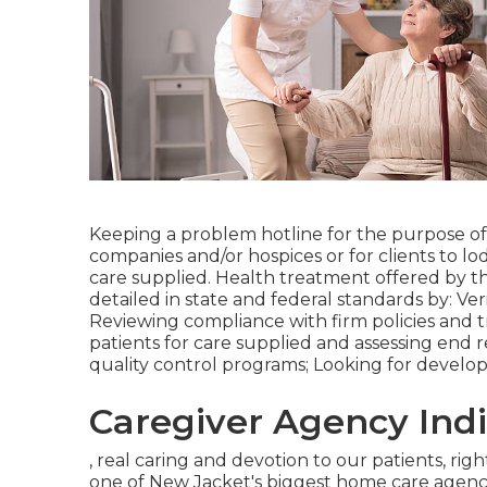
Keeping a problem hotline for the purpose of
companies and/or hospices or for clients to lo
care supplied. Health treatment offered by 
detailed in state and federal standards by: Veri
Reviewing compliance with firm policies and 
patients for care supplied and assessing end r
quality control programs; Looking for developi
Caregiver Agency Indi
, real caring and devotion to our patients, ri
one of New Jacket's biggest home care agenci