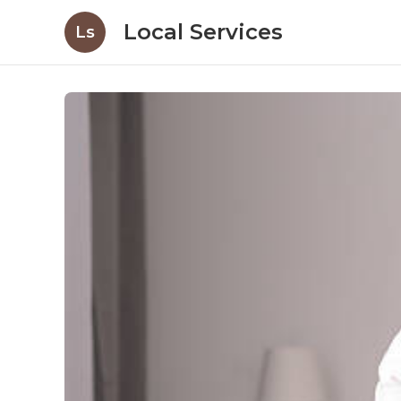
Local Services
Ls