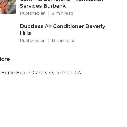
Services Burbank
Published en
8 min read
Ductless Air Conditioner Beverly
Hills
Published en
13 min read
ore
Home Health Care Service Indio CA