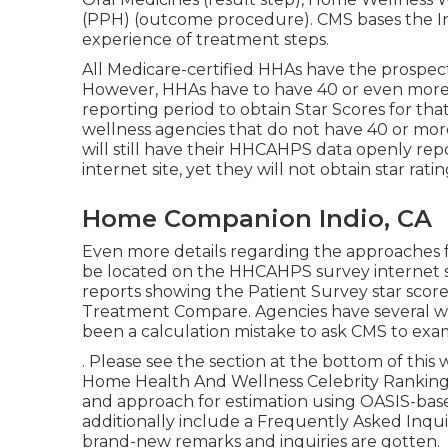
(PPH) (outcome procedure). CMS bases the In
experience of treatment steps.
All Medicare-certified HHAs have the prospect
However, HHAs have to have 40 or even more
reporting period to obtain Star Scores for tha
wellness agencies that do not have 40 or mor
will still have their HHCAHPS data openly r
internet site, yet they will not obtain star rati
Home Companion Indio, CA
Even more details regarding the approaches fo
be located on the
HHCAHPS survey
internet 
reports showing the Patient Survey star scor
Treatment Compare. Agencies have several we
been a calculation mistake to ask CMS to exam
. Please see the section at the bottom of thi
Home Health And Wellness Celebrity Ranking
and approach for estimation using OASIS-bas
additionally include a Frequently Asked Inqui
brand-new remarks and inquiries are gotten.