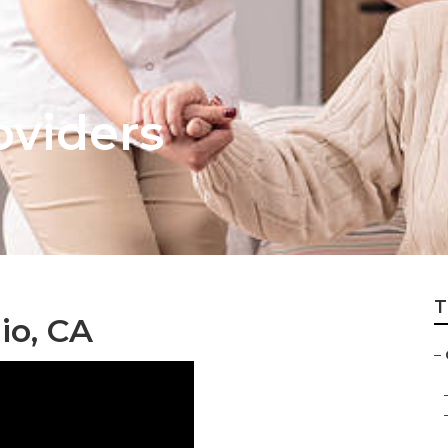
oviders
T
io, CA
–