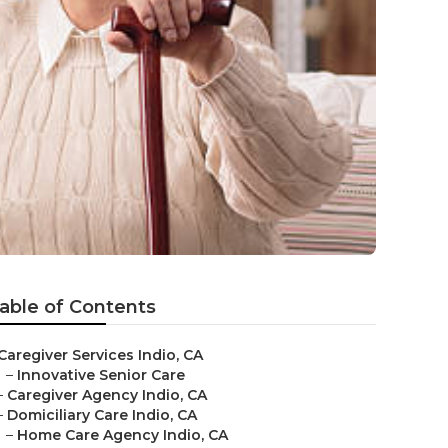
able of Contents
Caregiver Services Indio, CA
–
Innovative Senior Care
–
Caregiver Agency Indio, CA
–
Domiciliary Care Indio, CA
–
Home Care Agency Indio, CA