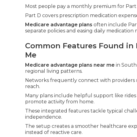
Most people pay a monthly premium for Part
Part D covers prescription medication expense
Medicare advantage plans
often include Part
separate policies and easing daily medicatio
Common Features Found in 
Me
Medicare advantage plans near me
in Southe
regional living patterns.
Networks frequently connect with providers 
reach.
Many plans include helpful support like ride
promote activity from home.
These integrated features tackle typical chall
independence.
The setup creates a smoother healthcare exp
instead of reactive care.