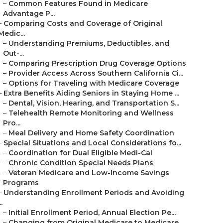
–
Common Features Found in Medicare
Advantage P...
–
Comparing Costs and Coverage of Original
Medic...
–
Understanding Premiums, Deductibles, and
Out-...
–
Comparing Prescription Drug Coverage Options
–
Provider Access Across Southern California Ci...
–
Options for Traveling with Medicare Coverage
–
Extra Benefits Aiding Seniors in Staying Home ...
–
Dental, Vision, Hearing, and Transportation S...
–
Telehealth Remote Monitoring and Wellness
Pro...
–
Meal Delivery and Home Safety Coordination
–
Special Situations and Local Considerations fo...
–
Coordination for Dual Eligible Medi-Cal
–
Chronic Condition Special Needs Plans
–
Veteran Medicare and Low-Income Savings
Programs
–
Understanding Enrollment Periods and Avoiding
..
–
Initial Enrollment Period, Annual Election Pe...
–
Changing from Original Medicare to Medicare