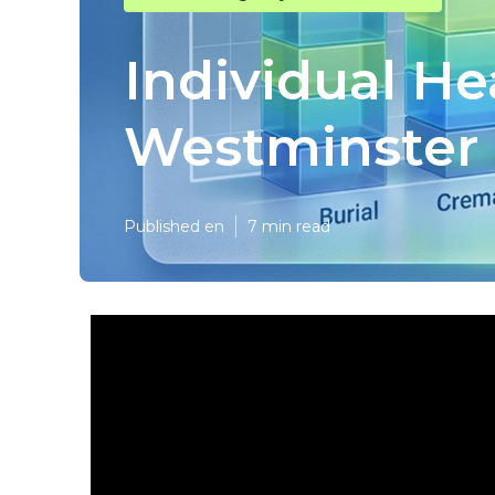
Individual He
Westminster
Published en
7 min read