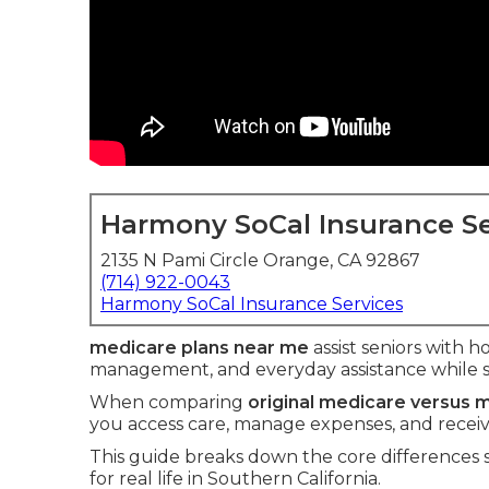
Harmony SoCal Insurance Se
2135 N Pami Circle Orange, CA 92867
(714) 922-0043
Harmony SoCal Insurance Services
medicare plans near me
assist seniors with ho
management, and everyday assistance while 
When comparing
original medicare versus
you access care, manage expenses, and receive 
This guide breaks down the core differences
for real life in Southern California.