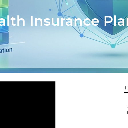
alth Insurance Pla
T