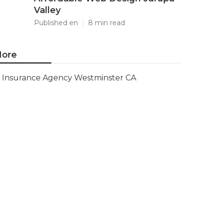
Valley
Published en
8 min read
ore
Insurance Agency Westminster CA