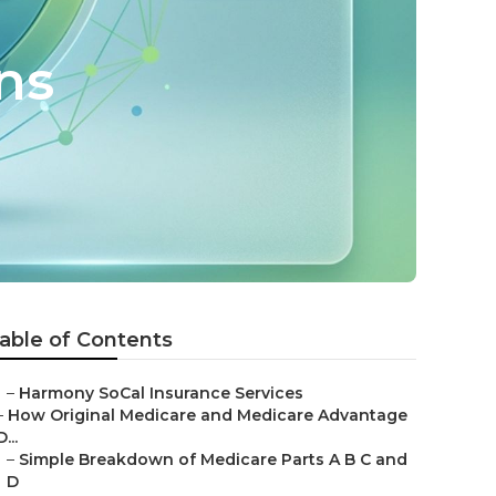
ns
able of Contents
–
Harmony SoCal Insurance Services
–
How Original Medicare and Medicare Advantage
D...
–
Simple Breakdown of Medicare Parts A B C and
D