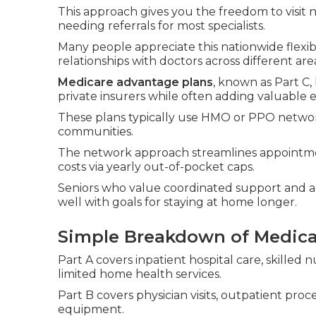
This approach gives you the freedom to visit
needing referrals for most specialists.
Many people appreciate this nationwide flexibi
relationships with doctors across different are
Medicare advantage plans
, known as Part C
private insurers while often adding valuable e
These plans typically use HMO or PPO networks
communities.
The network approach streamlines appointme
costs via yearly out-of-pocket caps.
Seniors who value coordinated support and add
well with goals for staying at home longer.
Simple Breakdown of Medicar
Part A covers inpatient hospital care, skilled n
limited home health services.
Part B covers physician visits, outpatient pr
equipment.