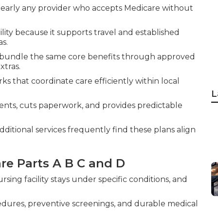
 nearly any provider who accepts Medicare without
lity because it supports travel and established
as.
, bundle the same core benefits through approved
xtras.
 that coordinate care efficiently within local
L
nts, cuts paperwork, and provides predictable
itional services frequently find these plans align
e Parts A B C and D
ursing facility stays under specific conditions, and
ocedures, preventive screenings, and durable medical