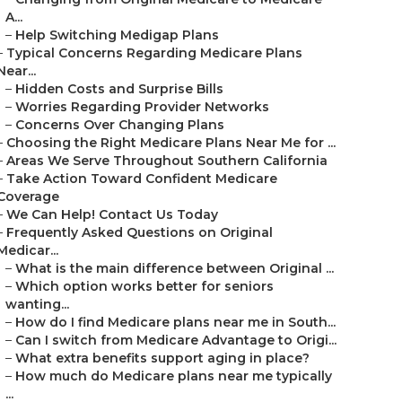
A...
–
Help Switching Medigap Plans
–
Typical Concerns Regarding Medicare Plans
Near...
–
Hidden Costs and Surprise Bills
–
Worries Regarding Provider Networks
–
Concerns Over Changing Plans
–
Choosing the Right Medicare Plans Near Me for ...
–
Areas We Serve Throughout Southern California
–
Take Action Toward Confident Medicare
Coverage
–
We Can Help! Contact Us Today
–
Frequently Asked Questions on Original
Medicar...
–
What is the main difference between Original ...
–
Which option works better for seniors
wanting...
–
How do I find Medicare plans near me in South...
–
Can I switch from Medicare Advantage to Origi...
–
What extra benefits support aging in place?
–
How much do Medicare plans near me typically
...