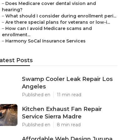
–
Does Medicare cover dental vision and
hearing?
–
What should I consider during enrollment peri...
–
Are there special plans for veterans or low-i...
–
How can I avoid Medicare scams and
enrollment...
–
Harmony SoCal Insurance Services
atest Posts
Swamp Cooler Leak Repair Los
Angeles
Published en
11 min read
Kitchen Exhaust Fan Repair
Service Sierra Madre
Published en
8 min read
Affordable Web Design Jurupa