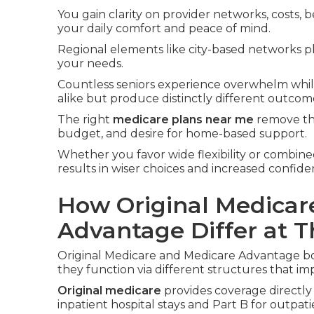
You gain clarity on provider networks, costs, b
your daily comfort and peace of mind.
Regional elements like city-based networks pl
your needs.
Countless seniors experience overwhelm whi
alike but produce distinctly different outcom
The right
medicare plans near me
remove tha
budget, and desire for home-based support.
Whether you favor wide flexibility or combined
results in wiser choices and increased confid
How Original Medicar
Advantage Differ at T
Original Medicare and Medicare Advantage bo
they function via different structures that im
Original medicare
provides coverage directly
inpatient hospital stays and Part B for outpat