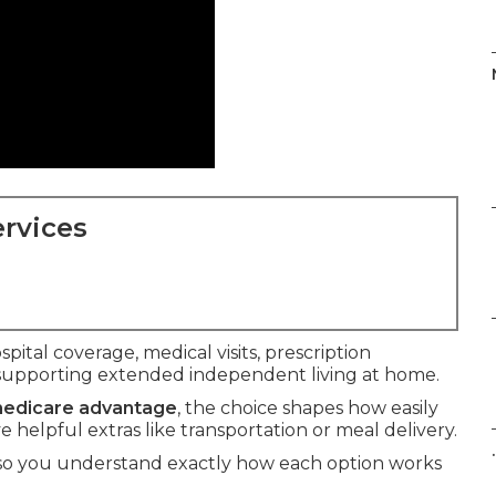
rvices
spital coverage, medical visits, prescription
supporting extended independent living at home.
 medicare advantage
, the choice shapes how easily
helpful extras like transportation or meal delivery.
.
 so you understand exactly how each option works