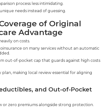
rison process less intimidating.
unique needs instead of guessing.
Coverage of Original
icare Advantage
eavily on costs.
coinsurance on many services without an automatic
dded.
 out-of-pocket cap that guards against high costs
plan, making local review essential for aligning
ductibles, and Out-of-Pocket
w or zero premiums alongside strong protection.