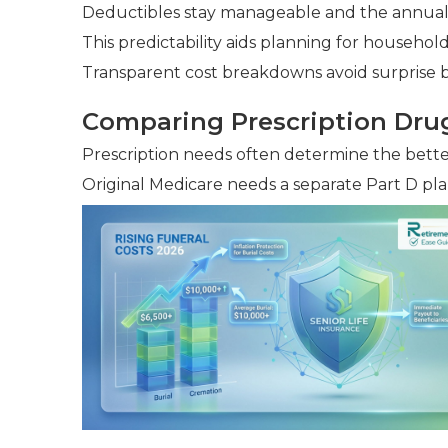
Deductibles stay manageable and the annual c
This predictability aids planning for househo
Transparent cost breakdowns avoid surprise bi
Comparing Prescription Dru
Prescription needs often determine the bette
Original Medicare needs a separate Part D pla