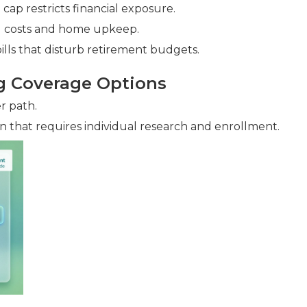
ap restricts financial exposure.
ld costs and home upkeep.
lls that disturb retirement budgets.
g Coverage Options
r path.
n that requires individual research and enrollment.