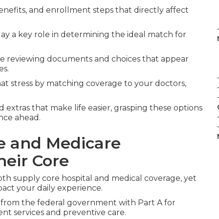
enefits, and enrollment steps that directly affect
ay a key role in determining the ideal match for
le reviewing documents and choices that appear
es.
t stress by matching coverage to your doctors,
 extras that make life easier, grasping these options
ence ahead.
e and Medicare
heir Core
th supply core hospital and medical coverage, yet
pact your daily experience.
 from the federal government with Part A for
ient services and preventive care.