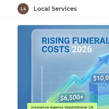
Local Services
Ls
Insurance Agency Westminster CA