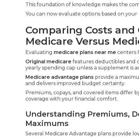
This foundation of knowledge makes the compa
You can now evaluate options based on your 
Comparing Costs and 
Medicare Versus Med
Evaluating
medicare plans near me
centers h
Original medicare
features deductibles and 
yearly spending cap unless a supplement is a
Medicare advantage plans
provide a maximum
and delivers improved budget certainty.
Premiums, copays, and covered items differ by 
coverage with your financial comfort.
Understanding Premiums, De
Maximums
Several Medicare Advantage plans provide lo