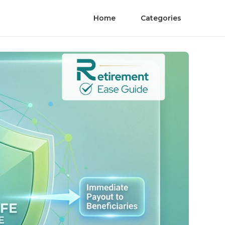
Home
Categories