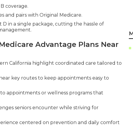
 B coverage.
s and pairs with Original Medicare.
 D in a single package, cutting the hassle of
n management.
M
Medicare Advantage Plans Near
rn California highlight coordinated care tailored to
near key routes to keep appointments easy to
s to appointments or wellness programs that
enges seniors encounter while striving for
erience centered on prevention and daily comfort