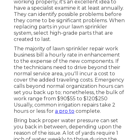
working properly, it's an excellent idea to
have a specialist examine it at least annually.
They can identify possible problems before
they come to be significant problems. When
replacing parts in your lawn sprinkler
system, select high-grade parts that are
created to last.
The majority of lawn sprinkler repair work
business bill a hourly rate in enhancement
to the expense of the new components. If
the technicians need to drive beyond their
normal service area, you'll incur a cost to
cover the added traveling costs. Emergency
calls beyond normal organization hours can
set you back up to; nonetheless, the bulk of
work range from $90$55 to $120$250
Usually, common irrigation repairs take 2
hours or less for
a pro to
complete.
Bring back proper water pressure can set
you back in between, depending upon the
reason of the issue. A lot of yards require 1
inch of water weekly to thrive during the