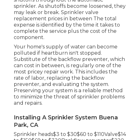
sprinkler. As shutoffs become loosened, they
may leak or break. Sprinkler valve
replacement prices in between The total
expense is identified by the time it takes to
complete the service plus the cost of the
component.
Your home's supply of water can become
polluted if heartburn isn't stopped.
Substitute of the backflow preventer, which
can cost in between, is regularly one of the
most pricey repair work. This includes the
rate of labor, replacing the backflow
preventer, and evaluating the system.
Preserving your system is a reliable method
to minimize the threat of sprinkler problems
and repairs.
Installing A Sprinkler System Buena
Park, CA
Sprinkler heads$3 to $30$60 to $110Valve$14