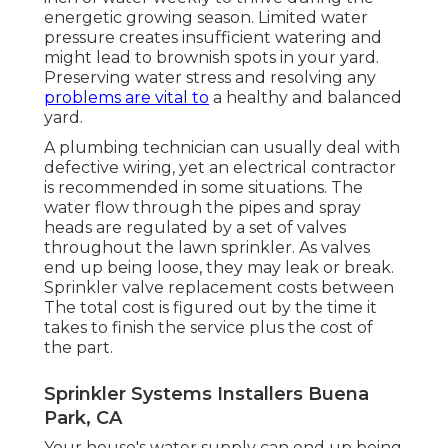
energetic growing season. Limited water
pressure creates insufficient watering and
might lead to
brownish spots
in your yard.
Preserving water stress and resolving any
problems are vital to
a healthy and balanced
yard.
A plumbing technician can usually deal with
defective wiring, yet an electrical contractor
is recommended in some situations. The
water flow through the pipes and spray
heads are regulated by a set of valves
throughout the lawn sprinkler. As valves
end up being loose, they may leak or break.
Sprinkler valve replacement costs between
The total cost is figured out by the time it
takes to finish the service plus the cost of
the part.
Sprinkler Systems Installers Buena
Park, CA
Your house's water supply can end up being