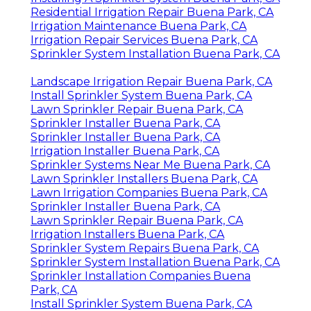
Residential Irrigation Repair Buena Park, CA
Irrigation Maintenance Buena Park, CA
Irrigation Repair Services Buena Park, CA
Sprinkler System Installation Buena Park, CA
Landscape Irrigation Repair Buena Park, CA
Install Sprinkler System Buena Park, CA
Lawn Sprinkler Repair Buena Park, CA
Sprinkler Installer Buena Park, CA
Sprinkler Installer Buena Park, CA
Irrigation Installer Buena Park, CA
Sprinkler Systems Near Me Buena Park, CA
Lawn Sprinkler Installers Buena Park, CA
Lawn Irrigation Companies Buena Park, CA
Sprinkler Installer Buena Park, CA
Lawn Sprinkler Repair Buena Park, CA
Irrigation Installers Buena Park, CA
Sprinkler System Repairs Buena Park, CA
Sprinkler System Installation Buena Park, CA
Sprinkler Installation Companies Buena
Park, CA
Install Sprinkler System Buena Park, CA