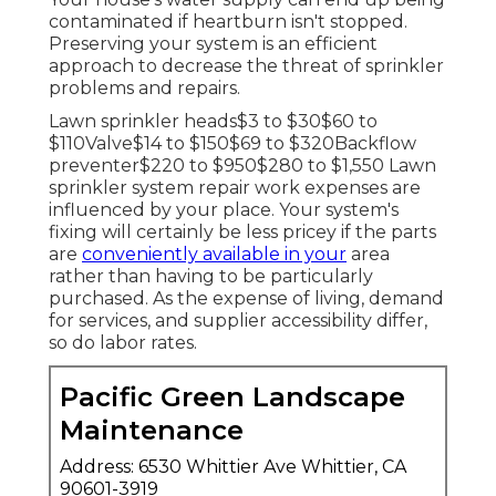
contaminated if heartburn isn't stopped.
Preserving your system is an efficient
approach to decrease the threat of sprinkler
problems and repairs.
Lawn sprinkler heads$3 to $30$60 to
$110Valve$14 to $150$69 to $320Backflow
preventer$220 to $950$280 to $1,550 Lawn
sprinkler system repair work expenses are
influenced by your place. Your system's
fixing will certainly be less pricey if the parts
are
conveniently available in your
area
rather than having to be particularly
purchased. As the expense of living, demand
for services, and supplier accessibility differ,
so do labor rates.
Pacific Green Landscape
Maintenance
Address: 6530 Whittier Ave Whittier, CA
90601-3919