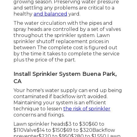
growing season. Preserving water pressure
and settling any problems are critical to a
healthy
and balanced
yard.
The water circulation with the pipes and
spray heads are controlled by a set of valves
throughout the sprinkler system. Lawn
sprinkler shutoff replacement prices in
between The complete cost is figured out
by the time it takes to complete the service
plus the price of the part.
Install Sprinkler System Buena Park,
CA
Your home's water supply can end up being
contaminated if backflow isn't avoided.
Maintaining your system is an efficient
technique to lessen
the risk of sprinkler
concerns and fixings.
Lawn sprinkler heads$3 to $30$60 to
$110Valve$14 to $150$69 to $320Backflow
preventer$220 to $950$280 to $1,550 Lawn