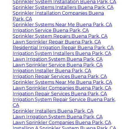
Sprinkler System Installation Buena Park, CA
Sprinkler Systems Installers Buena Park, CA
Sprinkler Installation Companies Buena
Park, CA
Sprinkler Systems Near Me Buena Park, CA
Irrigation Service Buena Park, CA
Sprinkler System Repairs Buena Park, CA
Lawn Sprinkler Repair Buena Park, CA
Residential Irrigation Repair Buena Park, CA
Irrigation System Installers Buena Park, CA
Lawn Irrigation System Buena Park, CA
Lawn Sprinkler Service Buena Park, CA
Irrigation Installer Buena Park, CA
Irrigation Repair Services Buena Park, CA
Sprinkler Systems Near Me Buena Park, CA
Lawn Sprinkler Companies Buena Park, CA
Irrigation Repair Services Buena Park, CA
Irrigation System Repair Service Buena Park,
CA
Sprinkler Installers Buena Park, CA
Lawn Irrigation System Buena Park, CA
Lawn Sprinkler Companies Buena Park, CA
Installing A Sprinkler System Buena Park, CA