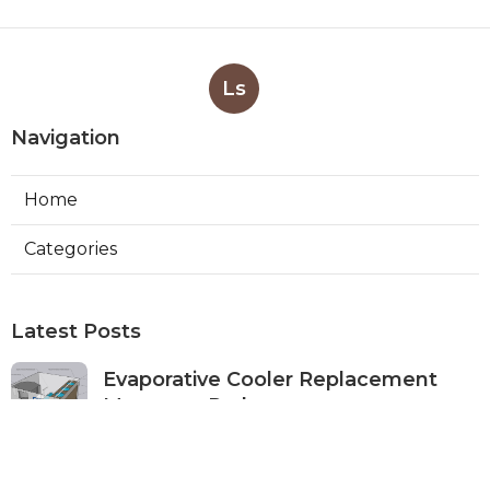
Ls
Navigation
Home
Categories
Latest Posts
Evaporative Cooler Replacement
Monterey Park
Published Aug 07, 26
11 min read
Commercial Kitchen Ventilation