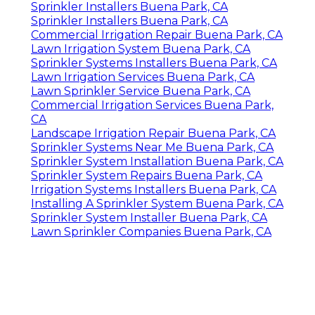
Sprinkler Installers Buena Park, CA
Sprinkler Installers Buena Park, CA
Commercial Irrigation Repair Buena Park, CA
Lawn Irrigation System Buena Park, CA
Sprinkler Systems Installers Buena Park, CA
Lawn Irrigation Services Buena Park, CA
Lawn Sprinkler Service Buena Park, CA
Commercial Irrigation Services Buena Park,
CA
Landscape Irrigation Repair Buena Park, CA
Sprinkler Systems Near Me Buena Park, CA
Sprinkler System Installation Buena Park, CA
Sprinkler System Repairs Buena Park, CA
Irrigation Systems Installers Buena Park, CA
Installing A Sprinkler System Buena Park, CA
Sprinkler System Installer Buena Park, CA
Lawn Sprinkler Companies Buena Park, CA