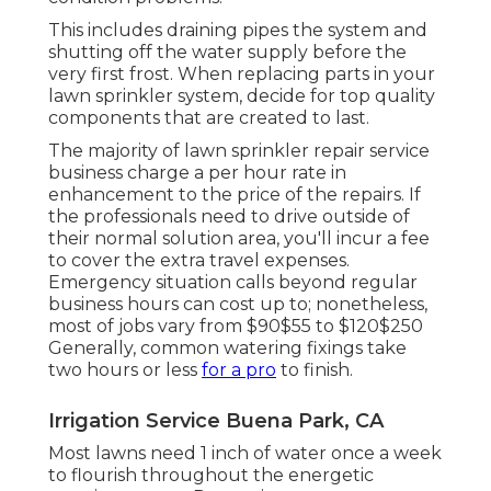
This includes draining pipes the system and
shutting off the water supply before the
very first frost. When replacing parts in your
lawn sprinkler system, decide for top quality
components that are created to last.
The majority of lawn sprinkler repair service
business charge a per hour rate in
enhancement to the price of the repairs. If
the professionals need to drive outside of
their normal solution area, you'll incur a fee
to cover the extra travel expenses.
Emergency situation calls beyond regular
business hours can cost up to; nonetheless,
most of jobs vary from $90$55 to $120$250
Generally, common watering fixings take
two hours or less
for a pro
to finish.
Irrigation Service Buena Park, CA
Most lawns need 1 inch of water once a week
to flourish throughout the energetic