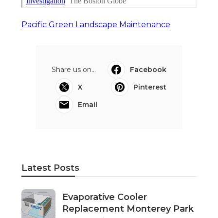
Pacific Green Landscape Maintenance
Share us on...
Facebook
X
Pinterest
Email
Latest Posts
Evaporative Cooler
Replacement Monterey Park