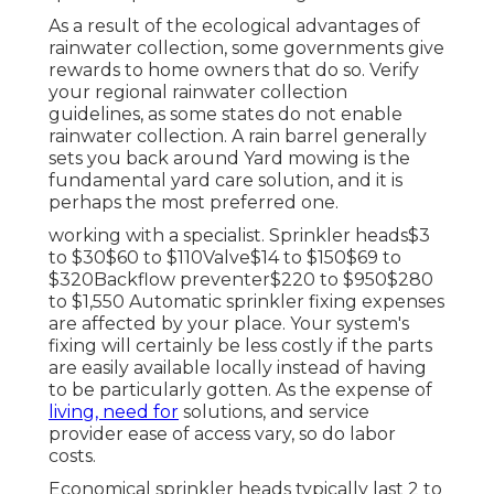
As a result of the ecological advantages of
rainwater collection, some governments give
rewards to home owners that do so. Verify
your regional
rainwater collection
guidelines
, as some states do not enable
rainwater collection. A rain barrel generally
sets you back around Yard mowing is the
fundamental yard care solution, and it is
perhaps the most preferred one.
working with a specialist
. Sprinkler heads$3
to $30$60 to $110Valve$14 to $150$69 to
$320Backflow preventer$220 to $950$280
to $1,550 Automatic sprinkler fixing expenses
are affected by your place. Your system's
fixing will certainly be less costly if the parts
are easily available locally instead of having
to be particularly gotten. As the expense of
living, need for
solutions, and service
provider ease of access vary, so do labor
costs.
Economical sprinkler heads typically last 2 to