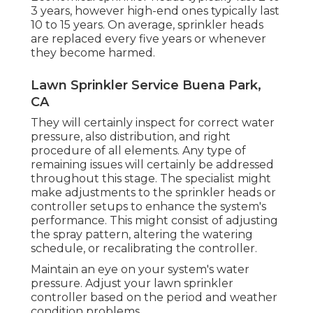
3 years, however high-end ones typically last
10 to 15 years. On average, sprinkler heads
are replaced every five years or whenever
they become harmed.
Lawn Sprinkler Service Buena Park,
CA
They will certainly inspect for correct water
pressure, also distribution, and right
procedure of all elements. Any type of
remaining issues will certainly be addressed
throughout this stage. The specialist might
make adjustments to the sprinkler heads or
controller setups to enhance the system's
performance. This might consist of adjusting
the spray pattern, altering the watering
schedule, or recalibrating the controller.
Maintain an eye on your system's water
pressure. Adjust your lawn sprinkler
controller based on the period and weather
condition problems.