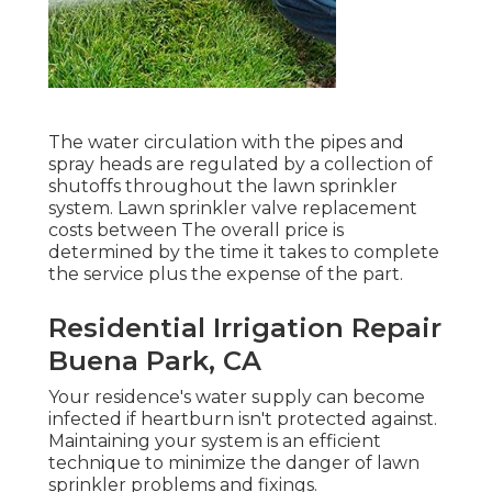
The water circulation with the pipes and
spray heads are regulated by a collection of
shutoffs throughout the lawn sprinkler
system. Lawn sprinkler valve replacement
costs between The overall price is
determined by the time it takes to complete
the service plus the expense of the part.
Residential Irrigation Repair
Buena Park, CA
Your residence's water supply can become
infected if heartburn isn't protected against.
Maintaining your system is an efficient
technique to minimize the danger of lawn
sprinkler problems and fixings.