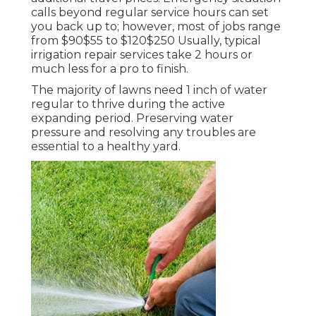
calls beyond regular service hours can set
you back up to; however, most of jobs range
from $90$55 to $120$250 Usually, typical
irrigation repair services take 2 hours or
much less for a pro to finish.
The majority of lawns need 1 inch of water
regular to thrive during the active
expanding period. Preserving water
pressure and resolving any troubles are
essential to a healthy yard.