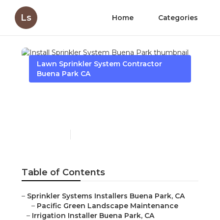
Ls
Home
Categories
Lawn Sprinkler System Contractor
Buena Park CA
Install Sprinkler System
Buena Park
Published en
12 min read
Table of Contents
–
Sprinkler Systems Installers Buena Park, CA
–
Pacific Green Landscape Maintenance
–
Irrigation Installer Buena Park, CA