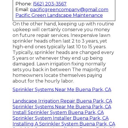
Phone:
(562) 203-3567
Email:
pacificgreencompany@gmail.com
Pacific Green Landscape Maintenance
On the other hand, keeping up with routine
upkeep will certainly conserve you money
on future repair services. Inexpensive lawn
sprinkler heads often last 2 to 3 years, yet
high-end ones typically last 10 to 15 years.
Typically, sprinkler heads are changed every
5 years or whenever they end up being
damaged. Lawn irrigation fixing normally
sets you back in between The majority of
homeowners locate themselves paying
about for the hourly labor.
Sprinkler Systems Near Me Buena Park, CA
Landscape Irrigation Repair Buena Park, CA
Sprinkler Systems Near Me Buena Park, CA
Install Sprinkler System Buena Park, CA
Sprinkler System Installer Buena Park, CA
Installing A Sprinkler System Buena Park, CA