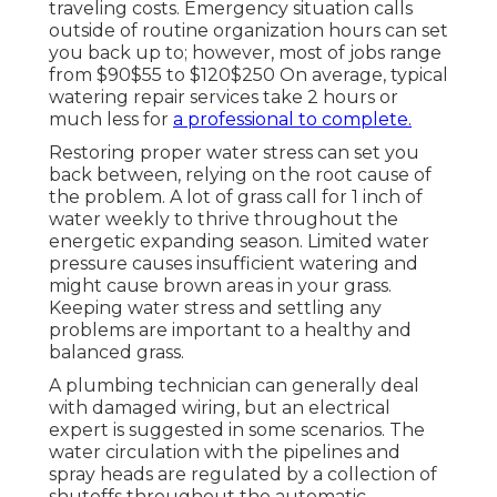
traveling costs. Emergency situation calls
outside of routine organization hours can set
you back up to; however, most of jobs range
from $90$55 to $120$250 On average, typical
watering repair services take 2 hours or
much less for
a professional to complete.
Restoring proper water stress can set you
back between, relying on the root cause of
the problem. A lot of grass call for 1 inch of
water weekly to thrive throughout the
energetic expanding season. Limited water
pressure causes insufficient watering and
might cause
brown areas
in your grass.
Keeping water stress and settling any
problems are important to a healthy and
balanced grass.
A plumbing technician can generally deal
with damaged wiring, but an electrical
expert is suggested in some scenarios. The
water circulation with the pipelines and
spray heads are regulated by a collection of
shutoffs throughout the automatic