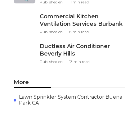
Published en
11 min read
Commercial Kitchen
Ventilation Services Burbank
Published en
8 min read
Ductless Air Conditioner
Beverly Hills
Published en
13 min read
More
Lawn Sprinkler System Contractor Buena
Park CA