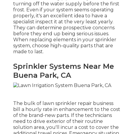
turning off the water supply before the first
frost. Even if your system seems operating
properly, it's an excellent idea to have a
specialist inspect it at the very least yearly.
They can determine prospective concerns
before they end up being serious issues.
When replacing elements in your sprinkler
system, choose high-quality parts that are
made to last.
Sprinkler Systems Near Me
Buena Park, CA
The bulk of lawn sprinkler repair business
bill a hourly rate in enhancement to the cost
of the brand-new parts. If the technicians
need to drive exterior of their routine
solution area, you'll incur a cost to cover the
additional travel prices. Emergency situation