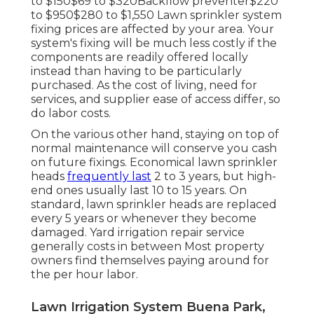
to $150$69 to $320Backflow preventer$220
to $950$280 to $1,550 Lawn sprinkler system
fixing prices are affected by your area. Your
system's fixing will be much less costly if the
components are readily offered locally
instead than having to be particularly
purchased. As the cost of living, need for
services, and supplier ease of access differ, so
do labor costs.
On the various other hand, staying on top of
normal maintenance will conserve you cash
on future fixings. Economical lawn sprinkler
heads
frequently last
2 to 3 years, but high-
end ones usually last 10 to 15 years. On
standard, lawn sprinkler heads are replaced
every 5 years or whenever they become
damaged. Yard irrigation repair service
generally costs in between Most property
owners find themselves paying around for
the per hour labor.
Lawn Irrigation System Buena Park,