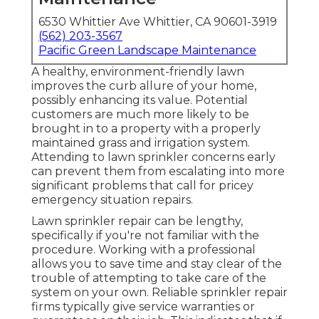
6530 Whittier Ave Whittier, CA 90601-3919
(562) 203-3567
Pacific Green Landscape Maintenance
A healthy,
environment-friendly lawn
improves the curb allure of your home,
possibly enhancing its value. Potential
customers are much more likely to be
brought in to a property with a properly
maintained grass and irrigation system.
Attending to lawn sprinkler concerns early
can prevent them from escalating into more
significant problems that call for pricey
emergency situation repairs.
Lawn sprinkler repair can be lengthy,
specifically if you're not familiar with the
procedure. Working with a professional
allows you to save time and stay clear of the
trouble of attempting to take care of the
system on your own. Reliable sprinkler repair
firms typically give service warranties or