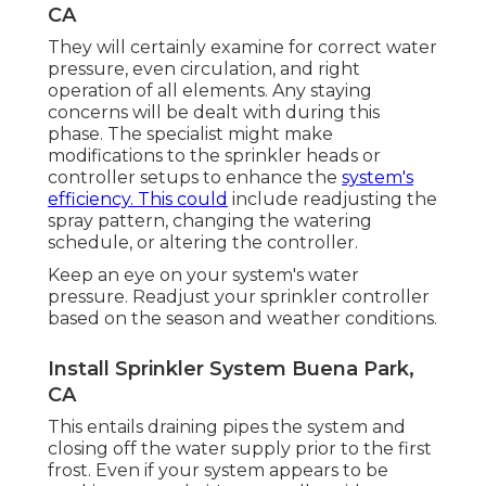
CA
They will certainly examine for correct water
pressure, even circulation, and right
operation of all elements. Any staying
concerns will be dealt with during this
phase. The specialist might make
modifications to the sprinkler heads or
controller setups to enhance the
system's
efficiency. This could
include readjusting the
spray pattern, changing the watering
schedule, or altering the controller.
Keep an eye on your system's water
pressure. Readjust your sprinkler controller
based on the season and weather conditions.
Install Sprinkler System Buena Park,
CA
This entails draining pipes the system and
closing off the water supply prior to the first
frost. Even if your system appears to be