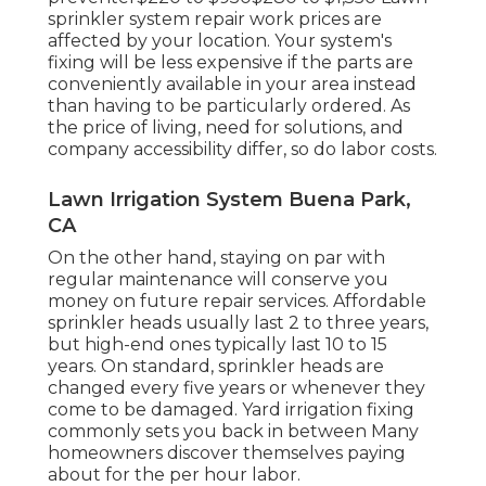
sprinkler system repair work prices are
affected by your location. Your system's
fixing will be less expensive if the parts are
conveniently available in your area instead
than having to be particularly ordered. As
the price of living, need for solutions, and
company accessibility differ, so do labor costs.
Lawn Irrigation System Buena Park,
CA
On the other hand, staying on par with
regular maintenance will conserve you
money on future repair services. Affordable
sprinkler heads usually last 2 to three years,
but high-end ones typically last 10 to 15
years. On standard, sprinkler heads are
changed every five years or whenever they
come to be damaged. Yard irrigation fixing
commonly sets you back in between Many
homeowners discover themselves paying
about for the per hour labor.