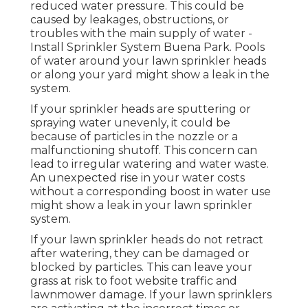
reduced water pressure. This could be
caused by leakages, obstructions, or
troubles with the main supply of water -
Install Sprinkler System Buena Park. Pools
of water around your lawn sprinkler heads
or along your
yard
might show a leak in the
system.
If your sprinkler heads are sputtering or
spraying water unevenly, it could be
because of particles in the nozzle or a
malfunctioning shutoff. This concern can
lead to irregular watering and water waste.
An unexpected rise in your water costs
without a corresponding
boost in water use
might show a leak in your lawn sprinkler
system.
If your lawn sprinkler heads do not retract
after watering, they can be damaged or
blocked by particles. This can leave your
grass at risk to foot website traffic and
lawnmower damage. If your lawn sprinklers