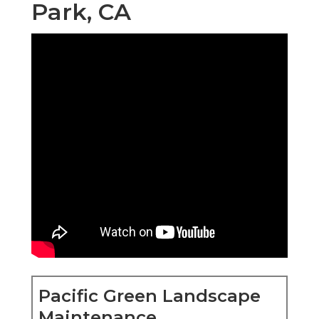
Park, CA
Pacific Green Landscape
Maintenance