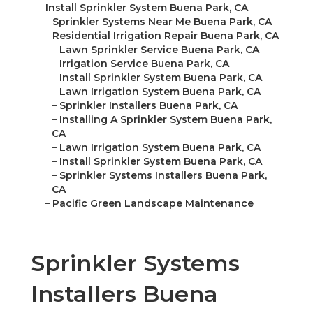
–
Install Sprinkler System Buena Park, CA
–
Sprinkler Systems Near Me Buena Park, CA
–
Residential Irrigation Repair Buena Park, CA
–
Lawn Sprinkler Service Buena Park, CA
–
Irrigation Service Buena Park, CA
–
Install Sprinkler System Buena Park, CA
–
Lawn Irrigation System Buena Park, CA
–
Sprinkler Installers Buena Park, CA
–
Installing A Sprinkler System Buena Park,
CA
–
Lawn Irrigation System Buena Park, CA
–
Install Sprinkler System Buena Park, CA
–
Sprinkler Systems Installers Buena Park,
CA
–
Pacific Green Landscape Maintenance
Sprinkler Systems
Installers Buena