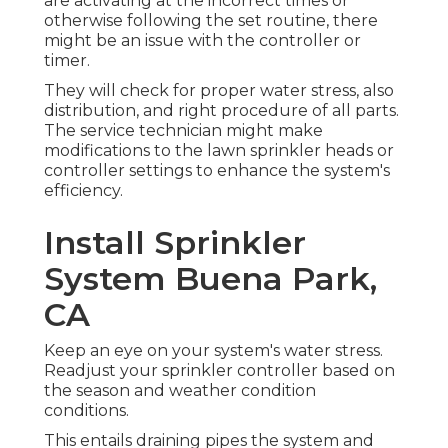
are activating at the incorrect times or
otherwise following the set routine, there
might be an issue with the controller or
timer.
They will check for proper water stress, also
distribution, and right procedure of all parts.
The service technician might make
modifications to the lawn sprinkler heads or
controller settings to enhance the system's
efficiency.
Install Sprinkler
System Buena Park,
CA
Keep an eye on your system's water stress.
Readjust your sprinkler controller based on
the season and weather condition
conditions.
This entails draining pipes the system and