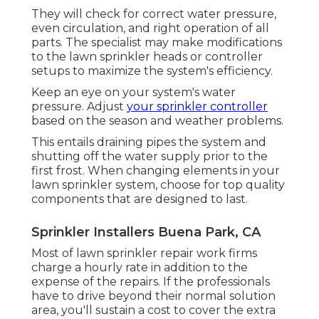
They will check for correct water pressure,
even circulation, and right operation of all
parts. The specialist may make modifications
to the lawn sprinkler heads or controller
setups to maximize the system's efficiency.
Keep an eye on your system's water
pressure. Adjust
your sprinkler controller
based on the season and weather problems.
This entails draining pipes the system and
shutting off the water supply prior to the
first frost. When changing elements in your
lawn sprinkler system, choose for top quality
components that are designed to last.
Sprinkler Installers Buena Park, CA
Most of lawn sprinkler repair work firms
charge a hourly rate in addition to the
expense of the repairs. If the professionals
have to drive beyond their normal solution
area, you'll sustain a cost to cover the extra