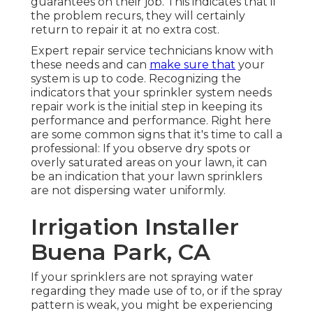
guarantees on their job. This indicates that if
the problem recurs, they will certainly
return to repair it at no extra cost.
Expert repair service technicians know with
these needs and can
make sure that
your
system is up to code. Recognizing the
indicators that your sprinkler system needs
repair work is the initial step in keeping its
performance and performance. Right here
are some common signs that it's time to call a
professional: If you observe dry spots or
overly saturated areas on your lawn, it can
be an indication that your lawn sprinklers
are not dispersing water uniformly.
Irrigation Installer
Buena Park, CA
If your sprinklers are not spraying water
regarding they made use of to, or if the spray
pattern is weak, you might be experiencing