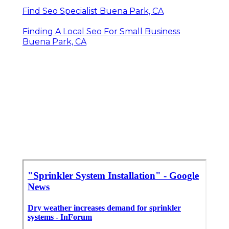
Find Seo Specialist Buena Park, CA
Finding A Local Seo For Small Business
Buena Park, CA