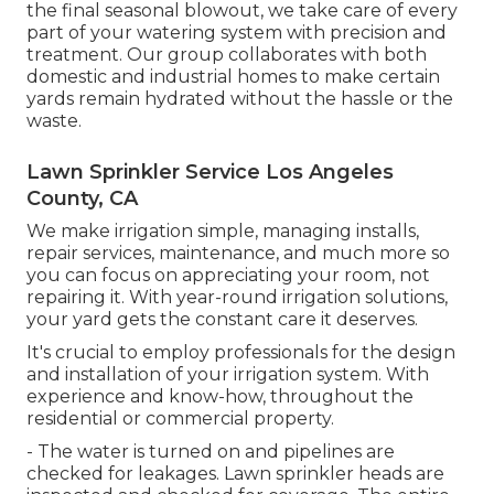
the final seasonal blowout, we take care of every
part of your watering system with precision and
treatment. Our group collaborates with both
domestic and industrial homes to make certain
yards remain hydrated without the hassle or the
waste.
Lawn Sprinkler Service Los Angeles
County, CA
We make irrigation simple, managing installs,
repair services, maintenance, and much more so
you can focus on appreciating your room, not
repairing it. With year-round irrigation solutions,
your yard gets the constant care it deserves.
It's crucial to employ professionals for the design
and installation of your irrigation system. With
experience and know-how, throughout the
residential or commercial property.
- The water is turned on and pipelines are
checked for leakages. Lawn sprinkler heads are