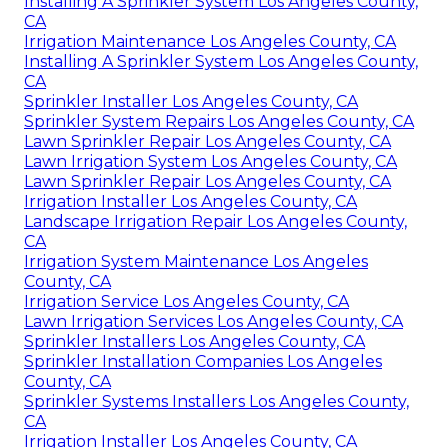
Installing A Sprinkler System Los Angeles County,
CA
Irrigation Maintenance Los Angeles County, CA
Installing A Sprinkler System Los Angeles County,
CA
Sprinkler Installer Los Angeles County, CA
Sprinkler System Repairs Los Angeles County, CA
Lawn Sprinkler Repair Los Angeles County, CA
Lawn Irrigation System Los Angeles County, CA
Lawn Sprinkler Repair Los Angeles County, CA
Irrigation Installer Los Angeles County, CA
Landscape Irrigation Repair Los Angeles County,
CA
Irrigation System Maintenance Los Angeles
County, CA
Irrigation Service Los Angeles County, CA
Lawn Irrigation Services Los Angeles County, CA
Sprinkler Installers Los Angeles County, CA
Sprinkler Installation Companies Los Angeles
County, CA
Sprinkler Systems Installers Los Angeles County,
CA
Irrigation Installer Los Angeles County, CA