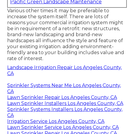
Pacific Green Landscape Maintenance
Various other times it may be preferable to
increase the system itself. There are lots of
reasons your commercial irrigation system might
be in requirement of a retrofit: new structures,
brand-new landscaping and brand-new
hardscapes all influence the style and feature of
your existing irrigation. adding environment-
friendly area to your building includes value and
rate of interest.
Landscape Irrigation Repair Los Angeles County,
CA
Sprinkler Systems Near Me Los Angeles County,
CA
Lawn Sprinkler Repair Los Angeles County, CA
Lawn Sprinkler Installers Los Angeles County, CA
Sprinkler Systems Installers Los Angeles County,
CA
Irrigation Service Los Angeles County, CA
Lawn Sprinkler Service Los Angeles County, CA
Lawn Sprinkler Repair Los Angeles County, CA