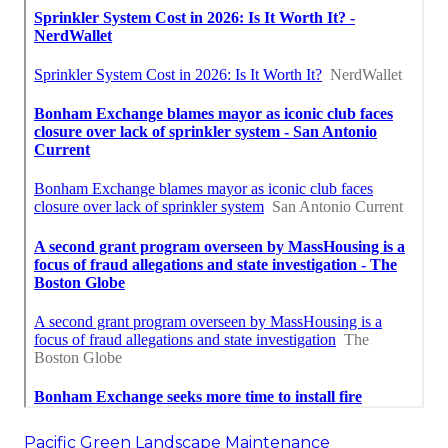
Pacific Green Landscape Maintenance