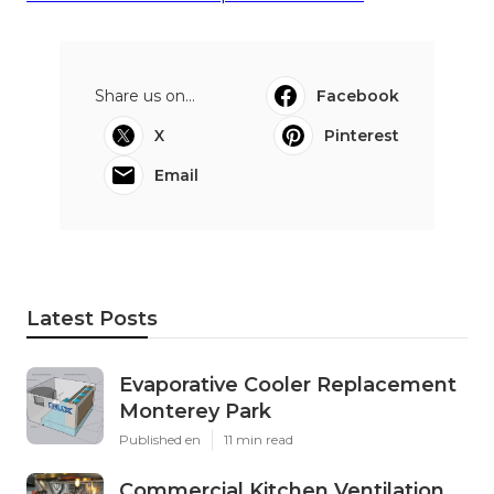
Share us on...
Facebook
X
Pinterest
Email
Latest Posts
Evaporative Cooler Replacement
Monterey Park
Published en
11 min read
Commercial Kitchen Ventilation