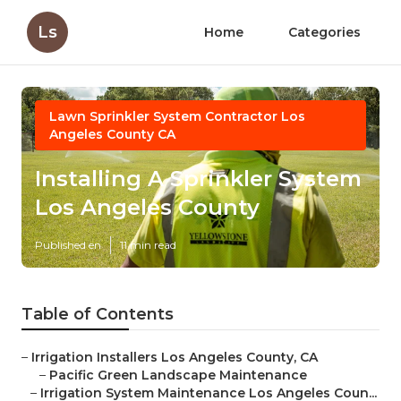
Ls
Home
Categories
Lawn Sprinkler System Contractor Los
Angeles County CA
Installing A Sprinkler System
Los Angeles County
Published en
11 min read
Table of Contents
–
Irrigation Installers Los Angeles County, CA
–
Pacific Green Landscape Maintenance
–
Irrigation System Maintenance Los Angeles Coun...