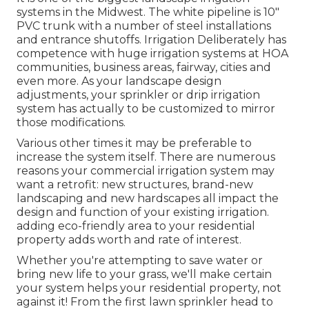
systems in the Midwest. The white pipeline is 10"
PVC trunk with a number of steel installations
and entrance shutoffs. Irrigation Deliberately has
competence with huge irrigation systems at HOA
communities, business areas, fairway, cities and
even more. As your landscape design
adjustments, your sprinkler or drip irrigation
system has actually to be customized to mirror
those modifications.
Various other times it may be preferable to
increase the system itself. There are numerous
reasons your commercial irrigation system may
want a retrofit: new structures, brand-new
landscaping and new hardscapes all impact the
design and function of your existing irrigation.
adding eco-friendly area to your residential
property adds worth and rate of interest.
Whether you're attempting to save water or
bring new life to your grass, we'll make certain
your system helps your residential property, not
against it! From the first lawn sprinkler head to