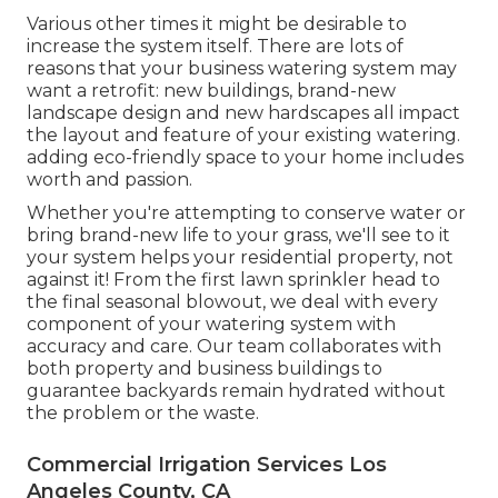
Various other times it might be desirable to
increase the system itself. There are lots of
reasons that your business watering system may
want a retrofit: new buildings, brand-new
landscape design and new hardscapes all impact
the layout and feature of your existing watering.
adding eco-friendly space to your home includes
worth and passion.
Whether you're attempting to conserve water or
bring brand-new life to your grass, we'll see to it
your system helps your residential property, not
against it! From the first lawn sprinkler head to
the final seasonal blowout, we deal with every
component of your watering system with
accuracy and care. Our team collaborates with
both property and business buildings to
guarantee backyards remain hydrated without
the problem or the waste.
Commercial Irrigation Services Los
Angeles County, CA