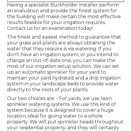
Having a specialist Burkholder installer perform
an evaluation and provide the finest system for
the building will make certain the most effective
results feasible for your irrigation requires.
Contact us for an examination today!
.
The finest and easiest method to guarantee that
your grass and plants are always obtaining the
water that they require is via watering. If you
don't have an irrigation system, or you intend to
change an out-of-date one, you can make the
most of our irrigation setup solution. We can set
up an automatic sprinkler for your yard to
maintain your yard hydrated and a drip irrigation
system in your landscape beds to provide water
directly to the roots of your plants.
Our two choices are: - For yards, we use lawn
sprinkler watering systems. We use this kind of
system because it is designed to cover a huge
location, ideal for giving water to a whole
property. We will put sprinkler heads throughout
your residential property, and they will certainly