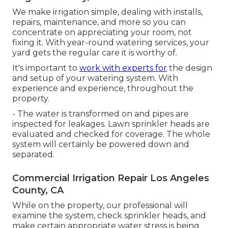
We make irrigation simple, dealing with installs,
repairs, maintenance, and more so you can
concentrate on appreciating your room, not
fixing it. With year-round watering services, your
yard gets the regular care it is worthy of.
It's important to
work with experts for
the design
and setup of your watering system. With
experience and experience, throughout the
property.
- The water is transformed on and pipes are
inspected for leakages. Lawn sprinkler heads are
evaluated and checked for coverage. The whole
system will certainly be powered down and
separated.
Commercial Irrigation Repair Los Angeles
County, CA
While on the property, our professional will
examine the system, check sprinkler heads, and
make certain appropriate water stress is being