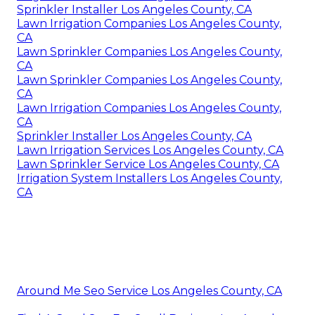
Sprinkler Installer Los Angeles County, CA
Lawn Irrigation Companies Los Angeles County,
CA
Lawn Sprinkler Companies Los Angeles County,
CA
Lawn Sprinkler Companies Los Angeles County,
CA
Lawn Irrigation Companies Los Angeles County,
CA
Sprinkler Installer Los Angeles County, CA
Lawn Irrigation Services Los Angeles County, CA
Lawn Sprinkler Service Los Angeles County, CA
Irrigation System Installers Los Angeles County,
CA
Around Me Seo Service Los Angeles County, CA