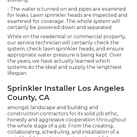
- The water is turned on and pipes are examined
for leaks. Lawn sprinkler heads are inspected and
examined for coverage. The whole system will
certainly be powered down and separated.
While on the residential or commercial property,
our service technician will certainly check the
system, check lawn sprinkler heads, and ensure
appropriate water pressure is being kept. Over
the years, we have actually learned which
systems do the ideal and supply the lengthiest
lifespan.
Sprinkler Installer Los Angeles
County, CA
amongst landscape and building and
construction contractors for its solid job ethic,
honesty and aggressive cooperation throughout
the whole stage of a job. From the creating,
collaborating, scheduling, and installation of a