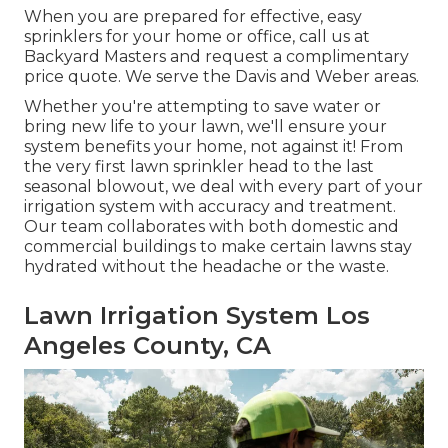
When you are prepared for effective, easy
sprinklers for your home or office, call us at
Backyard Masters and request a complimentary
price quote. We serve the Davis and Weber areas.
Whether you're attempting to save water or
bring new life to your lawn, we'll ensure your
system benefits your home, not against it! From
the very first lawn sprinkler head to the last
seasonal blowout, we deal with every part of your
irrigation system with accuracy and treatment.
Our team collaborates with both domestic and
commercial buildings to make certain lawns stay
hydrated without the headache or the waste.
Lawn Irrigation System Los
Angeles County, CA