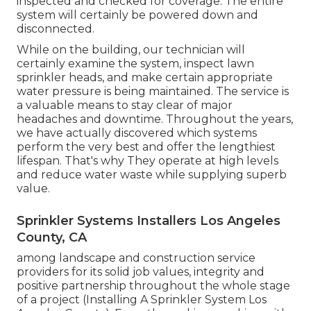
inspected and checked for coverage. The entire
system will certainly be powered down and
disconnected.
While on the building, our technician will
certainly examine the system, inspect lawn
sprinkler heads, and make certain appropriate
water pressure is being maintained. The service is
a valuable means to stay clear of major
headaches and downtime. Throughout the years,
we have actually discovered which systems
perform the very best and offer the lengthiest
lifespan. That's why They operate at high levels
and reduce water waste while supplying superb
value.
Sprinkler Systems Installers Los Angeles
County, CA
among landscape and construction service
providers for its solid job values, integrity and
positive partnership throughout the whole stage
of a project (Installing A Sprinkler System Los