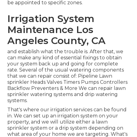
be appointed to specific zones.
Irrigation System
Maintenance Los
Angeles County, CA
and establish what the trouble is. After that, we
can make any kind of essential fixings to obtain
your system back up and going for complete
rate. Several of the usual watering components
that we can repair consist of: Pipeline Lawn
sprinkler Heads Valves Timers Pumps Controllers
Backflow Preventers & More We can repair lawn
sprinkler watering systems and drip watering
systems.
That's where our irrigation services can be found
in. We can set up an irrigation system on your
property, and we will utilize either a lawn
sprinkler system or a drip system depending on
what area of your home we are targeting. What's