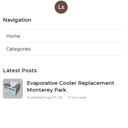
Ls
Navigation
Home
Categories
Latest Posts
Evaporative Cooler Replacement
Monterey Park
Published Aug 07, 26
11 min read
Commercial Kitchen Ventilation
Services Burbank
Published Aug 07, 26
8 min read