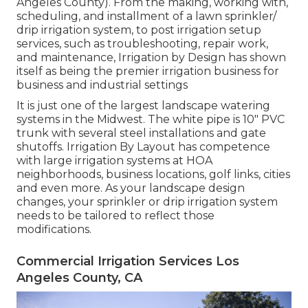
Angeles County). From the making, working with,
scheduling, and installment of a lawn sprinkler/
drip irrigation system, to post irrigation setup
services, such as troubleshooting, repair work,
and maintenance, Irrigation by Design has shown
itself as being the premier irrigation business for
business and industrial settings
It is just one of the largest landscape watering
systems in the Midwest. The white pipe is 10" PVC
trunk with several steel installations and gate
shutoffs. Irrigation By Layout has competence
with large irrigation systems at HOA
neighborhoods, business locations, golf links, cities
and even more. As your landscape design
changes, your sprinkler or drip irrigation system
needs to be tailored to reflect those
modifications.
Commercial Irrigation Services Los
Angeles County, CA