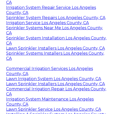
CA
Irrigation System Repair Service Los Angeles
County, CA
Sprinkler System Repairs Los Angeles County, CA
Irrigation Service Los Angeles County, CA
Sprinkler Systems Near Me Los Angeles County,
CA
Sprinkler System Installation Los Angeles County,
CA
Lawn Sprinkler Installers Los Angeles County, CA
Sprinkler Systems Installers Los Angeles County,
CA
Commercial Irrigation Services Los Angeles
County, CA
Lawn Irrigation System Los Angeles County, CA
Lawn Sprinkler Installers Los Angeles County, CA
Commercial Irrigation Repair Los Angeles County,
CA
Irrigation System Maintenance Los Angeles
County, CA
Lawn Sprinkler Service Los Angeles County, CA