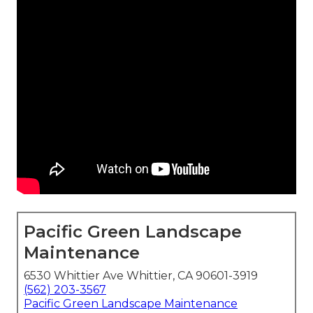
Pacific Green Landscape
Maintenance
6530 Whittier Ave Whittier, CA 90601-3919
(562) 203-3567
Pacific Green Landscape Maintenance