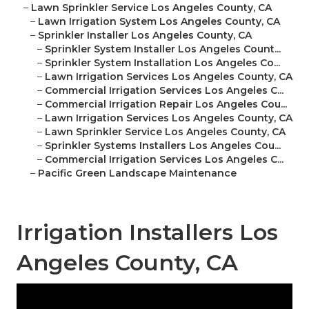
–
Lawn Sprinkler Service Los Angeles County, CA
–
Lawn Irrigation System Los Angeles County, CA
–
Sprinkler Installer Los Angeles County, CA
–
Sprinkler System Installer Los Angeles Count...
–
Sprinkler System Installation Los Angeles Co...
–
Lawn Irrigation Services Los Angeles County, CA
–
Commercial Irrigation Services Los Angeles C...
–
Commercial Irrigation Repair Los Angeles Cou...
–
Lawn Irrigation Services Los Angeles County, CA
–
Lawn Sprinkler Service Los Angeles County, CA
–
Sprinkler Systems Installers Los Angeles Cou...
–
Commercial Irrigation Services Los Angeles C...
–
Pacific Green Landscape Maintenance
Irrigation Installers Los
Angeles County, CA