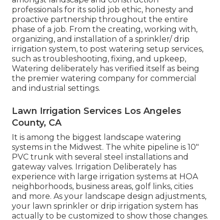
professionals for its solid job ethic, honesty and
proactive partnership throughout the entire
phase of a job. From the creating, working with,
organizing, and installation of a sprinkler/ drip
irrigation system, to post watering setup services,
such as troubleshooting, fixing, and upkeep,
Watering deliberately has verified itself as being
the premier watering company for commercial
and industrial settings.
Lawn Irrigation Services Los Angeles
County, CA
It is among the biggest landscape watering
systems in the Midwest. The white pipeline is 10"
PVC trunk with several steel installations and
gateway valves. Irrigation Deliberately has
experience with large irrigation systems at HOA
neighborhoods, business areas, golf links, cities
and more. As your landscape design adjustments,
your lawn sprinkler or drip irrigation system has
actually to be customized to show those changes.