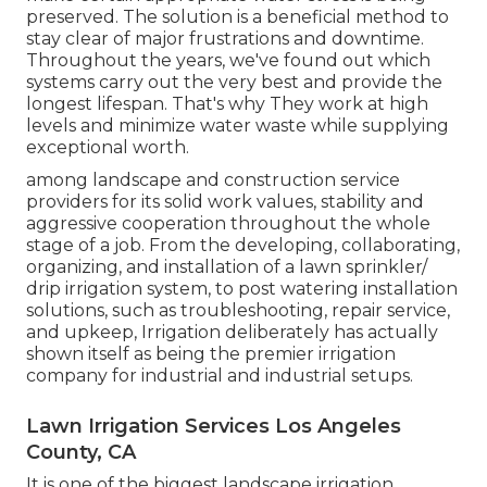
preserved. The solution is a beneficial method to
stay clear of major frustrations and downtime.
Throughout the years, we've found out which
systems carry out the very best and provide the
longest lifespan. That's why They work at high
levels and minimize water waste while supplying
exceptional worth.
among landscape and construction service
providers for its solid work values, stability and
aggressive cooperation throughout the whole
stage of a job. From the developing, collaborating,
organizing, and installation of a lawn sprinkler/
drip irrigation system, to post watering installation
solutions, such as troubleshooting, repair service,
and upkeep, Irrigation deliberately has actually
shown itself as being the premier irrigation
company for industrial and industrial setups.
Lawn Irrigation Services Los Angeles
County, CA
It is one of the biggest landscape irrigation