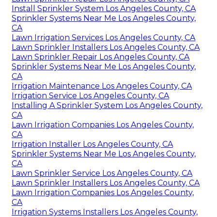
Install Sprinkler System Los Angeles County, CA
Sprinkler Systems Near Me Los Angeles County,
CA
Lawn Irrigation Services Los Angeles County, CA
Lawn Sprinkler Installers Los Angeles County, CA
Lawn Sprinkler Repair Los Angeles County, CA
Sprinkler Systems Near Me Los Angeles County,
CA
Irrigation Maintenance Los Angeles County, CA
Irrigation Service Los Angeles County, CA
Installing A Sprinkler System Los Angeles County,
CA
Lawn Irrigation Companies Los Angeles County,
CA
Irrigation Installer Los Angeles County, CA
Sprinkler Systems Near Me Los Angeles County,
CA
Lawn Sprinkler Service Los Angeles County, CA
Lawn Sprinkler Installers Los Angeles County, CA
Lawn Irrigation Companies Los Angeles County,
CA
Irrigation Systems Installers Los Angeles County,