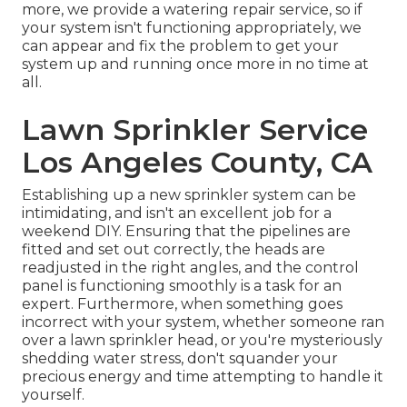
more, we provide a watering repair service, so if
your system isn't functioning appropriately, we
can appear and fix the problem to get your
system up and running once more in no time at
all.
Lawn Sprinkler Service
Los Angeles County, CA
Establishing up a new sprinkler system can be
intimidating, and isn't an excellent job for a
weekend DIY. Ensuring that the pipelines are
fitted and set out correctly, the heads are
readjusted in the right angles, and the control
panel is functioning smoothly is a task for an
expert. Furthermore, when something goes
incorrect with your system, whether someone ran
over a lawn sprinkler head, or you're mysteriously
shedding water stress, don't squander your
precious energy and time attempting to handle it
yourself.