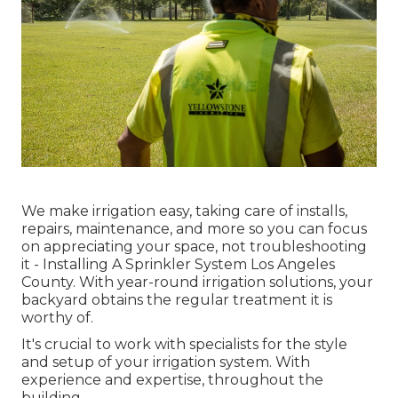
We make irrigation easy, taking care of installs,
repairs, maintenance, and more so you can focus
on appreciating your space, not troubleshooting
it - Installing A Sprinkler System Los Angeles
County. With year-round irrigation solutions, your
backyard obtains the regular treatment it is
worthy of.
It's crucial to work with specialists for the style
and setup of your irrigation system. With
experience and expertise, throughout the
building.