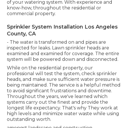
of your watering system. With experience and
know-how, throughout the residential or
commercial property.
Sprinkler System Installation Los Angeles
County, CA
- The water is transformed on and pipes are
inspected for leaks. Lawn sprinkler heads are
examined and examined for coverage. The entire
system will be powered down and disconnected.
While on the residential property, our
professional will test the system, check sprinkler
heads, and make sure sufficient water pressure is
being maintained. The service is a helpful method
to avoid significant frustrations and downtime.
Throughout the years, we've learned which
systems carry out the finest and provide the
longest life expectancy. That's why They work at
high levels and minimize water waste while using
outstanding worth.
amongst landscape and construction