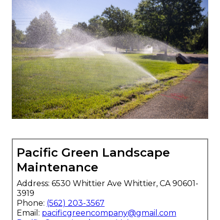
Pacific Green Landscape
Maintenance
Address: 6530 Whittier Ave Whittier, CA 90601-
3919
Phone:
(562) 203-3567
Email:
pacificgreencompany@gmail.com