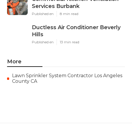
Services Burbank
Published en
8 min read
Ductless Air Conditioner Beverly
Hills
Published en
13 min read
More
Lawn Sprinkler System Contractor Los Angeles
County CA