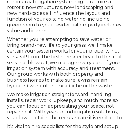
commercial irrigation system might require a
retrofit: new structures, new landscaping and
new hardscapes all influence the layout and
function of your existing watering. including
green room to your residential property includes
value and interest.
Whether you're attempting to save water or
bring brand-new life to your grass, we'll make
certain your system works for your property, not
versus it! From the first sprinkler head to the final
seasonal blowout, we manage every part of your
irrigation system with accuracy and treatment.
Our group works with both property and
business homes to make sure lawns remain
hydrated without the headache or the waste.
We make irrigation straightforward, handling
installs, repair work, upkeep, and much more so
you can focus on appreciating your space, not
repairing it. With year-round irrigation solutions,
your lawn obtains the regular care it is entitled to.
It's vital to hire specialists for the style and setup