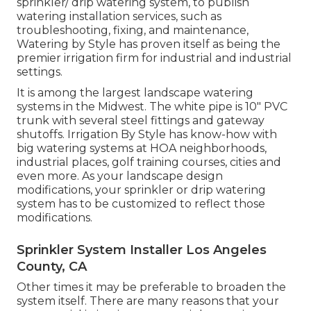
sprinkler/ drip watering system, to publish
watering installation services, such as
troubleshooting, fixing, and maintenance,
Watering by Style has proven itself as being the
premier irrigation firm for industrial and industrial
settings.
It is among the largest landscape watering
systems in the Midwest. The white pipe is 10" PVC
trunk with several steel fittings and gateway
shutoffs. Irrigation By Style has know-how with
big watering systems at HOA neighborhoods,
industrial places, golf training courses, cities and
even more. As your landscape design
modifications, your sprinkler or drip watering
system has to be customized to reflect those
modifications.
Sprinkler System Installer Los Angeles
County, CA
Other times it may be preferable to broaden the
system itself. There are many reasons that your