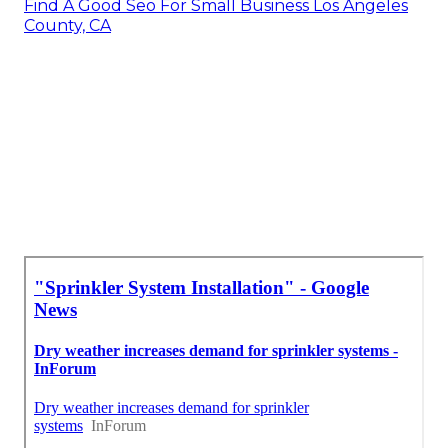
Find A Good Seo For Small Business Los Angeles
County, CA