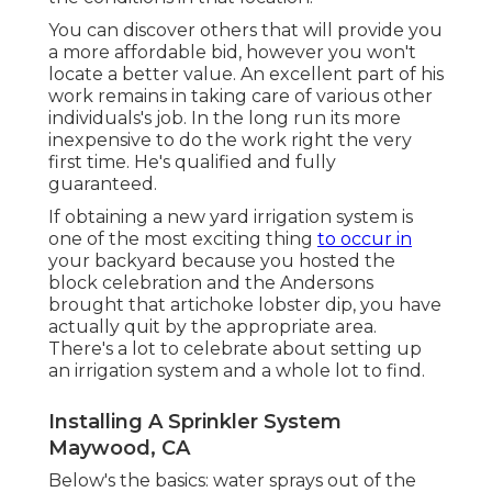
You can discover others that will provide you
a more affordable bid, however you won't
locate a better value. An excellent part of his
work remains in taking care of various other
individuals's job. In the long run its more
inexpensive to do the work right the very
first time. He's qualified and fully
guaranteed.
If obtaining a new yard irrigation system is
one of the most exciting thing
to occur in
your backyard because you hosted the
block celebration and the Andersons
brought that artichoke lobster dip, you have
actually quit by the appropriate area.
There's a lot to celebrate about setting up
an irrigation system and a whole lot to find.
Installing A Sprinkler System
Maywood, CA
Below's the basics: water sprays out of the