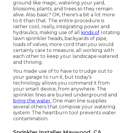
ground like magic, watering your yard,
blossoms, plants, and trees so they remain
alive. Also basic? OK, there's a bit a lot more
to it than that. The entire procedure is
rather cool, really, integrating power and
hydraulics, making use of all
kinds of
rotating
lawn sprinkler heads, backyards of pipe,
loads of valves, more cord than you would
certainly care to measure, all working with
each other to keep your landscape watered
and thriving.
You made use of to have to trudge out to
your garage to run it, but today's
technology allows you command it from
your smart device, from anywhere. The
sprinkler lines are buried underground and
bring the water.
One main line supplies
several others that compose your watering
system. The heartburn tool prevents water
contamination.
Sprinkler Installer Maywood, CA