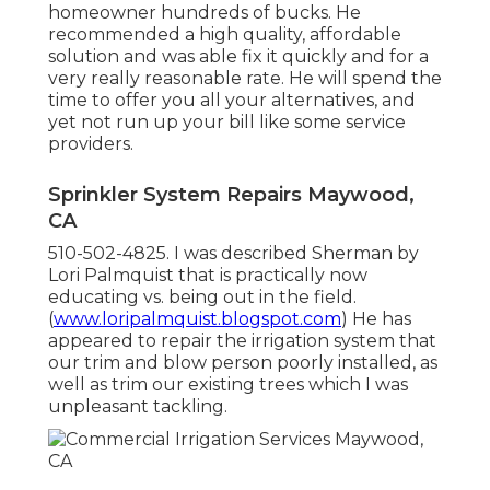
homeowner hundreds of bucks. He
recommended a high quality, affordable
solution and was able fix it quickly and for a
very really reasonable rate. He will spend the
time to offer you all your alternatives, and
yet not run up your bill like some service
providers.
Sprinkler System Repairs Maywood,
CA
510-502-4825. I was described Sherman by
Lori Palmquist that is practically now
educating vs. being out in the field.
(
www.loripalmquist.blogspot.com
) He has
appeared to repair the irrigation system that
our trim and blow person poorly installed, as
well as trim our existing trees which I was
unpleasant tackling.