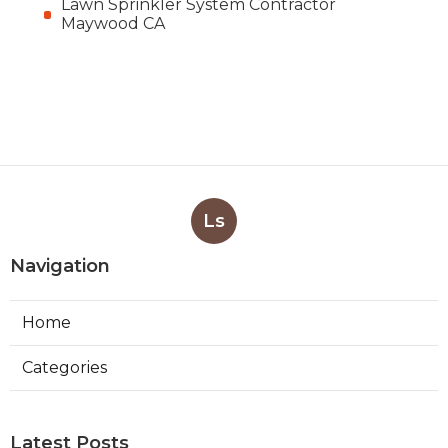
Lawn Sprinkler System Contractor
Maywood CA
Ls
Navigation
Home
Categories
Latest Posts