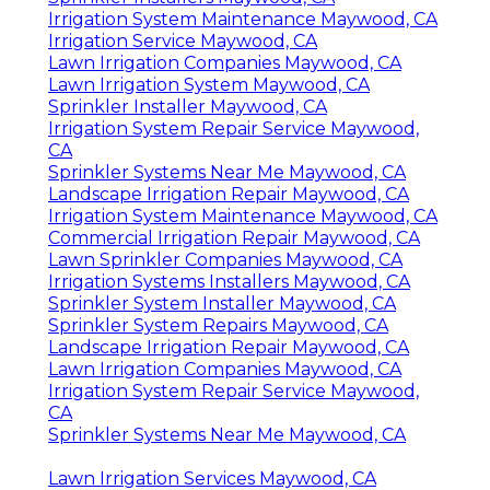
Irrigation System Maintenance Maywood, CA
Irrigation Service Maywood, CA
Lawn Irrigation Companies Maywood, CA
Lawn Irrigation System Maywood, CA
Sprinkler Installer Maywood, CA
Irrigation System Repair Service Maywood,
CA
Sprinkler Systems Near Me Maywood, CA
Landscape Irrigation Repair Maywood, CA
Irrigation System Maintenance Maywood, CA
Commercial Irrigation Repair Maywood, CA
Lawn Sprinkler Companies Maywood, CA
Irrigation Systems Installers Maywood, CA
Sprinkler System Installer Maywood, CA
Sprinkler System Repairs Maywood, CA
Landscape Irrigation Repair Maywood, CA
Lawn Irrigation Companies Maywood, CA
Irrigation System Repair Service Maywood,
CA
Sprinkler Systems Near Me Maywood, CA
Lawn Irrigation Services Maywood, CA