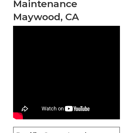
Maintenance
Maywood, CA