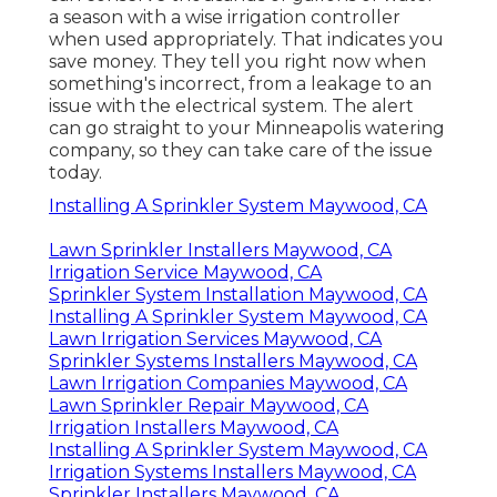
a season with a wise irrigation controller
when used appropriately.
That indicates you
save money
. They tell you right now when
something's incorrect, from a leakage to an
issue with the electrical system. The alert
can go straight to your Minneapolis watering
company, so they can take care of the issue
today.
Installing A Sprinkler System Maywood, CA
Lawn Sprinkler Installers Maywood, CA
Irrigation Service Maywood, CA
Sprinkler System Installation Maywood, CA
Installing A Sprinkler System Maywood, CA
Lawn Irrigation Services Maywood, CA
Sprinkler Systems Installers Maywood, CA
Lawn Irrigation Companies Maywood, CA
Lawn Sprinkler Repair Maywood, CA
Irrigation Installers Maywood, CA
Installing A Sprinkler System Maywood, CA
Irrigation Systems Installers Maywood, CA
Sprinkler Installers Maywood, CA