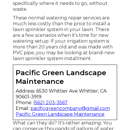
specifically where it needs to go, without
waste.
These normal watering repair services are
much less costly than the price to install a
lawn sprinkler system in your lawn. There
are a few scenarios when it's time for new
watering setup: If your irrigation system is
more than 20 years old and was made with
PVC pipe, you may be looking at brand-new
lawn sprinkler system installment.
Pacific Green Landscape
Maintenance
Address: 6530 Whittier Ave Whittier, CA
90601-3919
Phone:
(562) 203-3567
Email:
pacificgreencompany@gmail.com
Pacific Green Landscape Maintenance
What can they do? It's rather amazing: You
can conserve thousands of gallons of water