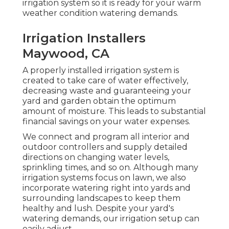
irrigation system so it is ready for your warm
weather condition watering demands.
Irrigation Installers
Maywood, CA
A properly installed irrigation system is
created to take care of water effectively,
decreasing waste and guaranteeing your
yard and garden obtain the optimum
amount of moisture. This leads to substantial
financial savings on your water expenses.
We connect and program all interior and
outdoor controllers and supply detailed
directions on changing water levels,
sprinkling times, and so on. Although many
irrigation systems focus on lawn, we also
incorporate watering right into yards and
surrounding landscapes to keep them
healthy and lush. Despite your yard's
watering demands, our irrigation setup can
easily adjust.