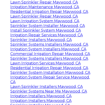
Lawn Sprinkler Repair Maywood, CA
Irrigation Maintenance Maywood, CA
Residential Irrigation Repair Maywood, CA
Lawn Sprinkler Repair Maywood, CA
Lawn Irrigation System Maywood, CA
Sprinkler System Installer Maywood, CA
Install Sprinkler System Maywood, CA
Irrigation Repair Services Maywood, CA
Sprinkler Installers Maywood, CA
Sprinkler Systems Installers Maywood, CA
Irrigation System Installers Maywood, CA
Commercial Irrigation Repair Maywood, CA
Sprinkler Systems Installers Maywood, CA
Lawn Irrigation Services Maywood, CA
Residential Irrigation Repair Maywood, CA
Sprinkler System Installation Maywood, CA
Irrigation System Repair Service Maywood,
CA
Lawn Sprinkler Installers Maywood, CA
Sprinkler Systems Near Me Maywood, CA
Irrigation Installers Maywood, CA
Irrigation Installers Maywood, CA