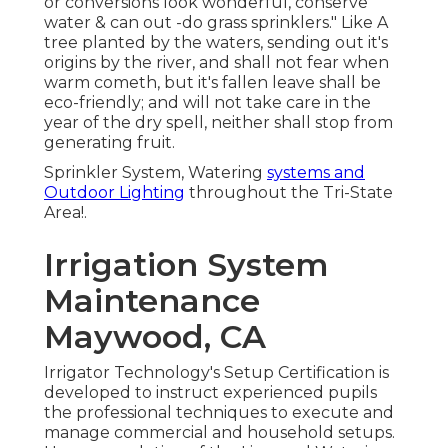
or conversions look wonderful, conserve
water & can out -do grass sprinklers." Like A
tree planted by the waters, sending out it's
origins by the river, and shall not fear when
warm cometh, but it's fallen leave shall be
eco-friendly; and will not take care in the
year of the dry spell, neither shall stop from
generating fruit.
Sprinkler System, Watering
systems and
Outdoor Lighting
throughout the Tri-State
Area!.
Irrigation System
Maintenance
Maywood, CA
Irrigator Technology's Setup Certification is
developed to instruct experienced pupils
the professional techniques to execute and
manage commercial and household setups.