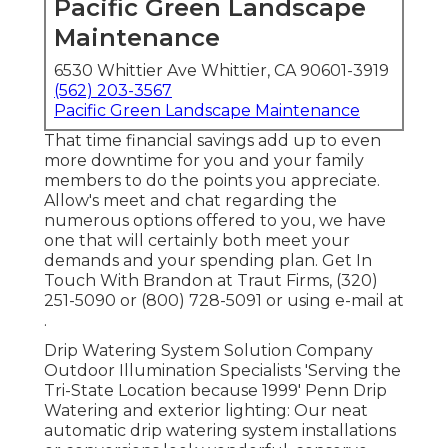
Pacific Green Landscape
Maintenance
6530 Whittier Ave Whittier, CA 90601-3919
(562) 203-3567
Pacific Green Landscape Maintenance
That time financial savings add up to even
more downtime for you and your family
members to do the points you appreciate.
Allow's meet and chat regarding the
numerous options offered to you, we have
one that will certainly both meet your
demands and your spending plan. Get In
Touch With Brandon at Traut Firms, (320)
251-5090 or (800) 728-5091 or using e-mail at
.
Drip Watering System Solution Company
Outdoor Illumination Specialists 'Serving the
Tri-State Location because 1999' Penn Drip
Watering and exterior lighting: Our neat
automatic drip watering system installations