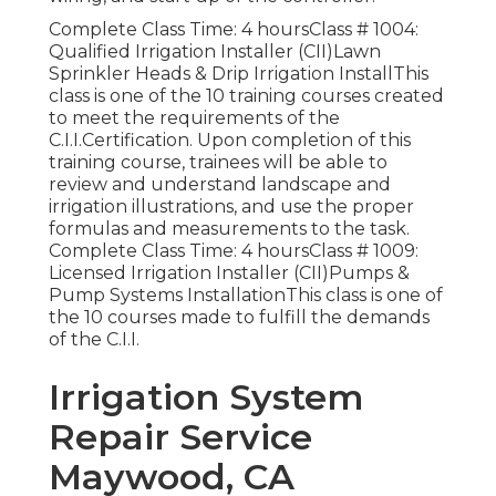
Complete Class Time: 4 hoursClass # 1004:
Qualified Irrigation Installer (CII)Lawn
Sprinkler Heads & Drip Irrigation InstallThis
class is one of the 10 training courses created
to meet the requirements of the
C.I.I.Certification. Upon completion of this
training course, trainees will be able to
review and understand landscape and
irrigation illustrations, and use the proper
formulas and measurements to the task.
Complete Class Time: 4 hoursClass # 1009:
Licensed Irrigation Installer (CII)Pumps &
Pump Systems InstallationThis class is one of
the 10 courses made to fulfill the demands
of the C.I.I.
Irrigation System
Repair Service
Maywood, CA