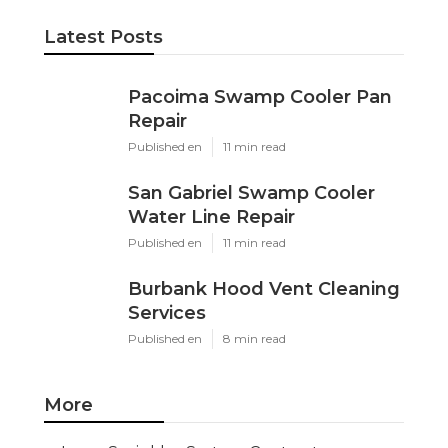
Latest Posts
Pacoima Swamp Cooler Pan
Repair
Published en
11 min read
San Gabriel Swamp Cooler
Water Line Repair
Published en
11 min read
Burbank Hood Vent Cleaning
Services
Published en
8 min read
More