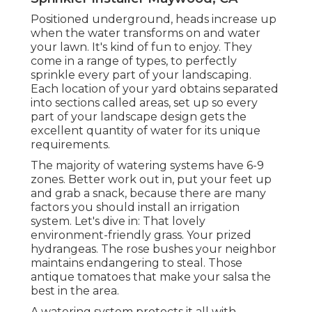
Positioned underground, heads increase up
when the water transforms on and water
your lawn. It's kind of fun to enjoy. They
come in a range of types, to perfectly
sprinkle every part of your landscaping.
Each location of your yard obtains separated
into
sections called areas
, set up so every
part of your landscape design gets the
excellent quantity of water for its unique
requirements.
The majority of watering systems have 6-9
zones. Better work out in, put your feet up
and grab a snack, because there are many
factors you should install an irrigation
system. Let's dive in: That lovely
environment-friendly grass. Your prized
hydrangeas. The rose bushes your neighbor
maintains endangering to steal. Those
antique tomatoes that make your salsa the
best in the area.
A watering system protects it all with