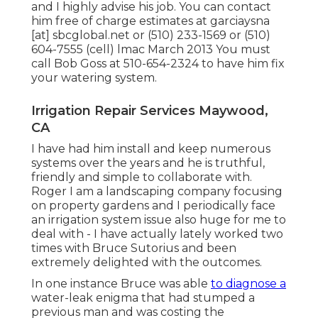
and I highly advise his job. You can contact
him free of charge estimates at garciaysna
[at] sbcglobal.net or (510) 233-1569 or (510)
604-7555 (cell) lmac March 2013 You must
call Bob Goss at 510-654-2324 to have him fix
your watering system.
Irrigation Repair Services Maywood,
CA
I have had him install and keep numerous
systems over the years and he is truthful,
friendly and simple to collaborate with.
Roger I am a landscaping company focusing
on property gardens and I periodically face
an irrigation system issue also huge for me to
deal with - I have actually lately worked two
times with Bruce Sutorius and been
extremely delighted with the outcomes.
In one instance Bruce was able
to diagnose a
water-leak enigma that had stumped a
previous man and was costing the