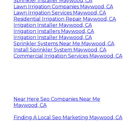
Sprinkler Installer Maywood, CA
Lawn Irrigation Companies Maywood, CA
Lawn Irrigation Services Maywood, CA
Residential Irrigation Repair Maywood, CA
Irrigation Installer Maywood, CA
Irrigation Installers Maywood, CA
Irrigation Installer Maywood, CA
Sprinkler Systems Near Me Maywood, CA
Install Sprinkler System Maywood, CA
Commercial Irrigation Services Maywood, CA
Near Here Seo Companies Near Me
Maywood, CA
Finding A Local Seo Marketing Maywood, CA