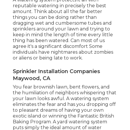
reputable watering in precisely the best
amount. Think about all the far better
things you can be doing rather than
dragging wet and cumbersome tubes and
sprinklers around your lawn and trying to
keep in mind the length of time every little
thing has been watered. Can most of us
agree it's a significant discomfort Some
individuals have nightmares about zombies
or aliens or being late to work.
Sprinkler Installation Companies
Maywood, CA
You fear brownish lawn, bent flowers, and
the humiliation of neighbors whispering that
your lawn looks awful. A watering system
eliminates the fear and has you dropping off
to pleasant dreams of having your own
exotic island or winning the Fantastic British
Baking Program. A yard watering system
puts simply the ideal amount of water