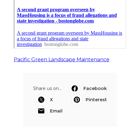
Pacific Green Landscape Maintenance
Share us on...
Facebook
X
Pinterest
Email