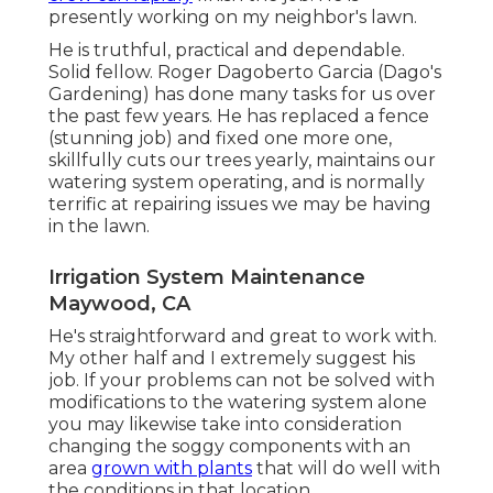
presently working on my neighbor's lawn.
He is truthful, practical and dependable.
Solid fellow. Roger Dagoberto Garcia (Dago's
Gardening) has done many tasks for us over
the past few years. He has replaced a fence
(stunning job) and fixed one more one,
skillfully cuts our trees yearly, maintains our
watering system operating, and is normally
terrific at repairing issues we may be having
in the lawn.
Irrigation System Maintenance
Maywood, CA
He's straightforward and great to work with.
My other half and I extremely suggest his
job. If your problems can not be solved with
modifications to the watering system alone
you may likewise take into consideration
changing the soggy components with an
area
grown with plants
that will do well with
the conditions in that location.