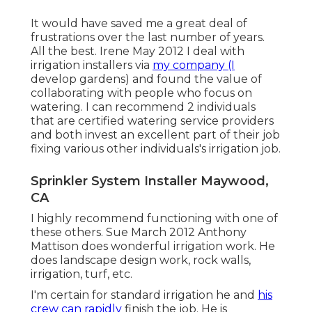
It would have saved me a great deal of
frustrations over the last number of years.
All the best. Irene May 2012 I deal with
irrigation installers via
my company (I
develop gardens) and found the value of
collaborating with people who focus on
watering. I can recommend 2 individuals
that are certified watering service providers
and both invest an excellent part of their job
fixing various other individuals's irrigation job.
Sprinkler System Installer Maywood,
CA
I highly recommend functioning with one of
these others. Sue March 2012 Anthony
Mattison does wonderful irrigation work. He
does landscape design work, rock walls,
irrigation, turf, etc.
I'm certain for standard irrigation he and
his
crew can rapidly
finish the job. He is