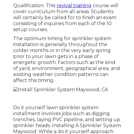
Qualification. This
revival training
course will
cover curriculum from all areas. Students
will certainly be called for to finish an exam
consisting of inquiries from each of the 10
setup courses.
The optimum timing for sprinkler system
installation is generally throughout the
colder months or in the very early spring
prior to your lawn gets in a phase of
energetic growth. Factors such as the kind
of yard, environment, geographical area, and
existing weather condition patterns can
affect this timing.
Do it yourself lawn sprinkler system
installment involves jobs such as digging
trenches, laying PVC pipeline, and setting up
sprinkler heads. Installing A Sprinkler System
Maywood. While a do it yourself approach