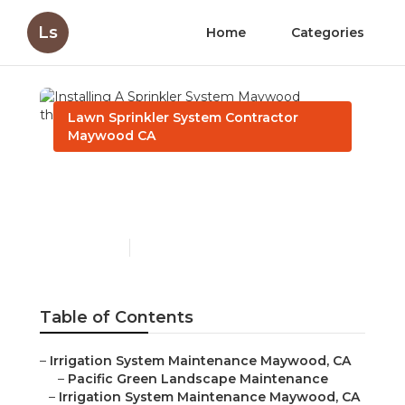
Ls
Home
Categories
Lawn Sprinkler System Contractor
Maywood CA
Installing A Sprinkler
System Maywood
Published en
11 min read
Table of Contents
–
Irrigation System Maintenance Maywood, CA
–
Pacific Green Landscape Maintenance
–
Irrigation System Maintenance Maywood, CA