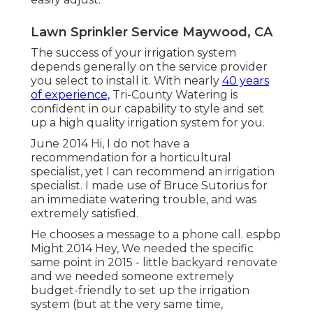
Lawn Sprinkler Service Maywood, CA
The success of your irrigation system
depends generally on the service provider
you select to install it. With nearly
40 years
of experience,
Tri-County Watering is
confident in our capability to style and set
up a high quality irrigation system for you.
June 2014 Hi, I do not have a
recommendation for a horticultural
specialist, yet I can recommend an irrigation
specialist. I made use of Bruce Sutorius for
an immediate watering trouble, and was
extremely satisfied.
He chooses a message to a phone call. espbp
Might 2014 Hey, We needed the specific
same point in 2015 - little backyard renovate
and we needed someone extremely
budget-friendly to set up the irrigation
system (but at the very same time,