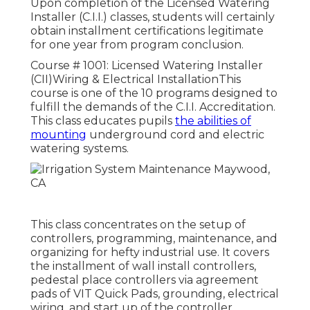
Upon completion of the Licensed Watering
Installer (C.I.I.) classes, students will certainly
obtain installment certifications legitimate
for one year from program conclusion.
Course # 1001: Licensed Watering Installer
(CII)Wiring & Electrical InstallationThis
course is one of the 10 programs designed to
fulfill the demands of the C.I.I. Accreditation.
This class educates pupils
the abilities of
mounting
underground cord and electric
watering systems.
This class concentrates on the setup of
controllers, programming, maintenance, and
organizing for hefty industrial use. It covers
the installment of wall install controllers,
pedestal place controllers via agreement
pads of VIT Quick Pads, grounding, electrical
wiring, and start up of the controller.