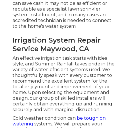
can save cash, it may not be as efficient or
reputable as a specialist lawn sprinkler
system installment, and in many cases an
accredited technician is needed to connect
to the home's water system
Irrigation System Repair
Service Maywood, CA
An effective irrigation task starts with ideal
style, and Summer Rainfall takes pride in the
variety of water-efficient systems used. We
thoughtfully speak with every customer to
recommend the excellent system for the
total enjoyment and improvement of your
home. Upon selecting the equipment and
design, our group of skilled installers will
certainly obtain everything up and running
securely and with marginal disruption.
Cold weather condition can
be tough on
watering
systems. We will prepare your