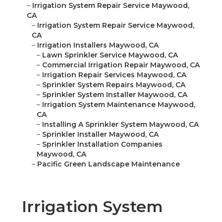
–
Irrigation System Repair Service Maywood,
CA
–
Irrigation System Repair Service Maywood,
CA
–
Irrigation Installers Maywood, CA
–
Lawn Sprinkler Service Maywood, CA
–
Commercial Irrigation Repair Maywood, CA
–
Irrigation Repair Services Maywood, CA
–
Sprinkler System Repairs Maywood, CA
–
Sprinkler System Installer Maywood, CA
–
Irrigation System Maintenance Maywood,
CA
–
Installing A Sprinkler System Maywood, CA
–
Sprinkler Installer Maywood, CA
–
Sprinkler Installation Companies
Maywood, CA
–
Pacific Green Landscape Maintenance
Irrigation System