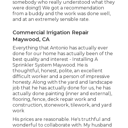
somebody who really understood what they
were doing!) We got a recommendation
from a buddy and the work was done well,
and at an extremely sensible rate.
Commercial Irrigation Repair
Maywood, CA
Everything that Antonio has actually ever
done for our home has actually been of the
best quality and interest - Installing A
Sprinkler System Maywood. He is
thoughtful, honest, polite, an excellent
difficult worker and a person of impressive
honesty. Along with the yard and landscape
job that he has actually done for us, he has
actually done painting (inner and external),
flooring, fence, deck repair work and
construction, stonework, tilework, and yard
work
His prices are reasonable. He's truthful and
wonderful to collaborate with. My husband