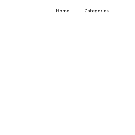
Home
Categories