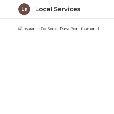
Local Services
Ls