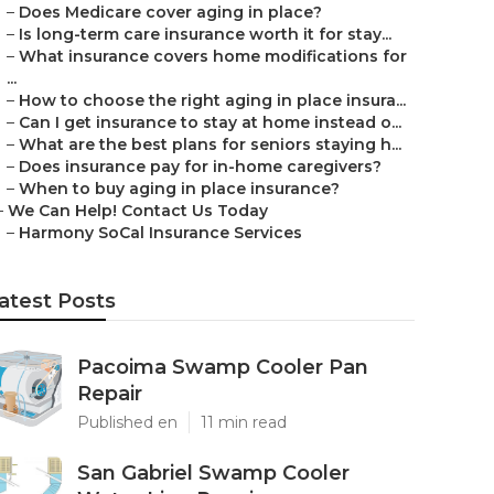
–
Does Medicare cover aging in place?
–
Is long-term care insurance worth it for stay...
–
What insurance covers home modifications for
...
–
How to choose the right aging in place insura...
–
Can I get insurance to stay at home instead o...
–
What are the best plans for seniors staying h...
–
Does insurance pay for in-home caregivers?
–
When to buy aging in place insurance?
–
We Can Help! Contact Us Today
–
Harmony SoCal Insurance Services
atest Posts
Pacoima Swamp Cooler Pan
Repair
Published en
11 min read
San Gabriel Swamp Cooler