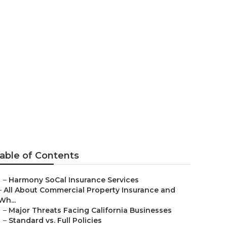
t
able of Contents
–
Harmony SoCal Insurance Services
–
All About Commercial Property Insurance and
Wh...
–
Major Threats Facing California Businesses
–
Standard vs. Full Policies