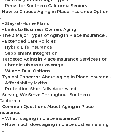
–
Perks for Southern California Seniors
–
How to Choose Aging in Place Insurance Option
..
–
Stay-at-Home Plans
–
Links to Business Owners Aging
–
The 3 Major Types of Aging in Place Insurance ...
–
Extended Care Policies
–
Hybrid Life Insurance
–
Supplement Integration
–
Targeted Aging in Place Insurance Services For...
–
Chronic Disease Coverage
–
VA and Dual Options
–
Typical Concerns About Aging in Place Insuranc...
–
Affordability Myths
–
Protection Shortfalls Addressed
–
Serving We Serve Throughout Southern
California
–
Common Questions About Aging in Place
Insurance
–
What is aging in place insurance?
–
How much does aging in place cost vs nursing
...