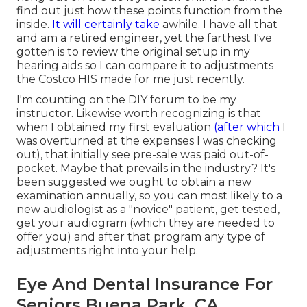
find out just how these points function from the
inside.
It will certainly take
awhile. I have all that
and am a retired engineer, yet the farthest I've
gotten is to review the original setup in my
hearing aids so I can compare it to adjustments
the Costco HIS made for me just recently.
I'm counting on the DIY forum to be my
instructor. Likewise worth recognizing is that
when I obtained my first evaluation
(after which
I
was overturned at the expenses I was checking
out), that initially see pre-sale was paid out-of-
pocket. Maybe that prevails in the industry? It's
been suggested we ought to obtain a new
examination annually, so you can most likely to a
new audiologist as a "novice" patient, get tested,
get your audiogram (which they are needed to
offer you) and after that program any type of
adjustments right into your help.
Eye And Dental Insurance For
Seniors Buena Park, CA