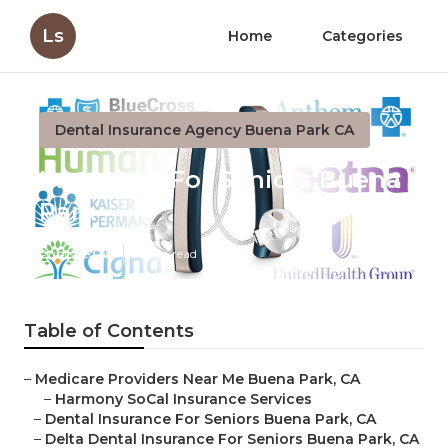
Ls
Home
Categories
Dental Insurance Agency Buena Park CA
Insurance For Seniors Buena
Park
Published en
11 min read
Table of Contents
–
Medicare Providers Near Me Buena Park, CA
–
Harmony SoCal Insurance Services
–
Dental Insurance For Seniors Buena Park, CA
–
Delta Dental Insurance For Seniors Buena Park, CA