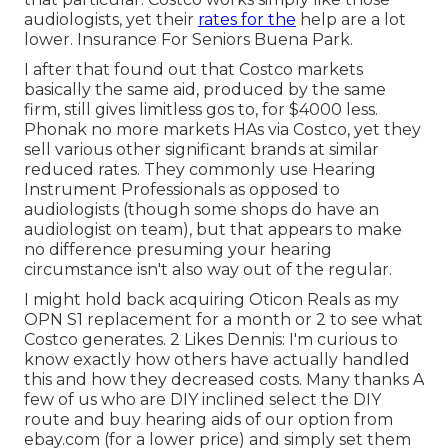
audiologists, yet their
rates for the
help are a lot
lower. Insurance For Seniors Buena Park.
I after that found out that Costco markets
basically the same aid, produced by the same
firm, still gives limitless gos to, for $4000 less.
Phonak no more markets HAs via Costco, yet they
sell various other significant brands at similar
reduced rates. They commonly use Hearing
Instrument Professionals as opposed to
audiologists (though some shops do have an
audiologist on team), but that appears to make
no difference presuming your hearing
circumstance isn't also way out of the regular.
I might hold back acquiring Oticon Reals as my
OPN S1 replacement for a month or 2 to see what
Costco generates. 2 Likes Dennis: I'm curious to
know exactly how others have actually handled
this and how they decreased costs. Many thanks A
few of us who are DIY inclined select the DIY
route and buy hearing aids of our option from
ebay.com (for a lower price) and simply set them