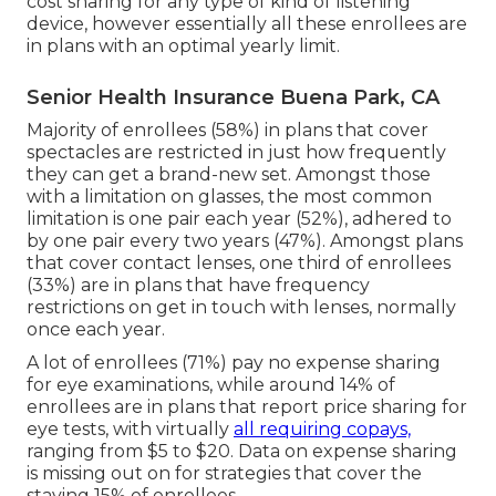
cost sharing for any type of kind of listening
device, however essentially all these enrollees are
in plans with an optimal yearly limit.
Senior Health Insurance Buena Park, CA
Majority of enrollees (58%) in plans that cover
spectacles are restricted in just how frequently
they can get a brand-new set. Amongst those
with a limitation on glasses, the most common
limitation is one pair each year (52%), adhered to
by one pair every two years (47%). Amongst plans
that cover contact lenses, one third of enrollees
(33%) are in plans that have frequency
restrictions on get in touch with lenses, normally
once each year.
A lot of enrollees (71%) pay no expense sharing
for eye examinations, while around 14% of
enrollees are in plans that report price sharing for
eye tests, with virtually
all requiring copays,
ranging from $5 to $20. Data on expense sharing
is missing out on for strategies that cover the
staying 15% of enrollees.