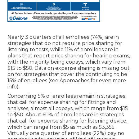
Nearly 3 quarters of all enrollees (74%) are in
strategies that do not require price sharing for
listening to tests, while 11% of enrollees are in
plans that report price sharing for hearing exams,
with the majority being copays, which vary from
$15 to $50. Data on expense sharing is missing out
on for strategies that cover the continuing to be
15% of enrollees (see Approaches for even more
info).
Concerning 5% of enrollees remain in strategies
that call for expense sharing for fittings and
analyses, almost all copays, which range from $15
to $50. About 60% of enrollees are in strategies
that call for expense sharing for listening device,
which can range from $5 as much as $3,355.
Virtually one quarter of enrollees (22%) pay no