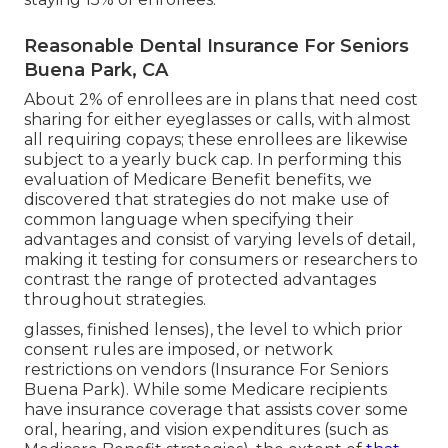
Reasonable Dental Insurance For Seniors
Buena Park, CA
About 2% of enrollees are in plans that need cost
sharing for either eyeglasses or calls, with almost
all requiring copays; these enrollees are likewise
subject to a yearly buck cap. In performing this
evaluation of Medicare Benefit benefits, we
discovered that strategies do not make use of
common language when specifying their
advantages and consist of varying levels of detail,
making it testing for consumers or researchers to
contrast the range of protected advantages
throughout strategies.
glasses, finished lenses), the level to which prior
consent rules are imposed, or network
restrictions on vendors (Insurance For Seniors
Buena Park). While some Medicare recipients
have insurance coverage that assists cover some
oral, hearing, and vision expenditures (such as