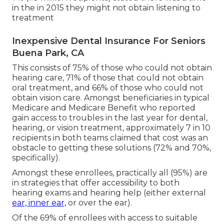
in the in 2015 they might not obtain listening to
treatment
Inexpensive Dental Insurance For Seniors
Buena Park, CA
This consists of 75% of those who could not obtain
hearing care, 71% of those that could not obtain
oral treatment, and 66% of those who could not
obtain vision care. Amongst beneficiaries in typical
Medicare and Medicare Benefit who reported
gain access to troubles in the last year for dental,
hearing, or vision treatment, approximately 7 in 10
recipients in both teams claimed that cost was an
obstacle to getting these solutions (72% and 70%,
specifically).
Amongst these enrollees, practically all (95%) are
in strategies that offer accessibility to both
hearing exams and hearing help (either external
ear, inner ear,
or over the ear).
Of the 69% of enrollees with access to suitable