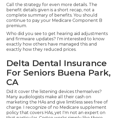
Call the strategy for even more details. The
benefit details given is a short recap, not a
complete summary of benefits. You should
continue to pay your Medicare Component B
premium.
Who did you see to get hearing aid adjustments
and firmware updates? I'm interested to know
exactly how others have managed this and
exactly how they reduced prices.
Delta Dental Insurance
For Seniors Buena Park,
CA
Did it cover the listening devices themselves?
Many audiologists make all their cash on
marketing the HAs and give limitless sees free of
charge. I recognize of no Medicare supplement
policy that covers HAs, yet I'm not an expert on
that particular. Costco works simply like those