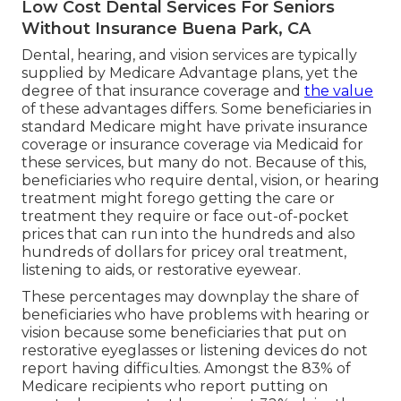
Low Cost Dental Services For Seniors
Without Insurance Buena Park, CA
Dental, hearing, and vision services are typically
supplied by Medicare Advantage plans, yet the
degree of that insurance coverage and
the value
of these advantages
differs
. Some beneficiaries in
standard Medicare might have private insurance
coverage or insurance coverage via Medicaid for
these services, but
many do not
. Because of this,
beneficiaries who require dental, vision, or hearing
treatment might forego getting the care or
treatment they require or face out-of-pocket
prices that can run into the hundreds and also
hundreds of dollars for pricey oral treatment,
listening to aids, or restorative eyewear.
These percentages may downplay the share of
beneficiaries who have problems with hearing or
vision because some beneficiaries that put on
restorative eyeglasses or listening devices do not
report having difficulties. Amongst the 83% of
Medicare recipients who report putting on