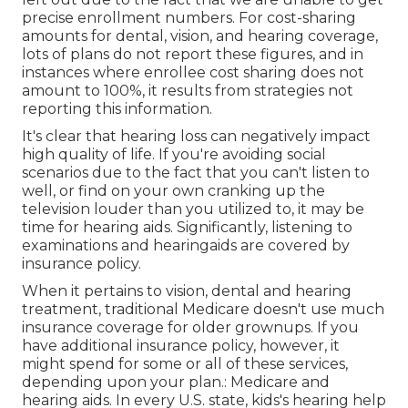
precise enrollment numbers. For cost-sharing
amounts for dental, vision, and hearing coverage,
lots of plans do not report these figures, and in
instances where enrollee cost sharing does not
amount to 100%, it results from strategies not
reporting this information.
It's clear that hearing loss can negatively impact
high quality of life. If you're avoiding social
scenarios due to the fact that you can't listen to
well, or find on your own cranking up the
television louder than you utilized to, it may be
time for
hearing aids
. Significantly, listening to
examinations and hearingaids are covered by
insurance policy.
When it pertains to vision, dental and hearing
treatment, traditional Medicare doesn't use much
insurance coverage for older grownups. If you
have additional insurance policy, however, it
might spend for some or all of these services,
depending upon your plan.:
Medicare and
hearing aids
. In every U.S. state, kids's hearing help