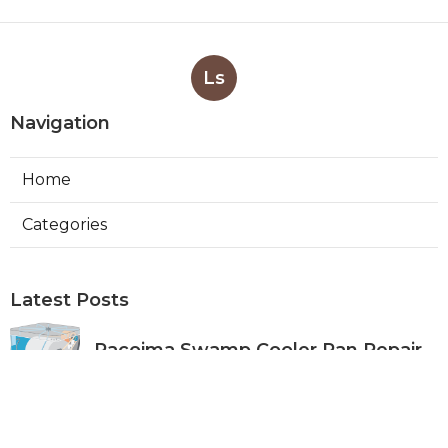
Ls
Navigation
Home
Categories
Latest Posts
Pacoima Swamp Cooler Pan Repair
Published Aug 06, 26
11 min read
San Gabriel Swamp Cooler Water