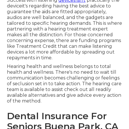
Success with listening
devices isn't
practically the
deviceit's regarding having the best advice to
guarantee the aids are fitted appropriately,
audios are well balanced, and the gadgets are
tailored to specific hearing demands. This is where
partnering with a hearing treatment expert
makes all the distinction. For those concerned
concerning expense, there are funding programs
like Treatment Credit that can make listening
devices a lot more affordable by spreading out
repayments in time.
Hearing health and wellness belongs to total
health and wellness. There's no need to wait till
communication becomes challenging or feelings
of seclusion set in to take action. The hearing care
team is available to assist check out all readily
available alternatives and give advice every action
of the method.
Dental Insurance For
Seniors Buena Park, CA