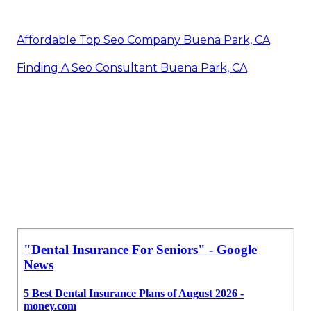
Affordable Top Seo Company Buena Park, CA
Finding A Seo Consultant Buena Park, CA