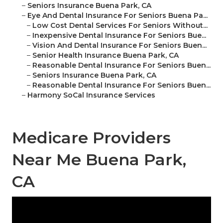
–
Seniors Insurance Buena Park, CA
–
Eye And Dental Insurance For Seniors Buena Pa...
–
Low Cost Dental Services For Seniors Without...
–
Inexpensive Dental Insurance For Seniors Bue...
–
Vision And Dental Insurance For Seniors Buen...
–
Senior Health Insurance Buena Park, CA
–
Reasonable Dental Insurance For Seniors Buen...
–
Seniors Insurance Buena Park, CA
–
Reasonable Dental Insurance For Seniors Buen...
–
Harmony SoCal Insurance Services
Medicare Providers
Near Me Buena Park,
CA