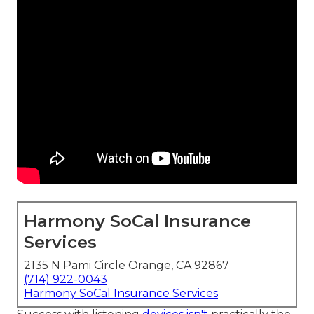
Harmony SoCal Insurance
Services
2135 N Pami Circle Orange, CA 92867
(714) 922-0043
Harmony SoCal Insurance Services