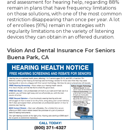
and assessment for hearing help, regarding 88%
remain in plans that have frequency limitations
on those solutions, with one of the most common
restriction disappearing than once per year. A lot
of enrollees (91%) remain in strategies with
regularity limitations on the variety of listening
devices they can obtain in an offered duration.
Vision And Dental Insurance For Seniors
Buena Park, CA