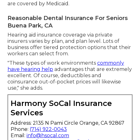
are covered by Medicaid.
Reasonable Dental Insurance For Seniors
Buena Park, CA
Hearing aid insurance coverage via private
insurers varies by plan, and plan level. Lots of
business offer tiered protection options that their
workers can select from.
"These types of work environments
commonly
have hearing help
advantages that are extremely
excellent. Of course, deductibles and
coinsurance out-of-pocket prices will likewise
use," she adds.
Harmony SoCal Insurance
Services
Address: 2135 N Pami Circle Orange, CA 92867
Phone:
(714) 922-0043
Email:
info@hsocal.com