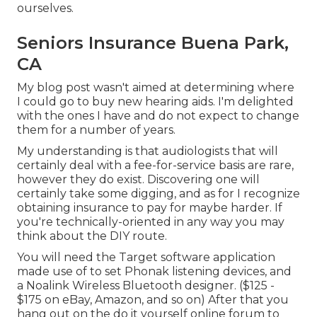
ourselves.
Seniors Insurance Buena Park,
CA
My blog post wasn't aimed at determining where
I could go to buy new hearing aids. I'm delighted
with the ones I have and do not expect to change
them for a number of years.
My understanding is that audiologists that will
certainly deal with a fee-for-service basis are rare,
however they do exist. Discovering one will
certainly take some digging, and as for I recognize
obtaining insurance to pay for maybe harder. If
you're technically-oriented in any way you may
think about the DIY route.
You will need the Target software application
made use of to set Phonak listening devices, and
a Noalink Wireless Bluetooth designer. ($125 -
$175 on eBay, Amazon, and so on) After that you
hang out on the do it yourself online forum to