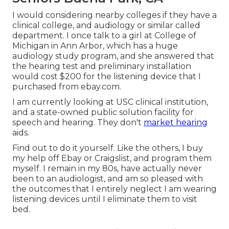
I would considering nearby colleges if they have a
clinical college, and audiology or similar called
department. I once talk to a girl at College of
Michigan in Ann Arbor, which has a huge
audiology study program, and she answered that
the hearing test and preliminary installation
would cost $200 for the listening device that I
purchased from ebay.com.
I am currently looking at USC clinical institution,
and a state-owned public solution facility for
speech and hearing. They don't
market hearing
aids.
Find out to do it yourself. Like the others, I buy
my help off Ebay or Craigslist, and program them
myself. I remain in my 80s, have actually never
been to an audiologist, and am so pleased with
the outcomes that I entirely neglect I am wearing
listening devices until I eliminate them to visit
bed.