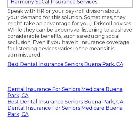
Harmony SoCal Insurance Services
Speak with HR or your pay-roll division about
your demand for this solution. Sometimes, they
might take an advantage for you," Driscoll advises.
While they can be expensive, listening to aidshave
considerable benefits, such asreducing social
seclusion. Even if you have it, insurance coverage
for listening devices varies in the means it is
administered.
Best Dental Insurance Seniors Buena Park, CA
Dental Insurance For Seniors Medicare Buena
Park, CA
Best Dental Insurance Seniors Buena Park, CA
Dental Insurance For Seniors Medicare Buena
Park, CA