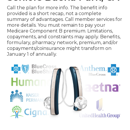
Call the plan for more info. The benefit info
provided is a short recap, not a complete
summary of advantages. Call
member services
for
more details. You must remain to pay your
Medicare Component B premium. Limitations,
copayments, and constraints may apply. Benefits,
formulary, pharmacy network, premium, and/or
copayments/coinsurance might transform on
January 1 of annually.