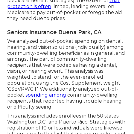
Medicare Benefit strategies), the extent of
that
protection is often
limited, leading several on
Medicare to pay out-of-pocket or forego the aid
they need due to prices
Seniors Insurance Buena Park, CA
We analyzed out-of-pocket spending on dental,
hearing, and vision solutions (individually) among
community-dwelling beneficiaries in general, and
amongst the part of community-dwelling
recipients that were coded as having a dental,
vision, or hearing event. This analysis was
weighted to stand for the ever-enrolled
population, using the Cost Supplement weight
'CSEVRWGT'. We additionally analyzed out-of-
pocket
spending among
community-dwelling
recipients that reported having trouble hearing
or difficulty seeing.
This analysis includes enrollees in the 50 states,
Washington D.C., and Puerto Rico. Strategies with
registration of 10 or less individuals were likewise
left out due to the fact that we are unable to get