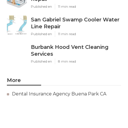
Published en
11 min read
San Gabriel Swamp Cooler Water
Line Repair
Published en
11 min read
Burbank Hood Vent Cleaning
Services
Published en
8 min read
More
Dental Insurance Agency Buena Park CA