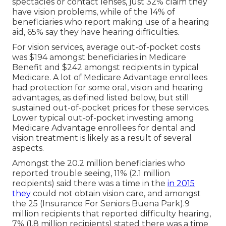
spectacles or contact lenses, just 32% claim they
have vision problems, while of the 14% of
beneficiaries who report making use of a hearing
aid, 65% say they have hearing difficulties.
For vision services, average out-of-pocket costs
was $194 amongst beneficiaries in Medicare
Benefit and $242 amongst recipients in typical
Medicare. A lot of Medicare Advantage enrollees
had protection for some oral, vision and hearing
advantages, as defined listed below, but still
sustained out-of-pocket prices for these services.
Lower typical out-of-pocket investing among
Medicare Advantage enrollees for dental and
vision treatment is likely as a result of several
aspects.
Amongst the 20.2 million beneficiaries who
reported trouble seeing, 11% (2.1 million
recipients) said there was a time in the
in 2015
they
could not obtain vision care, and amongst
the 25 (Insurance For Seniors Buena Park).9
million recipients that reported difficulty hearing,
7% (1.8 million recipients) stated there was a time