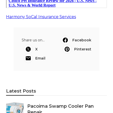
Harmony SoCal Insurance Services
Share us on...
Facebook
X
Pinterest
Email
Latest Posts
Pacoima Swamp Cooler Pan
Repair