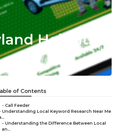
land Heights
able of Contents
–
Call Feeder
–
Understanding Local Keyword Research Near Me
a...
–
Understanding the Difference Between Local
an...