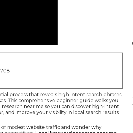
1708
ntial process that reveals high-intent search phrases
inesses. This comprehensive beginner guide walks you
.
d research near me so you can discover high-intent
and improve your visibility in local search results
h of modest website traffic and wonder why