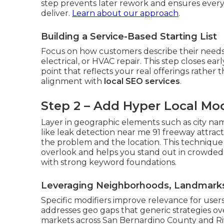
step prevents later rework and ensures every
deliver.
Learn about our approach
.
Building a Service-Based Starting List
Focus on how customers describe their needs
electrical, or HVAC repair. This step closes ea
point that reflects your real offerings rather t
alignment with
local SEO services
.
Step 2 – Add Hyper Local Mod
Layer in geographic elements such as city na
like leak detection near me 91 freeway attrac
the problem and the location. This technique
overlook and helps you stand out in crowded
with strong keyword foundations.
Leveraging Neighborhoods, Landmarks,
Specific modifiers improve relevance for users
addresses geo gaps that generic strategies o
markets across San Bernardino County and Riv