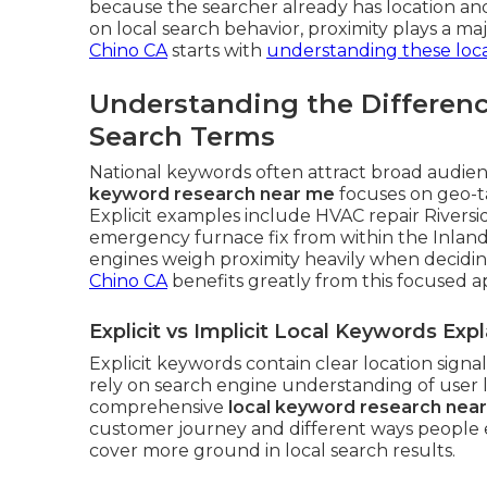
because the searcher already has location an
on local search behavior, proximity plays a maj
Chino CA
starts with
understanding these loca
Understanding the Differen
Search Terms
National keywords often attract broad audienc
keyword research near me
focuses on geo-t
Explicit examples include HVAC repair Riversi
emergency furnace fix from within the Inland
engines weigh proximity heavily when decidi
Chino CA
benefits greatly from this focused 
Explicit vs Implicit Local Keywords Exp
Explicit keywords contain clear location signa
rely on search engine understanding of user 
comprehensive
local keyword research nea
customer journey and different ways people 
cover more ground in local search results.