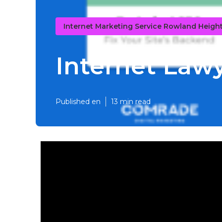
Internet Marketing Service Rowland Heigh
Internet Law
Published en
13 min read