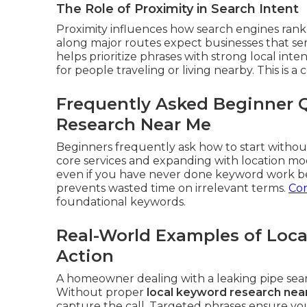
The Role of Proximity in Search Intent
Proximity influences how search engines rank 
along major routes expect businesses that se
helps prioritize phrases with strong local int
for people traveling or living nearby. This is a 
Frequently Asked Beginner 
Research Near Me
Beginners frequently ask how to start without
core services and expanding with location mo
even if you have never done keyword work be
prevents wasted time on irrelevant terms.
Con
foundational keywords.
Real-World Examples of Loca
Action
A homeowner dealing with a leaking pipe se
Without proper
local keyword research nea
capture the call. Targeted phrases ensure yo