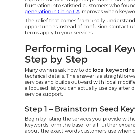
frustration into satisfied customers who fou
generation in Chino CA
improves when keyword
The relief that comes from finally understand
opportunities instead of confusion. Contact u
terms apply to your services.
Performing Local Ke
Step by Step
Many owners ask how to do
local keyword r
technical details. The answer is a straightfo
services and builds outward with local modif
a focused list you can actually use day after d
service support.
Step 1 – Brainstorm Seed Ke
Begin by listing the services you provide wit
keywords form the base for all further expan
about the exact words customers use when de