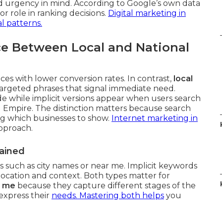
d urgency in mind. According to Google’s own data
or role in ranking decisions.
Digital marketing in
l patterns.
ce Between Local and National
es with lower conversion rates. In contrast,
local
argeted phrases that signal immediate need.
de while implicit versions appear when users search
 Empire. The distinction matters because search
ng which businesses to show.
Internet marketing in
approach.
lained
ls such as city names or near me. Implicit keywords
location and context. Both types matter for
r me
because they capture different stages of the
express their
needs. Mastering both helps
you