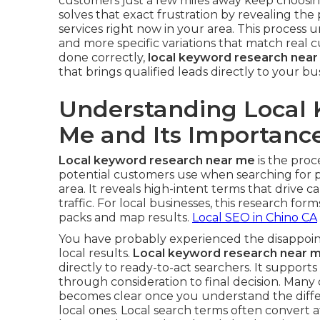
customers just a few miles away keep choosi
solves that exact frustration by revealing th
services right now in your area. This proces
and more specific variations that match real
done correctly,
local keyword research nea
that brings qualified leads directly to your bu
Understanding Local
Me and Its Importanc
Local keyword research near me
is the proc
potential customers use when searching for p
area. It reveals high-intent terms that drive cal
traffic. For local businesses, this research form
packs and map results.
Local SEO in Chino CA
You have probably experienced the disappoint
local results.
Local keyword research near 
directly to ready-to-act searchers. It support
through consideration to final decision. Many
becomes clear once you understand the diff
local ones. Local search terms often convert a