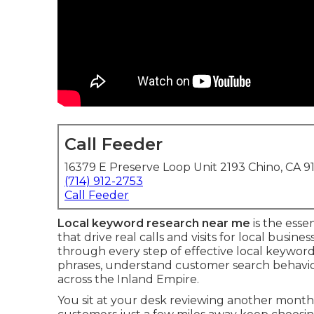
Call Feeder
16379 E Preserve Loop Unit 2193 Chino, CA 9
(714) 912-2753
Call Feeder
Local keyword research near me
is the esse
that drive real calls and visits for local bus
through every step of effective local keywor
phrases, understand customer search behavior, 
across the Inland Empire.
You sit at your desk reviewing another mont