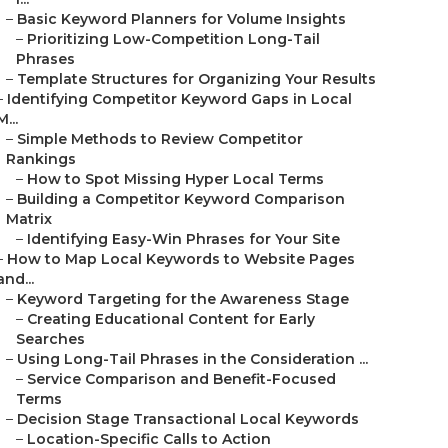
–
Basic Keyword Planners for Volume Insights
–
Prioritizing Low-Competition Long-Tail
Phrases
–
Template Structures for Organizing Your Results
–
Identifying Competitor Keyword Gaps in Local
M...
–
Simple Methods to Review Competitor
Rankings
–
How to Spot Missing Hyper Local Terms
–
Building a Competitor Keyword Comparison
Matrix
–
Identifying Easy-Win Phrases for Your Site
–
How to Map Local Keywords to Website Pages
and...
–
Keyword Targeting for the Awareness Stage
–
Creating Educational Content for Early
Searches
–
Using Long-Tail Phrases in the Consideration ...
–
Service Comparison and Benefit-Focused
Terms
–
Decision Stage Transactional Local Keywords
–
Location-Specific Calls to Action