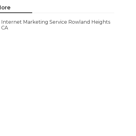
ore
Internet Marketing Service Rowland Heights
CA