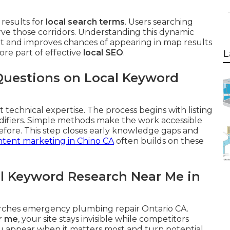
results for
local search terms
. Users searching
rve those corridors. Understanding this dynamic
ent and improves chances of appearing in map results
core part of effective
local SEO
.
L
Questions on Local Keyword
 technical expertise. The process begins with listing
difiers. Simple methods make the work accessible
fore. This step closes early knowledge gaps and
tent marketing in Chino CA
often builds on these
l Keyword Research Near Me in
arches emergency plumbing repair Ontario CA.
r me
, your site stays invisible while competitors
u appear when it matters most and turn potential