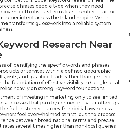
ng competitors.
Local keyword research near me
e precise phrases people type when they need
s uncovers both obvious terms like plumber near me
 customer intent across the Inland Empire. When
r me
transforms guesswork into a reliable system
siness.
 Keyword Research Near
e
ess of identifying the specific words and phrases
roducts or services within a defined geographic
ls, visits, and qualified leads rather than generic
s the foundation of effective visibility in Google local
relies heavily on strong keyword foundations.
ment of investing in marketing only to see limited
me
addresses that pain by connecting your offerings
s the full customer journey from initial awareness
 owners feel overwhelmed at first, but the process
erence between broad national terms and precise
t rates several times higher than non-local queries