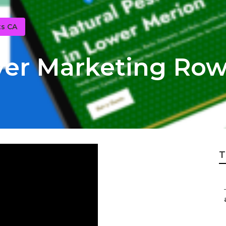
ts CA
yer Marketing Row
T