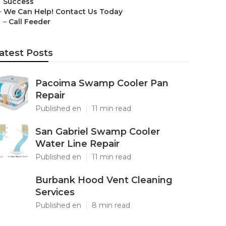
Success
–
We Can Help! Contact Us Today
–
Call Feeder
atest Posts
Pacoima Swamp Cooler Pan
Repair
Published en
11 min read
San Gabriel Swamp Cooler
Water Line Repair
Published en
11 min read
Burbank Hood Vent Cleaning
Services
Published en
8 min read