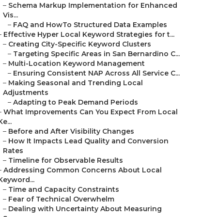
–
Schema Markup Implementation for Enhanced
Vis...
–
FAQ and HowTo Structured Data Examples
–
Effective Hyper Local Keyword Strategies for t...
–
Creating City-Specific Keyword Clusters
–
Targeting Specific Areas in San Bernardino C...
–
Multi-Location Keyword Management
–
Ensuring Consistent NAP Across All Service C...
–
Making Seasonal and Trending Local
Adjustments
–
Adapting to Peak Demand Periods
–
What Improvements Can You Expect From Local
Ke...
–
Before and After Visibility Changes
–
How It Impacts Lead Quality and Conversion
Rates
–
Timeline for Observable Results
–
Addressing Common Concerns About Local
Keyword...
–
Time and Capacity Constraints
–
Fear of Technical Overwhelm
–
Dealing with Uncertainty About Measuring