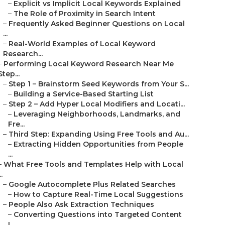
–
Explicit vs Implicit Local Keywords Explained
–
The Role of Proximity in Search Intent
–
Frequently Asked Beginner Questions on Local
...
–
Real-World Examples of Local Keyword
Research...
–
Performing Local Keyword Research Near Me
Step...
–
Step 1 – Brainstorm Seed Keywords from Your S...
–
Building a Service-Based Starting List
–
Step 2 – Add Hyper Local Modifiers and Locati...
–
Leveraging Neighborhoods, Landmarks, and
Fre...
–
Third Step: Expanding Using Free Tools and Au...
–
Extracting Hidden Opportunities from People
...
–
What Free Tools and Templates Help with Local
..
–
Google Autocomplete Plus Related Searches
–
How to Capture Real-Time Local Suggestions
–
People Also Ask Extraction Techniques
–
Converting Questions into Targeted Content
I...