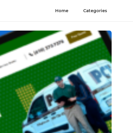
Home
Categories