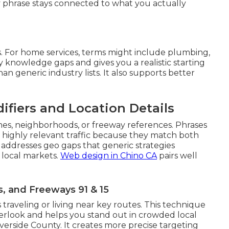
 phrase stays connected to what you actually
. For home services, terms might include plumbing,
rly knowledge gaps and gives you a realistic starting
han generic industry lists. It also supports better
ifiers and Location Details
mes, neighborhoods, or freeway references. Phrases
t highly relevant traffic because they match both
 addresses geo gaps that generic strategies
 local markets.
Web design in Chino CA
pairs well
 and Freeways 91 & 15
 traveling or living near key routes. This technique
verlook and helps you stand out in crowded local
erside County. It creates more precise targeting