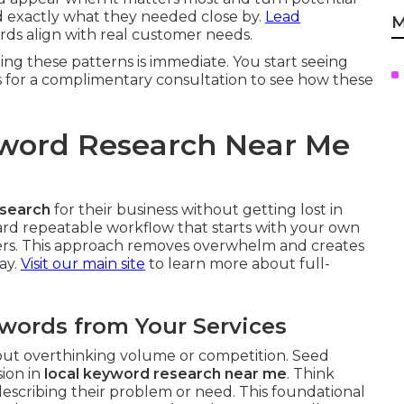
nd exactly what they needed close by.
Lead
M
s align with real customer needs.
ing these patterns is immediate. You start seeing
s for a complimentary consultation to see how these
yword Research Near Me
esearch
for their business without getting lost in
rward repeatable workflow that starts with your own
iers. This approach removes overwhelm and creates
ay.
Visit our main site
to learn more about full-
ywords from Your Services
hout overthinking volume or competition. Seed
sion in
local keyword research near me
. Think
scribing their problem or need. This foundational