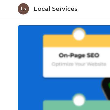
Local Services
Ls