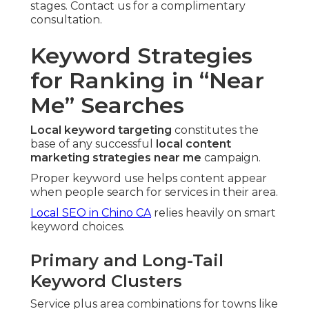
stages. Contact us for a complimentary
consultation.
Keyword Strategies
for Ranking in “Near
Me” Searches
Local keyword targeting
constitutes the
base of any successful
local content
marketing strategies near me
campaign.
Proper keyword use helps content appear
when people search for services in their area.
Local SEO in Chino CA
relies heavily on smart
keyword choices.
Primary and Long-Tail
Keyword Clusters
Service plus area combinations for towns like