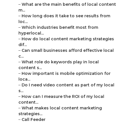
–
What are the main benefits of local content
m...
–
How long does it take to see results from
loc...
–
Which industries benefit most from
hyperlocal...
–
How do local content marketing strategies
dif...
–
Can small businesses afford effective local
c...
–
What role do keywords play in local
content s...
–
How important is mobile optimization for
loca...
–
Do I need video content as part of my local
s...
–
How can I measure the ROI of my local
content...
–
What makes local content marketing
strategies...
–
Call Feeder