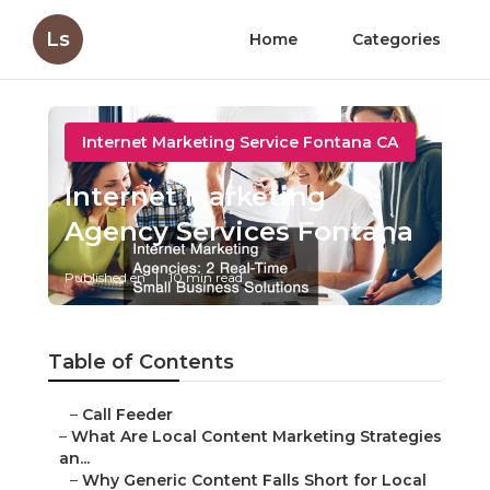
Ls
Home
Categories
Internet Marketing Service Fontana CA
Internet Marketing
Agency Services Fontana
Published en
10 min read
Table of Contents
–
Call Feeder
–
What Are Local Content Marketing Strategies
an...
–
Why Generic Content Falls Short for Local