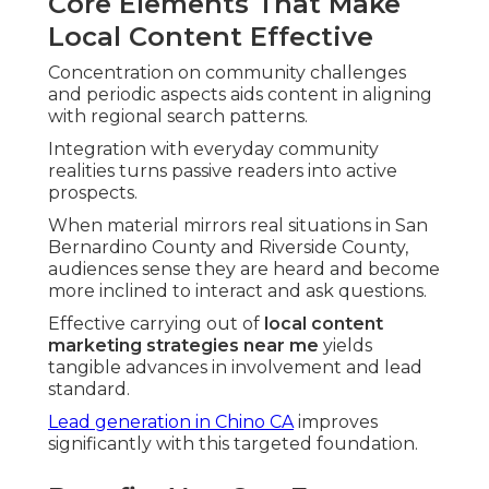
Core Elements That Make
Local Content Effective
Concentration on community challenges
and periodic aspects aids content in aligning
with regional search patterns.
Integration with everyday community
realities turns passive readers into active
prospects.
When material mirrors real situations in San
Bernardino County and Riverside County,
audiences sense they are heard and become
more inclined to interact and ask questions.
Effective carrying out of
local content
marketing strategies near me
yields
tangible advances in involvement and lead
standard.
Lead generation in Chino CA
improves
significantly with this targeted foundation.