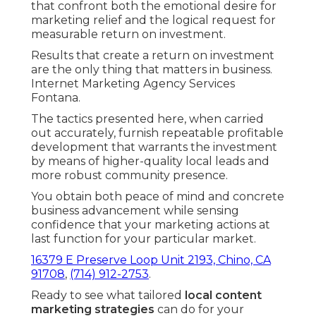
that confront both the emotional desire for
marketing relief and the logical request for
measurable return on investment.
Results that create a return on investment
are the only thing that matters in business.
Internet Marketing Agency Services
Fontana.
The tactics presented here, when carried
out accurately, furnish repeatable profitable
development that warrants the investment
by means of higher-quality local leads and
more robust community presence.
You obtain both peace of mind and concrete
business advancement while sensing
confidence that your marketing actions at
last function for your particular market.
16379 E Preserve Loop Unit 2193, Chino, CA
91708
,
(714) 912-2753
.
Ready to see what tailored
local content
marketing strategies
can do for your