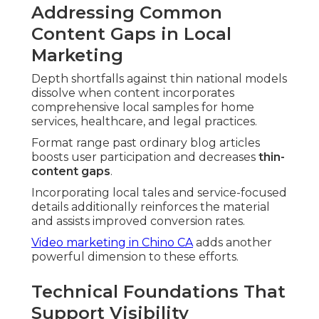
Addressing Common
Content Gaps in Local
Marketing
Depth shortfalls against thin national models
dissolve when content incorporates
comprehensive local samples for home
services, healthcare, and legal practices.
Format range past ordinary blog articles
boosts user participation and decreases
thin-
content gaps
.
Incorporating local tales and service-focused
details additionally reinforces the material
and assists improved conversion rates.
Video marketing in Chino CA
adds another
powerful dimension to these efforts.
Technical Foundations That
Support Visibility