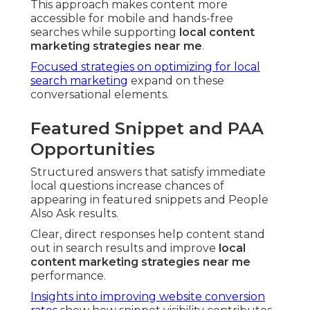
This approach makes content more
accessible for mobile and hands-free
searches while supporting
local content
marketing strategies near me
.
Focused strategies on optimizing for local
search marketing
expand on these
conversational elements.
Featured Snippet and PAA
Opportunities
Structured answers that satisfy immediate
local questions increase chances of
appearing in featured snippets and People
Also Ask results.
Clear, direct responses help content stand
out in search results and improve
local
content marketing strategies near me
performance.
Insights into improving website conversion