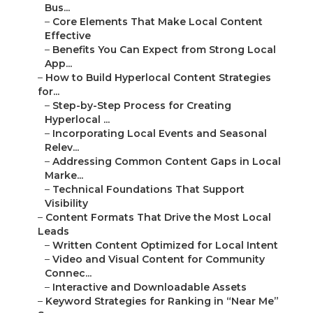
Bus...
–
Core Elements That Make Local Content
Effective
–
Benefits You Can Expect from Strong Local
App...
–
How to Build Hyperlocal Content Strategies
for...
–
Step-by-Step Process for Creating
Hyperlocal ...
–
Incorporating Local Events and Seasonal
Relev...
–
Addressing Common Content Gaps in Local
Marke...
–
Technical Foundations That Support
Visibility
–
Content Formats That Drive the Most Local
Leads
–
Written Content Optimized for Local Intent
–
Video and Visual Content for Community
Connec...
–
Interactive and Downloadable Assets
–
Keyword Strategies for Ranking in “Near Me”