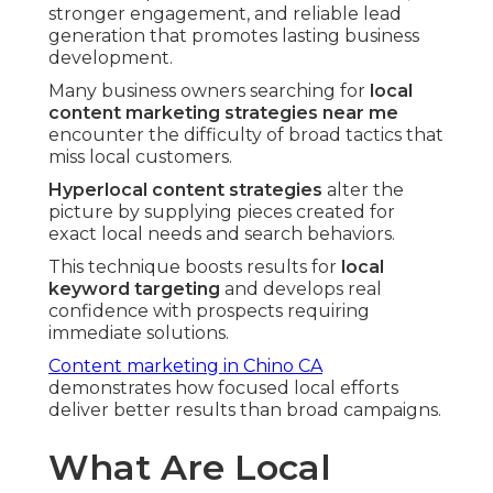
stronger engagement, and reliable lead
generation that promotes lasting business
development.
Many business owners searching for
local
content marketing strategies near me
encounter the difficulty of broad tactics that
miss local customers.
Hyperlocal content strategies
alter the
picture by supplying pieces created for
exact local needs and search behaviors.
This technique boosts results for
local
keyword targeting
and develops real
confidence with prospects requiring
immediate solutions.
Content marketing in Chino CA
demonstrates how focused local efforts
deliver better results than broad campaigns.
What Are Local