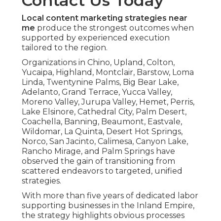
Contact Us Today
Local content marketing strategies near
me
produce the strongest outcomes when
supported by experienced execution
tailored to the region.
Organizations in Chino, Upland, Colton,
Yucaipa, Highland, Montclair, Barstow, Loma
Linda, Twentynine Palms, Big Bear Lake,
Adelanto, Grand Terrace, Yucca Valley,
Moreno Valley, Jurupa Valley, Hemet, Perris,
Lake Elsinore, Cathedral City, Palm Desert,
Coachella, Banning, Beaumont, Eastvale,
Wildomar, La Quinta, Desert Hot Springs,
Norco, San Jacinto, Calimesa, Canyon Lake,
Rancho Mirage, and Palm Springs have
observed the gain of transitioning from
scattered endeavors to targeted, unified
strategies.
With more than five years of dedicated labor
supporting businesses in the Inland Empire,
the strategy highlights obvious processes