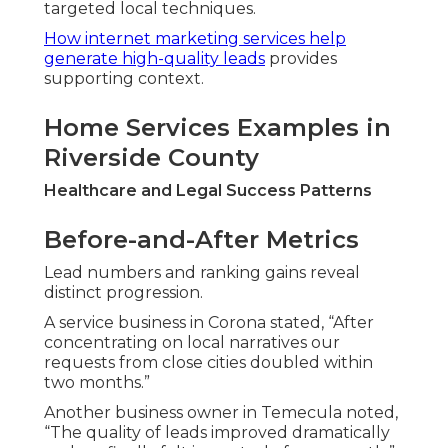
targeted local techniques.
How internet marketing services help
generate high-quality leads
provides
supporting context.
Home Services Examples in
Riverside County
Healthcare and Legal Success Patterns
Before-and-After Metrics
Lead numbers and ranking gains reveal
distinct progression.
A service business in Corona stated, “After
concentrating on local narratives our
requests from close cities doubled within
two months.”
Another business owner in Temecula noted,
“The quality of leads improved dramatically