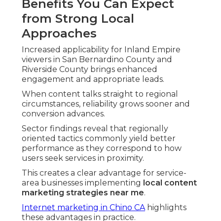
Benefits You Can Expect
from Strong Local
Approaches
Increased applicability for Inland Empire
viewers in San Bernardino County and
Riverside County brings enhanced
engagement and appropriate leads.
When content talks straight to regional
circumstances, reliability grows sooner and
conversion advances.
Sector findings reveal that regionally
oriented tactics commonly yield better
performance as they correspond to how
users seek services in proximity.
This creates a clear advantage for service-
area businesses implementing
local content
marketing strategies near me
.
Internet marketing in Chino CA
highlights
these advantages in practice.