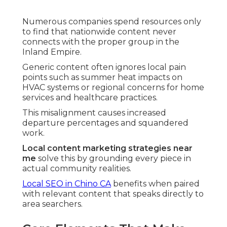
Numerous companies spend resources only
to find that nationwide content never
connects with the proper group in the
Inland Empire.
Generic content often ignores local pain
points such as summer heat impacts on
HVAC systems or regional concerns for home
services and healthcare practices.
This misalignment causes increased
departure percentages and squandered
work.
Local content marketing strategies near
me
solve this by grounding every piece in
actual community realities.
Local SEO in Chino CA
benefits when paired
with relevant content that speaks directly to
area searchers.