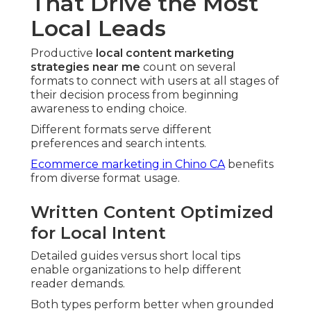
That Drive the Most
Local Leads
Productive
local content marketing
strategies near me
count on several
formats to connect with users at all stages of
their decision process from beginning
awareness to ending choice.
Different formats serve different
preferences and search intents.
Ecommerce marketing in Chino CA
benefits
from diverse format usage.
Written Content Optimized
for Local Intent
Detailed guides versus short local tips
enable organizations to help different
reader demands.
Both types perform better when grounded