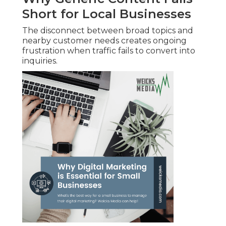
Short for Local Businesses
The disconnect between broad topics and
nearby customer needs creates ongoing
frustration when traffic fails to convert into
inquiries.