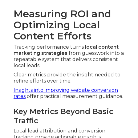
Measuring ROI and
Optimizing Local
Content Efforts
Tracking performance turns
local content
marketing strategies
from guesswork into a
repeatable system that delivers consistent
local leads.
Clear metrics provide the insight needed to
refine efforts over time.
Insights into improving website conversion
rates
offer practical measurement guidance.
Key Metrics Beyond Basic
Traffic
Local lead attribution and conversion
tracking provide actionable insights.