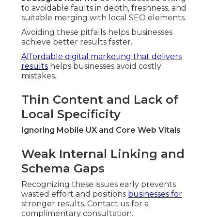
to avoidable faults in depth, freshness, and
suitable merging with local SEO elements.
Avoiding these pitfalls helps businesses
achieve better results faster.
Affordable digital marketing that delivers
results
helps businesses avoid costly
mistakes.
Thin Content and Lack of
Local Specificity
Ignoring Mobile UX and Core Web Vitals
Weak Internal Linking and
Schema Gaps
Recognizing these issues early prevents
wasted effort and positions
businesses for
stronger results. Contact us for a
complimentary consultation.