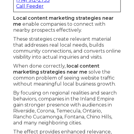
(714) 912-2753
Call Feeder
Local content marketing strategies near
me
enable companies to connect with
nearby prospects effectively.
These strategies create relevant material
that addresses real local needs, builds
community connections, and converts online
visibility into actual inquiries and visits.
When done correctly,
local content
marketing strategies near me
solve the
common problem of seeing website traffic
without meaningful local business growth.
By focusing on regional realities and search
behaviors, companies in the Inland Empire
gain stronger presence with audiences in
Riverside, Corona, Temecula, Ontario,
Rancho Cucamonga, Fontana, Chino Hills,
and many neighboring cities.
The effect provides enhanced relevance,