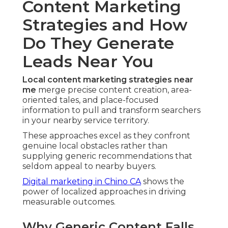
Content Marketing
Strategies and How
Do They Generate
Leads Near You
Local content marketing strategies near
me
merge precise content creation, area-
oriented tales, and place-focused
information to pull and transform searchers
in your nearby service territory.
These approaches excel as they confront
genuine local obstacles rather than
supplying generic recommendations that
seldom appeal to nearby buyers.
Digital marketing in Chino CA
shows the
power of localized approaches in driving
measurable outcomes.
Why Generic Content Falls