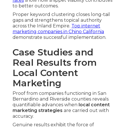
rates
show how snippet visibility contributes
to better outcomes.
Proper keyword clustering closes long-tail
gaps and strengthens topical authority
across the Inland Empire.
Top internet
marketing companies in Chino California
demonstrate successful implementation.
Case Studies and
Real Results from
Local Content
Marketing
Proof from companies functioning in San
Bernardino and Riverside counties reveals
quantifiable advances when
local content
marketing strategies
are carried out with
accuracy.
Genuine results exhibit the force of