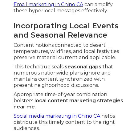
Email marketing in Chino CA
can amplify
these hyperlocal messages effectively.
Incorporating Local Events
and Seasonal Relevance
Content notions connected to desert
temperatures, wildfires, and local festivities
preserve material current and applicable.
This technique seals
seasonal gaps
that
numerous nationwide plans ignore and
maintains content synchronized with
present neighborhood discussions.
Appropriate time-of-year combination
bolsters
local content marketing strategies
near me
.
Social media marketing in Chino CA
helps
distribute this timely content to the right
audiences.