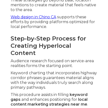
These strategies go beyond basic location
mentions to create material that feels native
to the area.
Web design in Chino CA
supports these
efforts by providing platforms optimized for
local performance.
Step-by-Step Process for
Creating Hyperlocal
Content
Audience research focused on service-area
realities forms the starting point.
Keyword charting that incorporates highway
corridor phrases guarantees material aligns
with the way individuals truly search along
primary pathways.
This procedure assists in filling
keyword
gaps
and enhances positioning for
local
content marketing strategies near me
.