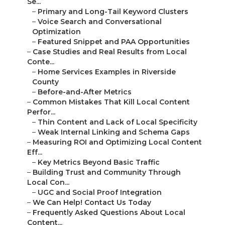
Se...
–
Primary and Long-Tail Keyword Clusters
–
Voice Search and Conversational
Optimization
–
Featured Snippet and PAA Opportunities
–
Case Studies and Real Results from Local
Conte...
–
Home Services Examples in Riverside
County
–
Before-and-After Metrics
–
Common Mistakes That Kill Local Content
Perfor...
–
Thin Content and Lack of Local Specificity
–
Weak Internal Linking and Schema Gaps
–
Measuring ROI and Optimizing Local Content
Eff...
–
Key Metrics Beyond Basic Traffic
–
Building Trust and Community Through
Local Con...
–
UGC and Social Proof Integration
–
We Can Help! Contact Us Today
–
Frequently Asked Questions About Local
Content...