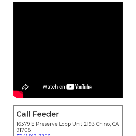
Call Feeder
16379 E Preserve Loop Unit 2193 Chino, CA
91708