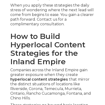
When you apply these strategies the daily
stress of wondering where the next lead will
come from begins to ease. You gain a clearer
path forward. Contact us for a
complimentary consultation.
How to Build
Hyperlocal Content
Strategies for the
Inland Empire
Companies across the Inland Empire gain
greater exposure when they create
hyperlocal content strategies
that mirror
the distinct situations of locations like
Riverside, Corona, Temecula, Murrieta,
Ontario, Rancho Cucamonga, Fontana, and
Chino Hills.