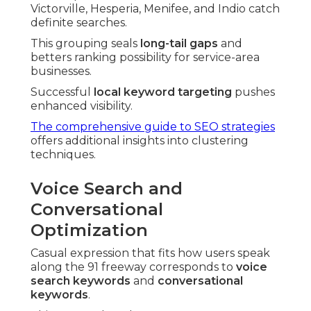
Victorville, Hesperia, Menifee, and Indio catch
definite searches.
This grouping seals
long-tail gaps
and
betters ranking possibility for service-area
businesses.
Successful
local keyword targeting
pushes
enhanced visibility.
The comprehensive guide to SEO strategies
offers additional insights into clustering
techniques.
Voice Search and
Conversational
Optimization
Casual expression that fits how users speak
along the 91 freeway corresponds to
voice
search keywords
and
conversational
keywords
.