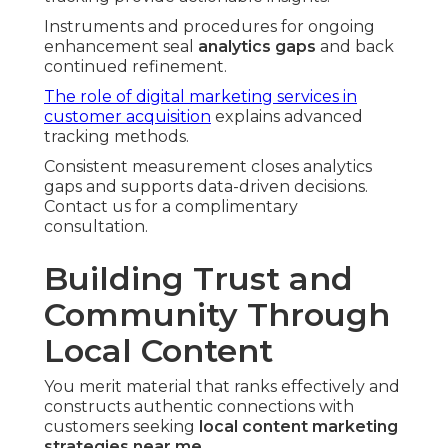
Instruments and procedures for ongoing
enhancement seal
analytics gaps
and back
continued refinement.
The role of digital marketing services in
customer acquisition
explains advanced
tracking methods.
Consistent measurement closes analytics
gaps and supports data-driven decisions.
Contact us for a complimentary
consultation.
Building Trust and
Community Through
Local Content
You merit material that ranks effectively and
constructs authentic connections with
customers seeking
local content marketing
strategies near me
.