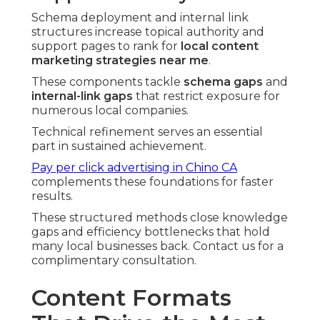
Schema deployment and internal link
structures increase topical authority and
support pages to rank for
local content
marketing strategies near me
.
These components tackle
schema gaps
and
internal-link gaps
that restrict exposure for
numerous local companies.
Technical refinement serves an essential
part in sustained achievement.
Pay per click advertising in Chino CA
complements these foundations for faster
results.
These structured methods close knowledge
gaps and efficiency bottlenecks that hold
many local businesses back. Contact us for a
complimentary consultation.
Content Formats