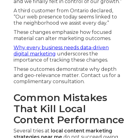
and we finally felt in control of our growth.”
A third customer from Ontario declared,
“Our web presence today seems linked to
the neighborhood we assist every day.”
These changes emphasize how focused
material can alter marketing outcomes.
Why every business needs data-driven
digital marketing
underscores the
importance of tracking these changes.
These outcomes demonstrate why depth
and geo-relevance matter. Contact us for a
complimentary consultation.
Common Mistakes
That Kill Local
Content Performance
Several tries at
local content marketing
strategies near me
do not succeed owing