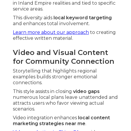
in Inland Empire realities and tied to specific
service areas.
This diversity aids
local keyword targeting
and enhances total involvement.
Learn more about our approach
to creating
effective written material.
Video and Visual Content
for Community Connection
Storytelling that highlights regional
examples builds stronger emotional
connections.
This style assists in closing
video gaps
numerous local plans leave unattended and
attracts users who favor viewing actual
scenarios.
Video integration enhances
local content
marketing strategies near me
.