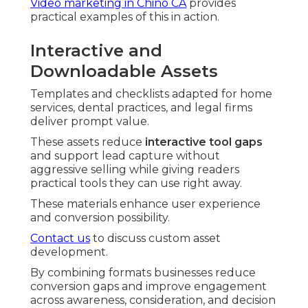
Video marketing in Chino CA
provides
practical examples of this in action.
Interactive and
Downloadable Assets
Templates and checklists adapted for home
services, dental practices, and legal firms
deliver prompt value.
These assets reduce
interactive tool gaps
and support lead capture without
aggressive selling while giving readers
practical tools they can use right away.
These materials enhance user experience
and conversion possibility.
Contact us
to discuss custom asset
development.
By combining formats businesses reduce
conversion gaps and improve engagement
across awareness, consideration, and decision