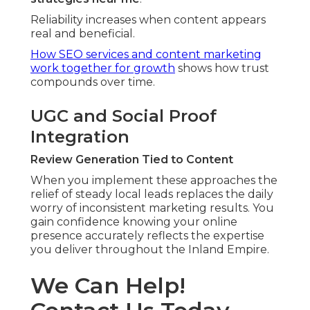
Reliability increases when content appears
real and beneficial.
How SEO services and content marketing
work together for growth
shows how trust
compounds over time.
UGC and Social Proof
Integration
Review Generation Tied to Content
When you implement these approaches the
relief of steady local leads replaces the daily
worry of inconsistent marketing results. You
gain confidence knowing your online
presence accurately reflects the expertise
you deliver throughout the Inland Empire.
We Can Help!