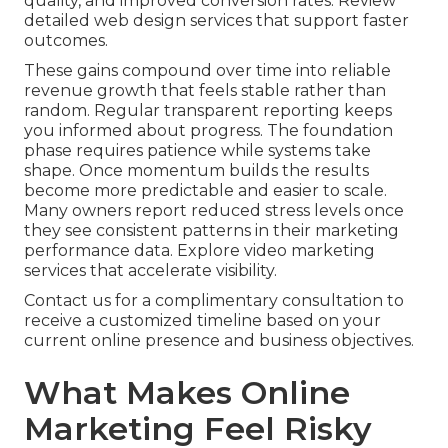
quality, and improved conversion rates. Review
detailed web design services that support faster
outcomes.
These gains compound over time into reliable
revenue growth that feels stable rather than
random. Regular transparent reporting keeps
you informed about progress. The foundation
phase requires patience while systems take
shape. Once momentum builds the results
become more predictable and easier to scale.
Many owners report reduced stress levels once
they see consistent patterns in their marketing
performance data. Explore video marketing
services that accelerate visibility.
Contact us for a complimentary consultation to
receive a customized timeline based on your
current online presence and business objectives.
What Makes Online
Marketing Feel Risky