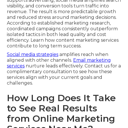
supports advertising, social media amplifies search
visibility, and conversion tools turn traffic into
revenue. The result is more predictable growth
and reduced stress around marketing decisions.
According to established marketing research,
coordinated campaigns consistently outperform
isolated tactics in both lead quality and cost
efficiency. Learn how content marketing services
contribute to long term success.
Social media strategies
amplifies reach when
aligned with other channels.
Email marketing
services
nurture leads effectively. Contact us for a
complimentary consultation to see how these
services align with your current goals and
challenges.
How Long Does It Take
to See Real Results
from Online Marketing