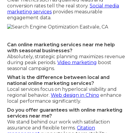
conversion rates tell the real story.
Social media
marketing services
provides measurable
engagement data.
Can online marketing services near me help
with seasonal businesses?
Absolutely, strategic planning maximizes revenue
during peak periods.
Video marketing
boost
seasonal campaigns.
What is the difference between local and
national online marketing services?
Local services focus on hyperlocal visibility and
regional behavior.
Web design in Chino
enhance
local performance significantly.
Do you offer guarantees with online marketing
services near me?
We stand behind our work with satisfaction
assurance and flexible terms.
Citation