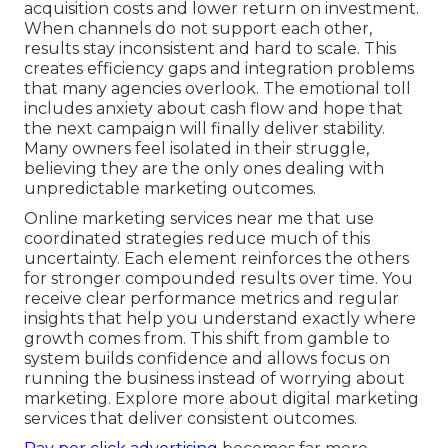
acquisition costs and lower return on investment.
When channels do not support each other,
results stay inconsistent and hard to scale. This
creates efficiency gaps and integration problems
that many agencies overlook. The emotional toll
includes anxiety about cash flow and hope that
the next campaign will finally deliver stability.
Many owners feel isolated in their struggle,
believing they are the only ones dealing with
unpredictable marketing outcomes.
Online marketing services near me that use
coordinated strategies reduce much of this
uncertainty. Each element reinforces the others
for stronger compounded results over time. You
receive clear performance metrics and regular
insights that help you understand exactly where
growth comes from. This shift from gamble to
system builds confidence and allows focus on
running the business instead of worrying about
marketing. Explore more about digital marketing
services that deliver consistent outcomes.