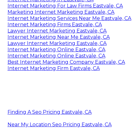
Internet Marketing For Law Firms Eastvale, CA
Marketing Internet Marketing Eastvale, CA
Internet Marketing Services Near Me Eastvale, CA
Internet Marketing Firms Eastvale, CA
Lawyer Internet Marketing Eastvale, CA
Internet Marketing Near Me Eastvale, CA
Lawyer Internet Marketing Eastvale, CA
Internet Marketing Online Eastvale, CA
Internet Marketing Online Eastvale, CA
Best Internet Marketing Company Eastvale, CA
Internet Marketing Firm Eastvale, CA
Finding A Seo Pricing Eastvale, CA
Near My Location Seo Pricing Eastvale, CA