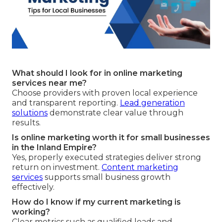
What should I look for in online marketing
services near me?
Choose providers with proven local experience
and transparent reporting.
Lead generation
solutions
demonstrate clear value through
results.
Is online marketing worth it for small businesses
in the Inland Empire?
Yes, properly executed strategies deliver strong
return on investment.
Content marketing
services
supports small business growth
effectively.
How do I know if my current marketing is
working?
Clear metrics such as qualified leads and