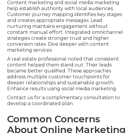
Content marketing and social media marketing
help establish authority with local audiences.
Customer journey mapping identifies key stages
and creates appropriate messages. Lead
nurturing maintains engagement without
constant manual effort. Integrated omnichannel
strategies create stronger trust and higher
conversion rates. Dive deeper with content
marketing services.
A real estate professional noted that consistent
content helped them stand out. Their leads
became better qualified. These approaches
address multiple customer touchpoints for
deeper relationships and sustainable growth.
Enhance results using social media marketing.
Contact us for a complimentary consultation to
develop a coordinated plan.
Common Concerns
About Online Marketing