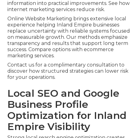
information into practical improvements. See how
internet marketing services reduce risk.
Online Website Marketing brings extensive local
experience helping Inland Empire businesses
replace uncertainty with reliable systems focused
on measurable growth. Our methods emphasize
transparency and results that support long term
success. Compare options with ecommerce
marketing services.
Contact us for a complimentary consultation to
discover how structured strategies can lower risk
for your operations.
Local SEO and Google
Business Profile
Optimization for Inland
Empire Visibility
Strong local search engine optimization creates