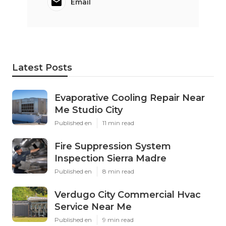
Email
Latest Posts
Evaporative Cooling Repair Near
Me Studio City
Published en
11 min read
Fire Suppression System
Inspection Sierra Madre
Published en
8 min read
Verdugo City Commercial Hvac
Service Near Me
Published en
9 min read