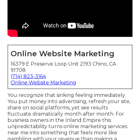
Online Website Marketing
16379 E Preserve Loop Unit 2193 Chino, CA
91708
(714) 823-3164
Online Website Marketing
You recognize that sinking feeling immediately.
You put money into advertising, refresh your site,
share on social platforms, yet see results
fluctuate dramatically month after month. For
business owners in the Inland Empire this
unpredictability turns online marketing services
near me into something that feels more like
gambling with your revenue than making a