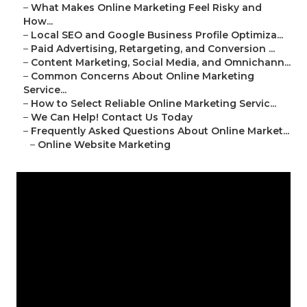
–
What Makes Online Marketing Feel Risky and
How...
–
Local SEO and Google Business Profile Optimiza...
–
Paid Advertising, Retargeting, and Conversion ...
–
Content Marketing, Social Media, and Omnichann...
–
Common Concerns About Online Marketing
Service...
–
How to Select Reliable Online Marketing Servic...
–
We Can Help! Contact Us Today
–
Frequently Asked Questions About Online Market...
–
Online Website Marketing