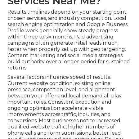
Services Near Me?
Results timelines depend on your starting point,
chosen services, and industry competition. Local
search engine optimization and Google Business
Profile work generally show steady progress
within three to six months. Paid advertising
campaigns often generate initial leads much
faster when properly set up with geo targeting.
Content marketing and social media strategies
build authority over a longer period for sustained
returns.
Several factors influence speed of results.
Current website condition, existing online
presence, competition level, and alignment
between your offer and local demand all play
important roles. Consistent execution and
ongoing optimization accelerate visible
improvements across traffic, inquiries, and
conversions. Most businesses notice increased
qualified website traffic, higher numbers of
phone calls and form submissions, better lead