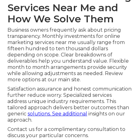
Services Near Me and
How We Solve Them
Business owners frequently ask about pricing
transparency. Monthly investments for online
marketing services near me usually range from
fifteen hundred to ten thousand dollars
depending on scope. Clear breakdowns of
deliverables help you understand value. Flexible
month to month arrangements provide security
while allowing adjustments as needed. Review
more options at our main site.
Satisfaction assurance and honest communication
further reduce worry. Specialized services
address unique industry requirements. This
tailored approach delivers better outcomes than
generic
solutions. See additional
insights on our
approach.
Contact us for a complimentary consultation to
discuss your particular concerns.