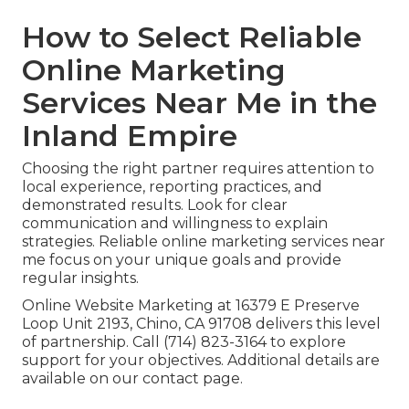
How to Select Reliable
Online Marketing
Services Near Me in the
Inland Empire
Choosing the right partner requires attention to
local experience, reporting practices, and
demonstrated results. Look for clear
communication and willingness to explain
strategies. Reliable online marketing services near
me focus on your unique goals and provide
regular insights.
Online Website Marketing at 16379 E Preserve
Loop Unit 2193, Chino, CA 91708 delivers this level
of partnership. Call (714) 823-3164 to explore
support for your objectives. Additional details are
available on our contact page.