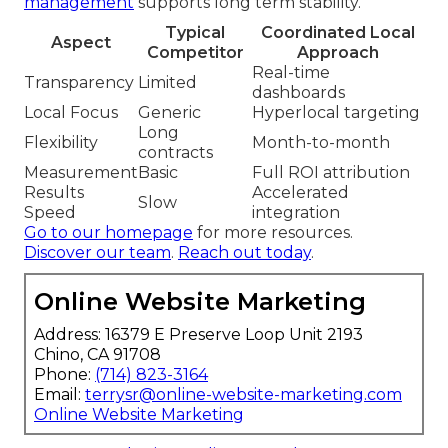
management
supports long term stability.
Typical
Coordinated Local
Aspect
Competitor
Approach
Real-time
Transparency
Limited
dashboards
Local Focus
Generic
Hyperlocal targeting
Long
Flexibility
Month-to-month
contracts
Measurement
Basic
Full ROI attribution
Results
Accelerated
Slow
Speed
integration
Go to our homepage
for more resources.
Discover our team
.
Reach out today
.
Online Website Marketing
Address: 16379 E Preserve Loop Unit 2193
Chino, CA 91708
Phone:
(714) 823-3164
Email:
terrysr@online-website-marketing.com
Online Website Marketing