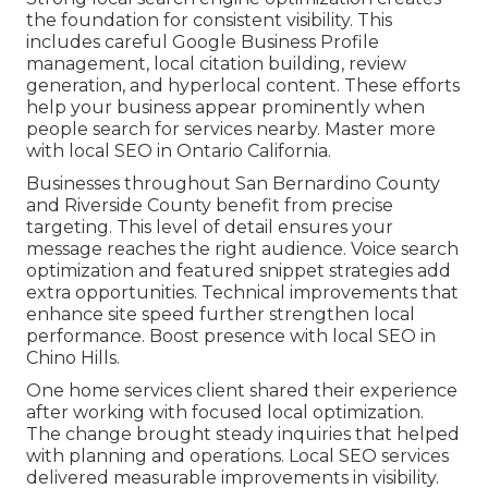
the foundation for consistent visibility. This
includes careful Google Business Profile
management, local citation building, review
generation, and hyperlocal content. These efforts
help your business appear prominently when
people search for services nearby. Master more
with local SEO in Ontario California.
Businesses throughout San Bernardino County
and Riverside County benefit from precise
targeting. This level of detail ensures your
message reaches the right audience. Voice search
optimization and featured snippet strategies add
extra opportunities. Technical improvements that
enhance site speed further strengthen local
performance. Boost presence with local SEO in
Chino Hills.
One home services client shared their experience
after working with focused local optimization.
The change brought steady inquiries that helped
with planning and operations. Local SEO services
delivered measurable improvements in visibility.