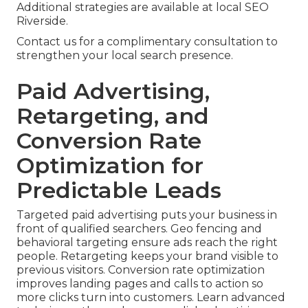
Additional strategies are available at local SEO
Riverside.
Contact us for a complimentary consultation to
strengthen your local search presence.
Paid Advertising,
Retargeting, and
Conversion Rate
Optimization for
Predictable Leads
Targeted paid advertising puts your business in
front of qualified searchers. Geo fencing and
behavioral targeting ensure ads reach the right
people. Retargeting keeps your brand visible to
previous visitors. Conversion rate optimization
improves landing pages and calls to action so
more clicks turn into customers. Learn advanced