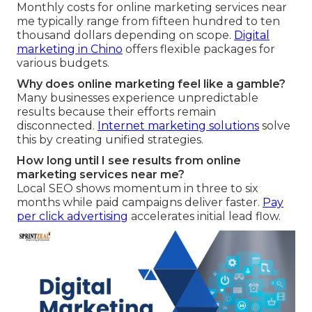
Monthly costs for online marketing services near
me typically range from fifteen hundred to ten
thousand dollars depending on scope.
Digital
marketing in Chino
offers flexible packages for
various budgets.
Why does online marketing feel like a gamble?
Many businesses experience unpredictable
results because their efforts remain
disconnected.
Internet marketing solutions
solve
this by creating unified strategies.
How long until I see results from online
marketing services near me?
Local SEO shows momentum in three to six
months while paid campaigns deliver faster.
Pay
per click advertising
accelerates initial lead flow.