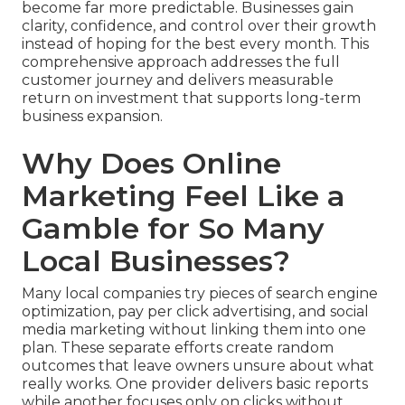
become far more predictable. Businesses gain
clarity, confidence, and control over their growth
instead of hoping for the best every month. This
comprehensive approach addresses the full
customer journey and delivers measurable
return on investment that supports long-term
business expansion.
Why Does Online
Marketing Feel Like a
Gamble for So Many
Local Businesses?
Many local companies try pieces of search engine
optimization, pay per click advertising, and social
media marketing without linking them into one
plan. These separate efforts create random
outcomes that leave owners unsure about what
really works. One provider delivers basic reports
while another focuses only on clicks without