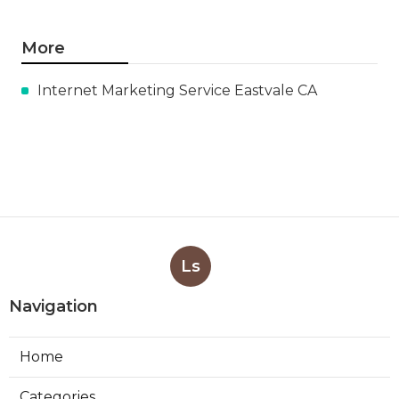
More
Internet Marketing Service Eastvale CA
Ls
Navigation
Home
Categories