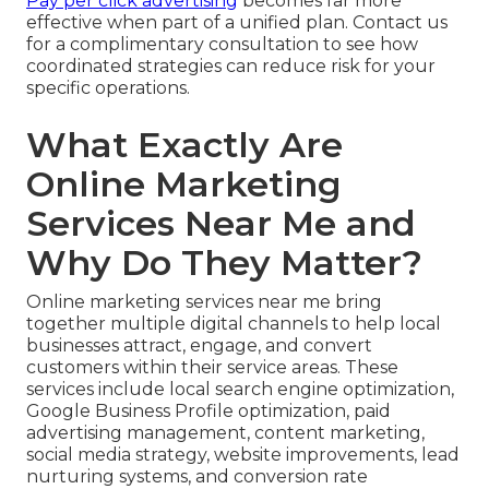
Pay per click advertising
becomes far more
effective when part of a unified plan. Contact us
for a complimentary consultation to see how
coordinated strategies can reduce risk for your
specific operations.
What Exactly Are
Online Marketing
Services Near Me and
Why Do They Matter?
Online marketing services near me bring
together multiple digital channels to help local
businesses attract, engage, and convert
customers within their service areas. These
services include local search engine optimization,
Google Business Profile optimization, paid
advertising management, content marketing,
social media strategy, website improvements, lead
nurturing systems, and conversion rate