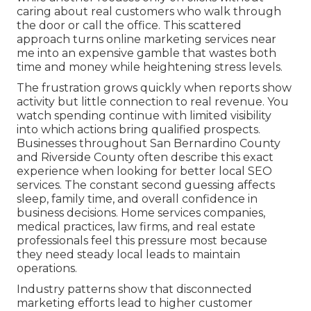
caring about real customers who walk through
the door or call the office. This scattered
approach turns online marketing services near
me into an expensive gamble that wastes both
time and money while heightening stress levels.
The frustration grows quickly when reports show
activity but little connection to real revenue. You
watch spending continue with limited visibility
into which actions bring qualified prospects.
Businesses throughout San Bernardino County
and Riverside County often describe this exact
experience when looking for better local SEO
services. The constant second guessing affects
sleep, family time, and overall confidence in
business decisions. Home services companies,
medical practices, law firms, and real estate
professionals feel this pressure most because
they need steady local leads to maintain
operations.
Industry patterns show that disconnected
marketing efforts lead to higher customer