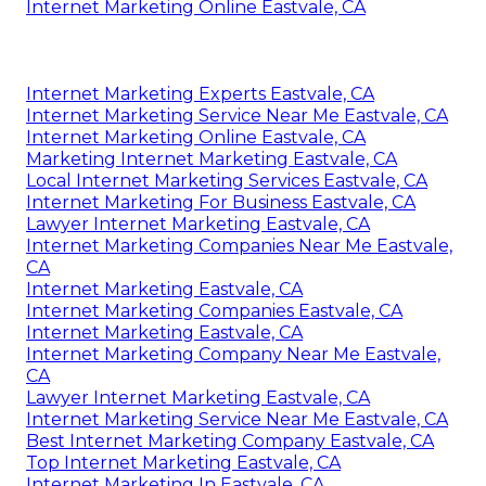
Internet Marketing Online Eastvale, CA
Internet Marketing Experts Eastvale, CA
Internet Marketing Service Near Me Eastvale, CA
Internet Marketing Online Eastvale, CA
Marketing Internet Marketing Eastvale, CA
Local Internet Marketing Services Eastvale, CA
Internet Marketing For Business Eastvale, CA
Lawyer Internet Marketing Eastvale, CA
Internet Marketing Companies Near Me Eastvale,
CA
Internet Marketing Eastvale, CA
Internet Marketing Companies Eastvale, CA
Internet Marketing Eastvale, CA
Internet Marketing Company Near Me Eastvale,
CA
Lawyer Internet Marketing Eastvale, CA
Internet Marketing Service Near Me Eastvale, CA
Best Internet Marketing Company Eastvale, CA
Top Internet Marketing Eastvale, CA
Internet Marketing In Eastvale, CA