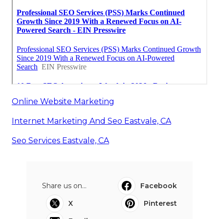
Online Website Marketing
Internet Marketing And Seo Eastvale, CA
Seo Services Eastvale, CA
Share us on...
Facebook
X
Pinterest