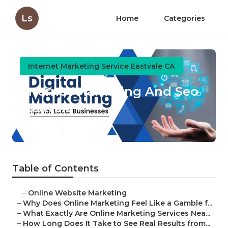
Ls
Home
Categories
Internet Marketing Service Eastvale CA
Internet Marketing And Seo
Eastvale
Published en
10 min read
Table of Contents
–
Online Website Marketing
–
Why Does Online Marketing Feel Like a Gamble f...
–
What Exactly Are Online Marketing Services Nea...
–
How Long Does It Take to See Real Results from...