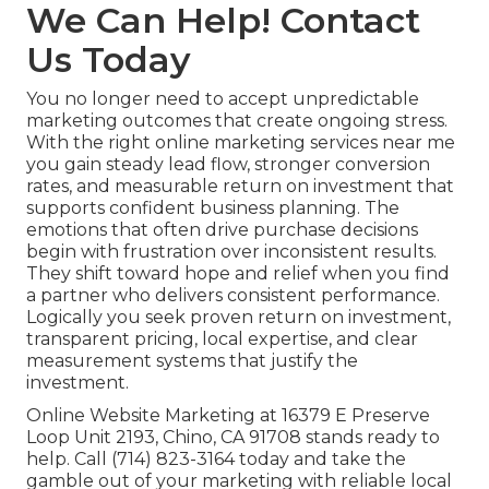
We Can Help! Contact
Us Today
You no longer need to accept unpredictable
marketing outcomes that create ongoing stress.
With the right online marketing services near me
you gain steady lead flow, stronger conversion
rates, and measurable return on investment that
supports confident business planning. The
emotions that often drive purchase decisions
begin with frustration over inconsistent results.
They shift toward hope and relief when you find
a partner who delivers consistent performance.
Logically you seek proven return on investment,
transparent pricing, local expertise, and clear
measurement systems that justify the
investment.
Online Website Marketing at 16379 E Preserve
Loop Unit 2193, Chino, CA 91708 stands ready to
help. Call (714) 823-3164 today and take the
gamble out of your marketing with reliable local