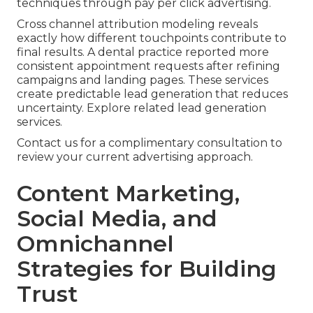
techniques through pay per click advertising.
Cross channel attribution modeling reveals
exactly how different touchpoints contribute to
final results. A dental practice reported more
consistent appointment requests after refining
campaigns and landing pages. These services
create predictable lead generation that reduces
uncertainty. Explore related lead generation
services.
Contact us for a complimentary consultation to
review your current advertising approach.
Content Marketing,
Social Media, and
Omnichannel
Strategies for Building
Trust