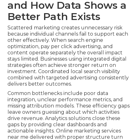
and How Data Shows a
Better Path Exists
Scattered marketing creates unnecessary risk
because individual channels fail to support each
other effectively. When search engine
optimization, pay per click advertising, and
content operate separately the overall impact
stays limited. Businesses using integrated digital
strategies often achieve stronger return on
investment. Coordinated local search visibility
combined with targeted advertising consistently
delivers better outcomes.
Common bottlenecks include poor data
integration, unclear performance metrics, and
missing attribution models. These efficiency gaps
leave owners guessing about which activities
drive revenue. Analytics solutions close these
gaps by providing clear dashboards and
actionable insights. Online marketing services
near me delivered with proper structure turn