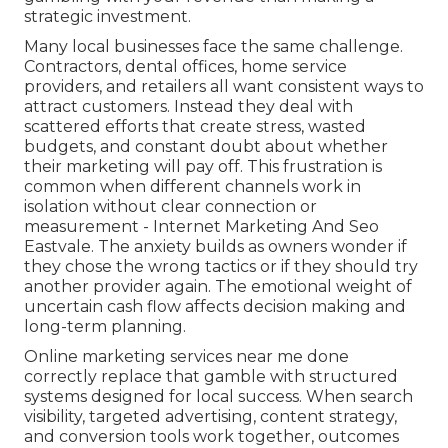
strategic investment.
Many local businesses face the same challenge.
Contractors, dental offices, home service
providers, and retailers all want consistent ways to
attract customers. Instead they deal with
scattered efforts that create stress, wasted
budgets, and constant doubt about whether
their marketing will pay off. This frustration is
common when different channels work in
isolation without clear connection or
measurement - Internet Marketing And Seo
Eastvale. The anxiety builds as owners wonder if
they chose the wrong tactics or if they should try
another provider again. The emotional weight of
uncertain cash flow affects decision making and
long-term planning.
Online marketing services near me done
correctly replace that gamble with structured
systems designed for local success. When search
visibility, targeted advertising, content strategy,
and conversion tools work together, outcomes