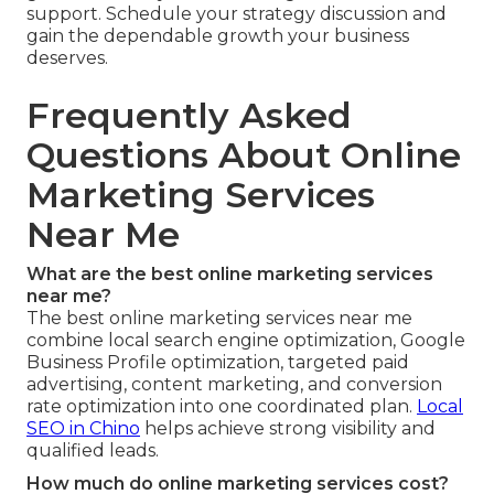
support. Schedule your strategy discussion and
gain the dependable growth your business
deserves.
Frequently Asked
Questions About Online
Marketing Services
Near Me
What are the best online marketing services
near me?
The best online marketing services near me
combine local search engine optimization, Google
Business Profile optimization, targeted paid
advertising, content marketing, and conversion
rate optimization into one coordinated plan.
Local
SEO in Chino
helps achieve strong visibility and
qualified leads.
How much do online marketing services cost?