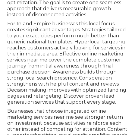
optimization. The goal is to create one seamless
approach that delivers measurable growth
instead of disconnected activities.
For Inland Empire businesses this local focus
creates significant advantages. Strategies tailored
to your exact cities perform much better than
generic national templates. Hyperlocal targeting
reaches customers actively looking for services in
their immediate area. Effective online marketing
services near me cover the complete customer
journey from initial awareness through final
purchase decision. Awareness builds through
strong local search presence. Consideration
strengthens with helpful content and reviews.
Decision making improves with optimized landing
pages and retargeting. Discover proven lead
generation services that support every stage.
Businesses that choose integrated online
marketing services near me see stronger return
on investment because activities reinforce each
other instead of competing for attention. Content