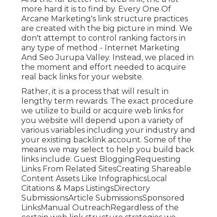
more hard it is to find by. Every One Of
Arcane Marketing's link structure practices
are created with the big picture in mind. We
don't attempt to control ranking factors in
any type of method - Internet Marketing
And Seo Jurupa Valley. Instead, we placed in
the moment and effort needed to acquire
real back links for your website.
Rather, it is a process that will result in
lengthy term rewards. The exact procedure
we utilize to build or acquire web links for
you website will depend upon a variety of
various variables including your industry and
your existing backlink account. Some of the
means we may select to help you build back
links include: Guest BloggingRequesting
Links From Related SitesCreating Shareable
Content Assets Like InfographicsLocal
Citations & Maps ListingsDirectory
SubmissionsArticle SubmissionsSponsored
LinksManual OutreachRegardless of the