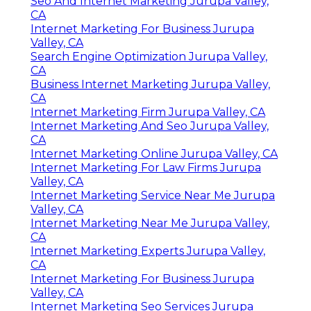
Seo And Internet Marketing Jurupa Valley,
CA
Internet Marketing For Business Jurupa
Valley, CA
Search Engine Optimization Jurupa Valley,
CA
Business Internet Marketing Jurupa Valley,
CA
Internet Marketing Firm Jurupa Valley, CA
Internet Marketing And Seo Jurupa Valley,
CA
Internet Marketing Online Jurupa Valley, CA
Internet Marketing For Law Firms Jurupa
Valley, CA
Internet Marketing Service Near Me Jurupa
Valley, CA
Internet Marketing Near Me Jurupa Valley,
CA
Internet Marketing Experts Jurupa Valley,
CA
Internet Marketing For Business Jurupa
Valley, CA
Internet Marketing Seo Services Jurupa