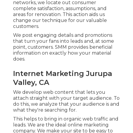
networks, we locate out consumer
complete satisfaction, assumptions, and
areas for renovation. This action aids us
change our technique for our valuable
customers.
We post engaging details and promotions
that turn your fans into leads and, at some
point, customers. SMM provides beneficial
information on exactly how your material
does.
Internet Marketing Jurupa
Valley, CA
We develop web content that lets you
attach straight with your target audience. To
do this, we analyze that your audience is and
what they're searching for.
This helps to bring in organic web traffic and
leads. We are the ideal online marketing
company. We make your site to be easy to