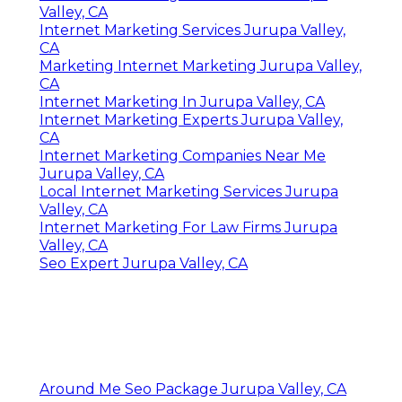
Valley, CA
Internet Marketing Services Jurupa Valley,
CA
Marketing Internet Marketing Jurupa Valley,
CA
Internet Marketing In Jurupa Valley, CA
Internet Marketing Experts Jurupa Valley,
CA
Internet Marketing Companies Near Me
Jurupa Valley, CA
Local Internet Marketing Services Jurupa
Valley, CA
Internet Marketing For Law Firms Jurupa
Valley, CA
Seo Expert Jurupa Valley, CA
Around Me Seo Package Jurupa Valley, CA