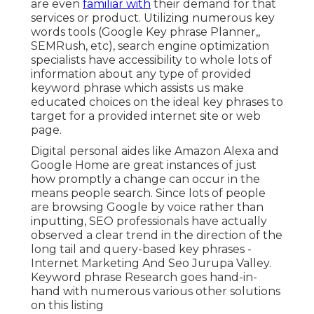
are even
familiar with
their demand for that
services or product. Utilizing numerous key
words tools (Google Key phrase Planner,,
SEMRush, etc), search engine optimization
specialists have accessibility to whole lots of
information about any type of provided
keyword phrase which assists us make
educated choices on the ideal key phrases to
target for a provided internet site or web
page.
Digital personal aides like Amazon Alexa and
Google Home are great instances of just
how promptly a change can occur in the
means people search. Since lots of people
are browsing Google by voice rather than
inputting, SEO professionals have actually
observed a clear trend in the direction of the
long tail and query-based key phrases -
Internet Marketing And Seo Jurupa Valley.
Keyword phrase Research goes hand-in-
hand with numerous various other solutions
on this listing