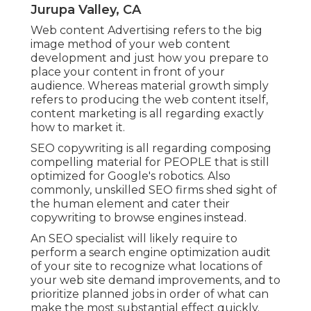
Jurupa Valley, CA
Web content Advertising refers to the big
image method of your web content
development and just how you prepare to
place your content in front of your
audience. Whereas material growth simply
refers to producing the web content itself,
content marketing is all regarding exactly
how to market it.
SEO copywriting is all regarding composing
compelling material for PEOPLE that is still
optimized for Google's robotics. Also
commonly, unskilled SEO firms shed sight of
the human element and cater their
copywriting to browse engines instead.
An
SEO specialist
will likely require to
perform a search engine optimization audit
of your site to recognize what locations of
your web site demand improvements, and to
prioritize planned jobs in order of what can
make the most substantial effect quickly.