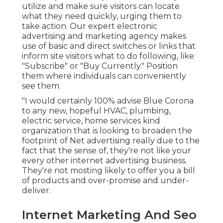
utilize and make sure visitors can locate
what they need quickly, urging them to
take action. Our expert electronic
advertising and marketing agency makes
use of basic and direct switches or links that
inform site visitors what to do following, like
"Subscribe" or "Buy Currently." Position
them where individuals can conveniently
see them.
"I would certainly 100% advise Blue Corona
to any new, hopeful HVAC, plumbing,
electric service, home services kind
organization that is looking to broaden the
footprint of Net advertising really due to the
fact that the sense of, they're not like your
every other internet advertising business.
They're not mosting likely to offer you a bill
of products and over-promise and under-
deliver.
Internet Marketing And Seo