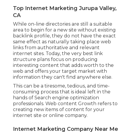
Top Internet Marketing Jurupa Valley,
CA
While on-line directories are still a suitable
area to begin for a new site without existing
backlink profile, they do not have the exact
same effect as naturally taking place web
links from authoritative and relevant
internet sites. Today, the very best link
structure plans focus on producing
interesting content that adds worth to the
web and offers your target market with
information they can't find anywhere else.
This can be a tiresome, tedious, and time-
consuming process that is ideal left in the
hands of Search engine optimization
professionals. Web content Growth refers to
creating new items of content for your
internet site or online company.
Internet Marketing Company Near Me