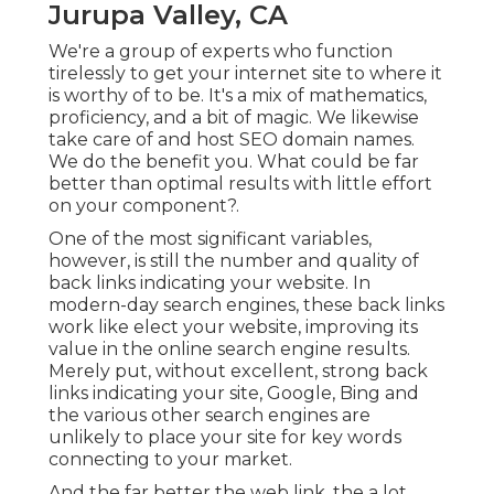
Jurupa Valley, CA
We're a group of experts who function
tirelessly to get your internet site to where it
is worthy of to be. It's a mix of mathematics,
proficiency, and a bit of magic. We likewise
take care of and host SEO domain names.
We do the benefit you. What could be far
better than optimal results with little effort
on your component?.
One of the most significant variables,
however, is still the number and quality of
back links indicating your website. In
modern-day search engines, these back links
work like elect your website, improving its
value in the online search engine results.
Merely put, without excellent, strong back
links indicating your site, Google, Bing and
the various other search engines are
unlikely to place your site for key words
connecting to your market.
And the far better the web link, the a lot