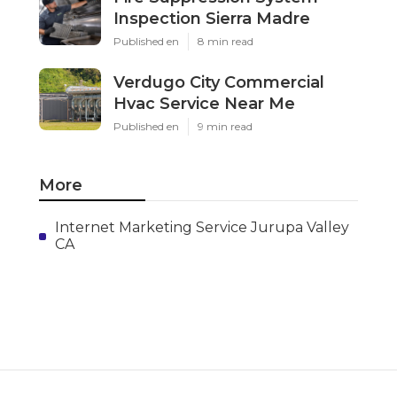
Inspection Sierra Madre
Published en
8 min read
Verdugo City Commercial
Hvac Service Near Me
Published en
9 min read
More
Internet Marketing Service Jurupa Valley
CA