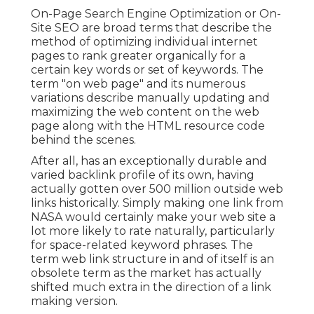
On-Page Search Engine Optimization or On-
Site SEO are broad terms that describe the
method of optimizing individual internet
pages to rank greater organically for a
certain key words or set of keywords. The
term "on web page" and its numerous
variations describe manually updating and
maximizing the web content on the web
page along with the HTML resource code
behind the scenes.
After all, has an exceptionally durable and
varied backlink profile of its own, having
actually gotten over 500 million outside web
links historically. Simply making one link from
NASA would certainly make your web site a
lot more likely to rate naturally, particularly
for space-related keyword phrases. The
term
web link structure
in and of itself is an
obsolete term as the market has actually
shifted much extra in the direction of a link
making version.