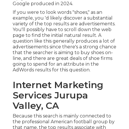
Google produced in 2024
.
If you were to look words "shoes," as an
example, you 'd likely discover a substantial
variety of the top results are advertisements.
You'll possibly have to scroll down the web
page to find the initial natural result. A
question like this generally produces a lot of
advertisements since there's a strong chance
that the searcher is aiming to buy shoes on-
line, and there are great deals of shoe firms
going to spend for an attribute in the
AdWords results for this question.
Internet Marketing
Services Jurupa
Valley, CA
Because this search is mainly connected to
the professional American football group by
that name, the top results associate with