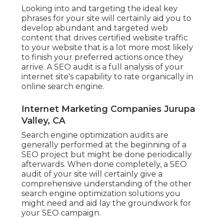
Looking into and targeting the ideal key
phrases for your site will certainly aid you to
develop abundant and targeted web
content that drives certified website traffic
to your website that is a lot more most likely
to finish your preferred actions once they
arrive. A SEO audit is a full analysis of your
internet site's capability to rate organically in
online search engine.
Internet Marketing Companies Jurupa
Valley, CA
Search engine optimization audits are
generally performed at the beginning of a
SEO project but might be done periodically
afterwards. When done completely, a SEO
audit of your site will certainly give a
comprehensive understanding of the other
search engine optimization solutions you
might need and aid lay the groundwork for
your SEO campaign.