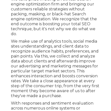
engine optimization firm and bringing our
customers reliable strategies without
packing, masking, or black-hat Search
engine optimization. We recognize that the
end outcome is boosting your total SEO
technique, but it's not why we do what we
do.
We make use of
analytics tools
, social media
sites understandings, and client data to
recognize audience habits, preferences, and
pain points. Via this, we collect and analyze
data about clients and afterwards improve
our advertising and marketing messages for
particular target market sectors. This
enhances interaction and
boosts conversion
rates
. We take a close appearance at every
step of the consumer trip, from the very first
moment they become aware of us to after
they've made a purchase.
With responses and sentiment evaluation
across numerous online systems or