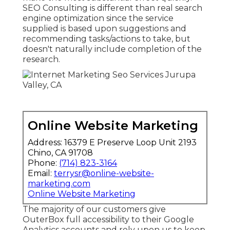
SEO Consulting is different than real search
engine optimization since the service
supplied is based upon suggestions and
recommending tasks/actions to take, but
doesn't naturally include completion of the
research.
Online Website Marketing
Address: 16379 E Preserve Loop Unit 2193
Chino, CA 91708
Phone:
(714) 823-3164
Email:
terrysr@online-website-
marketing.com
Online Website Marketing
The majority of our customers give
OuterBox full accessibility to their Google
Analytics accounts and rely upon us to keep