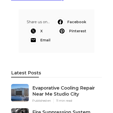
Share us on...
Facebook
X
Pinterest
Email
Latest Posts
Evaporative Cooling Repair
Near Me Studio City
Published en
11 min read
Fire Suppression System