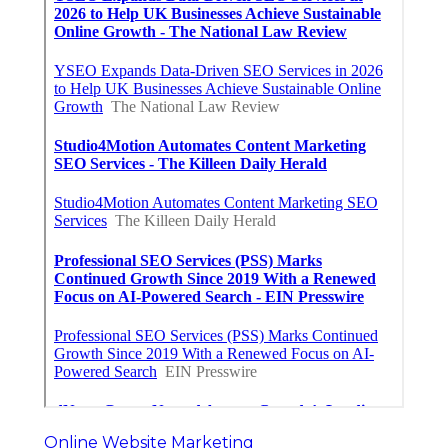
Online Website Marketing