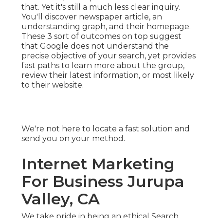
that. Yet it's still a much less clear inquiry.
You'll discover newspaper article, an
understanding graph, and their homepage.
These 3 sort of outcomes on top suggest
that Google does not understand the
precise objective of your search, yet provides
fast paths to learn more about the group,
review their latest information, or most likely
to their website.
We're not here to locate a fast solution and
send you on your method.
Internet Marketing
For Business Jurupa
Valley, CA
We take pride in being an ethical Search