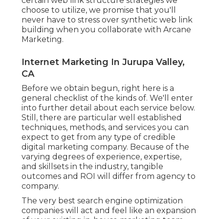
certain web link structure strategies we
choose to utilize, we promise that you'll
never have to stress over synthetic web link
building when you collaborate with Arcane
Marketing.
Internet Marketing In Jurupa Valley,
CA
Before we obtain begun, right here is a
general checklist of the kinds of. We'll enter
into further detail about each service below.
Still, there are particular well established
techniques, methods, and services you can
expect to get from any type of
credible
digital marketing company
. Because of the
varying degrees of experience, expertise,
and skillsets in the industry,
tangible
outcomes and ROI
will differ from agency to
company.
The very best search engine optimization
companies will act and feel like an expansion