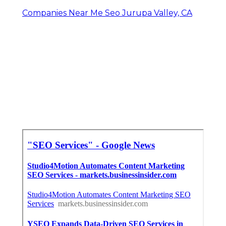
Companies Near Me Seo Jurupa Valley, CA