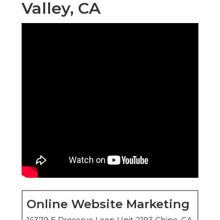
Valley, CA
Online Website Marketing