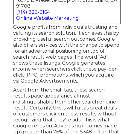
16379 E Preserve Loop Unit 2193 Chino, CA
91708
(714) 823-3164
Online Website Marketing
Google profits from individuals trusting and
valuing its search solution. It achieves this by
providing useful search outcomes. Google
also offers services with the chance to spend
for an advertorial positioning on top of
search result web pages. The word "Ad"
shows these listings. Google generates
income when searchers click these pay-per-
click (PPC) promotions, which you acquire
via
Google Advertisements
.
Apart from the small tag, these search
results page appearance almost
indistinguishable from other search engine
result. Certainly, this is willful, as great deals
of customers click on these results without
recognizing that they're ads. This is what
Google relies on. Advertising incomes made
up greater than
76% of the $348 billion that