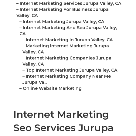
–
Internet Marketing Services Jurupa Valley, CA
–
Internet Marketing For Business Jurupa
Valley, CA
–
Internet Marketing Jurupa Valley, CA
–
Internet Marketing And Seo Jurupa Valley,
CA
–
Internet Marketing In Jurupa Valley, CA
–
Marketing Internet Marketing Jurupa
Valley, CA
–
Internet Marketing Companies Jurupa
Valley, CA
–
Top Internet Marketing Jurupa Valley, CA
–
Internet Marketing Company Near Me
Jurupa Va...
–
Online Website Marketing
Internet Marketing
Seo Services Jurupa