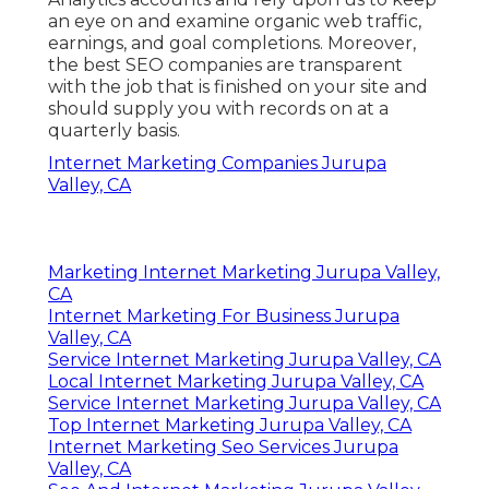
an eye on and examine organic web traffic,
earnings, and goal completions. Moreover,
the best SEO companies are transparent
with the job that is finished on your site and
should supply you with records on at a
quarterly basis.
Internet Marketing Companies Jurupa
Valley, CA
Marketing Internet Marketing Jurupa Valley,
CA
Internet Marketing For Business Jurupa
Valley, CA
Service Internet Marketing Jurupa Valley, CA
Local Internet Marketing Jurupa Valley, CA
Service Internet Marketing Jurupa Valley, CA
Top Internet Marketing Jurupa Valley, CA
Internet Marketing Seo Services Jurupa
Valley, CA