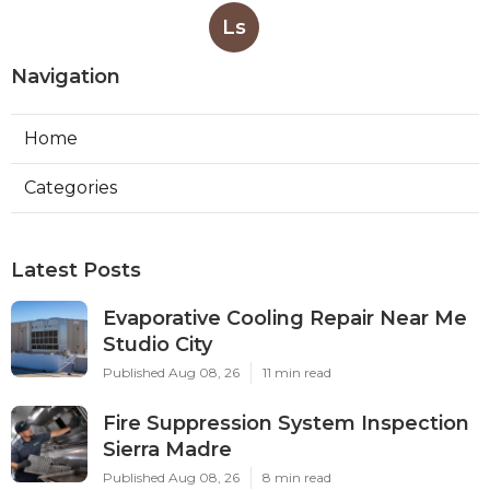
Ls
Navigation
Home
Categories
Latest Posts
Evaporative Cooling Repair Near Me
Studio City
Published Aug 08, 26
11 min read
Fire Suppression System Inspection
Sierra Madre
Published Aug 08, 26
8 min read