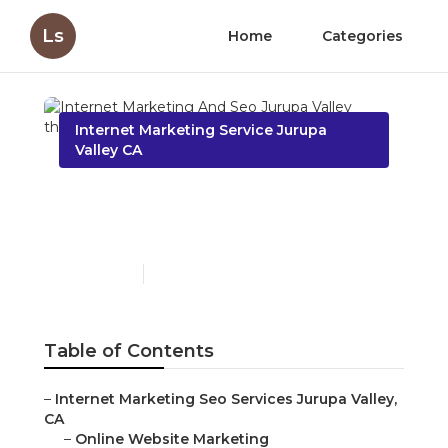
Ls
Home
Categories
Internet Marketing Service Jurupa
Valley CA
Internet Marketing And
Seo Jurupa Valley
Published en
10 min read
Table of Contents
–
Internet Marketing Seo Services Jurupa Valley,
CA
–
Online Website Marketing