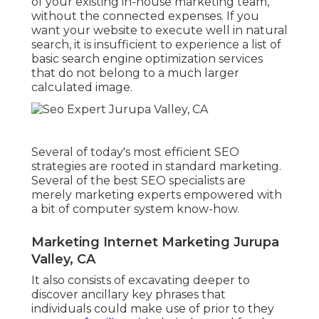
of your existing in-house marketing team,
without the connected expenses. If you
want your website to execute well in natural
search, it is insufficient to experience a list of
basic search engine optimization services
that do not belong to a much larger
calculated image.
Several of today's most efficient SEO
strategies are rooted in standard marketing.
Several of the best SEO specialists are
merely marketing experts empowered with
a bit of computer system know-how.
Marketing Internet Marketing Jurupa
Valley, CA
It also consists of excavating deeper to
discover ancillary key phrases that
individuals could make use of prior to they