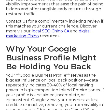
visibility improvements that ease the pain of being
hidden and offer tangible early returns through
restored traffic.
Contact us for a complimentary indexing review if
this matches your current challenge. Discover
more via our
local SEO Chino CA
and
digital
marketing Chino
resources.
Why Your Google
Business Profile Might
Be Holding You Back
Your **Google Business Profile** serves as the
biggest influence on local pack positions—data
repeatedly indicates 30-40% of local ranking
power in high-competition Inland Empire zones. If
your profile is unclaimed, incomplete, or
inconsistent, Google views your business as less
credible or inactive, removing you from visibility in
queries such as “dentist near me Chino CA” or