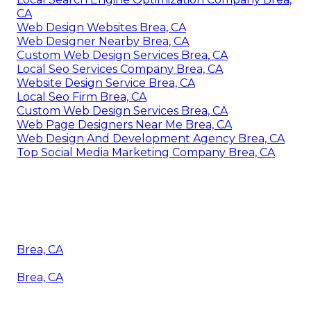
CA
Web Design Websites Brea, CA
Web Designer Nearby Brea, CA
Custom Web Design Services Brea, CA
Local Seo Services Company Brea, CA
Website Design Service Brea, CA
Local Seo Firm Brea, CA
Custom Web Design Services Brea, CA
Web Page Designers Near Me Brea, CA
Web Design And Development Agency Brea, CA
Top Social Media Marketing Company Brea, CA
Brea, CA
Brea, CA