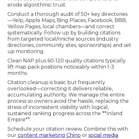
erode algorithmic trust.
Conduct a thorough audit of 50+ key directories
—Yelp, Apple Maps, Bing Places, Facebook, BBB,
Yellow Pages, local chambers—and correct
systematically. Follow up by building citations
from targeted local/nniche sources (industry
directories, community sites, sponsorships) and set
up monitoring.
Clean NAP plus 60-120 quality citations typically
lift map pack positions noticeably within 1-3
months.
Citation cleanup is basic but frequently
overlooked—correcting it delivers reliable,
accumulating authority. We manage the entire
process so owners avoid the hassle, replacing the
stress of inconsistent visibility with logical,
sustained ranking progress across the **Inland
Empire**.
Schedule your citation review. Combine this with
our
content marketing Chino
or
social media