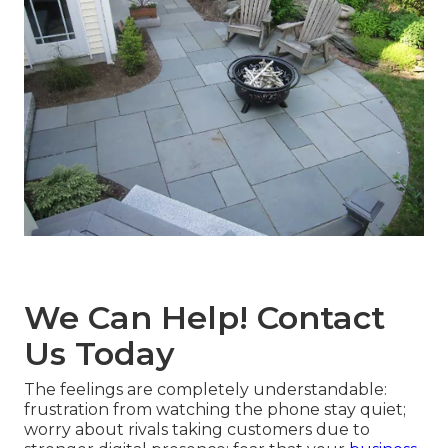
We Can Help! Contact
Us Today
The feelings are completely understandable:
frustration from watching the phone stay quiet;
worry about rivals taking customers due to