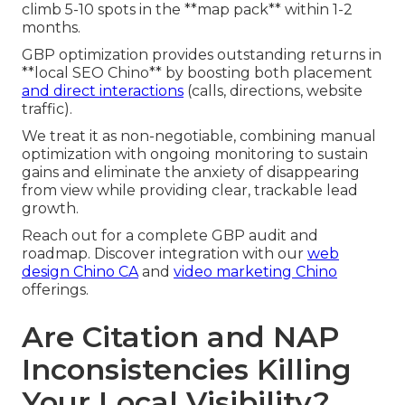
climb 5-10 spots in the **map pack** within 1-2
months.
GBP optimization provides outstanding returns in
**local SEO Chino** by boosting both placement
and direct interactions
(calls, directions, website
traffic).
We treat it as non-negotiable, combining manual
optimization with ongoing monitoring to sustain
gains and eliminate the anxiety of disappearing
from view while providing clear, trackable lead
growth.
Reach out for a complete GBP audit and
roadmap. Discover integration with our
web
design Chino CA
and
video marketing Chino
offerings.
Are Citation and NAP
Inconsistencies Killing
Your Local Visibility?