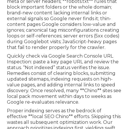
meta or server headers; **robots.txt** rules that
block important folders or the whole domain;
brand-new content lacking internal links or
external signals so Google never finds it; thin-
content pages Google considers low-value and
ignores; canonical tag misconfigurations creating
loops or self-references; server errors (5xx codes)
during Googlebot visits; JavaScript-heavy pages
that fail to render properly for the crawler.
Quickly check via Google Search Console URL
Inspection: paste a key page URL and review the
status. “Not indexed” status verifies the issue.
Remedies consist of clearing blocks, submitting
updated sitemaps, indexing requests on high-
value pages, and adding internal links to speed
discovery. Once resolved, many **Chino** sites see
local pack movement within days to weeks as
Google re-evaluates relevance.
Proper indexing serves as the bedrock of
effective **local SEO Chino** efforts. Skipping this
wastes all subsequent optimization work. Our
approach prioritizes indexing first, yielding swift