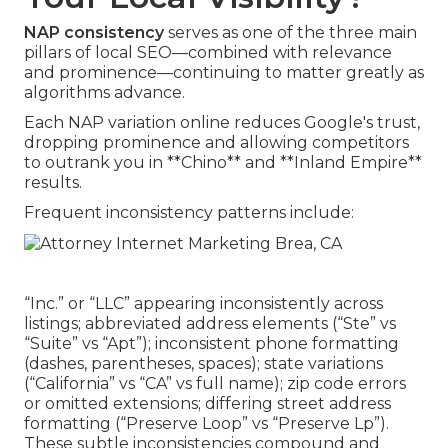
NAP consistency
serves as one of the three main
pillars of local SEO—combined with relevance
and prominence—continuing to matter greatly as
algorithms advance.
Each NAP variation online reduces Google's trust,
dropping prominence and allowing competitors
to outrank you in **Chino** and **Inland Empire**
results.
Frequent inconsistency patterns include:
“Inc.” or “LLC” appearing inconsistently across
listings; abbreviated address elements (“Ste” vs
“Suite” vs “Apt”); inconsistent phone formatting
(dashes, parentheses, spaces); state variations
(“California” vs “CA” vs full name); zip code errors
or omitted extensions; differing street address
formatting (“Preserve Loop” vs “Preserve Lp”).
These subtle inconsistencies compound and