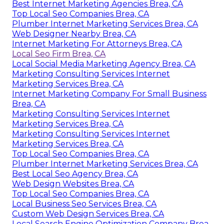
Best Internet Marketing Agencies Brea, CA
Top Local Seo Companies Brea, CA
Plumber Internet Marketing Services Brea, CA
Web Designer Nearby Brea, CA
Internet Marketing For Attorneys Brea, CA
Local Seo Firm Brea, CA
Local Social Media Marketing Agency Brea, CA
Marketing Consulting Services Internet
Marketing Services Brea, CA
Internet Marketing Company For Small Business
Brea, CA
Marketing Consulting Services Internet
Marketing Services Brea, CA
Marketing Consulting Services Internet
Marketing Services Brea, CA
Top Local Seo Companies Brea, CA
Plumber Internet Marketing Services Brea, CA
Best Local Seo Agency Brea, CA
Web Design Websites Brea, CA
Top Local Seo Companies Brea, CA
Local Business Seo Services Brea, CA
Custom Web Design Services Brea, CA
Local Search Engine Optimization Company Brea,