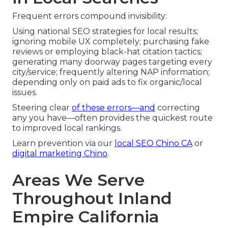
Frequent errors compound invisibility:
Using national SEO strategies for local results;
ignoring mobile UX completely; purchasing fake
reviews or employing black-hat citation tactics;
generating many doorway pages targeting every
city/service; frequently altering NAP information;
depending only on paid ads to fix organic/local
issues.
Steering clear
of these errors—and
correcting
any you have—often provides the quickest route
to improved local rankings.
Learn prevention via our
local SEO Chino CA
or
digital marketing Chino
.
Areas We Serve
Throughout Inland
Empire California