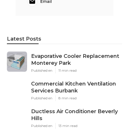
Email
Latest Posts
Evaporative Cooler Replacement
Monterey Park
Published en
11 min read
Commercial Kitchen Ventilation
Services Burbank
Published en
8 min read
Ductless Air Conditioner Beverly
Hills
Published en
13 min read