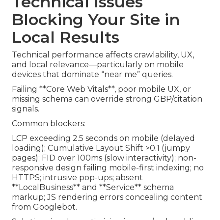
Technical Issues
Blocking Your Site in
Local Results
Technical performance affects crawlability, UX,
and local relevance—particularly on mobile
devices that dominate “near me” queries.
Failing **Core Web Vitals**, poor mobile UX, or
missing schema can override strong GBP/citation
signals.
Common blockers:
LCP exceeding 2.5 seconds on mobile (delayed
loading); Cumulative Layout Shift >0.1 (jumpy
pages); FID over 100ms (slow interactivity); non-
responsive design failing mobile-first indexing; no
HTTPS; intrusive pop-ups; absent
**LocalBusiness** and **Service** schema
markup; JS rendering errors concealing content
from Googlebot.