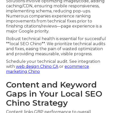
Solutions involve optimizing images/code, adding
caching/CDN, ensuring mobile responsiveness,
implementing schema, reducing pop-ups.
Numerous companies experience ranking
improvements from technical fixes prior to
finishing citations/reviews—page experience is a
major Google priority.
Robust technical health is essential for successful
**local SEO Chino**. We prioritize technical audits
and fixes, easing the pain of wasted optimization
and providing measurable, visible progress.
Schedule your technical audit. See integration
with
web design Chino CA
or
ecommerce
marketing Chino
Content and Keyword
Gaps in Your Local SEO
Chino Strategy
Content links GBP performance to overall