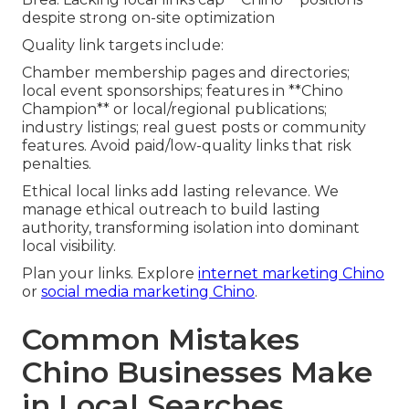
despite strong on-site optimization
Quality link targets include:
Chamber membership pages and directories;
local event sponsorships; features in **Chino
Champion** or local/regional publications;
industry listings; real guest posts or community
features. Avoid paid/low-quality links that risk
penalties.
Ethical local links add lasting relevance. We
manage ethical outreach to build lasting
authority, transforming isolation into dominant
local visibility.
Plan your links. Explore
internet marketing Chino
or
social media marketing Chino
.
Common Mistakes
Chino Businesses Make
in Local Searches