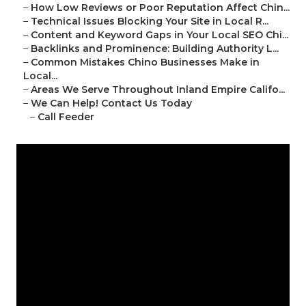
–
How Low Reviews or Poor Reputation Affect Chin...
–
Technical Issues Blocking Your Site in Local R...
–
Content and Keyword Gaps in Your Local SEO Chi...
–
Backlinks and Prominence: Building Authority L...
–
Common Mistakes Chino Businesses Make in
Local...
–
Areas We Serve Throughout Inland Empire Califo...
–
We Can Help! Contact Us Today
–
Call Feeder