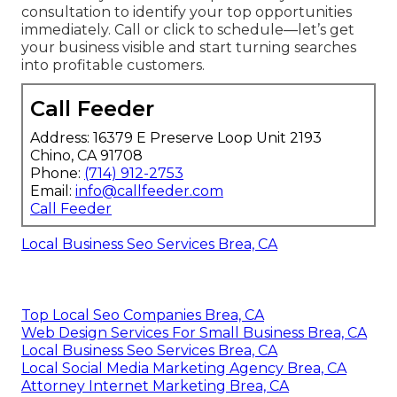
consultation to identify your top opportunities
immediately. Call or click to schedule—let’s get
your business visible and start turning searches
into profitable customers.
Call Feeder
Address: 16379 E Preserve Loop Unit 2193
Chino, CA 91708
Phone:
(714) 912-2753
Email:
info@callfeeder.com
Call Feeder
Local Business Seo Services Brea, CA
Top Local Seo Companies Brea, CA
Web Design Services For Small Business Brea, CA
Local Business Seo Services Brea, CA
Local Social Media Marketing Agency Brea, CA
Attorney Internet Marketing Brea, CA