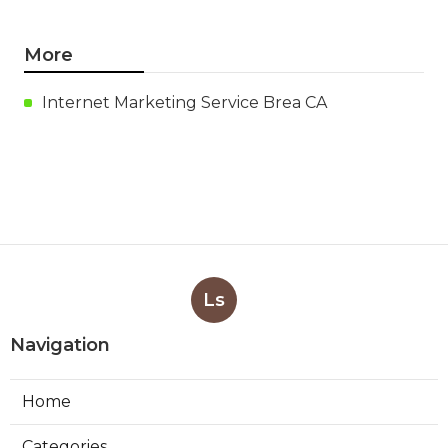
More
Internet Marketing Service Brea CA
Ls
Navigation
Home
Categories