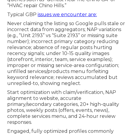
“HVAC repair Chino Hills.”
Typical GBP
issues we encounter are:
Never claiming the listing so Google pulls stale or
incorrect data from aggregators; NAP variations
(e.g., “Unit 2193” vs “Suite 2193” or missing suite
number); incorrect primary category reducing
relevance; absence of regular posts hurting
recency signals; under 10-15 quality images
(storefront, interior, team, service examples);
improper or missing service-area configuration;
unfilled services/products menu forfeiting
keyword relevance; reviews accumulated but
unreplied-to, showing neglect.
Start optimization with claim/verification, NAP
alignment to website, accurate
primary/secondary categories, 20+ high-quality
photos, weekly posts (offers, events, news),
complete services menu, and 24-hour review
responses.
Engaged, fully optimized profiles commonly