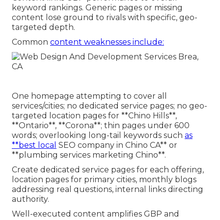
keyword rankings. Generic pages or missing
content lose ground to rivals with specific, geo-
targeted depth.
Common
content weaknesses include:
One homepage attempting to cover all
services/cities; no dedicated service pages; no geo-
targeted location pages for **Chino Hills**,
**Ontario**, **Corona**; thin pages under 600
words; overlooking long-tail keywords such
as
**best local
SEO company in Chino CA** or
**plumbing services marketing Chino**.
Create dedicated service pages for each offering,
location pages for primary cities, monthly blogs
addressing real questions, internal links directing
authority.
Well-executed content amplifies GBP and