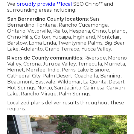
We
proudly provide **local
SEO Chino** and
surrounding areas including:
San Bernardino County locations
: San
Bernardino, Fontana, Rancho Cucamonga,
Ontario, Victorville, Rialto, Hesperia, Chino, Upland,
Chino Hills, Colton, Yucaipa, Highland, Montclair,
Barstow, Loma Linda, Twentynine Palms, Big Bear
Lake, Adelanto, Grand Terrace, Yucca Valley.
Riverside County communities
: Riverside, Moreno
Valley, Corona, Jurupa Valley, Temecula, Murrieta,
Hemet, Menifee, Indio, Perris, Lake Elsinore,
Cathedral City, Palm Desert, Coachella, Banning,
Beaumont, Eastvale, Wildomar, La Quinta, Desert
Hot Springs, Norco, San Jacinto, Calimesa, Canyon
Lake, Rancho Mirage, Palm Springs.
Localized plans deliver results throughout these
regions.