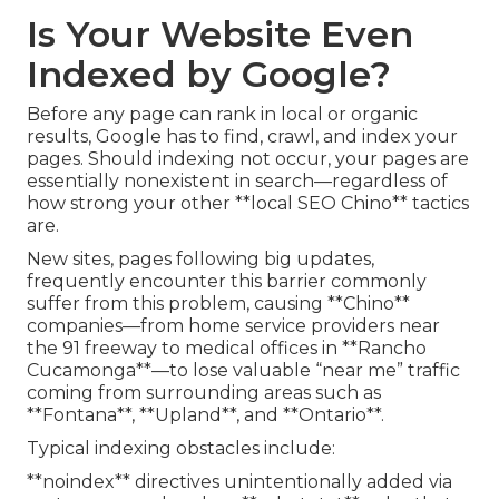
Is Your Website Even
Indexed by Google?
Before any page can rank in local or organic
results, Google has to find, crawl, and index your
pages. Should indexing not occur, your pages are
essentially nonexistent in search—regardless of
how strong your other **local SEO Chino** tactics
are.
New sites, pages following big updates,
frequently encounter this barrier commonly
suffer from this problem, causing **Chino**
companies—from home service providers near
the 91 freeway to medical offices in **Rancho
Cucamonga**—to lose valuable “near me” traffic
coming from surrounding areas such as
**Fontana**, **Upland**, and **Ontario**.
Typical indexing obstacles include:
**noindex** directives unintentionally added via