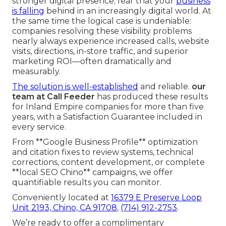
stronger digital presence; fear that your
business
is falling
behind in an increasingly digital world. At
the same time the logical case is undeniable:
companies resolving these visibility problems
nearly always experience increased calls, website
visits, directions, in-store traffic, and superior
marketing ROI—often dramatically and
measurably.
The solution is well-established
and reliable.
our
team at Call Feeder
has produced these results
for Inland Empire companies for more than five
years, with a Satisfaction Guarantee included in
every service.
From **Google Business Profile** optimization
and citation fixes to review systems, technical
corrections, content development, or complete
**local SEO Chino** campaigns, we offer
quantifiable results you can monitor.
Conveniently located at
16379 E Preserve Loop
Unit 2193, Chino, CA 91708
,
(714) 912-2753
.
We’re ready to offer a complimentary