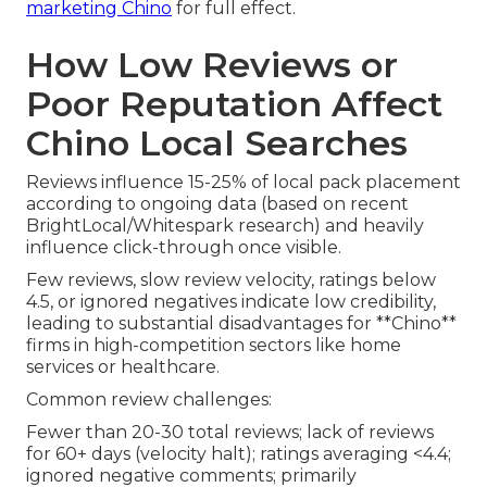
marketing Chino
for full effect.
How Low Reviews or
Poor Reputation Affect
Chino Local Searches
Reviews influence 15-25% of local pack placement
according to ongoing data (based on recent
BrightLocal/Whitespark research) and heavily
influence click-through once visible.
Few reviews, slow review velocity, ratings below
4.5, or ignored negatives indicate low credibility,
leading to substantial disadvantages for **Chino**
firms in high-competition sectors like home
services or healthcare.
Common review challenges:
Fewer than 20-30 total reviews; lack of reviews
for 60+ days (velocity halt); ratings averaging <4.4;
ignored negative comments; primarily