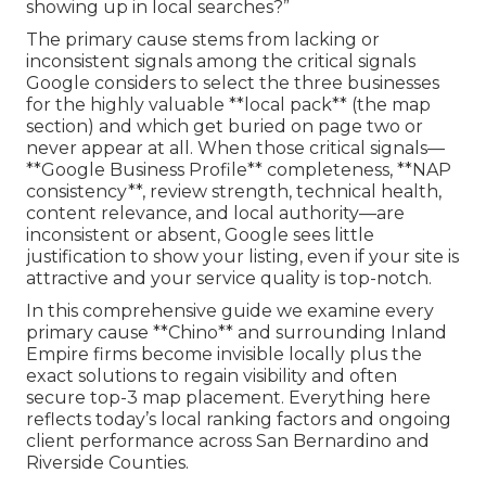
showing up in local searches?”
The primary cause stems from lacking or
inconsistent signals among the critical signals
Google considers to select the three businesses
for the highly valuable **local pack** (the map
section) and which get buried on page two or
never appear at all. When those critical signals—
**Google Business Profile** completeness, **NAP
consistency**, review strength, technical health,
content relevance, and local authority—are
inconsistent or absent, Google sees little
justification to show your listing, even if your site is
attractive and your service quality is top-notch.
In this comprehensive guide we examine every
primary cause **Chino** and surrounding Inland
Empire firms become invisible locally plus the
exact solutions to regain visibility and often
secure top-3 map placement. Everything here
reflects today’s local ranking factors and ongoing
client performance across San Bernardino and
Riverside Counties.