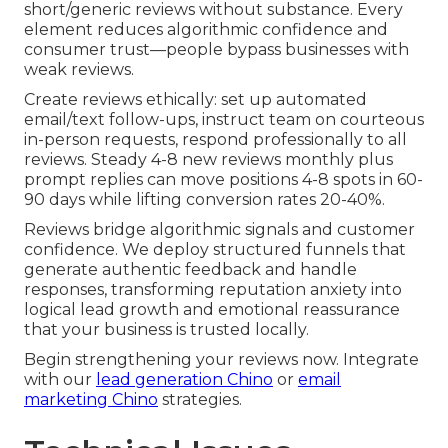
short/generic reviews without substance. Every
element reduces algorithmic confidence and
consumer trust—people bypass businesses with
weak reviews.
Create reviews ethically: set up automated
email/text follow-ups, instruct team on courteous
in-person requests, respond professionally to all
reviews. Steady 4-8 new reviews monthly plus
prompt replies can move positions 4-8 spots in 60-
90 days while lifting conversion rates 20-40%.
Reviews bridge algorithmic signals and customer
confidence. We deploy structured funnels that
generate authentic feedback and handle
responses, transforming reputation anxiety into
logical lead growth and emotional reassurance
that your business is trusted locally.
Begin strengthening your reviews now. Integrate
with our
lead generation Chino
or
email
marketing Chino
strategies.