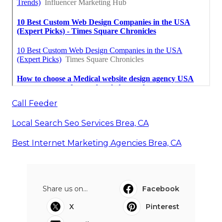
Call Feeder
Local Search Seo Services Brea, CA
Best Internet Marketing Agencies Brea, CA
Share us on...
Facebook
X
Pinterest