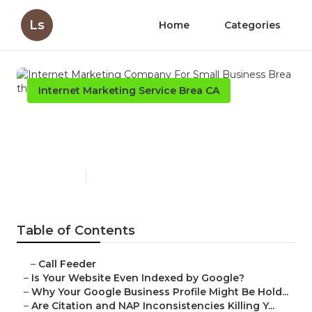
Ls
Home
Categories
Internet Marketing Service Brea CA
Internet Marketing Company
For Small Business Brea
Published en
9 min read
Table of Contents
–
Call Feeder
–
Is Your Website Even Indexed by Google?
–
Why Your Google Business Profile Might Be Hold...
–
Are Citation and NAP Inconsistencies Killing Y...