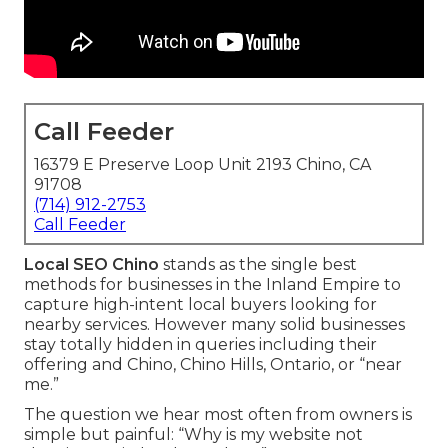
Call Feeder
16379 E Preserve Loop Unit 2193 Chino, CA
91708
(714) 912-2753
Call Feeder
Local SEO Chino
stands as the single best
methods for businesses in the Inland Empire to
capture high-intent local buyers looking for
nearby services. However many solid businesses
stay totally hidden in queries including their
offering and Chino, Chino Hills, Ontario, or “near
me.”
The question we hear most often from owners is
simple but painful: “Why is my website not