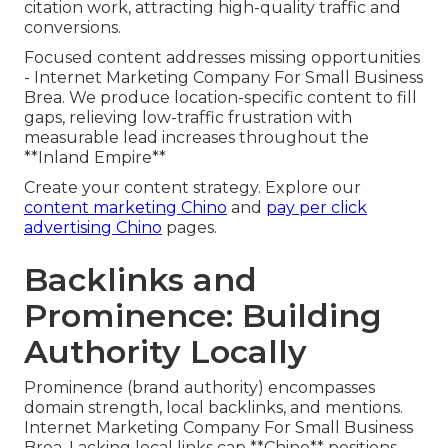
citation work, attracting high-quality traffic and
conversions.
Focused content addresses missing opportunities
- Internet Marketing Company For Small Business
Brea. We produce location-specific content to fill
gaps, relieving low-traffic frustration with
measurable lead increases throughout the
**Inland Empire**
Create your content strategy. Explore our
content marketing Chino
and
pay per click
advertising Chino
pages.
Backlinks and
Prominence: Building
Authority Locally
Prominence (brand authority) encompasses
domain strength, local backlinks, and mentions.
Internet Marketing Company For Small Business
Brea. Lacking local links cap **Chino** positions