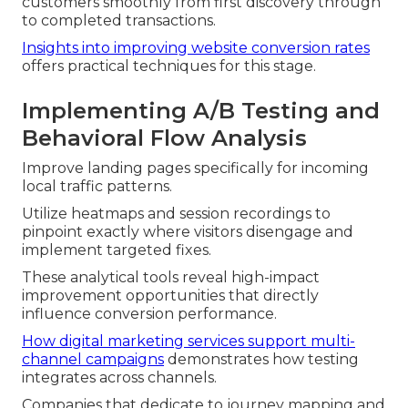
customers smoothly from first discovery through
to completed transactions.
Insights into improving website conversion rates
offers practical techniques for this stage.
Implementing A/B Testing and
Behavioral Flow Analysis
Improve landing pages specifically for incoming
local traffic patterns.
Utilize heatmaps and session recordings to
pinpoint exactly where visitors disengage and
implement targeted fixes.
These analytical tools reveal high-impact
improvement opportunities that directly
influence conversion performance.
How digital marketing services support multi-
channel campaigns
demonstrates how testing
integrates across channels.
Companies that dedicate to journey mapping and