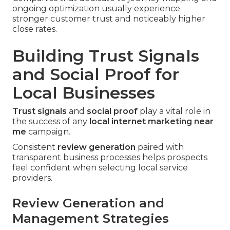
ongoing optimization usually experience
stronger customer trust and noticeably higher
close rates.
Building Trust Signals
and Social Proof for
Local Businesses
Trust signals
and
social proof
play a vital role in
the success of any
local internet marketing near
me
campaign.
Consistent
review generation
paired with
transparent business processes helps prospects
feel confident when selecting local service
providers.
Review Generation and
Management Strategies