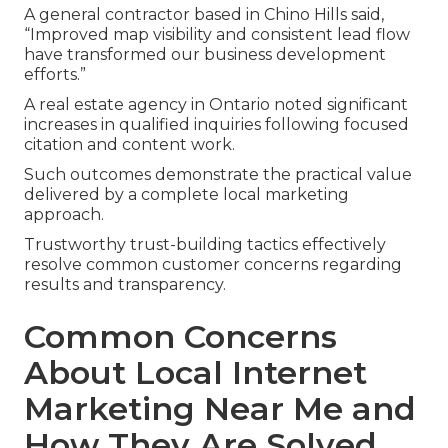
A general contractor based in Chino Hills said,
“Improved map visibility and consistent lead flow
have transformed our business development
efforts.”
A real estate agency in Ontario noted significant
increases in qualified inquiries following focused
citation and content work.
Such outcomes demonstrate the practical value
delivered by a complete local marketing
approach.
Trustworthy trust-building tactics effectively
resolve common customer concerns regarding
results and transparency.
Common Concerns
About Local Internet
Marketing Near Me and
How They Are Solved