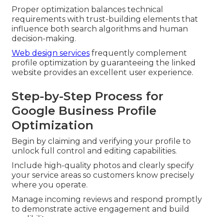
Proper optimization balances technical
requirements with trust-building elements that
influence both search algorithms and human
decision-making.
Web design services
frequently complement
profile optimization by guaranteeing the linked
website provides an excellent user experience.
Step-by-Step Process for
Google Business Profile
Optimization
Begin by claiming and verifying your profile to
unlock full control and editing capabilities.
Include high-quality photos and clearly specify
your service areas so customers know precisely
where you operate.
Manage incoming reviews and respond promptly
to demonstrate active engagement and build