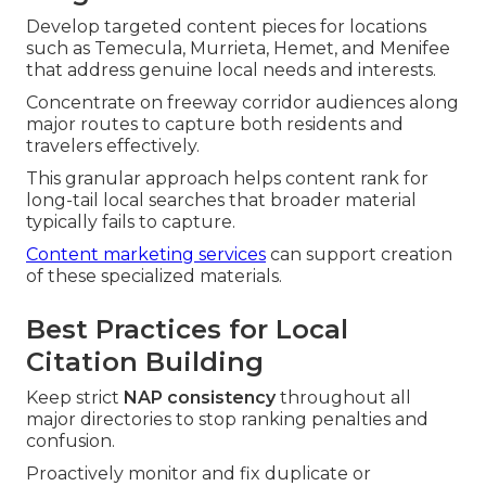
Develop targeted content pieces for locations
such as Temecula, Murrieta, Hemet, and Menifee
that address genuine local needs and interests.
Concentrate on freeway corridor audiences along
major routes to capture both residents and
travelers effectively.
This granular approach helps content rank for
long-tail local searches that broader material
typically fails to capture.
Content marketing services
can support creation
of these specialized materials.
Best Practices for Local
Citation Building
Keep strict
NAP consistency
throughout all
major directories to stop ranking penalties and
confusion.
Proactively monitor and fix duplicate or