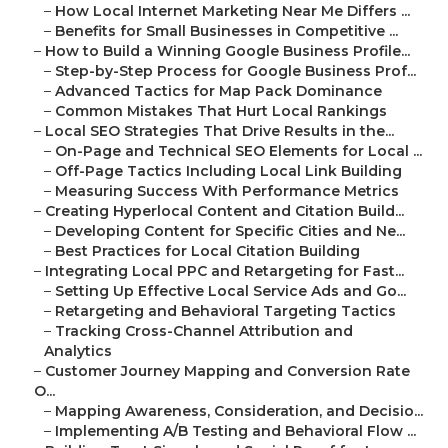
–
How Local Internet Marketing Near Me Differs ...
–
Benefits for Small Businesses in Competitive ...
–
How to Build a Winning Google Business Profile...
–
Step-by-Step Process for Google Business Prof...
–
Advanced Tactics for Map Pack Dominance
–
Common Mistakes That Hurt Local Rankings
–
Local SEO Strategies That Drive Results in the...
–
On-Page and Technical SEO Elements for Local ...
–
Off-Page Tactics Including Local Link Building
–
Measuring Success With Performance Metrics
–
Creating Hyperlocal Content and Citation Build...
–
Developing Content for Specific Cities and Ne...
–
Best Practices for Local Citation Building
–
Integrating Local PPC and Retargeting for Fast...
–
Setting Up Effective Local Service Ads and Go...
–
Retargeting and Behavioral Targeting Tactics
–
Tracking Cross-Channel Attribution and
Analytics
–
Customer Journey Mapping and Conversion Rate
O...
–
Mapping Awareness, Consideration, and Decisio...
–
Implementing A/B Testing and Behavioral Flow ...