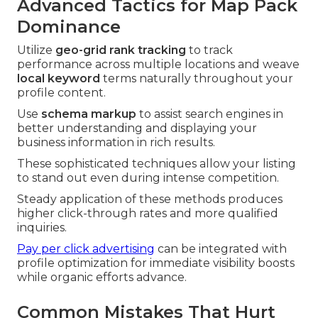
Advanced Tactics for Map Pack
Dominance
Utilize
geo-grid rank tracking
to track
performance across multiple locations and weave
local keyword
terms naturally throughout your
profile content.
Use
schema markup
to assist search engines in
better understanding and displaying your
business information in rich results.
These sophisticated techniques allow your listing
to stand out even during intense competition.
Steady application of these methods produces
higher click-through rates and more qualified
inquiries.
Pay per click advertising
can be integrated with
profile optimization for immediate visibility boosts
while organic efforts advance.
Common Mistakes That Hurt