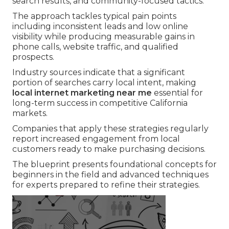
search results, and community-focused tactics.
The approach tackles typical pain points
including inconsistent leads and low online
visibility while producing measurable gains in
phone calls, website traffic, and qualified
prospects.
Industry sources indicate that a significant
portion of searches carry local intent, making
local internet marketing near me
essential for
long-term success in competitive California
markets.
Companies that apply these strategies regularly
report increased engagement from local
customers ready to make purchasing decisions.
The blueprint presents foundational concepts for
beginners in the field and advanced techniques
for experts prepared to refine their strategies.