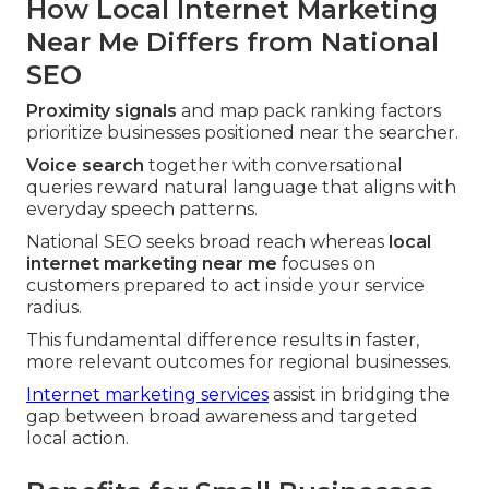
How Local Internet Marketing
Near Me Differs from National
SEO
Proximity signals
and map pack ranking factors
prioritize businesses positioned near the searcher.
Voice search
together with conversational
queries reward natural language that aligns with
everyday speech patterns.
National SEO seeks broad reach whereas
local
internet marketing near me
focuses on
customers prepared to act inside your service
radius.
This fundamental difference results in faster,
more relevant outcomes for regional businesses.
Internet marketing services
assist in bridging the
gap between broad awareness and targeted
local action.