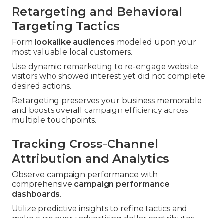
Retargeting and Behavioral
Targeting Tactics
Form
lookalike audiences
modeled upon your
most valuable local customers.
Use dynamic remarketing to re-engage website
visitors who showed interest yet did not complete
desired actions.
Retargeting preserves your business memorable
and boosts overall campaign efficiency across
multiple touchpoints.
Tracking Cross-Channel
Attribution and Analytics
Observe campaign performance with
comprehensive
campaign performance
dashboards
.
Utilize predictive insights to refine tactics and