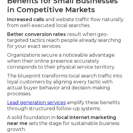
Benefits for Small Businesses
in Competitive Markets
Increased calls
and website traffic flow naturally
from well-executed local searches.
Better conversion rates
result when geo-
targeted tactics reach people already searching
for your exact services.
Organizations secure a noticeable advantage
when their online presence accurately
corresponds to their physical service territory.
The blueprint transforms local search traffic into
loyal customers by aligning every tactic with
actual buyer behavior and decision-making
processes.
Lead generation services
amplify these benefits
through structured follow-up systems.
A solid foundation in
local internet marketing
near me
sets the stage for sustainable business
growth.