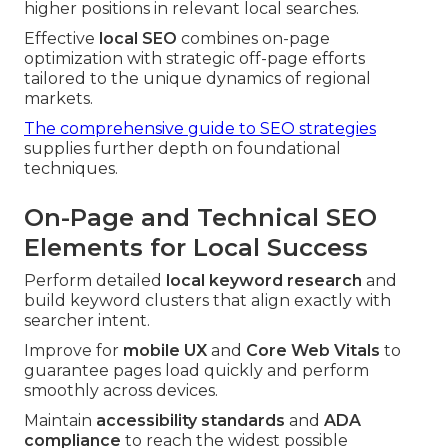
higher positions in relevant local searches.
Effective
local SEO
combines on-page
optimization with strategic off-page efforts
tailored to the unique dynamics of regional
markets.
The comprehensive guide to SEO strategies
supplies further depth on foundational
techniques.
On-Page and Technical SEO
Elements for Local Success
Perform detailed
local keyword research
and
build keyword clusters that align exactly with
searcher intent.
Improve for
mobile UX
and
Core Web Vitals
to
guarantee pages load quickly and perform
smoothly across devices.
Maintain
accessibility standards
and
ADA
compliance
to reach the widest possible