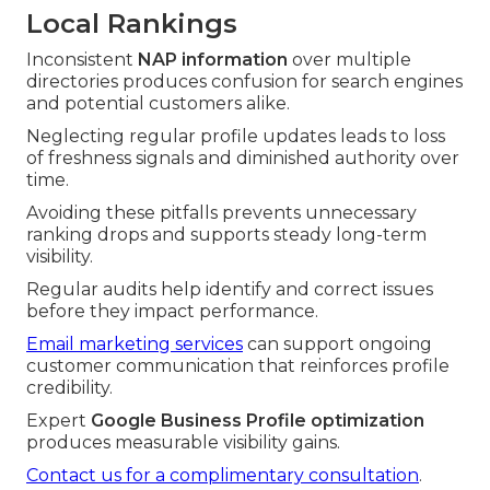
Local Rankings
Inconsistent
NAP information
over multiple
directories produces confusion for search engines
and potential customers alike.
Neglecting regular profile updates leads to loss
of freshness signals and diminished authority over
time.
Avoiding these pitfalls prevents unnecessary
ranking drops and supports steady long-term
visibility.
Regular audits help identify and correct issues
before they impact performance.
Email marketing services
can support ongoing
customer communication that reinforces profile
credibility.
Expert
Google Business Profile optimization
produces measurable visibility gains.
Contact us for a complimentary consultation
.