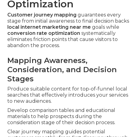
Optimization
Customer journey mapping
guarantees every
stage from initial awareness to final decision backs
local internet marketing near me
goals while
conversion rate optimization
systematically
eliminates friction points that cause visitors to
abandon the process.
Mapping Awareness,
Consideration, and Decision
Stages
Produce suitable content for top-of-funnel local
searches that effectively introduces your services
to new audiences.
Develop comparison tables and educational
materials to help prospects during the
consideration stage of their decision process.
Clear journey mapping guides potential