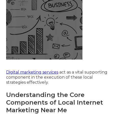
Digital marketing services
act as a vital supporting
component in the execution of these local
strategies effectively.
Understanding the Core
Components of Local Internet
Marketing Near Me