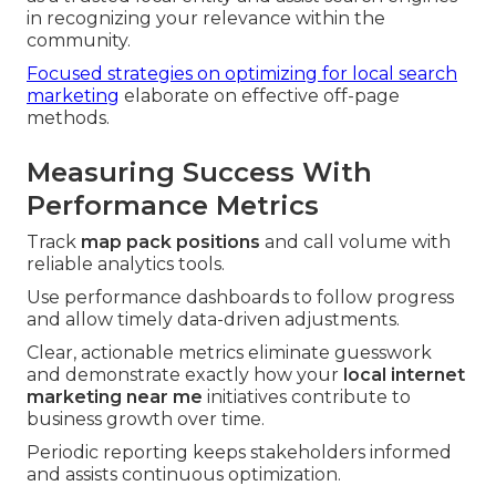
in recognizing your relevance within the
community.
Focused strategies on optimizing for local search
marketing
elaborate on effective off-page
methods.
Measuring Success With
Performance Metrics
Track
map pack positions
and call volume with
reliable analytics tools.
Use performance dashboards to follow progress
and allow timely data-driven adjustments.
Clear, actionable metrics eliminate guesswork
and demonstrate exactly how your
local internet
marketing near me
initiatives contribute to
business growth over time.
Periodic reporting keeps stakeholders informed
and assists continuous optimization.