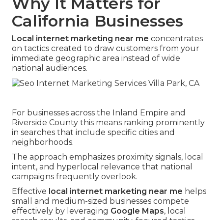
Why It Matters for
California Businesses
Local internet marketing near me
concentrates
on tactics created to draw customers from your
immediate geographic area instead of wide
national audiences.
For businesses across the Inland Empire and
Riverside County this means ranking prominently
in searches that include specific cities and
neighborhoods.
The approach emphasizes proximity signals, local
intent, and hyperlocal relevance that national
campaigns frequently overlook.
Effective
local internet marketing near me
helps
small and medium-sized businesses compete
effectively by leveraging
Google Maps
, local