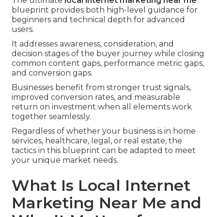
The ultimate
local internet marketing near me
blueprint provides both high-level guidance for
beginners and technical depth for advanced
users.
It addresses awareness, consideration, and
decision stages of the buyer journey while closing
common content gaps, performance metric gaps,
and conversion gaps.
Businesses benefit from stronger trust signals,
improved conversion rates, and measurable
return on investment when all elements work
together seamlessly.
Regardless of whether your business is in home
services, healthcare, legal, or real estate, the
tactics in this blueprint can be adapted to meet
your unique market needs.
What Is Local Internet
Marketing Near Me and