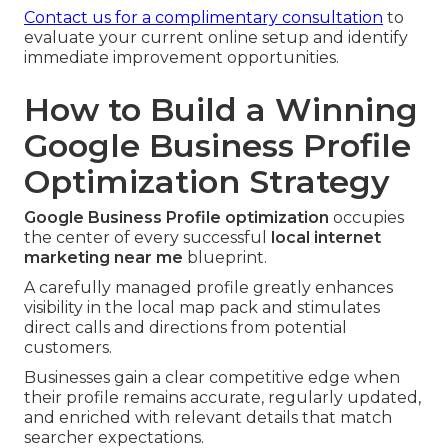
Contact us for a complimentary consultation
to
evaluate your current online setup and identify
immediate improvement opportunities.
How to Build a Winning
Google Business Profile
Optimization Strategy
Google Business Profile optimization
occupies
the center of every successful
local internet
marketing near me
blueprint.
A carefully managed profile greatly enhances
visibility in the local map pack and stimulates
direct calls and directions from potential
customers.
Businesses gain a clear competitive edge when
their profile remains accurate, regularly updated,
and enriched with relevant details that match
searcher expectations.