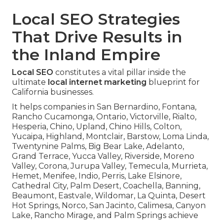
Local SEO Strategies
That Drive Results in
the Inland Empire
Local SEO
constitutes a vital pillar inside the
ultimate
local internet marketing
blueprint for
California businesses.
It helps companies in San Bernardino, Fontana,
Rancho Cucamonga, Ontario, Victorville, Rialto,
Hesperia, Chino, Upland, Chino Hills, Colton,
Yucaipa, Highland, Montclair, Barstow, Loma Linda,
Twentynine Palms, Big Bear Lake, Adelanto,
Grand Terrace, Yucca Valley, Riverside, Moreno
Valley, Corona, Jurupa Valley, Temecula, Murrieta,
Hemet, Menifee, Indio, Perris, Lake Elsinore,
Cathedral City, Palm Desert, Coachella, Banning,
Beaumont, Eastvale, Wildomar, La Quinta, Desert
Hot Springs, Norco, San Jacinto, Calimesa, Canyon
Lake, Rancho Mirage, and Palm Springs achieve