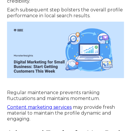
credibility.
Each subsequent step bolsters the overall profile
performance in local search results.
Regular maintenance prevents ranking
fluctuations and maintains momentum.
Content marketing services
may provide fresh
material to maintain the profile dynamic and
engaging.