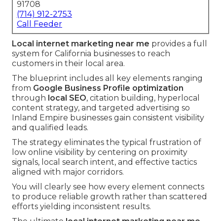
91708
(714) 912-2753
Call Feeder
Local internet marketing near me
provides a full
system for California businesses to reach
customers in their local area.
The blueprint includes all key elements ranging
from
Google Business Profile optimization
through
local SEO
, citation building, hyperlocal
content strategy, and targeted advertising so
Inland Empire businesses gain consistent visibility
and qualified leads.
The strategy eliminates the typical frustration of
low online visibility by centering on proximity
signals, local search intent, and effective tactics
aligned with major corridors.
You will clearly see how every element connects
to produce reliable growth rather than scattered
efforts yielding inconsistent results.