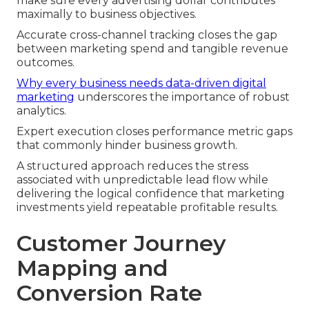
make sure every advertising dollar contributes
maximally to business objectives.
Accurate cross-channel tracking closes the gap
between marketing spend and tangible revenue
outcomes.
Why every business needs data-driven digital
marketing
underscores the importance of robust
analytics.
Expert execution closes performance metric gaps
that commonly hinder business growth.
A structured approach reduces the stress
associated with unpredictable lead flow while
delivering the logical confidence that marketing
investments yield repeatable profitable results.
Customer Journey
Mapping and
Conversion Rate