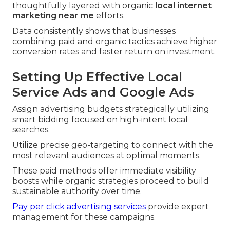
thoughtfully layered with organic
local internet
marketing near me
efforts.
Data consistently shows that businesses
combining paid and organic tactics achieve higher
conversion rates and faster return on investment.
Setting Up Effective Local
Service Ads and Google Ads
Assign advertising budgets strategically utilizing
smart bidding focused on high-intent local
searches.
Utilize precise geo-targeting to connect with the
most relevant audiences at optimal moments.
These paid methods offer immediate visibility
boosts while organic strategies proceed to build
sustainable authority over time.
Pay per click advertising services
provide expert
management for these campaigns.