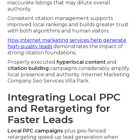
inaccurate listings that may dilute overall
authority.
Consistent citation management supports
improved local rankings and builds greater trust
with both algorithms and human visitors.
How internet marketing services help generate
high-quality leads
demonstrates the impact of
strong citation foundations.
Properly executed
hyperlocal content
and
citation building
campaigns considerably amplify
local presence and authority. Internet Marketing
Company Seo Services Villa Park.
Integrating Local PPC
and Retargeting for
Faster Leads
Local PPC campaigns
plus geo-fenced
retargeting speed up lead generation when