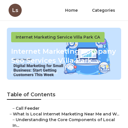
Ls
Home
Categories
Internet Marketing Service Villa Park CA
Internet Marketing Company
Seo Services Villa Park
Published en
14 min read
Table of Contents
–
Call Feeder
–
What Is Local Internet Marketing Near Me and W...
–
Understanding the Core Components of Local
In...