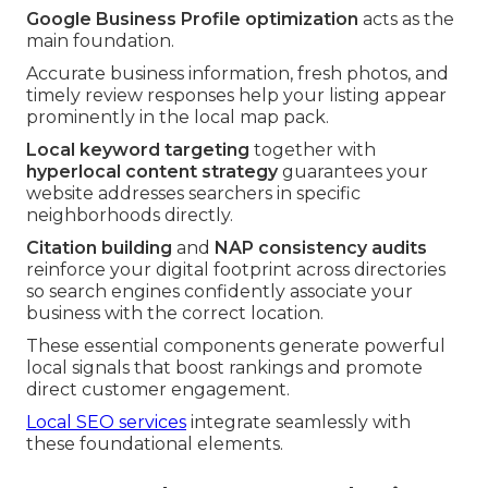
Google Business Profile optimization
acts as the
main foundation.
Accurate business information, fresh photos, and
timely review responses help your listing appear
prominently in the local map pack.
Local keyword targeting
together with
hyperlocal content strategy
guarantees your
website addresses searchers in specific
neighborhoods directly.
Citation building
and
NAP consistency audits
reinforce your digital footprint across directories
so search engines confidently associate your
business with the correct location.
These essential components generate powerful
local signals that boost rankings and promote
direct customer engagement.
Local SEO services
integrate seamlessly with
these foundational elements.