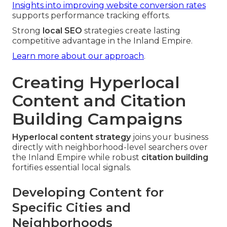
Insights into improving website conversion rates
supports performance tracking efforts.
Strong
local SEO
strategies create lasting
competitive advantage in the Inland Empire.
Learn more about our approach
.
Creating Hyperlocal
Content and Citation
Building Campaigns
Hyperlocal content strategy
joins your business
directly with neighborhood-level searchers over
the Inland Empire while robust
citation building
fortifies essential local signals.
Developing Content for
Specific Cities and
Neighborhoods