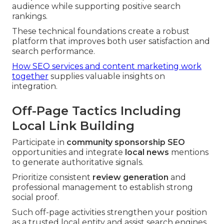
audience while supporting positive search
rankings.
These technical foundations create a robust
platform that improves both user satisfaction and
search performance.
How SEO services and content marketing work
together
supplies valuable insights on
integration.
Off-Page Tactics Including
Local Link Building
Participate in
community sponsorship SEO
opportunities and integrate
local news
mentions
to generate authoritative signals.
Prioritize consistent
review generation
and
professional management to establish strong
social proof.
Such off-page activities strengthen your position
as a trusted local entity and assist search engines