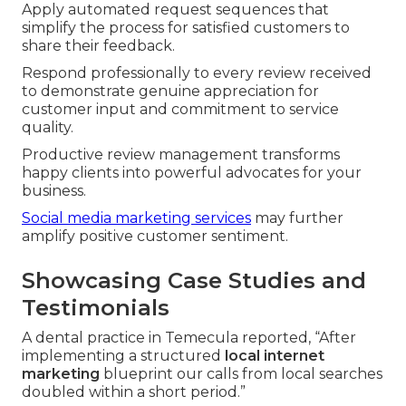
Apply automated request sequences that
simplify the process for satisfied customers to
share their feedback.
Respond professionally to every review received
to demonstrate genuine appreciation for
customer input and commitment to service
quality.
Productive review management transforms
happy clients into powerful advocates for your
business.
Social media marketing services
may further
amplify positive customer sentiment.
Showcasing Case Studies and
Testimonials
A dental practice in Temecula reported, “After
implementing a structured
local internet
marketing
blueprint our calls from local searches
doubled within a short period.”