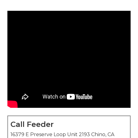
Call Feeder
16379 E Preserve Loop Unit 2193 Chino, CA