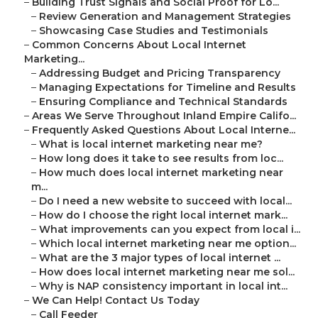
–
Building Trust Signals and Social Proof for Lo...
–
Review Generation and Management Strategies
–
Showcasing Case Studies and Testimonials
–
Common Concerns About Local Internet
Marketing...
–
Addressing Budget and Pricing Transparency
–
Managing Expectations for Timeline and Results
–
Ensuring Compliance and Technical Standards
–
Areas We Serve Throughout Inland Empire Califo...
–
Frequently Asked Questions About Local Interne...
–
What is local internet marketing near me?
–
How long does it take to see results from loc...
–
How much does local internet marketing near
m...
–
Do I need a new website to succeed with local...
–
How do I choose the right local internet mark...
–
What improvements can you expect from local i...
–
Which local internet marketing near me option...
–
What are the 3 major types of local internet ...
–
How does local internet marketing near me sol...
–
Why is NAP consistency important in local int...
–
We Can Help! Contact Us Today
–
Call Feeder