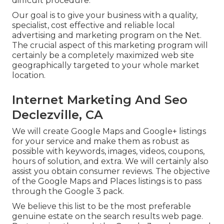
difficult procedure.
Our goal is to give your business with a quality,
specialist, cost effective and reliable local
advertising and marketing program on the Net.
The crucial aspect of this marketing program will
certainly be a completely maximized web site
geographically targeted to your whole market
location.
Internet Marketing And Seo
Declezville, CA
We will create Google Maps and Google+ listings
for your service and make them as robust as
possible with keywords, images, videos, coupons,
hours of solution, and extra. We will certainly also
assist you obtain consumer reviews. The objective
of the Google Maps and Places listings is to pass
through the Google 3 pack.
We believe this list to be the most preferable
genuine estate on the search results web page.