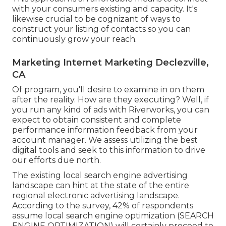
with your consumers existing and capacity. It's
likewise crucial to be cognizant of ways to
construct your listing of contacts so you can
continuously grow your reach.
Marketing Internet Marketing Declezville,
CA
Of program, you'll desire to examine in on them
after the reality. How are they executing? Well, if
you run any kind of ads with Riverworks, you can
expect to obtain consistent and complete
performance information feedback from your
account manager. We assess utilizing the best
digital tools and seek to this information to drive
our efforts due north.
The existing local search engine advertising
landscape can hint at the state of the entire
regional electronic advertising landscape.
According to the survey, 42% of respondents
assume local search engine optimization (SEARCH
ENGINE OPTIMIZATION) will certainly proceed to