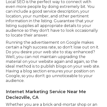
Local SEO is the perfect way to connect with
even more people by doing extremely bit. You
can include a good service description, your
location, your number, and other pertinent
information in the listing. Guarantee that your
listing supplies all appropriate details to your
audience so they don't have to look occasionally
to locate their answer.
Running the advertisement on Google makes
certain a high success rate, so don't lose out on it.
Do you desire your web site to stay enhanced?
Well, you can not maintain upgrading the
material on your website again and again, so the
ideal method is to publish blogs on your web site.
Having a blog section ensures your position on
Google, so you don't go unnoticeable to your
audience.
Internet Marketing Service Near Me
Declezville, CA
Whether you are a brick-and-mortar shop or an