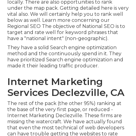
locally. There are also opportunities to rank
under the map pack. Getting detailed here is very
vital also. We will certainly help you to rank well
below as well.
Learn more concerning our
Regional SEO
The objective of National SEO is to
target and rate well for keyword phrases that
have a "national intent" (non-geographic).
They have a solid Search engine optimization
method and the continuously spend in it. They
have prioritized Search engine optimization and
made it their leading traffic producer.
Internet Marketing
Services Declezville, CA
The rest of the pack (the other 95%) ranking at
the base of the very first page, or reduced -
Internet Marketing Declezville. These firms are
missing the watercraft. We have actually found
that even the most technical of web developers
can have trouble getting the websites to rate