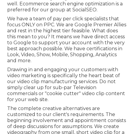
well. Ecommerce search engine optimization is a
preferred for our group at SocialSEO.
We have a team of pay per click specialists that
focus ONLY on PPC. We are Google Premier Allies
and rest in the highest tier feasible. What does
this mean to you? It means we have direct access
to Google to support your account with the very
best approach possible. We have certifications in
Look, Video, Show, Mobile, Shopping, Analytics
and more.
Drawing in and engaging your customers with
video marketing is specifically the heart beat of
our video clip manufacturing services. Do not
simply clear up for sub-par Television
commercials or "cookie cutter" video clip content
for your web site.
The complete creative alternatives are
customized to our client's requirements. The
beginning involvement and appointment consists
of deep discussions for assumptions. We create
videography from one small, short video clip for a