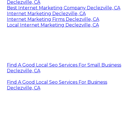
Declezville, CA
Best Internet Marketing Company Declezville, CA
Internet Marketing Declezville, CA
Internet Marketing Firms Declezville, CA
Local Internet Marketing Declezville, CA
Find A Good Local Seo Services For Small Business
Declezville, CA
Find A Good Local Seo Services For Business
Declezville, CA