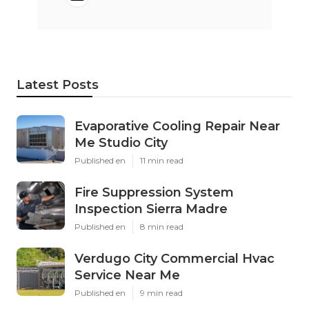
Latest Posts
Evaporative Cooling Repair Near
Me Studio City
Published en
11 min read
Fire Suppression System
Inspection Sierra Madre
Published en
8 min read
Verdugo City Commercial Hvac
Service Near Me
Published en
9 min read