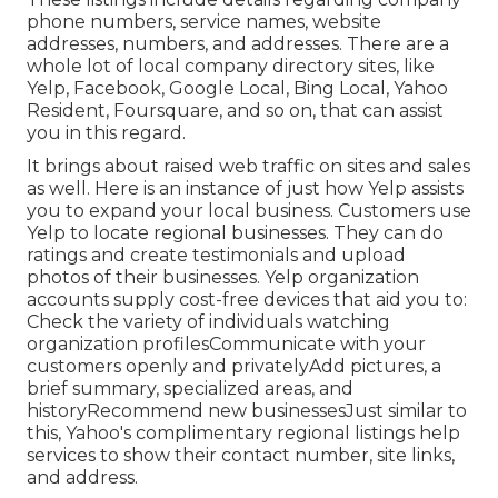
phone numbers, service names, website
addresses, numbers, and addresses. There are a
whole lot of local company directory sites, like
Yelp, Facebook, Google Local, Bing Local, Yahoo
Resident, Foursquare, and so on, that can assist
you in this regard.
It brings about raised web traffic on sites and sales
as well. Here is an instance of just how Yelp assists
you to expand your local business. Customers use
Yelp to locate regional businesses. They can do
ratings and create testimonials and upload
photos of their businesses. Yelp organization
accounts supply cost-free devices that aid you to:
Check the variety of individuals watching
organization profilesCommunicate with your
customers openly and privatelyAdd pictures, a
brief summary, specialized areas, and
historyRecommend new businessesJust similar to
this, Yahoo's complimentary regional listings help
services to show their contact number, site links,
and address.