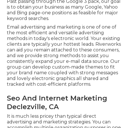
Past passing through the Google 3 pack, our goal
is to obtain your business as many Google, Yahoo
and Bing page-one positions as feasible for major
keyword searches.
Email advertising and marketing is one of one of
the most efficient and versatile advertising
methods in today's electronic world. Your existing
clients are typically your hottest leads. Riverworks
can aid you remain attached to these consumers,
and we provide strong methods to assist you
consistently expand your e-mail data source. Our
group can develop custom-made themes to fit
your brand name coupled with strong messages
and lovely electronic graphics all shared and
tracked with cost-efficient platforms.
Seo And Internet Marketing
Declezville, CA
It is much less pricey than typical direct
advertising and marketing strategies. You can
accomplish multiple organization purposes in one