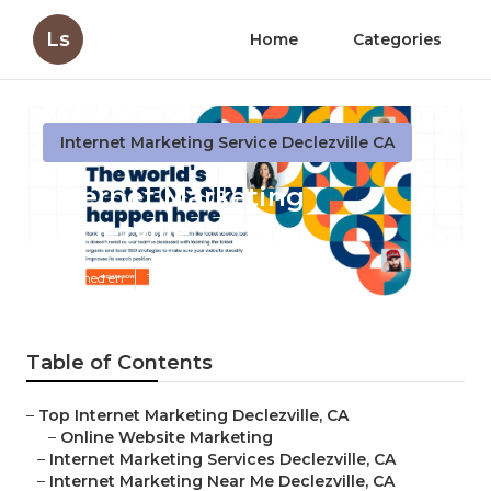
Ls
Home
Categories
Internet Marketing Service Declezville CA
Internet Marketing
Declezville
Published en
11 min read
Table of Contents
–
Top Internet Marketing Declezville, CA
–
Online Website Marketing
–
Internet Marketing Services Declezville, CA
–
Internet Marketing Near Me Declezville, CA