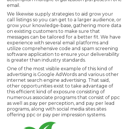
email.
We likewise supply strategies to aid grow your
call listings so you can get to a larger audience, or
grow your knowledge-base, gathering more data
on existing customers to make sure that
messages can be tailored for a better fit. We have
experience with several email platforms and
utilize comprehensive code and spam screening
software application to ensure your deliverability
is greater than industry standards.
One of the most visible example of this kind of
advertising is Google AdWords and various other
internet search engine advertising. That said,
other opportunities exist to take advantage of
this efficient kind of exposure consisting of
numerous associate programs that consist of ppc
as well as pay per perception, and pay per lead
programs, along with social media sites sites
offering ppc or pay per impression systems.