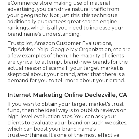
eCommerce store making use of material
advertising, you can drive natural traffic from
your geography. Not just this, this technique
additionally guarantees great search engine
rankings, which is all you need to increase your
brand name's understanding.
Trustpilot, Amazon Customer Evaluations,
TripAdvisor, Yelp, Google My Organization, etc are
a few examples of them. The majority of clients
are cynical to attempt brand-new brands for the
actual reason of scams. If your target market is
skeptical about your brand, after that there is a
demand for you to tell more about your brand.
Internet Marketing Online Declezville, CA
If you wish to obtain your target market's trust
fund, then the ideal way is to publish reviews on
high-level evaluation sites. You can ask your
clients to evaluate your brand on such websites,
which can boost your brand name's
trustworthiness. It's one of the most effective