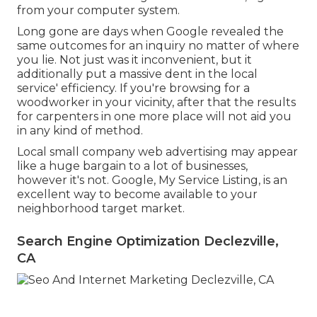
from your computer system.
Long gone are days when Google revealed the
same outcomes for an inquiry no matter of where
you lie. Not just was it inconvenient, but it
additionally put a massive dent in the local
service' efficiency. If you're browsing for a
woodworker in your vicinity, after that the results
for carpenters in one more place will not aid you
in any kind of method.
Local small company web advertising may appear
like a huge bargain to a lot of businesses,
however it's not. Google, My Service Listing, is an
excellent way to become available to your
neighborhood target market.
Search Engine Optimization Declezville,
CA