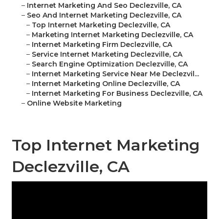
–
Internet Marketing And Seo Declezville, CA
–
Seo And Internet Marketing Declezville, CA
–
Top Internet Marketing Declezville, CA
–
Marketing Internet Marketing Declezville, CA
–
Internet Marketing Firm Declezville, CA
–
Service Internet Marketing Declezville, CA
–
Search Engine Optimization Declezville, CA
–
Internet Marketing Service Near Me Declezvil...
–
Internet Marketing Online Declezville, CA
–
Internet Marketing For Business Declezville, CA
–
Online Website Marketing
Top Internet Marketing
Declezville, CA