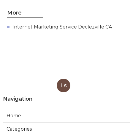
More
Internet Marketing Service Declezville CA
Ls
Navigation
Home
Categories