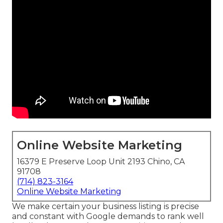
Online Website Marketing
16379 E Preserve Loop Unit 2193 Chino, CA
91708
(714) 823-3164
Online Website Marketing
We make certain your business listing is precise
and constant with Google demands to rank well