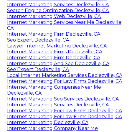
Internet Marketing Services Declezville, CA
Search Engine Optimization Declezville, CA
Internet Marketing Web Declezville, CA
Internet Marketing Services Near Me Declezville,
CA
Internet Marketing Firm Declezville, CA
Seo Expert Declezville, CA
Lawyer Internet Marketing Declezville, CA
Internet Marketing Firms Declezville, CA
Internet Marketing Firm Declezville, CA
Internet Marketing And Seo Declezville, CA
Seo Expert Declezville, CA
Local Internet Marketing Services Declezville, CA
Internet Marketing For Law Firms Declezville, CA
Internet Marketing Companies Near Me
Declezville, CA
Internet Marketing Seo Services Declezville, CA
Internet Marketing Services Declezville, CA
Internet Marketing For Law Firms Declezville, CA
Internet Marketing For Law Firms Declezville, CA
Internet Marketing Declezville, CA
Internet Marketing Company Near Me