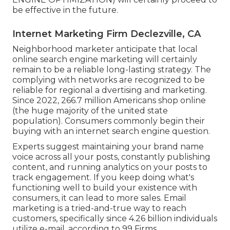
be effective in the future.
Internet Marketing Firm Declezville, CA
Neighborhood marketer anticipate that local
online search engine marketing will certainly
remain to be a reliable long-lasting strategy. The
complying with networks are recognized to be
reliable for regional a dvertising and marketing.
Since 2022,
266.7 million Americans shop online
(the huge majority of the united state
population). Consumers commonly begin their
buying with an internet search engine question.
Experts suggest maintaining your brand name
voice across all your posts, constantly publishing
content, and running analytics on your posts to
track engagement. If you keep doing what's
functioning well to build your existence with
consumers, it can lead to more sales. Email
marketing is a tried-and-true way to reach
customers, specifically since 4.26 billion individuals
utilize e-mail, according to
99 Firms
.