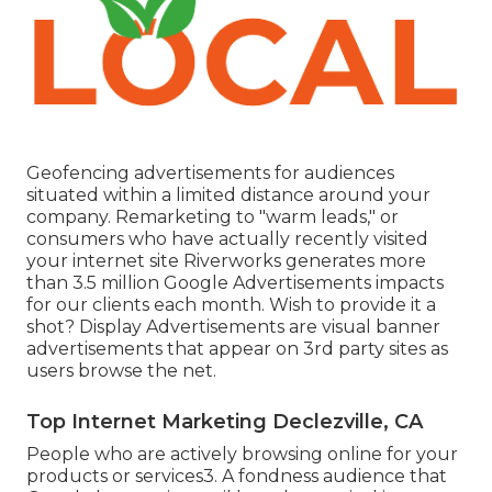
Geofencing advertisements for audiences
situated within a limited distance around your
company. Remarketing to "warm leads," or
consumers who have actually recently visited
your internet site Riverworks generates more
than 3.5 million Google Advertisements impacts
for our clients each month. Wish to provide it a
shot? Display Advertisements are visual banner
advertisements that appear on 3rd party sites as
users browse the net.
Top Internet Marketing Declezville, CA
People who are actively browsing online for your
products or services3. A fondness audience that