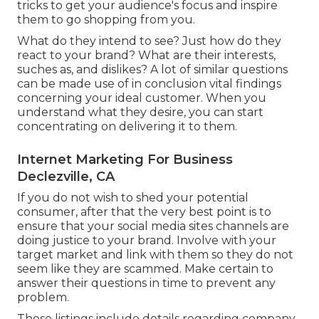
tricks to get your audience's focus and inspire
them to go shopping from you.
What do they intend to see? Just how do they
react to your brand? What are their interests,
suches as, and dislikes? A lot of similar questions
can be made use of in conclusion vital findings
concerning your ideal customer. When you
understand what they desire, you can start
concentrating on delivering it to them.
Internet Marketing For Business
Declezville, CA
If you do not wish to shed your potential
consumer, after that the very best point is to
ensure that your social media sites channels are
doing justice to your brand. Involve with your
target market and link with them so they do not
seem like they are scammed. Make certain to
answer their questions in time to prevent any
problem.
These listings include details regarding company