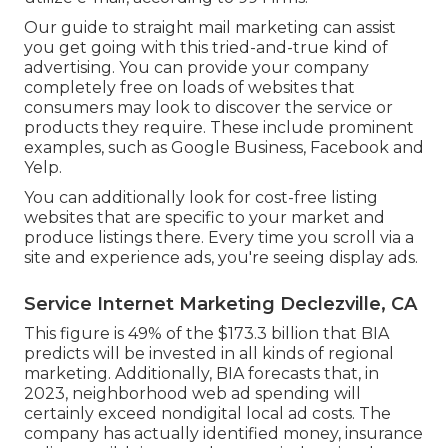
Our
guide to straight mail marketing
can assist
you get going with this tried-and-true kind of
advertising. You can provide your company
completely free on loads of websites that
consumers may look to discover the service or
products they require. These include prominent
examples, such as Google Business, Facebook and
Yelp.
You can additionally look for cost-free listing
websites that are specific to your market and
produce listings there. Every time you scroll via a
site and experience ads, you're seeing display ads.
Service Internet Marketing Declezville, CA
This figure is 49% of the $173.3 billion that BIA
predicts will be invested in all kinds of regional
marketing. Additionally, BIA forecasts that, in
2023, neighborhood web ad spending will
certainly exceed nondigital local ad costs. The
company has actually identified money, insurance