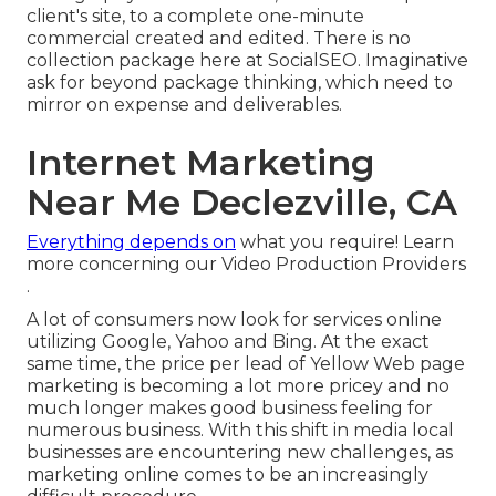
client's site, to a complete one-minute
commercial created and edited. There is no
collection package here at SocialSEO. Imaginative
ask for beyond package thinking, which need to
mirror on expense and deliverables.
Internet Marketing
Near Me Declezville, CA
Everything depends on
what you require!
Learn
more concerning our Video Production Providers
.
A lot of consumers now look for services online
utilizing Google, Yahoo and Bing. At the exact
same time, the price per lead of Yellow Web page
marketing is becoming a lot more pricey and no
much longer makes good business feeling for
numerous business. With this shift in media local
businesses are encountering new challenges, as
marketing online comes to be an increasingly