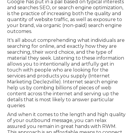
Google has put in a pail based on typical interests
and searches SEO, or search engine optimization,
is the practice of increasing both the quality and
quantity of website traffic, as well as exposure to
your brand, via organic (non-paid) search engine
outcomes.
It's all about comprehending what individuals are
searching for online, and exactly how they are
searching, their word choice, and the type of
material they seek. Listening to these information
allows you to intentionally and artfully get in
touch with people who are looking for the
services and products you supply (Internet
Marketing Declezville). Internet search engine
help us by combing billions of pieces of web
content across the internet and serving up the
details that is most likely to answer particular
queries
And when it comes to the length and high quality
of your outbound message, you can relax
assured you remain in great hands with RWM.
This approach is an affordable means to connect