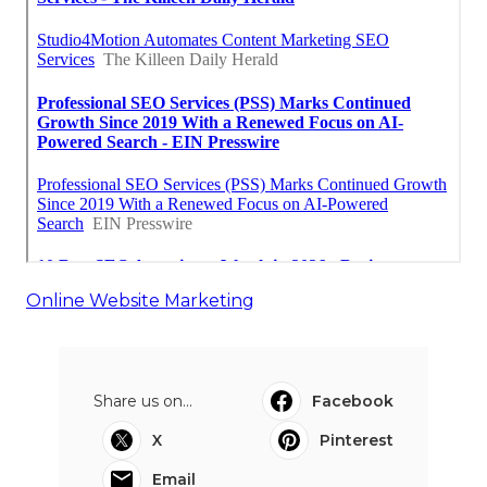
Online Website Marketing
Share us on...
Facebook
X
Pinterest
Email