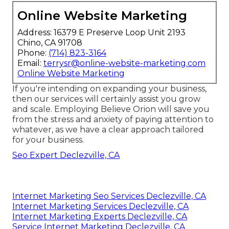
Online Website Marketing
Address: 16379 E Preserve Loop Unit 2193
Chino, CA 91708
Phone:
(714) 823-3164
Email:
terrysr@online-website-marketing.com
Online Website Marketing
If you're intending on expanding your business,
then our services will certainly assist you grow
and scale. Employing Believe Orion will save you
from the stress and anxiety of paying attention to
whatever, as we have a clear approach tailored
for your business.
Seo Expert Declezville, CA
Internet Marketing Seo Services Declezville, CA
Internet Marketing Services Declezville, CA
Internet Marketing Experts Declezville, CA
Service Internet Marketing Declezville, CA