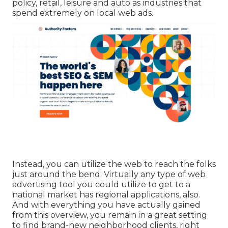
policy, retail, leisure and auto as industries that
spend extremely on local web ads.
Instead, you can utilize the web to reach the folks
just around the bend. Virtually any type of web
advertising tool you could utilize to get to a
national market has regional applications, also.
And with everything you have actually gained
from this overview, you remain in a great setting
to find brand-new neighborhood clients, right