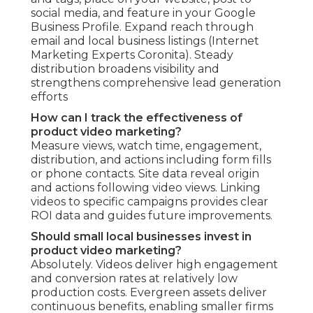
social media, and feature in your Google
Business Profile. Expand reach through
email and local business listings (Internet
Marketing Experts Coronita). Steady
distribution broadens visibility and
strengthens comprehensive lead generation
efforts
How can I track the effectiveness of
product video marketing?
Measure views, watch time, engagement,
distribution, and actions including form fills
or phone contacts. Site data reveal origin
and actions following video views. Linking
videos to specific campaigns provides clear
ROI data and guides future improvements.
Should small local businesses invest in
product video marketing?
Absolutely. Videos deliver high engagement
and conversion rates at relatively low
production costs. Evergreen assets deliver
continuous benefits, enabling smaller firms