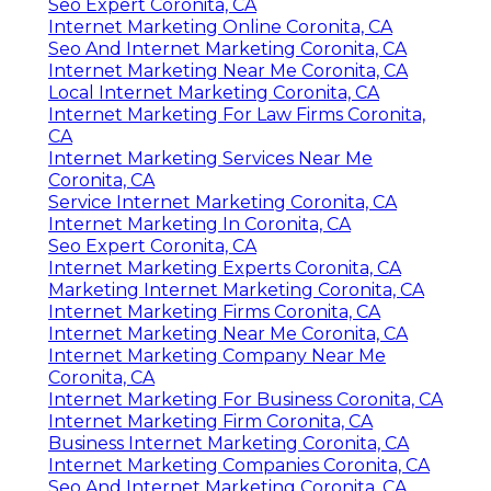
Seo Expert Coronita, CA
Internet Marketing Online Coronita, CA
Seo And Internet Marketing Coronita, CA
Internet Marketing Near Me Coronita, CA
Local Internet Marketing Coronita, CA
Internet Marketing For Law Firms Coronita,
CA
Internet Marketing Services Near Me
Coronita, CA
Service Internet Marketing Coronita, CA
Internet Marketing In Coronita, CA
Seo Expert Coronita, CA
Internet Marketing Experts Coronita, CA
Marketing Internet Marketing Coronita, CA
Internet Marketing Firms Coronita, CA
Internet Marketing Near Me Coronita, CA
Internet Marketing Company Near Me
Coronita, CA
Internet Marketing For Business Coronita, CA
Internet Marketing Firm Coronita, CA
Business Internet Marketing Coronita, CA
Internet Marketing Companies Coronita, CA
Seo And Internet Marketing Coronita, CA