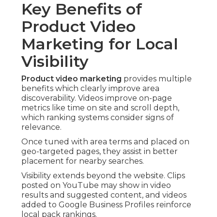
Key Benefits of
Product Video
Marketing for Local
Visibility
Product video marketing
provides multiple
benefits which clearly improve area
discoverability. Videos improve on-page
metrics like time on site and scroll depth,
which ranking systems consider signs of
relevance.
Once tuned with area terms and placed on
geo-targeted pages, they assist in better
placement for nearby searches.
Visibility extends beyond the website. Clips
posted on YouTube may show in video
results and suggested content, and videos
added to Google Business Profiles reinforce
local pack rankings.