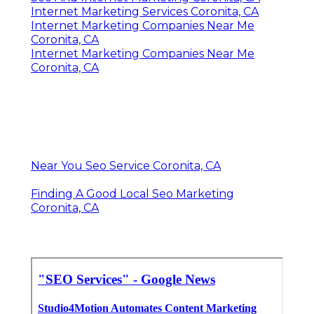
Internet Marketing Services Coronita, CA
Internet Marketing Companies Near Me
Coronita, CA
Internet Marketing Companies Near Me
Coronita, CA
Near You Seo Service Coronita, CA
Finding A Good Local Seo Marketing
Coronita, CA