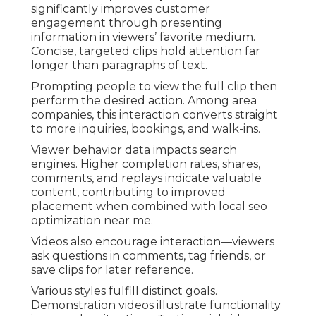
significantly improves customer
engagement through presenting
information in viewers’ favorite medium.
Concise, targeted clips hold attention far
longer than paragraphs of text.
Prompting people to view the full clip then
perform the desired action. Among area
companies, this interaction converts straight
to more inquiries, bookings, and walk-ins.
Viewer behavior data impacts search
engines. Higher completion rates, shares,
comments, and replays indicate valuable
content, contributing to improved
placement when combined with local seo
optimization near me.
Videos also encourage interaction—viewers
ask questions in comments, tag friends, or
save clips for later reference.
Various styles fulfill distinct goals.
Demonstration videos illustrate functionality