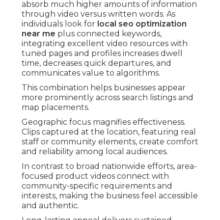
absorb much higher amounts of information
through video versus written words. As
individuals look for
local seo optimization
near me
plus connected keywords,
integrating excellent video resources with
tuned pages and profiles increases dwell
time, decreases quick departures, and
communicates value to algorithms.
This combination helps businesses appear
more prominently across search listings and
map placements.
Geographic focus magnifies effectiveness.
Clips captured at the location, featuring real
staff or community elements, create comfort
and reliability among local audiences.
In contrast to broad nationwide efforts, area-
focused product videos connect with
community-specific requirements and
interests, making the business feel accessible
and authentic.