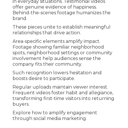
in everyday situations. Testimonial videos
offer genuine evidence of happiness.
Behind-the-scenes footage humanizes the
brand.
These pieces unite to establish meaningful
relationships that drive action.
Area-specific elements amplify impact.
Footage showing familiar neighborhood
spots, neighborhood settings or community
involvement help audiences sense the
company fits their community.
Such recognition lowers hesitation and
boosts desire to participate.
Regular uploads maintain viewer interest.
Frequent videos foster habit and allegiance,
transforming first-time visitors into returning
buyers.
Explore how to amplify engagement
through social media marketing.