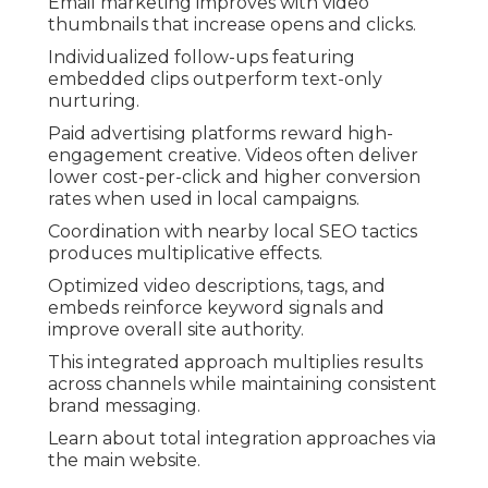
Email marketing improves with video
thumbnails that increase opens and clicks.
Individualized follow-ups featuring
embedded clips outperform text-only
nurturing.
Paid advertising platforms reward high-
engagement creative. Videos often deliver
lower cost-per-click and higher conversion
rates when used in local campaigns.
Coordination with nearby local SEO tactics
produces multiplicative effects.
Optimized video descriptions, tags, and
embeds reinforce keyword signals and
improve overall site authority.
This integrated approach multiplies results
across channels while maintaining consistent
brand messaging.
Learn about total integration approaches via
the main website.