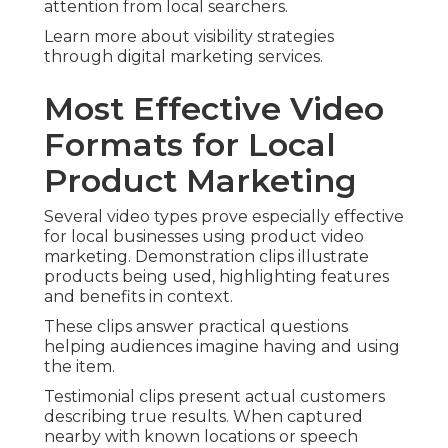
attention from local searchers.
Learn more about visibility strategies
through digital marketing services.
Most Effective Video
Formats for Local
Product Marketing
Several video types prove especially effective
for local businesses using product video
marketing. Demonstration clips illustrate
products being used, highlighting features
and benefits in context.
These clips answer practical questions
helping audiences imagine having and using
the item.
Testimonial clips present actual customers
describing true results. When captured
nearby with known locations or speech