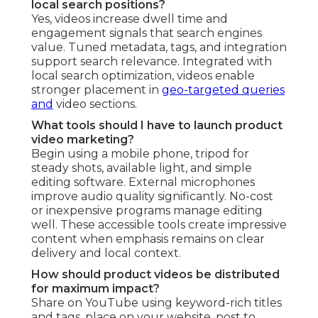
local search positions?
Yes, videos increase dwell time and
engagement signals that search engines
value. Tuned metadata, tags, and integration
support search relevance. Integrated with
local search optimization, videos enable
stronger placement in
geo-targeted queries
and
video sections.
What tools should I have to launch product
video marketing?
Begin using a mobile phone, tripod for
steady shots, available light, and simple
editing software. External microphones
improve audio quality significantly. No-cost
or inexpensive programs manage editing
well. These accessible tools create impressive
content when emphasis remains on clear
delivery and local context.
How should product videos be distributed
for maximum impact?
Share on YouTube using keyword-rich titles
and tags, place on your website, post to