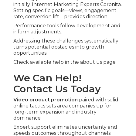
initially. Internet Marketing Experts Coronita.
Setting specific goals—views, engagement
rate, conversion lift—provides direction
Performance tools follow development and
inform adjustments.
Addressing these challenges systematically
turns potential obstacles into growth
opportunities.
Check available help in the about us page.
We Can Help!
Contact Us Today
Video product promotion
paired with solid
online tactics sets area companies up for
long-term expansion and industry
dominance.
Expert support eliminates uncertainty and
speeds outcomes throughout channels.