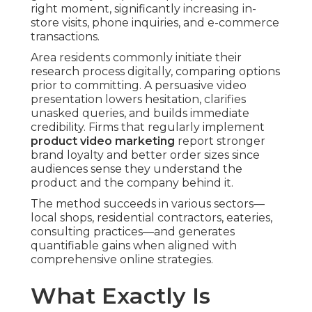
right moment, significantly increasing in-
store visits, phone inquiries, and e-commerce
transactions.
Area residents commonly initiate their
research process digitally, comparing options
prior to committing. A persuasive video
presentation lowers hesitation, clarifies
unasked queries, and builds immediate
credibility. Firms that regularly implement
product video marketing
report stronger
brand loyalty and better order sizes since
audiences sense they understand the
product and the company behind it.
The method succeeds in various sectors—
local shops, residential contractors, eateries,
consulting practices—and generates
quantifiable gains when aligned with
comprehensive online strategies.
What Exactly Is