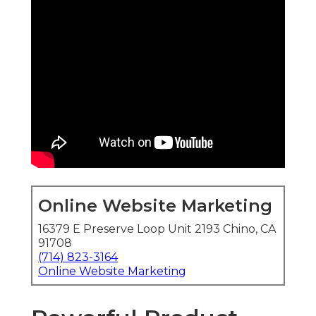
Online Website Marketing
16379 E Preserve Loop Unit 2193 Chino, CA
91708
(714) 823-3164
Online Website Marketing