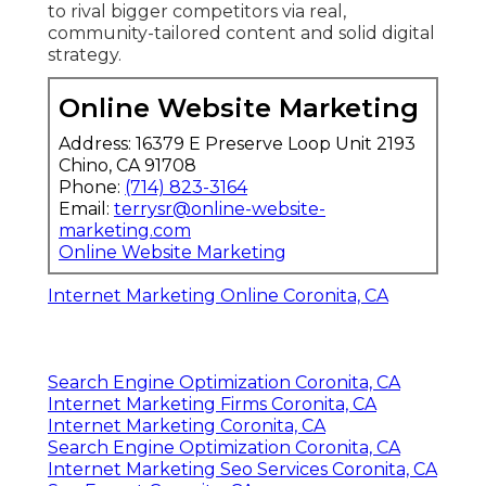
to rival bigger competitors via real,
community-tailored content and solid digital
strategy.
Online Website Marketing
Address: 16379 E Preserve Loop Unit 2193
Chino, CA 91708
Phone:
(714) 823-3164
Email:
terrysr@online-website-
marketing.com
Online Website Marketing
Internet Marketing Online Coronita, CA
Search Engine Optimization Coronita, CA
Internet Marketing Firms Coronita, CA
Internet Marketing Coronita, CA
Search Engine Optimization Coronita, CA
Internet Marketing Seo Services Coronita, CA