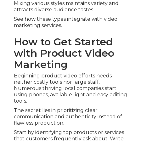
Mixing various styles maintains variety and
attracts diverse audience tastes.
See how these types integrate with video
marketing services.
How to Get Started
with Product Video
Marketing
Beginning product video efforts needs
neither costly tools nor large staff.
Numerous thriving local companies start
using phones, available light and easy editing
tools.
The secret lies in prioritizing clear
communication and authenticity instead of
flawless production.
Start by identifying top products or services
that customers frequently ask about. Write