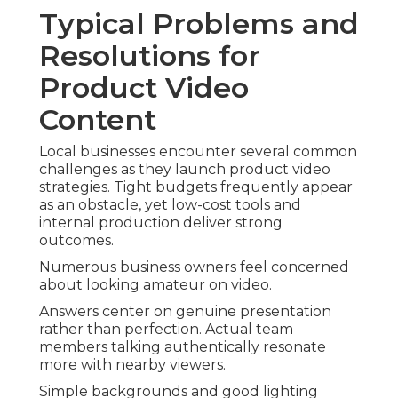
Typical Problems and
Resolutions for
Product Video
Content
Local businesses encounter several common
challenges as they launch product video
strategies. Tight budgets frequently appear
as an obstacle, yet low-cost tools and
internal production deliver strong
outcomes.
Numerous business owners feel concerned
about looking amateur on video.
Answers center on genuine presentation
rather than perfection. Actual team
members talking authentically resonate
more with nearby viewers.
Simple backgrounds and good lighting