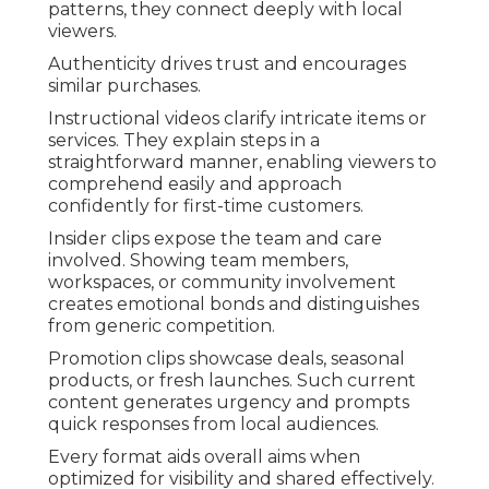
patterns, they connect deeply with local
viewers.
Authenticity drives trust and encourages
similar purchases.
Instructional videos clarify intricate items or
services. They explain steps in a
straightforward manner, enabling viewers to
comprehend easily and approach
confidently for first-time customers.
Insider clips expose the team and care
involved. Showing team members,
workspaces, or community involvement
creates emotional bonds and distinguishes
from generic competition.
Promotion clips showcase deals, seasonal
products, or fresh launches. Such current
content generates urgency and prompts
quick responses from local audiences.
Every format aids overall aims when
optimized for visibility and shared effectively.