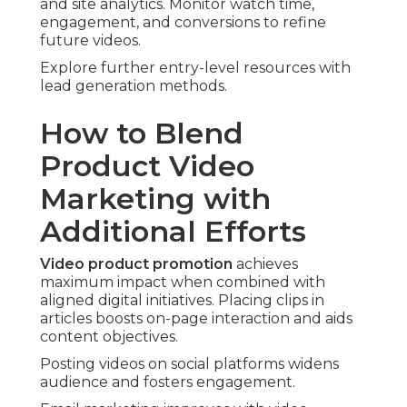
and site analytics. Monitor watch time,
engagement, and conversions to refine
future videos.
Explore further entry-level resources with
lead generation methods.
How to Blend
Product Video
Marketing with
Additional Efforts
Video product promotion
achieves
maximum impact when combined with
aligned digital initiatives. Placing clips in
articles boosts on-page interaction and aids
content objectives.
Posting videos on social platforms widens
audience and fosters engagement.