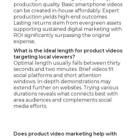
production quality. Basic smartphone videos
can be created in-house affordably. Expert
production yields high-end outcomes.
Lasting returns stem from evergreen assets
supporting sustained digital marketing with
ROI significantly surpassing the original
expense.
What is the ideal length for product videos
targeting local viewers?
Optimal length usually falls between thirty
seconds and two minutes. Brief videos fit
social platforms and short attention
windows. In-depth demonstrations may
extend further on websites. Trying various
durations reveals what connects best with
area audiences and complements social
media efforts.
Does product video marketing help with