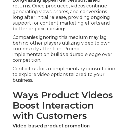
Long-lasting appeal delivers sustained
returns. Once produced, videos continue
generating views, shares, and conversions
long after initial release, providing ongoing
support for content marketing efforts and
better organic rankings.
Companies ignoring this medium may lag
behind other players utilizing video to own
community attention. Prompt
implementation builds a durable edge over
competition.
Contact us for a complimentary consultation
to explore video options tailored to your
business.
Ways Product Videos
Boost Interaction
with Customers
Video-based product promotion