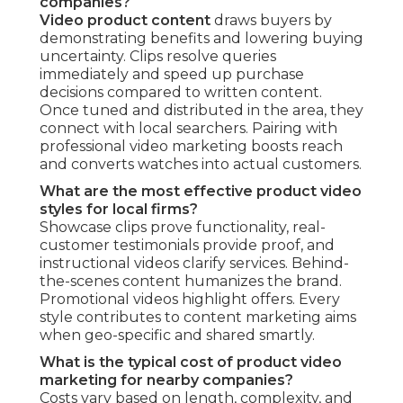
companies?
Video product content
draws buyers by
demonstrating benefits and lowering buying
uncertainty. Clips resolve queries
immediately and speed up purchase
decisions compared to written content.
Once tuned and distributed in the area, they
connect with local searchers. Pairing with
professional video marketing boosts reach
and converts watches into actual customers.
What are the most effective product video
styles for local firms?
Showcase clips prove functionality, real-
customer testimonials provide proof, and
instructional videos clarify services. Behind-
the-scenes content humanizes the brand.
Promotional videos highlight offers. Every
style contributes to content marketing aims
when geo-specific and shared smartly.
What is the typical cost of product video
marketing for nearby companies?
Costs vary based on length, complexity, and