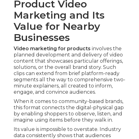
Product Video
Marketing and Its
Value for Nearby
Businesses
Video marketing for products
involves the
planned development and delivery of video
content that showcases particular offerings,
solutions, or the overall brand story. Such
clips can extend from brief platform-ready
segments all the way to comprehensive two-
minute explainers, all created to inform,
engage, and convince audiences.
When it comes to community-based brands,
this format connects the digital-physical gap
by enabling shoppers to observe, listen, and
imagine using items before they walk in.
Its value is impossible to overstate. Industry
data consistently shows that audiences