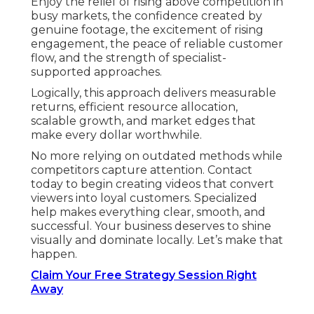
Enjoy the relief of rising above competition in
busy markets, the confidence created by
genuine footage, the excitement of rising
engagement, the peace of reliable customer
flow, and the strength of specialist-
supported approaches.
Logically, this approach delivers measurable
returns, efficient resource allocation,
scalable growth, and market edges that
make every dollar worthwhile.
No more relying on outdated methods while
competitors capture attention. Contact
today to begin creating videos that convert
viewers into loyal customers. Specialized
help makes everything clear, smooth, and
successful. Your business deserves to shine
visually and dominate locally. Let’s make that
happen.
Claim Your Free Strategy Session Right
Away