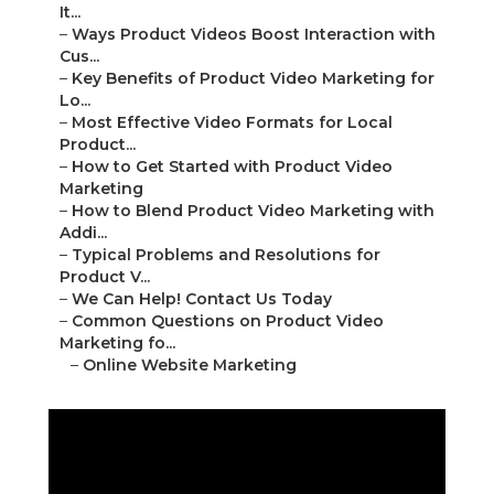
It...
–
Ways Product Videos Boost Interaction with
Cus...
–
Key Benefits of Product Video Marketing for
Lo...
–
Most Effective Video Formats for Local
Product...
–
How to Get Started with Product Video
Marketing
–
How to Blend Product Video Marketing with
Addi...
–
Typical Problems and Resolutions for
Product V...
–
We Can Help! Contact Us Today
–
Common Questions on Product Video
Marketing fo...
–
Online Website Marketing