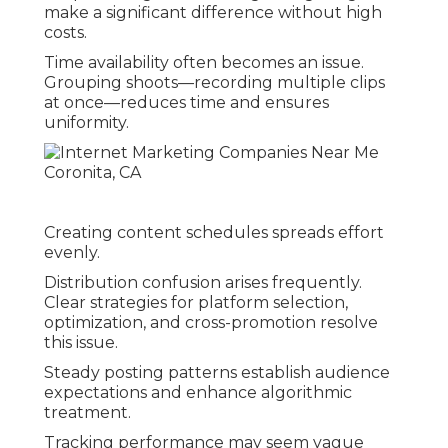
make a significant difference without high
costs.
Time availability often becomes an issue.
Grouping shoots—recording multiple clips
at once—reduces time and ensures
uniformity.
Creating content schedules spreads effort
evenly.
Distribution confusion arises frequently.
Clear strategies for platform selection,
optimization, and cross-promotion resolve
this issue.
Steady posting patterns establish audience
expectations and enhance algorithmic
treatment.
Tracking performance may seem vague