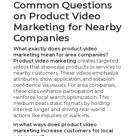
Common Questions
on Product Video
Marketing for Nearby
Companies
What exactly does product video
marketing mean for area companies?
Product video marketing
creates targeted
videos that showcase products or services to
nearby customers. These videos emphasize
attributes, show application, and establish
confidence via visuals. For area companies,
these clips enhance participation and
reinforce local search optimization. This
medium beats static formats by holding
interest longer and driving real-world
actions like inquiries or walk-ins.
In what ways does product video
marketing increase customers for local