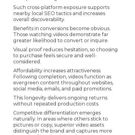
Such cross-platform exposure supports
nearby local SEO tactics and increases
overall discoverability.
Benefits in conversions become obvious.
Those watching videos demonstrate far
greater likelihood to convert or inquire.
Visual proof reduces hesitation, so choosing
to purchase feels secure and well-
considered.
Affordability increases attractiveness.
Following completion, videos function as
evergreen content throughout websites,
social media, emails, and paid promotions.
This longevity delivers ongoing returns
without repeated production costs.
Competitive differentiation emerges
naturally. In areas where others stick to
pictures or copy, superior video assets
distinguish the brand and captures more