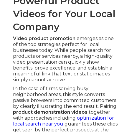
Powerful Product
Videos for Your Local
Company
Video product promotion
emerges as one
of the top strategies perfect for local
businesses today. While people search for
products or services nearby, a high-quality
video presentation can quickly show
benefits, prove excellence, and establish a
meaningful link that text or static images
simply cannot achieve.
In the case of firms serving busy
neighborhood areas, this style converts
passive browsers into committed customers
by clearly illustrating the end result. Pairing
product demonstration videos
together
with approaches including
optimization for
local search near you
guarantees these clips
get seen by the perfect prospects at the