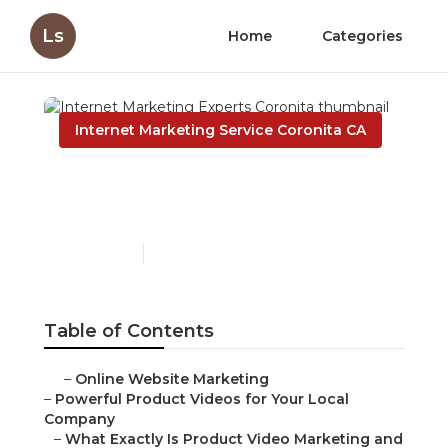
Ls
Home
Categories
Internet Marketing Service Coronita CA
Internet Marketing
Experts Coronita
Published en
10 min read
Table of Contents
–
Online Website Marketing
–
Powerful Product Videos for Your Local
Company
–
What Exactly Is Product Video Marketing and