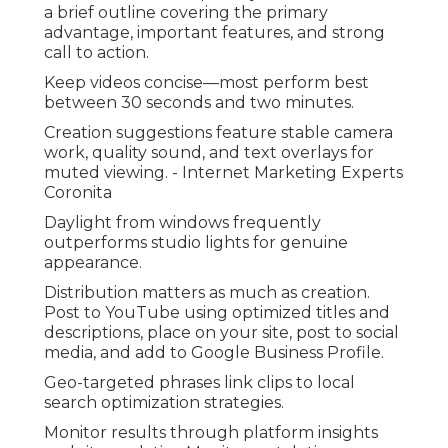
a brief outline covering the primary
advantage, important features, and strong
call to action.
Keep videos concise—most perform best
between 30 seconds and two minutes.
Creation suggestions feature stable camera
work, quality sound, and text overlays for
muted viewing. - Internet Marketing Experts
Coronita
Daylight from windows frequently
outperforms studio lights for genuine
appearance.
Distribution matters as much as creation.
Post to YouTube using optimized titles and
descriptions, place on your site, post to social
media, and add to Google Business Profile.
Geo-targeted phrases link clips to local
search optimization strategies.
Monitor results through platform insights