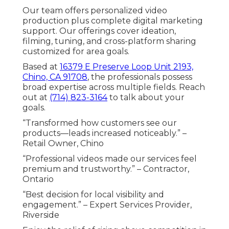
Our team offers personalized video
production plus complete digital marketing
support. Our offerings cover ideation,
filming, tuning, and cross-platform sharing
customized for area goals.
Based at
16379 E Preserve Loop Unit 2193,
Chino, CA 91708
, the professionals possess
broad expertise across multiple fields. Reach
out at
(714) 823-3164
to talk about your
goals.
“Transformed how customers see our
products—leads increased noticeably.” –
Retail Owner, Chino
“Professional videos made our services feel
premium and trustworthy.” – Contractor,
Ontario
“Best decision for local visibility and
engagement.” – Expert Services Provider,
Riverside