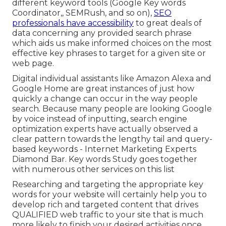
different keyword tools (Google Key words
Coordinator,, SEMRush, and so on),
SEO
professionals have accessibility
to great deals of
data concerning any provided search phrase
which aids us make informed choices on the most
effective key phrases to target for a given site or
web page.
Digital individual assistants like Amazon Alexa and
Google Home are great instances of just how
quickly a change can occur in the way people
search. Because many people are looking Google
by voice instead of inputting, search engine
optimization experts have actually observed a
clear pattern towards the lengthy tail and query-
based keywords - Internet Marketing Experts
Diamond Bar. Key words Study goes together
with numerous other services on this list
Researching and targeting the appropriate key
words for your website will certainly help you to
develop rich and targeted content that drives
QUALIFIED web traffic to your site that is much
more likely to finish your desired activities once