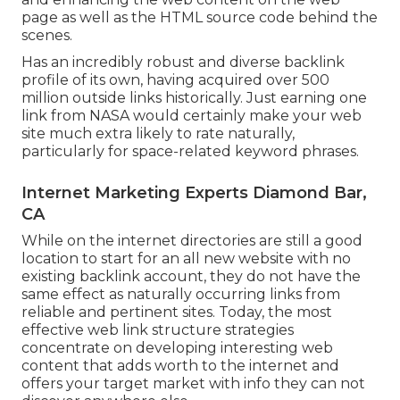
page as well as the HTML source code behind the
scenes.
Has an incredibly robust and diverse backlink
profile of its own, having acquired over 500
million outside links historically. Just earning one
link from NASA would certainly make your web
site much extra likely to rate naturally,
particularly for space-related keyword phrases.
Internet Marketing Experts Diamond Bar,
CA
While on the internet directories are still a good
location to start for an all new website with no
existing backlink account, they do not have the
same effect as naturally occurring links from
reliable and pertinent sites. Today, the most
effective web link structure strategies
concentrate on developing interesting web
content that adds worth to the internet and
offers your target market with info they can not