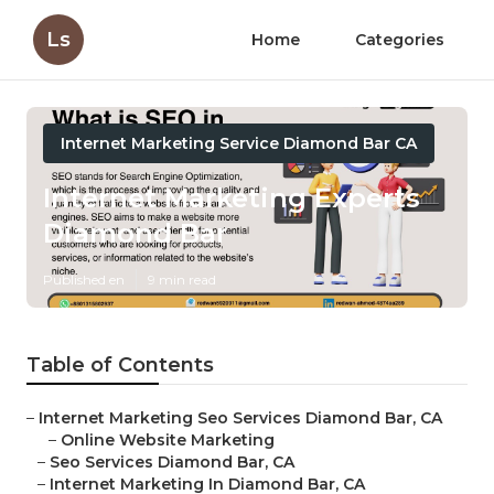
Ls
Home
Categories
Internet Marketing Service Diamond Bar CA
Internet Marketing Experts
Diamond Bar
Published en
9 min read
Table of Contents
–
Internet Marketing Seo Services Diamond Bar, CA
–
Online Website Marketing
–
Seo Services Diamond Bar, CA
–
Internet Marketing In Diamond Bar, CA