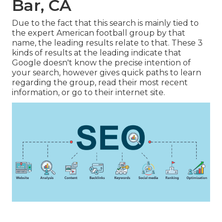
Bar, CA
Due to the fact that this search is mainly tied to
the expert American football group by that
name, the leading results relate to that. These 3
kinds of results at the leading indicate that
Google doesn't know the precise intention of
your search, however gives quick paths to learn
regarding the group, read their most recent
information, or go to their internet site.