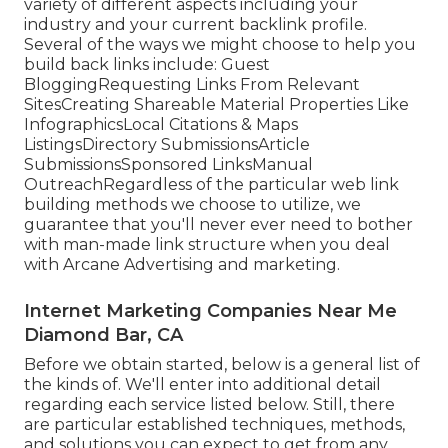
variety of different aspects including your
industry and your current backlink profile.
Several of the ways we might choose to help you
build back links include: Guest
BloggingRequesting Links From Relevant
SitesCreating Shareable Material Properties Like
InfographicsLocal Citations & Maps
ListingsDirectory SubmissionsArticle
SubmissionsSponsored LinksManual
OutreachRegardless of the particular web link
building methods we choose to utilize, we
guarantee that you'll never ever need to bother
with man-made link structure when you deal
with Arcane Advertising and marketing.
Internet Marketing Companies Near Me
Diamond Bar, CA
Before we obtain started, below is a general list of
the kinds of. We'll enter into additional detail
regarding each service listed below. Still, there
are particular established techniques, methods,
and solutions you can expect to get from any