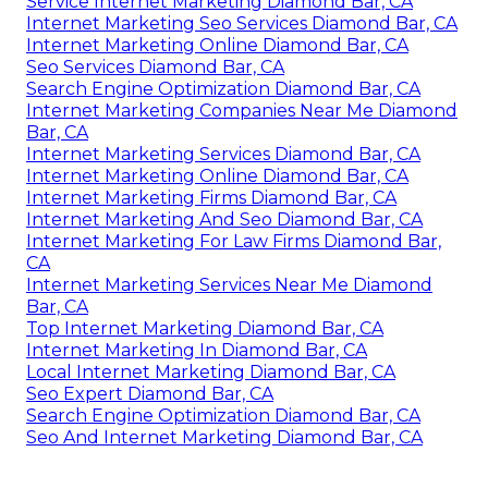
Service Internet Marketing Diamond Bar, CA
Internet Marketing Seo Services Diamond Bar, CA
Internet Marketing Online Diamond Bar, CA
Seo Services Diamond Bar, CA
Search Engine Optimization Diamond Bar, CA
Internet Marketing Companies Near Me Diamond
Bar, CA
Internet Marketing Services Diamond Bar, CA
Internet Marketing Online Diamond Bar, CA
Internet Marketing Firms Diamond Bar, CA
Internet Marketing And Seo Diamond Bar, CA
Internet Marketing For Law Firms Diamond Bar,
CA
Internet Marketing Services Near Me Diamond
Bar, CA
Top Internet Marketing Diamond Bar, CA
Internet Marketing In Diamond Bar, CA
Local Internet Marketing Diamond Bar, CA
Seo Expert Diamond Bar, CA
Search Engine Optimization Diamond Bar, CA
Seo And Internet Marketing Diamond Bar, CA