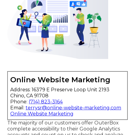
Online Website Marketing
Address: 16379 E Preserve Loop Unit 2193
Chino, CA 91708
Phone:
(714) 823-3164
Email:
terrysr@online-website-marketing.com
Online Website Marketing
The majority of our customers offer OuterBox
complete accessibility to their Google Analytics
accounts and count on us to check and analyze