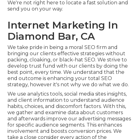
We're not right here to locate a fast solution and
send you on your way.
Internet Marketing In
Diamond Bar, CA
We take pride in being a moral SEO firm and
bringing our clients effective strategies without
packing, cloaking, or black-hat SEO. We strive to
develop trust fund with
our clients
by doing the
best point, every time. We understand that the
end outcome is enhancing your total SEO
strategy, however it's not why we do what we do.
We use
analytics tools
, social media sites insights,
and client information to understand audience
habits, choices, and discomfort factors. With this,
we gather and examine data about customers
and afterwards improve our advertising messages
for specific audience segments. This enhances
involvement and
boosts conversion prices
. We
take a close consider every action of the