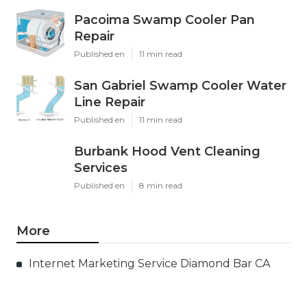
Pacoima Swamp Cooler Pan
Repair
Published en
11 min read
San Gabriel Swamp Cooler Water
Line Repair
Published en
11 min read
Burbank Hood Vent Cleaning
Services
Published en
8 min read
More
Internet Marketing Service Diamond Bar CA