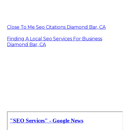
Close To Me Seo Citations Diamond Bar, CA
Finding A Local Seo Services For Business
Diamond Bar, CA