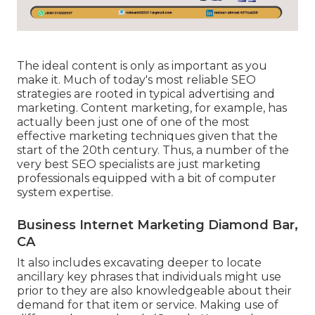
The ideal content is only as important as you
make it. Much of today's most reliable SEO
strategies are rooted in typical advertising and
marketing. Content marketing, for example, has
actually been just one of one of the most
effective marketing techniques given that the
start of the 20th century. Thus, a number of the
very best SEO specialists are just marketing
professionals equipped with a bit of computer
system expertise.
Business Internet Marketing Diamond Bar,
CA
It also includes excavating deeper to locate
ancillary key phrases that individuals might use
prior to they are also knowledgeable about their
demand for that item or service. Making use of