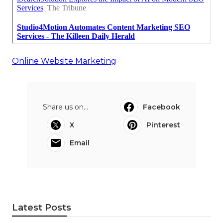
Online Website Marketing
Share us on...
Facebook
X
Pinterest
Email
Latest Posts