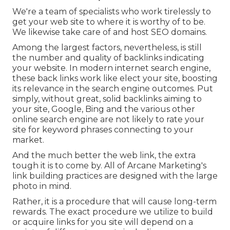
We're a team of specialists who work tirelessly to
get your web site to where it is worthy of to be.
We likewise take care of and host SEO domains.
Among the largest factors, nevertheless, is still
the number and quality of backlinks indicating
your website. In modern internet search engine,
these back links work like elect your site, boosting
its relevance in the search engine outcomes. Put
simply, without great, solid backlinks aiming to
your site, Google, Bing and the various other
online search engine are not likely to rate your
site for keyword phrases connecting to your
market.
And the much better the web link, the extra
tough it is to come by. All of Arcane Marketing's
link building practices are designed with the large
photo in mind.
Rather, it is a procedure that will cause long-term
rewards. The exact procedure we utilize to build
or acquire links for you site will depend on a