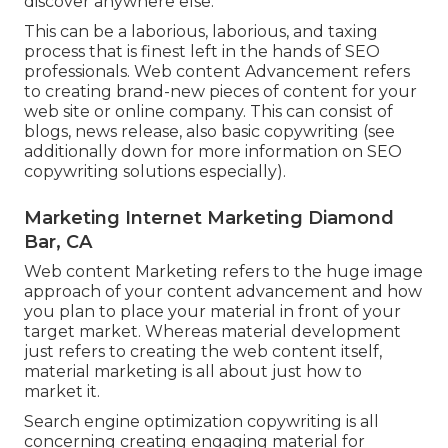
discover anywhere else.
This can be a laborious, laborious, and taxing
process that is finest left in the hands of SEO
professionals. Web content Advancement refers
to creating brand-new pieces of content for your
web site or online company. This can consist of
blogs, news release, also basic copywriting (see
additionally down for more information on
SEO
copywriting
solutions especially).
Marketing Internet Marketing Diamond
Bar, CA
Web content Marketing refers to the huge image
approach of your content advancement and how
you plan to place your material in front of your
target market. Whereas material development
just refers to creating the web content itself,
material marketing is all about just how to
market it.
Search engine optimization copywriting is all
concerning creating engaging material for