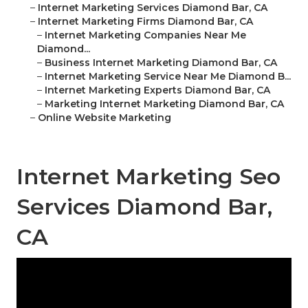
–
Internet Marketing Services Diamond Bar, CA
–
Internet Marketing Firms Diamond Bar, CA
–
Internet Marketing Companies Near Me
Diamond...
–
Business Internet Marketing Diamond Bar, CA
–
Internet Marketing Service Near Me Diamond B...
–
Internet Marketing Experts Diamond Bar, CA
–
Marketing Internet Marketing Diamond Bar, CA
–
Online Website Marketing
Internet Marketing Seo
Services Diamond Bar,
CA