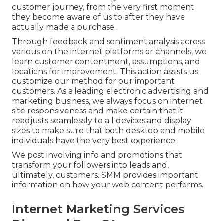
customer journey, from the very first moment
they become aware of us to after they have
actually made a purchase.
Through feedback and sentiment analysis across
various on the internet platforms or channels, we
learn customer contentment, assumptions, and
locations for improvement. This action assists us
customize our method for our important
customers. As a leading electronic advertising and
marketing business, we always focus on
internet
site responsiveness
and make certain that it
readjusts seamlessly to all devices and display
sizes to make sure that both desktop and mobile
individuals have the very best experience.
We post involving info and promotions that
transform your followers into leads and,
ultimately, customers. SMM provides important
information on how your web content performs.
Internet Marketing Services