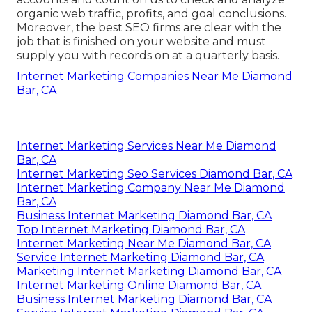
organic web traffic, profits, and goal conclusions.
Moreover, the best SEO firms are clear with the
job that is finished on your website and must
supply you with records on at a quarterly basis.
Internet Marketing Companies Near Me Diamond
Bar, CA
Internet Marketing Services Near Me Diamond
Bar, CA
Internet Marketing Seo Services Diamond Bar, CA
Internet Marketing Company Near Me Diamond
Bar, CA
Business Internet Marketing Diamond Bar, CA
Top Internet Marketing Diamond Bar, CA
Internet Marketing Near Me Diamond Bar, CA
Service Internet Marketing Diamond Bar, CA
Marketing Internet Marketing Diamond Bar, CA
Internet Marketing Online Diamond Bar, CA
Business Internet Marketing Diamond Bar, CA