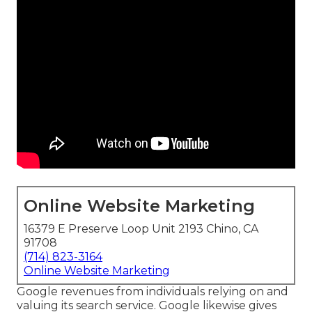
Online Website Marketing
16379 E Preserve Loop Unit 2193 Chino, CA
91708
(714) 823-3164
Online Website Marketing
Google revenues from individuals relying on and
valuing its search service. Google likewise gives