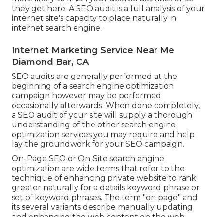
they get here. A SEO audit is a full analysis of your
internet site's capacity to place naturally in
internet search engine.
Internet Marketing Service Near Me
Diamond Bar, CA
SEO audits are generally performed at the
beginning of a search engine optimization
campaign however may be performed
occasionally afterwards. When done completely,
a SEO audit of your site will supply a thorough
understanding of the other search engine
optimization services you may require and help
lay the groundwork for your SEO campaign.
On-Page SEO or On-Site search engine
optimization are wide terms that refer to the
technique of enhancing private website to rank
greater naturally for a details keyword phrase or
set of keyword phrases. The term "on page" and
its several variants describe manually updating
and enhancing the web content on the web