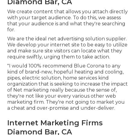
Diamond Bar, CA
We create content that allows you attach directly
with your target audience. To do this, we assess
that your audience is and what they're searching
for.
We are the ideal net advertising solution supplier.
We develop your internet site to be easy to utilize
and make sure site visitors can locate what they
require swiftly, urging them to take action.
"I would 100% recommend Blue Corona to any
kind of brand-new, hopeful heating and cooling,
pipes, electric solution, home services kind
organization that is seeking to increase the impact
of Net marketing really because the sense of,
they're not like your every various other web
marketing firm. They're not going to market you
a cheat and over-promise and under-deliver.
Internet Marketing Firms
Diamond Bar, CA