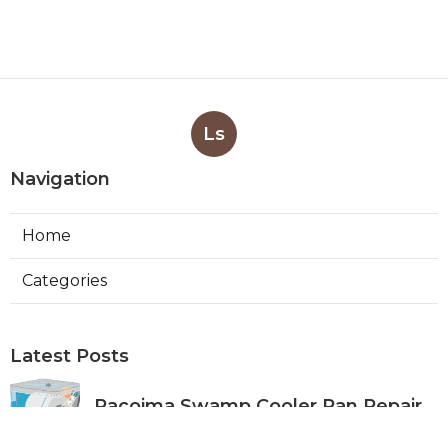
Ls
Navigation
Home
Categories
Latest Posts
Pacoima Swamp Cooler Pan Repair
Published Aug 06, 26
11 min read