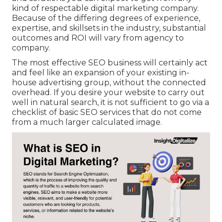
kind of
respectable digital marketing company
.
Because of the differing degrees of experience,
expertise, and skillsets in the industry,
substantial
outcomes and ROI
will vary from agency to
company.
The most effective SEO business will certainly act
and feel like an expansion of your existing in-
house advertising group, without the connected
overhead. If you desire your website to carry out
well in natural search, it is not sufficient to go via a
checklist of basic SEO services that do not come
from a much larger calculated image.