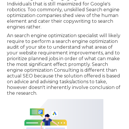
Individuals that is still maximized for Google's
robotics. Too commonly, unskilled Search engine
optimization companies shed view of the human
element and cater their copywriting to search
engines rather.
An
search engine optimization specialist
will likely
require to perform a search engine optimization
audit of your site to understand what areas of
your website requirement improvements, and to
prioritize planned jobs in order of what can make
the most significant effect promptly. Search
engine optimization Consulting is different than
actual SEO because the solution offered is based
on advice and advising tasks/actions to take,
however doesn't inherently involve conclusion of
the research.