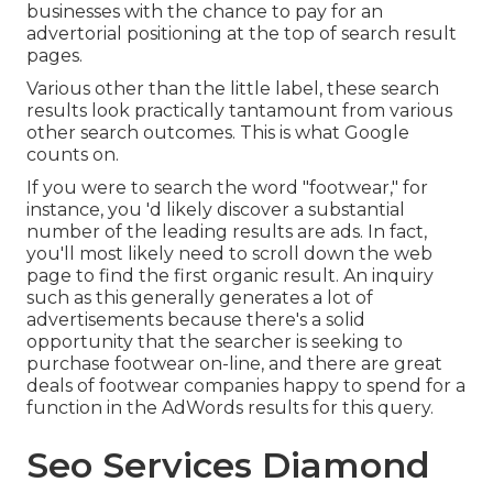
businesses with the chance to pay for an
advertorial positioning at the top of search result
pages.
Various other than the little label, these search
results look practically tantamount from various
other search outcomes. This is what Google
counts on.
If you were to search the word "footwear," for
instance, you 'd likely discover a substantial
number of the leading results are ads. In fact,
you'll most likely need to scroll down the web
page to find the first organic result. An inquiry
such as this generally generates a lot of
advertisements because there's a solid
opportunity that the searcher is seeking to
purchase footwear on-line, and there are great
deals of footwear companies happy to spend for a
function in the AdWords results for this query.
Seo Services Diamond