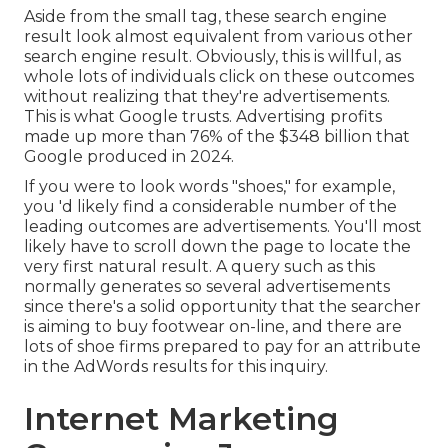
Aside from the small tag, these search engine
result look almost equivalent from various other
search engine result. Obviously, this is willful, as
whole lots of individuals click on these outcomes
without realizing that they're advertisements.
This is what Google trusts. Advertising profits
made up more than
76% of the $348 billion that
Google produced in 2024
.
If you were to look words "shoes," for example,
you 'd likely find a considerable number of the
leading outcomes are advertisements. You'll most
likely have to scroll down the page to locate the
very first natural result. A query such as this
normally generates so several advertisements
since there's a solid opportunity that the searcher
is aiming to buy footwear on-line, and there are
lots of shoe firms prepared to pay for an attribute
in the AdWords results for this inquiry.
Internet Marketing