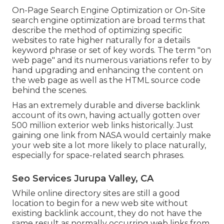
On-Page Search Engine Optimization or On-Site
search engine optimization are broad terms that
describe the method of optimizing specific
websites to rate higher naturally for a details
keyword phrase or set of key words. The term "on
web page" and its numerous variations refer to by
hand upgrading and enhancing the content on
the web page as well as the HTML source code
behind the scenes.
Has an extremely durable and diverse backlink
account of its own, having actually gotten over
500 million exterior web links historically. Just
gaining one link from NASA would certainly make
your web site a lot more likely to place naturally,
especially for space-related search phrases.
Seo Services Jurupa Valley, CA
While online directory sites are still a good
location to begin for a new web site without
existing backlink account, they do not have the
same result as normally occurring web links from