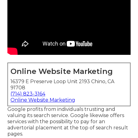
Online Website Marketing
16379 E Preserve Loop Unit 2193 Chino, CA
91708
(714) 823-3164
Online Website Marketing
Google profits from individuals trusting and
valuing its search service. Google likewise offers
services with the possibility to pay for an
advertorial placement at the top of search result
pages.