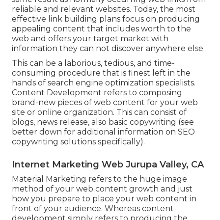
reliable and relevant websites. Today, the most
effective link building plans focus on producing
appealing content that includes worth to the
web and offers your target market with
information they can not discover anywhere else.
This can be a laborious, tedious, and time-
consuming procedure that is finest left in the
hands of search engine optimization specialists.
Content Development refers to composing
brand-new pieces of web content for your web
site or online organization. This can consist of
blogs, news release, also basic copywriting (see
better down for additional information on
SEO
copywriting
solutions specifically).
Internet Marketing Web Jurupa Valley, CA
Material Marketing refers to the huge image
method of your web content growth and just
how you prepare to place your web content in
front of your audience. Whereas content
development simply refers to producing the