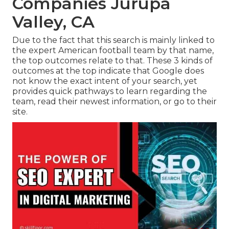
Companies Jurupa
Valley, CA
Due to the fact that this search is mainly linked to
the expert American football team by that name,
the top outcomes relate to that. These 3 kinds of
outcomes at the top indicate that Google does
not know the exact intent of your search, yet
provides quick pathways to learn regarding the
team, read their newest information, or go to their
site.