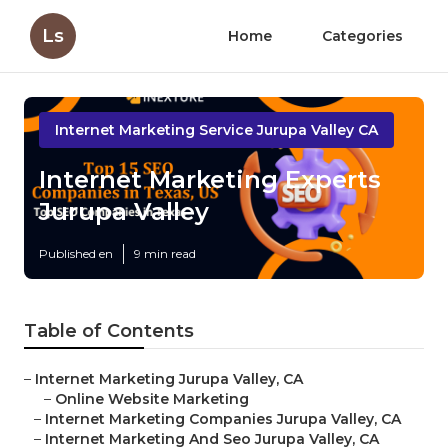
Ls
Home
Categories
Internet Marketing Service Jurupa Valley CA
Internet Marketing Experts
Jurupa Valley
Published en
9 min read
Table of Contents
–
Internet Marketing Jurupa Valley, CA
–
Online Website Marketing
–
Internet Marketing Companies Jurupa Valley, CA
–
Internet Marketing And Seo Jurupa Valley, CA