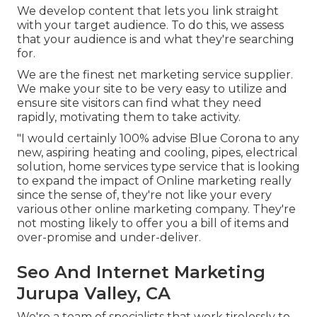
We develop content that lets you link straight
with your target audience. To do this, we assess
that your audience is and what they're searching
for.
We are the finest net marketing service supplier.
We make your site to be very easy to utilize and
ensure site visitors can find what they need
rapidly, motivating them to take activity.
"I would certainly 100% advise Blue Corona to any
new, aspiring heating and cooling, pipes, electrical
solution, home services type service that is looking
to expand the impact of Online marketing really
since the sense of, they're not like your every
various other online marketing company. They're
not mosting likely to offer you a bill of items and
over-promise and under-deliver.
Seo And Internet Marketing
Jurupa Valley, CA
We're a team of specialists that work tirelessly to