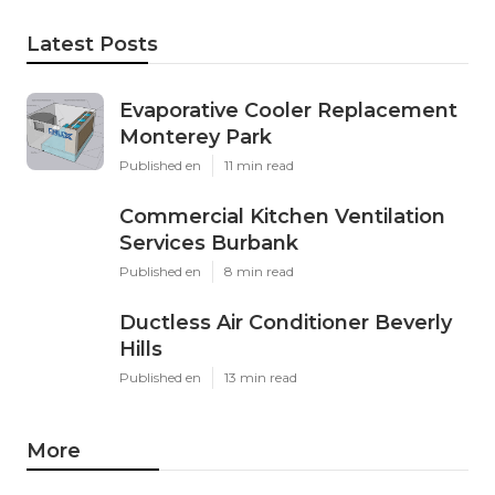
Latest Posts
Evaporative Cooler Replacement
Monterey Park
Published en
11 min read
Commercial Kitchen Ventilation
Services Burbank
Published en
8 min read
Ductless Air Conditioner Beverly
Hills
Published en
13 min read
More