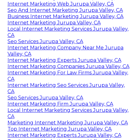
Internet Marketing Web Jurupa Valley, CA
Seo And Internet Marketing Jurupa Valley, CA
Business Internet Marketing Jurupa Valley, CA
Internet Marketing Jurupa Valley, CA
Local Internet Marketing Services Jurupa Valley,
CA
Seo Services Jurupa Valley, CA
Internet Marketing Company Near Me Jurupa
Valley, CA
Internet Marketing Experts Jurupa Valley, CA
Internet Marketing Companies Jurupa Valley, CA
Internet Marketing For Law Firms Jurupa Valley,
CA
Internet Marketing Seo Services Jurupa Valley,
CA
Seo Services Jurupa Valley, CA
Internet Marketing Firm Jurupa Valley, CA
Local Internet Marketing Services Jurupa Valley,
CA
Marketing Internet Marketing Jurupa Valley, CA
Top Internet Marketing Jurupa Valley, CA
Internet Marketing Experts Jurupa Valley, CA