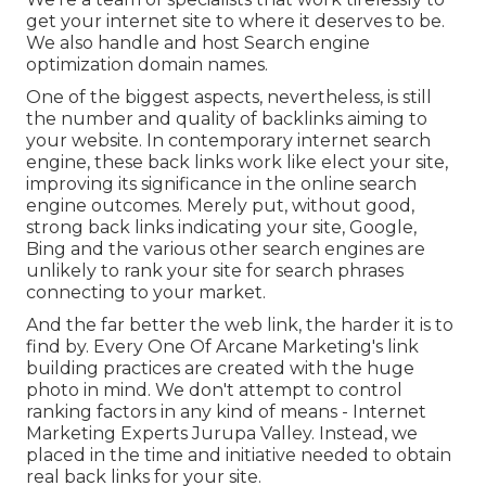
get your internet site to where it deserves to be.
We also handle and host Search engine
optimization domain names.
One of the biggest aspects, nevertheless, is still
the number and quality of backlinks aiming to
your website. In contemporary internet search
engine, these back links work like elect your site,
improving its significance in the online search
engine outcomes. Merely put, without good,
strong back links indicating your site, Google,
Bing and the various other search engines are
unlikely to rank your site for search phrases
connecting to your market.
And the far better the web link, the harder it is to
find by. Every One Of Arcane Marketing's link
building practices are created with the huge
photo in mind. We don't attempt to control
ranking factors in any kind of means - Internet
Marketing Experts Jurupa Valley. Instead, we
placed in the time and initiative needed to obtain
real back links for your site.