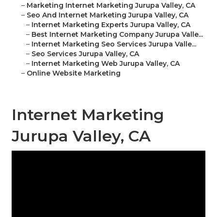
–
Marketing Internet Marketing Jurupa Valley, CA
–
Seo And Internet Marketing Jurupa Valley, CA
–
Internet Marketing Experts Jurupa Valley, CA
–
Best Internet Marketing Company Jurupa Valle...
–
Internet Marketing Seo Services Jurupa Valle...
–
Seo Services Jurupa Valley, CA
–
Internet Marketing Web Jurupa Valley, CA
–
Online Website Marketing
Internet Marketing
Jurupa Valley, CA