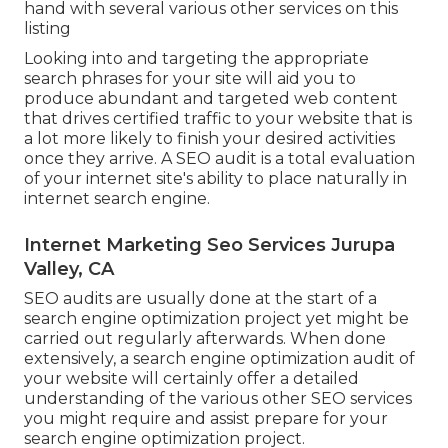
hand with several various other services on this
listing
Looking into and targeting the appropriate
search phrases for your site will aid you to
produce abundant and targeted web content
that drives certified traffic to your website that is
a lot more likely to finish your desired activities
once they arrive. A SEO audit is a total evaluation
of your internet site's ability to place naturally in
internet search engine.
Internet Marketing Seo Services Jurupa
Valley, CA
SEO audits are usually done at the start of a
search engine optimization project yet might be
carried out regularly afterwards. When done
extensively, a search engine optimization audit of
your website will certainly offer a detailed
understanding of the various other SEO services
you might require and assist prepare for your
search engine optimization project.