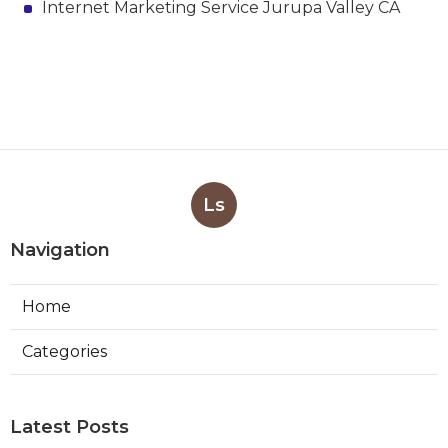
Internet Marketing Service Jurupa Valley CA
Ls
Navigation
Home
Categories
Latest Posts