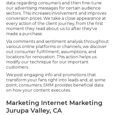
data regarding consumers and then fine-tune
our advertising messages for certain audience
sectors. This increases involvement and
improves
conversion prices
. We take a close appearance at
every action of the client journey, from the first
moment they read about us to after they've
made a purchase.
Via comments and sentiment analysis throughout
various online platforms or channels, we discover
out consumer fulfillment, assumptions, and
locations for renovation. This action helps us
modify our technique for our important
customers.
We post engaging info and promotions that
transform your fans right into leads and, at some
point, consumers. SMM provides beneficial data
on how your content executes.
Marketing Internet Marketing
Jurupa Valley, CA