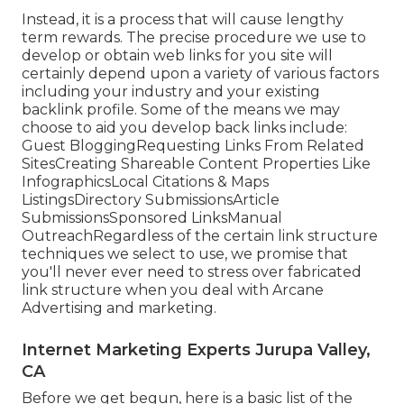
Instead, it is a process that will cause lengthy
term rewards. The precise procedure we use to
develop or obtain web links for you site will
certainly depend upon a variety of various factors
including your industry and your existing
backlink profile. Some of the means we may
choose to aid you develop back links include:
Guest BloggingRequesting Links From Related
SitesCreating Shareable Content Properties Like
InfographicsLocal Citations & Maps
ListingsDirectory SubmissionsArticle
SubmissionsSponsored LinksManual
OutreachRegardless of the certain link structure
techniques we select to use, we promise that
you'll never ever need to stress over fabricated
link structure when you deal with Arcane
Advertising and marketing.
Internet Marketing Experts Jurupa Valley,
CA
Before we get begun, here is a basic list of the