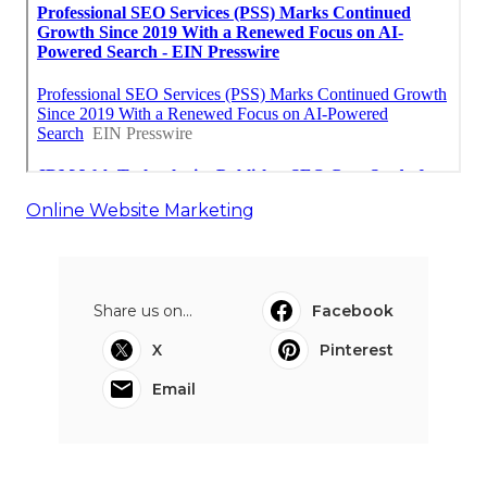
Online Website Marketing
Share us on...
Facebook
X
Pinterest
Email