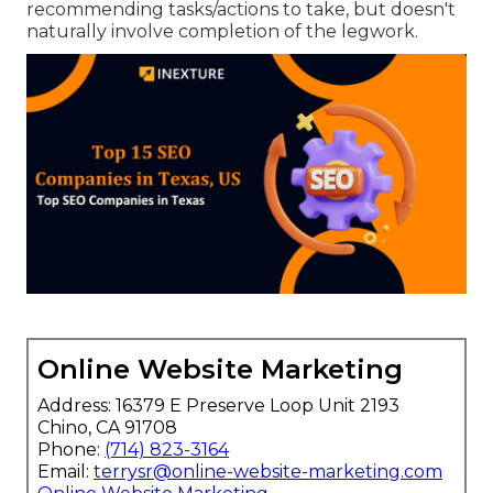
recommending tasks/actions to take, but doesn't
naturally involve completion of the legwork.
Online Website Marketing
Address: 16379 E Preserve Loop Unit 2193
Chino, CA 91708
Phone:
(714) 823-3164
Email:
terrysr@online-website-marketing.com