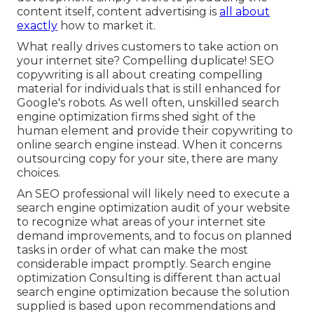
content itself, content advertising is
all about
exactly
how to market it.
What really drives customers to take action on
your internet site? Compelling duplicate! SEO
copywriting is all about creating compelling
material for individuals that is still enhanced for
Google's robots. As well often, unskilled search
engine optimization firms shed sight of the
human element and provide their copywriting to
online search engine instead. When it concerns
outsourcing copy for your site, there are many
choices.
An
SEO professional
will likely need to execute a
search engine optimization audit of your website
to recognize what areas of your internet site
demand improvements, and to focus on planned
tasks in order of what can make the most
considerable impact promptly. Search engine
optimization Consulting is different than actual
search engine optimization because the solution
supplied is based upon recommendations and