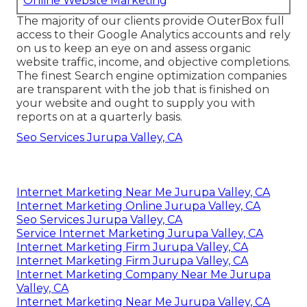
Online Website Marketing
The majority of our clients provide OuterBox full
access to their Google Analytics accounts and rely
on us to keep an eye on and assess organic
website traffic, income, and objective completions.
The finest Search engine optimization companies
are transparent with the job that is finished on
your website and ought to supply you with
reports on at a quarterly basis.
Seo Services Jurupa Valley, CA
Internet Marketing Near Me Jurupa Valley, CA
Internet Marketing Online Jurupa Valley, CA
Seo Services Jurupa Valley, CA
Service Internet Marketing Jurupa Valley, CA
Internet Marketing Firm Jurupa Valley, CA
Internet Marketing Firm Jurupa Valley, CA
Internet Marketing Company Near Me Jurupa
Valley, CA
Internet Marketing Near Me Jurupa Valley, CA