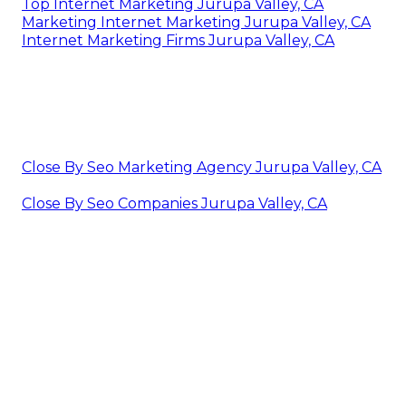
Top Internet Marketing Jurupa Valley, CA
Marketing Internet Marketing Jurupa Valley, CA
Internet Marketing Firms Jurupa Valley, CA
Close By Seo Marketing Agency Jurupa Valley, CA
Close By Seo Companies Jurupa Valley, CA