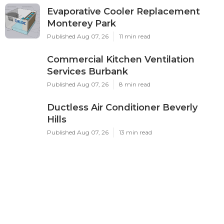
Evaporative Cooler Replacement
Monterey Park
Published Aug 07, 26
11 min read
Commercial Kitchen Ventilation
Services Burbank
Published Aug 07, 26
8 min read
Ductless Air Conditioner Beverly
Hills
Published Aug 07, 26
13 min read