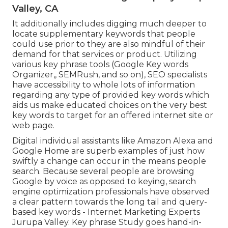
Valley, CA
It additionally includes digging much deeper to
locate supplementary keywords that people
could use prior to they are also mindful of their
demand for that services or product. Utilizing
various key phrase tools (Google Key words
Organizer,, SEMRush, and so on), SEO specialists
have accessibility to whole lots of information
regarding any type of provided key words which
aids us make educated choices on the very best
key words to target for an offered internet site or
web page.
Digital individual assistants like Amazon Alexa and
Google Home are superb examples of just how
swiftly a change can occur in the means people
search. Because several people are browsing
Google by voice as opposed to keying, search
engine optimization professionals have observed
a clear pattern towards the long tail and query-
based key words - Internet Marketing Experts
Jurupa Valley. Key phrase Study goes hand-in-