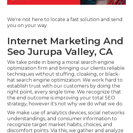
We're not here to locate a fast solution and send
you on your way.
Internet Marketing And
Seo Jurupa Valley, CA
We take pride in being a moral search engine
optimization firm and bringing our clients reliable
techniques without stuffing, cloaking, or black-
hat search engine optimization. We work hard to
establish trust with
our customers
by doing the
right point, every single time. We recognize that
the end outcome is improving your total SEO
strategy, however it's not why we do what we do.
We make use of
analytics devices
, social networks
understandings, and consumer information to
recognize target market habits, choices, and
discomfort points. Via this, we gather and analyze