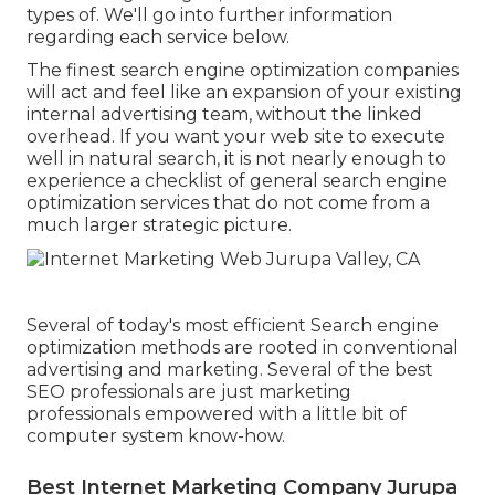
types of. We'll go into further information
regarding each service below.
The finest search engine optimization companies
will act and feel like an expansion of your existing
internal advertising team, without the linked
overhead. If you want your web site to execute
well in natural search, it is not nearly enough to
experience a checklist of general search engine
optimization services that do not come from a
much larger strategic picture.
Several of today's most efficient Search engine
optimization methods are rooted in conventional
advertising and marketing. Several of the best
SEO professionals are just marketing
professionals empowered with a little bit of
computer system know-how.
Best Internet Marketing Company Jurupa