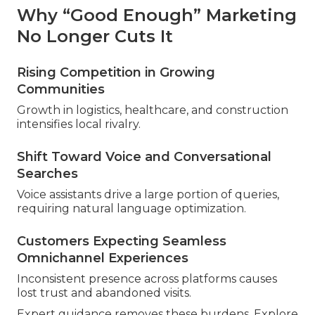
Why “Good Enough” Marketing
No Longer Cuts It
Rising Competition in Growing
Communities
Growth in logistics, healthcare, and construction
intensifies local rivalry.
Shift Toward Voice and Conversational
Searches
Voice assistants drive a large portion of queries,
requiring natural language optimization.
Customers Expecting Seamless
Omnichannel Experiences
Inconsistent presence across platforms causes
lost trust and abandoned visits.
Expert guidance removes these burdens. Explore