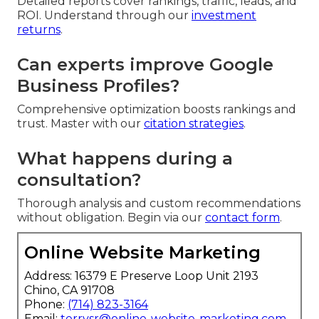
Detailed reports cover rankings, traffic, leads, and
ROI. Understand through our
investment
returns
.
Can experts improve Google
Business Profiles?
Comprehensive optimization boosts rankings and
trust. Master with our
citation strategies
.
What happens during a
consultation?
Thorough analysis and custom recommendations
without obligation. Begin via our
contact form
.
Online Website Marketing
Address: 16379 E Preserve Loop Unit 2193
Chino, CA 91708
Phone:
(714) 823-3164
Email:
terrysr@online-website-marketing.com