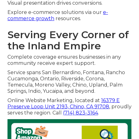
Visual presentation drives conversions.
Explore e-commerce solutions via our
e-
commerce growth
resources.
Serving Every Corner of
the Inland Empire
Complete coverage ensures businesses in any
community receive expert support.
Service spans San Bernardino, Fontana, Rancho
Cucamonga, Ontario, Riverside, Corona,
Temecula, Moreno Valley, Chino, Upland, Palm
Springs, Indio, Yucaipa, and beyond.
Online Website Marketing, located at
16379 E
Preserve Loop Unit 2193, Chino, CA 91708
, proudly
serves the region. Call
(714) 823-3164
.