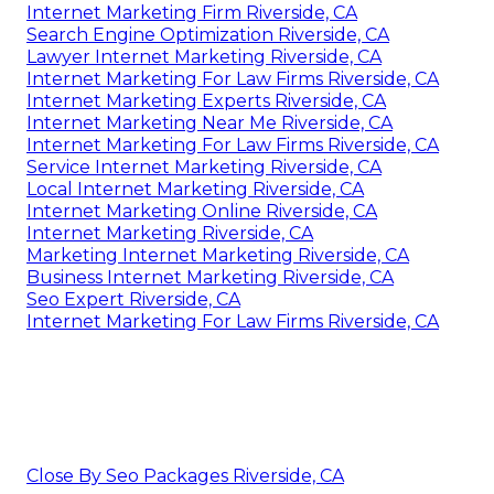
Internet Marketing Firm Riverside, CA
Search Engine Optimization Riverside, CA
Lawyer Internet Marketing Riverside, CA
Internet Marketing For Law Firms Riverside, CA
Internet Marketing Experts Riverside, CA
Internet Marketing Near Me Riverside, CA
Internet Marketing For Law Firms Riverside, CA
Service Internet Marketing Riverside, CA
Local Internet Marketing Riverside, CA
Internet Marketing Online Riverside, CA
Internet Marketing Riverside, CA
Marketing Internet Marketing Riverside, CA
Business Internet Marketing Riverside, CA
Seo Expert Riverside, CA
Internet Marketing For Law Firms Riverside, CA
Close By Seo Packages Riverside, CA