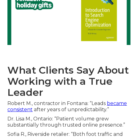
What Clients Say About
Working with a True
Leader
Robert M., contractor in Fontana: “Leads
became
consistent
after years of unpredictability.”
Dr. Lisa M., Ontario: “Patient volume grew
substantially through trusted online presence.”
Sofia R., Riverside retailer: “Both foot traffic and