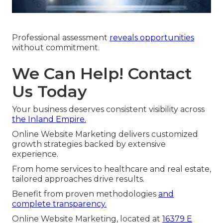
Professional assessment
reveals opportunities
without commitment.
We Can Help! Contact
Us Today
Your business deserves consistent visibility across
the Inland Empire.
Online Website Marketing delivers customized
growth strategies backed by extensive
experience.
From home services to healthcare and real estate,
tailored approaches drive results.
Benefit from proven methodologies
and
complete transparency.
Online Website Marketing, located at
16379 E