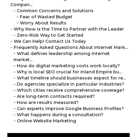
Compan...
–
Common Concerns and Solutions
–
Fear of Wasted Budget
–
Worry About Results
–
Why Now Is the Time to Partner with the Leader
–
Zero-Risk Way to Get Started
–
We Can Help! Contact Us Today
–
Frequently Asked Questions About Internet Mark...
–
What defines leadership among internet
market...
–
How do digital marketing costs work locally?
–
Why is local SEO crucial for Inland Empire bu...
–
What timeline should businesses expect for re...
–
Do agencies specialize in particular industries?
–
Which cities receive comprehensive coverage?
–
Are long-term contracts required?
–
How are results measured?
–
Can experts improve Google Business Profiles?
–
What happens during a consultation?
–
Online Website Marketing