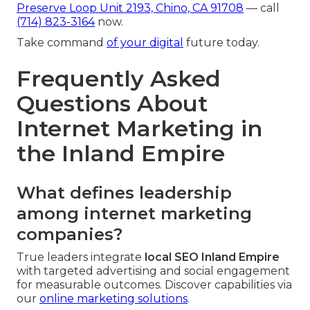
Preserve Loop Unit 2193, Chino, CA 91708
— call
(714) 823-3164
now.
Take command
of your digital
future today.
Frequently Asked
Questions About
Internet Marketing in
the Inland Empire
What defines leadership
among internet marketing
companies?
True leaders integrate
local SEO Inland Empire
with targeted advertising and social engagement
for measurable outcomes. Discover capabilities via
our
online marketing solutions
.