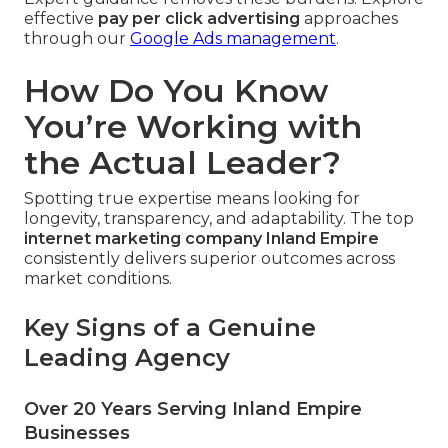
effective
pay per click advertising
approaches
through our
Google Ads management
.
How Do You Know
You’re Working with
the Actual Leader?
Spotting true expertise means looking for
longevity, transparency, and adaptability. The top
internet marketing company Inland Empire
consistently delivers superior outcomes across
market conditions.
Key Signs of a Genuine
Leading Agency
Over 20 Years Serving Inland Empire
Businesses