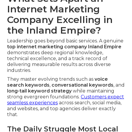
Internet Marketing
Company Excelling in
the Inland Empire?
Leadership goes beyond basic services. A genuine
top
internet marketing company Inland Empire
demonstrates deep regional knowledge,
technical excellence, and a track record of
delivering measurable results across diverse
industries.
They master evolving trends such as
voice
search keywords
,
conversational keywords
, and
long-tail keyword strategy
while maintaining
strong evergreen foundations.
Customers expect
seamless experiences
across search, social media,
and websites, and top agencies deliver exactly
that.
The Daily Struggle Most Local