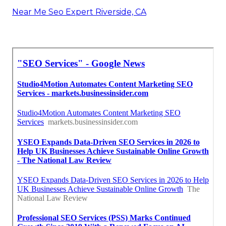
Near Me Seo Expert Riverside, CA