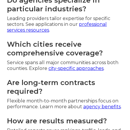
Do agencies specialize in
particular industries?
Leading providers tailor expertise for specific
sectors. See applications in our
professional
services resources
.
Which cities receive
comprehensive coverage?
Service spans all major communities across both
counties. Explore
city-specific approaches
.
Are long-term contracts
required?
Flexible month-to-month partnerships focus on
performance. Learn more about
agency benefits
.
How are results measured?