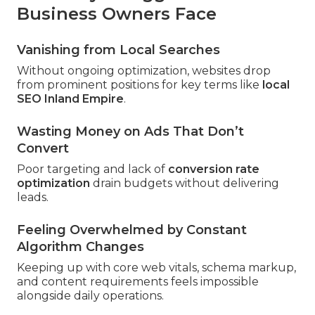
Business Owners Face
Vanishing from Local Searches
Without ongoing optimization, websites drop
from prominent positions for key terms like
local
SEO Inland Empire
.
Wasting Money on Ads That Don’t
Convert
Poor targeting and lack of
conversion rate
optimization
drain budgets without delivering
leads.
Feeling Overwhelmed by Constant
Algorithm Changes
Keeping up with core web vitals, schema markup,
and content requirements feels impossible
alongside daily operations.