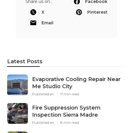
Share us on...
Facebook
X
Pinterest
Email
Latest Posts
Evaporative Cooling Repair Near
Me Studio City
Published en
11 min read
Fire Suppression System
Inspection Sierra Madre
Published en
8 min read