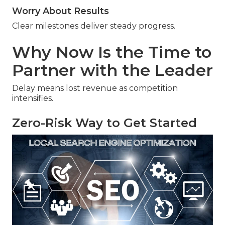
Worry About Results
Clear milestones deliver steady progress.
Why Now Is the Time to
Partner with the Leader
Delay means lost revenue as competition
intensifies.
Zero-Risk Way to Get Started