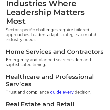
Industries Where
Leadership Matters
Most
Sector-specific challenges require tailored
approaches. Leaders adapt strategies to match
industry needs.
Home Services and Contractors
Emergency and planned searches demand
sophisticated timing.
Healthcare and Professional
Services
Trust and compliance
guide every
decision.
Real Estate and Retail