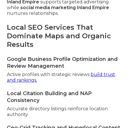
Inland Empire
supports targeted advertising
while
social media marketing Inland Empire
nurtures relationships.
Local SEO Services That
Dominate Maps and Organic
Results
Google Business Profile Optimization and
Review Management
Active profiles with strategic reviews
build trust
and rankings.
Local Citation Building and NAP
Consistency
Accurate directory listings reinforce location
authority.
Geo-Grid Tracking and Hyperlocal Content