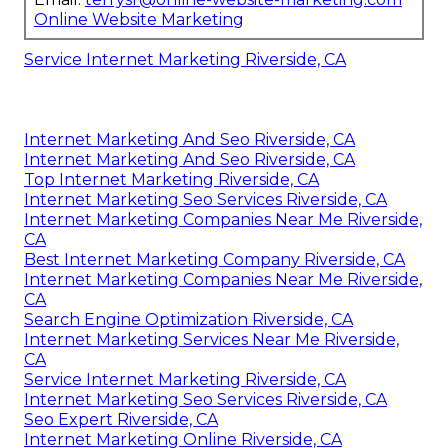
Online Website Marketing
Service Internet Marketing Riverside, CA
Internet Marketing And Seo Riverside, CA
Internet Marketing And Seo Riverside, CA
Top Internet Marketing Riverside, CA
Internet Marketing Seo Services Riverside, CA
Internet Marketing Companies Near Me Riverside,
CA
Best Internet Marketing Company Riverside, CA
Internet Marketing Companies Near Me Riverside,
CA
Search Engine Optimization Riverside, CA
Internet Marketing Services Near Me Riverside,
CA
Service Internet Marketing Riverside, CA
Internet Marketing Seo Services Riverside, CA
Seo Expert Riverside, CA
Internet Marketing Online Riverside, CA