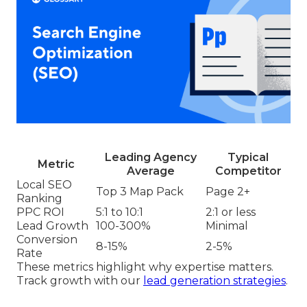
Leading Agency
Typical
Metric
Average
Competitor
Local SEO
Top 3 Map Pack
Page 2+
Ranking
PPC ROI
5:1 to 10:1
2:1 or less
Lead Growth
100-300%
Minimal
Conversion
8-15%
2-5%
Rate
These metrics highlight why expertise matters.
Track growth with our
lead generation strategies
.