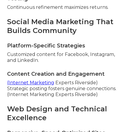
Continuous refinement maximizes returns.
Social Media Marketing That
Builds Community
Platform-Specific Strategies
Customized content for Facebook, Instagram,
and LinkedIn.
Content Creation and Engagement
(Internet Marketing
Experts Riverside)
Strategic posting fosters genuine connections.
(Internet Marketing Experts Riverside)
Web Design and Technical
Excellence