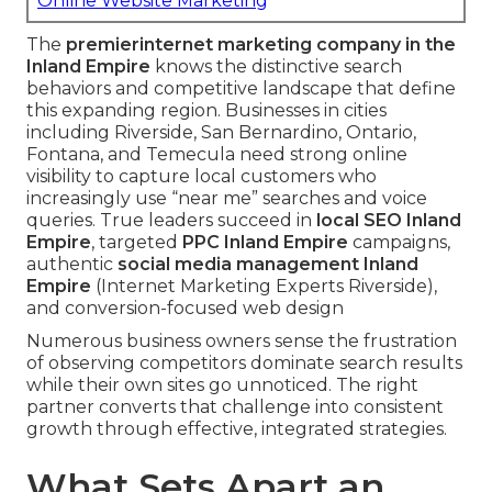
Online Website Marketing
The
premier
internet marketing company in the
Inland Empire
knows the distinctive search
behaviors and competitive landscape that define
this expanding region. Businesses in cities
including Riverside, San Bernardino, Ontario,
Fontana, and Temecula need strong online
visibility to capture local customers who
increasingly use “near me” searches and voice
queries. True leaders succeed in
local SEO Inland
Empire
, targeted
PPC Inland Empire
campaigns,
authentic
social media management Inland
Empire
(Internet Marketing Experts Riverside),
and conversion-focused web design
Numerous business owners sense the frustration
of observing competitors dominate search results
while their own sites go unnoticed. The right
partner converts that challenge into consistent
growth through effective, integrated strategies.
What Sets Apart an