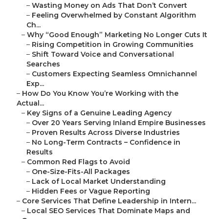
–
Wasting Money on Ads That Don’t Convert
–
Feeling Overwhelmed by Constant Algorithm
Ch...
–
Why “Good Enough” Marketing No Longer Cuts It
–
Rising Competition in Growing Communities
–
Shift Toward Voice and Conversational
Searches
–
Customers Expecting Seamless Omnichannel
Exp...
–
How Do You Know You’re Working with the
Actual...
–
Key Signs of a Genuine Leading Agency
–
Over 20 Years Serving Inland Empire Businesses
–
Proven Results Across Diverse Industries
–
No Long-Term Contracts – Confidence in
Results
–
Common Red Flags to Avoid
–
One-Size-Fits-All Packages
–
Lack of Local Market Understanding
–
Hidden Fees or Vague Reporting
–
Core Services That Define Leadership in Intern...
–
Local SEO Services That Dominate Maps and