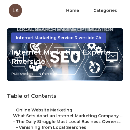
Ls
Home
Categories
Internet Marketing Service Riverside CA
Internet Marketing Experts
Riverside
Published en
4 min read
Table of Contents
–
Online Website Marketing
–
What Sets Apart an Internet Marketing Company ...
–
The Daily Struggle Most Local Business Owners...
–
Vanishing from Local Searches