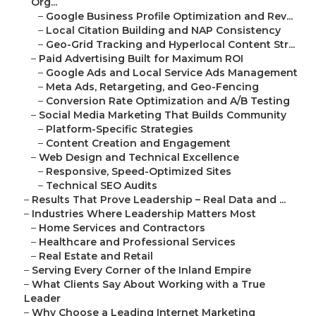
Org...
–
Google Business Profile Optimization and Rev...
–
Local Citation Building and NAP Consistency
–
Geo-Grid Tracking and Hyperlocal Content Str...
–
Paid Advertising Built for Maximum ROI
–
Google Ads and Local Service Ads Management
–
Meta Ads, Retargeting, and Geo-Fencing
–
Conversion Rate Optimization and A/B Testing
–
Social Media Marketing That Builds Community
–
Platform-Specific Strategies
–
Content Creation and Engagement
–
Web Design and Technical Excellence
–
Responsive, Speed-Optimized Sites
–
Technical SEO Audits
–
Results That Prove Leadership – Real Data and ...
–
Industries Where Leadership Matters Most
–
Home Services and Contractors
–
Healthcare and Professional Services
–
Real Estate and Retail
–
Serving Every Corner of the Inland Empire
–
What Clients Say About Working with a True
Leader
–
Why Choose a Leading Internet Marketing