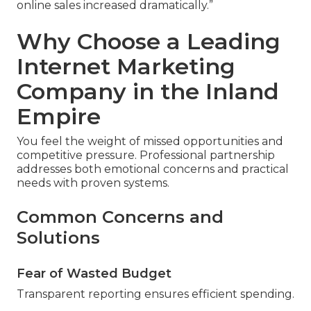
online sales increased dramatically.”
Why Choose a Leading
Internet Marketing
Company in the Inland
Empire
You feel the weight of missed opportunities and
competitive pressure. Professional partnership
addresses both emotional concerns and practical
needs with proven systems.
Common Concerns and
Solutions
Fear of Wasted Budget
Transparent reporting ensures efficient spending.