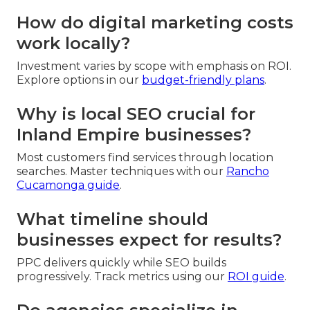
How do digital marketing costs
work locally?
Investment varies by scope with emphasis on ROI.
Explore options in our
budget-friendly plans
.
Why is local SEO crucial for
Inland Empire businesses?
Most customers find services through location
searches. Master techniques with our
Rancho
Cucamonga guide
.
What timeline should
businesses expect for results?
PPC delivers quickly while SEO builds
progressively. Track metrics using our
ROI guide
.