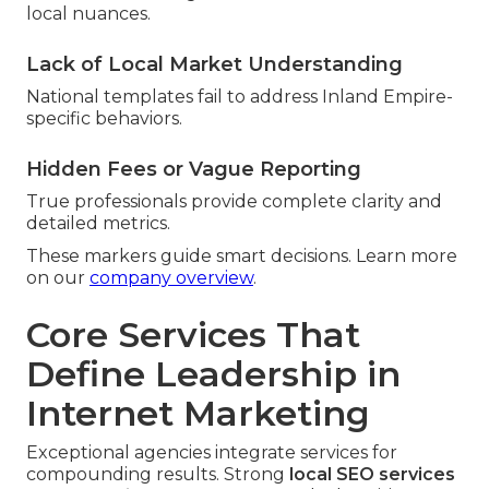
local nuances.
Lack of Local Market Understanding
National templates fail to address Inland Empire-
specific behaviors.
Hidden Fees or Vague Reporting
True professionals provide complete clarity and
detailed metrics.
These markers guide smart decisions. Learn more
on our
company overview
.
Core Services That
Define Leadership in
Internet Marketing
Exceptional agencies integrate services for
compounding results. Strong
local SEO services