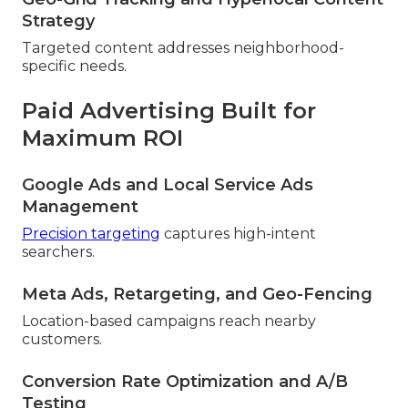
Strategy
Targeted content addresses neighborhood-
specific needs.
Paid Advertising Built for
Maximum ROI
Google Ads and Local Service Ads
Management
Precision targeting
captures high-intent
searchers.
Meta Ads, Retargeting, and Geo-Fencing
Location-based campaigns reach nearby
customers.
Conversion Rate Optimization and A/B
Testing