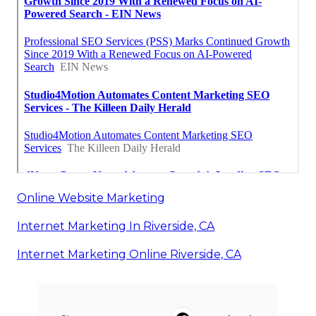
Online Website Marketing
Internet Marketing In Riverside, CA
Internet Marketing Online Riverside, CA