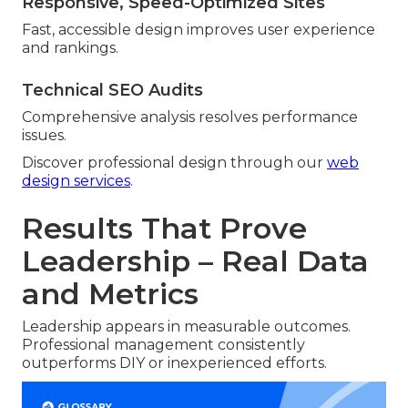
Responsive, Speed-Optimized Sites
Fast, accessible design improves user experience
and rankings.
Technical SEO Audits
Comprehensive analysis resolves performance
issues.
Discover professional design through our
web
design services
.
Results That Prove
Leadership – Real Data
and Metrics
Leadership appears in measurable outcomes.
Professional management consistently
outperforms DIY or inexperienced efforts.