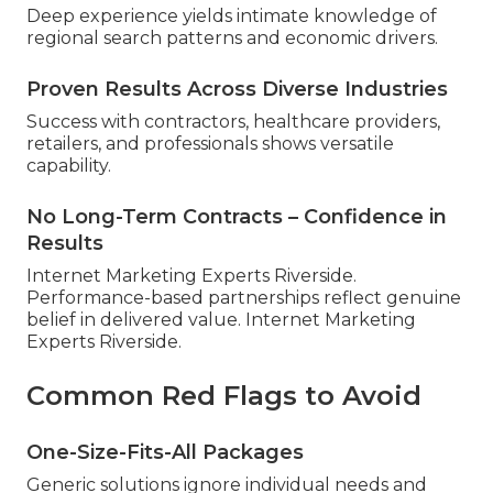
Deep experience yields intimate knowledge of
regional search patterns and economic drivers.
Proven Results Across Diverse Industries
Success with contractors, healthcare providers,
retailers, and professionals shows versatile
capability.
No Long-Term Contracts – Confidence in
Results
Internet Marketing Experts Riverside.
Performance-based partnerships reflect genuine
belief in delivered value. Internet Marketing
Experts Riverside.
Common Red Flags to Avoid
One-Size-Fits-All Packages
Generic solutions ignore individual needs and