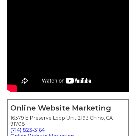
Online Website Marketing
16379 E Preserve Loop Unit 2193 Chino, CA
91708
(714) 823-3164