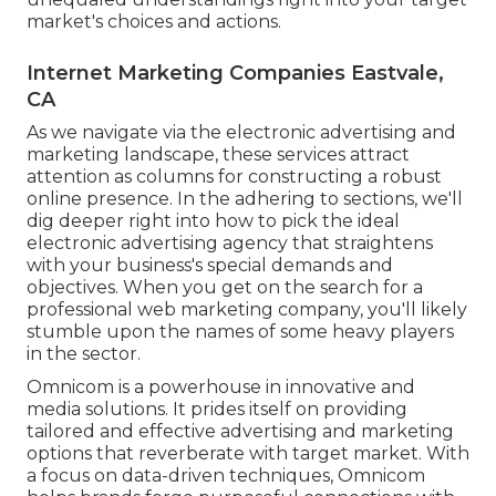
market's choices and actions.
Internet Marketing Companies Eastvale,
CA
As we navigate via the electronic advertising and
marketing landscape, these services attract
attention as columns for constructing a robust
online presence. In the adhering to sections, we'll
dig deeper right into how to pick the ideal
electronic advertising agency that straightens
with your business's special demands and
objectives. When you get on the search for a
professional web marketing company, you'll likely
stumble upon the names of some heavy players
in the sector.
Omnicom is a powerhouse in innovative and
media solutions. It prides itself on providing
tailored and effective advertising and marketing
options that reverberate with target market. With
a focus on data-driven techniques, Omnicom