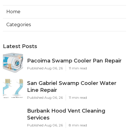
Home
Categories
Latest Posts
Pacoima Swamp Cooler Pan Repair
Published Aug 06, 26
11 min read
San Gabriel Swamp Cooler Water
Line Repair
Published Aug 06, 26
11 min read
Burbank Hood Vent Cleaning
Services
Published Aug 06, 26
8 min read