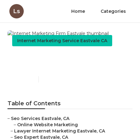
Ls
Home
Categories
Internet Marketing Service Eastvale CA
Internet Marketing Firm
Eastvale
Published en
11 min read
Table of Contents
–
Seo Services Eastvale, CA
–
Online Website Marketing
–
Lawyer Internet Marketing Eastvale, CA
–
Seo Expert Eastvale, CA