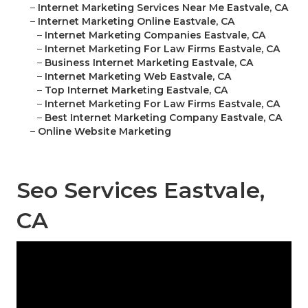
–
Internet Marketing Services Near Me Eastvale, CA
–
Internet Marketing Online Eastvale, CA
–
Internet Marketing Companies Eastvale, CA
–
Internet Marketing For Law Firms Eastvale, CA
–
Business Internet Marketing Eastvale, CA
–
Internet Marketing Web Eastvale, CA
–
Top Internet Marketing Eastvale, CA
–
Internet Marketing For Law Firms Eastvale, CA
–
Best Internet Marketing Company Eastvale, CA
–
Online Website Marketing
Seo Services Eastvale,
CA