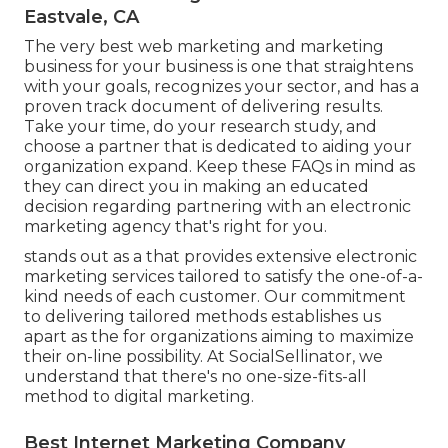
Eastvale, CA
The very best web marketing and marketing
business for your business is one that straightens
with your goals, recognizes your sector, and has a
proven track document of delivering results.
Take your time, do your research study, and
choose a partner that is dedicated to aiding your
organization expand. Keep these FAQs in mind as
they can direct you in making an educated
decision regarding partnering with an electronic
marketing agency that's right for you.
stands out as a that provides extensive electronic
marketing services tailored to satisfy the one-of-a-
kind needs of each customer. Our commitment
to delivering tailored methods establishes us
apart as the for organizations aiming to maximize
their on-line possibility. At SocialSellinator, we
understand that there's no one-size-fits-all
method to digital marketing.
Best Internet Marketing Company