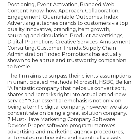
Positioning, Event Activation, Branded Web
Content Know-how. Approach. Collaboration.
Engagement. Quantifiable Outcomes. Index
Advertising attaches brands to customers via top
quality innovative, branding, item growth,
sourcing and circulation. Product Advertisings,
Digital Promotions, Creative Services, Amusement
Consulting, Customer Trends, Supply Chain
Administration "Index Promotions has actually
shown to be a true and trustworthy companion
to Nestle.
The firm aims to surpass their clients' assumptions
in unanticipated methods. Microsoft, HSBC, Belkin
"A fantastic company that helps us convert sort,
shares and remarks right into actual brand-new
service." "Our essential emphasis is not only on
being a terrific digital company, however we also
concentrate on being a great solution company."
7 Must-Have Marketing Company Software
Devices Proper software program improves
advertising and marketing agency procedures,
automates routine jobs, and eventually assists