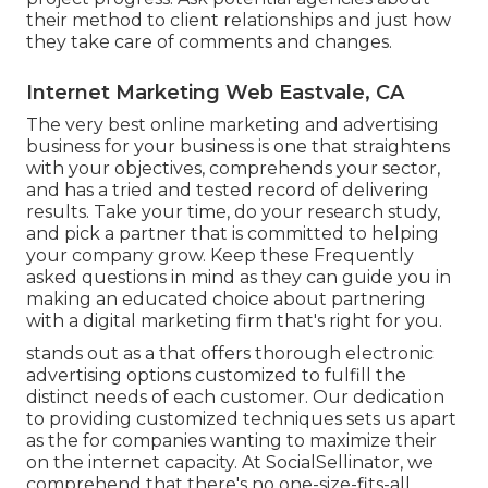
their method to client relationships and just how
they take care of comments and changes.
Internet Marketing Web Eastvale, CA
The very best online marketing and advertising
business for your business is one that straightens
with your objectives, comprehends your sector,
and has a tried and tested record of delivering
results. Take your time, do your research study,
and pick a partner that is committed to helping
your company grow. Keep these Frequently
asked questions in mind as they can guide you in
making an educated choice about partnering
with a digital marketing firm that's right for you.
stands out as a that offers thorough electronic
advertising options customized to fulfill the
distinct needs of each customer. Our dedication
to providing customized techniques sets us apart
as the for companies wanting to maximize their
on the internet capacity. At SocialSellinator, we
comprehend that there's no one-size-fits-all