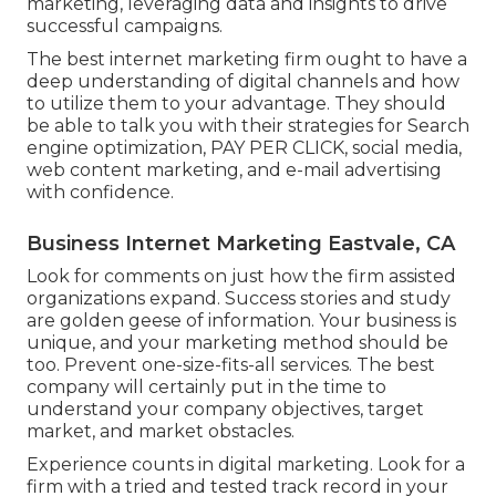
marketing, leveraging data and insights to drive
successful campaigns.
The best internet marketing firm ought to have a
deep understanding of digital channels and how
to utilize them to your advantage. They should
be able to talk you with their strategies for Search
engine optimization, PAY PER CLICK, social media,
web content marketing, and e-mail advertising
with confidence.
Business Internet Marketing Eastvale, CA
Look for comments on just how the firm assisted
organizations expand. Success stories and study
are golden geese of information. Your business is
unique, and your marketing method should be
too. Prevent one-size-fits-all services. The best
company will certainly put in the time to
understand your company objectives, target
market, and market obstacles.
Experience counts in digital marketing. Look for a
firm with a tried and tested track record in your