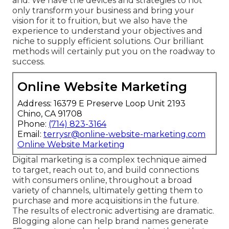
and. We have the devices and strategies to not
only transform your business and bring your
vision for it to fruition, but we also have the
experience to understand your objectives and
niche to supply efficient solutions. Our brilliant
methods will certainly put you on the roadway to
success.
Online Website Marketing
Address: 16379 E Preserve Loop Unit 2193
Chino, CA 91708
Phone:
(714) 823-3164
Email:
terrysr@online-website-marketing.com
Online Website Marketing
Digital marketing is a complex technique aimed
to target, reach out to, and build connections
with consumers online, throughout a broad
variety of channels, ultimately getting them to
purchase and more acquisitions in the future.
The results of electronic advertising are dramatic.
Blogging alone can help brand names generate