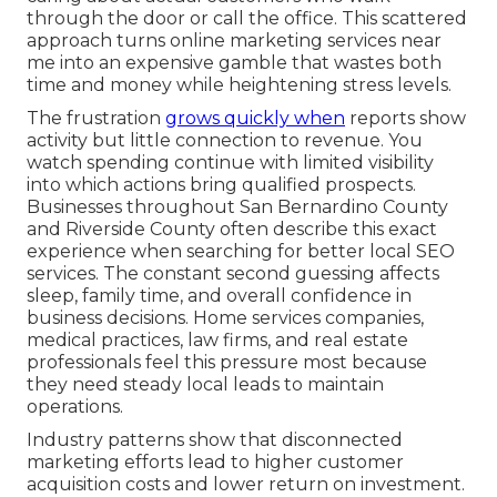
through the door or call the office. This scattered
approach turns online marketing services near
me into an expensive gamble that wastes both
time and money while heightening stress levels.
The frustration
grows quickly when
reports show
activity but little connection to revenue. You
watch spending continue with limited visibility
into which actions bring qualified prospects.
Businesses throughout San Bernardino County
and Riverside County often describe this exact
experience when searching for better local SEO
services. The constant second guessing affects
sleep, family time, and overall confidence in
business decisions. Home services companies,
medical practices, law firms, and real estate
professionals feel this pressure most because
they need steady local leads to maintain
operations.
Industry patterns show that disconnected
marketing efforts lead to higher customer
acquisition costs and lower return on investment.