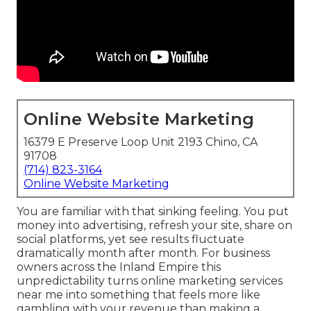
Online Website Marketing
16379 E Preserve Loop Unit 2193 Chino, CA
91708
(714) 823-3164
Online Website Marketing
You are familiar with that sinking feeling. You put
money into advertising, refresh your site, share on
social platforms, yet see results fluctuate
dramatically month after month. For business
owners across the Inland Empire this
unpredictability turns online marketing services
near me into something that feels more like
gambling with your revenue than making a