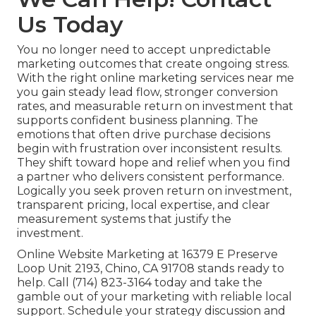
Us Today
You no longer need to accept unpredictable
marketing outcomes that create ongoing stress.
With the right online marketing services near me
you gain steady lead flow, stronger conversion
rates, and measurable return on investment that
supports confident business planning. The
emotions that often drive purchase decisions
begin with frustration over inconsistent results.
They shift toward hope and relief when you find
a partner who delivers consistent performance.
Logically you seek proven return on investment,
transparent pricing, local expertise, and clear
measurement systems that justify the
investment.
Online Website Marketing at 16379 E Preserve
Loop Unit 2193, Chino, CA 91708 stands ready to
help. Call (714) 823-3164 today and take the
gamble out of your marketing with reliable local
support. Schedule your strategy discussion and