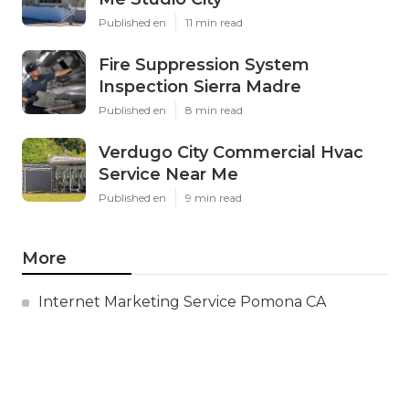
Published en
11 min read
Fire Suppression System
Inspection Sierra Madre
Published en
8 min read
Verdugo City Commercial Hvac
Service Near Me
Published en
9 min read
More
Internet Marketing Service Pomona CA