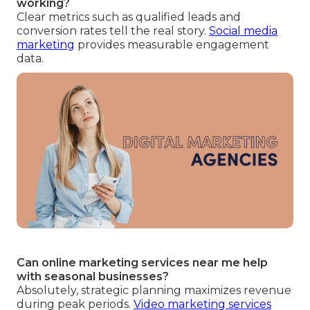
working?
Clear metrics such as qualified leads and
conversion rates tell the real story.
Social media
marketing
provides measurable engagement
data.
Can online marketing services near me help
with seasonal businesses?
Absolutely, strategic planning maximizes revenue
during peak periods.
Video marketing services