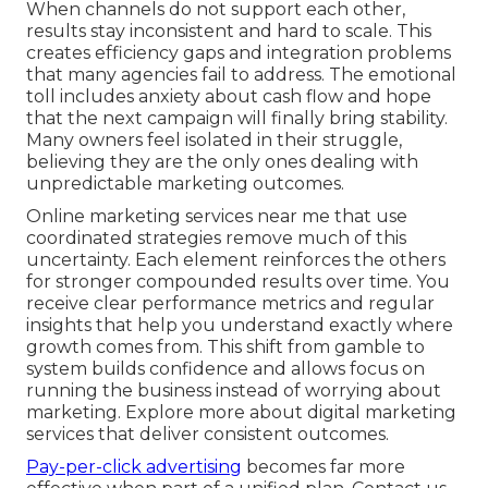
When channels do not support each other,
results stay inconsistent and hard to scale. This
creates efficiency gaps and integration problems
that many agencies fail to address. The emotional
toll includes anxiety about cash flow and hope
that the next campaign will finally bring stability.
Many owners feel isolated in their struggle,
believing they are the only ones dealing with
unpredictable marketing outcomes.
Online marketing services near me that use
coordinated strategies remove much of this
uncertainty. Each element reinforces the others
for stronger compounded results over time. You
receive clear performance metrics and regular
insights that help you understand exactly where
growth comes from. This shift from gamble to
system builds confidence and allows focus on
running the business instead of worrying about
marketing. Explore more about digital marketing
services that deliver consistent outcomes.
Pay-per-click advertising
becomes far more