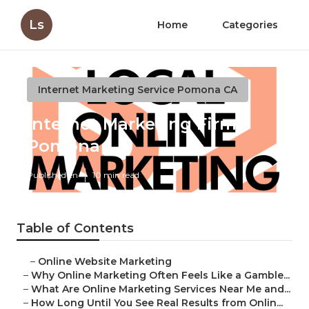
Ls
Home
Categories
Internet Marketing Service Pomona CA
Internet Marketing Firm
Pomona
Published en
10 min read
Table of Contents
–
Online Website Marketing
–
Why Online Marketing Often Feels Like a Gamble...
–
What Are Online Marketing Services Near Me and...
–
How Long Until You See Real Results from Onlin...