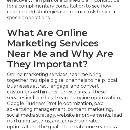
effective when part of a unified plan. Contact us
for a complimentary consultation to see how
coordinated strategies can reduce risk for your
specific operations.
What Are Online
Marketing Services
Near Me and Why Are
They Important?
Online marketing services near me bring
together multiple digital channels to help local
businesses attract, engage, and convert
customers within their service areas. These
services include local search engine optimization,
Google Business Profile optimization, paid
advertising management, content marketing,
social media strategy, website improvements, lead
nurturing systems, and conversion rate
optimization. The goal is to create one seamless