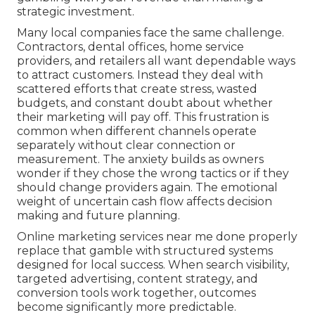
strategic investment.
Many local companies face the same challenge.
Contractors, dental offices, home service
providers, and retailers all want dependable ways
to attract customers. Instead they deal with
scattered efforts that create stress, wasted
budgets, and constant doubt about whether
their marketing will pay off. This frustration is
common when different channels operate
separately without clear connection or
measurement. The anxiety builds as owners
wonder if they chose the wrong tactics or if they
should change providers again. The emotional
weight of uncertain cash flow affects decision
making and future planning.
Online marketing services near me done properly
replace that gamble with structured systems
designed for local success. When search visibility,
targeted advertising, content strategy, and
conversion tools work together, outcomes
become significantly more predictable.