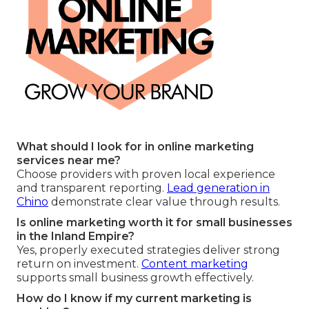
What should I look for in online marketing
services near me?
Choose providers with proven local experience
and transparent reporting.
Lead generation in
Chino
demonstrate clear value through results.
Is online marketing worth it for small businesses
in the Inland Empire?
Yes, properly executed strategies deliver strong
return on investment.
Content marketing
supports small business growth effectively.
How do I know if my current marketing is