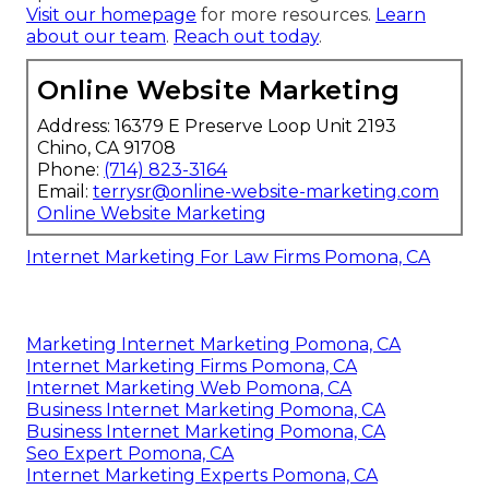
Visit our homepage
for more resources.
Learn
about our team
.
Reach out today
.
Online Website Marketing
Address: 16379 E Preserve Loop Unit 2193
Chino, CA 91708
Phone:
(714) 823-3164
Email:
terrysr@online-website-marketing.com
Online Website Marketing
Internet Marketing For Law Firms Pomona, CA
Marketing Internet Marketing Pomona, CA
Internet Marketing Firms Pomona, CA
Internet Marketing Web Pomona, CA
Business Internet Marketing Pomona, CA
Business Internet Marketing Pomona, CA
Seo Expert Pomona, CA
Internet Marketing Experts Pomona, CA