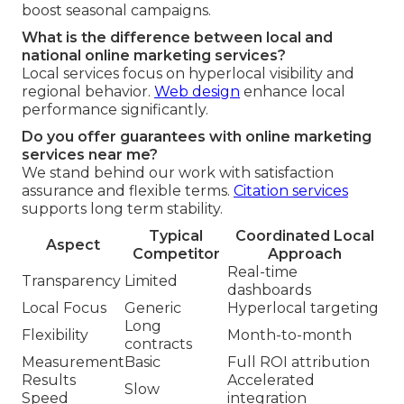
boost seasonal campaigns.
What is the difference between local and
national online marketing services?
Local services focus on hyperlocal visibility and
regional behavior.
Web design
enhance local
performance significantly.
Do you offer guarantees with online marketing
services near me?
We stand behind our work with satisfaction
assurance and flexible terms.
Citation services
supports long term stability.
Typical
Coordinated Local
Aspect
Competitor
Approach
Real-time
Transparency
Limited
dashboards
Local Focus
Generic
Hyperlocal targeting
Long
Flexibility
Month-to-month
contracts
Measurement
Basic
Full ROI attribution
Results
Accelerated
Slow
Speed
integration