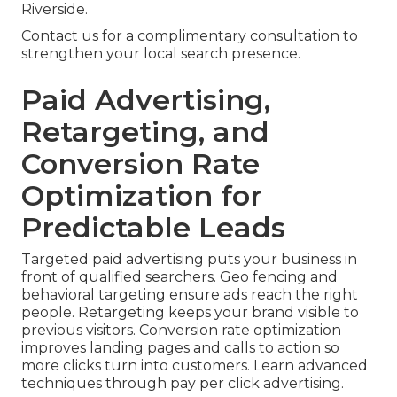
Riverside.
Contact us for a complimentary consultation to
strengthen your local search presence.
Paid Advertising,
Retargeting, and
Conversion Rate
Optimization for
Predictable Leads
Targeted paid advertising puts your business in
front of qualified searchers. Geo fencing and
behavioral targeting ensure ads reach the right
people. Retargeting keeps your brand visible to
previous visitors. Conversion rate optimization
improves landing pages and calls to action so
more clicks turn into customers. Learn advanced
techniques through pay per click advertising.