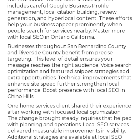
includes careful Google Business Profile
management, local citation building, review
generation, and hyperlocal content. These efforts
help your business appear prominently when
people search for services nearby. Master more
with local SEO in Ontario California.
Businesses throughout San Bernardino County
and Riverside County benefit from precise
targeting. This level of detail ensures your
message reaches the right audience. Voice search
optimization and featured snippet strategies add
extra opportunities. Technical improvements that
enhance site speed further strengthen local
performance. Boost presence with local SEO in
Chino Hills.
One home services client shared their experience
after working with focused local optimization.
The change brought steady inquiries that helped
with planning and operations. Local SEO services
delivered measurable improvements in visibility.
Additional strategies are available at local SEO