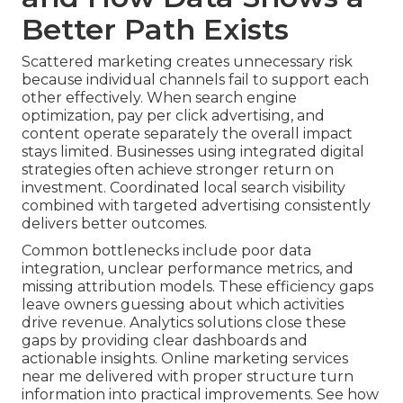
Better Path Exists
Scattered marketing creates unnecessary risk
because individual channels fail to support each
other effectively. When search engine
optimization, pay per click advertising, and
content operate separately the overall impact
stays limited. Businesses using integrated digital
strategies often achieve stronger return on
investment. Coordinated local search visibility
combined with targeted advertising consistently
delivers better outcomes.
Common bottlenecks include poor data
integration, unclear performance metrics, and
missing attribution models. These efficiency gaps
leave owners guessing about which activities
drive revenue. Analytics solutions close these
gaps by providing clear dashboards and
actionable insights. Online marketing services
near me delivered with proper structure turn
information into practical improvements. See how