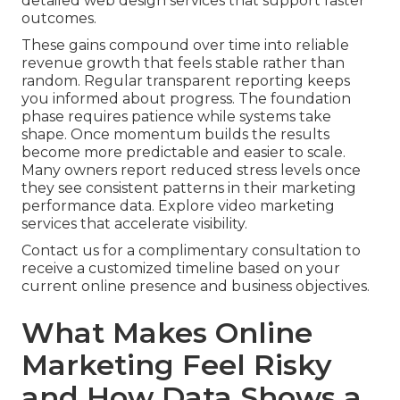
detailed web design services that support faster
outcomes.
These gains compound over time into reliable
revenue growth that feels stable rather than
random. Regular transparent reporting keeps
you informed about progress. The foundation
phase requires patience while systems take
shape. Once momentum builds the results
become more predictable and easier to scale.
Many owners report reduced stress levels once
they see consistent patterns in their marketing
performance data. Explore video marketing
services that accelerate visibility.
Contact us for a complimentary consultation to
receive a customized timeline based on your
current online presence and business objectives.
What Makes Online
Marketing Feel Risky
and How Data Shows a