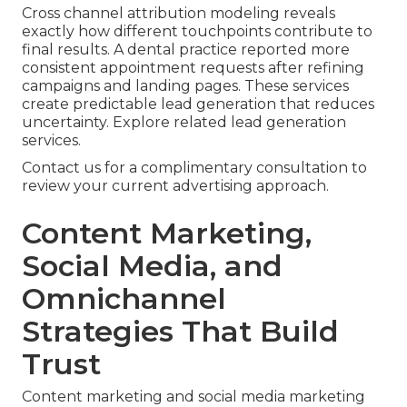
Cross channel attribution modeling reveals
exactly how different touchpoints contribute to
final results. A dental practice reported more
consistent appointment requests after refining
campaigns and landing pages. These services
create predictable lead generation that reduces
uncertainty. Explore related lead generation
services.
Contact us for a complimentary consultation to
review your current advertising approach.
Content Marketing,
Social Media, and
Omnichannel
Strategies That Build
Trust
Content marketing and social media marketing