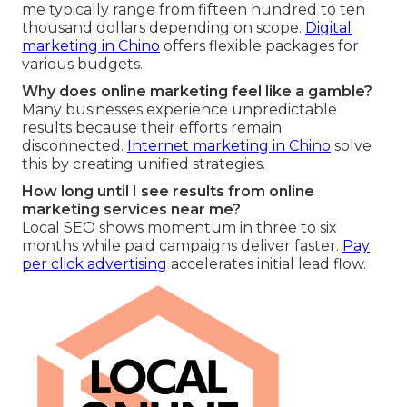
me typically range from fifteen hundred to ten
thousand dollars depending on scope.
Digital
marketing in Chino
offers flexible packages for
various budgets.
Why does online marketing feel like a gamble?
Many businesses experience unpredictable
results because their efforts remain
disconnected.
Internet marketing in Chino
solve
this by creating unified strategies.
How long until I see results from online
marketing services near me?
Local SEO shows momentum in three to six
months while paid campaigns deliver faster.
Pay
per click advertising
accelerates initial lead flow.