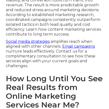
visibility, and conversion tools turn traffic into
revenue. The result is more predictable growth
and reduced stress around marketing decisions.
According to established marketing research,
coordinated campaigns consistently outperform
isolated tactics in both lead quality and cost
efficiency. Learn how content marketing services
contribute to long term success.
Social media strategies
amplifies reach when
aligned with other channels.
Email campaigns
nurture leads effectively. Contact us for a
complimentary consultation to see how these
services align with your current goals and
challenges.
How Long Until You See
Real Results from
Online Marketing
Services Near Me?