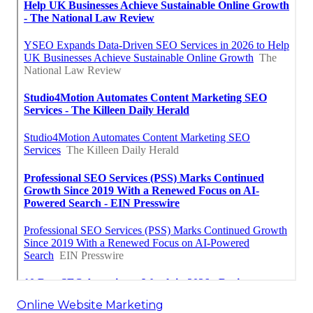
Online Website Marketing