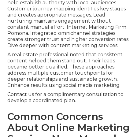
help establish authority with local audiences.
Customer journey mapping identifies key stages
and creates appropriate messages. Lead
nurturing maintains engagement without
constant manual effort. Internet Marketing Firm
Pomona. Integrated omnichannel strategies
create stronger trust and higher conversion rates.
Dive deeper with content marketing services.
A real estate professional noted that consistent
content helped them stand out. Their leads
became better qualified. These approaches
address multiple customer touchpoints for
deeper relationships and sustainable growth.
Enhance results using social media marketing.
Contact us for a complimentary consultation to
develop a coordinated plan.
Common Concerns
About Online Marketing