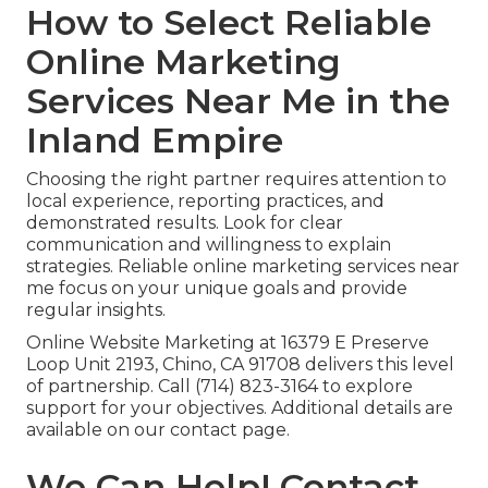
How to Select Reliable
Online Marketing
Services Near Me in the
Inland Empire
Choosing the right partner requires attention to
local experience, reporting practices, and
demonstrated results. Look for clear
communication and willingness to explain
strategies. Reliable online marketing services near
me focus on your unique goals and provide
regular insights.
Online Website Marketing at 16379 E Preserve
Loop Unit 2193, Chino, CA 91708 delivers this level
of partnership. Call (714) 823-3164 to explore
support for your objectives. Additional details are
available on our contact page.
We Can Help! Contact