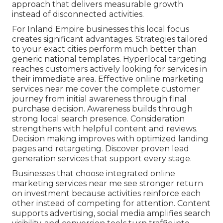
approach that delivers measurable growth
instead of disconnected activities.
For Inland Empire businesses this local focus
creates significant advantages. Strategies tailored
to your exact cities perform much better than
generic national templates. Hyperlocal targeting
reaches customers actively looking for services in
their immediate area. Effective online marketing
services near me cover the complete customer
journey from initial awareness through final
purchase decision. Awareness builds through
strong local search presence. Consideration
strengthens with helpful content and reviews.
Decision making improves with optimized landing
pages and retargeting. Discover proven lead
generation services that support every stage.
Businesses that choose integrated online
marketing services near me see stronger return
on investment because activities reinforce each
other instead of competing for attention. Content
supports advertising, social media amplifies search