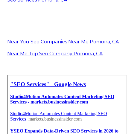
Near You Seo Companies Near Me Pomona, CA
Near Me Top Seo Company Pomona, CA