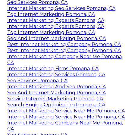
Seo Services Pomona, CA
Internet Marketing Seo Services Pomona, CA
Top Internet Marketing Pomona, CA
Internet Marketing Experts Pomona, CA
Internet Marketing Experts Pomona, CA
Top Internet Marketing Pomona, CA
Seo And Internet Marketing Pomona, CA
Best Internet Marketing Company Pomona, CA
Best Internet Marketing Company Pomona, CA
Internet Marketing Company Near Me Pomona,
CA
Internet Marketing Firms Pomona, CA
Internet Marketing Services Pomona, CA
Seo Services Pomona, CA
Internet Marketing And Seo Pomona, CA
Seo And Internet Marketing Pomona, CA
Service Internet Marketing Pomona, CA
Search Engine Optimization Pomona, CA
Internet Marketing Service Near Me Pomona, CA
Internet Marketing Service Near Me Pomona, CA
Internet Marketing Company Near Me Pomona,
CA
Seo Services Pomona, CA