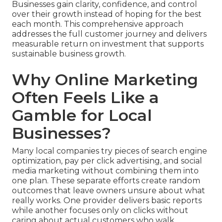
Businesses gain clarity, confidence, and control
over their growth instead of hoping for the best
each month. This comprehensive approach
addresses the full customer journey and delivers
measurable return on investment that supports
sustainable business growth.
Why Online Marketing
Often Feels Like a
Gamble for Local
Businesses?
Many local companies try pieces of search engine
optimization, pay per click advertising, and social
media marketing without combining them into
one plan. These separate efforts create random
outcomes that leave owners unsure about what
really works. One provider delivers basic reports
while another focuses only on clicks without
caring about actual customers who walk