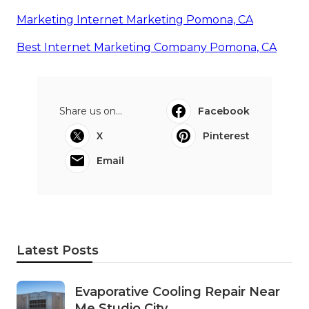
Marketing Internet Marketing Pomona, CA
Best Internet Marketing Company Pomona, CA
Share us on...
Facebook
X
Pinterest
Email
Latest Posts
Evaporative Cooling Repair Near
Me Studio City