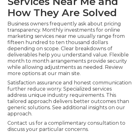
Services Near Me and
How They Are Solved
Business owners frequently ask about pricing
transparency. Monthly investments for online
marketing services near me usually range from
fifteen hundred to ten thousand dollars
depending on scope. Clear breakdowns of
deliverables help you understand value. Flexible
month to month arrangements provide security
while allowing adjustments as needed. Review
more options at our main site.
Satisfaction assurance and honest communication
further reduce worry. Specialized services
address unique industry requirements. This
tailored approach delivers better outcomes than
generic solutions. See additional insights on our
approach.
Contact us for a complimentary consultation to
discuss your particular concerns.