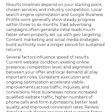
Results timelines depend on your starting point,
chosen services, and industry competition. Local
search engine optimization and Google Business
Profile work generally show steady progress
within three to six months. Paid advertising
campaigns often generate initial leads much
faster when properly set up with geo targeting.
Content marketing and social media strategies
build authority over a longer period for sustained
returns.
Several factors influence speed of results.
Current website condition, existing online
presence, competition level, and alignment
between your offer and local demand all play
important roles. Consistent execution and
ongoing optimization accelerate visible
improvements across traffic, inquiries, and
conversions. Most businesses notice increased
qualified website traffic, higher numbers of
phone calls and form submissions, better lead
quality, and improved conversion rates. Review