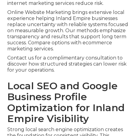
internet marketing services reduce risk.
Online Website Marketing brings extensive local
experience helping Inland Empire businesses
replace uncertainty with reliable systems focused
on measurable growth. Our methods emphasize
transparency and results that support long term
success. Compare options with ecommerce
marketing services.
Contact us for a complimentary consultation to
discover how structured strategies can lower risk
for your operations.
Local SEO and Google
Business Profile
Optimization for Inland
Empire Visibility
Strong local search engine optimization creates
the foundation for consistent visibility. This