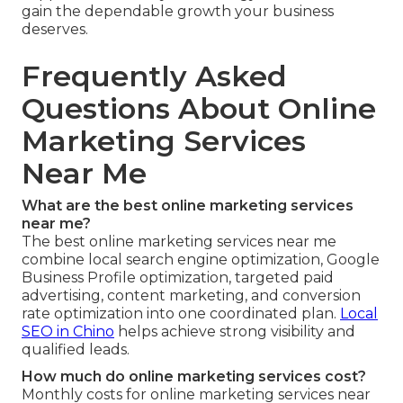
gain the dependable growth your business
deserves.
Frequently Asked
Questions About Online
Marketing Services
Near Me
What are the best online marketing services
near me?
The best online marketing services near me
combine local search engine optimization, Google
Business Profile optimization, targeted paid
advertising, content marketing, and conversion
rate optimization into one coordinated plan.
Local
SEO in Chino
helps achieve strong visibility and
qualified leads.
How much do online marketing services cost?
Monthly costs for online marketing services near