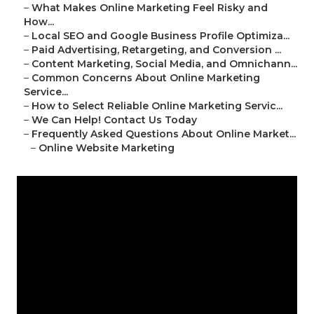
–
What Makes Online Marketing Feel Risky and
How...
–
Local SEO and Google Business Profile Optimiza...
–
Paid Advertising, Retargeting, and Conversion ...
–
Content Marketing, Social Media, and Omnichann...
–
Common Concerns About Online Marketing
Service...
–
How to Select Reliable Online Marketing Servic...
–
We Can Help! Contact Us Today
–
Frequently Asked Questions About Online Market...
–
Online Website Marketing