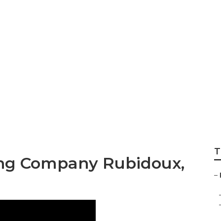
keting Firms Rubi
T
ing Company Rubidoux,
–