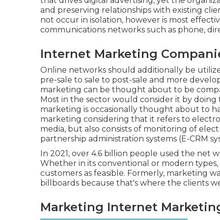
that drives digital advertising, yet the orga
and preserving relationships with existing clien
not occur in isolation, however is most effecti
communications networks such as phone, direc
Internet Marketing Compani
Online networks should additionally be utili
pre-sale to sale to post-sale and more develo
marketing can be thought about to be compar
Most in the sector would consider it by doing 
marketing is occasionally thought about to h
marketing considering that it refers to electr
media, but also consists of monitoring of ele
partnership administration systems (E-CRM sy
In 2021, over
4.6 billion people
used the net wo
Whether in its conventional or modern types,
customers as feasible. Formerly, marketing wa
billboards because that's where the clients w
Marketing Internet Marketin