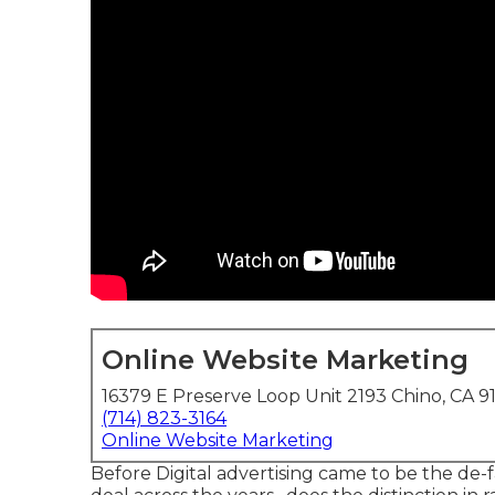
Online Website Marketing
16379 E Preserve Loop Unit 2193 Chino, CA 9
(714) 823-3164
Online Website Marketing
Before Digital advertising came to be the de-f