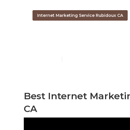
Internet Marketing Service Rubidoux CA
Internet Mar
Published en
11 min read
Best Internet Market
CA