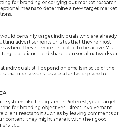
ting for branding or carrying out market research
exceptional means to determine a new target market
tions.
u would certainly target individuals who are already
putting advertisements on sites that they're most
orms where they're more probable to be active. You
r target audience and share it on social networks or
t individuals still depend on emails in spite of the
social media websites are a fantastic place to
 CA
al systems like Instagram or Pinterest, your target
rrific for branding objectives. Direct involvement
 client reacts to it such as by leaving comments or
ur content, they might share it with their good
ers, too.