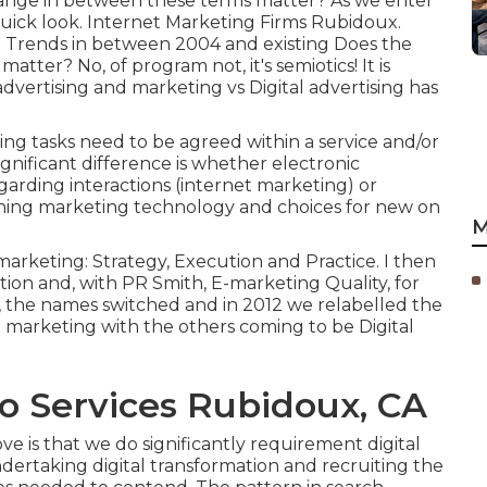
in range in between these terms matter? As we enter
 quick look. Internet Marketing Firms Rubidoux.
 Trends in between 2004 and existing Does the
matter? No, of program not, it's semiotics! It is
dvertising and marketing vs Digital advertising has
ing tasks need to be agreed within a service and/or
gnificant difference is whether electronic
garding interactions (internet marketing) or
nning
marketing technology
and choices for
new on
M
 marketing: Strategy, Execution and Practice. I then
on and, with PR Smith, E-marketing Quality, for
r, the names switched and in 2012 we relabelled the
 marketing with the others coming to be Digital
o Services Rubidoux, CA
ve is that we do significantly requirement digital
dertaking digital transformation and recruiting the