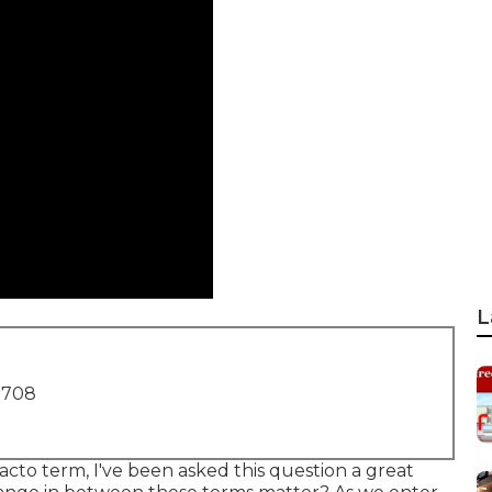
L
1708
acto term, I've been asked this question a great