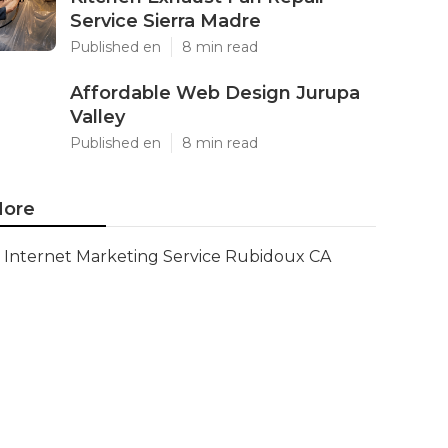
Service Sierra Madre
Published en
8 min read
Affordable Web Design Jurupa
Valley
Published en
8 min read
ore
Internet Marketing Service Rubidoux CA