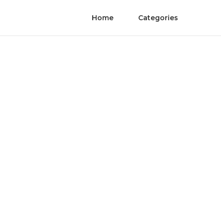
Home
Categories