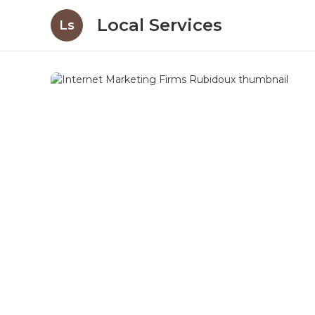
Local Services
Ls