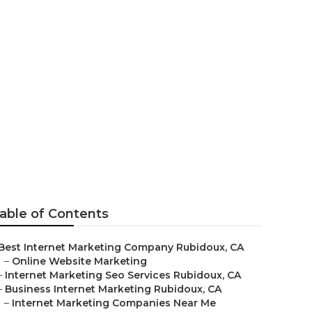
doux
able of Contents
Best Internet Marketing Company Rubidoux, CA
–
Online Website Marketing
–
Internet Marketing Seo Services Rubidoux, CA
–
Business Internet Marketing Rubidoux, CA
–
Internet Marketing Companies Near Me