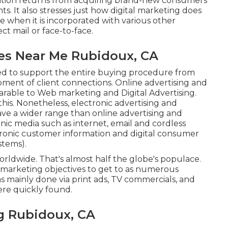
nization returns from acquiring brand-new consumers
ts. It also stresses just how digital marketing does
ve when it is incorporated with various other
t mail or face-to-face.
es Near Me Rubidoux, CA
zed to support the entire buying procedure from
pment of client connections. Online advertising and
able to Web marketing and Digital Advertising.
this. Nonetheless, electronic advertising and
ave a wider range than online advertising and
onic media such as internet, email and cordless
ctronic customer information and digital consumer
stems).
rldwide. That's almost half the globe's populace.
 marketing objectives to get to as numerous
s mainly done via print ads, TV commercials, and
ere quickly found.
g Rubidoux, CA