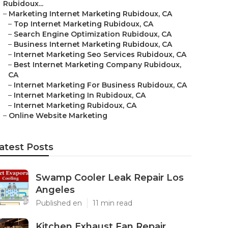
Rubidoux...
–
Marketing Internet Marketing Rubidoux, CA
–
Top Internet Marketing Rubidoux, CA
–
Search Engine Optimization Rubidoux, CA
–
Business Internet Marketing Rubidoux, CA
–
Internet Marketing Seo Services Rubidoux, CA
–
Best Internet Marketing Company Rubidoux,
CA
–
Internet Marketing For Business Rubidoux, CA
–
Internet Marketing In Rubidoux, CA
–
Internet Marketing Rubidoux, CA
–
Online Website Marketing
atest Posts
Swamp Cooler Leak Repair Los
Angeles
Published en
11 min read
Kitchen Exhaust Fan Repair