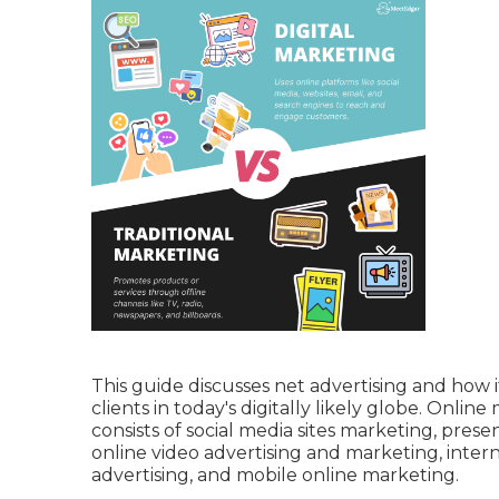
This guide discusses net advertising and how 
clients in today's digitally likely globe. Onlin
consists of social media sites marketing, pres
online video advertising and marketing, inte
advertising, and mobile online marketing.