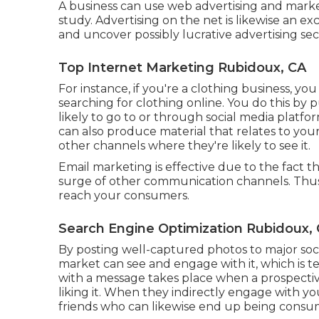
A business can use web advertising and marke
study. Advertising on the net is likewise an 
and uncover possibly lucrative advertising sec
Top Internet Marketing Rubidoux, CA
For instance, if you're a clothing business, yo
searching for clothing online. You do this by 
likely to go to or through social media platf
can also produce material that relates to you
other channels where they're likely to see it.
Email marketing is effective due to the fact tha
surge of other communication channels. Thus, 
reach your consumers.
Search Engine Optimization Rubidoux,
By posting well-captured photos to major soci
market can see and engage with it, which is te
with a message takes place when a prospective
liking it. When they indirectly engage with yo
friends who can likewise end up being consum