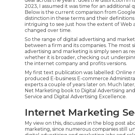
deal across the years . does the distinction 
2023, I assumed it was time for an additional
Below is the current comparison from Google
distinction in these terms and their definitions 
intriguing to see just how the extent of Web a
changed over time.
So the range of digital advertising and market
between a firm and its companies. The most si
advertising and marketing is simply seen as re
whether it is broader, checking out underpi
the internet company and profits versions
.
My first text publication was labelled: Online
produced E-business E-commerce Administrati
experts a couple of years later on. Much late
Net Marketing book to Digital Advertising and
Service and Digital Advertising Excellence.
Internet Marketing Se
My view on this, discussed in the blog post abo
marketing, since numerous companies still un