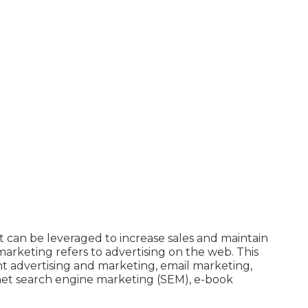
it can be leveraged to increase sales and maintain
e marketing refers to advertising on the web. This
ent advertising and marketing, email marketing,
rnet search engine marketing (SEM), e-book