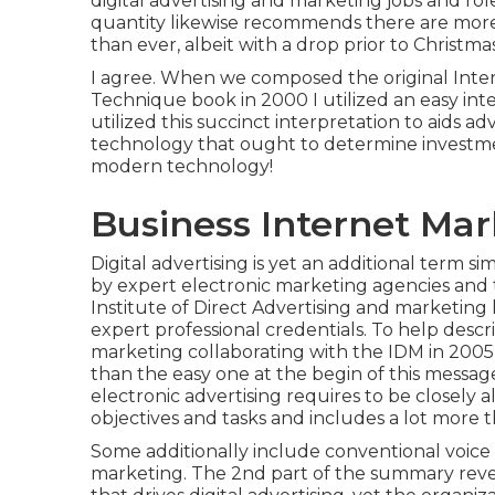
digital advertising and marketing jobs and rol
quantity likewise recommends there are more 
than ever, albeit with a drop prior to Christmas
I agree. When we composed the original Inte
Technique book in 2000 I utilized an easy inte
utilized this succinct interpretation to aids a
technology that ought to determine investmen
modern technology!
Business Internet Ma
Digital advertising is yet an additional term si
by expert electronic marketing agencies and 
Institute of Direct Advertising and marketing 
expert professional credentials. To help descr
marketing collaborating with the IDM in 2005 I
than the easy one at the begin of this messag
electronic advertising requires to be closely
objectives and tasks and includes a lot more
Some additionally include conventional voice 
marketing. The 2nd part of the summary reve