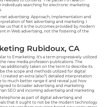
es
needed to contend. The pattern in search
individuals searching for electronic marketing
.
rnet advertising: Approach, Implementation and
rpretation of Net advertising and marketing. I
dvise us that it is the outcomes provided by modern
t in Web advertising, not the fostering of the
rketing Rubidoux, CA
milar to Emarketing. It's a term progressively utilized
the new media profession publications. The
has additionally taken on the term to describe its
ibe the scope and methods utilized for digital
 created an extra (also?) detailed interpretation
e to much better range it and reveal just how
 aligned to broader advertising and marketing
 than SEO and incoming advertising and marketing.
telephone as part of digital advertising and
als that it ought to not be the modern technology