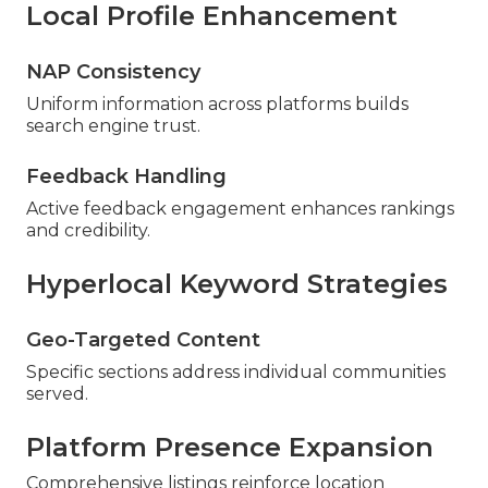
Local Profile Enhancement
NAP Consistency
Uniform information across platforms builds
search engine trust.
Feedback Handling
Active feedback engagement enhances rankings
and credibility.
Hyperlocal Keyword Strategies
Geo-Targeted Content
Specific sections address individual communities
served.
Platform Presence Expansion
Comprehensive listings reinforce location