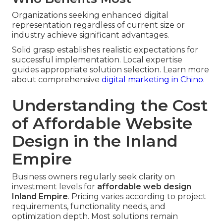
Organizations seeking enhanced digital
representation regardless of current size or
industry achieve significant advantages.
Solid grasp establishes realistic expectations for
successful implementation. Local expertise
guides appropriate solution selection. Learn more
about comprehensive
digital marketing in Chino
.
Understanding the Cost
of Affordable Website
Design in the Inland
Empire
Business owners regularly seek clarity on
investment levels for
affordable web design
Inland Empire
. Pricing varies according to project
requirements, functionality needs, and
optimization depth. Most solutions remain