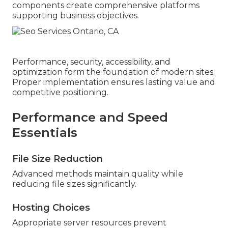
components create comprehensive platforms
supporting business objectives.
Performance, security, accessibility, and
optimization form the foundation of modern sites.
Proper implementation ensures lasting value and
competitive positioning.
Performance and Speed
Essentials
File Size Reduction
Advanced methods maintain quality while
reducing file sizes significantly.
Hosting Choices
Appropriate server resources prevent