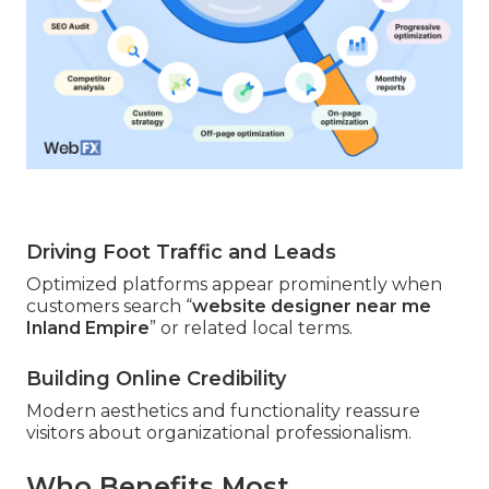
Driving Foot Traffic and Leads
Optimized platforms appear prominently when
customers search “
website designer near me
Inland Empire
” or related local terms.
Building Online Credibility
Modern aesthetics and functionality reassure
visitors about organizational professionalism.
Who Benefits Most