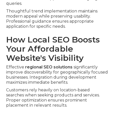
queries.
Thoughtful trend implementation maintains
modern appeal while preserving usability.
Professional guidance ensures appropriate
application for specific needs.
How Local SEO Boosts
Your Affordable
Website's Visibility
Effective
regional SEO solutions
significantly
improve discoverability for geographically focused
businesses. Integration during development
maximizes immediate benefits.
Customers rely heavily on location-based
searches when seeking products and services.
Proper optimization ensures prominent
placement in relevant results.