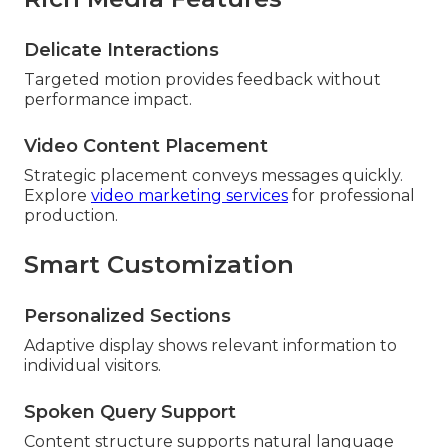
Delicate Interactions
Targeted motion provides feedback without
performance impact.
Video Content Placement
Strategic placement conveys messages quickly.
Explore
video marketing services
for professional
production.
Smart Customization
Personalized Sections
Adaptive display shows relevant information to
individual visitors.
Spoken Query Support
Content structure supports natural language