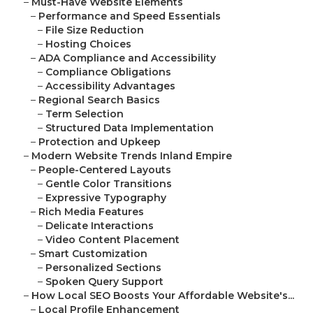
–
Must-Have Website Elements
–
Performance and Speed Essentials
–
File Size Reduction
–
Hosting Choices
–
ADA Compliance and Accessibility
–
Compliance Obligations
–
Accessibility Advantages
–
Regional Search Basics
–
Term Selection
–
Structured Data Implementation
–
Protection and Upkeep
–
Modern Website Trends Inland Empire
–
People-Centered Layouts
–
Gentle Color Transitions
–
Expressive Typography
–
Rich Media Features
–
Delicate Interactions
–
Video Content Placement
–
Smart Customization
–
Personalized Sections
–
Spoken Query Support
–
How Local SEO Boosts Your Affordable Website's...
–
Local Profile Enhancement