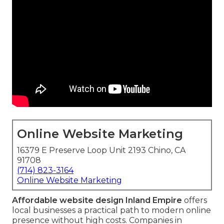
Online Website Marketing
16379 E Preserve Loop Unit 2193 Chino, CA
91708
(714) 823-3164
Online Website Marketing
Affordable website design Inland Empire
offers
local businesses a practical path to modern online
presence without high costs. Companies in