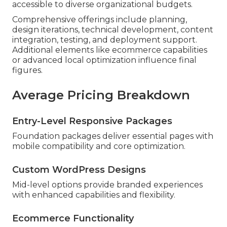
accessible to diverse organizational budgets.
Comprehensive offerings include planning,
design iterations, technical development, content
integration, testing, and deployment support.
Additional elements like ecommerce capabilities
or advanced local optimization influence final
figures.
Average Pricing Breakdown
Entry-Level Responsive Packages
Foundation packages deliver essential pages with
mobile compatibility and core optimization.
Custom WordPress Designs
Mid-level options provide branded experiences
with enhanced capabilities and flexibility.
Ecommerce Functionality