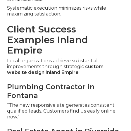
Systematic execution minimizes risks while
maximizing satisfaction.
Client Success
Examples Inland
Empire
Local organizations achieve substantial
improvements through strategic
custom
website design Inland Empire
.
Plumbing Contractor in
Fontana
“The new responsive site generates consistent
qualified leads. Customers find us easily online
now.”