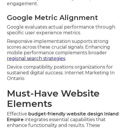
engagement.
Google Metric Alignment
Google evaluates actual performance through
specific user experience metrics.
Responsive implementation supports strong
scores across these crucial signals. Enhancing
mobile performance complements broader
regional search strategies
.
Device compatibility positions organizations for
sustained digital success. Internet Marketing In
Ontario.
Must-Have Website
Elements
Effective
budget-friendly website design Inland
Empire
integrates essential capabilities that
enhance functionality and results. These