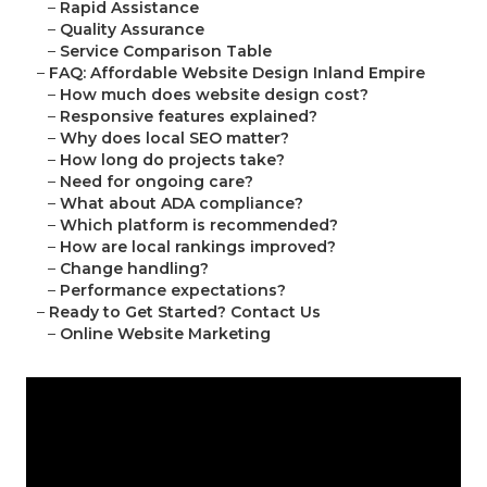
–
Rapid Assistance
–
Quality Assurance
–
Service Comparison Table
–
FAQ: Affordable Website Design Inland Empire
–
How much does website design cost?
–
Responsive features explained?
–
Why does local SEO matter?
–
How long do projects take?
–
Need for ongoing care?
–
What about ADA compliance?
–
Which platform is recommended?
–
How are local rankings improved?
–
Change handling?
–
Performance expectations?
–
Ready to Get Started? Contact Us
–
Online Website Marketing