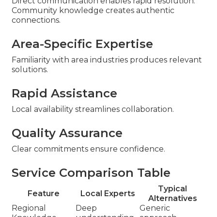
Direct communication enables rapid resolution.
Community knowledge creates authentic
connections.
Area-Specific Expertise
Familiarity with area industries produces relevant
solutions.
Rapid Assistance
Local availability streamlines collaboration.
Quality Assurance
Clear commitments ensure confidence.
Service Comparison Table
Typical
Feature
Local Experts
Alternatives
Regional
Deep
Generic