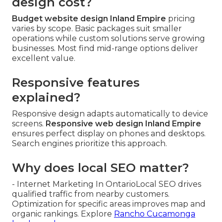
design cost?
Budget website design Inland Empire
pricing
varies by scope. Basic packages suit smaller
operations while custom solutions serve growing
businesses. Most find mid-range options deliver
excellent value.
Responsive features
explained?
Responsive design adapts automatically to device
screens.
Responsive web design Inland Empire
ensures perfect display on phones and desktops.
Search engines prioritize this approach.
Why does local SEO matter?
- Internet Marketing In OntarioLocal SEO drives
qualified traffic from nearby customers.
Optimization for specific areas improves map and
organic rankings. Explore
Rancho Cucamonga