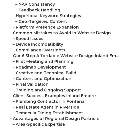
–
NAP Consistency
–
Feedback Handling
–
Hyperlocal Keyword Strategies
–
Geo-Targeted Content
–
Platform Presence Expansion
–
Common Mistakes to Avoid in Website Design
–
Speed Issues
–
Device Incompatibility
–
Compliance Oversights
–
Our 6 Step Affordable Website Design Inland Em...
–
First Meeting and Planning
–
Roadmap Development
–
Creative and Technical Build
–
Content and Optimization
–
Final Validation
–
Training and Ongoing Support
–
Client Success Examples Inland Empire
–
Plumbing Contractor in Fontana
–
Real Estate Agent in Riverside
–
Temecula Dining Establishment
–
Advantages of Regional Design Partners
–
Area-Specific Expertise