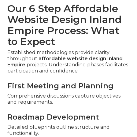
Our 6 Step Affordable
Website Design Inland
Empire Process: What
to Expect
Established methodologies provide clarity
throughout
affordable website design Inland
Empire
projects. Understanding phases facilitates
participation and confidence.
First Meeting and Planning
Comprehensive discussions capture objectives
and requirements.
Roadmap Development
Detailed blueprints outline structure and
functionality.