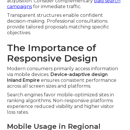
acquisition. Consider complementary
paid search
campaigns
for immediate traffic.
Transparent structures enable confident
decision-making. Professional consultations
provide tailored proposals matching specific
objectives.
The Importance of
Responsive Design
Modern consumers primarily access information
via mobile devices.
Device-adaptive design
Inland Empire
ensures consistent performance
across all screen sizes and platforms.
Search engines favor mobile-optimized sites in
ranking algorithms. Non-responsive platforms
experience reduced visibility and higher visitor
loss rates.
Mobile Usage in Regional