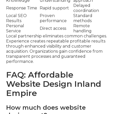
Knowledge
understanding
approach
Delayed
Response Time
Rapid support
coordination
Local SEO
Proven
Standard
Results
performance
methods
Personal
Remote
Direct access
Service
handling
Local partnership eliminates common challenges.
Experience creates repeatable profitable results
through enhanced visibility and customer
acquisition. Organizations gain confidence from
transparent processes and guaranteed
performance.
FAQ: Affordable
Website Design Inland
Empire
How much does website