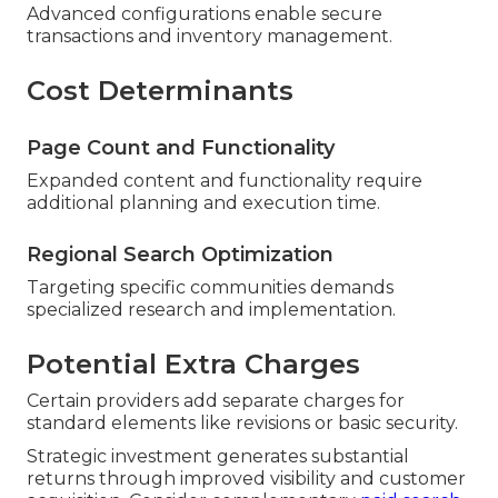
Advanced configurations enable secure
transactions and inventory management.
Cost Determinants
Page Count and Functionality
Expanded content and functionality require
additional planning and execution time.
Regional Search Optimization
Targeting specific communities demands
specialized research and implementation.
Potential Extra Charges
Certain providers add separate charges for
standard elements like revisions or basic security.
Strategic investment generates substantial
returns through improved visibility and customer