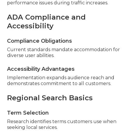
performance issues during traffic increases.
ADA Compliance and
Accessibility
Compliance Obligations
Current standards mandate accommodation for
diverse user abilities.
Accessibility Advantages
Implementation expands audience reach and
demonstrates commitment to all customers.
Regional Search Basics
Term Selection
Research identifies terms customers use when
seeking local services.