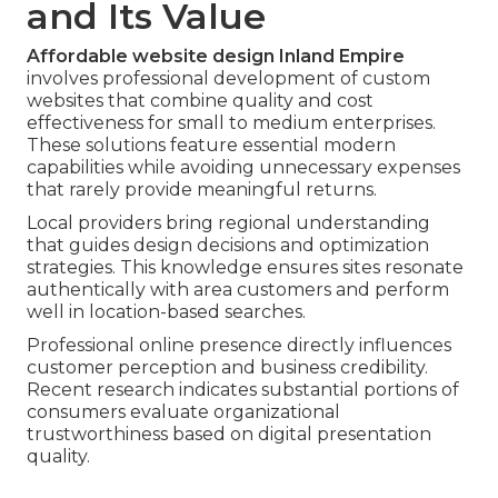
and Its Value
Affordable website design Inland Empire
involves professional development of custom
websites that combine quality and cost
effectiveness for small to medium enterprises.
These solutions feature essential modern
capabilities while avoiding unnecessary expenses
that rarely provide meaningful returns.
Local providers bring regional understanding
that guides design decisions and optimization
strategies. This knowledge ensures sites resonate
authentically with area customers and perform
well in location-based searches.
Professional online presence directly influences
customer perception and business credibility.
Recent research indicates substantial portions of
consumers evaluate organizational
trustworthiness based on digital presentation
quality.