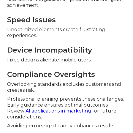
achievement.
Speed Issues
Unoptimized elements create frustrating
experiences.
Device Incompatibility
Fixed designs alienate mobile users.
Compliance Oversights
Overlooking standards excludes customers and
creates risk.
Professional planning prevents these challenges.
Early guidance ensures optimal outcomes.
Review
AI applications in marketing
for future
considerations.
Avoiding errors significantly enhances results.