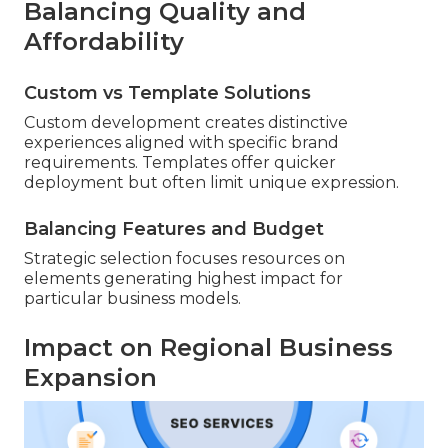
Balancing Quality and
Affordability
Custom vs Template Solutions
Custom development creates distinctive
experiences aligned with specific brand
requirements. Templates offer quicker
deployment but often limit unique expression.
Balancing Features and Budget
Strategic selection focuses resources on
elements generating highest impact for
particular business models.
Impact on Regional Business
Expansion