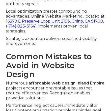
authority signals.
Local optimization creates compounding
advantages. Online Website Marketing, located at
16379 E Preserve Loop Unit 2193, Chino, CA 91708
,
(
(714) 823-3164
), implements proven local
strategies.
Strategic execution delivers sustained visibility
improvements.
Common Mistakes to
Avoid in Website
Design
Numerous
affordable web design Inland Empire
projects encounter preventable issues that
reduce effectiveness. Recognition enables
proactive solutions.
Performance neglect causes immediate visitor
loss. Content organization problems hinder goal