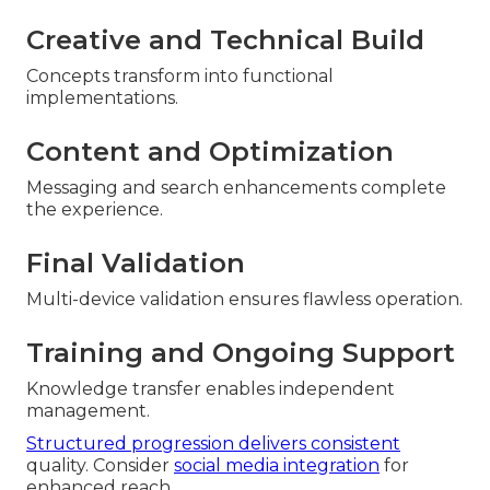
Creative and Technical Build
Concepts transform into functional
implementations.
Content and Optimization
Messaging and search enhancements complete
the experience.
Final Validation
Multi-device validation ensures flawless operation.
Training and Ongoing Support
Knowledge transfer enables independent
management.
Structured progression delivers consistent
quality. Consider
social media integration
for
enhanced reach.