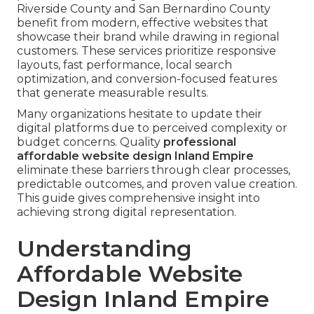
Riverside County and San Bernardino County
benefit from modern, effective websites that
showcase their brand while drawing in regional
customers. These services prioritize responsive
layouts, fast performance, local search
optimization, and conversion-focused features
that generate measurable results.
Many organizations hesitate to update their
digital platforms due to perceived complexity or
budget concerns. Quality
professional
affordable website design Inland Empire
eliminate these barriers through clear processes,
predictable outcomes, and proven value creation.
This guide gives comprehensive insight into
achieving strong digital representation.
Understanding
Affordable Website
Design Inland Empire