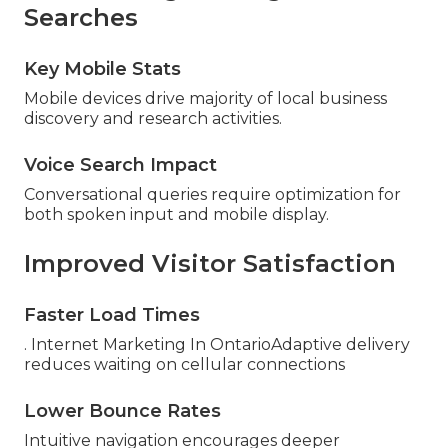
Searches
Key Mobile Stats
Mobile devices drive majority of local business
discovery and research activities.
Voice Search Impact
Conversational queries require optimization for
both spoken input and mobile display.
Improved Visitor Satisfaction
Faster Load Times
. Internet Marketing In OntarioAdaptive delivery
reduces waiting on cellular connections
Lower Bounce Rates
Intuitive navigation encourages deeper