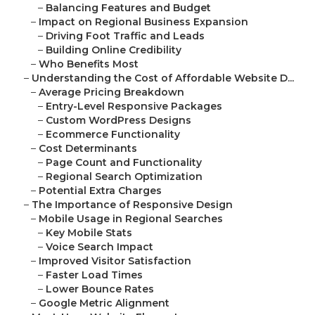
–
Balancing Features and Budget
–
Impact on Regional Business Expansion
–
Driving Foot Traffic and Leads
–
Building Online Credibility
–
Who Benefits Most
–
Understanding the Cost of Affordable Website D...
–
Average Pricing Breakdown
–
Entry-Level Responsive Packages
–
Custom WordPress Designs
–
Ecommerce Functionality
–
Cost Determinants
–
Page Count and Functionality
–
Regional Search Optimization
–
Potential Extra Charges
–
The Importance of Responsive Design
–
Mobile Usage in Regional Searches
–
Key Mobile Stats
–
Voice Search Impact
–
Improved Visitor Satisfaction
–
Faster Load Times
–
Lower Bounce Rates
–
Google Metric Alignment