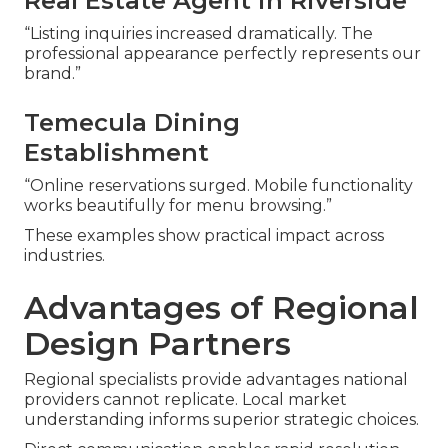
Real Estate Agent in Riverside
“Listing inquiries increased dramatically. The
professional appearance perfectly represents our
brand.”
Temecula Dining
Establishment
“Online reservations surged. Mobile functionality
works beautifully for menu browsing.”
These examples show practical impact across
industries.
Advantages of Regional
Design Partners
Regional specialists provide advantages national
providers cannot replicate. Local market
understanding informs superior strategic choices.