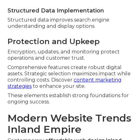
Structured Data Implementation
Structured data improves search engine
understanding and display options.
Protection and Upkeep
Encryption, updates, and monitoring protect
operations and customer trust.
Comprehensive features create robust digital
assets. Strategic selection maximizes impact while
controlling costs. Discover
content marketing
strategies
to enhance your site.
These elements establish strong foundations for
ongoing success.
Modern Website Trends
Inland Empire