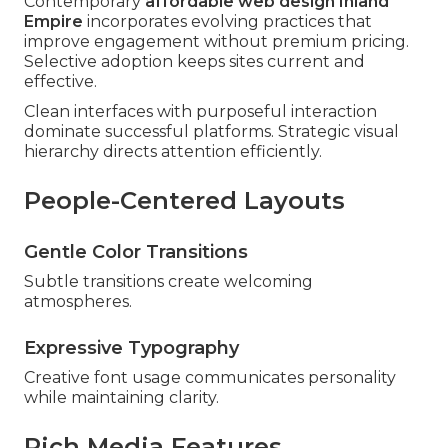
Contemporary
affordable web design Inland
Empire
incorporates evolving practices that
improve engagement without premium pricing.
Selective adoption keeps sites current and
effective.
Clean interfaces with purposeful interaction
dominate successful platforms. Strategic visual
hierarchy directs attention efficiently.
People-Centered Layouts
Gentle Color Transitions
Subtle transitions create welcoming
atmospheres.
Expressive Typography
Creative font usage communicates personality
while maintaining clarity.
Rich Media Features