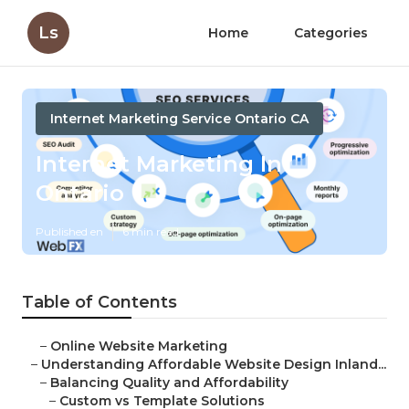
Ls
Home
Categories
Internet Marketing Service Ontario CA
Internet Marketing In
Ontario
Published en
6 min read
Table of Contents
–
Online Website Marketing
–
Understanding Affordable Website Design Inland...
–
Balancing Quality and Affordability
–
Custom vs Template Solutions