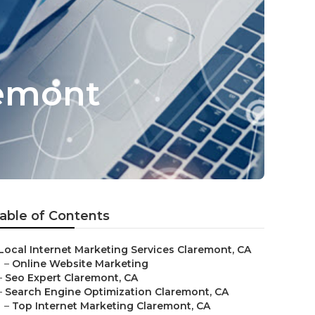
remont
able of Contents
Local Internet Marketing Services Claremont, CA
–
Online Website Marketing
–
Seo Expert Claremont, CA
–
Search Engine Optimization Claremont, CA
–
Top Internet Marketing Claremont, CA