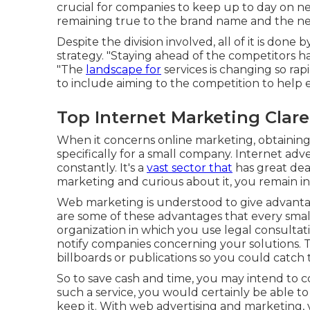
crucial for companies to keep up to day on
remaining true to the brand name and the nee
Despite the division involved, all of it is done
strategy. "Staying ahead of the competitors 
"The
landscape for
services is changing so rap
to include aiming to the competition to help 
Top Internet Marketing Clar
When it concerns online marketing, obtainin
specifically for a small company. Internet ad
constantly. It's a
vast sector that
has great dea
marketing and curious about it, you remain in
Web marketing is understood to give advantage
are some of these advantages that every sma
organization in which you use legal consultat
notify companies concerning your solutions.
billboards or publications so you could catch t
So to save cash and time, you may intend to 
such a service, you would certainly be able t
keep it. With web advertising and marketing,