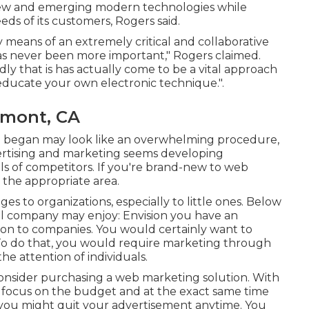
 new and emerging modern technologies while
ds of its customers, Rogers said.
 by means of an extremely critical and collaborative
has never been more important," Rogers claimed.
idly that is has actually come to be a vital approach
educate your own electronic technique.".
emont, CA
g began may look like an overwhelming procedure,
vertising and marketing seems developing
ls of competitors. If you're brand-new to web
 the appropriate area.
s to organizations, especially to little ones. Below
ll company may enjoy: Envision you have an
ion to companies. You would certainly want to
 To do that, you would require marketing through
he attention of individuals.
consider purchasing a web marketing solution. With
o focus on the budget and at the exact same time
 you might quit your advertisement anytime. You