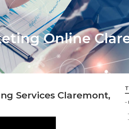
keting Online Cla
T
ing Services Claremont,
–