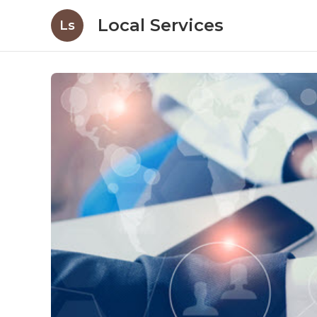
Local Services
Ls