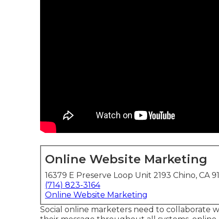
Online Website Marketing
16379 E Preserve Loop Unit 2193 Chino, CA 9
(714) 823-3164
Online Website Marketing
Social online marketers need to collaborate wi