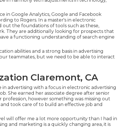
 be in harmony with adjustments in technology,
ce in Google Analytics, Google and Facebook
rding to Rogers. In a
master's in electronic
ind out the foundations of tools such as these,
 They are additionally looking for prospects that
have a functioning understanding of search engine
ion abilities and a strong basis in advertising
h our teammates, but we need to be able to interact
zation Claremont, CA
 advertising with a focus in electronic advertising
ob. She earned her associate degree after senior
her profession, however something was missing out
s and took care of to build an effective job and
evel will offer me a lot more opportunity than I had in
sing and marketing is a quickly changing area, it is