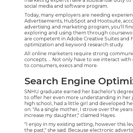
marketing experts have a substantial duty to
social media and software program.
Today, many employers are needing experien
Advertisements, HubSpot and Hootsuite, acco
advertising and marketing program
, you'll f
exploring and using them through coursework.
are competent in Adobe Creative Suites and 
optimization and keyword research study.
All online marketers require strong communicat
concepts. ... Not only have to we interact wit
to consumers, execs and more.
Search Engine Optimi
SNHU graduate earned her bachelor's degree in
to offer her even more understanding in her j
high school, had a little girl and developed 
on. "As a single mother, I strove over the year
increase my daughter," claimed Hayes.
"I enjoy in my existing setting, however this l
the past," she said. Because electronic adverti