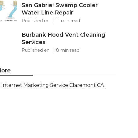
San Gabriel Swamp Cooler
Water Line Repair
Published en
11 min read
Burbank Hood Vent Cleaning
Services
Published en
8 min read
ore
Internet Marketing Service Claremont CA