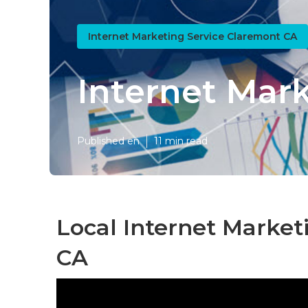
Internet Marketing Service Claremont CA
Internet Mar
Published en
11 min read
Local Internet Market
CA