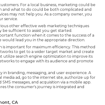
 customers. For a local business, marketing could be
gin and what to do could be both complicated and
vices may not help you. As a company owner, you
r service.
rious other
effective web marketing techniques
 be sufficient to assist you get started.
ortant function when it comes to the success of a
ve would lead you in the appropriate direction.
 is important for maximum efficiency. This method
etworks to get to a wider target market and create
 utilize search engine optimization to improve its
 networks to engage with its audience and promote
y in branding, messaging, and user experience. A
 media ad, go to the internet site, authorize up for
 SMS messages, and acquisition via a mobile app.
es the consumer's journey is integrated and
mont, CA