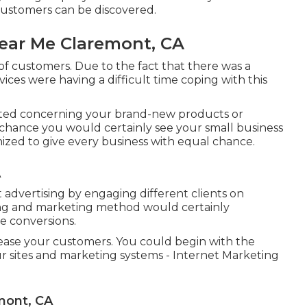
ustomers can be discovered.
Near Me Claremont, CA
of customers. Due to the fact that there was a
vices were having a difficult time coping with this
ted concerning your brand-new products or
a chance you would certainly see your small business
gnized to give every business with equal chance.
A
 advertising by engaging different clients on
sing and marketing method would certainly
 conversions.
rease your customers. You could begin with the
 sites and marketing systems - Internet Marketing
mont, CA