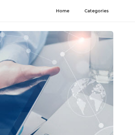
Home
Categories