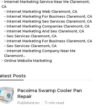
–
Internet Marketing Service Near Me Claremont,
CA
–
Internet Marketing Web Claremont, CA
–
Internet Marketing For Business Claremont, CA
–
Internet Marketing Seo Services Claremont, CA
–
Internet Marketing Companies Claremont, CA
–
Internet Marketing And Seo Claremont, CA
–
Seo Services Claremont, CA
–
Internet Marketing For Business Claremont, CA
–
Seo Services Claremont, CA
–
Internet Marketing Company Near Me
Claremont...
–
Online Website Marketing
atest Posts
Pacoima Swamp Cooler Pan
Repair
Published en
11 min read