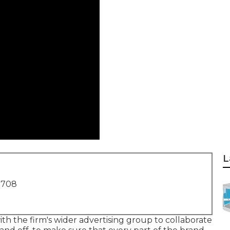
L
1708
th the firm's wider advertising group to collaborate