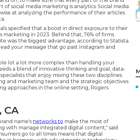
and off, to make sure that every part of the brand
t of social media marketing is analytics. Social media
wise at analyzing the performance of their articles
a.
als
specified that a boost in direct exposure to their
s marketing in 2023. Behind that, 76% of firms
 site was the biggest advantage, according to Statista.
read your message that go past Instagram and
le lot a lot more complex than handling your
eds a blend of innovative thinking and goal, data-
M
specialists that enjoy mixing these two disciplines.
ing and marketing team and the strategic objectives
ing approaches in the online setting, Rogers
, CA
 brand name's
networks to
make the most of
ong with manage integrated digital content," said
umers go to all times means that digital