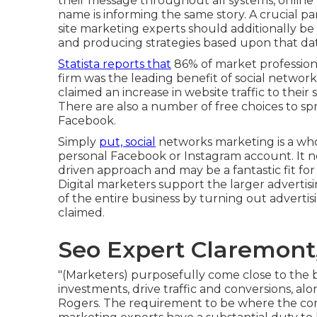
their message throughout all systems, online 
name is informing the same story. A crucial par
site marketing experts should additionally be 
and producing strategies based upon that dat
Statista reports that
86% of market profession
firm was the leading benefit of social network
claimed an increase in website traffic to their
There are also
a number of free choices
to sp
Facebook.
Simply
put, social
networks marketing is a who
personal Facebook or Instagram account. It ne
driven approach and may be a fantastic fit for 
Digital marketers support the larger advertis
of the entire business by turning out advertis
claimed.
Seo Expert Claremont
"(Marketers) purposefully come close to the
investments, drive traffic and conversions, al
Rogers. The requirement to be where the cons