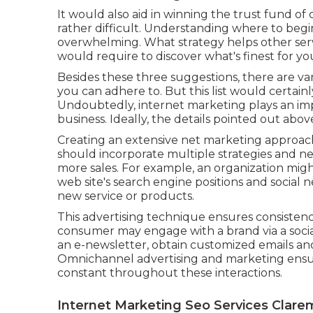
It would also aid in winning the trust fund of
rather difficult. Understanding where to be
overwhelming. What strategy helps other ser
would require to discover what's finest for you
Besides these three suggestions, there are va
you can adhere to. But this list would certainly
Undoubtedly, internet marketing plays an imp
business. Ideally, the details pointed out abo
Creating an extensive net marketing approach
should incorporate multiple strategies and n
more sales. For example, an organization might
web site's search engine positions and social
new service or products.
This advertising technique ensures consistenc
consumer may engage with a brand via a social
an e-newsletter, obtain customized emails and
Omnichannel advertising and marketing ensur
constant throughout these interactions.
Internet Marketing Seo Services Clare