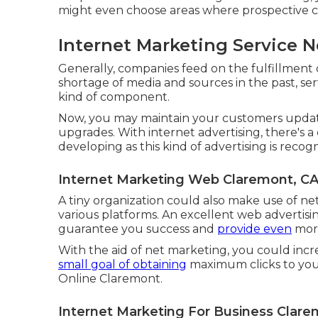
might even choose areas where prospective c
Internet Marketing Service 
Generally, companies feed on the fulfillment 
shortage of media and sources in the past, ser
kind of component.
Now, you may maintain your customers upda
upgrades. With internet advertising, there's 
developing as this kind of advertising is reco
Internet Marketing Web Claremont, C
A tiny organization could also make use of net
various platforms. An excellent web adverti
guarantee you success and
provide even
more
With the aid of net marketing, you could inc
small goal of obtaining
maximum clicks to your
Online Claremont.
Internet Marketing For Business Clare