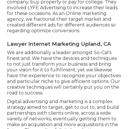
company, buy property or pay for college. They
involved LYFE Advertising to increase their leads
for these occasions. As an Online marketing
agency, we fractional their target market and
created different ads for different audiences so
regarding optimize conversions.
Lawyer Internet Marketing Upland, CA
We are additionally a leader amongst So-Cal's
finest and. We have the devices and techniques
to not just transform your business and bring
your vision for it to fulfillment, yet we likewise
have the experience to recognize your objectives
and particular niche to give efficient options. Our
creative techniques will certainly put you on the
road to success.
Digital advertising and marketing is a complex
strategy aimed to target, get to out to, and build
partnerships with clients online, across a wide
variety of networks, eventually getting them to
make an acquisition and more acquisitions in the