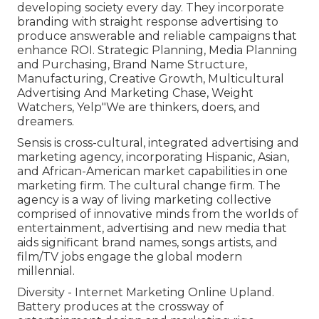
developing society every day. They incorporate
branding with straight response advertising to
produce answerable and reliable campaigns that
enhance ROI. Strategic Planning, Media Planning
and Purchasing, Brand Name Structure,
Manufacturing, Creative Growth, Multicultural
Advertising And Marketing Chase, Weight
Watchers, Yelp"We are thinkers, doers, and
dreamers.
Sensis is cross-cultural, integrated advertising and
marketing agency, incorporating Hispanic, Asian,
and African-American market capabilities in one
marketing firm. The cultural change firm. The
agency is a way of living marketing collective
comprised of innovative minds from the worlds of
entertainment, advertising and new media that
aids significant brand names, songs artists, and
film/TV jobs engage the global modern
millennial.
Diversity - Internet Marketing Online Upland.
Battery produces at the crossway of