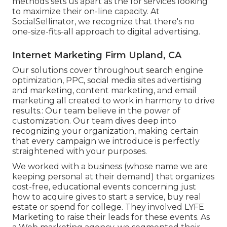
methods sets us apart as the for services looking
to maximize their on-line capacity. At
SocialSellinator, we recognize that there's no
one-size-fits-all approach to digital advertising.
Internet Marketing Firm Upland, CA
Our solutions cover throughout search engine
optimization, PPC, social media sites advertising
and marketing, content marketing, and email
marketing all created to work in harmony to drive
results.: Our team believe in the power of
customization. Our team dives deep into
recognizing your organization, making certain
that every campaign we introduce is perfectly
straightened with your purposes.
We worked with a business (whose name we are
keeping personal at their demand) that organizes
cost-free, educational events concerning just
how to acquire gives to start a service, buy real
estate or spend for college. They involved LYFE
Marketing to raise their leads for these events. As