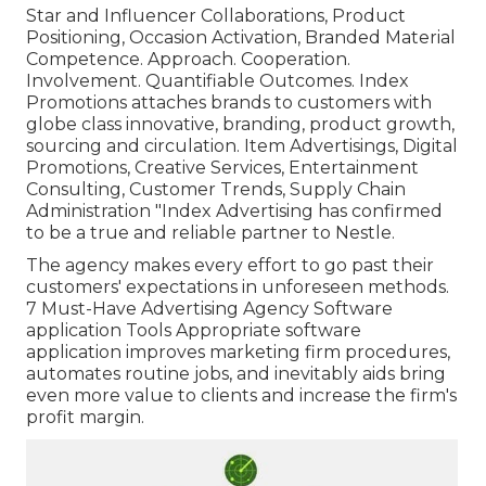
Star and Influencer Collaborations, Product
Positioning, Occasion Activation, Branded Material
Competence. Approach. Cooperation.
Involvement. Quantifiable Outcomes. Index
Promotions attaches brands to customers with
globe class innovative, branding, product growth,
sourcing and circulation. Item Advertisings, Digital
Promotions, Creative Services, Entertainment
Consulting, Customer Trends, Supply Chain
Administration "Index Advertising has confirmed
to be a true and reliable partner to Nestle.
The agency makes every effort to go past their
customers' expectations in unforeseen methods.
7 Must-Have Advertising Agency Software
application Tools Appropriate software
application improves marketing firm procedures,
automates routine jobs, and inevitably aids bring
even more value to clients and increase the firm's
profit margin.