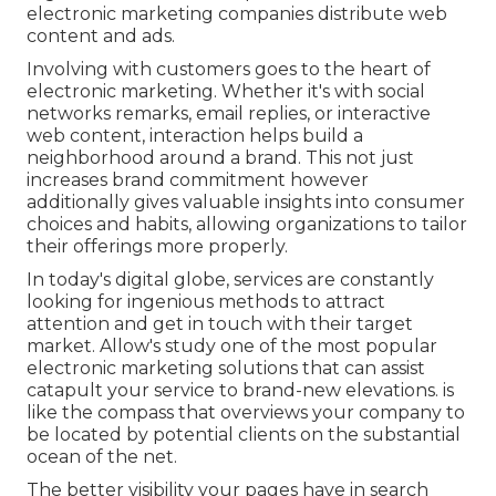
electronic marketing companies distribute web
content and ads.
Involving with customers goes to the heart of
electronic marketing. Whether it's with social
networks remarks, email replies, or interactive
web content, interaction helps build a
neighborhood around a brand. This not just
increases brand commitment however
additionally gives valuable insights into consumer
choices and habits, allowing organizations to tailor
their offerings more properly.
In today's digital globe, services are constantly
looking for ingenious methods to attract
attention and get in touch with their target
market. Allow's study one of the most popular
electronic marketing solutions that can assist
catapult your service to brand-new elevations. is
like the compass that overviews your company to
be located by potential clients on the substantial
ocean of the net.
The better visibility your pages have in search