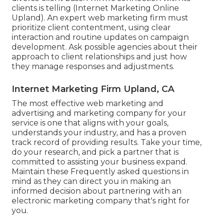
clients is telling (Internet Marketing Online
Upland). An expert web marketing firm must
prioritize client contentment, using clear
interaction and routine updates on campaign
development. Ask possible agencies about their
approach to client relationships and just how
they manage responses and adjustments.
Internet Marketing Firm Upland, CA
The most effective web marketing and
advertising and marketing company for your
service is one that aligns with your goals,
understands your industry, and has a proven
track record of providing results. Take your time,
do your research, and pick a partner that is
committed to assisting your business expand.
Maintain these Frequently asked questions in
mind as they can direct you in making an
informed decision about partnering with an
electronic marketing company that's right for
you.