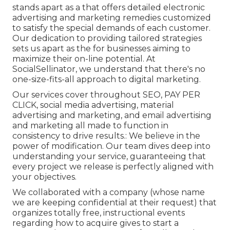
stands apart as a that offers detailed electronic
advertising and marketing remedies customized
to satisfy the special demands of each customer.
Our dedication to providing tailored strategies
sets us apart as the for businesses aiming to
maximize their on-line potential. At
SocialSellinator, we understand that there's no
one-size-fits-all approach to digital marketing.
Our services cover throughout SEO, PAY PER
CLICK, social media advertising, material
advertising and marketing, and email advertising
and marketing all made to function in
consistency to drive results.: We believe in the
power of modification. Our team dives deep into
understanding your service, guaranteeing that
every project we release is perfectly aligned with
your objectives.
We collaborated with a company (whose name
we are keeping confidential at their request) that
organizes totally free, instructional events
regarding how to acquire gives to start a