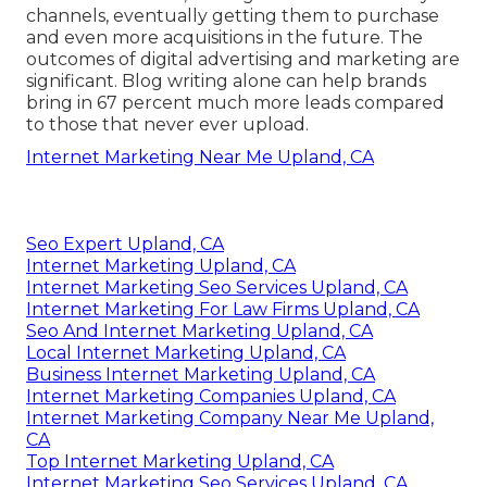
channels, eventually getting them to purchase
and even more acquisitions in the future. The
outcomes of digital advertising and marketing are
significant. Blog writing alone can help brands
bring in 67 percent much more leads compared
to those that never ever upload.
Internet Marketing Near Me Upland, CA
Seo Expert Upland, CA
Internet Marketing Upland, CA
Internet Marketing Seo Services Upland, CA
Internet Marketing For Law Firms Upland, CA
Seo And Internet Marketing Upland, CA
Local Internet Marketing Upland, CA
Business Internet Marketing Upland, CA
Internet Marketing Companies Upland, CA
Internet Marketing Company Near Me Upland,
CA
Top Internet Marketing Upland, CA
Internet Marketing Seo Services Upland, CA