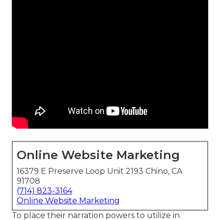
Online Website Marketing
16379 E Preserve Loop Unit 2193 Chino, CA
91708
(714) 823-3164
Online Website Marketing
To place their narration powers to utilize in