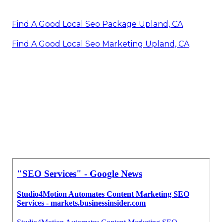
Find A Good Local Seo Package Upland, CA
Find A Good Local Seo Marketing Upland, CA