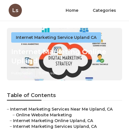
Ls
Home
Categories
Internet Marketing Service Upland CA
Internet Marketing Online
Upland
Published en
11 min read
Table of Contents
–
Internet Marketing Services Near Me Upland, CA
–
Online Website Marketing
–
Internet Marketing Online Upland, CA
–
Internet Marketing Services Upland, CA