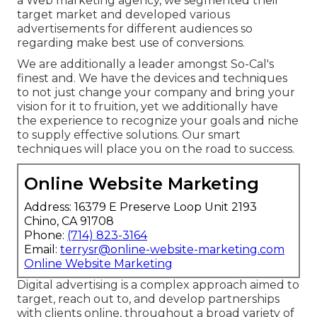
a Web marketing agency, we segmented their
target market and developed various
advertisements for different audiences so
regarding make best use of conversions.
We are additionally a leader amongst So-Cal's
finest and. We have the devices and techniques
to not just change your company and bring your
vision for it to fruition, yet we additionally have
the experience to recognize your goals and niche
to supply effective solutions. Our smart
techniques will place you on the road to success.
Online Website Marketing
Address: 16379 E Preserve Loop Unit 2193
Chino, CA 91708
Phone:
(714) 823-3164
Email:
terrysr@online-website-marketing.com
Online Website Marketing
Digital advertising is a complex approach aimed to
target, reach out to, and develop partnerships
with clients online, throughout a broad variety of