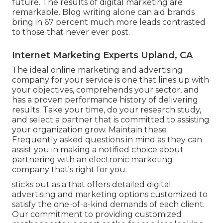
future. The results of digital marketing are
remarkable. Blog writing alone can aid brands
bring in 67 percent much more leads contrasted
to those that never ever post.
Internet Marketing Experts Upland, CA
The ideal online marketing and advertising
company for your service is one that lines up with
your objectives, comprehends your sector, and
has a proven performance history of delivering
results. Take your time, do your research study,
and select a partner that is committed to assisting
your organization grow. Maintain these
Frequently asked questions in mind as they can
assist you in making a notified choice about
partnering with an electronic marketing
company that's right for you.
sticks out as a that offers detailed digital
advertising and marketing options customized to
satisfy the one-of-a-kind demands of each client.
Our commitment to providing customized