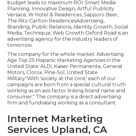
budget leads to maximum ROI. Smart Media
Planning, Innovative Design, Artful Publicity
Versace, W Hotel & Residences, Sapporo Beer,
The Ritz-Carlton ResidencesAdvertising,
Branding, Public Relations, Identity Growth, Social
Media, Technique, Web Growth Oxford Road is an
advertising agency for the industry leaders of
tomorrow.
The company for the whole market. Advertising
Age Top 25 Hispanic Marketing Agencies in the
United State: ALDI, Kaiser Permanente, General
Motors, Clorox, Pine-Sol, United State
Military."With 'society at the core,' each of our
campaigns are born from a special cultural truth
working as an axis factor linking brand name and
consumer." The company is a direct advertising
firm and fundraising working as a consultant.
Internet Marketing
Services Upland, CA