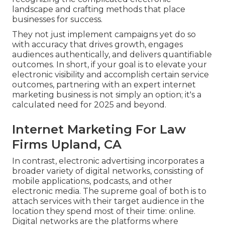
landscape and crafting methods that place
businesses for success.
They not just implement campaigns yet do so
with accuracy that drives growth, engages
audiences authentically, and delivers quantifiable
outcomes. In short, if your goal is to elevate your
electronic visibility and accomplish certain service
outcomes, partnering with an expert internet
marketing business is not simply an option; it's a
calculated need for 2025 and beyond.
Internet Marketing For Law
Firms Upland, CA
In contrast, electronic advertising incorporates a
broader variety of digital networks, consisting of
mobile applications, podcasts, and other
electronic media. The supreme goal of both is to
attach services with their target audience in the
location they spend most of their time: online.
Digital networks are the platforms where