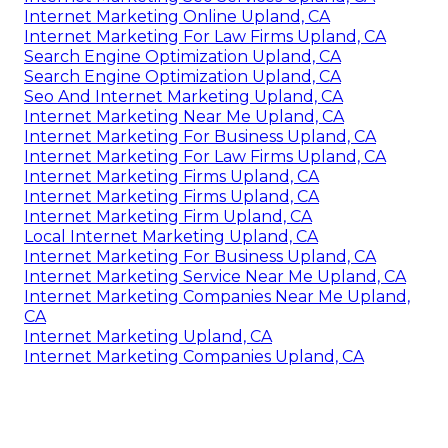
Internet Marketing Online Upland, CA
Internet Marketing For Law Firms Upland, CA
Search Engine Optimization Upland, CA
Search Engine Optimization Upland, CA
Seo And Internet Marketing Upland, CA
Internet Marketing Near Me Upland, CA
Internet Marketing For Business Upland, CA
Internet Marketing For Law Firms Upland, CA
Internet Marketing Firms Upland, CA
Internet Marketing Firms Upland, CA
Internet Marketing Firm Upland, CA
Local Internet Marketing Upland, CA
Internet Marketing For Business Upland, CA
Internet Marketing Service Near Me Upland, CA
Internet Marketing Companies Near Me Upland,
CA
Internet Marketing Upland, CA
Internet Marketing Companies Upland, CA