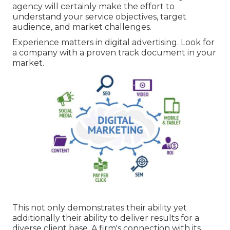
agency will certainly make the effort to
understand your service objectives, target
audience, and market challenges.
Experience matters in digital advertising. Look for
a company with a proven track document in your
market.
This not only demonstrates their ability yet
additionally their ability to deliver results for a
diverse client base. A firm's connection with its