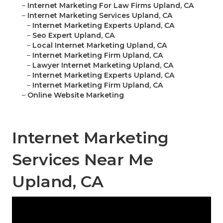
–
Internet Marketing For Law Firms Upland, CA
–
Internet Marketing Services Upland, CA
–
Internet Marketing Experts Upland, CA
–
Seo Expert Upland, CA
–
Local Internet Marketing Upland, CA
–
Internet Marketing Firm Upland, CA
–
Lawyer Internet Marketing Upland, CA
–
Internet Marketing Experts Upland, CA
–
Internet Marketing Firm Upland, CA
–
Online Website Marketing
Internet Marketing
Services Near Me
Upland, CA