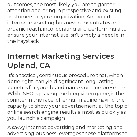
outcomes, the most likely you are to garner
attention and bring in prospective and existing
customers to your organization. An expert
internet marketing business concentrates on
organic reach, incorporating and performing a to
ensure your internet site isn't simply a needle in
the haystack.
Internet Marketing Services
Upland, CA
It's a tactical, continuous procedure that, when
done right, can yield significant long-lasting
benefits for your brand name's on-line presence.
While SEO is playing the long video game, is the
sprinter in the race, offering. Imagine having the
capacity to show your advertisement at the top of
online search engine results almost as quickly as
you launch a campaign.
A savvy internet advertising and marketing and
advertising business leverages these platforms to