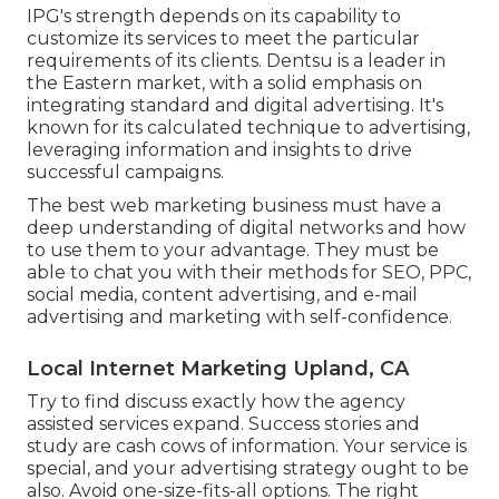
IPG's strength depends on its capability to
customize its services to meet the particular
requirements of its clients. Dentsu is a leader in
the Eastern market, with a solid emphasis on
integrating standard and digital advertising. It's
known for its calculated technique to advertising,
leveraging information and insights to drive
successful campaigns.
The best web marketing business must have a
deep understanding of digital networks and how
to use them to your advantage. They must be
able to chat you with their methods for SEO, PPC,
social media, content advertising, and e-mail
advertising and marketing with self-confidence.
Local Internet Marketing Upland, CA
Try to find discuss exactly how the agency
assisted services expand. Success stories and
study are cash cows of information. Your service is
special, and your advertising strategy ought to be
also. Avoid one-size-fits-all options. The right