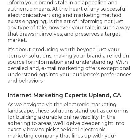
inform your brand's tale in an appealing and
authentic means. At the heart of any successful
electronic advertising and marketing method
exists engaging,. is the art of informing not just
any type of tale, however your tale, in such a way
that draws in, involves, and preserves a target
market.
It's about producing worth beyond just your
items or solutions, making your brand a relied on
source for information and understanding. With
detailed and, e-mail marketing offers exceptional
understandings into your audience's preferences
and behaviors.
Internet Marketing Experts Upland, CA
As we navigate via the electronic marketing
landscape, these solutions stand out as columns
for building a durable online visibility. In the
adhering to areas, we'll delve deeper right into
exactly how to pick the ideal electronic
marketing company that lines up with your