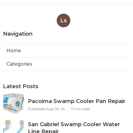
Ls
Navigation
Home
Categories
Latest Posts
Pacoima Swamp Cooler Pan Repair
Published Aug 06, 26
11 min read
San Gabriel Swamp Cooler Water
Line Repair