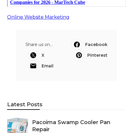
Online Website Marketing
Share us on...
Facebook
X
Pinterest
Email
Latest Posts
Pacoima Swamp Cooler Pan
Repair