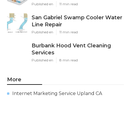
Published en
11 min read
San Gabriel Swamp Cooler Water
Line Repair
Published en
11 min read
Burbank Hood Vent Cleaning
Services
Published en
8 min read
More
Internet Marketing Service Upland CA