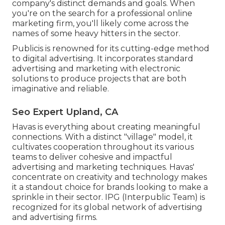
company's distinct demands and goals. When
you're on the search for a professional online
marketing firm, you'll likely come across the
names of some heavy hitters in the sector.
Publicis is renowned for its cutting-edge method
to digital advertising. It incorporates standard
advertising and marketing with electronic
solutions to produce projects that are both
imaginative and reliable.
Seo Expert Upland, CA
Havas is everything about creating meaningful
connections. With a distinct "village" model, it
cultivates cooperation throughout its various
teams to deliver cohesive and impactful
advertising and marketing techniques. Havas'
concentrate on creativity and technology makes
it a standout choice for brands looking to make a
sprinkle in their sector. IPG (Interpublic Team) is
recognized for its global network of advertising
and advertising firms.