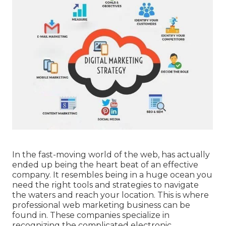
In the fast-moving world of the web, has actually
ended up being the heart beat of an effective
company. It resembles being in a huge ocean you
need the right tools and strategies to navigate
the waters and reach your location. This is where
professional web marketing business can be
found in. These companies specialize in
recognizing the complicated electronic