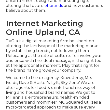
entertainment design and marketing rigo,
altering the future
of brands
and how customers
believe about them.
Internet Marketing
Online Upland, CA
TVGla is a digital marketing firm hell-bent on
altering the landscape of the marketing market
by establishing trends, not following them.
Relocating at the rate of culture. To involve your
audience with the ideal message, in the right tool,
at the appropriate moment. Play that's right for
the brand name grows your company.
Welcome to the unagency. Krave Jerky, Mrs.
Fields, Dave & Buster's, Lyft, Sky Zone"We are
alter agents for food & drink, franchise, way of
living and household brand names. We get to
Millennials, entrepreneurs, health-minded
customers and mommies." MC Squared utilizes a
micro-targeted approach to make sure every