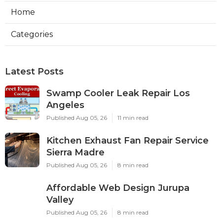
Home
Categories
Latest Posts
Swamp Cooler Leak Repair Los
Angeles
Published Aug 05, 26
11 min read
Kitchen Exhaust Fan Repair Service
Sierra Madre
Published Aug 05, 26
8 min read
Affordable Web Design Jurupa
Valley
Published Aug 05, 26
8 min read