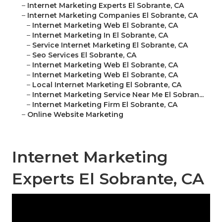
–
Internet Marketing Experts El Sobrante, CA
–
Internet Marketing Companies El Sobrante, CA
–
Internet Marketing Web El Sobrante, CA
–
Internet Marketing In El Sobrante, CA
–
Service Internet Marketing El Sobrante, CA
–
Seo Services El Sobrante, CA
–
Internet Marketing Web El Sobrante, CA
–
Internet Marketing Web El Sobrante, CA
–
Local Internet Marketing El Sobrante, CA
–
Internet Marketing Service Near Me El Sobran...
–
Internet Marketing Firm El Sobrante, CA
–
Online Website Marketing
Internet Marketing
Experts El Sobrante, CA