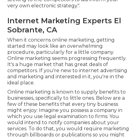
very own electronic strategy.".
Internet Marketing Experts El
Sobrante, CA
When it concerns online marketing, getting
started may look like an overwhelming
procedure, particularly for a little company.
Online marketing seems progressing frequently.
It's a huge market that has great deals of
competitors. If you're new to internet advertising
and marketing and interested in it, you're in the
ideal place.
Online marketing is known to supply benefits to
businesses, specifically to little ones. Below are a
few of these benefits that every tiny business
might enjoy: Imagine you possess a company in
which you use legal examination to firms. You
would intend to notify companies about your
services. To do that, you would require marketing
through billboards or publications so you might