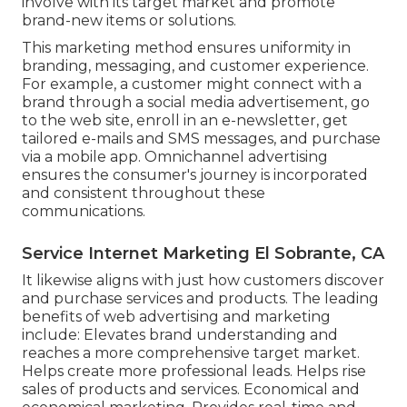
involve with its target market and promote
brand-new items or solutions.
This marketing method ensures uniformity in
branding, messaging, and customer experience.
For example, a customer might connect with a
brand through a social media advertisement, go
to the web site, enroll in an e-newsletter, get
tailored e-mails and SMS messages, and purchase
via a mobile app. Omnichannel advertising
ensures the consumer's journey is incorporated
and consistent throughout these
communications.
Service Internet Marketing El Sobrante, CA
It likewise aligns with just how customers discover
and purchase services and products. The leading
benefits of web advertising and marketing
include: Elevates brand understanding and
reaches a more comprehensive target market.
Helps create more professional leads. Helps rise
sales of products and services. Economical and