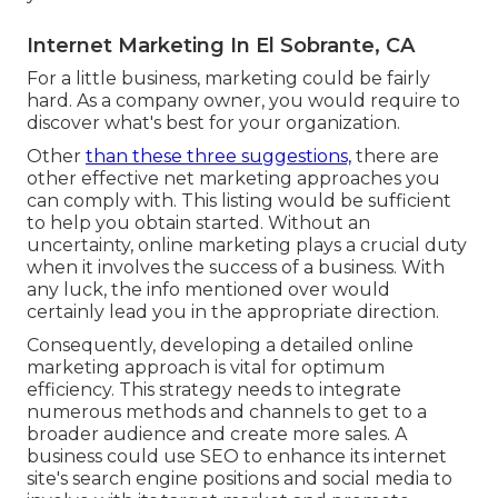
Internet Marketing In El Sobrante, CA
For a little business, marketing could be fairly
hard. As a company owner, you would require to
discover what's best for your organization.
Other
than these three suggestions,
there are
other
effective net marketing approaches
you
can comply with. This listing would be sufficient
to help you obtain started. Without an
uncertainty, online marketing plays a crucial duty
when it involves the success of a business. With
any luck, the info mentioned over would
certainly lead you in the appropriate direction.
Consequently, developing a detailed online
marketing approach is vital for optimum
efficiency. This strategy needs to integrate
numerous methods and channels to get to a
broader audience and create more sales. A
business could use SEO to enhance its internet
site's search engine positions and social media to