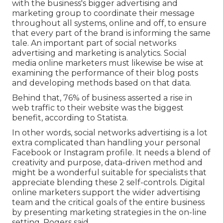
with the business's bigger advertising and
marketing group to coordinate their message
throughout all systems, online and off, to ensure
that every part of the brand is informing the same
tale. An important part of social networks
advertising and marketing is analytics. Social
media online marketers must likewise be wise at
examining the performance of their blog posts
and developing methods based on that data.
Behind that, 76% of business asserted a rise in
web traffic to their website was the biggest
benefit, according to Statista.
In other words, social networks advertising is a lot
extra complicated than handling your personal
Facebook or Instagram profile. It needs a blend of
creativity and purpose, data-driven method and
might be a wonderful suitable for specialists that
appreciate blending these 2 self-controls. Digital
online marketers support the wider advertising
team and the critical goals of the entire business
by presenting marketing strategies in the on-line
setting, Rogers said.