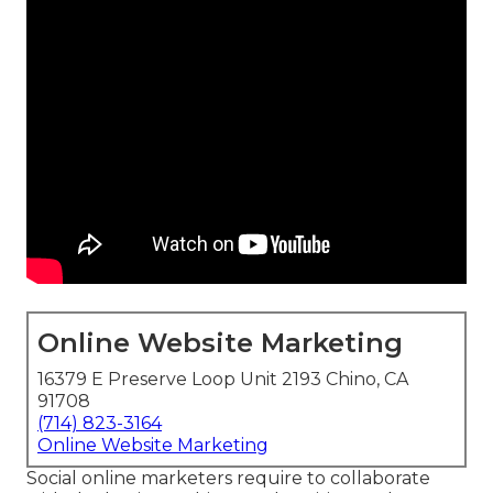
Online Website Marketing
16379 E Preserve Loop Unit 2193 Chino, CA
91708
(714) 823-3164
Online Website Marketing
Social online marketers require to collaborate