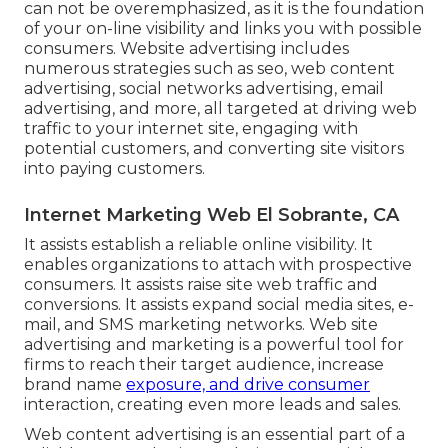
can not be overemphasized, as it is the foundation
of your on-line visibility and links you with possible
consumers. Website advertising includes
numerous strategies such as seo, web content
advertising, social networks advertising, email
advertising, and more, all targeted at driving web
traffic to your internet site, engaging with
potential customers, and converting site visitors
into paying customers.
Internet Marketing Web El Sobrante, CA
It assists establish a reliable online visibility. It
enables organizations to attach with prospective
consumers. It assists raise site web traffic and
conversions. It assists expand social media sites, e-
mail, and SMS marketing networks. Web site
advertising and marketing is a powerful tool for
firms to reach their target audience, increase
brand name
exposure, and drive consumer
interaction, creating even more leads and sales.
Web content advertising is an essential part of a