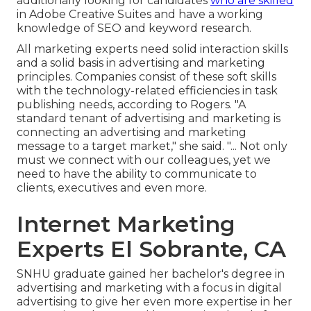
additionally looking for candidates
who are skilled
in Adobe Creative Suites and have a working
knowledge of SEO and keyword research.
All marketing experts need solid interaction skills
and a solid basis in advertising and marketing
principles. Companies consist of these
soft skills
with the technology-related efficiencies in task
publishing needs, according to Rogers. "A
standard tenant of advertising and marketing is
connecting an advertising and marketing
message to a target market," she said. "... Not only
must we connect with our colleagues, yet we
need to have the ability to communicate to
clients, executives and even more.
Internet Marketing
Experts El Sobrante, CA
SNHU graduate gained her bachelor's degree in
advertising and marketing with a focus in digital
advertising to give her even more expertise in her