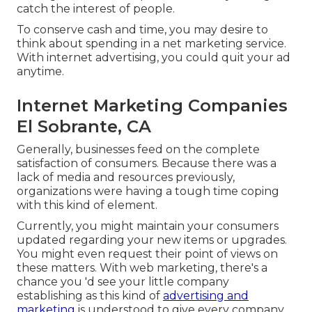
catch the interest of people.
To conserve cash and time, you may desire to
think about spending in a net marketing service.
With internet advertising, you could quit your ad
anytime.
Internet Marketing Companies
El Sobrante, CA
Generally, businesses feed on the complete
satisfaction of consumers. Because there was a
lack of media and resources previously,
organizations were having a tough time coping
with this kind of element.
Currently, you might maintain your consumers
updated regarding your new items or upgrades.
You might even request their point of views on
these matters. With web marketing, there's a
chance you 'd see your little company
establishing as this kind of
advertising and
marketing
is understood to give every company