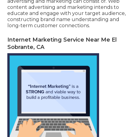
advertising and marketing can consist of. Web
content advertising and marketing intends to
educate and engage with your target audience,
constructing brand name understanding and
long-term customer connections.
Internet Marketing Service Near Me El
Sobrante, CA