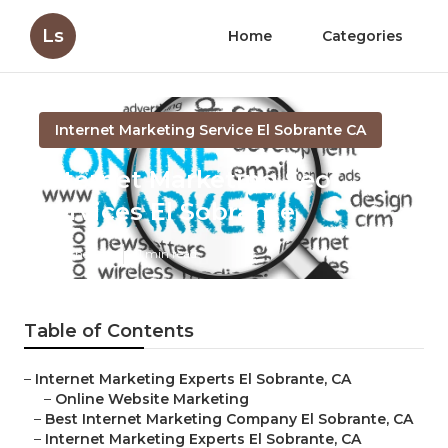
Ls
Home
Categories
Internet Marketing Service El Sobrante CA
Internet Marketing Seo
Services El Sobrante
Published en
11 min read
Table of Contents
–
Internet Marketing Experts El Sobrante, CA
–
Online Website Marketing
–
Best Internet Marketing Company El Sobrante, CA
–
Internet Marketing Experts El Sobrante, CA