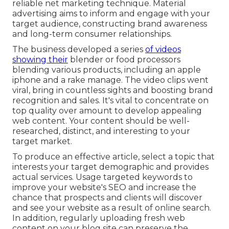
reliable net marketing technique. Material
advertising aims to inform and engage with your
target audience, constructing brand awareness
and long-term consumer relationships.
The business developed a series
of videos
showing their
blender or food processors
blending various products, including an apple
iphone and a rake manage. The video clips went
viral, bring in countless sights and boosting brand
recognition and sales. It's vital to concentrate on
top quality over amount to develop appealing
web content. Your content should be well-
researched, distinct, and interesting to your
target market.
To produce an effective article, select a topic that
interests your target demographic and provides
actual services. Usage targeted keywords to
improve your website's SEO and increase the
chance that prospects and clients will discover
and see your website as a result of online search.
In addition, regularly uploading fresh web
content on your blog site can preserve the