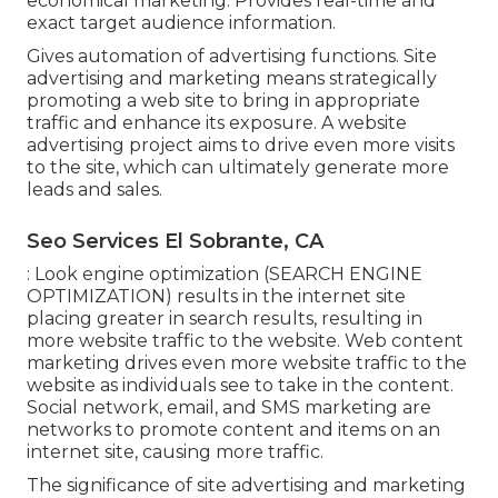
economical marketing. Provides real-time and
exact target audience information.
Gives automation of advertising functions. Site
advertising and marketing means strategically
promoting a web site to bring in appropriate
traffic and enhance its exposure. A website
advertising project aims to drive even more visits
to the site, which can ultimately generate more
leads and sales.
Seo Services El Sobrante, CA
: Look engine optimization (SEARCH ENGINE
OPTIMIZATION) results in the internet site
placing greater in search results, resulting in
more website traffic to the website. Web content
marketing drives even more website traffic to the
website as individuals see to take in the content.
Social network, email, and SMS marketing are
networks to promote content and items on an
internet site, causing more traffic.
The
significance of site advertising and marketing