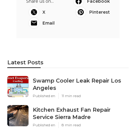
Share us on...
Facebook
X
Pinterest
Email
Latest Posts
Swamp Cooler Leak Repair Los
Angeles
Published en
11 min read
Kitchen Exhaust Fan Repair
Service Sierra Madre
Published en
8 min read