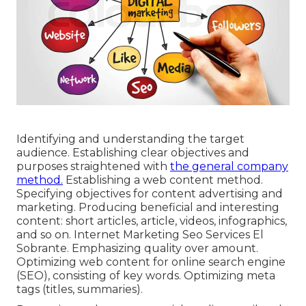
Identifying and understanding the target
audience. Establishing clear objectives and
purposes straightened with
the general company
method.
Establishing a web content method.
Specifying objectives for content advertising and
marketing. Producing beneficial and interesting
content: short articles, article, videos, infographics,
and so on. Internet Marketing Seo Services El
Sobrante. Emphasizing quality over amount.
Optimizing web content for online search engine
(SEO), consisting of key words. Optimizing meta
tags (titles, summaries).