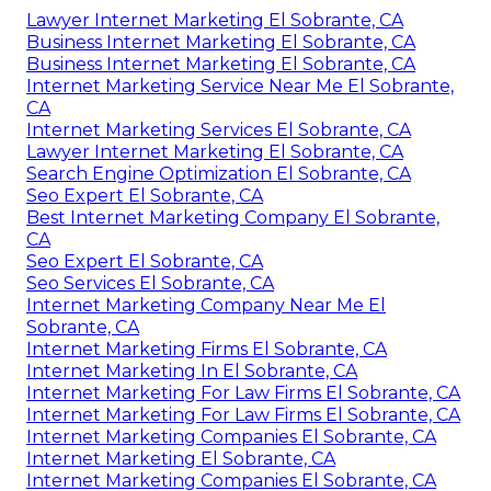
Lawyer Internet Marketing El Sobrante, CA
Business Internet Marketing El Sobrante, CA
Business Internet Marketing El Sobrante, CA
Internet Marketing Service Near Me El Sobrante,
CA
Internet Marketing Services El Sobrante, CA
Lawyer Internet Marketing El Sobrante, CA
Search Engine Optimization El Sobrante, CA
Seo Expert El Sobrante, CA
Best Internet Marketing Company El Sobrante,
CA
Seo Expert El Sobrante, CA
Seo Services El Sobrante, CA
Internet Marketing Company Near Me El
Sobrante, CA
Internet Marketing Firms El Sobrante, CA
Internet Marketing In El Sobrante, CA
Internet Marketing For Law Firms El Sobrante, CA
Internet Marketing For Law Firms El Sobrante, CA
Internet Marketing Companies El Sobrante, CA
Internet Marketing El Sobrante, CA
Internet Marketing Companies El Sobrante, CA