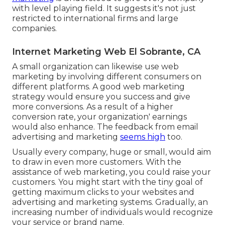
with level playing field. It suggests it's not just
restricted to international firms and large
companies.
Internet Marketing Web El Sobrante, CA
A small organization can likewise use web
marketing by involving different consumers on
different platforms. A good web marketing
strategy would ensure you success and give
more conversions. As a result of a higher
conversion rate, your organization' earnings
would also enhance. The feedback from email
advertising and marketing
seems high
too.
Usually every company, huge or small, would aim
to draw in even more customers. With the
assistance of web marketing, you could raise your
customers. You might start with the tiny goal of
getting maximum clicks to your websites and
advertising and marketing systems. Gradually, an
increasing number of individuals would recognize
your service or brand name.