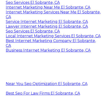
Seo Services El Sobrante, CA
Internet Marketing Near Me El Sobrante, CA
Internet Marketing Services Near Me El Sobrante,
CA
Service Internet Marketing El Sobrante, CA
Lawyer Internet Marketing El Sobrante, CA
Seo Services El Sobrante, CA
Local Internet Marketing Services El Sobrante, CA
Best Internet Marketing Company El Sobrante,
CA
Business Internet Marketing El Sobrante, CA
Near You Seo Optimization El Sobrante, CA
Best Seo For Law Firms El Sobrante, CA