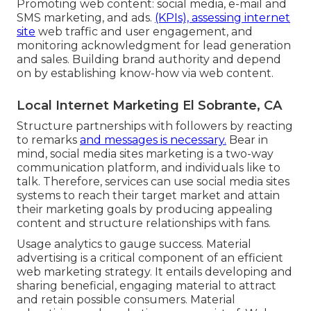
Promoting web content: social media, e-mail and
SMS marketing, and ads.
(KPIs), assessing internet
site
web traffic and user engagement, and
monitoring acknowledgment for lead generation
and sales. Building brand authority and depend
on by establishing know-how via web content.
Local Internet Marketing El Sobrante, CA
Structure partnerships with followers by reacting
to remarks
and messages is necessary.
Bear in
mind, social media sites marketing is a two-way
communication platform, and individuals like to
talk. Therefore, services can use social media sites
systems to reach their target market and attain
their marketing goals by producing appealing
content and structure relationships with fans.
Usage analytics to gauge success. Material
advertising is a critical component of an efficient
web marketing strategy. It entails developing and
sharing beneficial, engaging material to attract
and retain possible consumers. Material