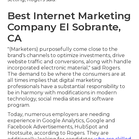
Best Internet Marketing
Company El Sobrante,
CA
"(Marketers) purposefully come close to the
brand's channels to optimize investments, drive
website traffic and conversions, along with handle
incorporated electronic material," said Rogers.
The demand to be where the consumers are at
all times implies that digital marketing
professionals have a substantial responsibility to
be in harmony with modifications in modern
technology, social media sites and software
program.
Today, numerous employers are needing
experience in Google Analytics, Google and
Facebook Advertisements, HubSpot and
Hootsuite, according to Rogers. They are