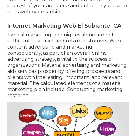
interest of your audience and enhance your web
site's web page ranking.
Internet Marketing Web El Sobrante, CA
Typical marketing techniques alone are not
sufficient to attract and retain customers. Web
content advertising and marketing,
consequently, as part of an overall online
advertising strategy, is vital to the success of
organizations. Material advertising and marketing
aids services prosper by offering prospects and
clients with interesting, important, and relevant
material. The calculated elements of a material
marketing plan include: Conducting marketing
research.