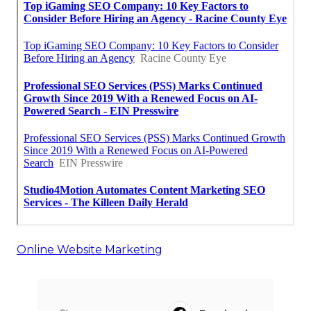
Online Website Marketing