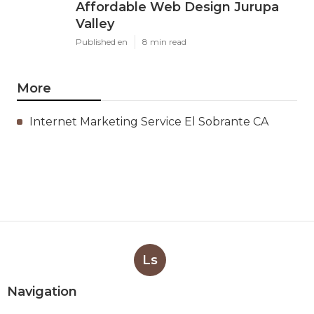
Affordable Web Design Jurupa
Valley
Published en
8 min read
More
Internet Marketing Service El Sobrante CA
Ls
Navigation