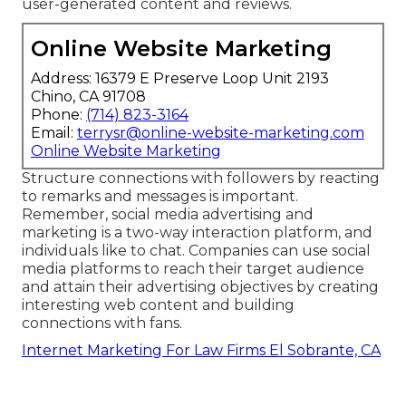
user-generated content
and reviews.
Online Website Marketing
Address: 16379 E Preserve Loop Unit 2193
Chino, CA 91708
Phone:
(714) 823-3164
Email:
terrysr@online-website-marketing.com
Online Website Marketing
Structure connections with followers by reacting
to remarks and messages is important.
Remember, social media advertising and
marketing is a two-way interaction platform, and
individuals like to chat. Companies can use social
media platforms to reach their target audience
and attain their advertising objectives by creating
interesting web content and building
connections with fans.
Internet Marketing For Law Firms El Sobrante, CA