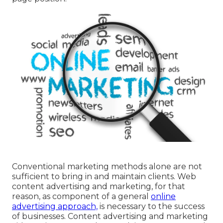
Conventional marketing methods alone are not
sufficient to bring in and maintain clients. Web
content advertising and marketing, for that
reason, as component of a general
online
advertising approach,
is necessary to the success
of businesses. Content advertising and marketing