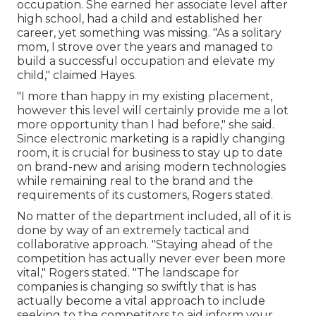
occupation. She earned her associate level after
high school, had a child and established her
career, yet something was missing. "As a solitary
mom, I strove over the years and managed to
build a successful occupation and elevate my
child," claimed Hayes.
"I more than happy in my existing placement,
however this level will certainly provide me a lot
more opportunity than I had before," she said.
Since electronic marketing is a rapidly changing
room, it is crucial for business to stay up to date
on brand-new and arising modern technologies
while remaining real to the brand and the
requirements of its customers, Rogers stated.
No matter of the department included, all of it is
done by way of an extremely tactical and
collaborative approach. "Staying ahead of the
competition has actually never ever been more
vital," Rogers stated. "The landscape for
companies is changing so swiftly that is has
actually become a vital approach to include
seeking to the competitors to aid inform your