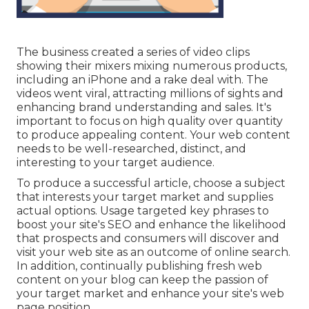
The business created a series of video clips
showing their mixers mixing numerous products,
including an iPhone and a rake deal with. The
videos went viral, attracting millions of sights and
enhancing brand understanding and sales. It's
important to focus on high quality over quantity
to produce appealing content. Your web content
needs to be well-researched, distinct, and
interesting to your target audience.
To produce a successful article, choose a subject
that interests your target market and supplies
actual options. Usage targeted key phrases to
boost your site's SEO and enhance the likelihood
that prospects and consumers will discover and
visit your web site as an outcome of online search.
In addition, continually publishing fresh web
content on your blog can keep the passion of
your target market and enhance your site's web
page position.