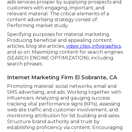
aids services prosper by supplying prospects and
customers with engaging, important, and
relevant material. The critical elements of a
content advertising strategy consist of:
Performing market study.
Specifying purposes for material marketing.
Producing beneficial and appealing content:
articles, blog site articles,
video clips, infographics,
and so on. Maximizing content for search engines
(SEARCH ENGINE OPTIMIZATION), including
search phrases.
Internet Marketing Firm El Sobrante, CA
Promoting material: social networks, email and
SMS advertising, and ads. Working together with
influencers. Analyzing and gauging success:
tracking
vital performance signs
(KPIs), assessing
web site traffic and customer involvement, and
monitoring attribution for list building and sales.
Structure brand authority and trust by
establishing proficiency via content. Encouraging